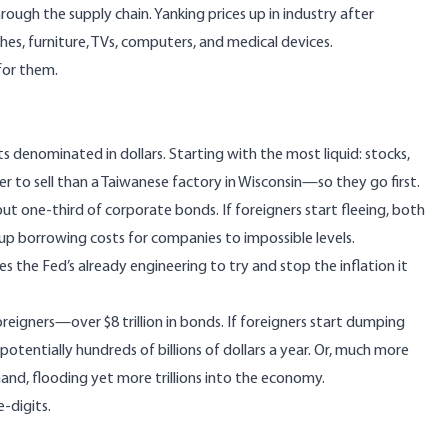
ugh the supply chain. Yanking prices up in industry after
thes, furniture, TVs, computers, and medical devices.
for them.
sets denominated in dollars. Starting with the most liquid: stocks,
r to sell than a Taiwanese factory in Wisconsin—so they go first.
out
one-third of corporate bonds
. If foreigners start fleeing, both
e up borrowing costs for companies to impossible levels.
 the Fed’s already engineering to try and stop the inflation it
eigners—over $8 trillion in bonds. If foreigners start dumping
potentially hundreds of billions of dollars a year. Or, much more
emand, flooding yet more trillions into the economy.
-digits.