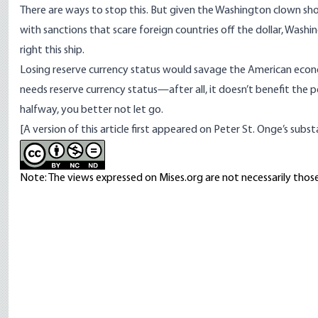
There are ways to stop this. But given the Washington clown show
with sanctions that scare foreign countries off the dollar, Washing
right this ship.
Losing reserve currency status would savage the American eco
needs reserve currency status—after all, it doesn’t benefit the pe
halfway, you better not let go.
[A version of this article first appeared on
Peter St. Onge’s subst
Note: The views expressed on Mises.org are not necessarily those