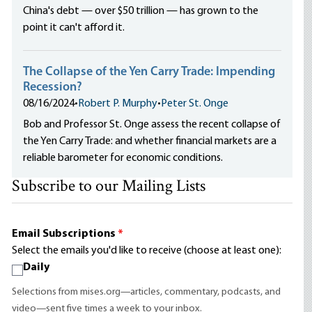
China's debt — over $50 trillion — has grown to the
point it can't afford it.
The Collapse of the Yen Carry Trade: Impending
Recession?
08/16/2024
•
Robert P. Murphy
•
Peter St. Onge
Bob and Professor St. Onge assess the recent collapse of
the Yen Carry Trade: and whether financial markets are a
reliable barometer for economic conditions.
Subscribe to our Mailing Lists
Email Subscriptions
*
Select the emails you'd like to receive (choose at least one):
Daily
Selections from mises.org—articles, commentary, podcasts, and
video—sent five times a week to your inbox.