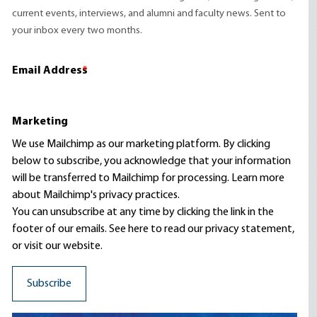
current events, interviews, and alumni and faculty news. Sent to
your inbox every two months.
Email Address
*
Marketing
We use Mailchimp as our marketing platform. By clicking
below to subscribe, you acknowledge that your information
will be transferred to Mailchimp for processing.
Learn more
about Mailchimp's privacy practices.
You can unsubscribe at any time by clicking the link in the
footer of our emails. See here to read our
privacy statement
,
or visit our website.