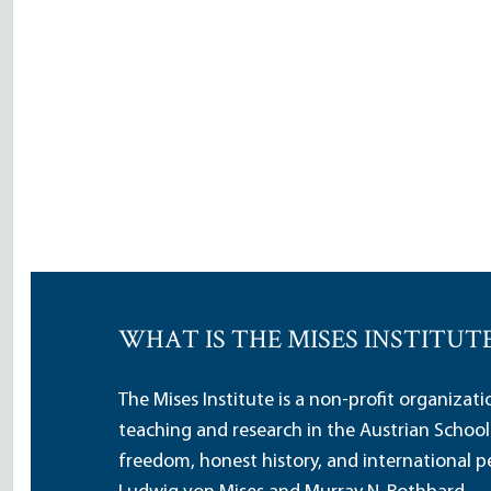
WHAT IS THE MISES INSTITUT
The Mises Institute is a non-profit organizat
teaching and research in the Austrian School
freedom, honest history, and international pe