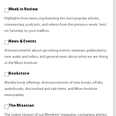
Week in Review
Highlights from mises.org featuring the most popular articles,
commentary, podcasts, and videos from the previous week. Sent
on Saturday to your mailbox.
News & Events
Announcements about upcoming events, seminars, publications,
new audio and video, and general news about what we are doing
at the Mises Institute.
Bookstore
Weekly book offerings. Announcements of new books, ePubs,
audiobooks, discounted and sale items, and Mises Institute
memorabilia.
The Misesian
The online version of our Members' magazine, containing articles,