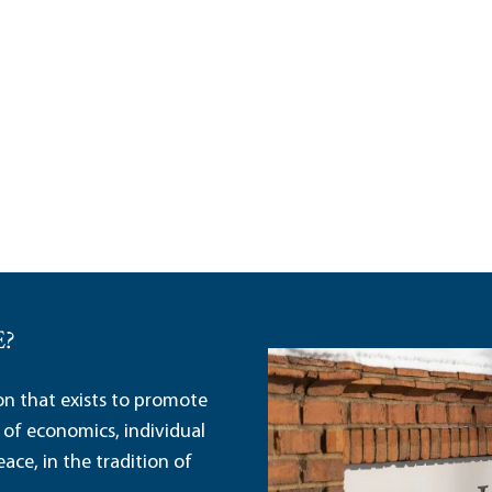
E?
ion that exists to promote
 of economics, individual
ace, in the tradition of