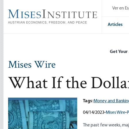
Skip
Ver en E
to
main
content
Articles
Get Your
Mises Wire
What If the Dollar
Tags:
Money and Bankin
04/14/2023
•
Mises Wire
•
P
The past few weeks, maj