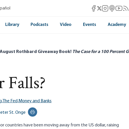
Mises Facebook
Mises Instag
Mises itun
Mises 
Mis
spañol
Mises X
Library
Podcasts
Video
Events
Academy
 August Rothbard Giveaway Book!
The Case for a 100 Percent G
 Falls?
g,
The Fed,
Money and Banks
eter St. Onge
Print this page
or countries have been moving away from the US dollar, raising