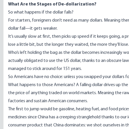
What Are the Stages of De-dollarization?
So what happens if the dollar falls?
For starters, foreigners don’t need as many dollars. Meaning the
dollar fall—it gets weaker.
It’s usually slow at first, then picks up speed if it keeps going, a p
lose a little bit, but the longer they waited, the more they’ll lose.
Who’s left holding the bag as the dollar becomes increasingly w
actually obligated to use the US dollar, thanks to an obscure l
managed to stick around for 151 years.
So Americans have no choice: unless you swapped your dollars for
What happens to those Americans? A falling dollar drives up the 
the price of anything traded on world markets. Meaning the r
factories and sustain American consumers.
The first to jump would be gasoline, heating fuel, and food pric
medicines since China has a creeping stranglehold thanks to our i
consumer product that China dominates: we shot ourselves in the