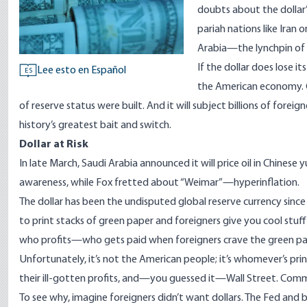
doubts about the dollar’
pariah nations like Iran o
Arabia—the lynchpin of 
If the dollar does lose it
Lee esto en Español
ES
the American economy. C
of reserve status were built. And it will subject billions of fore
history’s greatest bait and switch.
Dollar at Risk
In late March, Saudi Arabia announced it will price oil in Chinese 
awareness, while Fox fretted about “Weimar”—hyperinflation.
The dollar has been the undisputed global reserve currency since
to print stacks of green paper and foreigners give you cool stuff f
who profits—who gets paid when foreigners crave the green p
Unfortunately, it’s not the American people; it’s whomever’s p
their ill-gotten profits, and—you guessed it—Wall Street. Comm
To see why, imagine foreigners didn’t want dollars. The Fed and ba