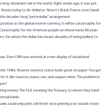
s long-dominant role in the world. Eight weeks ago, it was just
r Russia trying to de-dollarize. Now it’s Brazil, France, even Saudi
the decades-long “petrodollar” arrangement.
s position as the global reserve currency, it will be catastrophic for
atastrophic for the American people on whose backs 80 years
igners, for whom the dollar has meant decades of being bullied, to
yuan. Even CNN was worried, in a rare display of situational
 the 1940s. Reserve currency status looks great on paper: You get
or it, like toasters, luxury cars, and copper mines. The problem is
aper?
rinting money: The Fed, meaning the Treasury, to whom they hand
ercial banks.
nks could only print a little bit since printing a lot would create