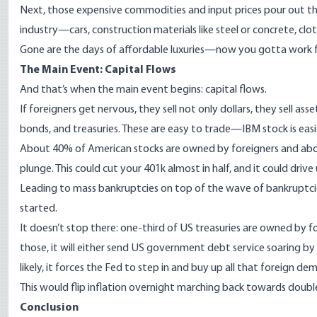
Next, those expensive commodities and input prices pour out thro
industry—cars, construction materials like steel or concrete, clo
Gone are the days of affordable luxuries—now you gotta work 
The Main Event: Capital Flows
And that’s when the main event begins: capital flows.
If foreigners get nervous, they sell not only dollars, they sell as
bonds, and treasuries. These are easy to trade—IBM stock is easie
About
40% of American stocks
are owned by foreigners and ab
plunge. This could cut your 401k almost in half, and it could driv
Leading to mass bankruptcies on top of the wave of bankruptcies
started.
It doesn’t stop there:
one-third of US treasuries
are owned by for
those, it will either send US government debt service soaring by 
likely, it forces the Fed to step in and buy up all that foreign d
This would flip inflation overnight marching back towards double
Conclusion