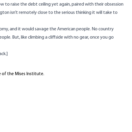
 to raise the debt ceiling yet again, paired with their obsession
ton isn’t remotely close to the serious thinking it will take to
nomy, and it would savage the American people. No country
ople. But, like climbing a cliffside with no gear, once you go
ack.
]
 of the Mises Institute.