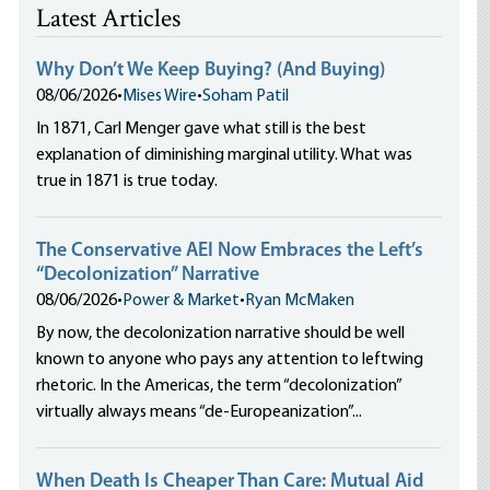
Latest Articles
Why Don’t We Keep Buying? (And Buying)
08/06/2026
•
Mises Wire
•
Soham Patil
In 1871, Carl Menger gave what still is the best
explanation of diminishing marginal utility. What was
true in 1871 is true today.
The Conservative AEI Now Embraces the Left’s
“Decolonization” Narrative
08/06/2026
•
Power & Market
•
Ryan McMaken
By now, the decolonization narrative should be well
known to anyone who pays any attention to leftwing
rhetoric. In the Americas, the term “decolonization”
virtually always means “de-Europeanization”...
When Death Is Cheaper Than Care: Mutual Aid