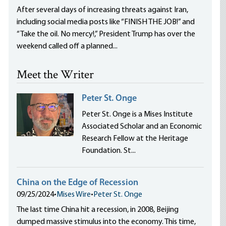
After several days of increasing threats against Iran,
including social media posts like “FINISH THE JOB!” and
“Take the oil. No mercy!,” President Trump has over the
weekend called off a planned...
Meet the Writer
Peter St. Onge
Peter St. Onge is a Mises Institute
Associated Scholar and an Economic
Research Fellow at the Heritage
Foundation. St...
China on the Edge of Recession
09/25/2024
•
Mises Wire
•
Peter St. Onge
The last time China hit a recession, in 2008, Beijing
dumped massive stimulus into the economy. This time,