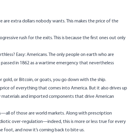
re are extra dollars nobody wants. This makes the price of the
rogressive rush for the exits. This is because the first ones out only
orthless? Easy: Americans. The only people on earth who are
aw passed in 1862 as a wartime emergency that nevertheless
 gold, or Bitcoin, or goats, you go down with the ship.
price of everything that comes into America. But it also drives up
aw materials and imported components that drive American
es—all of those are world markets. Along with prescription
diotic over-regulation—indeed, this is more or less true for every
 foot, and now it’s coming back to bite us.