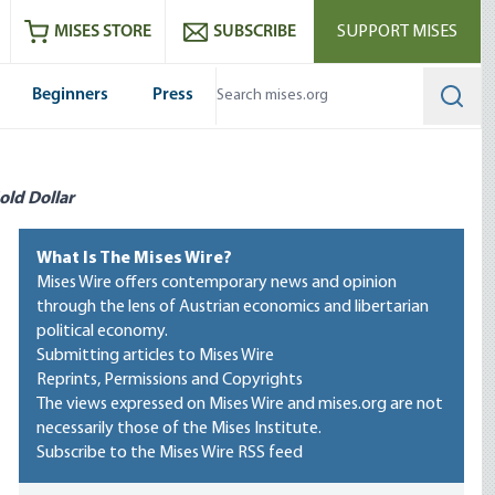
ram
es
Youtube
es RSS feed
MISES STORE
SUBSCRIBE
SUPPORT MISES
Beginners
Press
Searc
old Dollar
What Is The Mises Wire?
Mises Wire offers contemporary news and opinion
through the lens of Austrian economics and libertarian
political economy.
Submitting articles to Mises Wire
Reprints, Permissions and Copyrights
The views expressed on Mises Wire and mises.org are not
necessarily those of the Mises Institute.
Subscribe to the Mises Wire RSS feed