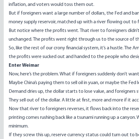
inflation, and voters would toss them out.
But if foreigners want a large number of dollars, the Fed and bank
money supply reservoir, matched up with a river flowing out to fo
But notice where the profits went. That river to foreigners didn
unchanged. The profits went right through us to the source of the
So, like the rest of our crony financial system, it’s a hustle. The
the profits were sucked out and handed to the people who designe
Enter Weimar
Now, here’s the problem. What if foreigners suddenly don’t want
Maybe China’s paying them to sell oil in yuan, or maybe the Fed l
Demand dries up, the dollar starts to lose value, and foreigners s
They sell out of the dollar. A little at first, more and more if it ac
Now that river to foreigners reverses, it flows back into the rese
printing comes rushing back like a tsunami running up a canyon. We
minimum.
If they screw this up, reserve currency status could turn out to