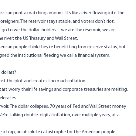
s can print a matching amount. It’s like a river flowing into the
reigners. The reservoir stays stable, and voters don’t riot.
’t go to we the dollar-holders—we are the reservoir; we are
 river: the US Treasury and Wall Street.
 American people think they’re benefitting from reserve status, but
d the institutional fleecing we call a financial system.
 dollars?
ost the plot and creates too much inflation.
tart worry their life savings and corporate treasuries are melting.
celerates.
rvoir. The dollar collapses. 70 years of Fed and Wall Street money
’re talking double-digital inflation, over multiple years, at a
 be a trap, an absolute catastrophe for the American people.