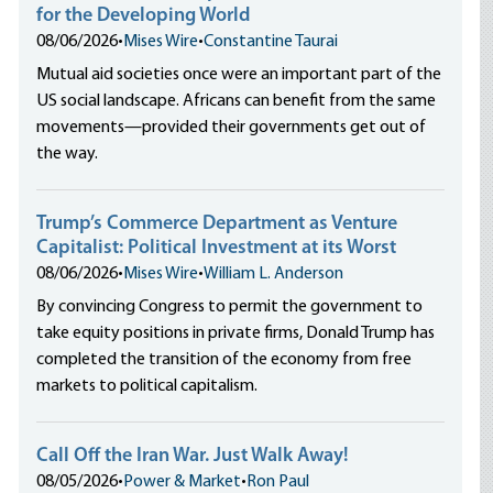
for the Developing World
08/06/2026
•
Mises Wire
•
Constantine Taurai
Mutual aid societies once were an important part of the
US social landscape. Africans can benefit from the same
movements—provided their governments get out of
the way.
Trump’s Commerce Department as Venture
Capitalist: Political Investment at its Worst
08/06/2026
•
Mises Wire
•
William L. Anderson
By convincing Congress to permit the government to
take equity positions in private firms, Donald Trump has
completed the transition of the economy from free
markets to political capitalism.
Call Off the Iran War. Just Walk Away!
08/05/2026
•
Power & Market
•
Ron Paul