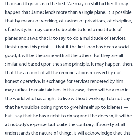
thousandth year, as in the first. We may go still further. It may
happen that James lends more than a single plane. It is possible,
that by means of working, of saving, of privations, of discipline,
of activity, he may come to be able to lend a multitude of
planes and saws; that is to say, to do a multitude of services.
I insist upon this point — that if the first loan has been a social
good, it will be the same with all the others; for they are all
similar, and based upon the same principle. It may happen, then,
that the amount of all the remunerations received by our
honest operative, in exchange for services rendered by him,
may suffice to maintain him. In this case, there will be a man in
the world who has a right to live without working. I do not say
that he would be doing right to give himself up to idleness —
but I say that he has a right to do so; and if he does so, it will be
at nobody’s expense, but quite the contrary. If society at all
understands the nature of things, it will acknowledge that this