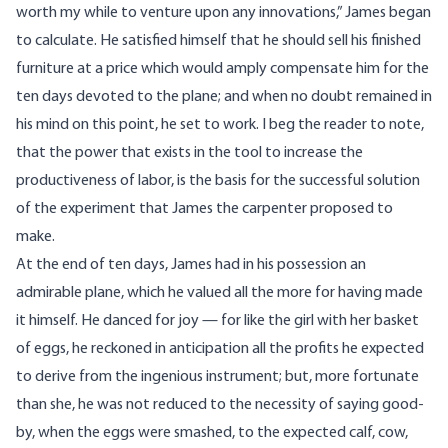
worth my while to venture upon any innovations,” James began
to calculate. He satisfied himself that he should sell his finished
furniture at a price which would amply compensate him for the
ten days devoted to the plane; and when no doubt remained in
his mind on this point, he set to work. I beg the reader to note,
that the power that exists in the tool to increase the
productiveness of labor, is the basis for the successful solution
of the experiment that James the carpenter proposed to
make.
At the end of ten days, James had in his possession an
admirable plane, which he valued all the more for having made
it himself. He danced for joy — for like the girl with her basket
of eggs, he reckoned in anticipation all the profits he expected
to derive from the ingenious instrument; but, more fortunate
than she, he was not reduced to the necessity of saying good-
by, when the eggs were smashed, to the expected calf, cow,