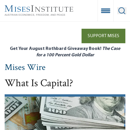
Skip
to
Open Mobile
Ope
main
content
SUPPORT MISES
Get Your August Rothbard Giveaway Book!
The Case
for a 100 Percent Gold Dollar
Mises Wire
What Is Capital?