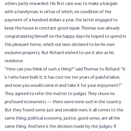
others justly rewarded. His first care was to make a bargain
with a handyman, in virtue of which, on condition of the
payment of a hundred dollars a year, the latter engaged to
keep the house in constant good repair. Thomas was already
congratulating himself on the happy days he hoped to spend in
this pleasant home, which our laws declared to be his own
exclusive property. But Richard wished to use it also as his
residence.
“How can you think of such a thing?” said Thomas to Richard. “It
is I who have built it; it has cost me ten years of painful labor,
and now you would come in and take it for your enjoyment?”
They agreed to refer the matter to judges. They chose no
profound economists — there were none such in the country.
But they found some just and sensible men; it all comes to the
same thing; political economy, justice, good sense, are all the
same thing. And here is the decision made by the judges: If