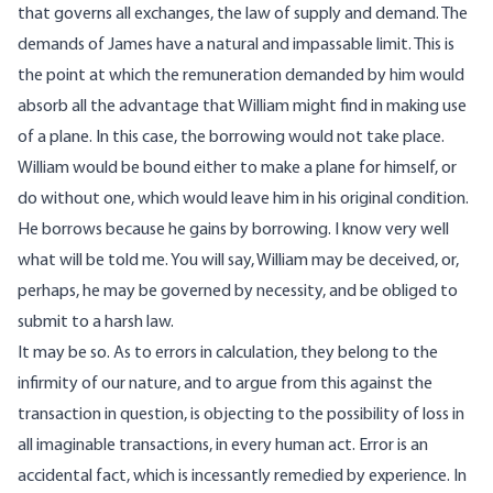
that governs all exchanges, the law of supply and demand. The
demands of James have a natural and impassable limit. This is
the point at which the remuneration demanded by him would
absorb all the advantage that William might find in making use
of a plane. In this case, the borrowing would not take place.
William would be bound either to make a plane for himself, or
do without one, which would leave him in his original condition.
He borrows because he gains by borrowing. I know very well
what will be told me. You will say, William may be deceived, or,
perhaps, he may be governed by necessity, and be obliged to
submit to a harsh law.
It may be so. As to errors in calculation, they belong to the
infirmity of our nature, and to argue from this against the
transaction in question, is objecting to the possibility of loss in
all imaginable transactions, in every human act. Error is an
accidental fact, which is incessantly remedied by experience. In