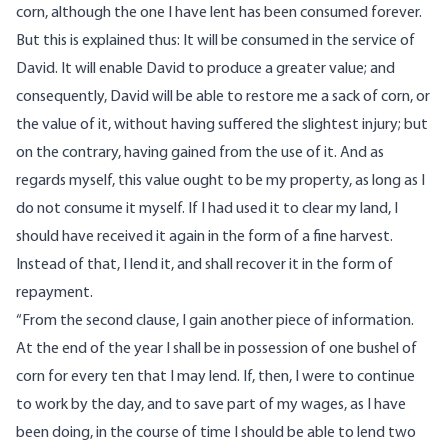
corn, although the one I have lent has been consumed forever.
But this is explained thus: It will be consumed in the service of
David. It will enable David to produce a greater value; and
consequently, David will be able to restore me a sack of corn, or
the value of it, without having suffered the slightest injury; but
on the contrary, having gained from the use of it. And as
regards myself, this value ought to be my property, as long as I
do not consume it myself. If I had used it to clear my land, I
should have received it again in the form of a fine harvest.
Instead of that, I lend it, and shall recover it in the form of
repayment.
“From the second clause, I gain another piece of information.
At the end of the year I shall be in possession of one bushel of
corn for every ten that I may lend. If, then, I were to continue
to work by the day, and to save part of my wages, as I have
been doing, in the course of time I should be able to lend two