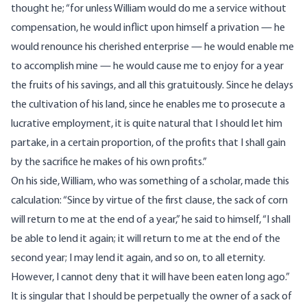
thought he; “for unless William would do me a service without
compensation, he would inflict upon himself a privation — he
would renounce his cherished enterprise — he would enable me
to accomplish mine — he would cause me to enjoy for a year
the fruits of his savings, and all this gratuitously. Since he delays
the cultivation of his land, since he enables me to prosecute a
lucrative employment, it is quite natural that I should let him
partake, in a certain proportion, of the profits that I shall gain
by the sacrifice he makes of his own profits.”
On his side, William, who was something of a scholar, made this
calculation: “Since by virtue of the first clause, the sack of corn
will return to me at the end of a year,” he said to himself, “I shall
be able to lend it again; it will return to me at the end of the
second year; I may lend it again, and so on, to all eternity.
However, I cannot deny that it will have been eaten long ago.”
It is singular that I should be perpetually the owner of a sack of