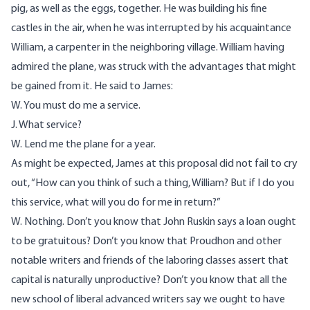
pig, as well as the eggs, together. He was building his fine
castles in the air, when he was interrupted by his acquaintance
William, a carpenter in the neighboring village. William having
admired the plane, was struck with the advantages that might
be gained from it. He said to James:
W. You must do me a service.
J. What service?
W. Lend me the plane for a year.
As might be expected, James at this proposal did not fail to cry
out, “How can you think of such a thing, William? But if I do you
this service, what will you do for me in return?”
W. Nothing. Don’t you know that John Ruskin says a loan ought
to be gratuitous? Don’t you know that Proudhon and other
notable writers and friends of the laboring classes assert that
capital is naturally unproductive? Don’t you know that all the
new school of liberal advanced writers say we ought to have