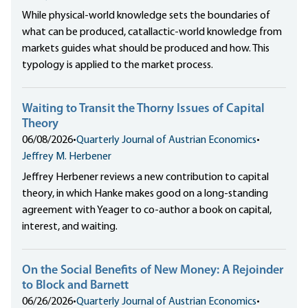
While physical-world knowledge sets the boundaries of
what can be produced, catallactic-world knowledge from
markets guides what should be produced and how. This
typology is applied to the market process.
Waiting to Transit the Thorny Issues of Capital
Theory
06/08/2026
•
Quarterly Journal of Austrian Economics
•
Jeffrey M. Herbener
Jeffrey Herbener reviews a new contribution to capital
theory, in which Hanke makes good on a long-standing
agreement with Yeager to co-author a book on capital,
interest, and waiting.
On the Social Benefits of New Money: A Rejoinder
to Block and Barnett
06/26/2026
•
Quarterly Journal of Austrian Economics
•