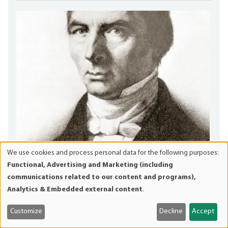
We use cookies and process personal data for the following purposes:
Use
Functional, Advertising and Marketing (including
Claude Frédéric Bastiat
of
communications related to our content and programs),
personal
Frédéric Bastiat was the great French proto-
Analytics & Embedded external content
.
data
Austrolibertarian whose polemics and analytics run circles
and
around every...
Customize
Decline
Accept
cookies