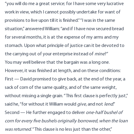
“you will do me a great service; for I have some very lucrative
work in view, which I cannot possibly undertake for want of
provisions to live upon till it is finished.” “I was in the same
situation,” answered William; “and if I have now secured bread
for several months, it is at the expense of my arms and my
stomach. Upon what principle of justice can it be devoted to
the carrying out of your enterprise instead of
mine
?”
You may well believe that the bargain was a long one.
However, it was finished at length, and on these conditions:
First — David promised to give back, at the end of the year, a
sack of corn of the same quality, and of the same weight,
without missing a single grain. “This first clause is perfectly just,”
said he, “for without it William would
give
, and not
lend
.”
Second — He further engaged to deliver
one-half bushel of
corn for every five bushels originally borrowed, when the loan
was returned
. “This clause is no less just than the other,”