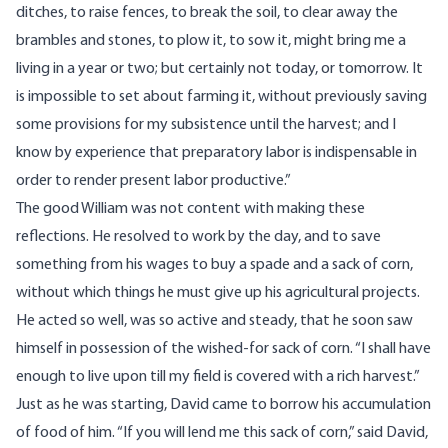
ditches, to raise fences, to break the soil, to clear away the
brambles and stones, to plow it, to sow it, might bring me a
living in a year or two; but certainly not today, or tomorrow. It
is impossible to set about farming it, without previously saving
some provisions for my subsistence until the harvest; and I
know by experience that preparatory labor is indispensable in
order to render present labor productive.”
The good William was not content with making these
reflections. He resolved to work by the day, and to save
something from his wages to buy a spade and a sack of corn,
without which things he must give up his agricultural projects.
He acted so well, was so active and steady, that he soon saw
himself in possession of the wished-for sack of corn. “I shall have
enough to live upon till my field is covered with a rich harvest.”
Just as he was starting, David came to borrow his accumulation
of food of him. “If you will lend me this sack of corn,” said David,