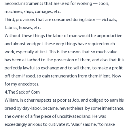
Second, instruments that are used for working — tools,
machines, ships, carriages, etc.
Third, provisions that are consumed during labor — victuals,
fabrics, houses, etc.
Without these things the labor of man would be unproductive
and almost void; yet these very things have required much
work, especially at first. This is the reason that so much value
has been attached to the possession of them, and also that it is
perfectly lawful to exchange and to sell them, to make a profit
off them if used, to gain remuneration from them if lent. Now
for my anecdotes.
4. The Sack of Corn
William, in other respects as poor as Job, and obliged to earn his
bread by day-labor, became, nevertheless, by some inheritance,
the owner of a fine piece of uncultivated land. He was
exceedingly anxious to cultivate it. “Alas!” said he, “to make