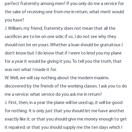
perfect fraternity among men? If you only do me a service for
the sake of receiving one from me in return, what merit would
you have?
J. William, my friend, fraternity does not mean that all the
sacrifices are to be on one side; if so, I do not see why they
should not be on yours. Whether a loan should be gratuitous I
don’t know but I do know that if I were to lend you my plane
for a year it would be giving it you. To tell you the truth, that
was not what I made it for.
W. Well, we will say nothing about the modern maxims
discovered by the friends of the working classes. I ask you to do
me a service; what service do you ask me in return?
J. First, then, in a year the plane will be used up, it will be good
for nothing. It is only just that you should let me have another
exactly like it; or that you should give me money enough to get
it repaired; or that you should supply me the ten days which I