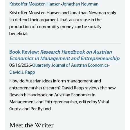
Kristoffer Mousten Hansen
•
Jonathan Newman
Kristoffer Mousten Hansen and Jonathan Newman reply
to defend their argument that an increase in the
production of commodity money can be socially
beneficial.
Book Review:
Research Handbook on Austrian
Economics in Management and Entrepreneurship
06/16/2026
•
Quarterly Journal of Austrian Economics
•
David J. Rapp
How do Austrian ideas inform management and
entrepreneurship research? David Rapp reviews the new
Research Handbook on Austrian Economics in
Management and Entrepreneurship, edited by Vishal
Gupta and Per Bylund.
Meet the Writer