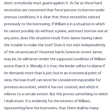
short, everybody must guard against it. As far as those hard
necessities are concerned that force persons to borrow under
onerous conditions, it is clear that these necessities existed
previously to the borrowing. If William is in a situation in which
he cannot possibly do without a plane, and must borrow one at
any price, does this situation result from James having taken
the trouble to make the tool? Does it not exist independently
of this circumstance? However harsh, however severe James
may be, he will never render the supposed condition of William
worse than it is. Morally, it is true, the lender will be to blame if
he demands more than is just; but in an economical point of
view, the loan itself can never be considered responsible for
previous necessities, which it has not created, and which it
relieves to a certain extent. But this proves something to which
I shall return. It is evidently for the interest of William,
representing here the borrowers, that there shall be many