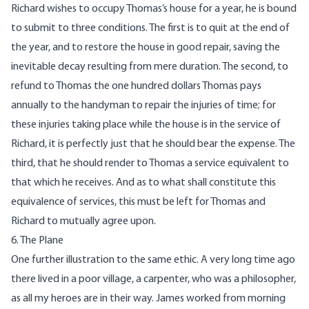
Richard wishes to occupy Thomas’s house for a year, he is bound
to submit to three conditions. The first is to quit at the end of
the year, and to restore the house in good repair, saving the
inevitable decay resulting from mere duration. The second, to
refund to Thomas the one hundred dollars Thomas pays
annually to the handyman to repair the injuries of time; for
these injuries taking place while the house is in the service of
Richard, it is perfectly just that he should bear the expense. The
third, that he should render to Thomas a service equivalent to
that which he receives. And as to what shall constitute this
equivalence of services, this must be left for Thomas and
Richard to mutually agree upon.
6. The Plane
One further illustration to the same ethic. A very long time ago
there lived in a poor village, a carpenter, who was a philosopher,
as all my heroes are in their way. James worked from morning