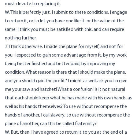
must devote to replacing it.
W. This is perfectly just. I submit to these conditions. I engage
to return it, or to let you have one like it, or the value of the
same. I think you must be satisfied with this, and can require
nothing further.
J. I think otherwise. I made the plane for myself, and not for
you. I expected to gain some advantage from it, by my work
being better finished and better paid; by improving my
condition. What reason is there that I should make the plane,
and you should gain the profit? I might as well ask you to give
me your saw and hatchet! What a confusion! Is it not natural
that each should keep what he has made with his own hands, as
well as his hands themselves? To use without recompense the
hands of another, I call slavery; to use without recompense the
plane of another, can this be called fraternity?
W. But, then, I have agreed to return it to you at the end of a