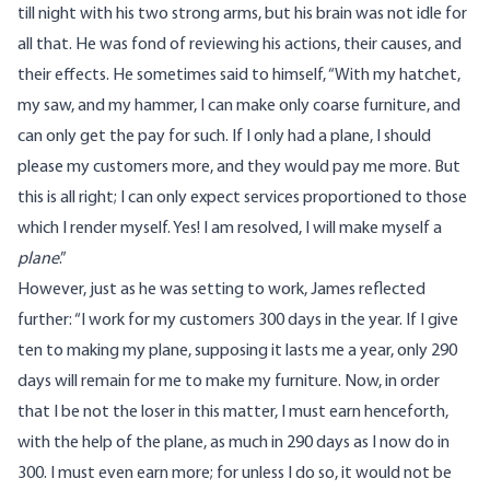
till night with his two strong arms, but his brain was not idle for
all that. He was fond of reviewing his actions, their causes, and
their effects. He sometimes said to himself, “With my hatchet,
my saw, and my hammer, I can make only coarse furniture, and
can only get the pay for such. If I only had a plane, I should
please my customers more, and they would pay me more. But
this is all right; I can only expect services proportioned to those
which I render myself. Yes! I am resolved, I will make myself a
plane
.”
However, just as he was setting to work, James reflected
further: “I work for my customers 300 days in the year. If I give
ten to making my plane, supposing it lasts me a year, only 290
days will remain for me to make my furniture. Now, in order
that I be not the loser in this matter, I must earn henceforth,
with the help of the plane, as much in 290 days as I now do in
300. I must even earn more; for unless I do so, it would not be