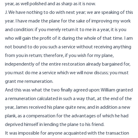
year, as well polished and as sharp as it is now.
J. We have nothing to do with next year; we are speaking of this
year. I have made the plane for the sake of improving my work
and condition: if you merely return it to me in a year, it is you
who will gain the profit of it during the whole of that time. I am
not bound to do you such a service without receiving anything
from you in return; therefore, if you wish for my plane,
independently of the entire restoration already bargained for,
you must do me a service which we will now discuss; you must
grant me remuneration.
And this was what the two finally agreed upon: William granted
a remuneration calculated in such a way that, at the end of the
year, James received his plane quite new, and in addition a new
plank, as a compensation for the advantages of which he had
deprived himself in lending the plane to his friend.
It was impossible for anyone acquainted with the transaction