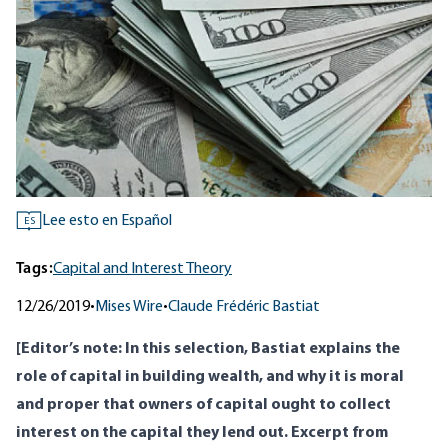
Lee esto en Español
ES
Tags:
Capital and Interest Theory
12/26/2019
•
Mises Wire
•
Claude Frédéric Bastiat
[Editor’s note: In this selection, Bastiat explains the
role of capital in building wealth, and why it is moral
and proper that owners of capital ought to collect
interest on the capital they lend out. Excerpt from