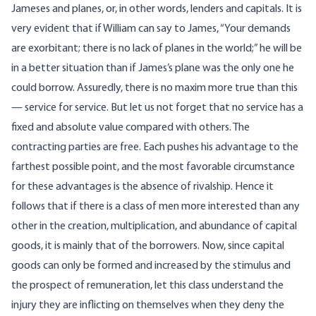
Jameses and planes, or, in other words, lenders and capitals. It is
very evident that if William can say to James, “Your demands
are exorbitant; there is no lack of planes in the world;” he will be
in a better situation than if James’s plane was the only one he
could borrow. Assuredly, there is no maxim more true than this
— service for service. But let us not forget that no service has a
fixed and absolute value compared with others. The
contracting parties are free. Each pushes his advantage to the
farthest possible point, and the most favorable circumstance
for these advantages is the absence of rivalship. Hence it
follows that if there is a class of men more interested than any
other in the creation, multiplication, and abundance of capital
goods, it is mainly that of the borrowers. Now, since capital
goods can only be formed and increased by the stimulus and
the prospect of remuneration, let this class understand the
injury they are inflicting on themselves when they deny the