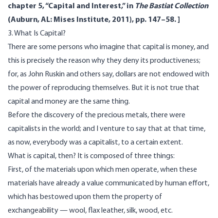
chapter 5, “Capital and Interest,” in
The Bastiat Collection
(Auburn, AL: Mises Institute, 2011), pp. 147–58. ]
3. What Is Capital?
There are some persons who imagine that capital is money, and
this is precisely the reason why they deny its productiveness;
for, as John Ruskin and others say, dollars are not endowed with
the power of reproducing themselves. But it is not true that
capital and money are the same thing.
Before the discovery of the precious metals, there were
capitalists in the world; and I venture to say that at that time,
as now, everybody was a capitalist, to a certain extent.
What is capital, then? It is composed of three things:
First, of the materials upon which men operate, when these
materials have already a value communicated by human effort,
which has bestowed upon them the property of
exchangeability — wool, flax leather, silk, wood, etc.