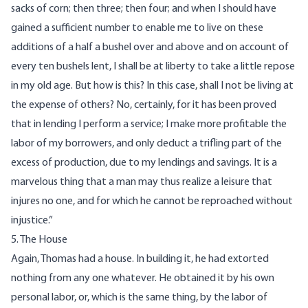
sacks of corn; then three; then four; and when I should have
gained a sufficient number to enable me to live on these
additions of a half a bushel over and above and on account of
every ten bushels lent, I shall be at liberty to take a little repose
in my old age. But how is this? In this case, shall I not be living at
the expense of others? No, certainly, for it has been proved
that in lending I perform a service; I make more profitable the
labor of my borrowers, and only deduct a trifling part of the
excess of production, due to my lendings and savings. It is a
marvelous thing that a man may thus realize a leisure that
injures no one, and for which he cannot be reproached without
injustice.”
5. The House
Again, Thomas had a house. In building it, he had extorted
nothing from any one whatever. He obtained it by his own
personal labor, or, which is the same thing, by the labor of