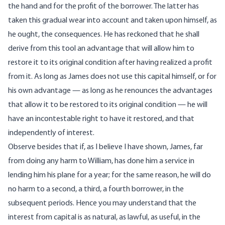
the hand and for the profit of the borrower. The latter has
taken this gradual wear into account and taken upon himself, as
he ought, the consequences. He has reckoned that he shall
derive from this tool an advantage that will allow him to
restore it to its original condition after having realized a profit
from it. As long as James does not use this capital himself, or for
his own advantage — as long as he renounces the advantages
that allow it to be restored to its original condition — he will
have an incontestable right to have it restored, and that
independently of interest.
Observe besides that if, as I believe I have shown, James, far
from doing any harm to William, has done him a service in
lending him his plane for a year; for the same reason, he will do
no harm to a second, a third, a fourth borrower, in the
subsequent periods. Hence you may understand that the
interest from capital is as natural, as lawful, as useful, in the