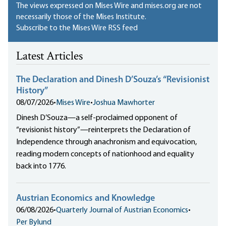
The views expressed on Mises Wire and mises.org are not
necessarily those of the Mises Institute.
Subscribe to the Mises Wire RSS feed
Latest Articles
The Declaration and Dinesh D’Souza’s “Revisionist
History”
08/07/2026
•
Mises Wire
•
Joshua Mawhorter
Dinesh D’Souza—a self-proclaimed opponent of
“revisionist history”—reinterprets the Declaration of
Independence through anachronism and equivocation,
reading modern concepts of nationhood and equality
back into 1776.
Austrian Economics and Knowledge
06/08/2026
•
Quarterly Journal of Austrian Economics
•
Per Bylund