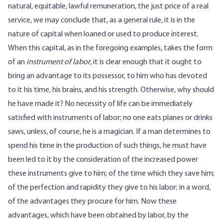
natural, equitable, lawful remuneration, the just price of a real
service, we may conclude that, as a general rule, it is in the
nature of capital when loaned or used to produce interest.
When this capital, as in the foregoing examples, takes the form
of an
instrument of labor
, it is clear enough that it ought to
bring an advantage to its possessor, to him who has devoted
to it his time, his brains, and his strength. Otherwise, why should
he have made it? No necessity of life can be immediately
satisfied with instruments of labor; no one eats planes or drinks
saws, unless, of course, he is a magician. If a man determines to
spend his time in the production of such things, he must have
been led to it by the consideration of the increased power
these instruments give to him; of the time which they save him;
of the perfection and rapidity they give to his labor; in a word,
of the advantages they procure for him. Now these
advantages, which have been obtained by labor, by the