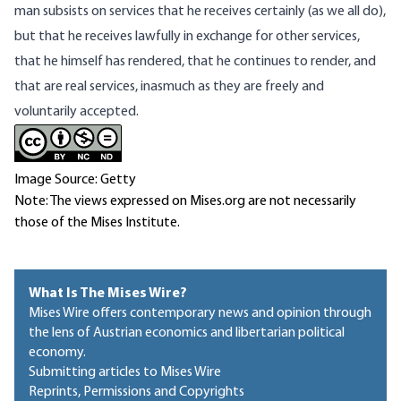
man subsists on services that he receives certainly (as we all do),
but that he receives lawfully in exchange for other services,
that he himself has rendered, that he continues to render, and
that are real services, inasmuch as they are freely and
voluntarily accepted.
Image Source: Getty
Note: The views expressed on Mises.org are not necessarily
those of the Mises Institute.
What Is The Mises Wire?
Mises Wire offers contemporary news and opinion through
the lens of Austrian economics and libertarian political
economy.
Submitting articles to Mises Wire
Reprints, Permissions and Copyrights