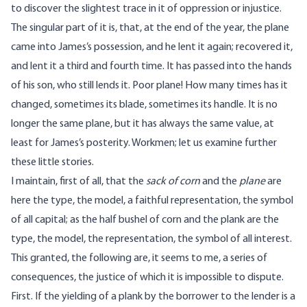
to discover the slightest trace in it of oppression or injustice.
The singular part of it is, that, at the end of the year, the plane
came into James’s possession, and he lent it again; recovered it,
and lent it a third and fourth time. It has passed into the hands
of his son, who still lends it. Poor plane! How many times has it
changed, sometimes its blade, sometimes its handle. It is no
longer the same plane, but it has always the same value, at
least for James’s posterity. Workmen; let us examine further
these little stories.
I maintain, first of all, that the
sack of corn
and the
plane
are
here the type, the model, a faithful representation, the symbol
of all capital; as the half bushel of corn and the plank are the
type, the model, the representation, the symbol of all interest.
This granted, the following are, it seems to me, a series of
consequences, the justice of which it is impossible to dispute.
First. If the yielding of a plank by the borrower to the lender is a