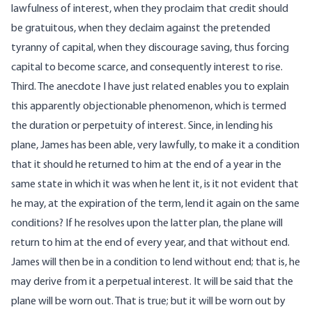
lawfulness of interest, when they proclaim that credit should
be gratuitous, when they declaim against the pretended
tyranny of capital, when they discourage saving, thus forcing
capital to become scarce, and consequently interest to rise.
Third. The anecdote I have just related enables you to explain
this apparently objectionable phenomenon, which is termed
the duration or perpetuity of interest. Since, in lending his
plane, James has been able, very lawfully, to make it a condition
that it should he returned to him at the end of a year in the
same state in which it was when he lent it, is it not evident that
he may, at the expiration of the term, lend it again on the same
conditions? If he resolves upon the latter plan, the plane will
return to him at the end of every year, and that without end.
James will then be in a condition to lend without end; that is, he
may derive from it a perpetual interest. It will be said that the
plane will be worn out. That is true; but it will be worn out by