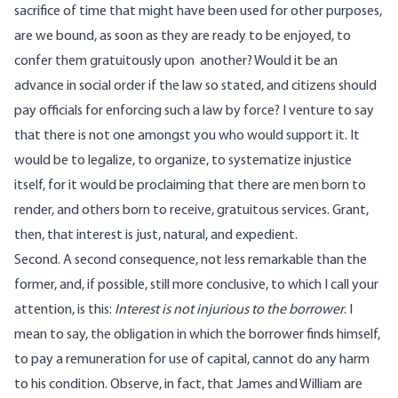
sacrifice of time that might have been used for other purposes,
are we bound, as soon as they are ready to be enjoyed, to
confer them gratuitously upon another? Would it be an
advance in social order if the law so stated, and citizens should
pay officials for enforcing such a law by force? I venture to say
that there is not one amongst you who would support it. It
would be to legalize, to organize, to systematize injustice
itself, for it would be proclaiming that there are men born to
render, and others born to receive, gratuitous services. Grant,
then, that interest is just, natural, and expedient.
Second. A second consequence, not less remarkable than the
former, and, if possible, still more conclusive, to which I call your
attention, is this:
Interest is not injurious to the borrower
. I
mean to say, the obligation in which the borrower finds himself,
to pay a remuneration for use of capital, cannot do any harm
to his condition. Observe, in fact, that James and William are