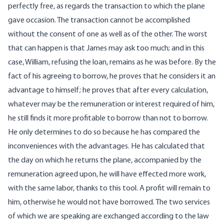
perfectly free, as regards the transaction to which the plane
gave occasion. The transaction cannot be accomplished
without the consent of one as well as of the other. The worst
that can happen is that James may ask too much; and in this
case, William, refusing the loan, remains as he was before. By the
fact of his agreeing to borrow, he proves that he considers it an
advantage to himself; he proves that after every calculation,
whatever may be the remuneration or interest required of him,
he still finds it more profitable to borrow than not to borrow.
He only determines to do so because he has compared the
inconveniences with the advantages. He has calculated that
the day on which he returns the plane, accompanied by the
remuneration agreed upon, he will have effected more work,
with the same labor, thanks to this tool. A profit will remain to
him, otherwise he would not have borrowed. The two services
of which we are speaking are exchanged according to the law