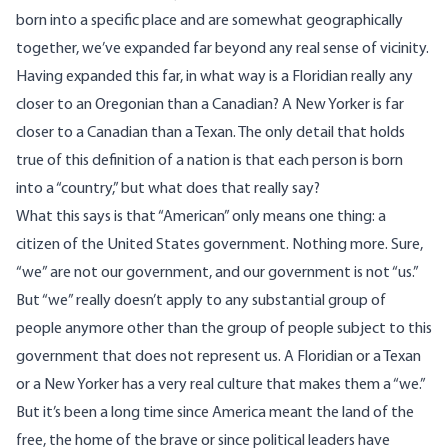
born into a specific place and are somewhat geographically
together, we’ve expanded far beyond any real sense of vicinity.
Having expanded this far, in what way is a Floridian really any
closer to an Oregonian than a Canadian? A New Yorker is far
closer to a Canadian than a Texan. The only detail that holds
true of this definition of a nation is that each person is born
into a “country,” but what does that really say?
What this says is that “American” only means one thing: a
citizen of the United States government. Nothing more. Sure,
“we” are not our government, and our government is not “us.”
But “we” really doesn’t apply to any substantial group of
people anymore other than the group of people subject to this
government that does not represent us. A Floridian or a Texan
or a New Yorker has a very real culture that makes them a “we.”
But it’s been a long time since America meant the land of the
free, the home of the brave or since political leaders have