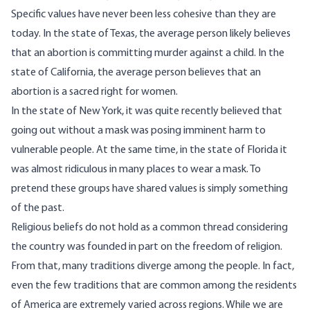
Specific values have never been less cohesive than they are
today. In the state of Texas, the average person likely believes
that an abortion is committing murder against a child. In the
state of California, the average person believes that an
abortion is a sacred right for women.
In the state of New York, it was quite recently believed that
going out without a mask was posing imminent harm to
vulnerable people. At the same time, in the state of Florida it
was almost ridiculous in many places to wear a mask. To
pretend these groups have shared values is simply something
of the past.
Religious beliefs do not hold as a common thread considering
the country was founded in part on the freedom of religion.
From that, many traditions diverge among the people. In fact,
even the few traditions that are common among the residents
of America are extremely varied across regions. While we are