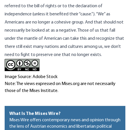
referred to the bill of rights or to the declaration of
independence (unless it benefited their “cause.”). “We” as
Americans are no longer a cohesive group. And that should not
necessarily be looked at as a negative. Those of us that fall
under the mantle of American can take this and recognize that
there still exist many nations and cultures among us, we don’t
need to fight to preserve one that no longer exists.
Image Source: Adobe Stock
Note: The views expressed on Mises.org are not necessarily
those of the Mises Institute.
What Is The Mises Wire?
Mises Wire offers contemporary news and opinion through
the lens of Austrian economics and libertarian political