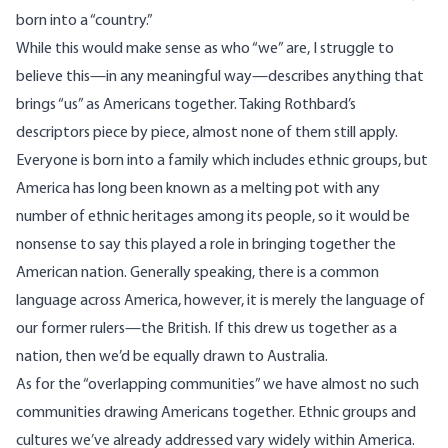
born into a “country.”
While this would make sense as who “we” are, I struggle to
believe this—in any meaningful way—describes anything that
brings “us” as Americans together. Taking Rothbard’s
descriptors piece by piece, almost none of them still apply.
Everyone is born into a family which includes ethnic groups, but
America has long been known as a melting pot with any
number of ethnic heritages among its people, so it would be
nonsense to say this played a role in bringing together the
American nation. Generally speaking, there is a common
language across America, however, it is merely the language of
our former rulers—the British. If this drew us together as a
nation, then we’d be equally drawn to Australia.
As for the “overlapping communities” we have almost no such
communities drawing Americans together. Ethnic groups and
cultures we’ve already addressed vary widely within America.