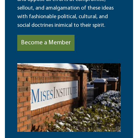
sellout, and amalgamation of these ideas
with fashionable political, cultural, and
social doctrines inimical to their spirit.
Become a Member