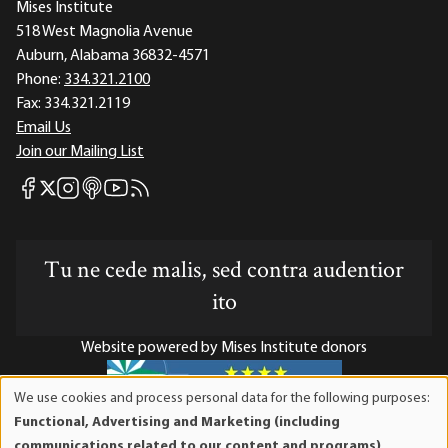
Mises Institute
518 West Magnolia Avenue
Auburn, Alabama 36832-4571
Phone:
334.321.2100
Fax:
334.321.2119
Email Us
Join our Mailing List
Mises Facebook
Mises Instagram
Mises itunes
Mises Youtube
Mises RSS feed
Mises X
Tu ne cede malis, sed contra audentior
ito
Website powered by Mises Institute donors
We use cookies and process personal data for the following purposes:
Use
Functional, Advertising and Marketing (including
of
Mises Institute is a tax-exempt 501(c)(3) nonprofit
communications related to our content and programs),