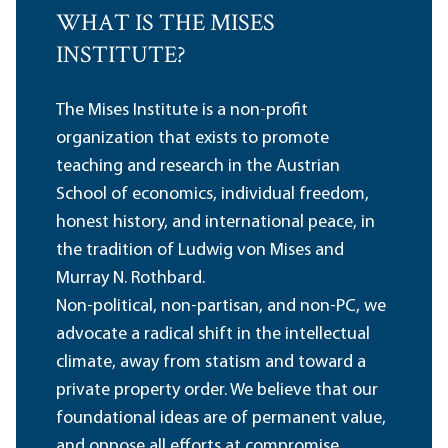
WHAT IS THE MISES
INSTITUTE?
The Mises Institute is a non-profit
organization that exists to promote
teaching and research in the Austrian
School of economics, individual freedom,
honest history, and international peace, in
the tradition of Ludwig von Mises and
Murray N. Rothbard.
Non-political, non-partisan, and non-PC, we
advocate a radical shift in the intellectual
climate, away from statism and toward a
private property order. We believe that our
foundational ideas are of permanent value,
and oppose all efforts at compromise,