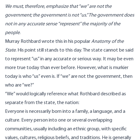
We must, therefore, emphasize that “we” are not the
government; the government is not “us.” The government does
not in any accurate sense “represent” the majority of the
people
.
Murray Rothbard wrote this in his popular
Anatomy of the
State
. His point still stands to this day. The state cannot be said
to represent “us” in any accurate or serious way. It may be even
more true today than ever before. However, what is murkier
today is who “us” even is. If “we” are not the government, then
who are “we?”
“We” would logically reference what Rothbard described as
separate from the state, the nation:
Everyone is necessarily born into a family, a language, and a
culture. Every person into one or several overlapping
communities, usually including an ethnic group, with specific
values, cultures, religious beliefs, and traditions. He is generally