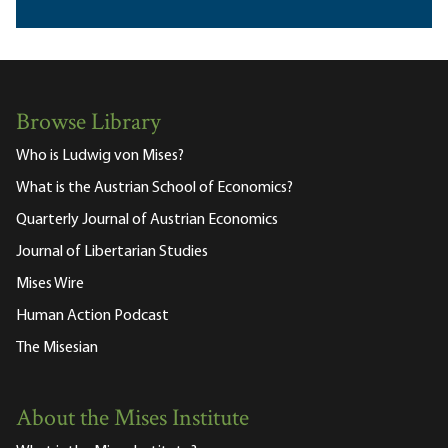
Browse Library
Who is Ludwig von Mises?
What is the Austrian School of Economics?
Quarterly Journal of Austrian Economics
Journal of Libertarian Studies
Mises Wire
Human Action Podcast
The Misesian
About the Mises Institute