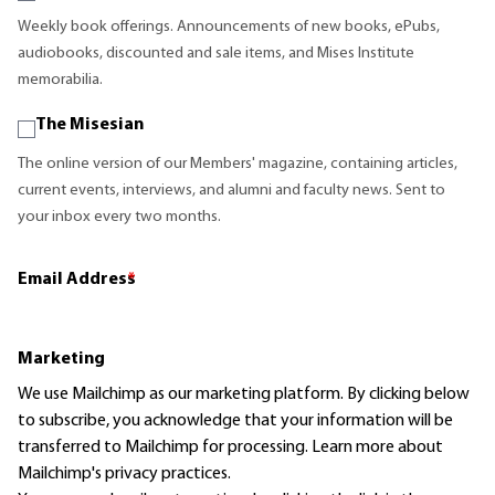
Weekly book offerings. Announcements of new books, ePubs,
audiobooks, discounted and sale items, and Mises Institute
memorabilia.
The Misesian
The online version of our Members' magazine, containing articles,
current events, interviews, and alumni and faculty news. Sent to
your inbox every two months.
Email Address
*
Marketing
We use Mailchimp as our marketing platform. By clicking below
to subscribe, you acknowledge that your information will be
transferred to Mailchimp for processing.
Learn more
about
Mailchimp's privacy practices.