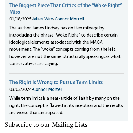
The Biggest Piece That Critics of the “Woke Right”
Miss
01/18/2025
•
Mises Wire
•
Connor Mortell
The author James Lindsay has gotten mileage by
introducing the phrase “Woke Right” to describe certain
ideological elements associated with the MAGA
movement. The “woke” concepts coming from the left,
however, are not the same, structurally speaking, as what
conservatives are saying.
The Right Is Wrong to Pursue Term Limits
03/03/2024
•
Connor Mortell
While term limits is a near-article of faith by many on the
right, the concept is flawed at its inception and the results
are worse than anticipated.
Subscribe to our Mailing Lists