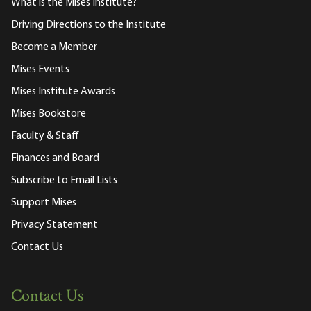
What is the Mises Institute?
Driving Directions to the Institute
Become a Member
Mises Events
Mises Institute Awards
Mises Bookstore
Faculty & Staff
Finances and Board
Subscribe to Email Lists
Support Mises
Privacy Statement
Contact Us
Contact Us