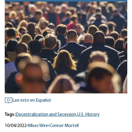
Lee esto en Español
ES
Tags:
Decentralization and Secession,
U.S. History
10/04/2022
•
Mises Wire
•
Connor Mortell