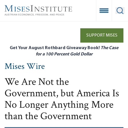
Skip
to
Open Mobile
Ope
main
content
SUPPORT MISES
Get Your August Rothbard Giveaway Book!
The Case
for a 100 Percent Gold Dollar
Mises Wire
We Are Not the
Government, but America Is
No Longer Anything More
than the Government