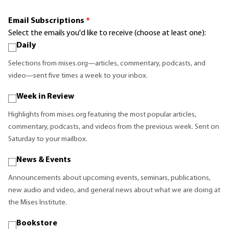
Email Subscriptions
*
Select the emails you'd like to receive (choose at least one):
Daily
Selections from mises.org—articles, commentary, podcasts, and
video—sent five times a week to your inbox.
Week in Review
Highlights from mises.org featuring the most popular articles,
commentary, podcasts, and videos from the previous week. Sent on
Saturday to your mailbox.
News & Events
Announcements about upcoming events, seminars, publications,
new audio and video, and general news about what we are doing at
the Mises Institute.
Bookstore