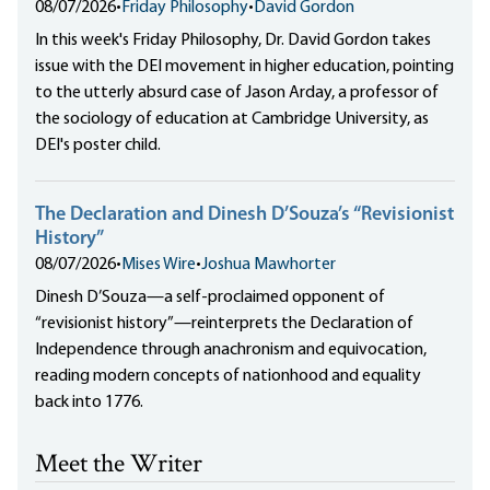
08/07/2026
•
Friday Philosophy
•
David Gordon
In this week's Friday Philosophy, Dr. David Gordon takes
issue with the DEI movement in higher education, pointing
to the utterly absurd case of Jason Arday, a professor of
the sociology of education at Cambridge University, as
DEI's poster child.
The Declaration and Dinesh D’Souza’s “Revisionist
History”
08/07/2026
•
Mises Wire
•
Joshua Mawhorter
Dinesh D’Souza—a self-proclaimed opponent of
“revisionist history”—reinterprets the Declaration of
Independence through anachronism and equivocation,
reading modern concepts of nationhood and equality
back into 1776.
Meet the Writer