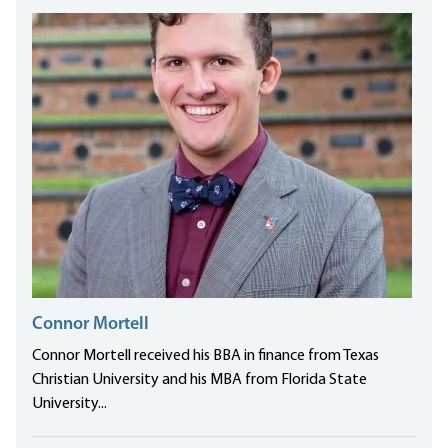
Connor Mortell
Connor Mortell received his BBA in finance from Texas
Christian University and his MBA from Florida State
University...