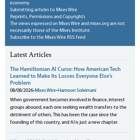
economy.
Submitting articles to Mises Wire
Reprints, Permissions and Copyrights
The views expressed on Mises Wire and mises.org are not
necessarily those of the Mises Institute.
Subscribe to the Mises Wire RSS feed
Latest Articles
The Hamiltonian AI Curse: How American Tech
Learned to Make Its Losses Everyone Else’s
Problem
08/08/2026
•
Mises Wire
•
Hamoon Soleimani
When government becomes involved in finance, interest
groups abound, each one seeking wealth transfers to the
detriment of others. This has been the case since the
founding of this country, and AI is just a new chapter.