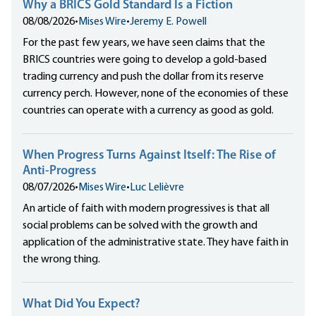
Why a BRICS Gold Standard Is a Fiction
08/08/2026
•
Mises Wire
•
Jeremy E. Powell
For the past few years, we have seen claims that the
BRICS countries were going to develop a gold-based
trading currency and push the dollar from its reserve
currency perch. However, none of the economies of these
countries can operate with a currency as good as gold.
When Progress Turns Against Itself: The Rise of
Anti-Progress
08/07/2026
•
Mises Wire
•
Luc Lelièvre
An article of faith with modern progressives is that all
social problems can be solved with the growth and
application of the administrative state. They have faith in
the wrong thing.
What Did You Expect?