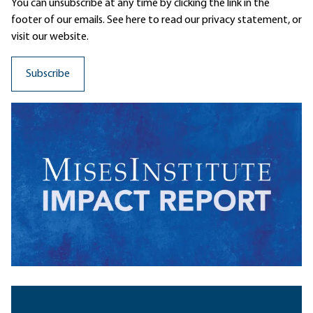
You can unsubscribe at any time by clicking the link in the
footer of our emails. See here to read our
privacy statement
, or
visit our website.