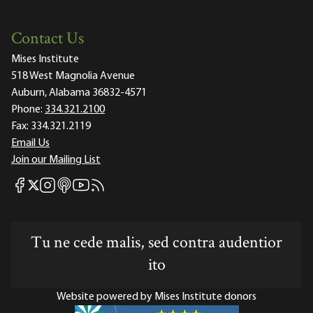
Contact Us
Mises Institute
518 West Magnolia Avenue
Auburn, Alabama 36832-4571
Phone:
334.321.2100
Fax:
334.321.2119
Email Us
Join our Mailing List
Mises Facebook
Mises Instagram
Mises itunes
Mises Youtube
Mises RSS feed
Mises X
Tu ne cede malis, sed contra audentior
ito
Website powered by Mises Institute donors