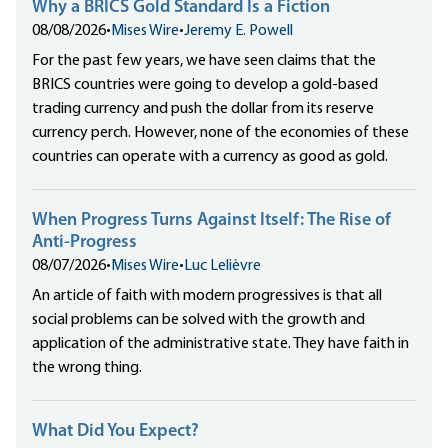
Why a BRICS Gold Standard Is a Fiction
08/08/2026
•
Mises Wire
•
Jeremy E. Powell
For the past few years, we have seen claims that the
BRICS countries were going to develop a gold-based
trading currency and push the dollar from its reserve
currency perch. However, none of the economies of these
countries can operate with a currency as good as gold.
When Progress Turns Against Itself: The Rise of
Anti-Progress
08/07/2026
•
Mises Wire
•
Luc Lelièvre
An article of faith with modern progressives is that all
social problems can be solved with the growth and
application of the administrative state. They have faith in
the wrong thing.
What Did You Expect?