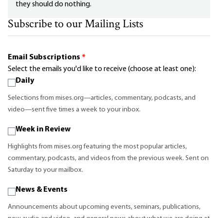
they should do nothing.
Subscribe to our Mailing Lists
Email Subscriptions
*
Select the emails you'd like to receive (choose at least one):
Daily
Selections from mises.org—articles, commentary, podcasts, and
video—sent five times a week to your inbox.
Week in Review
Highlights from mises.org featuring the most popular articles,
commentary, podcasts, and videos from the previous week. Sent on
Saturday to your mailbox.
News & Events
Announcements about upcoming events, seminars, publications,