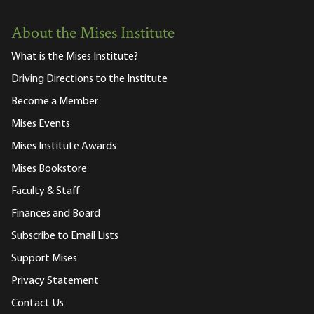
About the Mises Institute
What is the Mises Institute?
Driving Directions to the Institute
Become a Member
Mises Events
Mises Institute Awards
Mises Bookstore
Faculty & Staff
Finances and Board
Subscribe to Email Lists
Support Mises
Privacy Statement
Contact Us