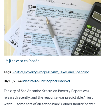
Lee esto en Español
ES
Tags:
Politics,
Poverty,
Progressivism,
Taxes and Spending
04/15/2024
•
Mises Wire
•
Christopher Baecker
The city of San Antonio’s
Status on Poverty Report
was
released recently, and the
response
was predictable. “I just
want . . . some sort of an action plan.” Council should “better