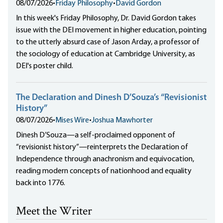
08/07/2026
•
Friday Philosophy
•
David Gordon
In this week's Friday Philosophy, Dr. David Gordon takes
issue with the DEI movement in higher education, pointing
to the utterly absurd case of Jason Arday, a professor of
the sociology of education at Cambridge University, as
DEI's poster child.
The Declaration and Dinesh D’Souza’s “Revisionist
History”
08/07/2026
•
Mises Wire
•
Joshua Mawhorter
Dinesh D’Souza—a self-proclaimed opponent of
“revisionist history”—reinterprets the Declaration of
Independence through anachronism and equivocation,
reading modern concepts of nationhood and equality
back into 1776.
Meet the Writer