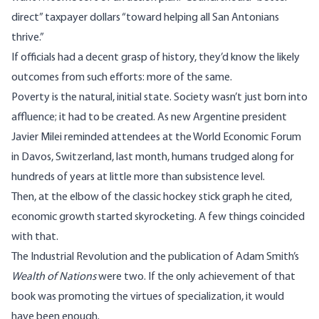
direct”
taxpayer dollars
“toward helping all San Antonians
thrive.”
If officials had a decent grasp of history, they’d know the likely
outcomes from such efforts: more of the same.
Poverty is the natural, initial state. Society wasn’t just born into
affluence; it had to be created. As new Argentine president
Javier Milei
reminded attendees
at the World Economic Forum
in Davos, Switzerland, last month, humans trudged along for
hundreds of years at little more than subsistence level.
Then, at the elbow of the
classic hockey stick graph
he cited,
economic growth started skyrocketing. A few things coincided
with that.
The Industrial Revolution and the publication of Adam Smith’s
Wealth of Nations
were two. If the only achievement of that
book was promoting the virtues of specialization, it would
have been enough.