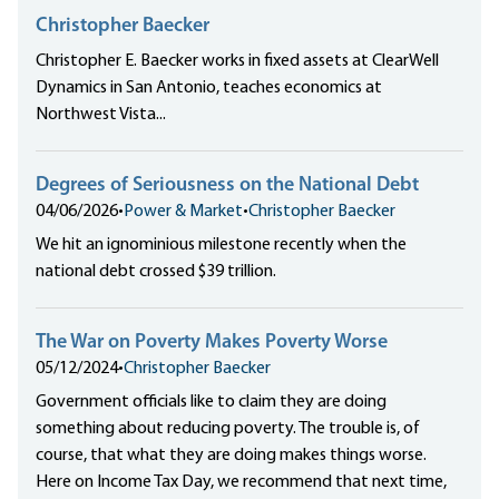
Christopher Baecker
Christopher E. Baecker works in fixed assets at ClearWell
Dynamics in San Antonio, teaches economics at
Northwest Vista...
Degrees of Seriousness on the National Debt
04/06/2026
•
Power & Market
•
Christopher Baecker
We hit an ignominious milestone recently when the
national debt crossed $39 trillion.
The War on Poverty Makes Poverty Worse
05/12/2024
•
Christopher Baecker
Government officials like to claim they are doing
something about reducing poverty. The trouble is, of
course, that what they are doing makes things worse.
Here on Income Tax Day, we recommend that next time,