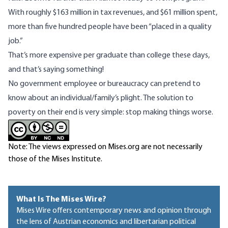
With
roughly
$163 million in tax revenues, and $61 million spent,
more than five hundred people
have been
“placed in a quality
job.”
That’s more expensive per graduate than college these days,
and that’s saying something!
No government employee or bureaucracy can pretend to
know about an individual/family’s plight. The solution to
poverty on their end is very simple: stop making things worse.
Note: The views expressed on Mises.org are not necessarily
those of the Mises Institute.
What Is The Mises Wire?
Mises Wire offers contemporary news and opinion through
the lens of Austrian economics and libertarian political