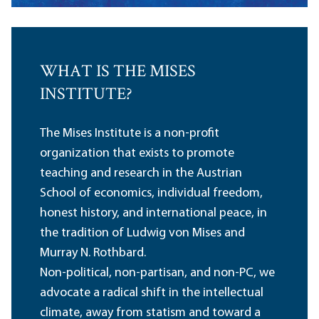
WHAT IS THE MISES
INSTITUTE?
The Mises Institute is a non-profit
organization that exists to promote
teaching and research in the Austrian
School of economics, individual freedom,
honest history, and international peace, in
the tradition of Ludwig von Mises and
Murray N. Rothbard.
Non-political, non-partisan, and non-PC, we
advocate a radical shift in the intellectual
climate, away from statism and toward a