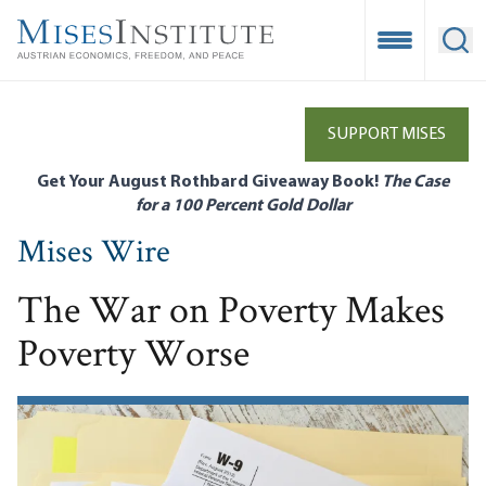
Skip
to
Open Mobile
Ope
main
content
SUPPORT MISES
Get Your August Rothbard Giveaway Book!
The Case
for a 100 Percent Gold Dollar
Mises Wire
The War on Poverty Makes
Poverty Worse