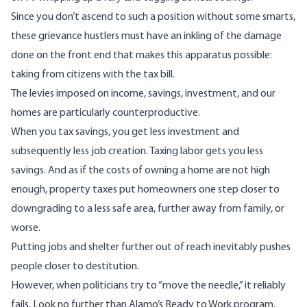
Since you don’t ascend to such a position without some smarts,
these grievance hustlers must have an inkling of the damage
done on the front end that makes this apparatus possible:
taking from citizens with the tax bill.
The levies imposed on income, savings, investment, and our
homes are particularly counterproductive.
When you tax savings, you get less investment and
subsequently less job creation. Taxing labor gets you less
savings. And as if the costs of owning a home are not high
enough, property taxes put homeowners one step closer to
downgrading to a less safe area, further away from family, or
worse.
Putting jobs and shelter further out of reach inevitably pushes
people closer to destitution.
However, when politicians try to “move the needle,” it reliably
fails.
Look no further
than Alamo’s Ready to Work
program
.