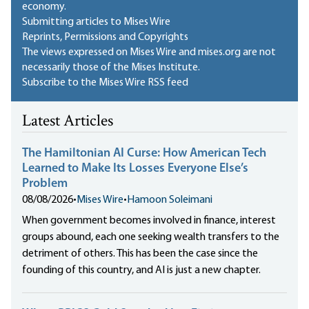
economy.
Submitting articles to Mises Wire
Reprints, Permissions and Copyrights
The views expressed on Mises Wire and mises.org are not
necessarily those of the Mises Institute.
Subscribe to the Mises Wire RSS feed
Latest Articles
The Hamiltonian AI Curse: How American Tech
Learned to Make Its Losses Everyone Else’s
Problem
08/08/2026
•
Mises Wire
•
Hamoon Soleimani
When government becomes involved in finance, interest
groups abound, each one seeking wealth transfers to the
detriment of others. This has been the case since the
founding of this country, and AI is just a new chapter.