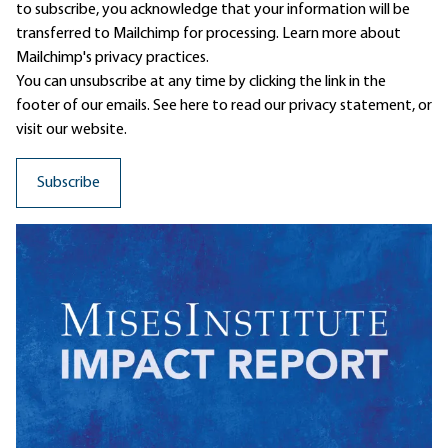
to subscribe, you acknowledge that your information will be
transferred to Mailchimp for processing.
Learn more
about
Mailchimp's privacy practices.
You can unsubscribe at any time by clicking the link in the
footer of our emails. See here to read our
privacy statement
, or
visit our website.