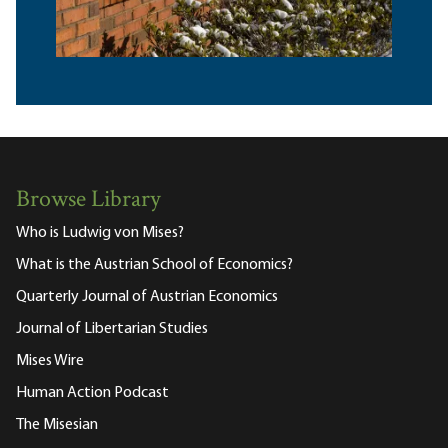
Browse Library
Who is Ludwig von Mises?
What is the Austrian School of Economics?
Quarterly Journal of Austrian Economics
Journal of Libertarian Studies
Mises Wire
Human Action Podcast
The Misesian