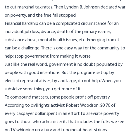
to cut marginal tax rates. Then Lyndon B. Johnson declared war
on
poverty
, and the free fall
stopped
.
Financial hardship can be a complicated circumstance for an
individual: job loss, divorce, death of the primary earner,
substance abuse, mental health issues, etc. Emerging from it
can be a challenge. There is one easy way for the community to
help: stop government from making it worse.
Just like the real world, government is no doubt populated by
people with good intentions. But the programs set up by
elected representatives, by and large, do not help. When you
subsidize something, you get more of it.
To compound matters, some people profit off poverty.
According to
civil rights activist Robert Woodson, $0.70 of
every taxpayer dollar spent in an effort to alleviate poverty
goes to those who administer it. That includes the folks we see
on TV whipping up a fury and tugging at heart strings.