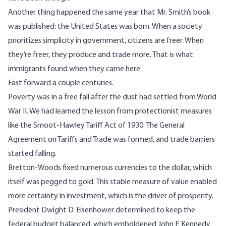
Another thing happened the same year that Mr. Smith’s book
was published: the United States was born. When a society
prioritizes simplicity in government, citizens are freer. When
they’re freer, they produce and trade more. That is what
immigrants found when they came here.
Fast forward a couple centuries.
Poverty was in a free fall after the dust had settled from World
War II. We had
learned the lesson
from protectionist measures
like the Smoot-Hawley Tariff Act of 1930. The General
Agreement on Tariffs and Trade was formed, and trade barriers
started falling.
Bretton-Woods fixed numerous currencies to the dollar, which
itself was pegged to gold. This stable measure of value enabled
more certainty in investment, which is the driver of prosperity.
President Dwight D. Eisenhower determined to keep the
federal budget balanced,
which emboldened
John F. Kennedy