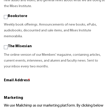
new audio and video, and general news about what we are doing at
the Mises Institute.
Bookstore
Weekly book offerings. Announcements of new books, ePubs,
audiobooks, discounted and sale items, and Mises Institute
memorabilia.
The Misesian
The online version of our Members' magazine, containing articles,
current events, interviews, and alumni and faculty news. Sent to
your inbox every two months.
Email Address
*
Marketing
We use Mailchimp as our marketing platform. By clicking below