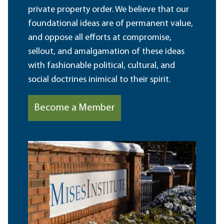
private property order. We believe that our
foundational ideas are of permanent value,
and oppose all efforts at compromise,
sellout, and amalgamation of these ideas
with fashionable political, cultural, and
social doctrines inimical to their spirit.
Become a Member