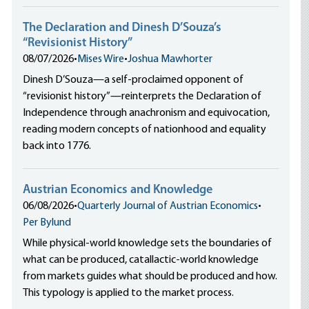
The Declaration and Dinesh D’Souza’s
“Revisionist History”
08/07/2026
•
Mises Wire
•
Joshua Mawhorter
Dinesh D’Souza—a self-proclaimed opponent of
“revisionist history”—reinterprets the Declaration of
Independence through anachronism and equivocation,
reading modern concepts of nationhood and equality
back into 1776.
Austrian Economics and Knowledge
06/08/2026
•
Quarterly Journal of Austrian Economics
•
Per Bylund
While physical-world knowledge sets the boundaries of
what can be produced, catallactic-world knowledge
from markets guides what should be produced and how.
This typology is applied to the market process.