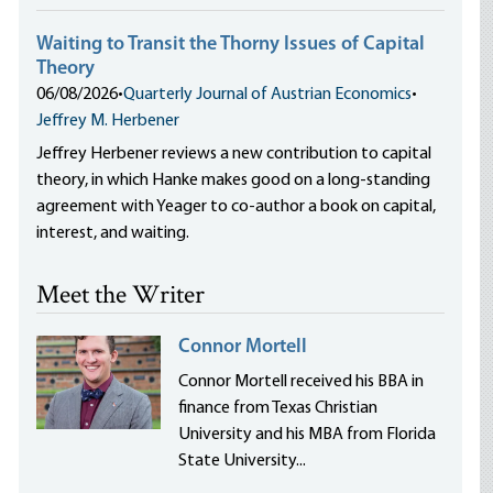
Waiting to Transit the Thorny Issues of Capital
Theory
06/08/2026
•
Quarterly Journal of Austrian Economics
•
Jeffrey M. Herbener
Jeffrey Herbener reviews a new contribution to capital
theory, in which Hanke makes good on a long-standing
agreement with Yeager to co-author a book on capital,
interest, and waiting.
Meet the Writer
Connor Mortell
Connor Mortell received his BBA in
finance from Texas Christian
University and his MBA from Florida
State University...