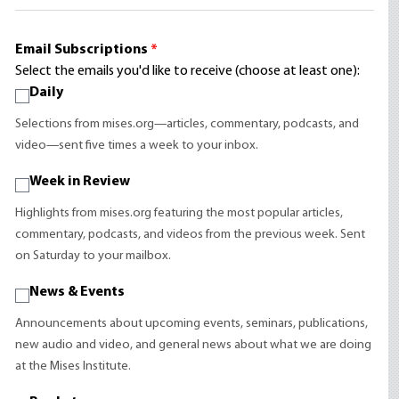
Email Subscriptions
*
Select the emails you'd like to receive (choose at least one):
Daily
Selections from mises.org—articles, commentary, podcasts, and
video—sent five times a week to your inbox.
Week in Review
Highlights from mises.org featuring the most popular articles,
commentary, podcasts, and videos from the previous week. Sent
on Saturday to your mailbox.
News & Events
Announcements about upcoming events, seminars, publications,
new audio and video, and general news about what we are doing
at the Mises Institute.