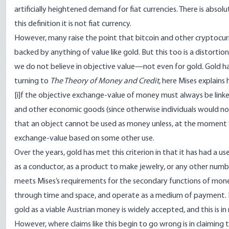
artificially heightened demand for fiat currencies. There is absolu
this definition it is not fiat currency.
However, many raise the point that bitcoin and other cryptocurren
backed by anything of value like gold. But this too is a distortio
we do not believe in objective value—not even for gold. Gold h
turning to
The Theory of Money and Credit
, here Mises explains 
[i]f the objective exchange-value of money must always be lin
and other economic goods (since otherwise individuals would not 
that an object cannot be used as money unless, at the moment w
exchange-value based on some other use.
Over the years, gold has met this criterion in that it has had a
as a conductor, as a product to make jewelry, or any other number
meets Mises’s requirements for the
secondary functions of mon
through time and space, and operate as a medium of payment. E
gold as a viable Austrian money is widely accepted, and this is in
However, where claims like this begin to go wrong is in claiming 