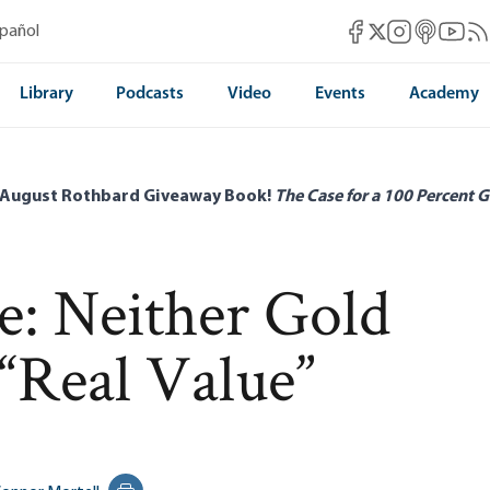
Mises Facebook
Mises Instag
Mises itun
Mises 
Mis
spañol
Mises X
Library
Podcasts
Video
Events
Academy
 August Rothbard Giveaway Book!
The Case for a 100 Percent G
ve: Neither Gold
“Real Value”