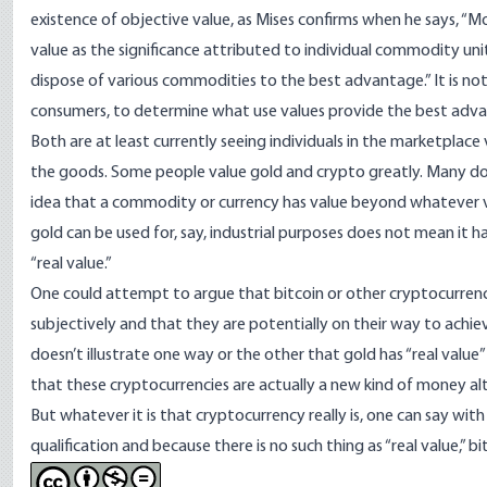
existence of objective value, as
Mises confirms when he says
, “M
value as the significance attributed to individual commodity u
dispose of various commodities to the best advantage.” It is no
consumers, to determine what use values provide the best advant
Both are at least currently seeing individuals in the marketplace
the goods. Some people value gold and crypto greatly. Many do no
idea that a commodity or currency has value beyond whatever valu
gold can be used for, say, industrial purposes does not mean it h
“real value.”
One could attempt to argue that bitcoin or other cryptocurrenc
subjectively and that they are potentially on their way to achie
doesn’t illustrate one way or the other that gold has “real valu
that these cryptocurrencies are actually a new kind of money alt
But whatever it is that cryptocurrency really is, one can say with
qualification and because there is no such thing as “real value,” 