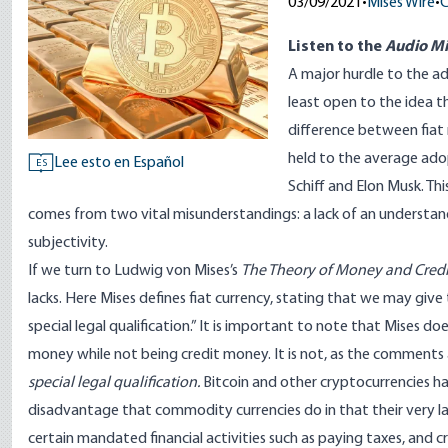
03/09/2021
•
Mises Wire
•
C
Listen to
the
Audio Mi
A major hurdle to the ad
least open to the idea th
difference between fiat
held to the average ado
Lee esto en Español
ES
Schiff
and
Elon Musk
. Th
comes from two vital misunderstandings: a lack of an understandi
subjectivity.
If we turn to Ludwig von Mises’s
The Theory of Money and Credi
lacks. Here Mises
defines fiat currency
, stating that we may give
special legal qualification.” It is important to note that Mises
money while not being credit money. It is not, as the comments
special legal qualification.
Bitcoin and other cryptocurrencies hav
disadvantage that commodity currencies do in that their very lac
certain mandated financial activities such as paying taxes, and