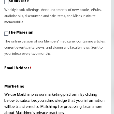
Bookstore
Weekly book offerings. Announcements of new books, ePubs,
audiobooks, discounted and sale items, and Mises Institute
memorabilia.
The Misesian
The online version of our Members' magazine, containing articles,
current events, interviews, and alumni and faculty news. Sent to
your inbox every two months.
Email Address
*
Marketing
We use Mailchimp as our marketing platform. By clicking
below to subscribe, you acknowledge that your information
will be transferred to Mailchimp for processing.
Learn more
about Mailchimp's privacy practices.