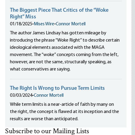
The Biggest Piece That Critics of the “Woke
Right” Miss
01/18/2025
•
Mises Wire
•
Connor Mortell
The author James Lindsay has gotten mileage by
introducing the phrase “Woke Right” to describe certain
ideological elements associated with the MAGA
movement. The “woke” concepts coming from the left,
however, are not the same, structurally speaking, as
what conservatives are saying.
The Right Is Wrong to Pursue Term Limits
03/03/2024
•
Connor Mortell
While term limits is a near-article of faith by many on
the right, the concept is flawed at its inception and the
results are worse than anticipated.
Subscribe to our Mailing Lists