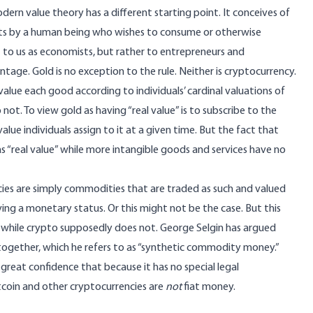
odern value theory has a different starting point. It conceives of
nits by a human being who wishes to consume or otherwise
t to us as economists, but rather to entrepreneurs and
age. Gold is no exception to the rule. Neither is cryptocurrency.
 value each good according to individuals’ cardinal valuations of
t. To view gold as having “real value” is to subscribe to the
e individuals assign to it at a given time. But the fact that
as “real value” while more intangible goods and services have no
ies are simply commodities that are traded as such and valued
ving a monetary status. Or this might not be the case. But this
e” while crypto supposedly does not. George Selgin has argued
ogether, which he refers to as “
synthetic commodity money
.”
 great confidence that because it has no special legal
bitcoin and other cryptocurrencies are
not
fiat money.