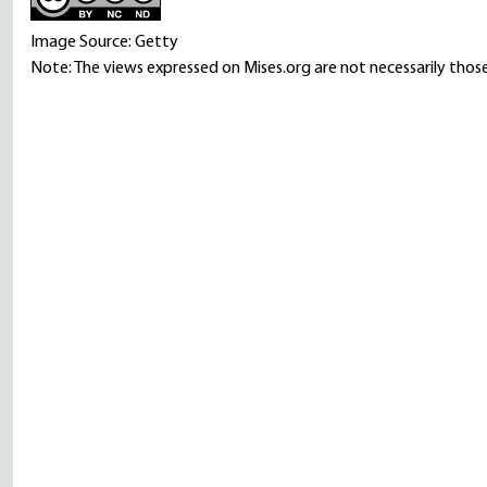
Image Source: Getty
Note: The views expressed on Mises.org are not necessarily those