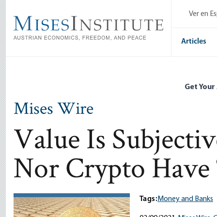
Skip
Ver en E
to
main
content
Articles
Get Your
Mises Wire
Value Is Subjecti
Nor Crypto Have 
Tags:
Money and Banks