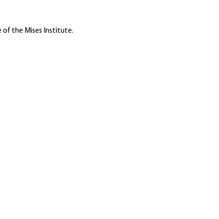
 of the Mises Institute.