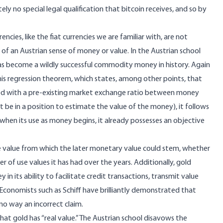
tely no special legal qualification that bitcoin receives, and so by
cies, like the fiat currencies we are familiar with, are not
n of an Austrian sense of money or value. In the Austrian school
as become a wildly successful commodity money in history. Again
his
regression theorem
, which states, among other points, that
ked with a pre-existing market exchange ratio between money
be in a position to estimate the value of the money), it follows
hen its use as money begins, it already possesses an objective
 use value from which the later monetary value could stem, whether
 of use values it has had over the years. Additionally, gold
ey
in its ability to facilitate credit transactions, transmit value
conomists such as Schiff have brilliantly demonstrated that
 no way an incorrect claim.
that gold has “real value.” The Austrian school disavows the