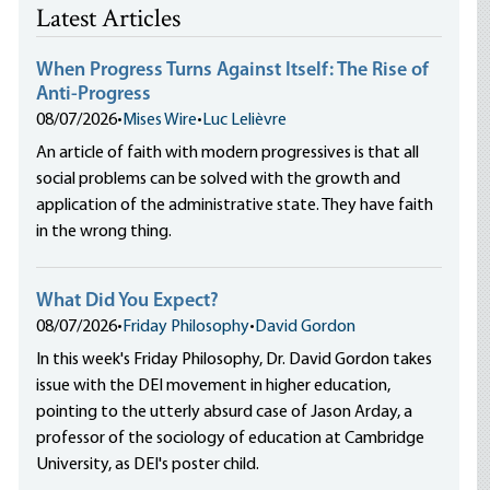
Latest Articles
When Progress Turns Against Itself: The Rise of
Anti-Progress
08/07/2026
•
Mises Wire
•
Luc Lelièvre
An article of faith with modern progressives is that all
social problems can be solved with the growth and
application of the administrative state. They have faith
in the wrong thing.
What Did You Expect?
08/07/2026
•
Friday Philosophy
•
David Gordon
In this week's Friday Philosophy, Dr. David Gordon takes
issue with the DEI movement in higher education,
pointing to the utterly absurd case of Jason Arday, a
professor of the sociology of education at Cambridge
University, as DEI's poster child.