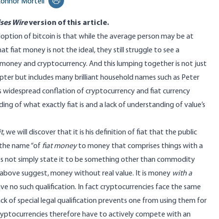
onnor Mortell
Print this page
ses Wire
version
of this article.
option of bitcoin is that while the average person may be at
at fiat money is not the ideal, they still struggle to see a
 money and cryptocurrency. And this lumping together is not just
pter but includes many brilliant household names such as
Peter
is widespread conflation of cryptocurrency and fiat currency
ng of what exactly fiat is and a lack of understanding of value’s
t
, we will discover that it is his definition of fiat that the public
 the name “of
fiat money
to money that comprises things with a
 does not simply state it to be something other than commodity
 above suggest, money without real value. It is money
with a
e no such qualification. In fact cryptocurrencies face the same
k of special legal qualification prevents one from using them for
 cryptocurrencies therefore have to actively compete with an