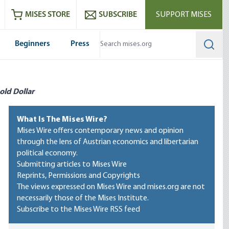
ram
es
Youtube
es RSS feed
MISES STORE
SUBSCRIBE
SUPPORT MISES
Beginners
Press
Searc
old Dollar
What Is The Mises Wire?
Mises Wire offers contemporary news and opinion
through the lens of Austrian economics and libertarian
political economy.
Submitting articles to Mises Wire
Reprints, Permissions and Copyrights
The views expressed on Mises Wire and mises.org are not
necessarily those of the Mises Institute.
Subscribe to the Mises Wire RSS feed