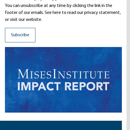
You can unsubscribe at any time by clicking the link in the
footer of our emails. See here to read our
privacy statement
,
or visit our website.