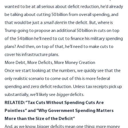
wanted to be at all serious about deficit reduction, he’d already
be talking about cutting 50 billion from overall spending, and
that would be just a
small dent
in the deficit. But, where is
Trump going to propose an additional 50 billion in cuts on top
of the 54 billion he’ll need to cut to finance his military spending
plans? And then, on top of that, he’ll need to make cuts to
cover his infrastructure plans.
More Debt, More Deficits, More Money Creation
Once we start looking at the numbers, we quickly see that the
only realistic scenario to come out of this is more federal
spending and zero deficit reduction. Unless tax receipts pick up
substantially, we’ll likely see
bigger
deficits.
RELATED: “
Tax Cuts Without Spending Cuts Are
Pointless
“ and “
Why Government Spending Matters
More than the Size of the Deficit
“
And, as we know, bigger deficits mean one thing: more money