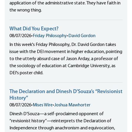
application of the administrative state. They have faith in
the wrong thing.
What Did You Expect?
08/07/2026
•
Friday Philosophy
•
David Gordon
In this week's Friday Philosophy, Dr. David Gordon takes
issue with the DEI movement in higher education, pointing
to the utterly absurd case of Jason Arday, a professor of
the sociology of education at Cambridge University, as
DEI's poster child.
The Declaration and Dinesh D’Souza’s “Revisionist
History”
08/07/2026
•
Mises Wire
•
Joshua Mawhorter
Dinesh D’Souza—a self-proclaimed opponent of
“revisionist history”—reinterprets the Declaration of
Independence through anachronism and equivocation,