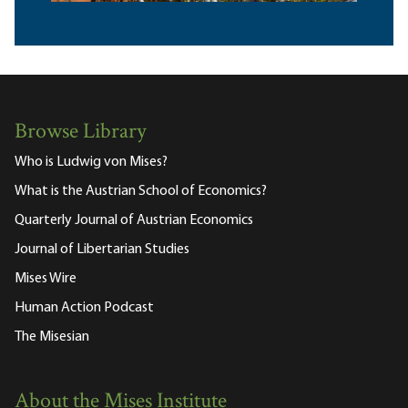
Browse Library
Who is Ludwig von Mises?
What is the Austrian School of Economics?
Quarterly Journal of Austrian Economics
Journal of Libertarian Studies
Mises Wire
Human Action Podcast
The Misesian
About the Mises Institute