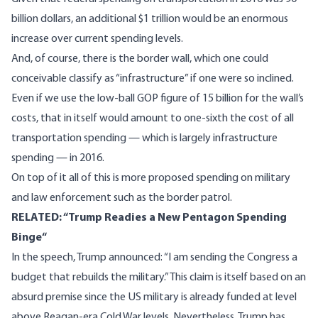
billion dollars, an additional $1 trillion would be an enormous
increase over current spending levels.
And, of course, there is the border wall, which one could
conceivable classify as “infrastructure” if one were so inclined.
Even if we use the
low-ball GOP figure of 15 billion
for the wall’s
costs, that in itself would amount to one-sixth the cost of all
transportation spending — which is largely infrastructure
spending — in 2016.
On top of it all of this
is more proposed spending on military
and law enforcement such as the border patrol.
RELATED: “
Trump Readies a New Pentagon Spending
Binge
“
In the speech, Trump announced: “I am sending the Congress a
budget that rebuilds the military.” This claim is itself based on an
absurd premise since the US military is
already funded at level
above Reagan-era Cold War levels
. Nevertheless, Trump has