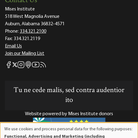
Contact Us
Mises Institute
518 West Magnolia Avenue
Auburn, Alabama 36832-4571
Phone:
334.321.2100
Fax:
334.321.2119
Email Us
Join our Mailing List
Mises Facebook
Mises Instagram
Mises itunes
Mises Youtube
Mises RSS feed
Mises X
Tu ne cede malis, sed contra audentior
ito
Website powered by Mises Institute donors
We use cookies and process personal data for the following purposes:
Use
Functional, Advertising and Marketing (including