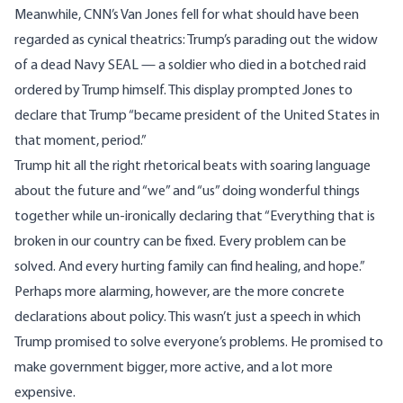
Meanwhile, CNN’s Van Jones
fell
for what should have been
regarded as cynical theatrics: Trump’s parading out the widow
of a dead Navy SEAL — a soldier who died in a
botched raid
ordered by Trump himself
. This display prompted Jones to
declare that Trump “became president of the United States in
that moment, period.”
Trump hit all the right rhetorical beats with soaring language
about the future and “we” and “us” doing wonderful things
together while un-ironically declaring that “Everything that is
broken in our country can be fixed. Every problem can be
solved. And every hurting family can find healing, and hope.”
Perhaps more alarming, however, are the more concrete
declarations about policy. This wasn’t just a speech in which
Trump promised to solve everyone’s problems. He promised to
make government bigger, more active, and a lot more
expensive.