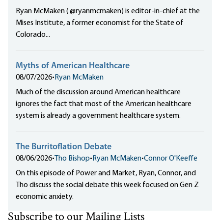
Ryan McMaken ( @ryanmcmaken) is editor-in-chief at the
Mises Institute, a former economist for the State of
Colorado...
Myths of American Healthcare
08/07/2026
•
Ryan McMaken
Much of the discussion around American healthcare
ignores the fact that most of the American healthcare
system is already a government healthcare system.
The Burritoflation Debate
08/06/2026
•
Tho Bishop
•
Ryan McMaken
•
Connor O'Keeffe
On this episode of Power and Market, Ryan, Connor, and
Tho discuss the social debate this week focused on Gen Z
economic anxiety.
Subscribe to our Mailing Lists