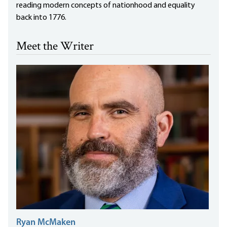
reading modern concepts of nationhood and equality
back into 1776.
Meet the Writer
Ryan McMaken