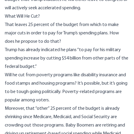
will actively seek accelerated spending.
What Will He Cut?
That leaves 25 percent of the budget from which to make
major cuts in order to pay for Trump’s spending plans. How
does he propose to do that?
Trump has already
indicated
he plans “to pay for his military
spending increase by cutting $54 billion from other parts of the
federal budget.”
Will he cut from poverty programs like disability insurance and
food stamps and housing programs? It’s possible, but it’s going
to be tough going politically. Poverty-related programs
are
popular among voters
.
Moreover, that “other” 25 percent of the budget is already
shrinking since Medicare, Medicaid, and Social Security are
crowding out those programs. Baby Boomers are retiring and
driving up retirement-based social spending while Medicaid