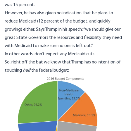
was 15 percent.
However, he has also given no indication that he plans to
reduce Medicaid (12 percent of the budget, and quickly
growing) either. Says Trump in his speech: “we should give our
great State Governors the resources and flexibility they need
with Medicaid to make sure no one is left out.”
In other words, don’t expect any Medicaid cuts.
So, right off the bat we know that Trump has no intention of
touching
half
the federal budget:
Image