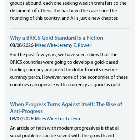
groups abound, each one seeking wealth transfers to the
detriment of others. This has been the case since the
founding of this country, and AI is just a new chapter.
Why a BRICS Gold Standard Is a Fiction
08/08/2026
•
Mises Wire
•
Jeremy E. Powell
For the past few years, we have seen claims that the
BRICS countries were going to develop a gold-based
trading currency and push the dollar from its reserve
currency perch. However, none of the economies of these
countries can operate with a currency as good as gold.
When Progress Turns Against Itself: The Rise of
Anti-Progress
08/07/2026
•
Mises Wire
•
Luc Lelièvre
An article of faith with modern progressives is that all
social problems can be solved with the growth and