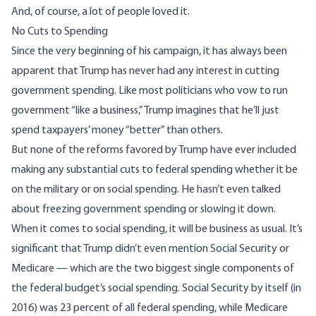
And, of course, a lot of people loved it.
No Cuts to Spending
Since the very
beginning of his campaign
, it has always been
apparent that Trump has never had any interest in cutting
government spending. Like most politicians who vow to run
government “like a business,” Trump imagines that he’ll just
spend taxpayers’ money “better” than others.
But none of the reforms favored by Trump have ever included
making any substantial cuts to federal spending whether it be
on the military or on social spending. He hasn’t even talked
about freezing government spending or slowing it down.
When it comes to social spending, it will be business as usual. It’s
significant that Trump didn’t even mention Social Security or
Medicare — which are the two biggest single components of
the federal budget’s social spending. Social Security by itself (in
2016) was 23 percent of all federal spending, while Medicare