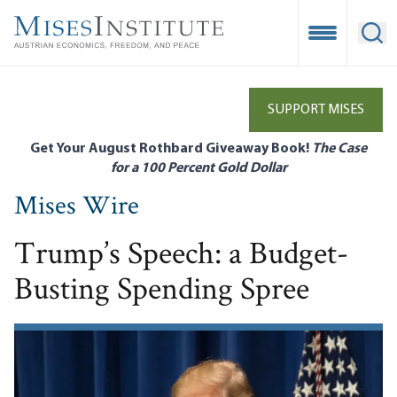
Skip
to
Open Mobile
Ope
main
content
SUPPORT MISES
Get Your August Rothbard Giveaway Book!
The Case
for a 100 Percent Gold Dollar
Mises Wire
Trump’s Speech: a Budget-
Busting Spending Spree