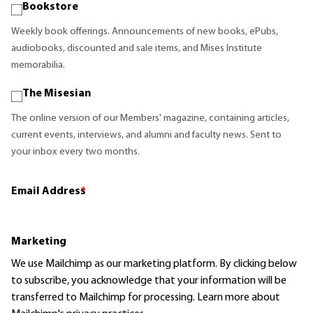
Bookstore
Weekly book offerings. Announcements of new books, ePubs,
audiobooks, discounted and sale items, and Mises Institute
memorabilia.
The Misesian
The online version of our Members' magazine, containing articles,
current events, interviews, and alumni and faculty news. Sent to
your inbox every two months.
Email Address
*
Marketing
We use Mailchimp as our marketing platform. By clicking below
to subscribe, you acknowledge that your information will be
transferred to Mailchimp for processing.
Learn more
about