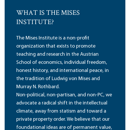
WHAT IS THE MISES
INSTITUTE?
The Mises Institute is a non-profit
organization that exists to promote
teaching and research in the Austrian
School of economics, individual freedom,
honest history, and international peace, in
the tradition of Ludwig von Mises and
Murray N. Rothbard.
Non-political, non-partisan, and non-PC, we
advocate a radical shift in the intellectual
climate, away from statism and toward a
private property order. We believe that our
foundational ideas are of permanent value,