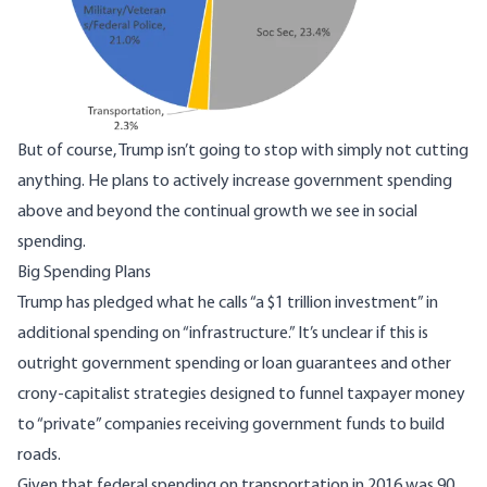
But of course, Trump isn’t going to stop with simply not cutting
anything. He plans to actively increase government spending
above and beyond the continual growth we see in social
spending.
Big Spending Plans
Trump has pledged what he calls “a $1 trillion investment” in
additional spending on “infrastructure.” It’s unclear if this is
outright government spending or loan guarantees and other
crony-capitalist strategies designed to funnel taxpayer money
to “private” companies receiving government funds to build
roads.
Given that federal spending on transportation in 2016 was 90