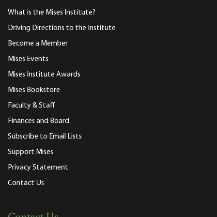
What is the Mises Institute?
Driving Directions to the Institute
Become a Member
Mises Events
Mises Institute Awards
Mises Bookstore
Faculty & Staff
Finances and Board
Subscribe to Email Lists
Support Mises
Privacy Statement
Contact Us