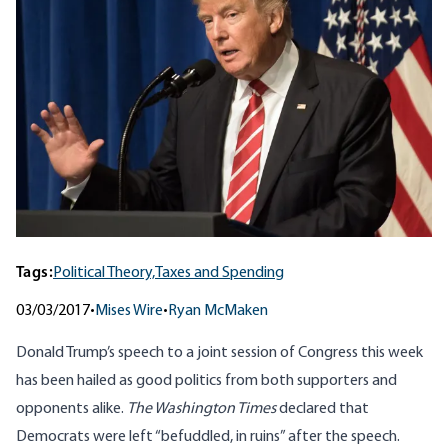
Tags:
Political Theory,
Taxes and Spending
03/03/2017
•
Mises Wire
•
Ryan McMaken
Donald Trump’s
speech
to a joint session of Congress this week
has been hailed as good politics from both supporters and
opponents alike.
The Washington Times
declared
that
Democrats were left “befuddled, in ruins” after the speech.