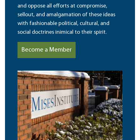
and oppose all efforts at compromise,
sellout, and amalgamation of these ideas
with fashionable political, cultural, and
social doctrines inimical to their spirit.
Become a Member