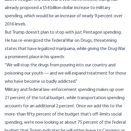
already proposed a
$54 billion dollar increase
to military
spending, which would be an increase of nearly 9 percent over
2016 levels.
But Trump doesn’t plan to stop with just Pentagon spending.
He has re-energized the federal War on Drugs,
threatening
states that have legalized marijuana
, while giving the Drug War
a prominent place in his speech:
“We will stop the drugs from pouring into our country and
poisoning our youth — and we will expand treatment for those
who have become so badly addicted.”
Military and federal law-enforcement spending makes up over
21 percent of the total budget, while transportation spending
accounts for an additional 2 percent. Once we add this to the
more-than fifty percent of the budget that’s off-limits social
spending, we’re now looking at about 75 percent of the federal
budget that Trump indicates he will either leave to Congress or