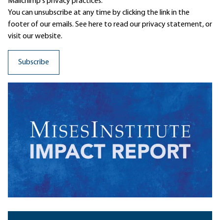
Mailchimp's privacy practices.
You can unsubscribe at any time by clicking the link in the
footer of our emails. See here to read our
privacy statement
, or
visit our website.