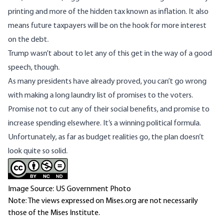
printing and more of the hidden tax known as inflation. It also
means future taxpayers will be on the hook for more interest
on the debt.
Trump wasn’t about to let any of this get in the way of a good
speech, though.
As many presidents have already proved, you can’t go wrong
with making a long laundry list of promises to the voters.
Promise not to cut any of their social benefits, and promise to
increase spending elsewhere. It’s a winning political formula.
Unfortunately, as far as budget realities go, the plan doesn’t
look quite so solid.
Image Source: US Government Photo
Note: The views expressed on Mises.org are not necessarily
those of the Mises Institute.