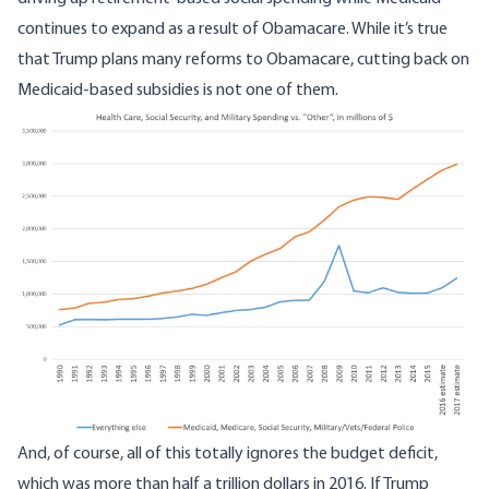
continues to expand as a result of Obamacare. While it’s true
that Trump plans many reforms to Obamacare, cutting back on
Medicaid-based subsidies is not one of them.
Image
And, of course, all of this totally ignores the budget deficit,
which was
more than half a trillion dollars in 2016
. If Trump