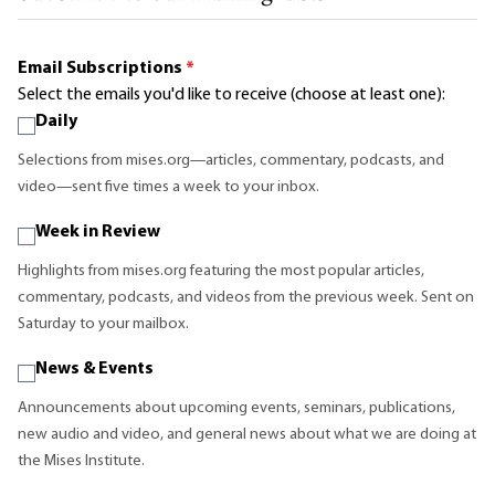
Email Subscriptions
*
Select the emails you'd like to receive (choose at least one):
Daily
Selections from mises.org—articles, commentary, podcasts, and
video—sent five times a week to your inbox.
Week in Review
Highlights from mises.org featuring the most popular articles,
commentary, podcasts, and videos from the previous week. Sent on
Saturday to your mailbox.
News & Events
Announcements about upcoming events, seminars, publications,
new audio and video, and general news about what we are doing at
the Mises Institute.