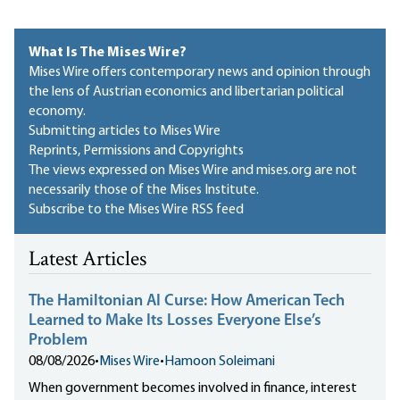
What Is The Mises Wire?
Mises Wire offers contemporary news and opinion through
the lens of Austrian economics and libertarian political
economy.
Submitting articles to Mises Wire
Reprints, Permissions and Copyrights
The views expressed on Mises Wire and mises.org are not
necessarily those of the Mises Institute.
Subscribe to the Mises Wire RSS feed
Latest Articles
The Hamiltonian AI Curse: How American Tech
Learned to Make Its Losses Everyone Else’s
Problem
08/08/2026
•
Mises Wire
•
Hamoon Soleimani
When government becomes involved in finance, interest