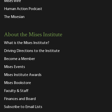
Mises Wire
Human Action Podcast
The Misesian
About the Mises Institute
What is the Mises Institute?
Driving Directions to the Institute
Become a Member
Mises Events
Mises Institute Awards
Mises Bookstore
Faculty & Staff
Finances and Board
Subscribe to Email Lists