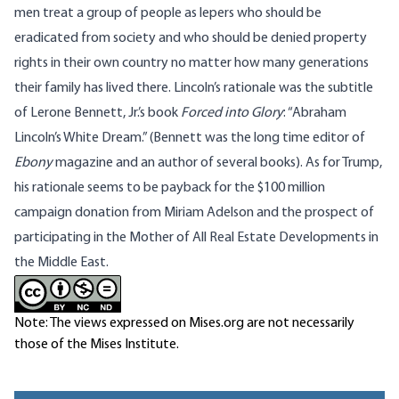
men treat a group of people as lepers who should be
eradicated from society and who should be denied property
rights in their own country no matter how many generations
their family has lived there. Lincoln’s rationale was the subtitle
of Lerone Bennett, Jr.’s book
Forced into Glory
: “Abraham
Lincoln’s White Dream.” (Bennett was the long time editor of
Ebony
magazine and an author of several books). As for Trump,
his rationale seems to be payback for the $100 million
campaign donation from Miriam Adelson and the prospect of
participating in the Mother of All Real Estate Developments in
the Middle East.
Note: The views expressed on Mises.org are not necessarily
those of the Mises Institute.