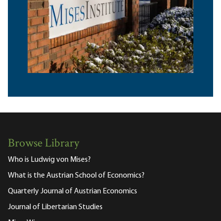
Browse Library
Who is Ludwig von Mises?
What is the Austrian School of Economics?
Quarterly Journal of Austrian Economics
Journal of Libertarian Studies