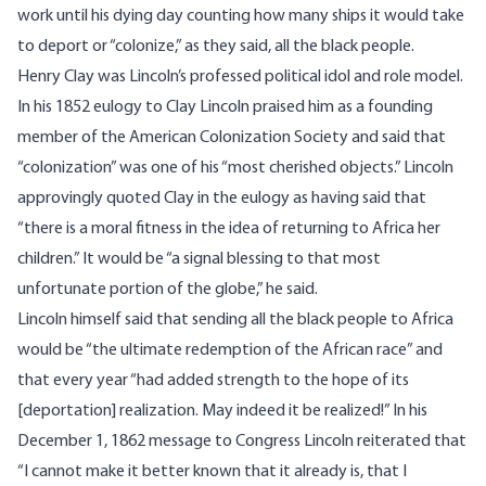
work until his dying day counting how many ships it would take
to deport or “colonize,” as they said, all the black people.
Henry Clay was Lincoln’s professed political idol and role model.
In his 1852 eulogy to Clay Lincoln praised him as a founding
member of the American Colonization Society and said that
“colonization” was one of his “most cherished objects.” Lincoln
approvingly quoted Clay in the eulogy as having said that
“there is a moral fitness in the idea of returning to Africa her
children.” It would be “a signal blessing to that most
unfortunate portion of the globe,” he said.
Lincoln himself said that sending all the black people to Africa
would be “the ultimate redemption of the African race” and
that every year “had added strength to the hope of its
[deportation] realization. May indeed it be realized!” In his
December 1, 1862 message to Congress Lincoln reiterated that
“I cannot make it better known that it already is, that I