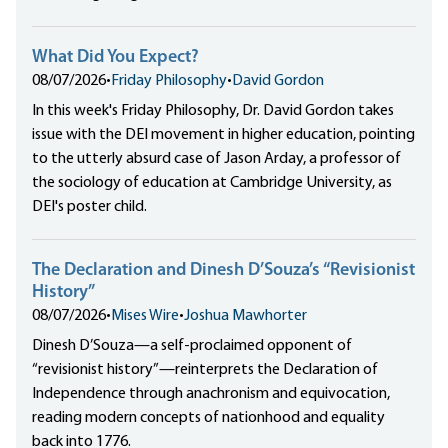
What Did You Expect?
08/07/2026
•
Friday Philosophy
•
David Gordon
In this week's Friday Philosophy, Dr. David Gordon takes
issue with the DEI movement in higher education, pointing
to the utterly absurd case of Jason Arday, a professor of
the sociology of education at Cambridge University, as
DEI's poster child.
The Declaration and Dinesh D’Souza’s “Revisionist
History”
08/07/2026
•
Mises Wire
•
Joshua Mawhorter
Dinesh D’Souza—a self-proclaimed opponent of
“revisionist history”—reinterprets the Declaration of
Independence through anachronism and equivocation,
reading modern concepts of nationhood and equality
back into 1776.