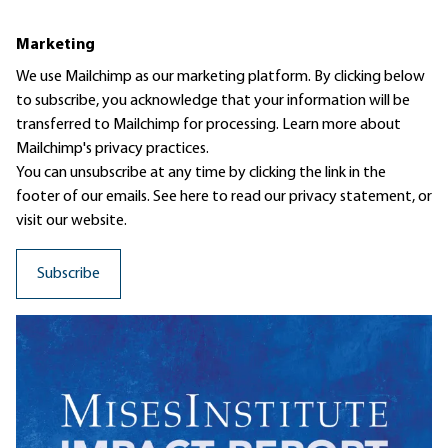
Marketing
We use Mailchimp as our marketing platform. By clicking below
to subscribe, you acknowledge that your information will be
transferred to Mailchimp for processing.
Learn more
about
Mailchimp's privacy practices.
You can unsubscribe at any time by clicking the link in the
footer of our emails. See here to read our
privacy statement
, or
visit our website.