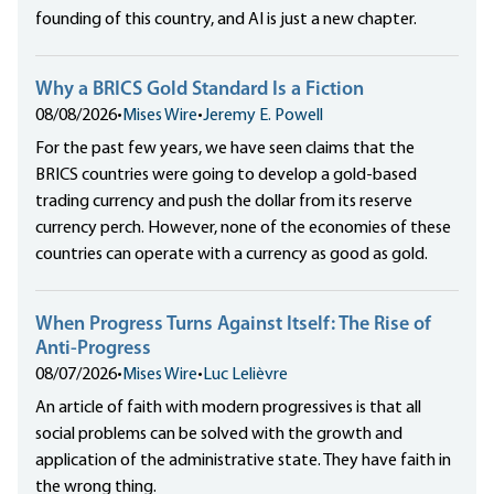
founding of this country, and AI is just a new chapter.
Why a BRICS Gold Standard Is a Fiction
08/08/2026
•
Mises Wire
•
Jeremy E. Powell
For the past few years, we have seen claims that the
BRICS countries were going to develop a gold-based
trading currency and push the dollar from its reserve
currency perch. However, none of the economies of these
countries can operate with a currency as good as gold.
When Progress Turns Against Itself: The Rise of
Anti-Progress
08/07/2026
•
Mises Wire
•
Luc Lelièvre
An article of faith with modern progressives is that all
social problems can be solved with the growth and
application of the administrative state. They have faith in
the wrong thing.