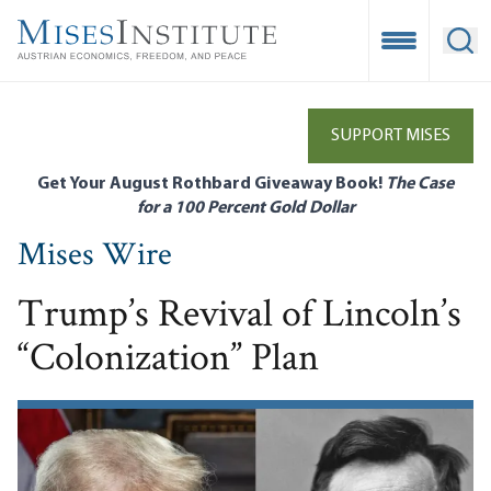
Skip
to
Open Mobile
Ope
main
content
SUPPORT MISES
Get Your August Rothbard Giveaway Book!
The Case
for a 100 Percent Gold Dollar
Mises Wire
Trump’s Revival of Lincoln’s
“Colonization” Plan