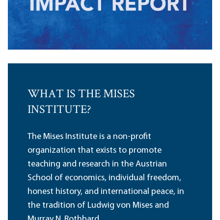
WHAT IS THE MISES
INSTITUTE?
The Mises Institute is a non-profit
organization that exists to promote
teaching and research in the Austrian
School of economics, individual freedom,
honest history, and international peace, in
the tradition of Ludwig von Mises and
Murray N. Rothbard.