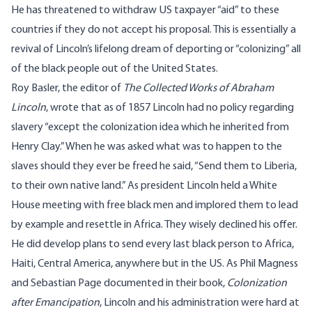
He has threatened to withdraw US taxpayer “aid” to these
countries if they do not accept his proposal. This is essentially a
revival of Lincoln’s lifelong dream of deporting or “colonizing” all
of the black people out of the United States.
Roy Basler, the editor of
The Collected Works of Abraham
Lincoln
, wrote that as of 1857 Lincoln had no policy regarding
slavery “except the colonization idea which he inherited from
Henry Clay.” When he was asked what was to happen to the
slaves should they ever be freed he said, “Send them to Liberia,
to their own native land.” As president Lincoln held a White
House meeting with free black men and implored them to lead
by example and resettle in Africa. They wisely declined his offer.
He did develop plans to send every last black person to Africa,
Haiti, Central America, anywhere but in the US. As Phil Magness
and Sebastian Page documented in their book,
Colonization
after Emancipation
, Lincoln and his administration were hard at