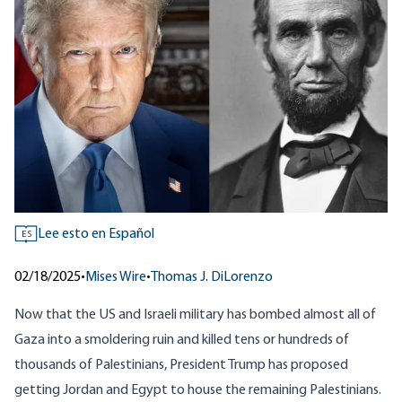
Lee esto en Español
ES
02/18/2025
•
Mises Wire
•
Thomas J. DiLorenzo
Now that the US and Israeli military has bombed almost all of
Gaza into a smoldering ruin and killed tens or hundreds of
thousands of Palestinians, President Trump has proposed
getting Jordan and Egypt to house the remaining Palestinians.