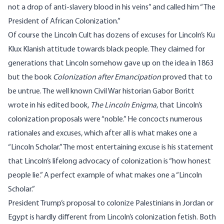
not a drop of anti-slavery blood in his veins” and called him “The
President of African Colonization.”
Of course the Lincoln Cult has dozens of excuses for Lincoln’s Ku
Klux Klanish attitude towards black people. They claimed for
generations that Lincoln somehow gave up on the idea in 1863
but the book
Colonization after Emancipation
proved that to
be untrue. The well known Civil War historian Gabor Boritt
wrote in his edited book,
The Lincoln Enigma
, that Lincoln’s
colonization proposals were “noble.” He concocts numerous
rationales and excuses, which after all is what makes one a
“Lincoln Scholar.” The most entertaining excuse is his statement
that Lincoln’s lifelong advocacy of colonization is “how honest
people lie.” A perfect example of what makes one a “Lincoln
Scholar.”
President Trump’s proposal to colonize Palestinians in Jordan or
Egypt is hardly different from Lincoln’s colonization fetish. Both