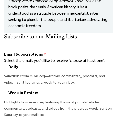
Liberty Versus Power in Early America, 1607–1849
. The
book posits that early American history is best
understood as a struggle between mercantilist elites
seeking to plunder the people and libertarians advocating
economic freedom.
Subscribe to our Mailing Lists
Email Subscriptions
*
Select the emails you'd like to receive (choose at least one):
Daily
Selections from mises.org—articles, commentary, podcasts, and
video—sent five times a week to your inbox.
Week in Review
Highlights from mises.org featuring the most popular articles,
commentary, podcasts, and videos from the previous week. Sent on
Saturday to your mailbox.