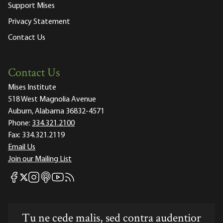
Support Mises
Privacy Statement
Contact Us
Contact Us
Mises Institute
518 West Magnolia Avenue
Auburn, Alabama 36832-4571
Phone:
334.321.2100
Fax:
334.321.2119
Email Us
Join our Mailing List
Mises Facebook
Mises Instagram
Mises itunes
Mises Youtube
Mises RSS feed
Mises X
Tu ne cede malis, sed contra audentior