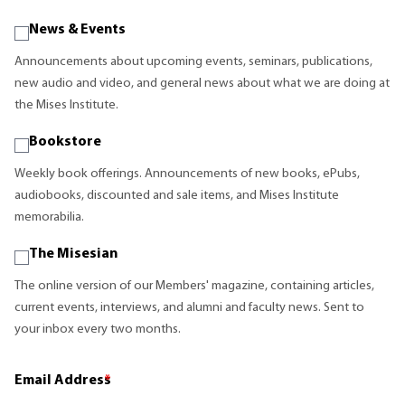
News & Events
Announcements about upcoming events, seminars, publications,
new audio and video, and general news about what we are doing at
the Mises Institute.
Bookstore
Weekly book offerings. Announcements of new books, ePubs,
audiobooks, discounted and sale items, and Mises Institute
memorabilia.
The Misesian
The online version of our Members' magazine, containing articles,
current events, interviews, and alumni and faculty news. Sent to
your inbox every two months.
Email Address
*