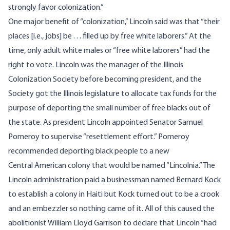
strongly favor colonization.”
One major benefit of “colonization,” Lincoln said was that “their
places [i.e., jobs] be . . . filled up by free white laborers.” At the
time, only adult white males or “free white laborers” had the
right to vote. Lincoln was the manager of the Illinois
Colonization Society before becoming president, and the
Society got the Illinois legislature to allocate tax funds for the
purpose of deporting the small number of free blacks out of
the state. As president Lincoln appointed Senator Samuel
Pomeroy to supervise “resettlement effort.” Pomeroy
recommended deporting black people to a new
Central American colony that would be named “Lincolnia.” The
Lincoln administration paid a businessman named Bernard Kock
to establish a colony in Haiti but Kock turned out to be a crook
and an embezzler so nothing came of it. All of this caused the
abolitionist William Lloyd Garrison to declare that Lincoln “had