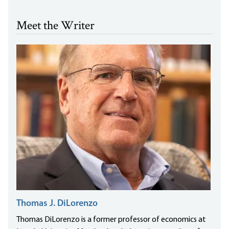
Meet the Writer
Thomas J. DiLorenzo
Thomas DiLorenzo is a former professor of economics at