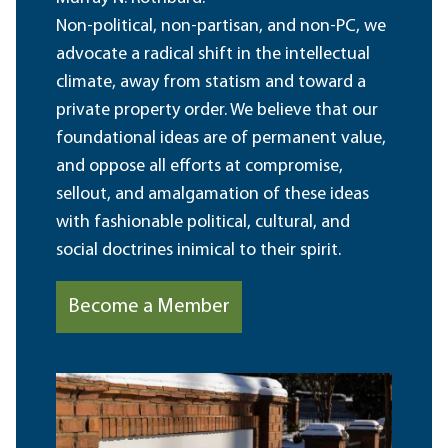
Non-political, non-partisan, and non-PC, we
advocate a radical shift in the intellectual
climate, away from statism and toward a
private property order. We believe that our
foundational ideas are of permanent value,
and oppose all efforts at compromise,
sellout, and amalgamation of these ideas
with fashionable political, cultural, and
social doctrines inimical to their spirit.
Become a Member