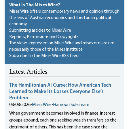
What Is The Mises Wire?
Mises Wire offers contemporary news and opinion through
the lens of Austrian economics and libertarian political
economy.
Submitting articles to Mises Wire
Reprints, Permissions and Copyrights
The views expressed on Mises Wire and mises.org are not
necessarily those of the Mises Institute.
Subscribe to the Mises Wire RSS feed
Latest Articles
The Hamiltonian AI Curse: How American Tech
Learned to Make Its Losses Everyone Else’s
Problem
08/08/2026
•
Mises Wire
•
Hamoon Soleimani
When government becomes involved in finance, interest
groups abound, each one seeking wealth transfers to the
detriment of others. This has been the case since the