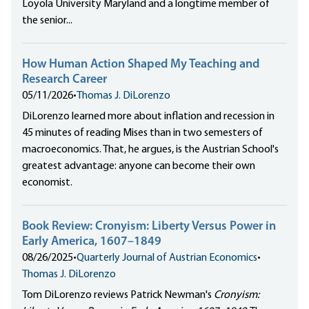
Loyola University Maryland and a longtime member of
the senior...
How Human Action Shaped My Teaching and
Research Career
05/11/2026
•
Thomas J. DiLorenzo
DiLorenzo learned more about inflation and recession in
45 minutes of reading Mises than in two semesters of
macroeconomics. That, he argues, is the Austrian School's
greatest advantage: anyone can become their own
economist.
Book Review: Cronyism: Liberty Versus Power in
Early America, 1607–1849
08/26/2025
•
Quarterly Journal of Austrian Economics
•
Thomas J. DiLorenzo
Tom DiLorenzo reviews Patrick Newman's
Cronyism: