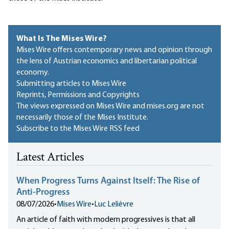
What Is The Mises Wire?
Mises Wire offers contemporary news and opinion through
the lens of Austrian economics and libertarian political
economy.
Submitting articles to Mises Wire
Reprints, Permissions and Copyrights
The views expressed on Mises Wire and mises.org are not
necessarily those of the Mises Institute.
Subscribe to the Mises Wire RSS feed
Latest Articles
When Progress Turns Against Itself: The Rise of
Anti-Progress
08/07/2026
•
Mises Wire
•
Luc Lelièvre
An article of faith with modern progressives is that all