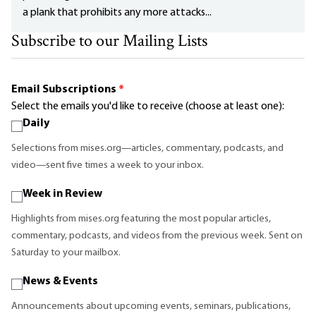
a plank that prohibits any more attacks...
Subscribe to our Mailing Lists
Email Subscriptions
*
Select the emails you'd like to receive (choose at least one):
Daily
Selections from mises.org—articles, commentary, podcasts, and
video—sent five times a week to your inbox.
Week in Review
Highlights from mises.org featuring the most popular articles,
commentary, podcasts, and videos from the previous week. Sent on
Saturday to your mailbox.
News & Events
Announcements about upcoming events, seminars, publications,