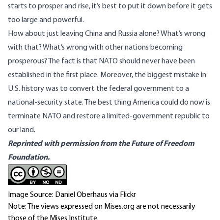
starts to prosper and rise, it’s best to put it down before it gets
too large and powerful.
How about just leaving China and Russia alone? What’s wrong
with that? What’s wrong with other nations becoming
prosperous? The fact is that NATO should never have been
established in the first place. Moreover, the biggest mistake in
U.S. history was to convert the federal government to a
national-security state. The best thing America could do now is
terminate NATO and restore a limited-government republic to
our land.
Reprinted with permission from the Future of Freedom
Foundation.
Image Source: Daniel Oberhaus via Flickr
Note: The views expressed on Mises.org are not necessarily
those of the Mises Institute.