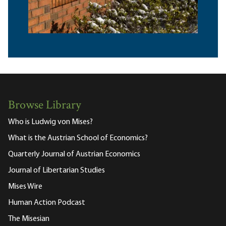
Browse Library
Who is Ludwig von Mises?
What is the Austrian School of Economics?
Quarterly Journal of Austrian Economics
Journal of Libertarian Studies
Mises Wire
Human Action Podcast
The Misesian