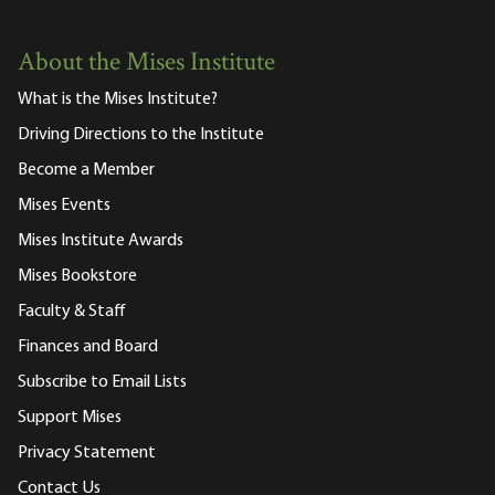
About the Mises Institute
What is the Mises Institute?
Driving Directions to the Institute
Become a Member
Mises Events
Mises Institute Awards
Mises Bookstore
Faculty & Staff
Finances and Board
Subscribe to Email Lists
Support Mises
Privacy Statement
Contact Us