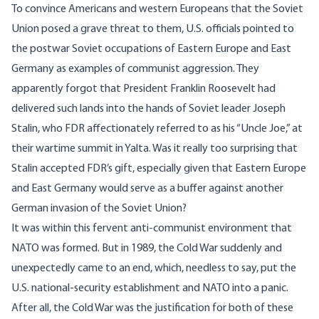
To convince Americans and western Europeans that the Soviet
Union posed a grave threat to them, U.S. officials pointed to
the postwar Soviet occupations of Eastern Europe and East
Germany as examples of communist aggression. They
apparently forgot that President Franklin Roosevelt had
delivered such lands into the hands of Soviet leader Joseph
Stalin, who FDR affectionately referred to as his “Uncle Joe,” at
their wartime summit in Yalta. Was it really too surprising that
Stalin accepted FDR’s gift, especially given that Eastern Europe
and East Germany would serve as a buffer against another
German invasion of the Soviet Union?
It was within this fervent anti-communist environment that
NATO was formed. But in 1989, the Cold War suddenly and
unexpectedly came to an end, which, needless to say, put the
U.S. national-security establishment and NATO into a panic.
After all, the Cold War was the justification for both of these