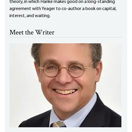
theory, in which Hanke makes good on a long-standing
agreement with Yeager to co-author a book on capital,
interest, and waiting.
Meet the Writer