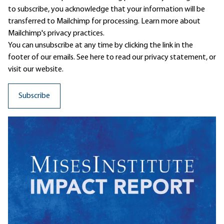
to subscribe, you acknowledge that your information will be
transferred to Mailchimp for processing.
Learn more
about
Mailchimp's privacy practices.
You can unsubscribe at any time by clicking the link in the
footer of our emails. See here to read our
privacy statement
, or
visit our website.