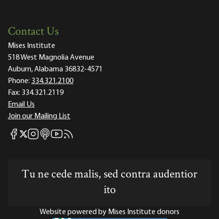
Contact Us
Mises Institute
518 West Magnolia Avenue
Auburn, Alabama 36832-4571
Phone:
334.321.2100
Fax:
334.321.2119
Email Us
Join our Mailing List
Mises Facebook
Mises Instagram
Mises itunes
Mises Youtube
Mises RSS feed
Mises X
Tu ne cede malis, sed contra audentior
ito
Website powered by Mises Institute donors