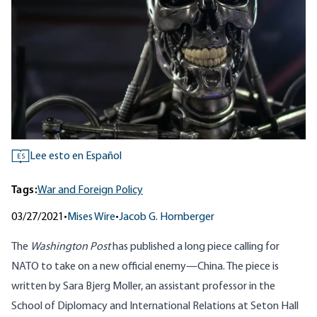
Lee esto en Español
ES
Tags:
War and Foreign Policy
03/27/2021
•
Mises Wire
•
Jacob G. Hornberger
The
Washington Post
has published a
long piece
calling for
NATO to take on a new official enemy—China. The piece is
written by Sara Bjerg Moller, an assistant professor in the
School of Diplomacy and International Relations at Seton Hall