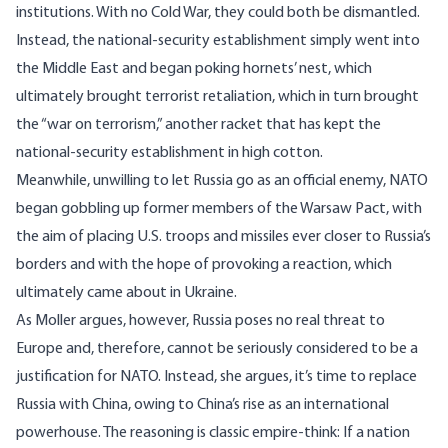
institutions. With no Cold War, they could both be dismantled.
Instead, the national-security establishment simply went into
the Middle East and began poking hornets’ nest, which
ultimately brought terrorist retaliation, which in turn brought
the “war on terrorism,” another racket that has kept the
national-security establishment in high cotton.
Meanwhile, unwilling to let Russia go as an official enemy, NATO
began gobbling up former members of the Warsaw Pact, with
the aim of placing U.S. troops and missiles ever closer to Russia’s
borders and with the hope of provoking a reaction, which
ultimately came about in Ukraine.
As Moller argues, however, Russia poses no real threat to
Europe and, therefore, cannot be seriously considered to be a
justification for NATO. Instead, she argues, it’s time to replace
Russia with China, owing to China’s rise as an international
powerhouse. The reasoning is classic empire-think: If a nation