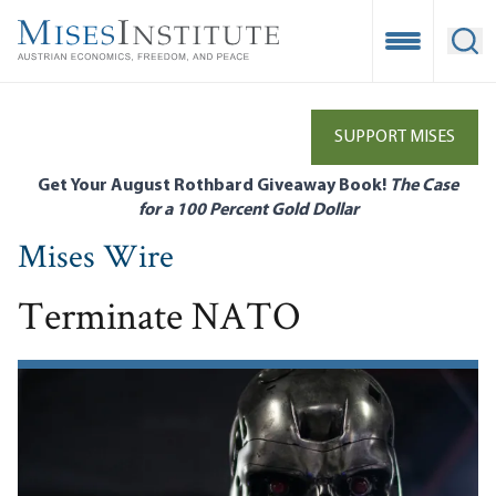
Skip
to
Open Mobile
Ope
main
content
SUPPORT MISES
Get Your August Rothbard Giveaway Book!
The Case
for a 100 Percent Gold Dollar
Mises Wire
Terminate NATO