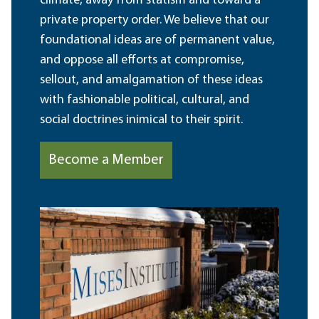
climate, away from statism and toward a
private property order. We believe that our
foundational ideas are of permanent value,
and oppose all efforts at compromise,
sellout, and amalgamation of these ideas
with fashionable political, cultural, and
social doctrines inimical to their spirit.
Become a Member