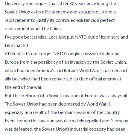
University. She argues that after 30 years since losing the
Soviet Union as its official enemy and struggling to find a
replacement to justify its continued existence, a perfect
replacement would be China.
I’ve got a better idea. Let’s just put NATO out of its misery and
terminate it.
After all, let’s not forget NATO’s original mission: to defend
Europe from the possibility of an invasion by the Soviet Union,
which had been America’s and Britain’s World War II partner and
ally but which had been converted to their official enemy at
the end of the war.
But the likelihood of a Soviet invasion of Europe was always nil.
The Soviet Union had been decimated by World War II,
especially as a result of the German invasion of the country.
Even though the invasion was ultimately repelled and Germany
was defeated, the Soviet Union’s industrial capacity had been