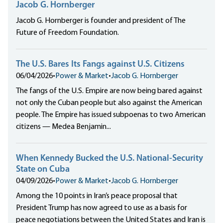
Jacob G. Hornberger
Jacob G. Hornberger is founder and president of The
Future of Freedom Foundation.
The U.S. Bares Its Fangs against U.S. Citizens
06/04/2026
•
Power & Market
•
Jacob G. Hornberger
The fangs of the U.S. Empire are now being bared against
not only the Cuban people but also against the American
people. The Empire has issued subpoenas to two American
citizens — Medea Benjamin...
When Kennedy Bucked the U.S. National-Security
State on Cuba
04/09/2026
•
Power & Market
•
Jacob G. Hornberger
Among the 10 points in Iran’s peace proposal that
President Trump has now agreed to use as a basis for
peace negotiations between the United States and Iran is