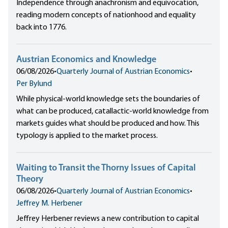
Independence through anachronism and equivocation,
reading modern concepts of nationhood and equality
back into 1776.
Austrian Economics and Knowledge
06/08/2026
•
Quarterly Journal of Austrian Economics
•
Per Bylund
While physical-world knowledge sets the boundaries of
what can be produced, catallactic-world knowledge from
markets guides what should be produced and how. This
typology is applied to the market process.
Waiting to Transit the Thorny Issues of Capital
Theory
06/08/2026
•
Quarterly Journal of Austrian Economics
•
Jeffrey M. Herbener
Jeffrey Herbener reviews a new contribution to capital