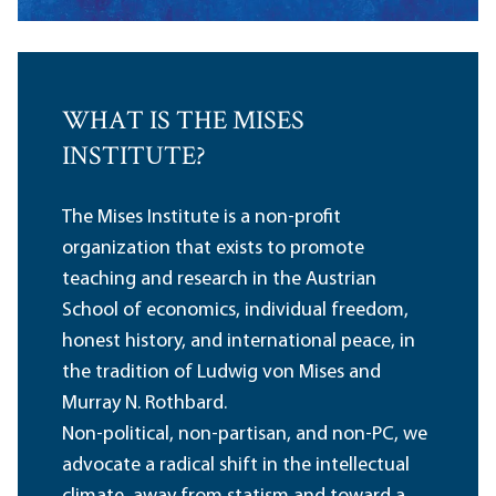
WHAT IS THE MISES
INSTITUTE?
The Mises Institute is a non-profit
organization that exists to promote
teaching and research in the Austrian
School of economics, individual freedom,
honest history, and international peace, in
the tradition of Ludwig von Mises and
Murray N. Rothbard.
Non-political, non-partisan, and non-PC, we
advocate a radical shift in the intellectual