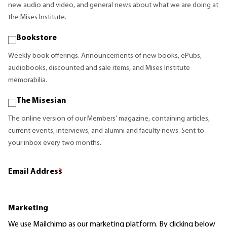
new audio and video, and general news about what we are doing at
the Mises Institute.
Bookstore
Weekly book offerings. Announcements of new books, ePubs,
audiobooks, discounted and sale items, and Mises Institute
memorabilia.
The Misesian
The online version of our Members' magazine, containing articles,
current events, interviews, and alumni and faculty news. Sent to
your inbox every two months.
Email Address
*
Marketing
We use Mailchimp as our marketing platform. By clicking below