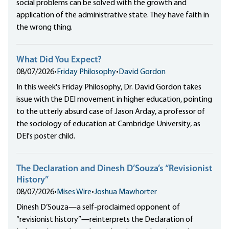
social problems can be solved with the growth and
application of the administrative state. They have faith in
the wrong thing.
What Did You Expect?
08/07/2026
•
Friday Philosophy
•
David Gordon
In this week's Friday Philosophy, Dr. David Gordon takes
issue with the DEI movement in higher education, pointing
to the utterly absurd case of Jason Arday, a professor of
the sociology of education at Cambridge University, as
DEI's poster child.
The Declaration and Dinesh D’Souza’s “Revisionist
History”
08/07/2026
•
Mises Wire
•
Joshua Mawhorter
Dinesh D’Souza—a self-proclaimed opponent of
“revisionist history”—reinterprets the Declaration of