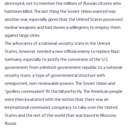
destroyed, not to mention the millions of Russian citizens who
had been killed. The last thing the Soviet Union wanted was
another war, especially given that the United States possessed
nuclear weapons and had shown a willingness to employ them
against large cities.
The advocates of a national-security state in the United
States, however, needed a new official enemy to replace Nazi
Germany, especially to justify the conversion of the U.S.
government from a limited-government republic to a national-
security state, a type of governmental structure with
omnipotent, non-reviewable powers. The Soviet Union and
“godless communism” fit the bill perfectly. The American people
were then inculcated with the notion that there was an
international communist conspiracy to take over the United
States and the rest of the world that was based in Moscow,
Russia.