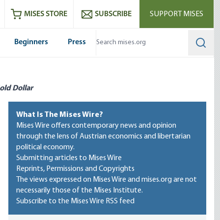
ram
es
Youtube
es RSS feed
MISES STORE
SUBSCRIBE
SUPPORT MISES
Beginners
Press
Searc
old Dollar
What Is The Mises Wire?
Mises Wire offers contemporary news and opinion
through the lens of Austrian economics and libertarian
political economy.
Submitting articles to Mises Wire
Reprints, Permissions and Copyrights
The views expressed on Mises Wire and mises.org are not
necessarily those of the Mises Institute.
Subscribe to the Mises Wire RSS feed