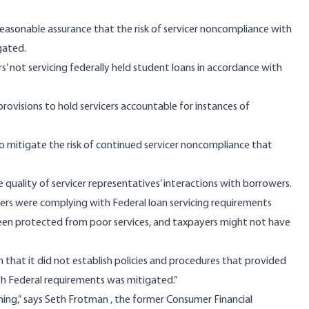
easonable assurance that the risk of servicer noncompliance with
gated.
ers’ not servicing federally held student loans in accordance with
ovisions to hold servicers accountable for instances of
to mitigate the risk of continued servicer noncompliance that
quality of servicer representatives’ interactions with borrowers.
rs were complying with Federal loan servicing requirements
been protected from poor services, and taxpayers might not have
n that it did not establish policies and procedures that provided
th Federal requirements was mitigated.”
ning,” says
Seth Frotman
, the former Consumer Financial