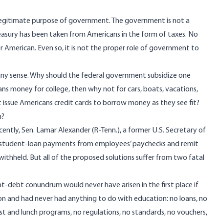
illegitimate purpose of government. The government is not a
reasury has been taken from Americans in the form of taxes. No
 American. Even so, it is not the proper role of government to
 any sense. Why should the federal government subsidize one
ns money for college, then why not for cars, boats, vacations,
issue Americans credit cards to borrow money as they see fit?
m?
ently, Sen.
Lamar Alexander
(R-Tenn.), a former U.S. Secretary of
 student-loan payments from employees’ paychecks and remit
ithheld. But all of the proposed solutions suffer from two fatal
nt-debt conundrum would never have arisen in the first place if
n and had never had anything to do with education: no loans, no
st and lunch programs, no regulations, no standards, no vouchers,