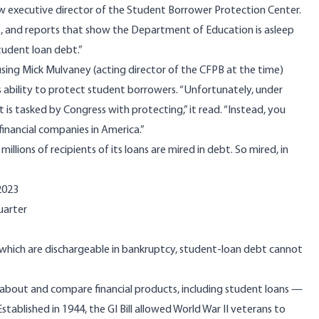
 executive director of the Student Borrower Protection Center.
its, and reports that show the Department of Education is asleep
 student loan debt.”
cusing Mick Mulvaney (acting director of the CFPB at the time)
 ability to protect student borrowers. “Unfortunately, under
is tasked by Congress with protecting,” it read. “Instead, you
inancial companies in America.”
llions of recipients of its loans are mired in debt. So mired, in
2023
uarter
, which are dischargeable in bankruptcy, student-loan debt cannot
about and compare financial products, including student loans —
stablished in 1944, the GI Bill allowed World War II veterans to