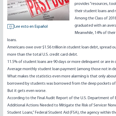
provides “resources, too
their student loans and
Among the Class of 2018
graduated with an avera
Lee esto en Español
ES
Meanwhile, 14% of their
loans.
Americans owe over $1.56 trillion in student loan debt, spread o
more than the total U.S. credit card debt.
11.5% of student loans are 90 days or more delinquent or are in 
Average monthly student loan payment (among those not in de
What makes the statistics even more alarming is that only abou
borrowed by students was borrowed from the deep pockets of
But it gets even worse.
According to the
Final Audit Report
of the U.S. Department of E
Additional Actions Needed to Mitigate the Risk of Servicer Non
Student Loans,” Federal Student Aid (FSA), the agency within th