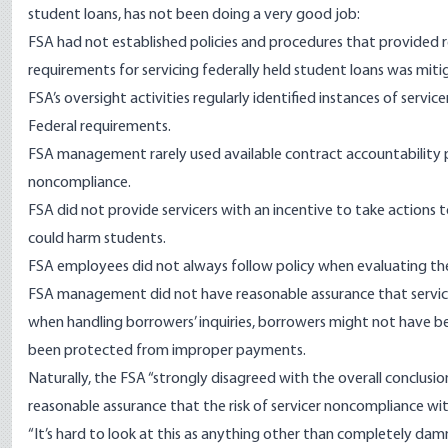
student loans, has not been doing a very good job:
FSA had not established policies and procedures that provided r
requirements for servicing federally held student loans was miti
FSA’s oversight activities regularly identified instances of servic
Federal requirements.
FSA management rarely used available contract accountability pr
noncompliance.
FSA did not provide servicers with an incentive to take actions 
could harm students.
FSA employees did not always follow policy when evaluating the 
FSA management did not have reasonable assurance that service
when handling borrowers’ inquiries, borrowers might not have 
been protected from improper payments.
Naturally, the FSA “strongly disagreed with the overall conclusio
reasonable assurance that the risk of servicer noncompliance wi
“It’s hard to look at this as anything other than completely dam