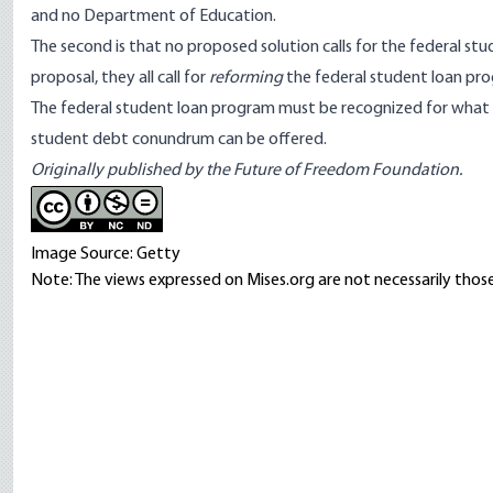
and no Department of Education.
The second is that no proposed solution calls for the federal stu
proposal, they all call for
reforming
the federal student loan pr
The federal student loan program must be recognized for what i
student debt conundrum can be offered.
Originally published by the Future of Freedom Foundation.
Image Source: Getty
Note: The views expressed on Mises.org are not necessarily those