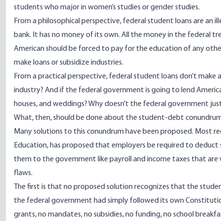
students who major in women’s studies or gender studies.
From a philosophical perspective, federal student loans are an 
bank. It has no money of its own. All the money in the federal t
American should be forced to pay for the education of any other
make loans or subsidize industries.
From a practical perspective, federal student loans don’t make
industry? And if the federal government is going to lend America
houses, and weddings? Why doesn’t the federal government just 
What, then, should be done about the student-debt conundru
Many solutions to this conundrum have been proposed. Most rec
Education, has proposed that employers be required to deduct
them to the government like payroll and income taxes that are w
flaws.
The first is that no proposed solution recognizes that the stude
the federal government had simply followed its own Constitutio
grants, no mandates, no subsidies, no funding, no school breakfa