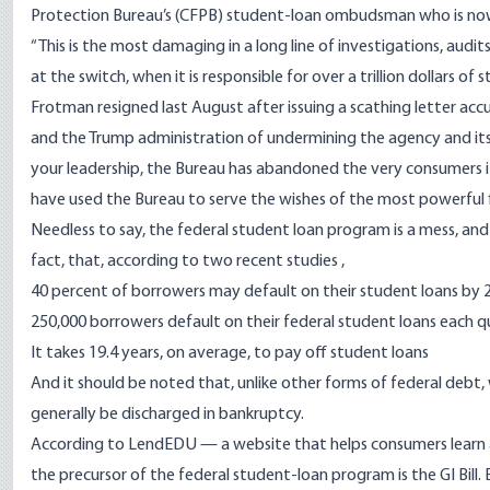
Protection Bureau’s (CFPB) student-loan ombudsman who is now
“This is the most damaging in a long line of investigations, aud
at the switch, when it is responsible for over a trillion dollars of
Frotman
resigned last August after issuing a scathing letter ac
and the Trump administration of undermining the agency and its
your leadership, the Bureau has abandoned the very consumers it 
have used the Bureau to serve the wishes of the most powerful f
Needless to say, the federal student loan program is a mess, and mi
fact, that, according to
two recent studies
,
40 percent of borrowers may default on their student loans by 
250,000 borrowers default on their federal student loans each q
It takes 19.4 years, on average, to pay off student loans
And it should be noted that, unlike other forms of federal debt
generally be discharged in bankruptcy.
According to
LendEDU
— a website that helps consumers learn 
the precursor of the federal student-loan program is the GI Bill. E