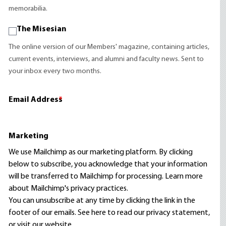
memorabilia.
The Misesian
The online version of our Members' magazine, containing articles,
current events, interviews, and alumni and faculty news. Sent to
your inbox every two months.
Email Address
*
Marketing
We use Mailchimp as our marketing platform. By clicking
below to subscribe, you acknowledge that your information
will be transferred to Mailchimp for processing.
Learn more
about Mailchimp's privacy practices.
You can unsubscribe at any time by clicking the link in the
footer of our emails. See here to read our
privacy statement
,
or visit our website.