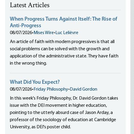
Latest Articles
When Progress Turns Against Itself: The Rise of
Anti-Progress
08/07/2026
•
Mises Wire
•
Luc Lelièvre
An article of faith with modern progressives is that all
social problems can be solved with the growth and
application of the administrative state. They have faith
in the wrong thing.
What Did You Expect?
08/07/2026
•
Friday Philosophy
•
David Gordon
In this week's Friday Philosophy, Dr. David Gordon takes
issue with the DEI movement in higher education,
pointing to the utterly absurd case of Jason Arday, a
professor of the sociology of education at Cambridge
University, as DEI's poster child.