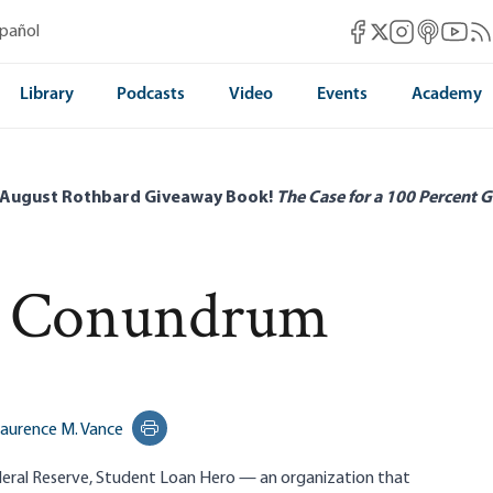
Mises Facebook
Mises Instag
Mises itun
Mises 
Mis
spañol
Mises X
Library
Podcasts
Video
Events
Academy
 August Rothbard Giveaway Book!
The Case for a 100 Percent G
t Conundrum
aurence M. Vance
Print this page
eral Reserve,
Student Loan Hero
— an organization that