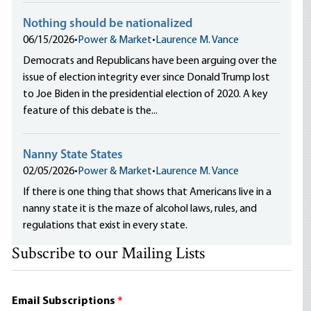
Nothing should be nationalized
06/15/2026
•
Power & Market
•
Laurence M. Vance
Democrats and Republicans have been arguing over the
issue of election integrity ever since Donald Trump lost
to Joe Biden in the presidential election of 2020. A key
feature of this debate is the...
Nanny State States
02/05/2026
•
Power & Market
•
Laurence M. Vance
If there is one thing that shows that Americans live in a
nanny state it is the maze of alcohol laws, rules, and
regulations that exist in every state.
Subscribe to our Mailing Lists
Email Subscriptions
*