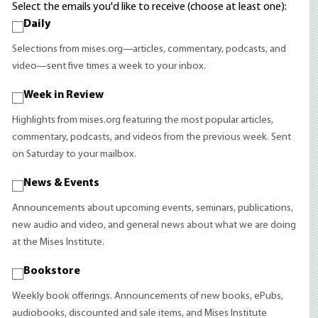
Select the emails you'd like to receive (choose at least one):
Daily
Selections from mises.org—articles, commentary, podcasts, and
video—sent five times a week to your inbox.
Week in Review
Highlights from mises.org featuring the most popular articles,
commentary, podcasts, and videos from the previous week. Sent
on Saturday to your mailbox.
News & Events
Announcements about upcoming events, seminars, publications,
new audio and video, and general news about what we are doing
at the Mises Institute.
Bookstore
Weekly book offerings. Announcements of new books, ePubs,
audiobooks, discounted and sale items, and Mises Institute