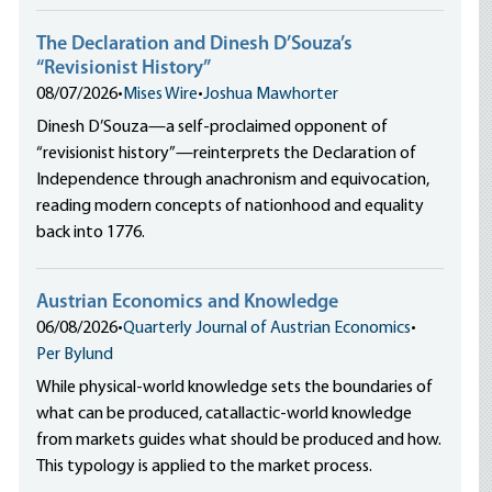
The Declaration and Dinesh D’Souza’s
“Revisionist History”
08/07/2026
•
Mises Wire
•
Joshua Mawhorter
Dinesh D’Souza—a self-proclaimed opponent of
“revisionist history”—reinterprets the Declaration of
Independence through anachronism and equivocation,
reading modern concepts of nationhood and equality
back into 1776.
Austrian Economics and Knowledge
06/08/2026
•
Quarterly Journal of Austrian Economics
•
Per Bylund
While physical-world knowledge sets the boundaries of
what can be produced, catallactic-world knowledge
from markets guides what should be produced and how.
This typology is applied to the market process.