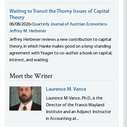
Waiting to Transit the Thorny Issues of Capital
Theory
06/08/2026
•
Quarterly Journal of Austrian Economics
•
Jeffrey M. Herbener
Jeffrey Herbener reviews a new contribution to capital
theory, in which Hanke makes good on a long-standing
agreement with Yeager to co-author a book on capital,
interest, and waiting.
Meet the Writer
Laurence M. Vance
Laurence M. Vance, Ph.D., is the
Director of the Francis Wayland
Institute and an Adjunct Instructor
in Accounting at...