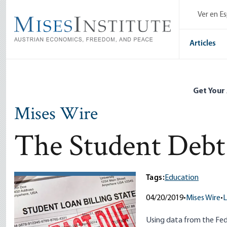
Skip
Ver en E
to
main
content
Articles
Get Your
Mises Wire
The Student Deb
Tags:
Education
04/20/2019
•
Mises Wire
•
L
Using data from the Fed