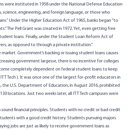
oans were instituted in 1958 under the National Defense Education
science, engineering, and foreign language, or those who
oans.” Under the Higher Education Act of 1965, banks began “to
” The Pell Grant was created in 1972. Yet, even getting free
tudent loans. Finally, under the Student Loan Reform Act of
rs, as opposed to through a private institution.”
e market. Government’s backing or issuing student loans causes
increasing government largesse, there is no incentive for colleges
 become completely dependent on federal student loans to keep
(
ITT Tech
). It was once one of the largest for-profit educators in
s, the U.S. Department of Education, in August 2016, prohibited
 130 locations. Just two weeks later, all ITT Tech campuses were
 sound financial principles. Students with no credit or bad credit
tudents with a good credit history. Students pursuing majors
ying jobs are just as likely to receive government loans as