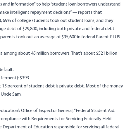
ls and information” to help “student loan borrowers understand
 make intelligent repayment decisions” — reports that
, 69% of college students took out student loans, and they
ge debt of $29,800, including both private and federal debt.
 parents took out an average of $35,600 in federal Parent PLUS
ut among about 45 million borrowers. That’s about $521 billion
default.
ferment): $393.
t 15 percent of student debt is private debt. Most of the money
 Uncle Sam.
ducation’s Office of Inspector General, “Federal Student Aid:
compliance with Requirements for Servicing Federally Held
e Department of Education responsible for servicing all federal