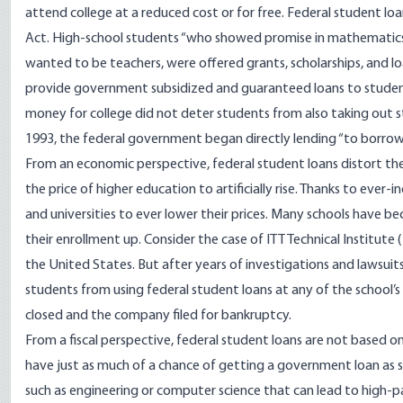
attend college at a reduced cost or for free. Federal student l
Act. High-school students “who showed promise in mathematics, 
wanted to be teachers, were offered grants, scholarships, and l
provide government subsidized and guaranteed loans to students.
money for college did not deter students from also taking out s
1993, the federal government began directly lending “to borrowe
From an economic perspective, federal student loans distort th
the price of higher education to artificially rise. Thanks to ever-
and universities to ever lower their prices. Many schools have
their enrollment up. Consider the case of ITT Technical Institute 
the United States. But after years of investigations and lawsuit
students from using federal student loans at any of the school’s
closed and the company filed for bankruptcy.
From a fiscal perspective, federal student loans are not based on
have just as much of a chance of getting a government loan as s
such as engineering or computer science that can lead to high-pa