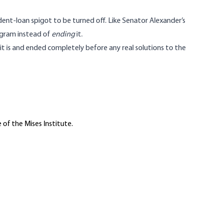
dent-loan spigot to be turned off. Like Senator Alexander’s
ogram instead of
ending
it.
t is and ended completely before any real solutions to the
 of the Mises Institute.