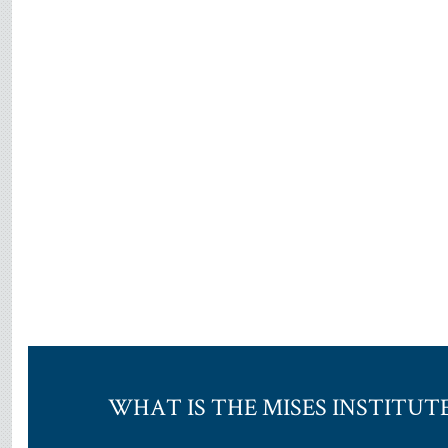
WHAT IS THE MISES INSTITUT