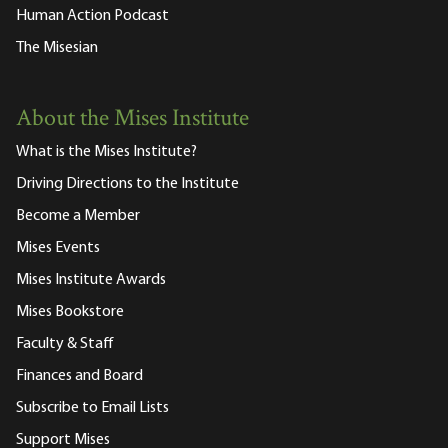
Human Action Podcast
The Misesian
About the Mises Institute
What is the Mises Institute?
Driving Directions to the Institute
Become a Member
Mises Events
Mises Institute Awards
Mises Bookstore
Faculty & Staff
Finances and Board
Subscribe to Email Lists
Support Mises