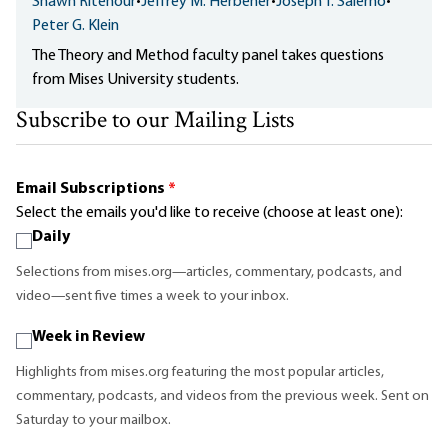
Shawn Ritenour
•
Jeffrey M. Herbener
•
Joseph T. Salerno
•
Peter G. Klein
The Theory and Method faculty panel takes questions
from Mises University students.
Subscribe to our Mailing Lists
Email Subscriptions
*
Select the emails you'd like to receive (choose at least one):
Daily
Selections from mises.org—articles, commentary, podcasts, and
video—sent five times a week to your inbox.
Week in Review
Highlights from mises.org featuring the most popular articles,
commentary, podcasts, and videos from the previous week. Sent on
Saturday to your mailbox.