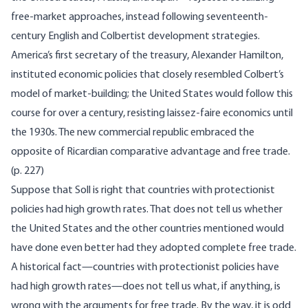
free-market approaches, instead following seventeenth-
century English and Colbertist development strategies.
America’s first secretary of the treasury, Alexander Hamilton,
instituted economic policies that closely resembled Colbert’s
model of market-building; the United States would follow this
course for over a century, resisting laissez-faire economics until
the 1930s. The new commercial republic embraced the
opposite of Ricardian comparative advantage and free trade.
(p. 227)
Suppose that Soll is right that countries with protectionist
policies had high growth rates. That does not tell us whether
the United States and the other countries mentioned would
have done even better had they adopted complete free trade.
A historical fact—countries with protectionist policies have
had high growth rates—does not tell us what, if anything, is
wrong with the arguments for free trade. By the way, it is odd