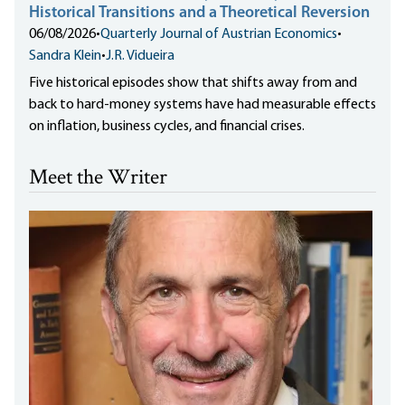
Historical Transitions and a Theoretical Reversion
06/08/2026
•
Quarterly Journal of Austrian Economics
•
Sandra Klein
•
J.R. Vidueira
Five historical episodes show that shifts away from and
back to hard-money systems have had measurable effects
on inflation, business cycles, and financial crises.
Meet the Writer