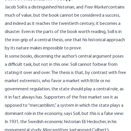
Jacob Soll is a distinguished historian, and
Free Market
contains
much of value, but the book cannot be considered a success,
and indeed as it reaches the twentieth century, it becomes a
disaster. Even in the parts of the book worth reading, Soll is in
the iron grip of a central thesis, one that his historical approach
by its nature makes impossible to prove.
In some books, discerning the author’s central argument poses
a difficult task, but not in this one: Soll cannot forbear from
stating it over and over. The thesis is that, by contrast with free
market extremists, who favor a market with little or no
government regulation, the state should play a central role, as
it in fact always has. Supporters of the free market see it as
opposed to “mercantilism,” a system in which the state plays a
dominant role in the economy, says Soll, but this is a false view:
In 1931, the Swedish economic historian Eli Heckscher, in his
monumental study
Mercantilism
, juxtaposed Colbert’s