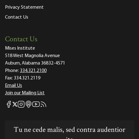
Privacy Statement
Contact Us
Contact Us
Mises Institute
518 West Magnolia Avenue
Auburn, Alabama 36832-4571
Phone:
334.321.2100
Fax:
334.321.2119
Email Us
Join our Mailing List
Mises Facebook
Mises Instagram
Mises itunes
Mises Youtube
Mises RSS feed
Mises X
Tu ne cede malis, sed contra audentior