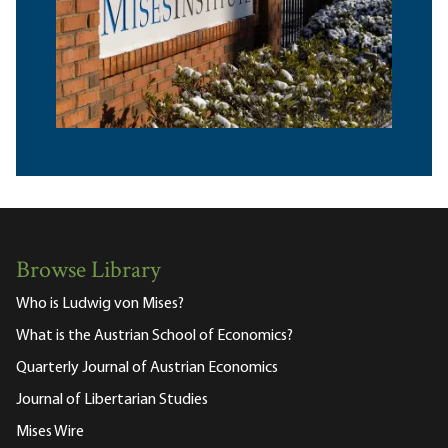
Browse Library
Who is Ludwig von Mises?
What is the Austrian School of Economics?
Quarterly Journal of Austrian Economics
Journal of Libertarian Studies
Mises Wire