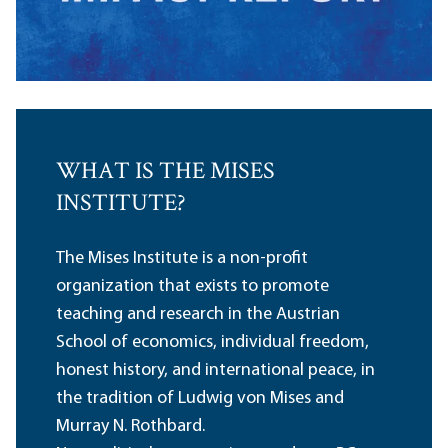
WHAT IS THE MISES
INSTITUTE?
The Mises Institute is a non-profit
organization that exists to promote
teaching and research in the Austrian
School of economics, individual freedom,
honest history, and international peace, in
the tradition of Ludwig von Mises and
Murray N. Rothbard.