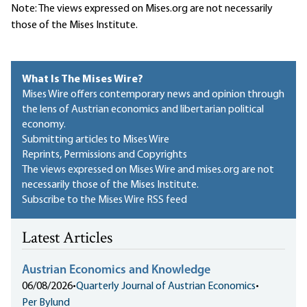
Note: The views expressed on Mises.org are not necessarily
those of the Mises Institute.
What Is The Mises Wire?
Mises Wire offers contemporary news and opinion through
the lens of Austrian economics and libertarian political
economy.
Submitting articles to Mises Wire
Reprints, Permissions and Copyrights
The views expressed on Mises Wire and mises.org are not
necessarily those of the Mises Institute.
Subscribe to the Mises Wire RSS feed
Latest Articles
Austrian Economics and Knowledge
06/08/2026
•
Quarterly Journal of Austrian Economics
•
Per Bylund