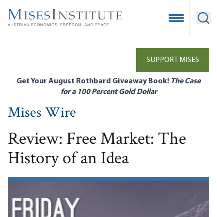
Skip
to
Open Mobile
Ope
main
content
SUPPORT MISES
Get Your August Rothbard Giveaway Book!
The Case
for a 100 Percent Gold Dollar
Mises Wire
Review: Free Market: The
History of an Idea