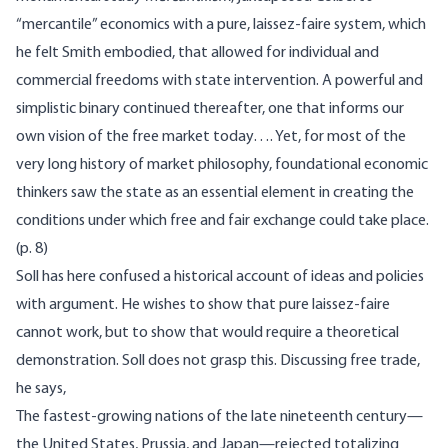
“mercantile” economics with a pure, laissez-faire system, which
he felt Smith embodied, that allowed for individual and
commercial freedoms with state intervention. A powerful and
simplistic binary continued thereafter, one that informs our
own vision of the free market today…. Yet, for most of the
very long history of market philosophy, foundational economic
thinkers saw the state as an essential element in creating the
conditions under which free and fair exchange could take place.
(p. 8)
Soll has here confused a historical account of ideas and policies
with argument. He wishes to show that pure laissez-faire
cannot work, but to show that would require a theoretical
demonstration. Soll does not grasp this. Discussing free trade,
he says,
The fastest-growing nations of the late nineteenth century—
the United States, Prussia, and Japan—rejected totalizing