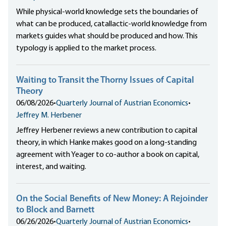
While physical-world knowledge sets the boundaries of
what can be produced, catallactic-world knowledge from
markets guides what should be produced and how. This
typology is applied to the market process.
Waiting to Transit the Thorny Issues of Capital
Theory
06/08/2026
•
Quarterly Journal of Austrian Economics
•
Jeffrey M. Herbener
Jeffrey Herbener reviews a new contribution to capital
theory, in which Hanke makes good on a long-standing
agreement with Yeager to co-author a book on capital,
interest, and waiting.
On the Social Benefits of New Money: A Rejoinder
to Block and Barnett
06/26/2026
•
Quarterly Journal of Austrian Economics
•