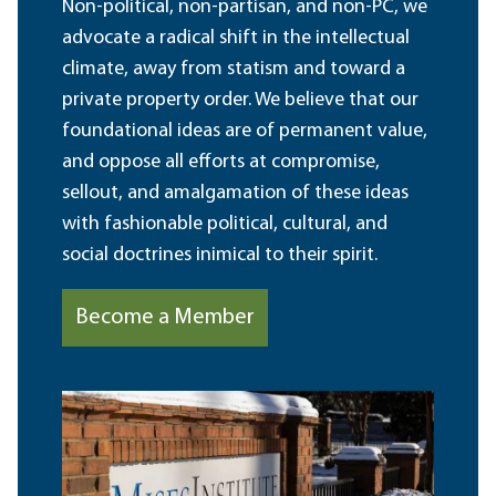
Non-political, non-partisan, and non-PC, we
advocate a radical shift in the intellectual
climate, away from statism and toward a
private property order. We believe that our
foundational ideas are of permanent value,
and oppose all efforts at compromise,
sellout, and amalgamation of these ideas
with fashionable political, cultural, and
social doctrines inimical to their spirit.
Become a Member