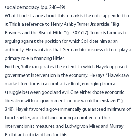
social democracy. (pp. 248–49)
What I find strange about this remark is the note appended to
it. This is a reference to Henry Ashby Turner Jr.’s article, “Big
Business and the Rise of Hitler” (p. 307n17). Turner is famous for
arguing against the position for which Soll cites him as an
authority. He maintains that German big business did not play a
primary role in financing Hitler.
Further, Soll exaggerates the extent to which Hayek opposed
government intervention in the economy. He says, “Hayek saw
market freedoms in a combative light, emerging from a
struggle between good and evil. One either chose economic
liberalism with no government, or one would be enslaved” (p.
348). Hayek favored a governmentally guaranteed minimum of
food, shelter, and clothing, among a number of other
interventionist measures, and Ludwig von Mises and Murray
Rothbard criticized him for this.