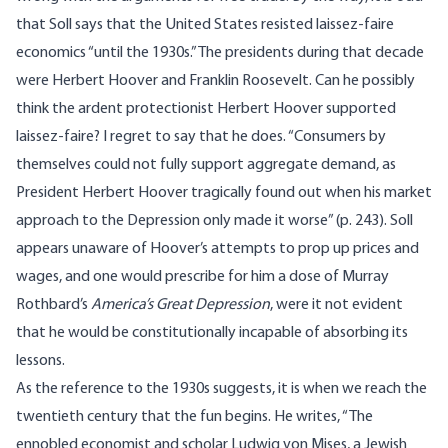
that Soll says that the United States resisted laissez-faire
economics “until the 1930s.” The presidents during that decade
were Herbert Hoover and Franklin Roosevelt. Can he possibly
think the ardent protectionist Herbert Hoover supported
laissez-faire? I regret to say that he does. “Consumers by
themselves could not fully support aggregate demand, as
President Herbert Hoover tragically found out when his market
approach to the Depression only made it worse” (p. 243). Soll
appears unaware of Hoover’s attempts to prop up prices and
wages, and one would prescribe for him a dose of Murray
Rothbard’s
America’s Great Depression
, were it not evident
that he would be constitutionally incapable of absorbing its
lessons.
As the reference to the 1930s suggests, it is when we reach the
twentieth century that the fun begins. He writes, “The
ennobled economist and scholar Ludwig von Mises, a Jewish