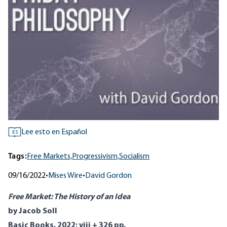
Lee esto en Español
ES
Tags:
Free Markets,
Progressivism,
Socialism
09/16/2022
•
Mises Wire
•
David Gordon
Free Market: The History of an Idea
by Jacob Soll
Basic Books, 2022; viii + 326 pp.