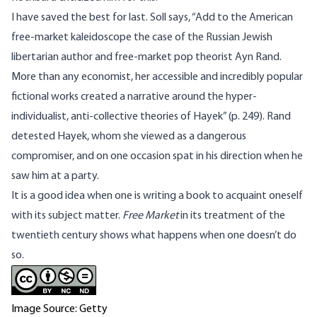
I have saved the best for last. Soll says, “Add to the American
free-market kaleidoscope the case of the Russian Jewish
libertarian author and free-market pop theorist Ayn Rand.
More than any economist, her accessible and incredibly popular
fictional works created a narrative around the hyper-
individualist, anti-collective theories of Hayek” (p. 249). Rand
detested Hayek, whom she viewed as a dangerous
compromiser, and on one occasion spat in his direction when he
saw him at a party.
It is a good idea when one is writing a book to acquaint oneself
with its subject matter.
Free Market
in its treatment of the
twentieth century shows what happens when one doesn’t do
so.
Image Source: Getty