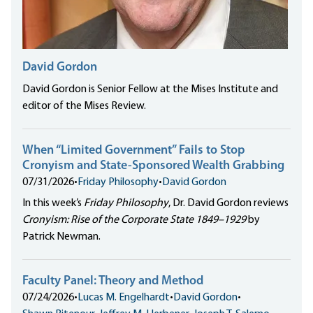
David Gordon
David Gordon is Senior Fellow at the Mises Institute and
editor of the Mises Review.
When “Limited Government” Fails to Stop
Cronyism and State-Sponsored Wealth Grabbing
07/31/2026
•
Friday Philosophy
•
David Gordon
In this week’s
Friday Philosophy
, Dr. David Gordon reviews
Cronyism: Rise of the Corporate State 1849–1929
by
Patrick Newman.
Faculty Panel: Theory and Method
07/24/2026
•
Lucas M. Engelhardt
•
David Gordon
•