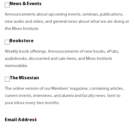
News & Events
Announcements about upcoming events, seminars, publications,
new audio and video, and general news about what we are doing at
the Mises Institute.
Bookstore
Weekly book offerings. Announcements of new books, ePubs,
audiobooks, discounted and sale items, and Mises Institute
memorabilia.
The Misesian
The online version of our Members' magazine, containing articles,
current events, interviews, and alumni and faculty news. Sent to
your inbox every two months.
Email Address
*