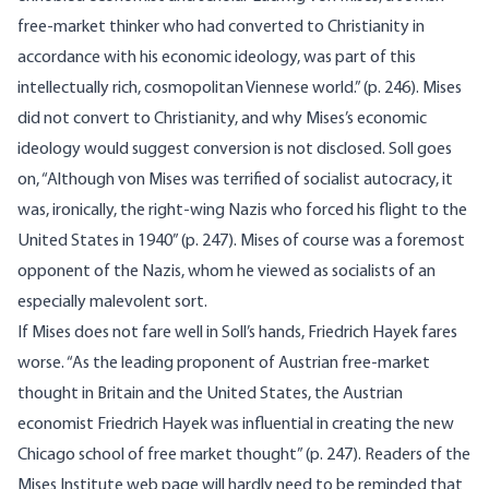
free-market thinker who had converted to Christianity in
accordance with his economic ideology, was part of this
intellectually rich, cosmopolitan Viennese world.” (p. 246). Mises
did not convert to Christianity, and why Mises’s economic
ideology would suggest conversion is not disclosed. Soll goes
on, “Although von Mises was terrified of socialist autocracy, it
was, ironically, the right-wing Nazis who forced his flight to the
United States in 1940” (p. 247). Mises of course was a foremost
opponent of the Nazis, whom he viewed as socialists of an
especially malevolent sort.
If Mises does not fare well in Soll’s hands, Friedrich Hayek fares
worse. “As the leading proponent of Austrian free-market
thought in Britain and the United States, the Austrian
economist Friedrich Hayek was influential in creating the new
Chicago school of free market thought” (p. 247). Readers of the
Mises Institute web page will hardly need to be reminded that