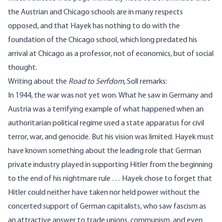
the Austrian and Chicago schools are in many respects
opposed, and that Hayek has nothing to do with the
foundation of the Chicago school, which long predated his
arrival at Chicago as a professor, not of economics, but of social
thought.
Writing about the
Road to Serfdom
, Soll remarks:
In 1944, the war was not yet won. What he saw in Germany and
Austria was a terrifying example of what happened when an
authoritarian political regime used a state apparatus for civil
terror, war, and genocide. But his vision was limited. Hayek must
have known something about the leading role that German
private industry played in supporting Hitler from the beginning
to the end of his nightmare rule … Hayek chose to forget that
Hitler could neither have taken nor held power without the
concerted support of German capitalists, who saw fascism as
an attractive answer to trade unions, communism, and even