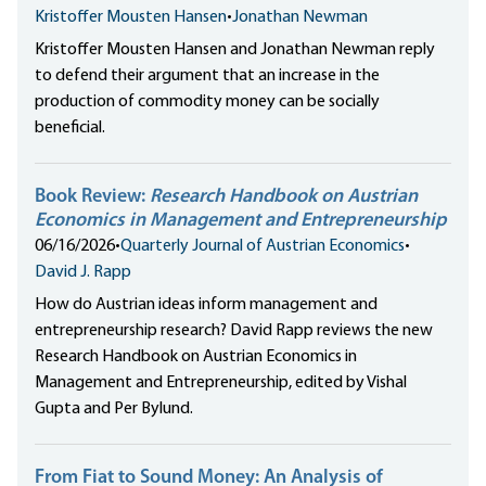
Kristoffer Mousten Hansen
•
Jonathan Newman
Kristoffer Mousten Hansen and Jonathan Newman reply
to defend their argument that an increase in the
production of commodity money can be socially
beneficial.
Book Review:
Research Handbook on Austrian
Economics in Management and Entrepreneurship
06/16/2026
•
Quarterly Journal of Austrian Economics
•
David J. Rapp
How do Austrian ideas inform management and
entrepreneurship research? David Rapp reviews the new
Research Handbook on Austrian Economics in
Management and Entrepreneurship, edited by Vishal
Gupta and Per Bylund.
From Fiat to Sound Money: An Analysis of