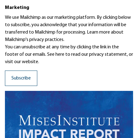
Marketing
We use Mailchimp as our marketing platform. By clicking below
to subscribe, you acknowledge that your information will be
transferred to Mailchimp for processing.
Learn more
about
Mailchimp's privacy practices.
You can unsubscribe at any time by clicking the link in the
footer of our emails. See here to read our
privacy statement
, or
visit our website.