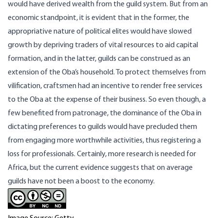
would have derived wealth from the guild system. But from an
economic standpoint, it is evident that in the former, the
appropriative nature of political elites would have slowed
growth by depriving traders of vital resources to aid capital
formation, and in the latter, guilds can be construed as an
extension of the Oba’s household. To protect themselves from
vilification, craftsmen had an incentive to render free services
to the Oba at the expense of their business. So even though, a
few benefited from patronage, the dominance of the Oba in
dictating preferences to guilds would have precluded them
from engaging more worthwhile activities, thus registering a
loss for professionals. Certainly, more research is needed for
Africa, but the current evidence suggests that on average
guilds have not been a boost to the economy.