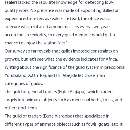
sealers lacked the requisite knowledge for detecting low-
quality work. No pretense was made of appointing skilled or
experienced masters as sealers. Instead, the office was a
sinecure which rotated among masters every two years
according to seniority, so every guild member would get a
chance to enjoy the sealing fees.”
Our survey so far reveals that guilds imposed constraints on
growth, but let’s see what the evidence indicates for Africa.
Writing about the significance of the guild system in precolonial
Yorubaland
, A.O. Y Raji and T.S. Abejide list three main
categories of guilds:
The guild of general traders (Egbe Alajapa), which traded
largely in inanimate objects such as medicinal herbs, fruits, and
other food items.
The guild of traders (Egbe Alaroobo) that specialized in
different types of animate objects such as fowls, goats, etc. It