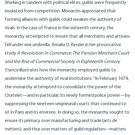
Working in tandem with political elites, guilds were frequently
insulated from competition. Monarchs appreciated that
forming alliances with guilds could weaken the authority of
rivals. In the case of France in the sixteenth century, the
monarchy attempted to ensure that all merchants and artisans
fell under one umbrella. Amalia D. Kessler in her
provocative
study
A Revolution in Commerce: The Parisian Merchant Court
and the Rise of Commercial Society in Eighteenth Century
France
illustrates how the monarchy employed guilds to
undermine the authority of rival institutions: “In February 1674,
the monarchy attempted to consolidate the power of the
Chatelet—and in particular, its newly formed police power—by
suppressing the nineteen seigneurial courts that continued to
sit in Paris and its environs. In doing so, the monarchy sought to
ensure its primacy over manufacturing and trade (arts de
métiers), and thus over matters of guild regulation—matters