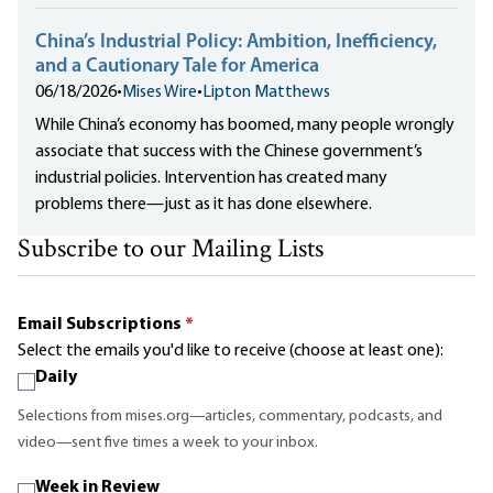
China’s Industrial Policy: Ambition, Inefficiency,
and a Cautionary Tale for America
06/18/2026
•
Mises Wire
•
Lipton Matthews
While China’s economy has boomed, many people wrongly
associate that success with the Chinese government’s
industrial policies. Intervention has created many
problems there—just as it has done elsewhere.
Subscribe to our Mailing Lists
Email Subscriptions
*
Select the emails you'd like to receive (choose at least one):
Daily
Selections from mises.org—articles, commentary, podcasts, and
video—sent five times a week to your inbox.
Week in Review