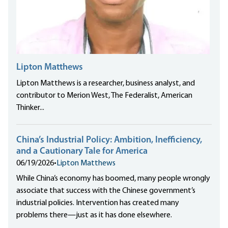
Lipton Matthews
Lipton Matthews is a researcher, business analyst, and
contributor to Merion West, The Federalist, American
Thinker...
China’s Industrial Policy: Ambition, Inefficiency,
and a Cautionary Tale for America
06/19/2026
•
Lipton Matthews
While China’s economy has boomed, many people wrongly
associate that success with the Chinese government’s
industrial policies. Intervention has created many
problems there—just as it has done elsewhere.