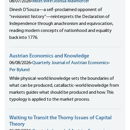
08/07/2026
•
Mises Wire
•
Joshua Mawhorter
Dinesh D’Souza—a self-proclaimed opponent of
“revisionist history”—reinterprets the Declaration of
Independence through anachronism and equivocation,
reading modern concepts of nationhood and equality
back into 1776.
Austrian Economics and Knowledge
06/08/2026
•
Quarterly Journal of Austrian Economics
•
Per Bylund
While physical-world knowledge sets the boundaries of
what can be produced, catallactic-world knowledge from
markets guides what should be produced and how. This
typology is applied to the market process.
Waiting to Transit the Thorny Issues of Capital
Theory