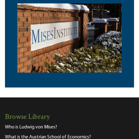
Browse Library
Who is Ludwig von Mises?
What is the Austrian School of Economics?