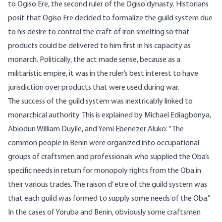
to Ogiso Ere, the second ruler of the Ogiso dynasty. Historians
posit that Ogiso Ere decided to formalize the guild system due
to his desire to control the craft of iron smelting so that
products could be delivered to him first in his capacity as
monarch. Politically, the act made sense, because as a
militaristic empire, it was in the ruler’s best interest to have
jurisdiction over products that were used during war.
The success of the guild system was inextricably linked to
monarchical authority. This is
explained
by Michael Ediagbonya,
Abiodun William Duyile, and Yemi Ebenezer Aluko: “The
common people in Benin were organized into occupational
groups of craftsmen and professionals who supplied the Oba’s
specific needs in return for monopoly rights from the Oba in
their various trades. The raison d’ etre of the guild system was
that each guild was formed to supply some needs of the Oba.”
In the cases of Yoruba and Benin, obviously some craftsmen