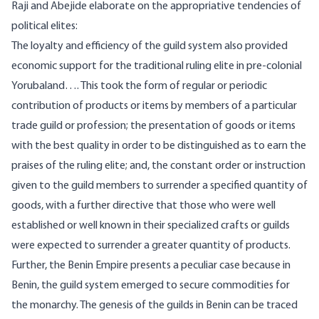
Raji and Abejide elaborate on the appropriative tendencies of
political elites:
The loyalty and efficiency of the guild system also provided
economic support for the traditional ruling elite in pre-colonial
Yorubaland…. This took the form of regular or periodic
contribution of products or items by members of a particular
trade guild or profession; the presentation of goods or items
with the best quality in order to be distinguished as to earn the
praises of the ruling elite; and, the constant order or instruction
given to the guild members to surrender a specified quantity of
goods, with a further directive that those who were well
established or well known in their specialized crafts or guilds
were expected to surrender a greater quantity of products.
Further, the Benin Empire presents a peculiar case because in
Benin, the guild system emerged to secure commodities for
the monarchy. The genesis of the guilds in Benin can be traced