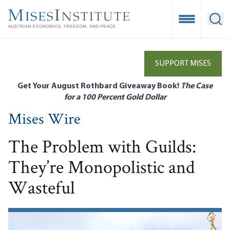
Skip
to
Open Mobile
Ope
main
content
SUPPORT MISES
Get Your August Rothbard Giveaway Book!
The Case
for a 100 Percent Gold Dollar
Mises Wire
The Problem with Guilds:
They’re Monopolistic and
Wasteful