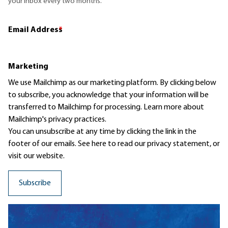
your inbox every two months.
Email Address
*
Marketing
We use Mailchimp as our marketing platform. By clicking below
to subscribe, you acknowledge that your information will be
transferred to Mailchimp for processing.
Learn more
about
Mailchimp's privacy practices.
You can unsubscribe at any time by clicking the link in the
footer of our emails. See here to read our
privacy statement
, or
visit our website.