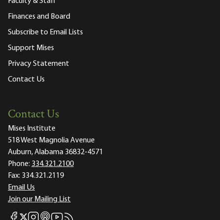
Faculty & Staff
Finances and Board
Subscribe to Email Lists
Support Mises
Privacy Statement
Contact Us
Contact Us
Mises Institute
518 West Magnolia Avenue
Auburn, Alabama 36832-4571
Phone:
334.321.2100
Fax:
334.321.2119
Email Us
Join our Mailing List
Mises Facebook
Mises Instagram
Mises itunes
Mises Youtube
Mises RSS feed
Mises X