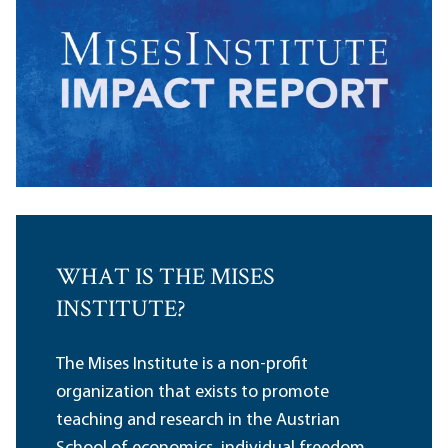
WHAT IS THE MISES
INSTITUTE?
The Mises Institute is a non-profit
organization that exists to promote
teaching and research in the Austrian