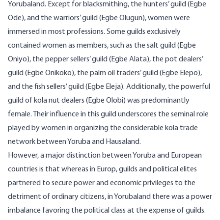
Yorubaland. Except for blacksmithing, the hunters’ guild (
Egbe
Ode
), and the warriors’ guild (Egbe Olugun), women were
immersed in most professions. Some guilds exclusively
contained women as members, such as the salt guild (Egbe
Oniyo), the pepper sellers’ guild (Egbe Alata), the pot dealers’
guild (Egbe Onikoko), the palm oil traders’ guild (Egbe Elepo),
and the fish sellers’ guild (Egbe Eleja). Additionally, the powerful
guild of kola nut dealers (Egbe Olobi) was predominantly
female. Their influence in this guild underscores the seminal role
played by women in organizing the considerable kola trade
network between Yoruba and Hausaland.
However, a major distinction between Yoruba and European
countries is that whereas in Europ, guilds and political elites
partnered to secure power and economic privileges to the
detriment of ordinary citizens, in Yorubaland there was a power
imbalance favoring the political class at the expense of guilds.