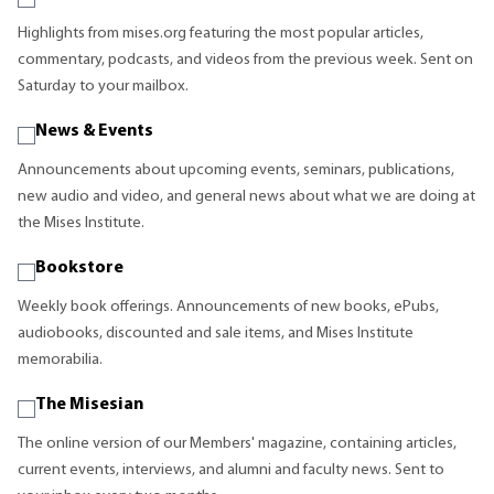
Highlights from mises.org featuring the most popular articles,
commentary, podcasts, and videos from the previous week. Sent on
Saturday to your mailbox.
News & Events
Announcements about upcoming events, seminars, publications,
new audio and video, and general news about what we are doing at
the Mises Institute.
Bookstore
Weekly book offerings. Announcements of new books, ePubs,
audiobooks, discounted and sale items, and Mises Institute
memorabilia.
The Misesian
The online version of our Members' magazine, containing articles,
current events, interviews, and alumni and faculty news. Sent to