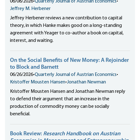
06/08/2026
•
Quarterly Journal of Austrian Economics
•
Jeffrey M. Herbener
Jeffrey Herbener reviews a new contribution to capital
theory, in which Hanke makes good on a long-standing
agreement with Yeager to co-author a book on capital,
interest, and waiting.
On the Social Benefits of New Money: A Rejoinder
to Block and Barnett
06/26/2026
•
Quarterly Journal of Austrian Economics
•
Kristoffer Mousten Hansen
•
Jonathan Newman
Kristoffer Mousten Hansen and Jonathan Newman reply
to defend their argument that an increase in the
production of commodity money can be socially
beneficial.
Book Review:
Research Handbook on Austrian