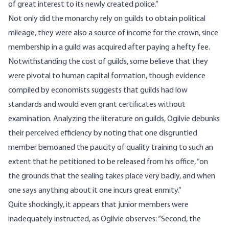
of great interest to its newly created police.”
Not only did the monarchy rely on guilds to obtain political
mileage, they were also a source of income for the crown, since
membership in a guild was acquired after paying a hefty fee.
Notwithstanding the cost of guilds, some believe that they
were pivotal to human capital formation, though evidence
compiled by economists suggests that guilds had low
standards and would even grant certificates without
examination. Analyzing the literature on guilds,
Ogilvie
debunks
their perceived efficiency by noting that one disgruntled
member bemoaned the paucity of quality training to such an
extent that he petitioned to be released from his office, “on
the grounds that the sealing takes place very badly, and when
one says anything about it one incurs great enmity.”
Quite shockingly, it appears that junior members were
inadequately instructed, as Ogilvie observes: “Second, the