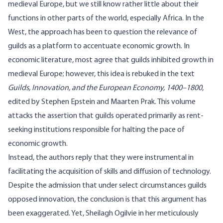
medieval Europe, but we still know rather little about their
functions in other parts of the world, especially Africa. In the
West, the approach has been to question the relevance of
guilds as a platform to accentuate economic growth. In
economic literature, most agree that guilds inhibited growth in
medieval Europe; however, this idea is rebuked in the text
Guilds, Innovation, and the European Economy, 1400–1800
,
edited
by Stephen Epstein and Maarten Prak. This volume
attacks the assertion that guilds operated primarily as rent-
seeking institutions responsible for halting the pace of
economic growth.
Instead, the authors reply that they were instrumental in
facilitating the acquisition of skills and diffusion of technology.
Despite the admission that under select circumstances guilds
opposed innovation, the conclusion is that this argument has
been exaggerated. Yet, Sheilagh Ogilvie in her meticulously