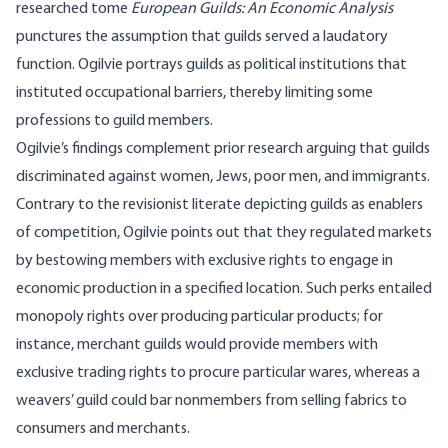
researched
tome
European Guilds: An Economic Analysis
punctures the assumption that guilds served a laudatory
function. Ogilvie portrays guilds as political institutions that
instituted occupational barriers, thereby limiting some
professions to guild members.
Ogilvie’s findings complement prior research arguing that guilds
discriminated against women, Jews, poor men, and immigrants.
Contrary to the revisionist literate depicting guilds as enablers
of competition, Ogilvie points out that they regulated markets
by bestowing members with exclusive rights to engage in
economic production in a specified location. Such perks entailed
monopoly rights over producing particular products; for
instance, merchant guilds would provide members with
exclusive trading rights to procure particular wares, whereas a
weavers’ guild could bar nonmembers from selling fabrics to
consumers and merchants.