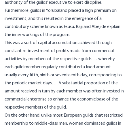
authority of the guilds’ executive to exert discipline.
Furthermore, guilds in Yorubaland placed a high premium on
investment, and this resulted in the emergence of a
contributory scheme known as Esusu. Raji and Abejide explain
the inner workings of the program:
This was a sort of capital accumulation achieved through
constant re-investment of profits made from commercial
activities by members of the respective guilds … whereby
each guild member regularly contributed a fixed amount
usually every fifth, ninth or seventeenth day, corresponding to
the periodic market days…. A substantial proportion of the
amount received in turn by each member was often invested in
commercial enterprise to enhance the economic base of the
respective members of the guild.
On the other hand, unlike most European guilds that restricted
membership to middle-class men, women dominated guilds in