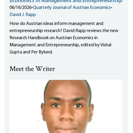
Economics in Management and Entrepreneurship
06/16/2026
•
Quarterly Journal of Austrian Economics
•
David J. Rapp
How do Austrian ideas inform management and
entrepreneurship research? David Rapp reviews the new
Research Handbook on Austrian Economics in
Management and Entrepreneurship, edited by Vishal
Gupta and Per Bylund.
Meet the Writer