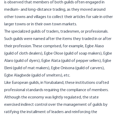
is observed that members of both guilds often engaged in
medium- and long-distance trading, as they moved around
other towns and villages to collect their articles for sale in other
larger towns or in their own town markets.
The specialized guilds of traders, tradesmen, or professionals.
Such guilds were named after the items they traded in or after
their profession. These comprised, for example, Egbe Alaso
(guild of cloth dealers), Egbe Olose (guild of soap makers), Egbe
Alaro (guild of dyers), Egbe Alata (guild of pepper sellers), Egbe
Eleni (guild of mat makers), Egbe Onisona (guild of carvers),
Egbe Alagbede (guild of smelters), etc.
Like European guilds, in Yorubaland, these institutions crafted
professional standards requiring the compliance of members.
Although the economy was lightly regulated, the state
exercised indirect control over the management of guilds by
ratifying the installment of leaders and reinforcing the