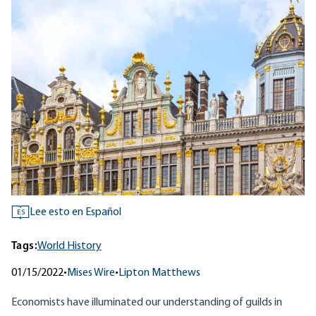
Lee esto en Español
ES
Tags:
World History
01/15/2022
•
Mises Wire
•
Lipton Matthews
Economists have illuminated our understanding of guilds in