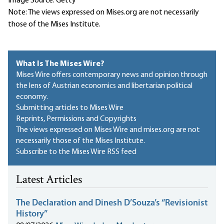
Image Source: Getty
Note: The views expressed on Mises.org are not necessarily
those of the Mises Institute.
What Is The Mises Wire?
Mises Wire offers contemporary news and opinion through
the lens of Austrian economics and libertarian political
economy.
Submitting articles to Mises Wire
Reprints, Permissions and Copyrights
The views expressed on Mises Wire and mises.org are not
necessarily those of the Mises Institute.
Subscribe to the Mises Wire RSS feed
Latest Articles
The Declaration and Dinesh D’Souza’s “Revisionist
History”