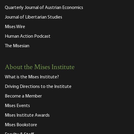
Quarterly Journal of Austrian Economics
Journal of Libertarian Studies
Mises Wire
Human Action Podcast
The Misesian
About the Mises Institute
What is the Mises Institute?
Driving Directions to the Institute
Become a Member
Mises Events
Mises Institute Awards
Mises Bookstore