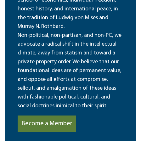
School of economics, individual freedom,
honest history, and international peace, in
the tradition of Ludwig von Mises and
Murray N. Rothbard.
Non-political, non-partisan, and non-PC, we
advocate a radical shift in the intellectual
climate, away from statism and toward a
private property order. We believe that our
foundational ideas are of permanent value,
and oppose all efforts at compromise,
sellout, and amalgamation of these ideas
with fashionable political, cultural, and
social doctrines inimical to their spirit.
Become a Member