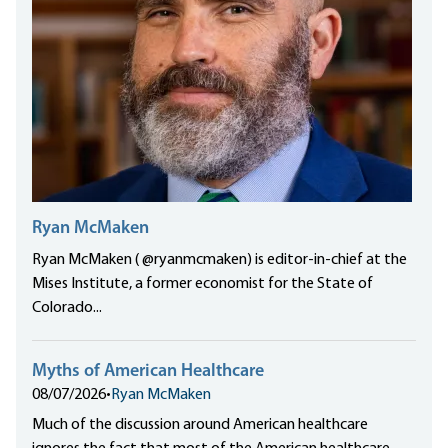
Ryan McMaken
Ryan McMaken ( @ryanmcmaken) is editor-in-chief at the
Mises Institute, a former economist for the State of
Colorado...
Myths of American Healthcare
08/07/2026
•
Ryan McMaken
Much of the discussion around American healthcare