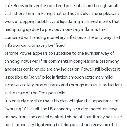
tale. Burns believed he could end price inflation through small-
scale short-term tinkering that did not involve the unpleasant
work of popping bubbles and liquidating malinvestments that
had sprung up due to previous monetary inflation. This,
combined with ending monetary inflation, is the only way that
inflation can ultimately be “fixed.”
Jerome Powell appears to subscribe to the Burnsian way of
thinking, however. If his comments in congressional testimony
and press conferences are any indication, Powell still believes it
is possible to “solve” price inflation through extremely mild
increases to key interest rates and through miniscule reductions
in the scale of the Fed’s portfolio.
It is entirely possible that this plan will give the appearance of
“working.” After all, the US economy is so dependent on easy
money from the central bank at this point that it may not take
much monetary tightening to bring on a short recession of the