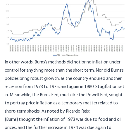
In other words, Burns’s methods did not bring inflation under
control for anything more than the short term. Nor did Burns’s
policies bring robust growth, as the country endured another
recession from 1973 to 1975, and again in 1980. Stagflation set
in. Meanwhile, the Burns Fed, much like the Powell Fed, sought
to portray price inflation as a temporary matter related to
short-term shocks. As
noted
by Ricardo Reis:
[Burns] thought the inflation of 1973 was due to food and oil
prices, and the further increase in 1974 was due again to