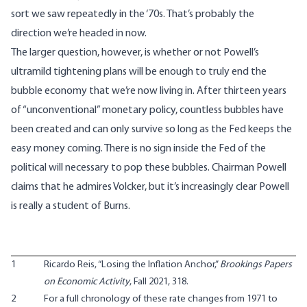
sort we saw repeatedly in the ‘70s. That’s probably the
direction we’re headed in now.
The larger question, however, is whether or not Powell’s
ultramild tightening plans will be enough to truly end the
bubble economy that we’re now living in. After thirteen years
of “unconventional” monetary policy, countless bubbles have
been created and can only survive so long as the Fed keeps the
easy money coming. There is no sign inside the Fed of the
political will necessary to pop these bubbles. Chairman Powell
claims that he admires Volcker, but it’s increasingly clear Powell
is really a student of Burns.
1
Ricardo Reis, “
Losing the Inflation Anchor
,”
Brookings Papers
on Economic Activity
, Fall 2021, 318.
2
For a full chronology of these rate changes from 1971 to