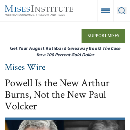
Skip
to
Open Mobile
Ope
main
content
SUPPORT MISES
Get Your August Rothbard Giveaway Book!
The Case
for a 100 Percent Gold Dollar
Mises Wire
Powell Is the New Arthur
Burns, Not the New Paul
Volcker