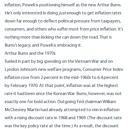
inflation, Powell is positioning himself as the new Arthur Burns.
He’s only interested in doing
just
enough to get inflation rates
down far enough to deflect political pressure from taxpayers,
consumers, and others who suffer most from price inflation. It’s
nothing more than kicking the can down the road. That is
Burns’s legacy, and Powell is embracing it.
Arthur Burns and the 1970s
Fueled in part by big spending on the Vietnam War and on
Lyndon Johnson’s new welfare programs, Consumer Price Index
inflation rose from 2 percent in the mid-1960s to 6.4 percent
by February 1970. At that point, inflation was at the highest
rate it had been since the Korean War. Burns, however, was not
exactly one for bold action. Outgoing Fed chairman William
McChesney Martin had already attempted to rein in inflation
with a
rising discount rate
in 1968 and 1969. (The discount rate
was the key policy rate at the time.) As a result, the discount