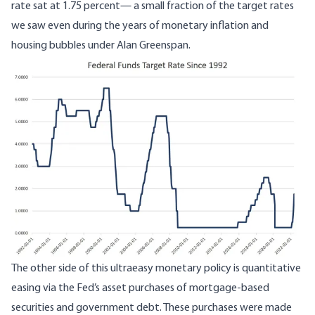
rate sat at 1.75 percent— a small fraction of the target rates
we saw even during the years of monetary inflation and
housing bubbles under Alan Greenspan.
Image
The other side of this ultraeasy monetary policy is quantitative
easing via the Fed’s asset purchases of mortgage-based
securities and government debt. These purchases were made