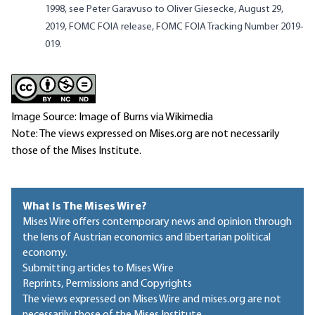
1998, see
Peter Garavuso
to Oliver Giesecke
, August 29,
2019, FOMC FOIA release, FOMC FOIA Tracking Number 2019-
019.
Image Source: Image of Burns via Wikimedia
Note: The views expressed on Mises.org are not necessarily
those of the Mises Institute.
What Is The Mises Wire?
Mises Wire offers contemporary news and opinion through
the lens of Austrian economics and libertarian political
economy.
Submitting articles to Mises Wire
Reprints, Permissions and Copyrights
The views expressed on Mises Wire and mises.org are not
necessarily those of the Mises Institute.