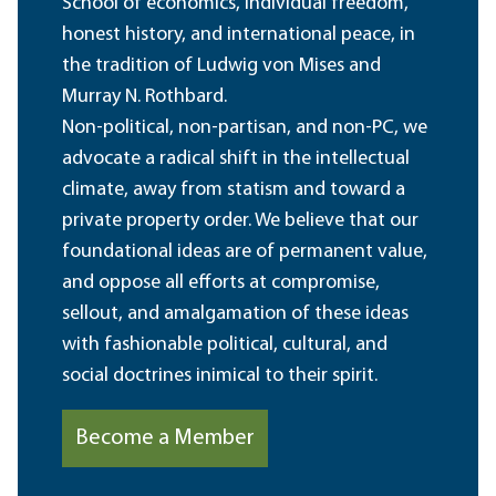
School of economics, individual freedom,
honest history, and international peace, in
the tradition of Ludwig von Mises and
Murray N. Rothbard.
Non-political, non-partisan, and non-PC, we
advocate a radical shift in the intellectual
climate, away from statism and toward a
private property order. We believe that our
foundational ideas are of permanent value,
and oppose all efforts at compromise,
sellout, and amalgamation of these ideas
with fashionable political, cultural, and
social doctrines inimical to their spirit.
Become a Member