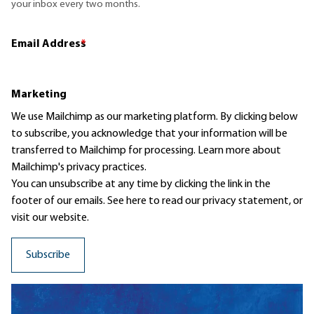
your inbox every two months.
Email Address
*
Marketing
We use Mailchimp as our marketing platform. By clicking below
to subscribe, you acknowledge that your information will be
transferred to Mailchimp for processing.
Learn more
about
Mailchimp's privacy practices.
You can unsubscribe at any time by clicking the link in the
footer of our emails. See here to read our
privacy statement
, or
visit our website.