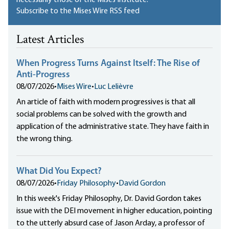
Subscribe to the Mises Wire RSS feed
Latest Articles
When Progress Turns Against Itself: The Rise of
Anti-Progress
08/07/2026
•
Mises Wire
•
Luc Lelièvre
An article of faith with modern progressives is that all
social problems can be solved with the growth and
application of the administrative state. They have faith in
the wrong thing.
What Did You Expect?
08/07/2026
•
Friday Philosophy
•
David Gordon
In this week's Friday Philosophy, Dr. David Gordon takes
issue with the DEI movement in higher education, pointing
to the utterly absurd case of Jason Arday, a professor of