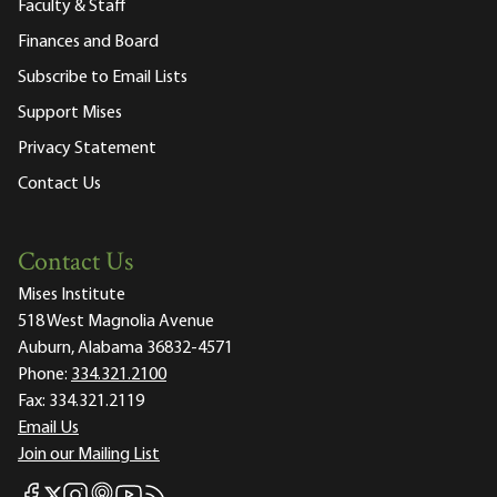
Faculty & Staff
Finances and Board
Subscribe to Email Lists
Support Mises
Privacy Statement
Contact Us
Contact Us
Mises Institute
518 West Magnolia Avenue
Auburn, Alabama 36832-4571
Phone:
334.321.2100
Fax:
334.321.2119
Email Us
Join our Mailing List
Mises Facebook
Mises Instagram
Mises itunes
Mises Youtube
Mises RSS feed