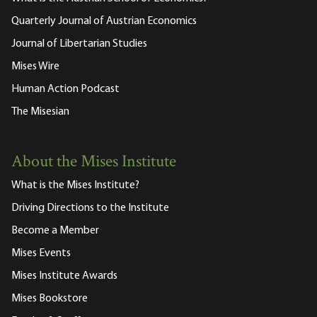
Quarterly Journal of Austrian Economics
Journal of Libertarian Studies
Mises Wire
Human Action Podcast
The Misesian
About the Mises Institute
What is the Mises Institute?
Driving Directions to the Institute
Become a Member
Mises Events
Mises Institute Awards
Mises Bookstore