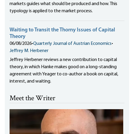
markets guides what should be produced and how. This
typology is applied to the market process.
Waiting to Transit the Thorny Issues of Capital
Theory
06/08/2026
•
Quarterly Journal of Austrian Economics
•
Jeffrey M. Herbener
Jeffrey Herbener reviews a new contribution to capital
theory, in which Hanke makes good on a long-standing
agreement with Yeager to co-author a book on capital,
interest, and waiting.
Meet the Writer