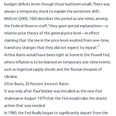
budget deficits (even though those had been small). There was
always a temporary shock to explain the persistent drift.
Meltzer (2005, 160) describes this period as one when, among
the Federal Reserve staff, “they gave special explanations—a
relative price theory of the general price level—in effect
claiming that the rise in the price level resulted from one-time,
1
transitory changes that they did not expect to repeat.”
Arthur Burns would have been right at home in the Powell Fed,
where inflation is to be blamed on temporary one-time events
such as logistical supply shocks and the Russian invasion of
Ukraine.
After Burns, 20 Percent Interest Rates
It was only after Paul Volcker was installed as the new Fed
chairman in August 1979 that the Fed would take the drastic
action that was needed.
In 1980, the Fed finally began to significantly depart from the