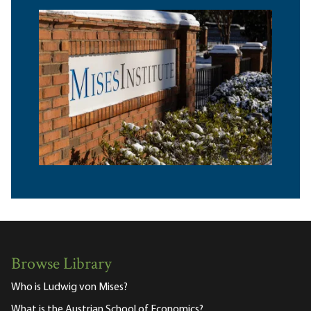
Browse Library
Who is Ludwig von Mises?
What is the Austrian School of Economics?