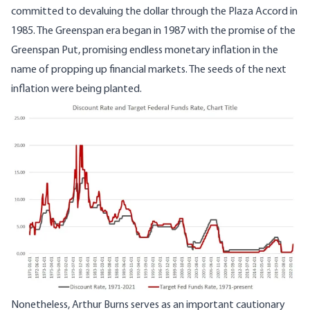
committed to devaluing the dollar through the Plaza Accord in
1985. The Greenspan era began in 1987 with the promise of the
Greenspan Put, promising endless monetary inflation in the
name of propping up financial markets. The seeds of the next
inflation were being planted.
Image
Nonetheless, Arthur Burns serves as an important cautionary