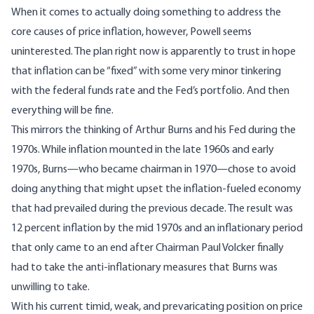
When it comes to actually doing something to address the
core causes of price inflation, however, Powell seems
uninterested. The plan right now is apparently to trust in hope
that inflation can be “fixed” with some very minor tinkering
with the federal funds rate and the Fed’s portfolio. And then
everything will be fine.
This mirrors the thinking of Arthur Burns and his Fed during the
1970s. While inflation mounted in the late 1960s and early
1970s, Burns—who became chairman in 1970—chose to avoid
doing anything that might upset the inflation-fueled economy
that had prevailed during the previous decade. The result was
12 percent inflation by the mid 1970s and an inflationary period
that only came to an end after Chairman Paul Volcker finally
had to take the anti-inflationary measures that Burns was
unwilling to take.
With his current timid, weak, and prevaricating position on price