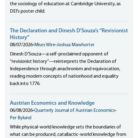
the sociology of education at Cambridge University, as
DEI's poster child.
The Declaration and Dinesh D’Souza’s “Revisionist
History”
08/07/2026
•
Mises Wire
•
Joshua Mawhorter
Dinesh D’Souza—a self-proclaimed opponent of
“revisionist history”—reinterprets the Declaration of
Independence through anachronism and equivocation,
reading modern concepts of nationhood and equality
back into 1776.
Austrian Economics and Knowledge
06/08/2026
•
Quarterly Journal of Austrian Economics
•
Per Bylund
While physical-world knowledge sets the boundaries of
what can be produced, catallactic-world knowledge from