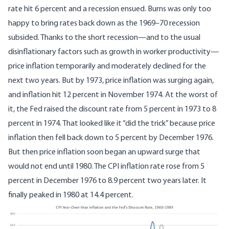
rate hit 6 percent and a recession ensued. Burns was only too
happy to bring rates back down as the 1969–70 recession
subsided. Thanks to the short recession—and to the usual
disinflationary factors such as growth in worker productivity—
price inflation temporarily and moderately declined for the
next two years. But by 1973, price inflation was surging again,
and inflation hit 12 percent in November 1974. At the worst of
it, the Fed raised the discount rate from 5 percent in 1973 to 8
percent in 1974. That looked like it “did the trick” because price
inflation then fell back down to 5 percent by December 1976.
But then price inflation soon began an upward surge that
would not end until 1980. The CPI inflation rate rose from 5
percent in December 1976 to 8.9 percent two years later. It
finally peaked in 1980 at 14.4 percent.
Image