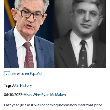
Lee esto en Español
ES
Tags:
U.S. History
06/30/2022
•
Mises Wire
•
Ryan McMaken
Last year, just as it was becoming increasingly clear that price