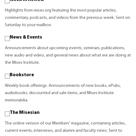
Highlights from mises.org featuring the most popular articles,
commentary, podcasts, and videos from the previous week. Sent on
Saturday to your mailbox.
News & Events
Announcements about upcoming events, seminars, publications,
new audio and video, and general news about what we are doing at
the Mises Institute.
Bookstore
Weekly book offerings. Announcements of new books, ePubs,
audiobooks, discounted and sale items, and Mises Institute
memorabilia.
The Misesian
The online version of our Members' magazine, containing articles,
current events, interviews, and alumni and faculty news. Sent to