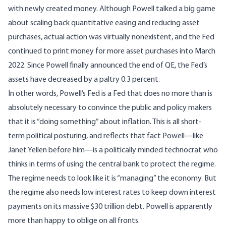
with newly created money. Although Powell talked a big game
about scaling back quantitative easing and reducing asset
purchases, actual action was virtually nonexistent, and the Fed
continued to print money for more asset purchases into March
2022. Since Powell finally announced the end of QE, the Fed’s
assets have decreased by a paltry 0.3 percent.
In other words, Powell’s Fed is a Fed that does no more than is
absolutely necessary to convince the public and policy makers
that it is “doing something” about inflation. This is all short-
term political posturing, and reflects that fact Powell—like
Janet Yellen before him—is a politically minded technocrat who
thinks in terms of using the central bank to protect the regime.
The regime needs to look like it is “managing” the economy. But
the regime also needs low interest rates to keep down interest
payments on its massive $30 trillion debt. Powell is apparently
more than happy to oblige on all fronts.