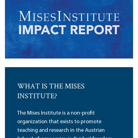
WHAT IS THE MISES
INSTITUTE?
The Mises Institute is a non-profit
organization that exists to promote
teaching and research in the Austrian