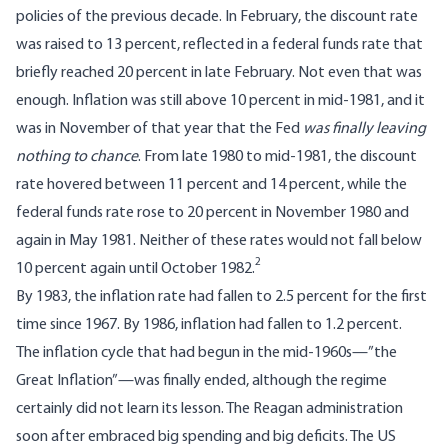
policies of the previous decade. In February, the discount rate
was raised to 13 percent, reflected in a federal funds rate that
briefly reached 20 percent in late February. Not even that was
enough. Inflation was still above 10 percent in mid-1981, and it
was in November of that year that the Fed
was finally leaving
nothing to chance
. From late 1980 to mid-1981, the discount
rate
hovered
between 11 percent and 14 percent, while the
federal funds rate rose to 20 percent in November 1980 and
again in May 1981. Neither of these rates would not fall below
2
10 percent again until October 1982.
By 1983, the inflation rate had fallen to 2.5 percent for the first
time since 1967. By 1986, inflation had fallen to 1.2 percent.
The inflation cycle that had begun in the mid-1960s—”the
Great Inflation”—was finally ended, although the regime
certainly did not learn its lesson. The Reagan administration
soon after embraced big spending and big deficits. The US