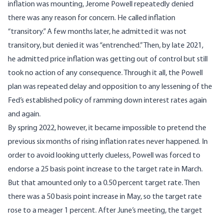
inflation was mounting, Jerome Powell repeatedly denied
there was any reason for concern. He called inflation
“transitory.” A few months later, he admitted it was not
transitory, but denied it was “entrenched.” Then, by late 2021,
he admitted price inflation was getting out of control but still
took no action of any consequence. Through it all, the Powell
plan was repeated delay and opposition to any lessening of the
Fed’s established policy of ramming down interest rates again
and again.
By spring 2022, however, it became impossible to pretend the
previous six months of rising inflation rates never happened. In
order to avoid looking utterly clueless, Powell was forced to
endorse a 25 basis point increase to the target rate in March.
But that amounted only to a 0.50 percent target rate. Then
there was a 50 basis point increase in May, so the target rate
rose to a meager 1 percent. After June’s meeting, the target