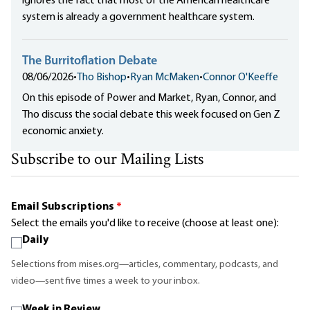
ignores the fact that most of the American healthcare
system is already a government healthcare system.
The Burritoflation Debate
08/06/2026
•
Tho Bishop
•
Ryan McMaken
•
Connor O'Keeffe
On this episode of Power and Market, Ryan, Connor, and
Tho discuss the social debate this week focused on Gen Z
economic anxiety.
Subscribe to our Mailing Lists
Email Subscriptions
*
Select the emails you'd like to receive (choose at least one):
Daily
Selections from mises.org—articles, commentary, podcasts, and
video—sent five times a week to your inbox.
Week in Review