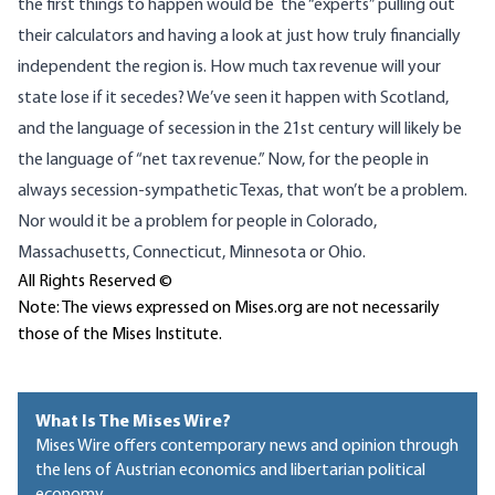
the first things to happen would be the “experts” pulling out
their calculators and having a look at just how truly financially
independent the region is. How much tax revenue will your
state lose if it secedes? We’ve seen it happen with Scotland,
and the language of secession in the 21st century will likely be
the language of “net tax revenue.” Now, for the people in
always secession-sympathetic Texas, that won’t be a problem.
Nor would it be a problem for people in Colorado,
Massachusetts, Connecticut, Minnesota or Ohio.
All Rights Reserved ©
Note: The views expressed on Mises.org are not necessarily
those of the Mises Institute.
What Is The Mises Wire?
Mises Wire offers contemporary news and opinion through
the lens of Austrian economics and libertarian political
economy.