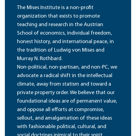
The Mises Institute is a non-profit
organization that exists to promote
teaching and research in the Austrian
School of economics, individual freedom,
honest history, and international peace, in
the tradition of Ludwig von Mises and
Murray N. Rothbard.
Non-political, non-partisan, and non-PC, we
advocate a radical shift in the intellectual
climate, away from statism and toward a
private property order. We believe that our
foundational ideas are of permanent value,
and oppose all efforts at compromise,
sellout, and amalgamation of these ideas
with fashionable political, cultural, and
social doctrines inimical to their spirit.