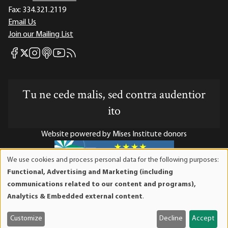
Fax:
334.321.2119
Email Us
Join our Mailing List
Mises Facebook
Mises Instagram
Mises itunes
Mises Youtube
Mises RSS feed
Mises X
Tu ne cede malis, sed contra audentior
ito
Website powered by Mises Institute donors
We use cookies and process personal data for the following purposes:
Use
Functional, Advertising and Marketing (including
of
Mises Institute is a tax-exempt 501(c)(3) nonprofit
communications related to our content and programs),
personal
organization. Contributions are tax-deductible to the full
Analytics & Embedded external content
.
data
extent the law allows. Tax ID# 52-1263436
and
Customize
Decline
Accept
cookies