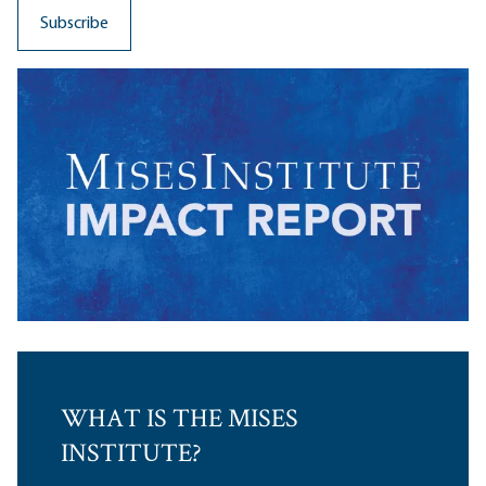
WHAT IS THE MISES
INSTITUTE?