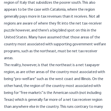
region of Italy that subsidizes the poorer south. This also
appears to be the case
with Catalonia, where the region
generally pays more in tax revenues than it receives. Not all
regions are aware of where they fit into the net tax-receiver
puzzle however, and there’s a big blind spot on this in the
United States. Many have assumed that those areas of the
country most associated with supporting government welfare
programs, such as the northeast, must be net tax receiver
areas.
The reality, however, is that the northeast is a net taxpayer
region, as are other areas of the country most associated with
being “pro-welfare” such as the west coast and Illinois. On the
other hand, the region of the country most associated with
being for “free markets” is the American south (not including
Texas) which is generally far more of a net tax receiver region
than anywhere else in the country. This runs contrary to many