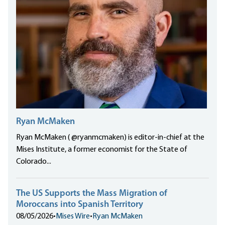
Ryan McMaken
Ryan McMaken ( @ryanmcmaken) is editor-in-chief at the
Mises Institute, a former economist for the State of
Colorado...
The US Supports the Mass Migration of
Moroccans into Spanish Territory
08/05/2026
•
Mises Wire
•
Ryan McMaken