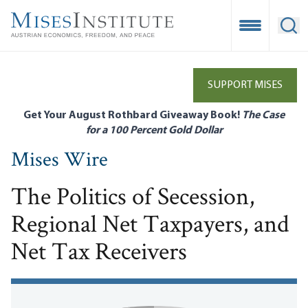
Skip
to
Open Mobile
Ope
main
content
SUPPORT MISES
Get Your August Rothbard Giveaway Book!
The Case
for a 100 Percent Gold Dollar
Mises Wire
The Politics of Secession,
Regional Net Taxpayers, and
Net Tax Receivers