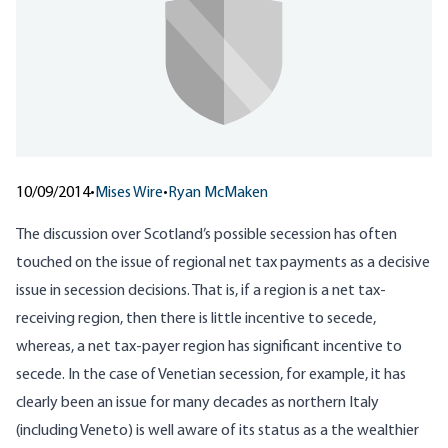
10/09/2014
•
Mises Wire
•
Ryan McMaken
The discussion over Scotland’s possible secession has often
touched on the issue of
regional net tax payments
as a decisive
issue in secession decisions. That is, if a region is a net tax-
receiving region, then there is little incentive to secede,
whereas, a net tax-payer region has significant incentive to
secede. In the case of Venetian secession, for example, it has
clearly been an issue for many decades as northern Italy
(
including Veneto
) is well aware of its status as a the wealthier