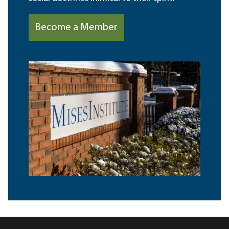
Become a Member