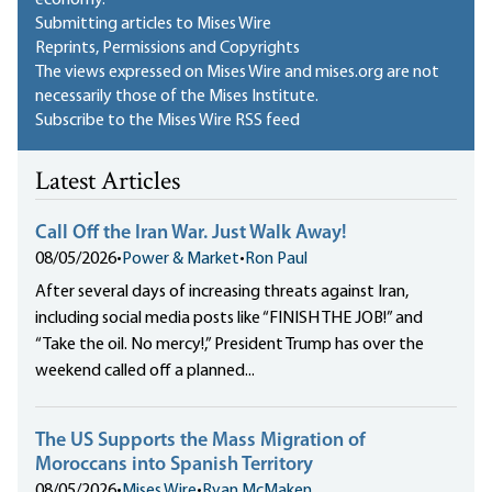
Submitting articles to Mises Wire
Reprints, Permissions and Copyrights
The views expressed on Mises Wire and mises.org are not
necessarily those of the Mises Institute.
Subscribe to the Mises Wire RSS feed
Latest Articles
Call Off the Iran War. Just Walk Away!
08/05/2026
•
Power & Market
•
Ron Paul
After several days of increasing threats against Iran,
including social media posts like “FINISH THE JOB!” and
“Take the oil. No mercy!,” President Trump has over the
weekend called off a planned...
The US Supports the Mass Migration of
Moroccans into Spanish Territory
08/05/2026
•
Mises Wire
•
Ryan McMaken