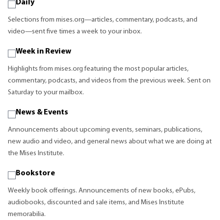
Daily
Selections from mises.org—articles, commentary, podcasts, and
video—sent five times a week to your inbox.
Week in Review
Highlights from mises.org featuring the most popular articles,
commentary, podcasts, and videos from the previous week. Sent on
Saturday to your mailbox.
News & Events
Announcements about upcoming events, seminars, publications,
new audio and video, and general news about what we are doing at
the Mises Institute.
Bookstore
Weekly book offerings. Announcements of new books, ePubs,
audiobooks, discounted and sale items, and Mises Institute
memorabilia.