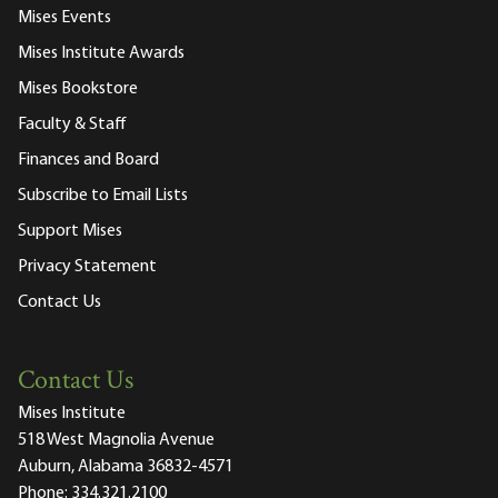
Mises Events
Mises Institute Awards
Mises Bookstore
Faculty & Staff
Finances and Board
Subscribe to Email Lists
Support Mises
Privacy Statement
Contact Us
Contact Us
Mises Institute
518 West Magnolia Avenue
Auburn, Alabama 36832-4571
Phone:
334.321.2100