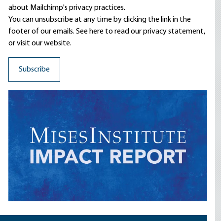
about Mailchimp's privacy practices.
You can unsubscribe at any time by clicking the link in the
footer of our emails. See here to read our
privacy statement
,
or visit our website.