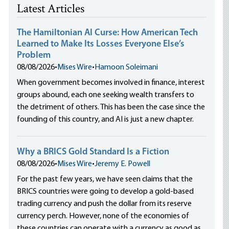
Latest Articles
The Hamiltonian AI Curse: How American Tech
Learned to Make Its Losses Everyone Else’s
Problem
08/08/2026
•
Mises Wire
•
Hamoon Soleimani
When government becomes involved in finance, interest
groups abound, each one seeking wealth transfers to
the detriment of others. This has been the case since the
founding of this country, and AI is just a new chapter.
Why a BRICS Gold Standard Is a Fiction
08/08/2026
•
Mises Wire
•
Jeremy E. Powell
For the past few years, we have seen claims that the
BRICS countries were going to develop a gold-based
trading currency and push the dollar from its reserve
currency perch. However, none of the economies of
these countries can operate with a currency as good as