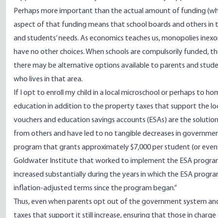
Perhaps more important than the actual amount of funding (whic
aspect of that funding means that school boards and others in t
and students’ needs. As economics teaches us,
monopolies
inexo
have no other choices. When schools are compulsorily funded, t
there may be alternative options available to parents and stude
who lives in that area.
If I opt to enroll my child in a local microschool or perhaps to h
education in addition to the property taxes that support the loc
vouchers and education savings accounts (ESAs) are the solution, 
from others and have led to no tangible decreases in governmen
program that
grants approximately
$7,000 per student (or even
Goldwater Institute that worked to implement the ESA program in
increased substantially during the years in which the ESA progra
inflation-adjusted terms since the program began.”
Thus, even when parents opt out of the government system and 
taxes
that support it still increase, ensuring that those in char