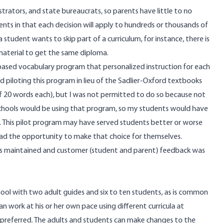
trators, and state bureaucrats, so parents have little to no
ents in that each decision will apply to hundreds or thousands of
a student wants to skip part of a curriculum, for instance, there is
aterial to get the same diploma.
-based vocabulary program that personalized instruction for each
d piloting this program in lieu of the Sadlier-Oxford textbooks
of 20 words each), but I was not permitted to do so because not
 schools would be using that program, so my students would have
rs. This pilot program may have served students better or worse
had the opportunity to make that choice for themselves.
as maintained and customer (student and parent) feedback was
ool with two adult guides and six to ten students, as is common
an work at his or her own pace using different curricula at
 preferred. The adults and students can make changes to the