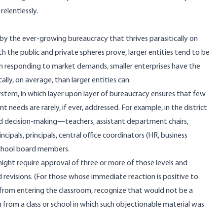
relentlessly.
 by the ever-growing bureaucracy that thrives parasitically on
h the public and private spheres
prove
, larger entities tend to be
, in responding to market demands, smaller enterprises have the
ally, on average, than larger entities can.
stem, in which layer upon layer of bureaucracy ensures that few
needs are rarely, if ever, addressed. For example, in the district
and decision-making—teachers, assistant department chairs,
cipals, principals, central office coordinators (HR, business
school board members.
ight require approval of three or more of those levels and
revisions. (For those whose immediate reaction is positive to
 from entering the classroom, recognize that would not be a
 from a class or school in which such objectionable material was