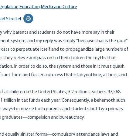
egulation,
Education,
Media and Culture
arl Streitel
Print this page
ay why parents and students do not have more say in their
ent system, and my reply was simply “because that is the goal.”
exists to perpetuate itself and to
propagandize large numbers
of
at they believe and pass on to their children the myths that
tion. In order to do so, the system and those in it must quash
ificant form and foster a process that is labyrinthine, at best, and
f all children in the United States,
3.2 million
teachers,
97,568
1 trillion
in tax funds each year. Consequently, a behemoth such
ble ways to muzzle both parents and students, but two primary
ts graduates—compulsion and bureaucracy.
nd equally sinister forms—compulsory attendance laws and