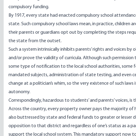
compulsory funding.
By
1917
, every state had enacted compulsory school attendance
state. Such compulsory school laws mean, in practice, children ar
their parents or guardians opt out by completing the steps requ
the state from the outset.
Such a system intrinsically inhibits parents’ rights and voices b
and/or prove the validity of curricula. Although such permission
some type of notification to the local school authorities, some 
mandated subjects, administration of state testing, and even c
change at a politician’s whim, so the very existence of such laws 
autonomy.
Correspondingly, hazardous to students’ and parents’ voices, is
Across the country, every property owner pays the majority of hi
also buttressed by state and federal funds to greater or lesser 
opposition to that district and regardless of one’s status as a par
support the local school system. This mandatory support now
t