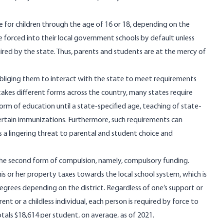
 for children through the age of 16 or 18, depending on the
e forced into their local government schools by default unless
ired by the state. Thus, parents and students are at the mercy of
y obliging them to interact with the state to meet requirements
 takes
different forms
across the country, many states require
form of education until a state-specified age, teaching of state-
ertain immunizations. Furthermore, such requirements can
is a lingering threat to parental and student choice and
 the second form of compulsion, namely, compulsory funding.
s or her property taxes towards the local school system, which is
degrees depending on the district. Regardless of one’s support or
ent or a childless individual, each person is required by force to
otals
$18,614 per student, on average, as of 2021.