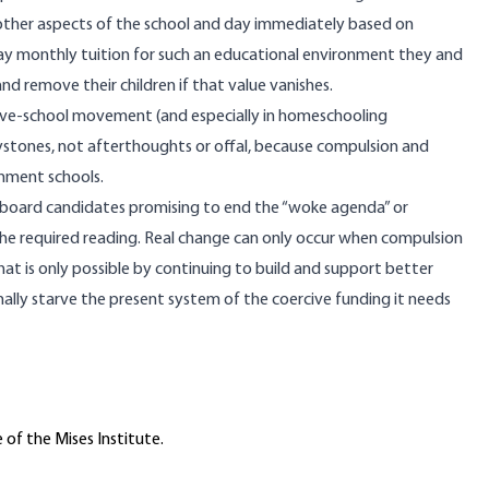
d other aspects of the school and day immediately based on
y monthly tuition for such an educational environment they and
nd remove their children if that value vanishes.
tive-school movement
(and especially in homeschooling
ystones, not afterthoughts or offal, because compulsion and
rnment schools.
 board candidates promising to end the “woke agenda” or
the required reading. Real change can only occur when compulsion
 is only possible by continuing to build and support better
inally starve the present system of the coercive funding it needs
 of the Mises Institute.