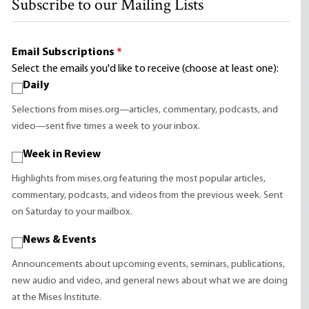
Subscribe to our Mailing Lists
Email Subscriptions
*
Select the emails you'd like to receive (choose at least one):
Daily
Selections from mises.org—articles, commentary, podcasts, and
video—sent five times a week to your inbox.
Week in Review
Highlights from mises.org featuring the most popular articles,
commentary, podcasts, and videos from the previous week. Sent
on Saturday to your mailbox.
News & Events
Announcements about upcoming events, seminars, publications,
new audio and video, and general news about what we are doing
at the Mises Institute.