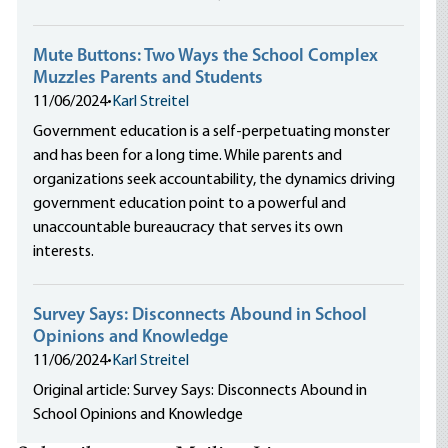
Mute Buttons: Two Ways the School Complex
Muzzles Parents and Students
11/06/2024
•
Karl Streitel
Government education is a self-perpetuating monster
and has been for a long time. While parents and
organizations seek accountability, the dynamics driving
government education point to a powerful and
unaccountable bureaucracy that serves its own
interests.
Survey Says: Disconnects Abound in School
Opinions and Knowledge
11/06/2024
•
Karl Streitel
Original article: Survey Says: Disconnects Abound in
School Opinions and Knowledge