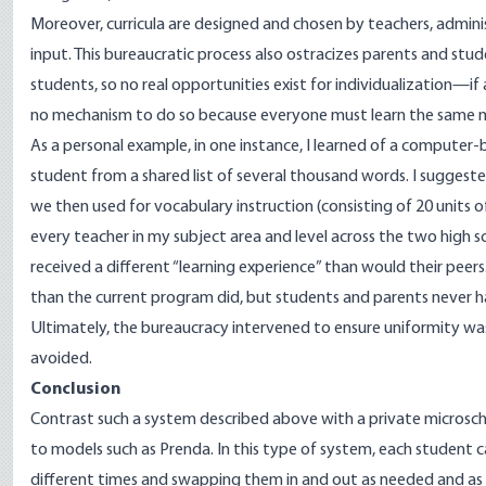
Moreover, curricula are designed and chosen by teachers, adminis
input. This bureaucratic process also ostracizes parents and stud
students, so no real opportunities exist for individualization—if 
no mechanism to do so because everyone must learn the same m
As a personal example, in one instance, I learned of a computer
student from a shared list of several thousand words. I suggeste
we then used for vocabulary instruction (consisting of 20 units 
every teacher in my subject area and level across the two high
received a different “learning experience” than would their pee
than the current program did, but students and parents never 
Ultimately, the bureaucracy intervened to ensure uniformity w
avoided.
Conclusion
Contrast such a system described above with a private microsch
to models such as
Prenda
. In this type of system, each student c
different times and swapping them in and out as needed and as