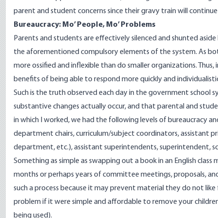
parent and student concerns since their gravy train will continue 
Bureaucracy: Mo’ People, Mo’ Problems
Parents and students are effectively silenced and shunted aside
the aforementioned compulsory elements of the system. As bot
more ossified and inflexible than do smaller organizations. Thus
benefits of being able to respond more quickly and individualistic
Such is the truth observed each day in the government school sy
substantive changes actually occur, and that parental and student 
in which I worked, we had the following levels of bureaucracy 
department chairs, curriculum/subject coordinators, assistant prin
department, etc.), assistant superintendents, superintendent, 
Something as simple as swapping out a book in an English class m
months or perhaps years of committee meetings, proposals, and 
such a process because it may prevent material they do not like
problem if it were simple and affordable to remove your children
being used).