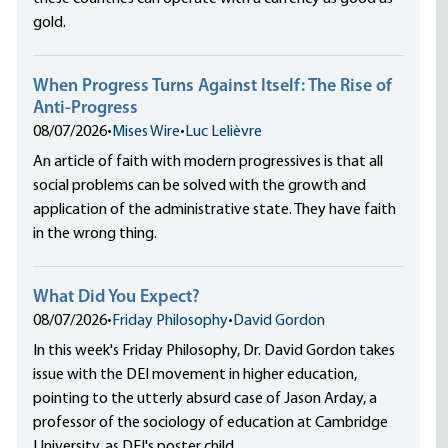
gold.
When Progress Turns Against Itself: The Rise of
Anti-Progress
08/07/2026
•
Mises Wire
•
Luc Lelièvre
An article of faith with modern progressives is that all
social problems can be solved with the growth and
application of the administrative state. They have faith
in the wrong thing.
What Did You Expect?
08/07/2026
•
Friday Philosophy
•
David Gordon
In this week's Friday Philosophy, Dr. David Gordon takes
issue with the DEI movement in higher education,
pointing to the utterly absurd case of Jason Arday, a
professor of the sociology of education at Cambridge
University, as DEI's poster child.