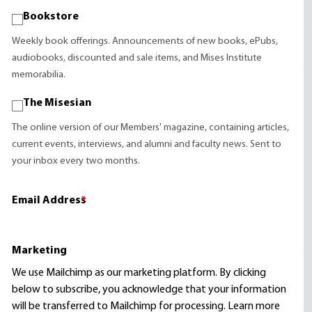
Bookstore
Weekly book offerings. Announcements of new books, ePubs,
audiobooks, discounted and sale items, and Mises Institute
memorabilia.
The Misesian
The online version of our Members' magazine, containing articles,
current events, interviews, and alumni and faculty news. Sent to
your inbox every two months.
Email Address
*
Marketing
We use Mailchimp as our marketing platform. By clicking
below to subscribe, you acknowledge that your information
will be transferred to Mailchimp for processing.
Learn more