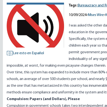
Tags:
Bureaucracy and R
10/09/2024
•
Mises Wire
•
K
I was asked the other d
education in the governm
Specifically, the system 
children each year so th
permit government preda
Lee esto en Español
ES
individuality of any sign
impossible, at worst, for making even picayune changes therein.
Over time, this system has expanded to include more than
80
% o
schools, an average of over
500
students per school, and
nearly $
as the one that has metastasized in this country has innumera
methods ensure compliance and uniformity in the system and i
Compulsion: Papers (and Dollars), Please
Compulsion in government schools takes two interdependent a