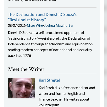
The Declaration and Dinesh D’Souza’s
“Revisionist History”
08/07/2026
•
Mises Wire
•
Joshua Mawhorter
Dinesh D’Souza—a self-proclaimed opponent of
“revisionist history”—reinterprets the Declaration of
Independence through anachronism and equivocation,
reading modern concepts of nationhood and equality
back into 1776.
Meet the Writer
Karl Streitel
Karl Streitel is a freelance editor and
writer and former English and
finance teacher. He writes about
voluntaryism...