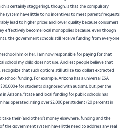
h is certainly staggering), though, is that the compulsory
he system have little to no incentives to meet parents’ requests
rably lead to higher prices and lower quality because consumers
hey effectively become local monopolies because, even though
nts, the government schools still receive funding from everyone
omeschool him or her, I am now responsible for paying for that
al school my child does not use. And lest people believe that
recognize that such options still utilize tax dollars extracted
t-school funding. For example, Arizona has a universal ESA
 $30,000+ for students diagnosed with autism), but,
per
the
 Arizona, “state and local funding for public schools has
m has operated, rising over $2,000 per student (20 percent) in
take their (and others’) money elsewhere, funding and the
ge of the government system have little need to address any real