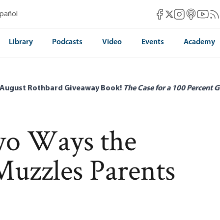
Mises Facebook
Mises Instag
Mises itun
Mises 
Mis
spañol
Mises X
Library
Podcasts
Video
Events
Academy
 August Rothbard Giveaway Book!
The Case for a 100 Percent G
wo Ways the
uzzles Parents