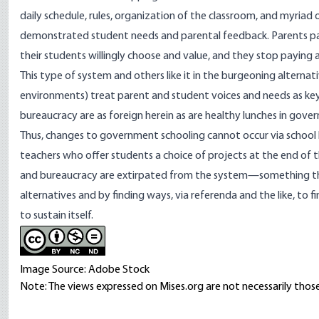
daily schedule, rules, organization of the classroom, and myria
demonstrated student needs and parental feedback. Parents pa
their students willingly choose and value, and they stop paying a
This type of system and others like it in the burgeoning
alterna
environments) treat parent and student voices and needs as ke
bureaucracy are as foreign herein as are healthy lunches in gove
Thus, changes to government schooling cannot occur via school
teachers who offer students a choice of projects at the end of 
and bureaucracy are extirpated from the system—something that
alternatives and by finding ways, via referenda and the like, to f
to sustain itself.
Image Source: Adobe Stock
Note: The views expressed on Mises.org are not necessarily those