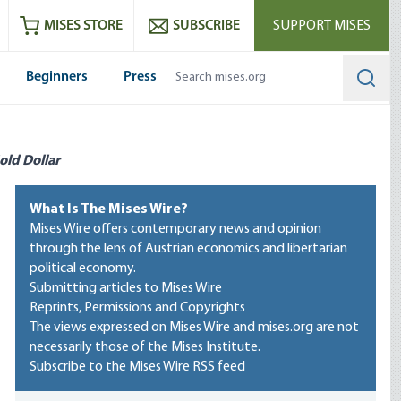
ram
es
Youtube
es RSS feed
MISES STORE
SUBSCRIBE
SUPPORT MISES
Beginners
Press
Searc
old Dollar
What Is The Mises Wire?
Mises Wire offers contemporary news and opinion
through the lens of Austrian economics and libertarian
political economy.
Submitting articles to Mises Wire
Reprints, Permissions and Copyrights
The views expressed on Mises Wire and mises.org are not
necessarily those of the Mises Institute.
Subscribe to the Mises Wire RSS feed