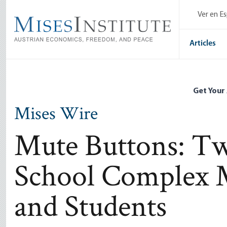
Skip
Ver en E
to
main
content
Articles
Get Your
Mises Wire
Mute Buttons: T
School Complex M
and Students