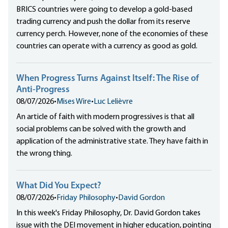
BRICS countries were going to develop a gold-based
trading currency and push the dollar from its reserve
currency perch. However, none of the economies of these
countries can operate with a currency as good as gold.
When Progress Turns Against Itself: The Rise of
Anti-Progress
08/07/2026
•
Mises Wire
•
Luc Lelièvre
An article of faith with modern progressives is that all
social problems can be solved with the growth and
application of the administrative state. They have faith in
the wrong thing.
What Did You Expect?
08/07/2026
•
Friday Philosophy
•
David Gordon
In this week's Friday Philosophy, Dr. David Gordon takes
issue with the DEI movement in higher education, pointing