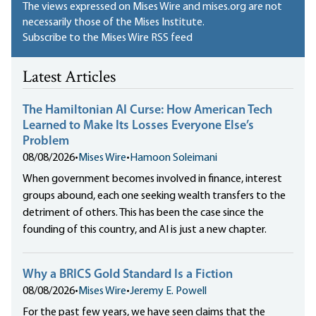
The views expressed on Mises Wire and mises.org are not
necessarily those of the Mises Institute.
Subscribe to the Mises Wire RSS feed
Latest Articles
The Hamiltonian AI Curse: How American Tech
Learned to Make Its Losses Everyone Else’s
Problem
08/08/2026
•
Mises Wire
•
Hamoon Soleimani
When government becomes involved in finance, interest
groups abound, each one seeking wealth transfers to the
detriment of others. This has been the case since the
founding of this country, and AI is just a new chapter.
Why a BRICS Gold Standard Is a Fiction
08/08/2026
•
Mises Wire
•
Jeremy E. Powell
For the past few years, we have seen claims that the