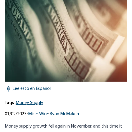
Lee esto en Español
ES
Tags:
Money Supply
01/02/2023
•
Mises Wire
•
Ryan McMaken
Money supply growth fell again in November, and this time it