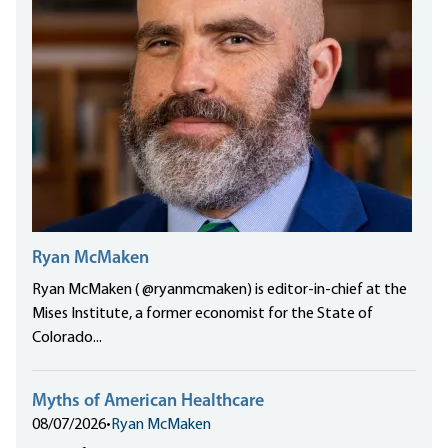
Ryan McMaken
Ryan McMaken ( @ryanmcmaken) is editor-in-chief at the
Mises Institute, a former economist for the State of
Colorado...
Myths of American Healthcare
08/07/2026
•
Ryan McMaken