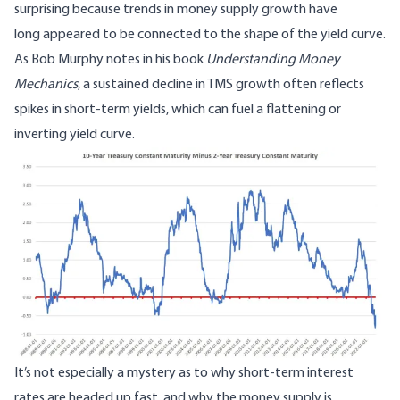
surprising because trends in money supply growth
have
long appeared to be connected to the shape of the yield curve
.
As Bob Murphy notes in his book
Understanding Money
Mechanics
, a sustained decline in TMS growth often reflects
spikes in short-term yields, which can fuel a flattening or
inverting yield curve.
Image
It’s not especially a mystery as to why short-term interest
rates are headed up fast, and why the money supply is