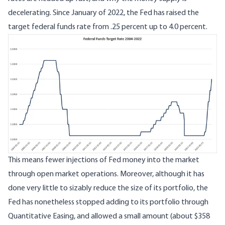
decelerating. Since January of 2022, the Fed has raised the
target federal funds rate from .25 percent up to 4.0 percent.
Image
This means fewer injections of Fed money into the market
through open market operations. Moreover, although it has
done very little to sizably reduce the size of its portfolio, the
Fed has nonetheless stopped adding to its portfolio through
Quantitative Easing, and allowed a small amount (about $358