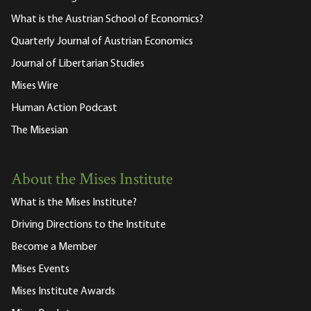
What is the Austrian School of Economics?
Quarterly Journal of Austrian Economics
Journal of Libertarian Studies
Mises Wire
Human Action Podcast
The Misesian
About the Mises Institute
What is the Mises Institute?
Driving Directions to the Institute
Become a Member
Mises Events
Mises Institute Awards