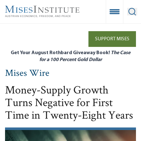
Skip
to
Open Mobile
Ope
main
content
SUPPORT MISES
Get Your August Rothbard Giveaway Book!
The Case
for a 100 Percent Gold Dollar
Mises Wire
Money-Supply Growth
Turns Negative for First
Time in Twenty-Eight Years