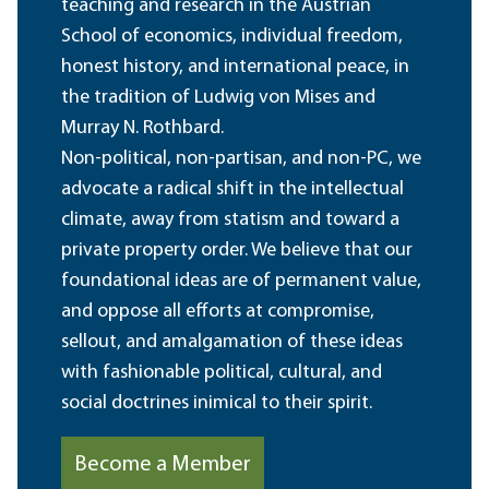
teaching and research in the Austrian
School of economics, individual freedom,
honest history, and international peace, in
the tradition of Ludwig von Mises and
Murray N. Rothbard.
Non-political, non-partisan, and non-PC, we
advocate a radical shift in the intellectual
climate, away from statism and toward a
private property order. We believe that our
foundational ideas are of permanent value,
and oppose all efforts at compromise,
sellout, and amalgamation of these ideas
with fashionable political, cultural, and
social doctrines inimical to their spirit.
Become a Member