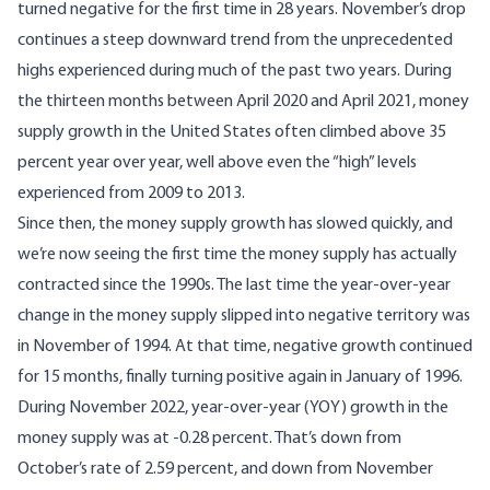
turned negative for the first time in 28 years. November’s drop
continues a steep downward trend from the unprecedented
highs experienced during much of the past two years. During
the thirteen months between April 2020 and April 2021, money
supply growth in the United States often climbed above 35
percent year over year, well above even the “high” levels
experienced from 2009 to 2013.
Since then, the money supply growth has slowed quickly, and
we’re now seeing the first time the money supply has actually
contracted since the 1990s. The last time the year-over-year
change in the money supply slipped into negative territory was
in November of 1994. At that time, negative growth continued
for 15 months, finally turning positive again in January of 1996.
During November 2022, year-over-year (YOY) growth in the
money supply was at -0.28 percent. That’s down from
October’s rate of 2.59 percent, and down from November