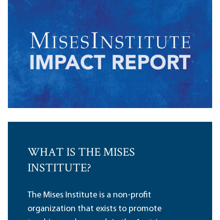
WHAT IS THE MISES
INSTITUTE?
The Mises Institute is a non-profit
organization that exists to promote