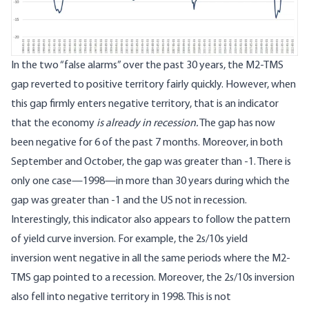
In the two “false alarms” over the past 30 years, the M2-TMS
gap reverted to positive territory fairly quickly. However, when
this gap firmly enters negative territory, that is an indicator
that the economy
is already in recession.
The gap has now
been negative for 6 of the past 7 months. Moreover, in both
September and October, the gap was greater than -1. There is
only one case—1998—in more than 30 years during which the
gap was greater than -1 and the US not in recession.
Interestingly, this indicator also appears to follow the pattern
of yield curve inversion. For example,
the 2s/10s yield
inversion
went negative in all the same periods where the M2-
TMS gap pointed to a recession. Moreover, the 2s/10s inversion
also fell into negative territory in 1998. This is not