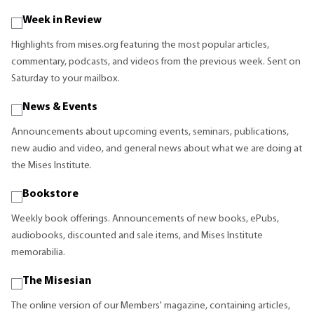
Week in Review
Highlights from mises.org featuring the most popular articles,
commentary, podcasts, and videos from the previous week. Sent on
Saturday to your mailbox.
News & Events
Announcements about upcoming events, seminars, publications,
new audio and video, and general news about what we are doing at
the Mises Institute.
Bookstore
Weekly book offerings. Announcements of new books, ePubs,
audiobooks, discounted and sale items, and Mises Institute
memorabilia.
The Misesian
The online version of our Members' magazine, containing articles,