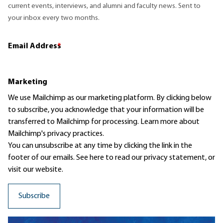
current events, interviews, and alumni and faculty news. Sent to
your inbox every two months.
Email Address
*
Marketing
We use Mailchimp as our marketing platform. By clicking below
to subscribe, you acknowledge that your information will be
transferred to Mailchimp for processing.
Learn more
about
Mailchimp's privacy practices.
You can unsubscribe at any time by clicking the link in the
footer of our emails. See here to read our
privacy statement
, or
visit our website.