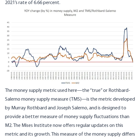
2021’s rate of 6.66 percent.
Image
The money supply metric used here—
the “true” or Rothbard-
Salerno money supply measure
(TMS)—is the metric developed
by Murray Rothbard and Joseph Salerno, and is designed to
provide a better measure of money supply fluctuations than
M2. The Mises Institute now offers
regular updates
on this
metric and its growth. This measure of the money supply differs