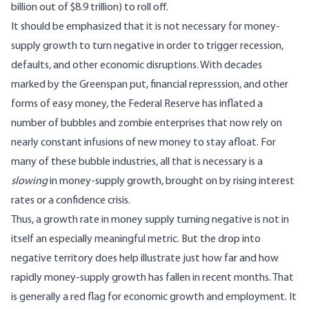
billion out of $8.9 trillion) to roll off.
It should be emphasized that it is not necessary for money-
supply growth to turn negative in order to trigger recession,
defaults, and other economic disruptions. With decades
marked by the Greenspan put, financial represssion, and other
forms of easy money, the Federal Reserve has inflated a
number of bubbles and zombie enterprises that now rely on
nearly constant infusions of new money to stay afloat. For
many of these bubble industries, all that is necessary is a
slowing
in money-supply growth, brought on by rising interest
rates or a confidence crisis.
Thus, a growth rate in money supply turning negative is not in
itself an especially meaningful metric. But the drop into
negative territory does help illustrate just how far and how
rapidly money-supply growth has fallen in recent months. That
is generally a red flag for economic growth and employment. It