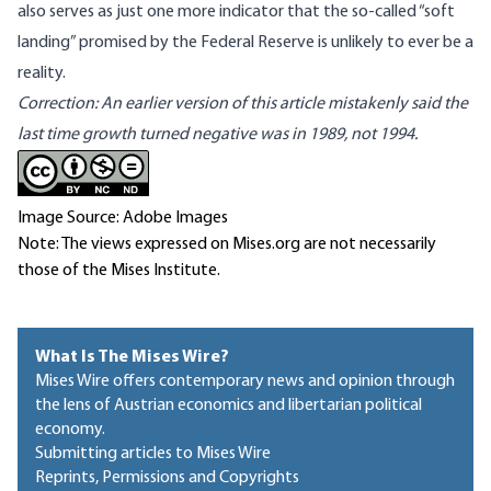
also serves as just one more indicator that the so-called “soft
landing” promised by the Federal Reserve is unlikely to ever be a
reality.
Correction: An earlier version of this article mistakenly said the
last time growth turned negative was in 1989, not 1994.
Image Source: Adobe Images
Note: The views expressed on Mises.org are not necessarily
those of the Mises Institute.
What Is The Mises Wire?
Mises Wire offers contemporary news and opinion through
the lens of Austrian economics and libertarian political
economy.
Submitting articles to Mises Wire
Reprints, Permissions and Copyrights