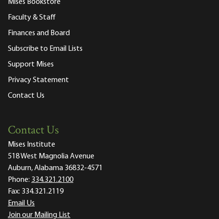
Mises Bookstore
Faculty & Staff
Finances and Board
Subscribe to Email Lists
Support Mises
Privacy Statement
Contact Us
Contact Us
Mises Institute
518 West Magnolia Avenue
Auburn, Alabama 36832-4571
Phone:
334.321.2100
Fax:
334.321.2119
Email Us
Join our Mailing List