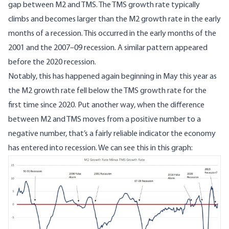
gap between M2 and TMS. The TMS growth rate typically
climbs and becomes larger than the M2 growth rate in the early
months of a recession. This occurred in the early months of the
2001 and the 2007–09 recession. A similar pattern appeared
before the 2020 recession.
Notably, this has happened again beginning in May this year as
the M2 growth rate fell below the TMS growth rate for the
first time since 2020. Put another way, when the difference
between M2 and TMS moves from a positive number to a
negative number, that’s a fairly reliable indicator the economy
has entered into recession. We can see this in this graph:
Image