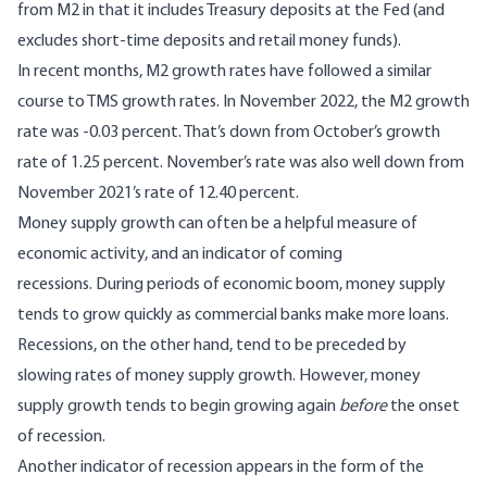
from M2 in that it includes Treasury deposits at the Fed (and
excludes short-time deposits and retail money funds).
In recent months, M2 growth rates have followed a similar
course to TMS growth rates. In November 2022, the M2 growth
rate was -0.03 percent. That’s down from October’s growth
rate of 1.25 percent. November’s rate was also well down from
November 2021’s rate of 12.40 percent.
Money supply growth can often be a helpful measure of
economic activity, and an indicator of coming
recessions. During periods of economic boom, money supply
tends to grow quickly as commercial banks make more loans.
Recessions, on the other hand, tend to be preceded by
slowing rates of money supply growth. However, money
supply growth tends to begin growing again
before
the onset
of recession.
Another indicator of recession appears in the form of the