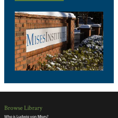
Browse Library
Who is Ludwig von Mises?