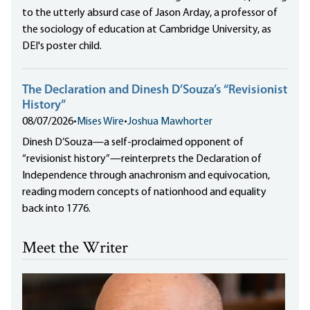
to the utterly absurd case of Jason Arday, a professor of
the sociology of education at Cambridge University, as
DEI's poster child.
The Declaration and Dinesh D’Souza’s “Revisionist
History”
08/07/2026
•
Mises Wire
•
Joshua Mawhorter
Dinesh D’Souza—a self-proclaimed opponent of
“revisionist history”—reinterprets the Declaration of
Independence through anachronism and equivocation,
reading modern concepts of nationhood and equality
back into 1776.
Meet the Writer