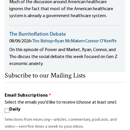
Much of the discussion around American healthcare
ignores the fact that most of the American healthcare
system is already a government healthcare system.
The Burritoflation Debate
08/06/2026
•
Tho Bishop
•
Ryan McMaken
•
Connor O'Keeffe
On this episode of Power and Market, Ryan, Connor, and
Tho discuss the social debate this week focused on Gen Z
economic anxiety.
Subscribe to our Mailing Lists
Email Subscriptions
*
Select the emails you'd like to receive (choose at least one):
Daily
Selections from mises.org—articles, commentary, podcasts, and
video—sent five times a week to your inbox.