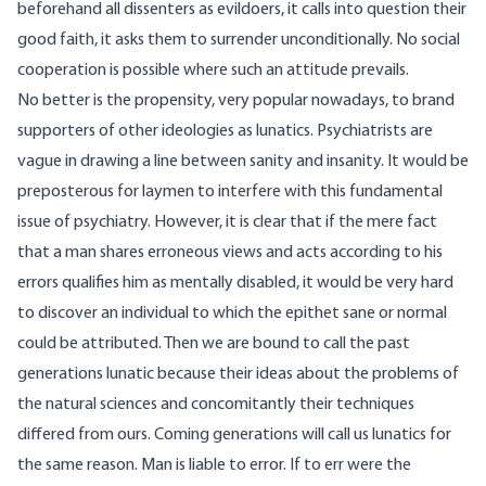
beforehand all dissenters as evildoers, it calls into question their
good faith, it asks them to surrender unconditionally. No social
cooperation is possible where such an attitude prevails.
No better is the propensity, very popular nowadays, to brand
supporters of other ideologies as lunatics. Psychiatrists are
vague in drawing a line between sanity and insanity. It would be
preposterous for laymen to interfere with this fundamental
issue of psychiatry. However, it is clear that if the mere fact
that a man shares erroneous views and acts according to his
errors qualifies him as mentally disabled, it would be very hard
to discover an individual to which the epithet sane or normal
could be attributed. Then we are bound to call the past
generations lunatic because their ideas about the problems of
the natural sciences and concomitantly their techniques
differed from ours. Coming generations will call us lunatics for
the same reason. Man is liable to error. If to err were the