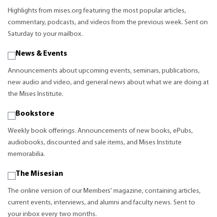
Highlights from mises.org featuring the most popular articles,
commentary, podcasts, and videos from the previous week. Sent on
Saturday to your mailbox.
News & Events
Announcements about upcoming events, seminars, publications,
new audio and video, and general news about what we are doing at
the Mises Institute.
Bookstore
Weekly book offerings. Announcements of new books, ePubs,
audiobooks, discounted and sale items, and Mises Institute
memorabilia.
The Misesian
The online version of our Members' magazine, containing articles,
current events, interviews, and alumni and faculty news. Sent to
your inbox every two months.