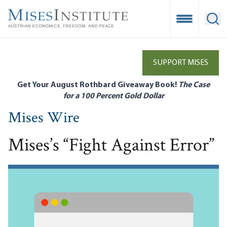
Skip
to
Open Mobile
Ope
main
content
SUPPORT MISES
Get Your August Rothbard Giveaway Book!
The Case
for a 100 Percent Gold Dollar
Mises Wire
Mises’s “Fight Against Error”