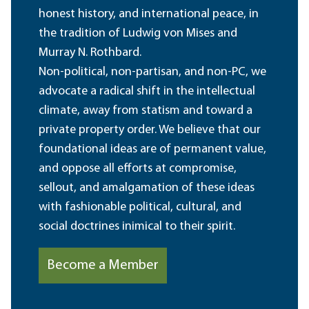
honest history, and international peace, in
the tradition of Ludwig von Mises and
Murray N. Rothbard.
Non-political, non-partisan, and non-PC, we
advocate a radical shift in the intellectual
climate, away from statism and toward a
private property order. We believe that our
foundational ideas are of permanent value,
and oppose all efforts at compromise,
sellout, and amalgamation of these ideas
with fashionable political, cultural, and
social doctrines inimical to their spirit.
Become a Member