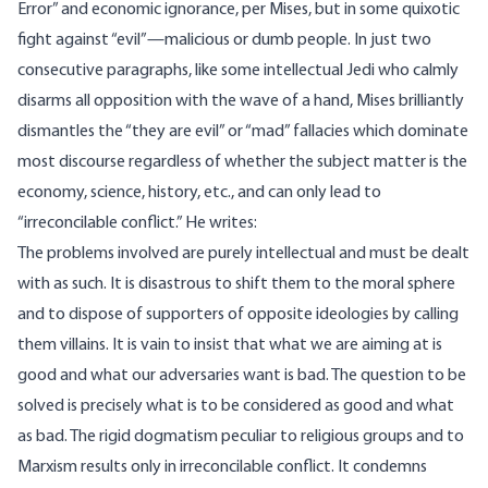
Error” and economic ignorance, per Mises, but in some quixotic
fight against “evil”—malicious or dumb people. In just two
consecutive paragraphs, like some intellectual Jedi who calmly
disarms all opposition with the wave of a hand, Mises brilliantly
dismantles the “they are evil” or “mad” fallacies which dominate
most discourse regardless of whether the subject matter is the
economy, science, history, etc., and can only lead to
“irreconcilable conflict.” He
writes
:
The problems involved are purely intellectual and must be dealt
with as such. It is disastrous to shift them to the moral sphere
and to dispose of supporters of opposite ideologies by calling
them villains. It is vain to insist that what we are aiming at is
good and what our adversaries want is bad. The question to be
solved is precisely what is to be considered as good and what
as bad. The rigid dogmatism peculiar to religious groups and to
Marxism results only in irreconcilable conflict. It condemns