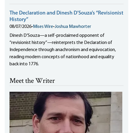
The Declaration and Dinesh D’Souza’s “Revisionist
History”
08/07/2026
•
Mises Wire
•
Joshua Mawhorter
Dinesh D’Souza—a self-proclaimed opponent of
“revisionist history”—reinterprets the Declaration of
Independence through anachronism and equivocation,
reading modern concepts of nationhood and equality
back into 1776.
Meet the Writer