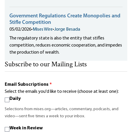
Government Regulations Create Monopolies and
Stifle Competition
05/02/2026
•
Mises Wire
•
Jorge Besada
The regulatory state is also the entity that stifles
competition, reduces economic cooperation, and impedes
the production of wealth.
Subscribe to our Mailing Lists
Email Subscriptions
*
Select the emails you'd like to receive (choose at least one):
Daily
Selections from mises.org—articles, commentary, podcasts, and
video—sent five times a week to your inbox.
Week in Review