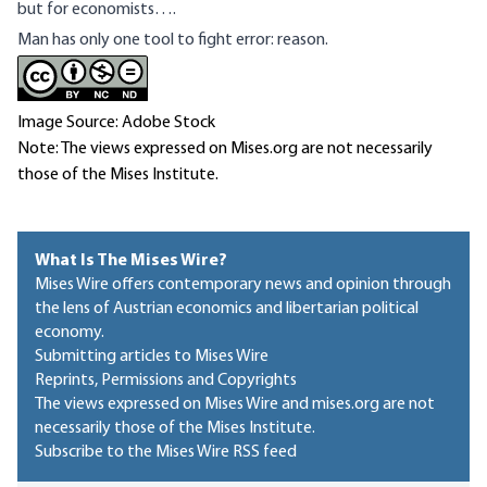
but for economists….
Man has only one tool to fight error: reason.
Image Source: Adobe Stock
Note: The views expressed on Mises.org are not necessarily
those of the Mises Institute.
What Is The Mises Wire?
Mises Wire offers contemporary news and opinion through
the lens of Austrian economics and libertarian political
economy.
Submitting articles to Mises Wire
Reprints, Permissions and Copyrights
The views expressed on Mises Wire and mises.org are not
necessarily those of the Mises Institute.
Subscribe to the Mises Wire RSS feed