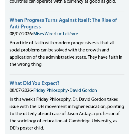
countries can operate with a currency as good as gold.
When Progress Turns Against Itself: The Rise of
Anti-Progress
08/07/2026
•
Mises Wire
•
Luc Lelièvre
An article of faith with modern progressives is that all
social problems can be solved with the growth and
application of the administrative state. They have faith in
the wrong thing.
What Did You Expect?
08/07/2026
•
Friday Philosophy
•
David Gordon
In this week's Friday Philosophy, Dr. David Gordon takes
issue with the DEI movement in higher education, pointing
to the utterly absurd case of Jason Arday, a professor of
the sociology of education at Cambridge University, as
DEI's poster child.