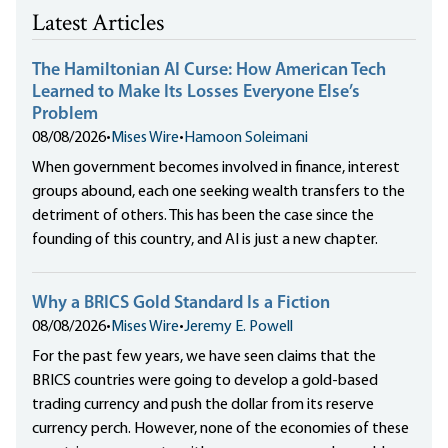
Latest Articles
The Hamiltonian AI Curse: How American Tech
Learned to Make Its Losses Everyone Else’s
Problem
08/08/2026
•
Mises Wire
•
Hamoon Soleimani
When government becomes involved in finance, interest
groups abound, each one seeking wealth transfers to the
detriment of others. This has been the case since the
founding of this country, and AI is just a new chapter.
Why a BRICS Gold Standard Is a Fiction
08/08/2026
•
Mises Wire
•
Jeremy E. Powell
For the past few years, we have seen claims that the
BRICS countries were going to develop a gold-based
trading currency and push the dollar from its reserve
currency perch. However, none of the economies of these