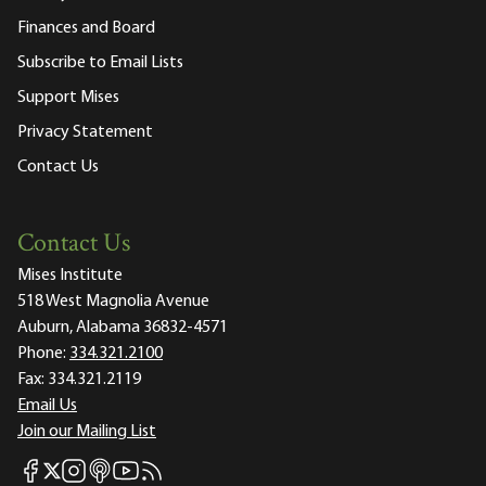
Finances and Board
Subscribe to Email Lists
Support Mises
Privacy Statement
Contact Us
Contact Us
Mises Institute
518 West Magnolia Avenue
Auburn, Alabama 36832-4571
Phone:
334.321.2100
Fax:
334.321.2119
Email Us
Join our Mailing List
Mises Facebook
Mises Instagram
Mises itunes
Mises Youtube
Mises RSS feed
Mises X