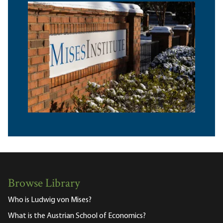
Browse Library
Who is Ludwig von Mises?
What is the Austrian School of Economics?