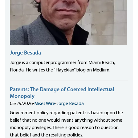
Jorge Besada
Jorge is a computer programmer from Miami Beach,
Florida. He writes the “Hayekian” blog on Medium.
Patents: The Damage of Coerced Intellectual
Monopoly
05/29/2026
•
Mises Wire
•
Jorge Besada
Government policy regarding patents is based upon the
belief that no one would invent anything without some
monopoly privileges. There is good reason to question
that belief and the resulting policies.