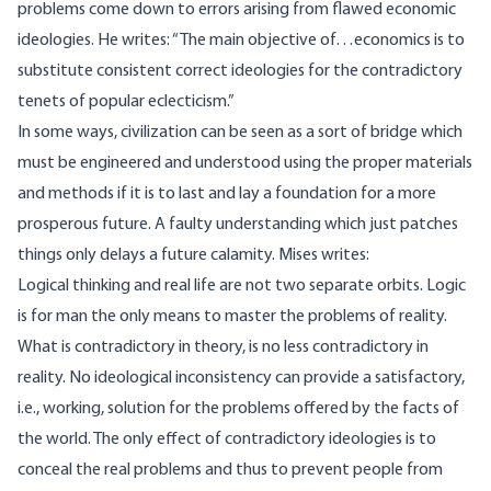
problems come down to errors arising from flawed economic
ideologies. He
writes
: “The main objective of…economics is to
substitute consistent correct ideologies for the contradictory
tenets of popular eclecticism.”
In some ways, civilization can be seen as a sort of bridge which
must be engineered and understood using the proper materials
and methods if it is to last and lay a foundation for a more
prosperous future. A faulty understanding which just patches
things only delays a future calamity. Mises
writes
:
Logical thinking and real life are not two separate orbits. Logic
is for man the only means to master the problems of reality.
What is contradictory in theory, is no less contradictory in
reality. No ideological inconsistency can provide a satisfactory,
i.e., working, solution for the problems offered by the facts of
the world. The only effect of contradictory ideologies is to
conceal the real problems and thus to prevent people from