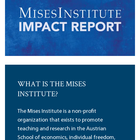
WHAT IS THE MISES
INSTITUTE?
The Mises Institute is a non-profit
organization that exists to promote
teaching and research in the Austrian
School of economics, individual freedom,