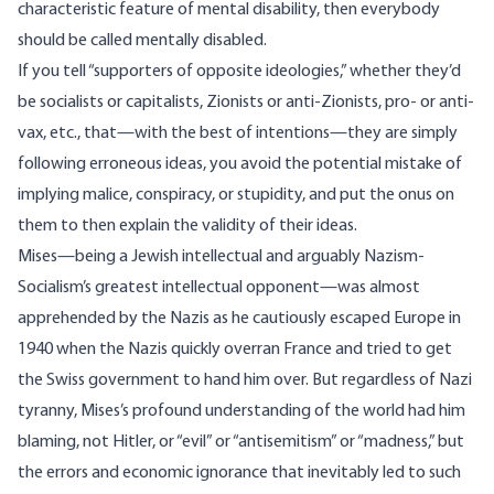
characteristic feature of mental disability, then everybody
should be called mentally disabled.
If you tell “supporters of opposite ideologies,” whether they’d
be socialists or capitalists, Zionists or anti-Zionists, pro- or anti-
vax, etc., that—with the best of intentions—they are simply
following erroneous ideas, you avoid the potential mistake of
implying malice, conspiracy, or stupidity, and put the onus on
them to then explain the validity of their ideas.
Mises—being a Jewish intellectual and arguably Nazism-
Socialism’s greatest intellectual opponent—was almost
apprehended by the Nazis as he cautiously escaped Europe in
1940 when the Nazis quickly overran France and tried to get
the Swiss government to hand him over. But regardless of Nazi
tyranny, Mises’s profound understanding of the world had him
blaming, not Hitler, or “evil” or “antisemitism” or “madness,” but
the errors and economic ignorance that inevitably led to such