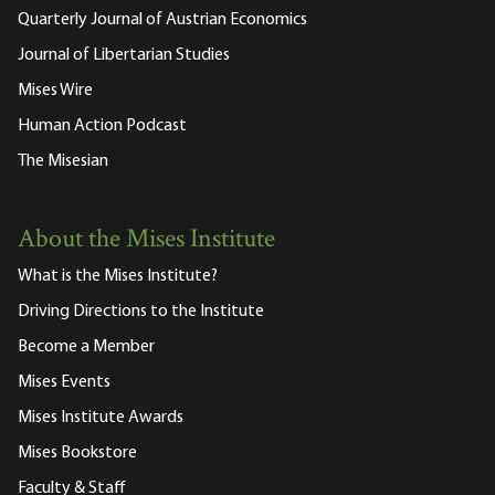
Quarterly Journal of Austrian Economics
Journal of Libertarian Studies
Mises Wire
Human Action Podcast
The Misesian
About the Mises Institute
What is the Mises Institute?
Driving Directions to the Institute
Become a Member
Mises Events
Mises Institute Awards
Mises Bookstore
Faculty & Staff