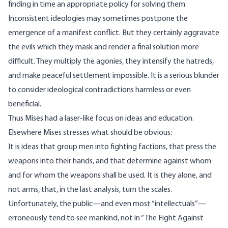
finding in time an appropriate policy for solving them.
Inconsistent ideologies may sometimes postpone the
emergence of a manifest conflict. But they certainly aggravate
the evils which they mask and render a final solution more
difficult. They multiply the agonies, they intensify the hatreds,
and make peaceful settlement impossible. It is a serious blunder
to consider ideological contradictions harmless or even
beneficial.
Thus Mises had a laser-like focus on ideas and education.
Elsewhere Mises
stresses
what should be obvious:
It is ideas that group men into fighting factions, that press the
weapons into their hands, and that determine against whom
and for whom the weapons shall be used. It is they alone, and
not arms, that, in the last analysis, turn the scales.
Unfortunately, the public—and even most “intellectuals”—
erroneously tend to see mankind, not in “The Fight Against