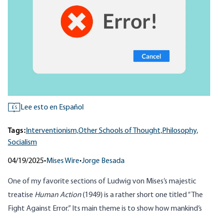
Lee esto en Español
ES
Tags:
Interventionism,
Other Schools of Thought,
Philosophy,
Socialism
04/19/2025
•
Mises Wire
•
Jorge Besada
One of my favorite sections of Ludwig von Mises’s majestic
treatise
Human Action
(1949) is a rather short one titled “
The
Fight Against Error
.” Its main theme is to show how mankind’s