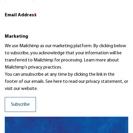
Email Address
*
Marketing
We use Mailchimp as our marketing platform. By clicking below
to subscribe, you acknowledge that your information will be
transferred to Mailchimp for processing.
Learn more
about
Mailchimp's privacy practices.
You can unsubscribe at any time by clicking the link in the
footer of our emails. See here to read our
privacy statement
, or
visit our website.