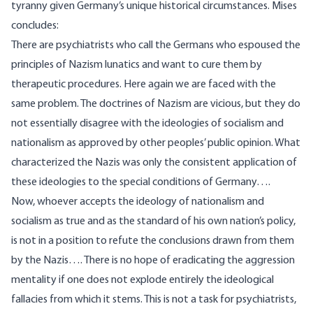
tyranny given Germany’s unique historical circumstances. Mises
concludes
:
There are psychiatrists who call the Germans who espoused the
principles of Nazism lunatics and want to cure them by
therapeutic procedures. Here again we are faced with the
same problem. The doctrines of Nazism are vicious, but they do
not essentially disagree with the ideologies of socialism and
nationalism as approved by other peoples’ public opinion. What
characterized the Nazis was only the consistent application of
these ideologies to the special conditions of Germany….
Now, whoever accepts the ideology of nationalism and
socialism as true and as the standard of his own nation’s policy,
is not in a position to refute the conclusions drawn from them
by the Nazis…. There is no hope of eradicating the aggression
mentality if one does not explode entirely the ideological
fallacies from which it stems. This is not a task for psychiatrists,