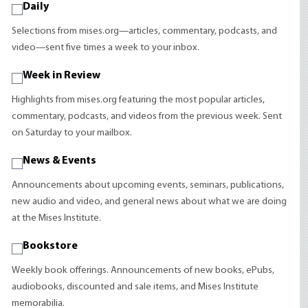
Daily
Selections from mises.org—articles, commentary, podcasts, and
video—sent five times a week to your inbox.
Week in Review
Highlights from mises.org featuring the most popular articles,
commentary, podcasts, and videos from the previous week. Sent
on Saturday to your mailbox.
News & Events
Announcements about upcoming events, seminars, publications,
new audio and video, and general news about what we are doing
at the Mises Institute.
Bookstore
Weekly book offerings. Announcements of new books, ePubs,
audiobooks, discounted and sale items, and Mises Institute
memorabilia.