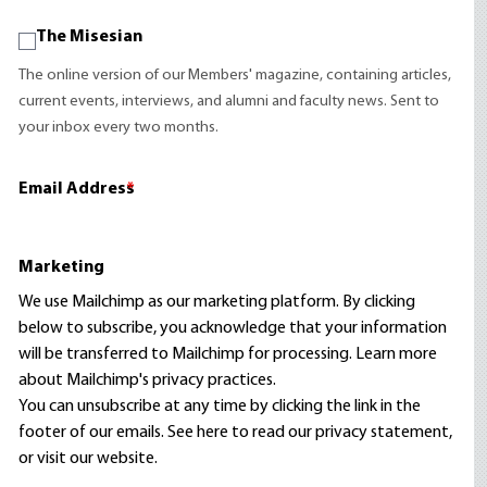
The Misesian
The online version of our Members' magazine, containing articles,
current events, interviews, and alumni and faculty news. Sent to
your inbox every two months.
Email Address
*
Marketing
We use Mailchimp as our marketing platform. By clicking
below to subscribe, you acknowledge that your information
will be transferred to Mailchimp for processing.
Learn more
about Mailchimp's privacy practices.
You can unsubscribe at any time by clicking the link in the
footer of our emails. See here to read our
privacy statement
,
or visit our website.