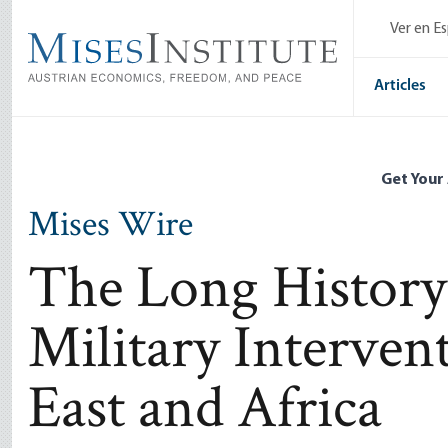
Skip
Ver en E
to
main
content
Articles
Get Your
Mises Wire
The Long History
Military Interven
East and Africa