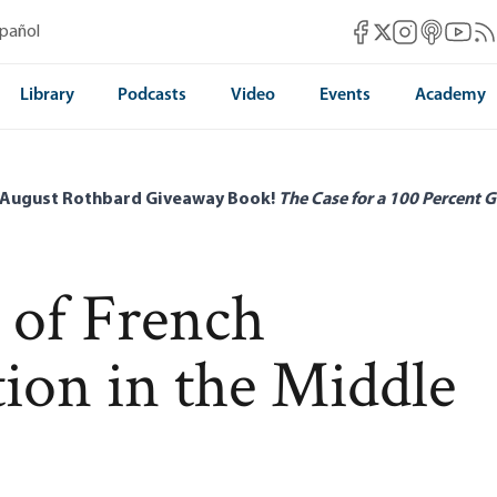
Mises Facebook
Mises Instag
Mises itun
Mises 
Mis
spañol
Mises X
Library
Podcasts
Video
Events
Academy
 August Rothbard Giveaway Book!
The Case for a 100 Percent G
 of French
tion in the Middle