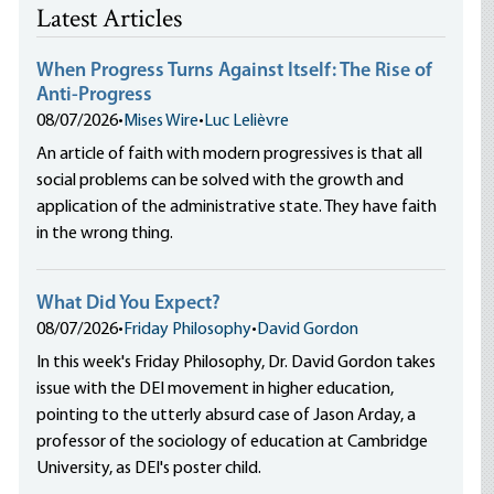
Latest Articles
When Progress Turns Against Itself: The Rise of
Anti-Progress
08/07/2026
•
Mises Wire
•
Luc Lelièvre
An article of faith with modern progressives is that all
social problems can be solved with the growth and
application of the administrative state. They have faith
in the wrong thing.
What Did You Expect?
08/07/2026
•
Friday Philosophy
•
David Gordon
In this week's Friday Philosophy, Dr. David Gordon takes
issue with the DEI movement in higher education,
pointing to the utterly absurd case of Jason Arday, a
professor of the sociology of education at Cambridge
University, as DEI's poster child.