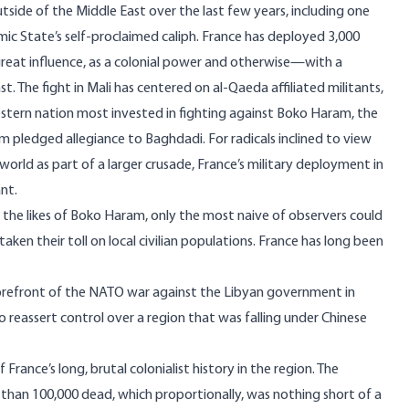
utside of the Middle East over the last few years, including one
ic State’s self-proclaimed caliph. France
has deployed
3,000
great influence, as a colonial power and otherwise—with a
st. The fight in Mali has centered on al-Qaeda affiliated militants,
estern nation most invested in fighting against Boko Haram, the
ram
pledged allegiance
to Baghdadi. For radicals inclined to view
rld as part of a larger crusade, France’s military deployment in
nt.
 the likes of Boko Haram, only the most naive of observers could
ken their toll on local civilian populations. France has long been
orefront of the NATO war against the
Libyan government in
o reassert control over a region that was falling under Chinese
rance’s long, brutal colonialist history in the region. The
e than 100,000 dead, which proportionally, was nothing short of a