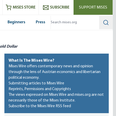
ram
es
Youtube
es RSS feed
MISES STORE
SUBSCRIBE
SUPPORT MISES
Beginners
Press
Searc
old Dollar
What Is The Mises Wire?
Mises Wire offers contemporary news and opinion
through the lens of Austrian economics and libertarian
political economy.
Submitting articles to Mises Wire
Reprints, Permissions and Copyrights
The views expressed on Mises Wire and mises.org are not
necessarily those of the Mises Institute.
Subscribe to the Mises Wire RSS feed