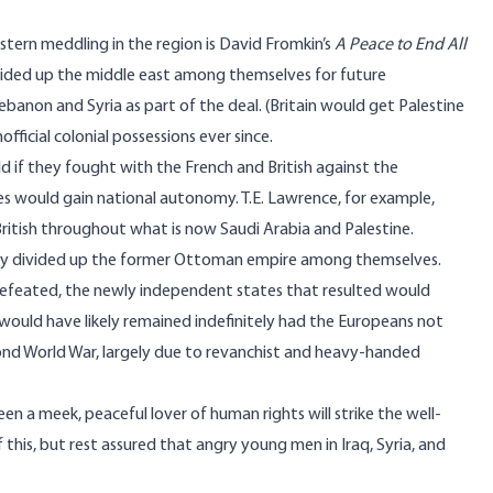
stern meddling in the region is David Fromkin’s
A Peace to End All
vided up the middle east among themselves for future
ebanon and Syria as part of the deal. (Britain would get Palestine
official colonial possessions ever since.
d if they fought with the French and British against the
es would gain national autonomy. T.E. Lawrence, for example,
 British throughout what is now Saudi Arabia and Palestine.
eady divided up the former Ottoman empire among themselves.
efeated, the newly independent states that resulted would
 would have likely remained indefinitely had the Europeans not
cond World War,
largely due to
revanchist and heavy-handed
 a meek, peaceful lover of human rights will strike the well-
 this, but rest assured that angry young men in Iraq, Syria, and