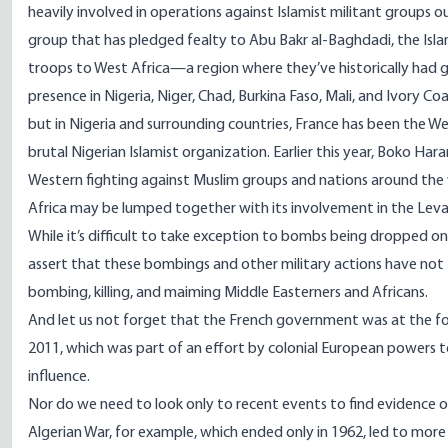
heavily involved in operations against Islamist militant groups o
group that has pledged fealty to Abu Bakr al-Baghdadi, the Islam
troops to West Africa—a region where they’ve historically had 
presence in Nigeria, Niger, Chad, Burkina Faso, Mali, and Ivory Coa
but in Nigeria and surrounding countries, France has been the W
brutal Nigerian Islamist organization. Earlier this year, Boko Ha
Western fighting against Muslim groups and nations around the wo
Africa may be lumped together with its involvement in the Leva
While it’s difficult to take exception to bombs being dropped on
assert that these bombings and other military actions have not ta
bombing, killing, and maiming Middle Easterners and Africans.
And let us not forget that the French government was at the f
2011
, which was part of an effort by colonial European powers t
influence.
Nor do we need to look only to recent events to find evidence of F
Algerian War
, for example, which ended only in 1962, led to mor