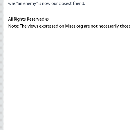
was “an enemy” is now our closest friend.
All Rights Reserved ©
Note: The views expressed on Mises.org are not necessarily those