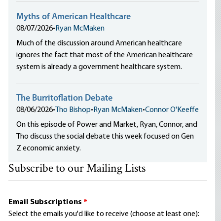
Myths of American Healthcare
08/07/2026
•
Ryan McMaken
Much of the discussion around American healthcare
ignores the fact that most of the American healthcare
system is already a government healthcare system.
The Burritoflation Debate
08/06/2026
•
Tho Bishop
•
Ryan McMaken
•
Connor O'Keeffe
On this episode of Power and Market, Ryan, Connor, and
Tho discuss the social debate this week focused on Gen
Z economic anxiety.
Subscribe to our Mailing Lists
Email Subscriptions
*
Select the emails you'd like to receive (choose at least one):