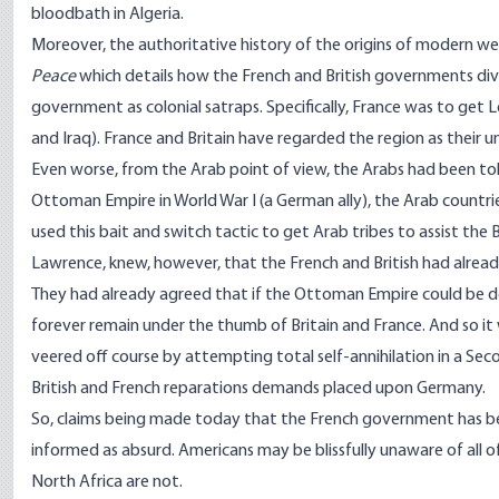
bloodbath in Algeria.
Moreover, the authoritative history of the origins of modern we
Peace
which details how the French and British governments di
government as colonial satraps. Specifically, France was to get L
and Iraq). France and Britain have regarded the region as their un
Even worse, from the Arab point of view, the Arabs had been tol
Ottoman Empire in World War I (a German ally), the Arab countri
used this bait and switch tactic to get Arab tribes to assist the
Lawrence, knew, however, that the French and British had alr
They had already agreed that if the Ottoman Empire could be d
forever remain under the thumb of Britain and France. And so it
veered off course by attempting total self-annihilation in a Se
British and French reparations demands placed upon Germany.
So, claims being made today that the French government has been
informed as absurd. Americans may be blissfully unaware of all of
North Africa are not.