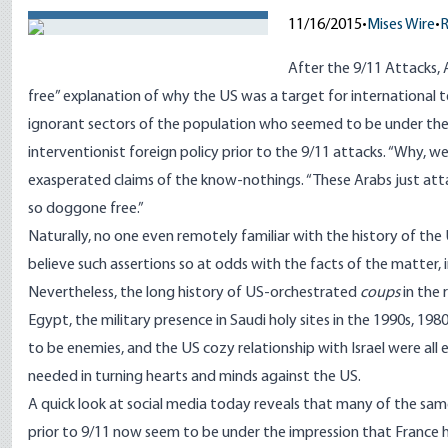
11/16/2015
•
Mises Wire
•
After the 9/11 Attacks, 
free” explanation of why the US was a target for international t
ignorant sectors of the population who seemed to be under the
interventionist foreign policy prior to the 9/11 attacks. “Why, 
exasperated claims of the know-nothings. “These Arabs just atta
so doggone free.”
Naturally, no one even remotely familiar with the history of the
believe such assertions so at odds with the facts of the matter, 
Nevertheless, the long history of US-orchestrated
coups
in the 
Egypt, the military presence in Saudi holy sites in the 1990s, 198
to be enemies, and the US cozy relationship with Israel were all e
needed in turning hearts and minds against the US.
A quick look at social media today reveals that many of the sa
prior to 9/11 now seem to be under the impression that France 