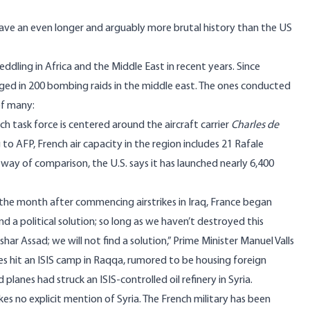
 have an even longer and arguably more brutal history than the US
ddling in Africa and the Middle East in recent years. Since
d in 200 bombing raids in the middle east. The ones conducted
of many:
ch task force is centered around the aircraft carrier
Charles de
 to AFP
, French air capacity in the region includes 21
Rafale
 way of comparison, the U.S. says it has launched
nearly 6,400
the month after commencing airstrikes in Iraq, France
began
und a political solution; so long as we haven’t destroyed this
shar Assad; we will not find a solution,” Prime Minister Manuel Valls
kes
hit
an ISIS camp in Raqqa, rumored to be housing foreign
aid planes had
struck
an ISIS-controlled oil refinery in Syria.
es no explicit mention of Syria. The French military has been