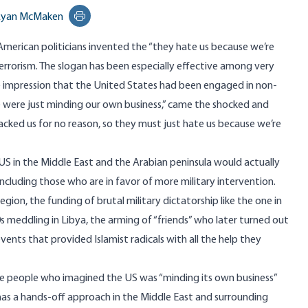
Ryan McMaken
Print this page
American politicians invented the “they hate us because we’re
errorism. The slogan has been especially effective among very
 impression that the United States had been engaged in non-
we were just minding our own business,” came the shocked and
cked us for no reason, so they must just hate us because we’re
 US in the Middle East and the Arabian peninsula would actually
including those who are in favor of more military intervention.
region, the funding of brutal military dictatorship like the one in
0s meddling in Libya, the arming of “friends” who later turned out
vents that provided Islamist radicals with all the help they
me people who imagined the US was “minding its own business”
has a hands-off approach in the Middle East and surrounding