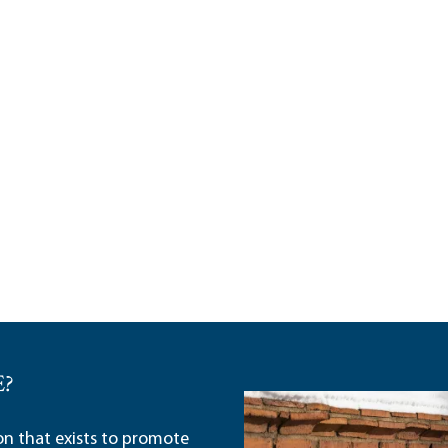
E?
ion that exists to promote