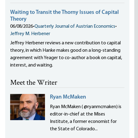
Waiting to Transit the Thorny Issues of Capital
Theory
06/08/2026
•
Quarterly Journal of Austrian Economics
•
Jeffrey M. Herbener
Jeffrey Herbener reviews a new contribution to capital
theory, in which Hanke makes good on a long-standing
agreement with Yeager to co-author a book on capital,
interest, and waiting.
Meet the Writer
Ryan McMaken
Ryan McMaken ( @ryanmcmaken) is
editor-in-chief at the Mises
Institute, a former economist for
the State of Colorado...