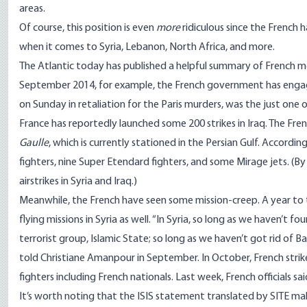
areas.
Of course, this position is even
more
ridiculous since the French
when it comes to Syria, Lebanon, North Africa, and more.
The Atlantic
today has published a helpful summary
of French me
September 2014, for example, the French government has engage
on Sunday in retaliation for the Paris murders, was the just one 
France has reportedly launched some 200 strikes in Iraq. The Fren
Gaulle
, which is currently stationed in the Persian Gulf.
According
fighters, nine
Super Etendard
fighters, and some Mirage jets. (By
airstrikes in Syria and Iraq
.)
Meanwhile, the French have seen some mission-creep. A year to 
flying missions in Syria as well
. “In Syria, so long as we haven’t fo
terrorist group, Islamic State; so long as we haven’t got rid of Ba
told Christiane Amanpour
in September. In October, French stri
fighters including French nationals. Last week, French officials s
It’s worth noting that the ISIS statement translated by SITE mak