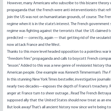
However, many Americans who subscribe to this bizarre theory of
propaganda that the French were anti-interventionists that refuse
join the US was not on humanitarian grounds, of course. The Fre
regime when it is in the state’s interest. The French governme
regime was fighting against the terrorists that the US claimed 
predicted — correctly, again — that getting rid of the secularist
now attack France and the West.
Thanks to this more level headed opposition to a pointless war in
“freedom fries” propaganda and calls to boycott French compan
“lesson.” Added to this was a new genre of revisionist history 
American people. One example was Kenneth Timmerman’s
The F
In this stunning New York Times bestseller, investigative journ
nearly two decades—exposes the depth of France’s treachery. Rea
anger at France turn to sheer outrage...Read The French Betraya
supposed ally that the United States should now treat as an en
But look away! That’s all ancient history now since we’re being t