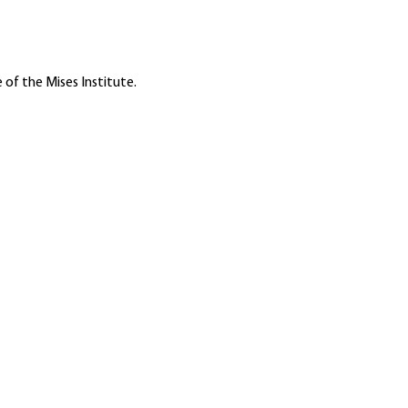
 of the Mises Institute.