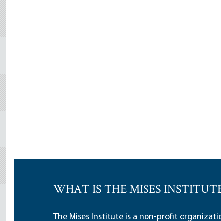
WHAT IS THE MISES INSTITUT
The Mises Institute is a non-profit organizat