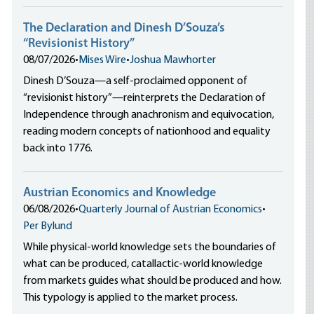
The Declaration and Dinesh D’Souza’s
“Revisionist History”
08/07/2026
•
Mises Wire
•
Joshua Mawhorter
Dinesh D’Souza—a self-proclaimed opponent of
“revisionist history”—reinterprets the Declaration of
Independence through anachronism and equivocation,
reading modern concepts of nationhood and equality
back into 1776.
Austrian Economics and Knowledge
06/08/2026
•
Quarterly Journal of Austrian Economics
•
Per Bylund
While physical-world knowledge sets the boundaries of
what can be produced, catallactic-world knowledge
from markets guides what should be produced and how.
This typology is applied to the market process.