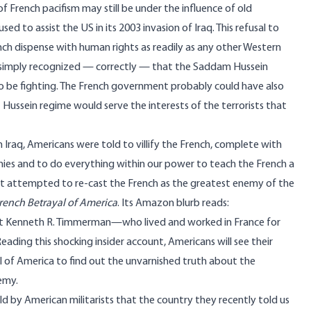
 French pacifism may still be under the influence of old
d to assist the US in its 2003 invasion of Iraq. This refusal to
nch dispense with human rights as readily as any other Western
nt simply recognized — correctly — that the Saddam Hussein
to be fighting. The French government probably could have also
 Hussein regime would serve the interests of the terrorists that
 Iraq, Americans were told to villify the French, complete with
ies and to do everything within our power to teach the French a
that attempted to re-cast the French as the greatest enemy of the
rench Betrayal of America
. Its Amazon blurb reads:
alist Kenneth R. Timmerman—who lived and worked in France for
ding this shocking insider account, Americans will see their
l of America to find out the unvarnished truth about the
emy.
old by American militarists that the country they recently told us