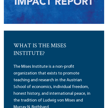
WHAT IS THE MISES
INSTITUTE?
The Mises Institute is a non-profit
organization that exists to promote
teaching and research in the Austrian
School of economics, individual freedom,
honest history, and international peace, in
the tradition of Ludwig von Mises and
Murray N. Rothbard.