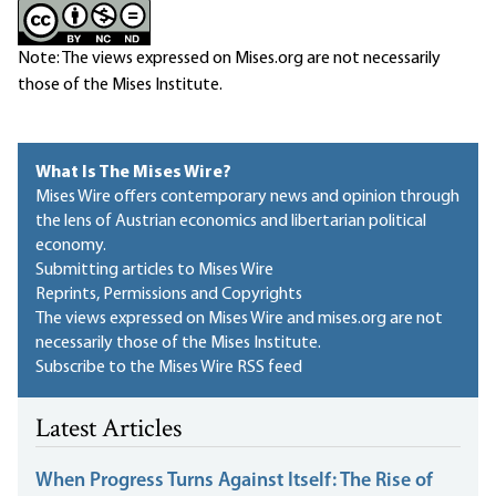
Note: The views expressed on Mises.org are not necessarily
those of the Mises Institute.
What Is The Mises Wire?
Mises Wire offers contemporary news and opinion through
the lens of Austrian economics and libertarian political
economy.
Submitting articles to Mises Wire
Reprints, Permissions and Copyrights
The views expressed on Mises Wire and mises.org are not
necessarily those of the Mises Institute.
Subscribe to the Mises Wire RSS feed
Latest Articles
When Progress Turns Against Itself: The Rise of