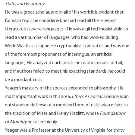
State, and Economy
.
He was a great scholar, and in all of his work it is evident that
for each topic he considered, he had read all the relevant
literature in several languages. (He was a gifted linguist able to
read a vast number of languages, who had worked during
World War II as a Japanese cryptanalyst translator, and was one
of the foremost proponents of Interlingua, an artificial
language.) He analyzed each article he read in minute detail,
and if authors failed to meet his exacting standards, he could
be a mordant critic.
Yeager’s mastery of the sources extended to philosophy. His
most important work in this area,
Ethics As Social Science
, is an
outstanding defense of a modified form of utilitarian ethics, in
the tradition of Mises and Henry Hazlitt, whose
Foundations
of Morality
he rated highly.
Yeager was a Professor at the University of Virginia for thirty