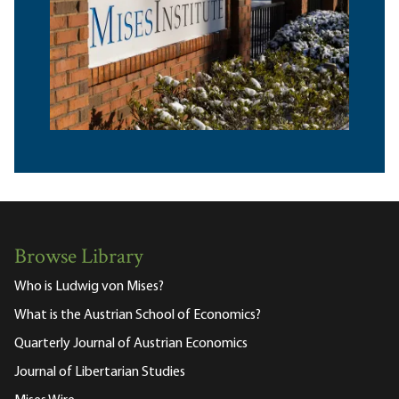
Browse Library
Who is Ludwig von Mises?
What is the Austrian School of Economics?
Quarterly Journal of Austrian Economics
Journal of Libertarian Studies