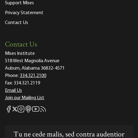
Support Mises
Privacy Statement
Contact Us
Contact Us
Mises Institute
518 West Magnolia Avenue
Auburn, Alabama 36832-4571
Phone:
334.321.2100
Fax:
334.321.2119
Email Us
Join our Mailing List
Mises Facebook
Mises Instagram
Mises itunes
Mises Youtube
Mises RSS feed
Mises X
Tu ne cede malis, sed contra audentior