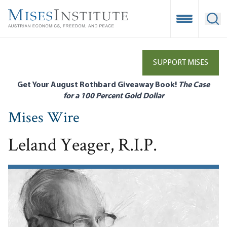
Skip
to
Open Mobile
Ope
main
content
SUPPORT MISES
Get Your August Rothbard Giveaway Book!
The Case
for a 100 Percent Gold Dollar
Mises Wire
Leland Yeager, R.I.P.