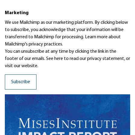
Marketing
We use Mailchimp as our marketing platform. By clicking below
to subscribe, you acknowledge that your information will be
transferred to Mailchimp for processing.
Learn more
about
Mailchimp's privacy practices.
You can unsubscribe at any time by clicking the link in the
footer of our emails. See here to read our
privacy statement
, or
visit our website.