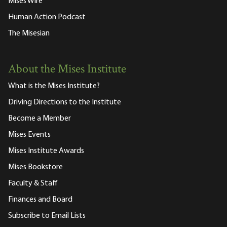
Mises Wire
Human Action Podcast
The Misesian
About the Mises Institute
What is the Mises Institute?
Driving Directions to the Institute
Become a Member
Mises Events
Mises Institute Awards
Mises Bookstore
Faculty & Staff
Finances and Board
Subscribe to Email Lists