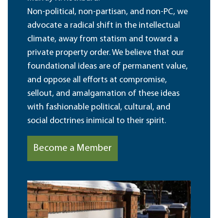
Non-political, non-partisan, and non-PC, we
advocate a radical shift in the intellectual
climate, away from statism and toward a
private property order. We believe that our
foundational ideas are of permanent value,
and oppose all efforts at compromise,
sellout, and amalgamation of these ideas
with fashionable political, cultural, and
social doctrines inimical to their spirit.
Become a Member