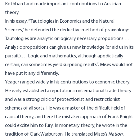
Rothbard and made important contributions to Austrian
theory.
In his essay, “
Tautologies in Economics and the Natural
Sciences
,” he defended the deductive method of praxeology:
Tautologies are analytic or logically necessary propositions.…
Analytic propositions can give us new knowledge (or aid us in its
pursuit).… Logic and mathematics, although apodictically
certain, can sometimes yield surprising results”. Mises would not
have put it any differently.
Yeager ranged widely in his contributions to economic theory.
He early established a reputation in international trade theory
and was a strong critic of protectionist and restrictionist
schemes of all sorts. He was a master of the difficult field of
capital theory, and here the mistaken approach of Frank Knight
could excite him to fury. In monetary theory, he wrote in the
tradition of Clark Warburton. He translated Mises’s
Nation.