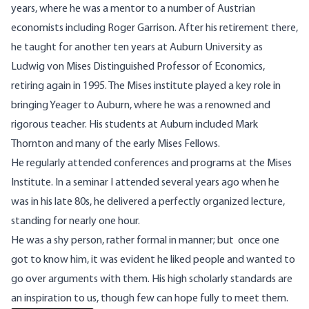
years, where he was a mentor to a number of Austrian
economists including Roger Garrison. After his retirement there,
he taught for another ten years at Auburn University as
Ludwig von Mises Distinguished Professor of Economics,
retiring again in 1995. The Mises institute played a key role in
bringing Yeager to Auburn, where he was a renowned and
rigorous teacher. His students at Auburn included Mark
Thornton and many of the early Mises Fellows.
He regularly attended conferences and programs at the Mises
Institute. In a seminar I attended several years ago when he
was in his late 80s, he delivered a perfectly organized lecture,
standing for nearly one hour.
He was a shy person, rather formal in manner; but once one
got to know him, it was evident he liked people and wanted to
go over arguments with them. His high scholarly standards are
an inspiration to us, though few can hope fully to meet them.