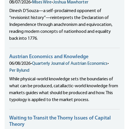
08/07/2026
•
Mises Wire
•
Joshua Mawhorter
Dinesh D’Souza—a self-proclaimed opponent of
“revisionist history”—reinterprets the Declaration of
Independence through anachronism and equivocation,
reading modern concepts of nationhood and equality
back into 1776.
Austrian Economics and Knowledge
06/08/2026
•
Quarterly Journal of Austrian Economics
•
Per Bylund
While physical-world knowledge sets the boundaries of
what can be produced, catallactic-world knowledge from
markets guides what should be produced and how. This
typology is applied to the market process.
Waiting to Transit the Thorny Issues of Capital
Theory