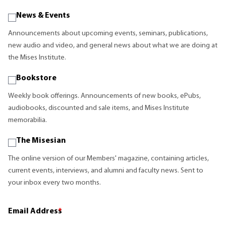
News & Events
Announcements about upcoming events, seminars, publications,
new audio and video, and general news about what we are doing at
the Mises Institute.
Bookstore
Weekly book offerings. Announcements of new books, ePubs,
audiobooks, discounted and sale items, and Mises Institute
memorabilia.
The Misesian
The online version of our Members' magazine, containing articles,
current events, interviews, and alumni and faculty news. Sent to
your inbox every two months.
Email Address
*