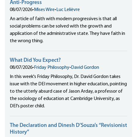
Anti-Progress
08/07/2026
•
Mises Wire
•
Luc Lelièvre
An article of faith with modern progressives is that all
social problems can be solved with the growth and
application of the administrative state. They have faith in
the wrong thing.
What Did You Expect?
08/07/2026
•
Friday Philosophy
•
David Gordon
In this week's Friday Philosophy, Dr. David Gordon takes
issue with the DEI movement in higher education, pointing
to the utterly absurd case of Jason Arday, a professor of
the sociology of education at Cambridge University, as
DEI's poster child.
The Declaration and Dinesh D’Souza’s “Revisionist
History”