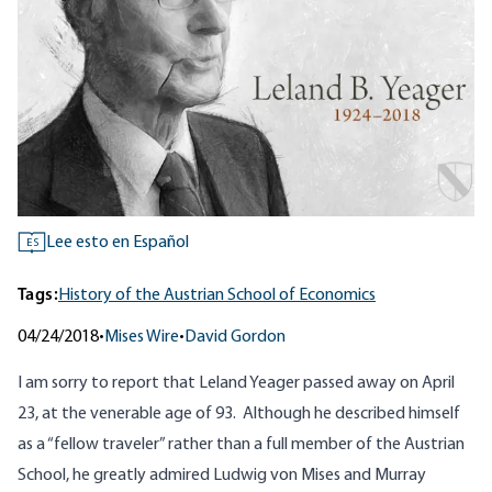
Lee esto en Español
ES
Tags:
History of the Austrian School of Economics
04/24/2018
•
Mises Wire
•
David Gordon
I am sorry to report that Leland Yeager passed away on April
23, at the venerable age of 93. Although he described himself
as a “fellow traveler” rather than a full member of the Austrian
School, he greatly admired Ludwig von Mises and Murray