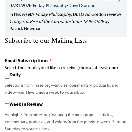
07/31/2026
•
Friday Philosophy
•
David Gordon
In this week’s
Friday Philosophy
, Dr. David Gordon reviews
Cronyism: Rise of the Corporate State 1849–1929
by
Patrick Newman.
Subscribe to our Mailing Lists
Email Subscriptions
*
Select the emails you'd like to receive (choose at least one):
Daily
Selections from mises.org—articles, commentary, podcasts, and
video—sent five times a week to your inbox.
Week in Review
Highlights from mises.org featuring the most popular articles,
commentary, podcasts, and videos from the previous week. Sent on
Saturday to your mailbox.