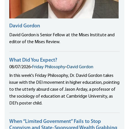
David Gordon
David Gordon is Senior Fellow at the Mises Institute and
editor of the Mises Review.
What Did You Expect?
08/07/2026
•
Friday Philosophy
•
David Gordon
In this week's Friday Philosophy, Dr. David Gordon takes
issue with the DEI movement in higher education, pointing
to the utterly absurd case of Jason Arday, a professor of
the sociology of education at Cambridge University, as
DEI's poster child.
When “Limited Government” Fails to Stop
Cronyism and State-Sponsored Wealth Grabbing