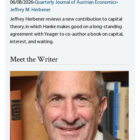
06/08/2026
•
Quarterly Journal of Austrian Economics
•
Jeffrey M. Herbener
Jeffrey Herbener reviews a new contribution to capital
theory, in which Hanke makes good on a long-standing
agreement with Yeager to co-author a book on capital,
interest, and waiting.
Meet the Writer