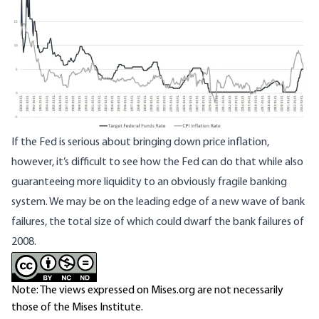
If the Fed is serious about bringing down price inflation,
however, it’s difficult to see how the Fed can do that while also
guaranteeing more liquidity to an obviously fragile banking
system. We may be on the leading edge of a new wave of bank
failures, the total size of which could dwarf the bank failures of
2008.
Note: The views expressed on Mises.org are not necessarily
those of the Mises Institute.