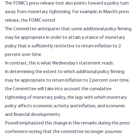
The FOMC’s press release text also points toward a policy turn
away from monetary tightening. For example, in March’s
press
release
, the FOMC noted:
The Committee anticipates that some additional policy firming
may be appropriate in order to attain a stance of monetary
policy that is sufficiently restrictive to return inflation to 2
percent over time.
In contrast, this is what
Wednesday’s statement reads
:
In determining the extent to which additional policy firming
may be appropriate to return inflation to 2 percent over time,
the Committee will take into account the cumulative
tightening of monetary policy, the lags with which monetary
policy affects economic activity and inflation, and economic
and financial developments.
Powell emphasized this change in this remarks during the press
conference noting that the committee no longer
assumes