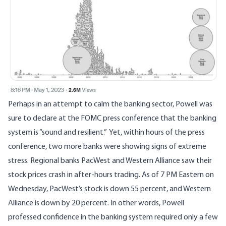
Perhaps in an attempt to calm the banking sector, Powell was
sure to declare at the FOMC press conference that the banking
system is “sound and resilient.” Yet, within hours of the press
conference, two more banks were showing signs of extreme
stress. Regional banks PacWest and Western Alliance
saw their
stock prices crash
in after-hours trading. As of 7 PM Eastern on
Wednesday, PacWest’s stock is down 55 percent, and Western
Alliance is down by 20 percent. In other words, Powell
professed confidence in the banking system required only a few