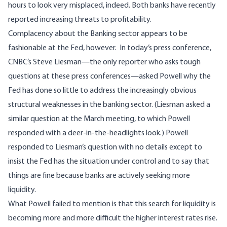
hours to look very misplaced, indeed. Both banks have recently
reported increasing threats to profitability.
Complacency about the Banking sector appears to be
fashionable at the Fed, however. In today’s press conference,
CNBC’s Steve Liesman—the only reporter who asks tough
questions at these press conferences—asked Powell why the
Fed has done so little to address the increasingly obvious
structural weaknesses in the banking sector. (Liesman asked a
similar question at the March meeting, to which Powell
responded with a deer-in-the-headlights look.) Powell
responded to Liesman’s question with no details except to
insist the Fed has the situation under control and to say that
things are fine because banks are actively seeking more
liquidity.
What Powell failed to mention is that this search for liquidity is
becoming more and more difficult the higher interest rates rise.