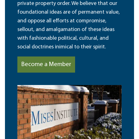
private property order. We believe that our
foundational ideas are of permanent value,
and oppose all efforts at compromise,
sellout, and amalgamation of these ideas
with fashionable political, cultural, and
social doctrines inimical to their spirit.
Become a Member