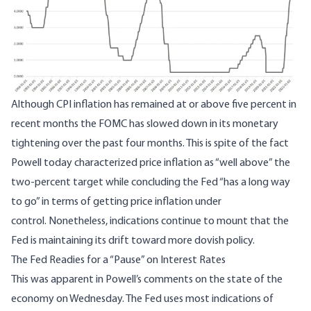
Although CPI inflation has remained at or above five percent in
recent months the FOMC has slowed down in its monetary
tightening over the past four months. This is spite of the fact
Powell today characterized price inflation as “well above” the
two-percent target while concluding the Fed “has a long way
to go” in terms of getting price inflation under
control. Nonetheless, indications continue to mount that the
Fed is maintaining its drift toward more dovish policy.
The Fed Readies for a “Pause” on Interest Rates
This was apparent in
Powell’s comments
on the state of the
economy on Wednesday. The Fed uses most indications of