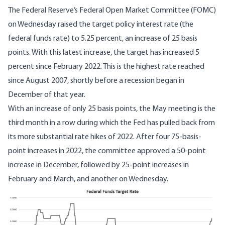
The Federal Reserve’s Federal Open Market Committee (FOMC)
on Wednesday raised the target policy interest rate (the
federal funds rate) to 5.25 percent, an increase of 25 basis
points. With this latest increase, the target has increased 5
percent since February 2022. This is the highest rate reached
since August 2007, shortly before a recession began in
December of that year.
With an increase of only 25 basis points, the May meeting is the
third month in a row during which the Fed has pulled back from
its more substantial rate hikes of 2022. After four 75-basis-
point increases in 2022, the committee approved a 50-point
increase in December, followed by 25-point increases in
February and March, and another on Wednesday.
Image