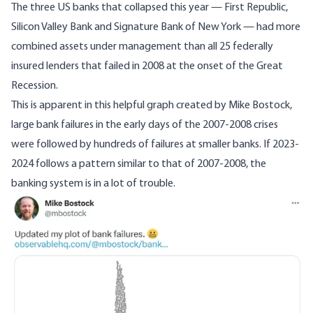
The three US banks that collapsed this year — First Republic,
Silicon Valley Bank and Signature Bank of New York — had more
combined assets under management than all 25 federally
insured lenders that failed in 2008 at the onset of the Great
Recession.
This is apparent in
this helpful graph
created by Mike Bostock,
large bank failures in the early days of the 2007-2008 crises
were followed by hundreds of failures at smaller banks. If 2023-
2024 follows a pattern similar to that of 2007-2008, the
banking system is in a lot of trouble.
Image