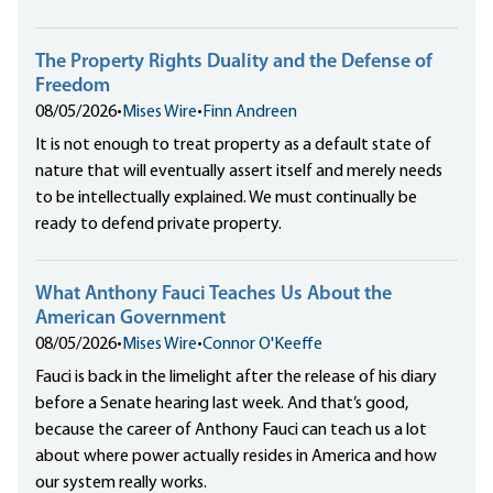
The Property Rights Duality and the Defense of
Freedom
08/05/2026
•
Mises Wire
•
Finn Andreen
It is not enough to treat property as a default state of
nature that will eventually assert itself and merely needs
to be intellectually explained. We must continually be
ready to defend private property.
What Anthony Fauci Teaches Us About the
American Government
08/05/2026
•
Mises Wire
•
Connor O'Keeffe
Fauci is back in the limelight after the release of his diary
before a Senate hearing last week. And that’s good,
because the career of Anthony Fauci can teach us a lot
about where power actually resides in America and how
our system really works.