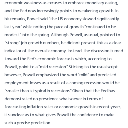
economic weakness as excuses to embrace monetary easing,
and the Fed now increasingly points to weakening growth. In
his remarks, Powell said ”the US economy slowed significantly
last year” while noting the pace of growth “continued to be
modest” into the spring. Although Powell, as usual, pointed to
“strong” job growth numbers, he did not present this as a clear
indicator of the overall economy. Instead, the discussion turned
toward the Fed’s economic forecasts which, according to
Powell, point to a “mild recession.” Sticking to the usual script
however, Powell emphasized the word “mild” and predicted
employment losses as a result of a coming recession would be
“smaller than is typical in recessions.” Given that the Fed has
demonstrated no prescience whatsoever in terms of
forecasting inflation rates or economic growth in recent years,
it’s unclear as to what gives Powell the confidence to make
such a precise prediction.