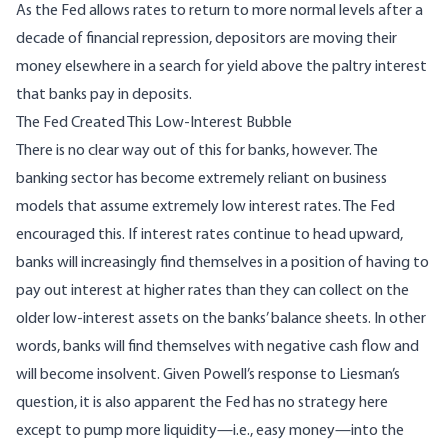
As the Fed allows rates to return to more normal levels after a
decade of financial repression, depositors are moving their
money elsewhere in a search for yield above the paltry interest
that banks pay in deposits.
The Fed Created This Low-Interest Bubble
There is no clear way out of this for banks, however. The
banking sector has become
extremely reliant on business
models that assume extremely low interest rates
. The Fed
encouraged this. If interest rates continue to head upward,
banks will increasingly find themselves in a position of having to
pay out interest at higher rates than they can collect on the
older low-interest assets on the banks’ balance sheets. In other
words, banks will find themselves with negative cash flow and
will become insolvent. Given Powell’s response to Liesman’s
question, it is also apparent the Fed has no strategy here
except to pump more liquidity—i.e., easy money—into the