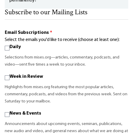
permanently?
Subscribe to our Mailing Lists
Email Subscriptions
*
Select the emails you'd like to receive (choose at least one):
Daily
Selections from mises.org—articles, commentary, podcasts, and
video—sent five times a week to your inbox.
Week in Review
Highlights from mises.org featuring the most popular articles,
commentary, podcasts, and videos from the previous week. Sent on
Saturday to your mailbox.
News & Events
Announcements about upcoming events, seminars, publications,
new audio and video, and general news about what we are doing at