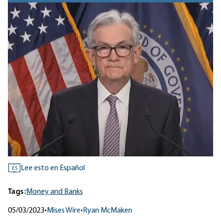
Lee esto en Español
ES
Tags:
Money and Banks
05/03/2023
•
Mises Wire
•
Ryan McMaken