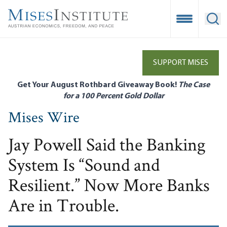
Skip
to
Open Mobile
Ope
main
content
SUPPORT MISES
Get Your August Rothbard Giveaway Book!
The Case
for a 100 Percent Gold Dollar
Mises Wire
Jay Powell Said the Banking
System Is “Sound and
Resilient.” Now More Banks
Are in Trouble.