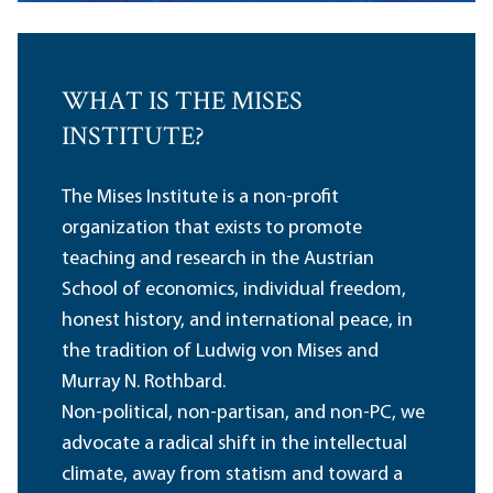
WHAT IS THE MISES
INSTITUTE?
The Mises Institute is a non-profit
organization that exists to promote
teaching and research in the Austrian
School of economics, individual freedom,
honest history, and international peace, in
the tradition of Ludwig von Mises and
Murray N. Rothbard.
Non-political, non-partisan, and non-PC, we
advocate a radical shift in the intellectual
climate, away from statism and toward a