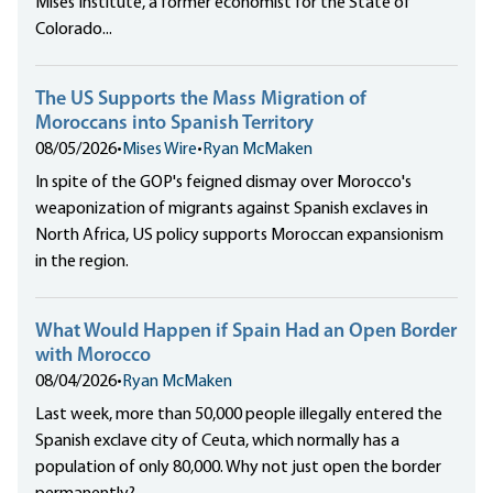
Mises Institute, a former economist for the State of
Colorado...
The US Supports the Mass Migration of
Moroccans into Spanish Territory
08/05/2026
•
Mises Wire
•
Ryan McMaken
In spite of the GOP's feigned dismay over Morocco's
weaponization of migrants against Spanish exclaves in
North Africa, US policy supports Moroccan expansionism
in the region.
What Would Happen if Spain Had an Open Border
with Morocco
08/04/2026
•
Ryan McMaken
Last week, more than 50,000 people illegally entered the
Spanish exclave city of Ceuta, which normally has a
population of only 80,000. Why not just open the border