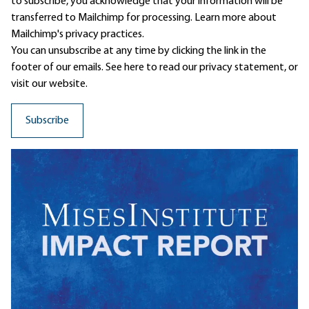
to subscribe, you acknowledge that your information will be
transferred to Mailchimp for processing.
Learn more
about
Mailchimp's privacy practices.
You can unsubscribe at any time by clicking the link in the
footer of our emails. See here to read our
privacy statement
, or
visit our website.