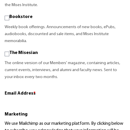
the Mises Institute.
Bookstore
Weekly book offerings. Announcements of new books, ePubs,
audiobooks, discounted and sale items, and Mises Institute
memorabilia.
The Misesian
The online version of our Members' magazine, containing articles,
current events, interviews, and alumni and faculty news. Sent to
your inbox every two months.
Email Address
*
Marketing
We use Mailchimp as our marketing platform. By clicking below