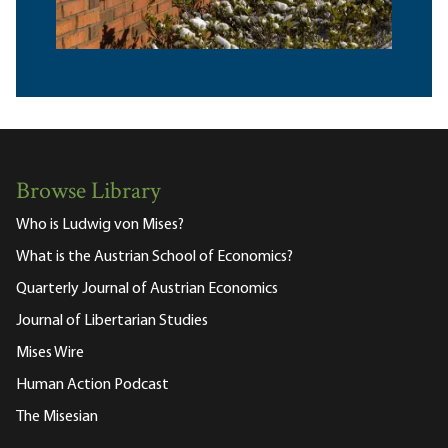
Browse Library
Who is Ludwig von Mises?
What is the Austrian School of Economics?
Quarterly Journal of Austrian Economics
Journal of Libertarian Studies
Mises Wire
Human Action Podcast
The Misesian