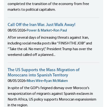
completed the transition of the economy from free
markets to political capitalism.
Call Off the Iran War. Just Walk Away!
08/05/2026
•
Power & Market
•
Ron Paul
After several days of increasing threats against Iran,
including social media posts like “FINISH THE JOB!” and
“Take the oil. No mercy!,” President Trump has over the
weekend called off a planned...
The US Supports the Mass Migration of
Moroccans into Spanish Territory
08/05/2026
•
Mises Wire
•
Ryan McMaken
In spite of the GOP's feigned dismay over Morocco's
weaponization of migrants against Spanish exclaves in
North Africa, US policy supports Moroccan expansionism
in the region.