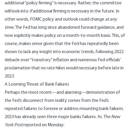
additional “policy firming” is necessary. Rather, the committee
will look into
if
additional firming is necessary in the future. In
other words, FOMC policy and outlook could change
at any
time.
The Fed has long since abandoned forward guidance, and
now explicitly makes policy on a month-to-month basis. This, of
course, makes sense given that the Fed has repeatedly been
shown to lack any insight into economic trends, following 2022
debacle over “transitory” inflation and numerous Fed officials’
proclamation that no rate hikes would necessary before late in
2023.
A Looming Threat of Bank Failures
Perhaps the most recent—and alarming—demonstration of
the Fed’s disconnect from reality comes from the Fed’s
repeated failures to foresee or address mounting bank failures.
2023 has already seen three major banks failures. As
The New
York Post
reported
on Monday: