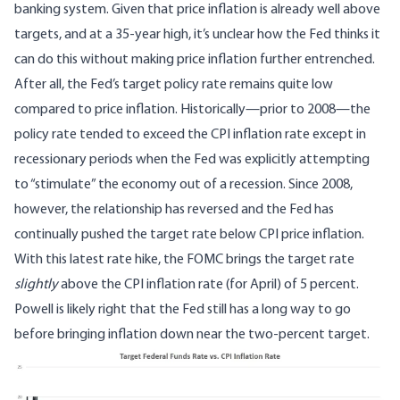
banking system. Given that price inflation is already well above
targets, and at a 35-year high, it’s unclear how the Fed thinks it
can do this without making price inflation further entrenched.
After all, the Fed’s target policy rate remains quite low
compared to price inflation. Historically—prior to 2008—the
policy rate tended to exceed the CPI inflation rate except in
recessionary periods when the Fed was explicitly attempting
to “stimulate” the economy out of a recession. Since 2008,
however, the relationship has reversed and the Fed has
continually pushed the target rate below CPI price inflation.
With this latest rate hike, the FOMC brings the target rate
slightly
above the CPI inflation rate (for April) of 5 percent.
Powell is likely right that the Fed still has a long way to go
before bringing inflation down near the two-percent target.
Image