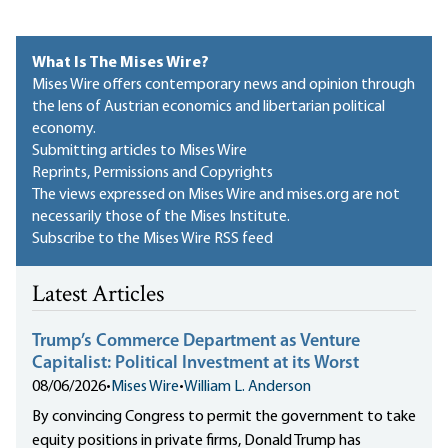
What Is The Mises Wire?
Mises Wire offers contemporary news and opinion through
the lens of Austrian economics and libertarian political
economy.
Submitting articles to Mises Wire
Reprints, Permissions and Copyrights
The views expressed on Mises Wire and mises.org are not
necessarily those of the Mises Institute.
Subscribe to the Mises Wire RSS feed
Latest Articles
Trump’s Commerce Department as Venture
Capitalist: Political Investment at its Worst
08/06/2026
•
Mises Wire
•
William L. Anderson
By convincing Congress to permit the government to take
equity positions in private firms, Donald Trump has