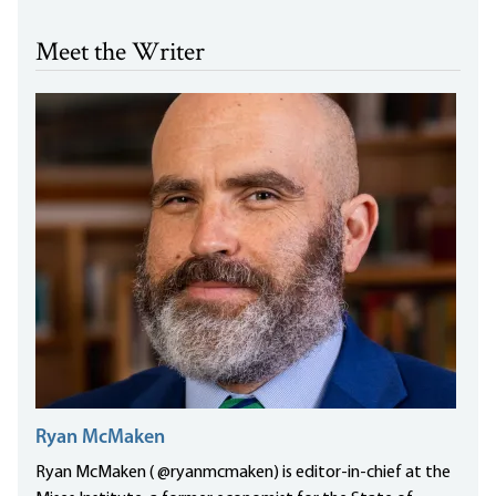
Meet the Writer
Ryan McMaken
Ryan McMaken ( @ryanmcmaken) is editor-in-chief at the