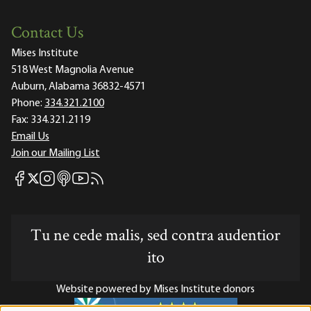
Contact Us
Mises Institute
518 West Magnolia Avenue
Auburn, Alabama 36832-4571
Phone:
334.321.2100
Fax:
334.321.2119
Email Us
Join our Mailing List
Mises Facebook
Mises Instagram
Mises itunes
Mises Youtube
Mises RSS feed
Mises X
Tu ne cede malis, sed contra audentior
ito
Website powered by Mises Institute donors