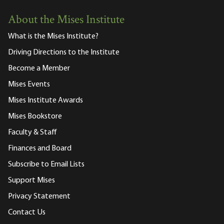
About the Mises Institute
What is the Mises Institute?
Driving Directions to the Institute
Become a Member
Mises Events
Mises Institute Awards
Mises Bookstore
Faculty & Staff
Finances and Board
Subscribe to Email Lists
Support Mises
Privacy Statement
Contact Us