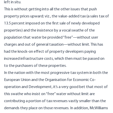
left in situ.
This is without getting into all the other issues that push
property prices upward; viz., the value-added tax (a sales tax of
13.5 percent imposed on the first sale of newly developed
properties) and the insistence by a vocal swathe of the
population that water be provided “free”—without user
charges and out of general taxation—without limit. This has
had the knock-on effect of property developers paying
increased infrastructure costs, which then must be passed on
to the purchasers of these properties.
In the nation with the most progressive tax system in both the
European Union
and the
Organisation for Economic Co-
operation and Development
, it’s a very good bet that most of
this swathe who insist on “free” water without limit are
contributing a portion of tax revenues vastly smaller than the
demands they place on those revenues. In addition, McWilliams