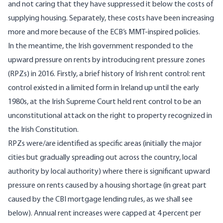
and not caring that they have suppressed it below the costs of
supplying housing. Separately, these costs have been increasing
more and more because of the ECB’s MMT-inspired policies.
In the meantime, the Irish government responded to the
upward pressure on rents by introducing
rent pressure zones
(RPZs) in 2016. Firstly, a brief history of Irish rent control: rent
control existed in a limited form in Ireland up until the early
1980s, at the Irish Supreme Court held rent control to be an
unconstitutional attack on the right to property recognized in
the Irish Constitution.
RPZs were/are identified as specific areas (initially the major
cities but gradually spreading out across the country, local
authority by local authority) where there is significant upward
pressure on rents caused by a housing shortage (in great part
caused by the CBI mortgage lending rules, as we shall see
below). Annual rent increases were capped at 4 percent per