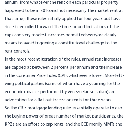
annum (from whatever the rent on each particular property
happened to be in 2016 and not necessarily the market rent at
that time). These rules initially applied for four years but have
since been rolled forward. The time-bound limitations of the
caps and very modest increases permitted were/are clearly
means to avoid triggering a constitutional challenge to the
rent controls.
In the most recent iteration of the rules, annual rent increases
are capped at between 2 percent per annum and the increase
in the Consumer Price Index (CPI), whichever is lower. More left-
wing political parties (some of whom have a yearning for the
economic miracles performed by Venezuelan socialism) are
advocating for a flat out
freeze
on rents for three years.
So the CBI’s mortgage lending rules essentially operate to cap
the buying power of great number of market participants, the
RPZs are an effort to cap rents, and the ECB merrily MMTs the