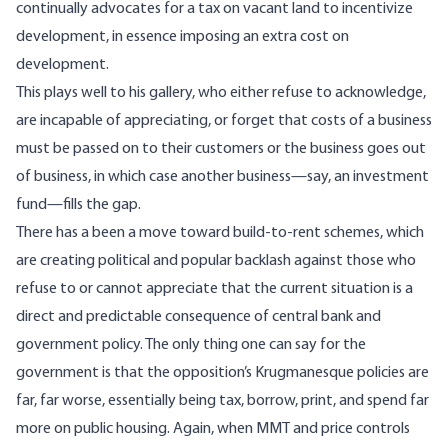
continually
advocates
for a tax on
vacant
land
to incentivize
development, in essence imposing an extra cost on
development.
This plays well to his gallery, who either refuse to acknowledge,
are incapable of appreciating, or forget that costs of a business
must be passed on to their customers or the business goes out
of business, in which case another business—say, an investment
fund—fills the gap.
There has a been a move toward build-to-rent schemes, which
are creating political and popular backlash against those who
refuse to or cannot appreciate that the current situation is a
direct and predictable consequence of central bank and
government policy. The only thing one can say for the
government is that the opposition’s Krugmanesque policies are
far, far worse, essentially being tax, borrow, print, and spend far
more on public housing. Again, when MMT and price controls