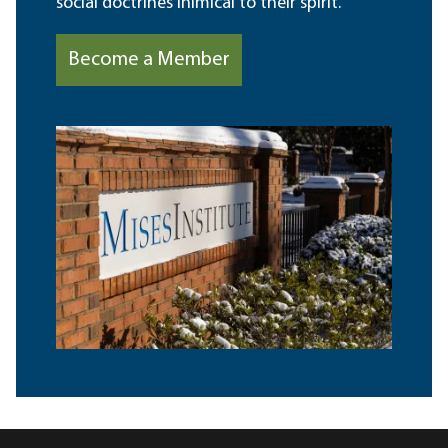
social doctrines inimical to their spirit.
Become a Member