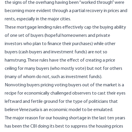
the signs of the overhang having been “worked through” were
becoming more evident through a partial recovery in prices and
rents, especially in the major cities.
These mortgage lending rules effectively cap the buying ability
of one set of buyers (hopeful homeowners and private
investors who plan to finance their purchases) while other
buyers (cash buyers and investment funds) are not so
hamstrung. These rules have the effect of creating a price
ceiling for many buyers (who mostly vote) but not for others
(many of whom do not, such as investment funds).
Nonvoting buyers pricing voting buyers out of the market is a
recipe for economically challenged observers to cast their eyes
leftward and fertile ground for the type of politicians that
believe
Venezuela
is an economic model to be emulated.
The major reason for our housing shortage in the last ten years
has been the CBI doing its best to suppress the housing prices