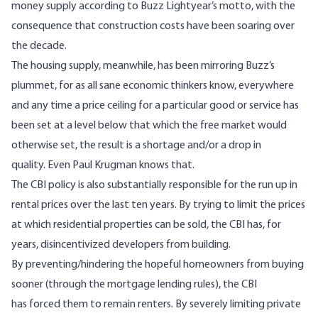
money supply according to Buzz Lightyear’s
motto
, with the
consequence that construction
costs
have been
soaring
over
the decade.
The housing supply, meanwhile, has been mirroring Buzz’s
plummet, for as all sane economic thinkers know, everywhere
and any time a price ceiling for a particular good or service has
been set at a level below that which the free market would
otherwise set, the result is a shortage and/or a drop in
quality. Even
Paul Krugman
knows that.
The CBI policy is also substantially responsible for the run up in
rental prices over the last ten years. By trying to limit the prices
at which residential properties can be sold, the CBI has, for
years, disincentivized developers from building.
By preventing/hindering the hopeful homeowners from buying
sooner (through the mortgage lending rules), the CBI
has forced them to remain renters. By severely limiting private