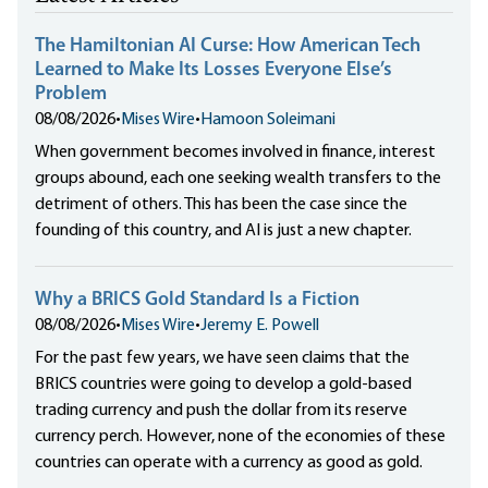
The Hamiltonian AI Curse: How American Tech
Learned to Make Its Losses Everyone Else’s
Problem
08/08/2026
•
Mises Wire
•
Hamoon Soleimani
When government becomes involved in finance, interest
groups abound, each one seeking wealth transfers to the
detriment of others. This has been the case since the
founding of this country, and AI is just a new chapter.
Why a BRICS Gold Standard Is a Fiction
08/08/2026
•
Mises Wire
•
Jeremy E. Powell
For the past few years, we have seen claims that the
BRICS countries were going to develop a gold-based
trading currency and push the dollar from its reserve
currency perch. However, none of the economies of these
countries can operate with a currency as good as gold.