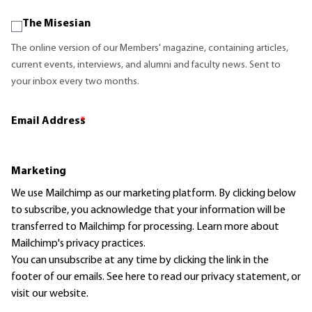
The Misesian
The online version of our Members' magazine, containing articles,
current events, interviews, and alumni and faculty news. Sent to
your inbox every two months.
Email Address
*
Marketing
We use Mailchimp as our marketing platform. By clicking below
to subscribe, you acknowledge that your information will be
transferred to Mailchimp for processing.
Learn more
about
Mailchimp's privacy practices.
You can unsubscribe at any time by clicking the link in the
footer of our emails. See here to read our
privacy statement
, or
visit our website.