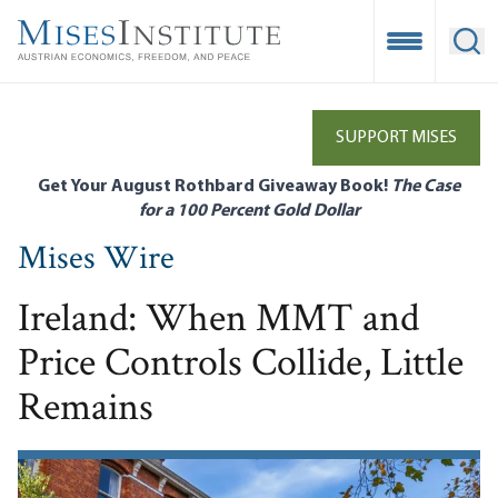
Skip
to
Open Mobile
Ope
main
content
SUPPORT MISES
Get Your August Rothbard Giveaway Book!
The Case
for a 100 Percent Gold Dollar
Mises Wire
Ireland: When MMT and
Price Controls Collide, Little
Remains