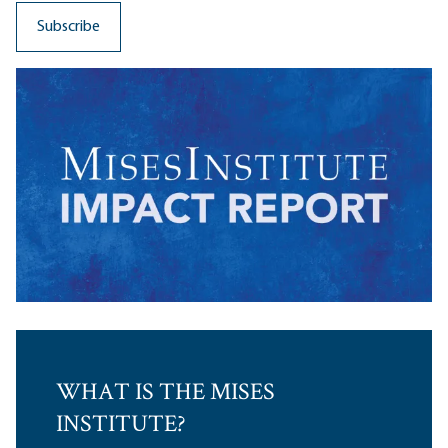
WHAT IS THE MISES
INSTITUTE?