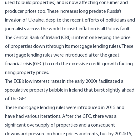
used to build properties) and is now affecting consumer and
producer prices too. These increases long predate Russia’s
invasion of Ukraine, despite the recent efforts of politicians and
journalists across the world to insist inflation is all Putin’s fault.
The Central Bank of Ireland (CBI) is intent on keeping the price
of properties down (through its mortgage lending rules). These
mortgage lending rules were introduced after the great
financial crisis (GFC) to curb the excessive credit growth fueling
rising property prices.
The ECB’s low interest rates in the early 2000s facilitated a
speculative property bubble in Ireland that
burst slightly ahead
of the GFC
.
These mortgage lending rules were introduced in
2015
and
have had various iterations. After the GFC, there was a
significant oversupply of properties and a consequent
downward pressure on house prices and rents, but by 2014/15,