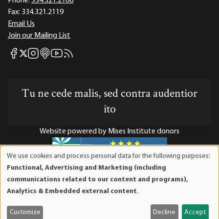
Phone:
334.321.2100
Fax:
334.321.2119
Email Us
Join our Mailing List
Mises Facebook
Mises Instagram
Mises itunes
Mises Youtube
Mises RSS feed
Mises X
Tu ne cede malis, sed contra audentior
ito
Website powered by Mises Institute donors
We use cookies and process personal data for the following purposes:
Use
Functional, Advertising and Marketing (including
of
Mises Institute is a tax-exempt 501(c)(3) nonprofit
communications related to our content and programs),
personal
organization. Contributions are tax-deductible to the full
Analytics & Embedded external content
.
data
extent the law allows. Tax ID# 52-1263436
and
Customize
Decline
Accept