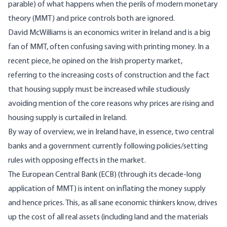
parable) of what happens when the perils of modern monetary
theory (MMT) and price controls both are ignored.
David McWilliams is an economics writer in Ireland and is a big
fan
of MMT, often confusing
saving
with printing money. In a
recent
piece
, he opined on the Irish property market,
referring to the increasing costs of construction and the fact
that housing supply must be increased while studiously
avoiding mention of the core reasons why prices are rising and
housing supply is curtailed in Ireland.
By way of overview, we in Ireland have, in essence, two central
banks and a government currently following policies/setting
rules with opposing effects in the market.
The European Central Bank (ECB) (through its decade-long
application of MMT) is intent on inflating the money supply
and hence prices. This, as all sane economic thinkers know, drives
up the cost of all real assets (including land and the materials