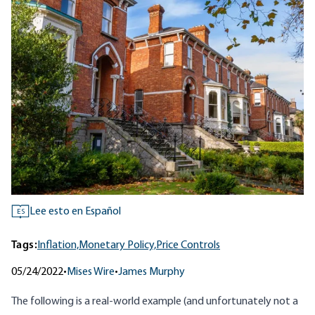
Lee esto en Español
ES
Tags:
Inflation,
Monetary Policy,
Price Controls
05/24/2022
•
Mises Wire
•
James Murphy
The following is a real-world example (and unfortunately not a