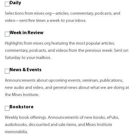
Daily
Selections from mises.org—articles, commentary, podcasts, and
video—sent five times a week to your inbox.
Week in Review
Highlights from mises.org featuring the most popular articles,
commentary, podcasts, and videos from the previous week. Sent on
Saturday to your mailbox.
News & Events
Announcements about upcoming events, seminars, publications,
new audio and video, and general news about what we are doing at
the Mises Institute.
Bookstore
Weekly book offerings. Announcements of new books, ePubs,
audiobooks, discounted and sale items, and Mises Institute
memorabilia.