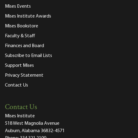
Mises Events
Mises Institute Awards
Mises Bookstore
Faculty & Staff
Finances and Board
Subscribe to Email Lists
Support Mises
Privacy Statement
Contact Us
Contact Us
Mises Institute
518 West Magnolia Avenue
Auburn, Alabama 36832-4571