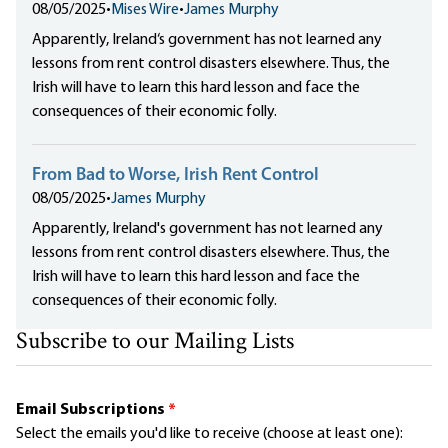
08/05/2025
•
Mises Wire
•
James Murphy
Apparently, Ireland‘s government has not learned any
lessons from rent control disasters elsewhere. Thus, the
Irish will have to learn this hard lesson and face the
consequences of their economic folly.
From Bad to Worse, Irish Rent Control
08/05/2025
•
James Murphy
Apparently, Ireland's government has not learned any
lessons from rent control disasters elsewhere. Thus, the
Irish will have to learn this hard lesson and face the
consequences of their economic folly.
Subscribe to our Mailing Lists
Email Subscriptions
*
Select the emails you'd like to receive (choose at least one):