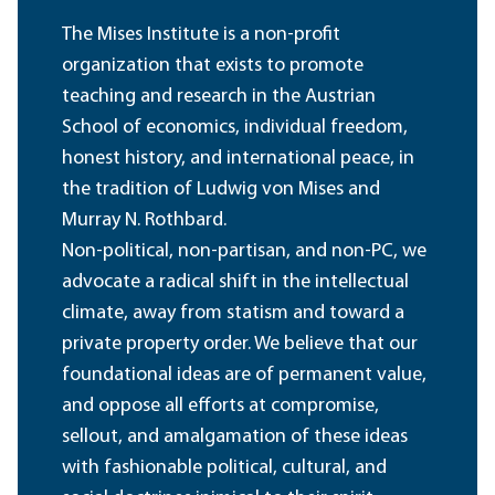
The Mises Institute is a non-profit
organization that exists to promote
teaching and research in the Austrian
School of economics, individual freedom,
honest history, and international peace, in
the tradition of Ludwig von Mises and
Murray N. Rothbard.
Non-political, non-partisan, and non-PC, we
advocate a radical shift in the intellectual
climate, away from statism and toward a
private property order. We believe that our
foundational ideas are of permanent value,
and oppose all efforts at compromise,
sellout, and amalgamation of these ideas
with fashionable political, cultural, and