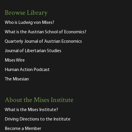
Browse Library
Who is Ludwig von Mises?
What is the Austrian School of Economics?
Quarterly Journal of Austrian Economics
Journal of Libertarian Studies
Mises Wire
Human Action Podcast
The Misesian
About the Mises Institute
What is the Mises Institute?
Driving Directions to the Institute
Become a Member