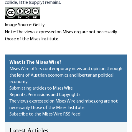
collide, little (supply) remains.
Image Source: Getty
Note: The views expressed on Mises.org are not necessarily
those of the Mises Institute.
What Is The Mises Wire?
Mises Wire offers contemporary news and opinion through
the lens of Austrian economics and libertarian political
economy.
Submitting articles to Mises Wire
Reprints, Permissions and Copyrights
The views expressed on Mises Wire and mises.org are not
necessarily those of the Mises Institute.
Subscribe to the Mises Wire RSS feed
Latest Articles