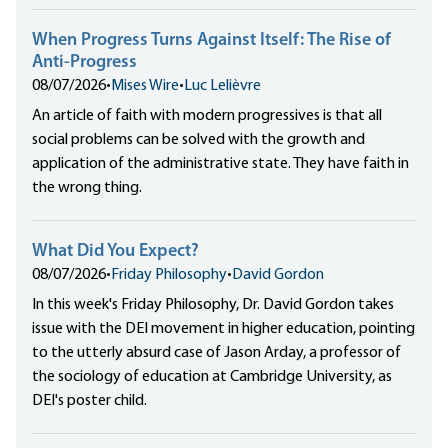
When Progress Turns Against Itself: The Rise of
Anti-Progress
08/07/2026
•
Mises Wire
•
Luc Lelièvre
An article of faith with modern progressives is that all
social problems can be solved with the growth and
application of the administrative state. They have faith in
the wrong thing.
What Did You Expect?
08/07/2026
•
Friday Philosophy
•
David Gordon
In this week's Friday Philosophy, Dr. David Gordon takes
issue with the DEI movement in higher education, pointing
to the utterly absurd case of Jason Arday, a professor of
the sociology of education at Cambridge University, as
DEI's poster child.