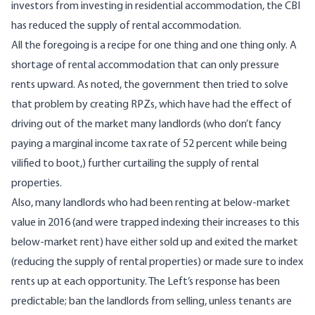
investors from investing in residential accommodation, the CBI
has reduced the supply of rental accommodation.
All the foregoing is a recipe for one thing and one thing only. A
shortage of rental accommodation that can only pressure
rents upward. As noted, the government then tried to solve
that problem by creating RPZs, which have had the effect of
driving out of the market
many landlords (who don’t fancy
paying a marginal income tax rate of 52 percent while being
vilified to boot,) further curtailing the supply of rental
properties.
Also, many landlords who had been renting at below-market
value in 2016 (and were trapped indexing their increases to this
below-market rent) have either
sold up
and exited the market
(reducing the supply of rental properties) or made sure to index
rents up at each opportunity. The Left’s response has been
predictable
; ban the landlords from selling, unless tenants are