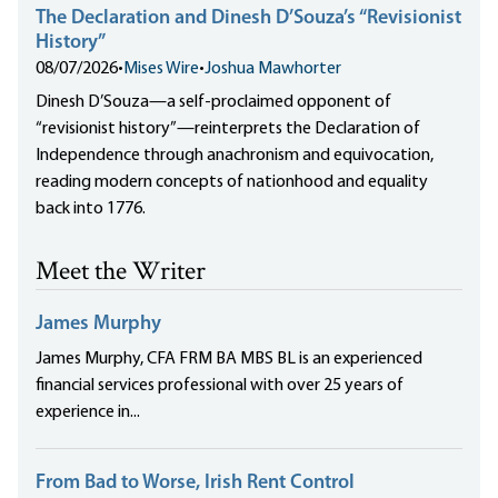
The Declaration and Dinesh D’Souza’s “Revisionist
History”
08/07/2026
•
Mises Wire
•
Joshua Mawhorter
Dinesh D’Souza—a self-proclaimed opponent of
“revisionist history”—reinterprets the Declaration of
Independence through anachronism and equivocation,
reading modern concepts of nationhood and equality
back into 1776.
Meet the Writer
James Murphy
James Murphy, CFA FRM BA MBS BL is an experienced
financial services professional with over 25 years of
experience in...
From Bad to Worse, Irish Rent Control