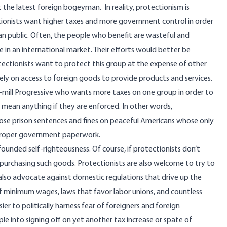
st the latest foreign bogeyman. In reality, protectionism is
ctionists want higher taxes and more government control in order
an public. Often, the people who benefit are wasteful and
 an international market. Their efforts would better be
ectionists want to protect this group at the expense of other
ely on access to foreign goods to provide products and services.
he-mill Progressive who wants more taxes on one group in order to
 mean anything if they are enforced. In other words,
pose prison sentences and fines on peaceful Americans whose only
 proper government paperwork.
founded self-righteousness. Of course, if protectionists don’t
purchasing such goods. Protectionists are also welcome to try to
lso advocate against domestic regulations that drive up the
f minimum wages, laws that favor labor unions, and countless
ier to politically harness fear of foreigners and foreign
ple into signing off on yet another tax increase or spate of