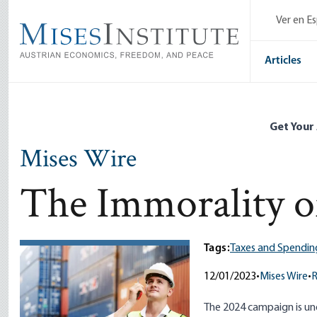
Skip
Ver en E
to
main
content
Articles
Get Your
Mises Wire
The Immorality o
Tags:
Taxes and Spendin
12/01/2023
•
Mises Wire
•
The 2024 campaign is un