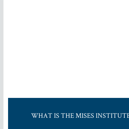
WHAT IS THE MISES INSTITUT