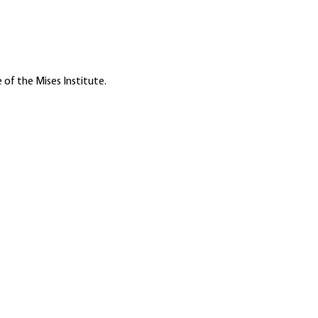
 of the Mises Institute.