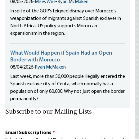
08/05/2026
•
Mises Wire
•
Ryan McMaken
In spite of the GOP's feigned dismay over Morocco's
weaponization of migrants against Spanish exclaves in
North Africa, US policy supports Moroccan
expansionism in the region.
What Would Happen if Spain Had an Open
Border with Morocco
08/04/2026
•
Ryan McMaken
Last week, more than 50,000 people illegally entered the
Spanish exclave city of Ceuta, which normally has a
population of only 80,000. Why not just open the border
permanently?
Subscribe to our Mailing Lists
Email Subscriptions
*