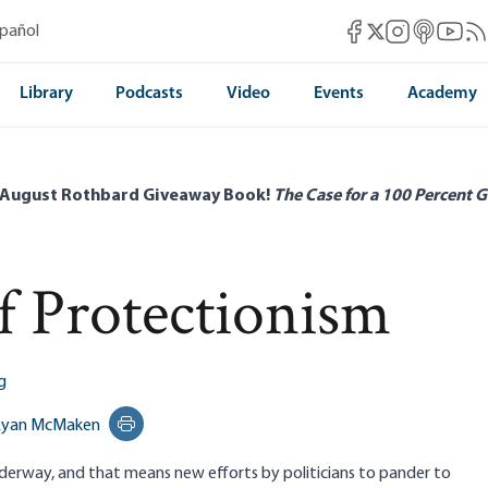
Mises Facebook
Mises Instag
Mises itun
Mises 
Mis
spañol
Mises X
Library
Podcasts
Video
Events
Academy
 August Rothbard Giveaway Book!
The Case for a 100 Percent G
f Protectionism
g
Ryan McMaken
Print this page
derway, and that means new efforts by politicians to pander to