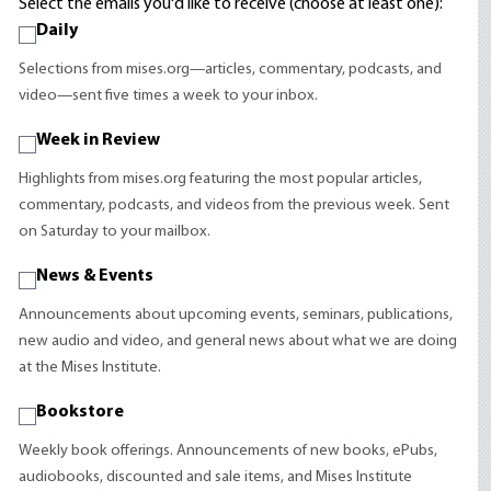
Select the emails you'd like to receive (choose at least one):
Daily
Selections from mises.org—articles, commentary, podcasts, and
video—sent five times a week to your inbox.
Week in Review
Highlights from mises.org featuring the most popular articles,
commentary, podcasts, and videos from the previous week. Sent
on Saturday to your mailbox.
News & Events
Announcements about upcoming events, seminars, publications,
new audio and video, and general news about what we are doing
at the Mises Institute.
Bookstore
Weekly book offerings. Announcements of new books, ePubs,
audiobooks, discounted and sale items, and Mises Institute