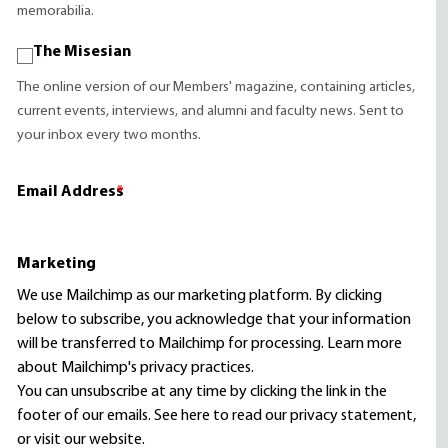
memorabilia.
The Misesian
The online version of our Members' magazine, containing articles,
current events, interviews, and alumni and faculty news. Sent to
your inbox every two months.
Email Address
*
Marketing
We use Mailchimp as our marketing platform. By clicking
below to subscribe, you acknowledge that your information
will be transferred to Mailchimp for processing.
Learn more
about Mailchimp's privacy practices.
You can unsubscribe at any time by clicking the link in the
footer of our emails. See here to read our
privacy statement
,
or visit our website.