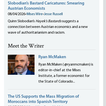
Slobodian’s Bastard Caricatures: Smearing
Austrian Economists
08/04/2026
•
Mises Wire
•
Jesse Russell
Quinn Slobodian’s
Hayek’s Bastards
suggests a
connection between Austrian economics and a new
wave of authoritarianism and racism.
Meet the Writer
Ryan McMaken
Ryan McMaken ( @ryanmcmaken) is
editor-in-chief at the Mises
Institute, a former economist for
the State of Colorado...
The US Supports the Mass Migration of
Moroccans into Spanish Territory