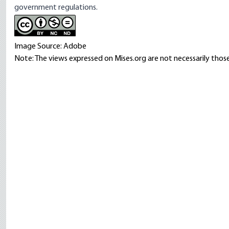
government regulations.
Image Source: Adobe
Note: The views expressed on Mises.org are not necessarily those