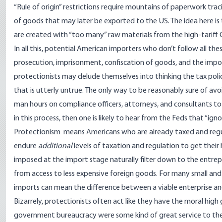
“Rule of origin” restrictions require mountains of paperwork trac
of goods that may later be exported to the US. The idea here is 
are created with “too many” raw materials from the high-tariff 
In all this, potential American importers who don’t follow all
thes
prosecution, imprisonment
,
confiscation of goods
, and the impo
protectionists may delude themselves into thinking the tax poli
that is utterly untrue. The only way to be reasonably sure of av
man hours on compliance officers, attorneys, and consultants to 
in this process, then one is likely to hear from the Feds that “ign
Protectionism means Americans who are already taxed and regula
endure
additional
levels of taxation and regulation to get their
imposed at the import stage naturally filter down to the entrep
from access to less expensive foreign goods. For many small and
imports can mean the difference between a viable enterprise a
Bizarrely, protectionists often act like they have the moral hig
government bureaucracy were some kind of great service to the wo