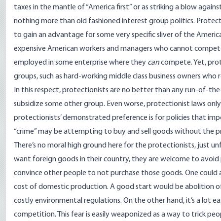
taxes in the mantle of “America first” or as striking a blow again
nothing more than old fashioned interest group politics. Prote
to gain an advantage for some very specific sliver of the Americ
expensive American workers and managers who cannot compete in
employed in some enterprise where they
can
compete. Yet, prot
groups, such as hard-working middle class business owners who r
In this respect, protectionists are no better than any run-of-t
subsidize some other group. Even worse, protectionist laws only
protectionists’ demonstrated preference is for policies that im
“crime” may be attempting to buy and sell goods without the
There’s no moral high ground here for the protectionists, just un
want foreign goods in their country, they are welcome to avoid 
convince other people to not purchase those goods. One could a
cost of domestic production. A good start would be abolition o
costly environmental regulations. On the other hand, it’s a lot eas
competition. This fear is easily weaponized as a way to trick peo