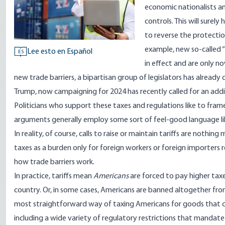
economic nationalists an
controls. This will sure
to reverse the protectio
example, new so-called “S
Lee esto en Español
ES
in effect and are only n
new trade barriers, a
bipartisan
group of legislators has already 
Trump, now campaigning for 2024 has recently called for
an addit
Politicians who support these taxes and regulations like to frame 
arguments generally employ some sort of feel-good language like 
In reality, of course, calls to raise or maintain tariffs are nothing
taxes as a burden only for foreign workers or foreign importers r
how trade barriers work.
In practice, tariffs mean
Americans
are forced to pay higher ta
country. Or, in some cases, Americans are banned altogether from
most straightforward way of taxing Americans for goods that co
including a wide variety of regulatory restrictions that manda