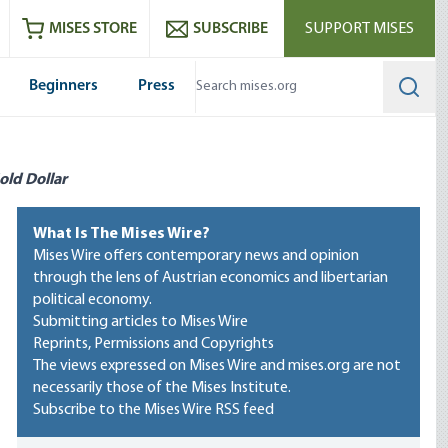
ram
es
Youtube
es RSS feed
MISES STORE
SUBSCRIBE
SUPPORT MISES
Beginners
Press
Searc
old Dollar
What Is The Mises Wire?
Mises Wire offers contemporary news and opinion
through the lens of Austrian economics and libertarian
political economy.
Submitting articles to Mises Wire
Reprints, Permissions and Copyrights
The views expressed on Mises Wire and mises.org are not
necessarily those of the Mises Institute.
Subscribe to the Mises Wire RSS feed