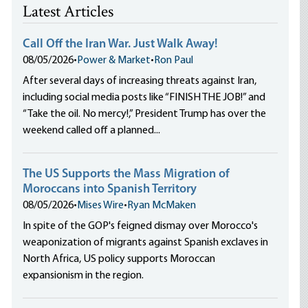
Latest Articles
Call Off the Iran War. Just Walk Away!
08/05/2026
•
Power & Market
•
Ron Paul
After several days of increasing threats against Iran,
including social media posts like “FINISH THE JOB!” and
“Take the oil. No mercy!,” President Trump has over the
weekend called off a planned...
The US Supports the Mass Migration of
Moroccans into Spanish Territory
08/05/2026
•
Mises Wire
•
Ryan McMaken
In spite of the GOP's feigned dismay over Morocco's
weaponization of migrants against Spanish exclaves in
North Africa, US policy supports Moroccan
expansionism in the region.