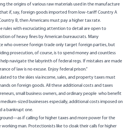
ing the origins of various raw materials used in the manufacture
that if, say, foreign goods imported from low-tariff Country A
Country B, then Americans must pay a higher tax rate.
e rules
with excruciating attention to detail are open to
sition of
heavy fines
by American bureaucrats. Many
ce who oversee foreign trade only target foreign parties, but
oiding prosecution, of course, is to spend money and countless
help navigate the labyrinth of federal regs. If mistakes are made
orance of law is no excuse. Enjoy federal prison.”
ted to the skies via income, sales, and property taxes must
 hands on foreign goods. All these additional costs and taxes
reneurs, small business owners, and ordinary people who benefit
 medium-sized businesses especially, additional costs imposed on
nd a bankrupt one.
h ground—as if calling for higher taxes and more power for the
rking man. Protectionists like to cloak their calls for higher