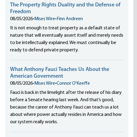
The Property Rights Duality and the Defense of
Freedom
08/05/2026
•
Mises Wire
•
Finn Andreen
It is not enough to treat property as a default state of
nature that will eventually assert itself and merely needs
to be intellectually explained. We must continually be
ready to defend private property.
What Anthony Fauci Teaches Us About the
American Government
08/05/2026
•
Mises Wire
•
Connor O'Keeffe
Fauci is back in the limelight after the release of his diary
before a Senate hearing last week. And that’s good,
because the career of Anthony Fauci can teach us a lot
about where power actually resides in America and how
our system really works.