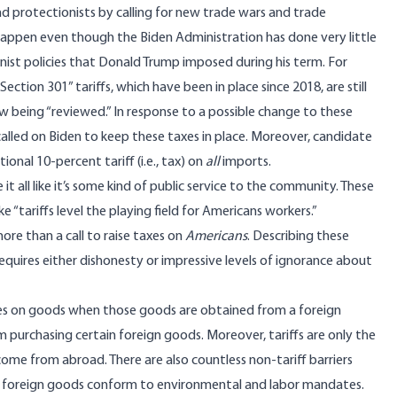
d protectionists by calling for new trade wars and trade
ly happen even though the Biden Administration has done very little
nist policies that Donald Trump imposed during his term. For
ection 301” tariffs, which have been in place since 2018, are still
ow being “reviewed.” In response to a possible change to these
called on Biden to keep these taxes in place. Moreover, candidate
ional 10-percent tariff (i.e., tax
) on
all
imports.
it all like it’s some kind of public service to the community. These
“tariffs level the playing field for Americans workers.”
 more than a call to raise taxes on
Americans
. Describing these
equires either dishonesty or impressive levels of ignorance about
xes on goods when those goods are obtained from a foreign
 purchasing certain foreign goods. Moreover, tariffs are only the
me from abroad. There are also countless non-tariff barriers
te foreign goods conform to environmental and labor mandates.