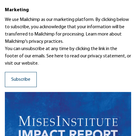
Marketing
We use Mailchimp as our marketing platform. By clicking below
to subscribe, you acknowledge that your information will be
transferred to Mailchimp for processing.
Learn more
about
Mailchimp's privacy practices.
You can unsubscribe at any time by clicking the link in the
footer of our emails. See here to read our
privacy statement
, or
visit our website.