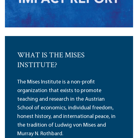
WHAT IS THE MISES
INSTITUTE?
The Mises Institute is a non-profit
organization that exists to promote
teaching and research in the Austrian
School of economics, individual freedom,
honest history, and international peace, in
the tradition of Ludwig von Mises and
Murray N. Rothbard.