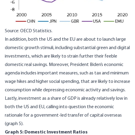
Source: OECD Statistics.
In addition, both the US and the EU are about to launch large
domestic growth stimuli, including substantial green and digital
investments, which are likely to strain further their feeble
domestic real savings. Moreover, President Biden’s economic
agenda includes important measures, such as tax and minimum
wage hikes and higher social spending, that are likely to increase
consumption while depressing economic activity and savings.
Lastly, investment as a share of GDP is already relatively low in
both the US and EU, calling into question the economic
rationale for a government-led transfer of capital overseas
(graph 5).
Graph 5: Domestic Investment Ratios