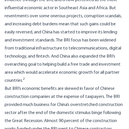
influence through the BRI, and is now perceived as the
most
influential economic actor
in Southeast Asia and Africa. But
resentments over some onerous projects, corruption scandals,
and increasing debt burdens mean that such gains could be
easily reversed, and China has started to improve its lending
and investment standards. The BRI focus has been widened
from traditional infrastructure to telecommunications, digital
technology, and fintech. And China also expanded the BRI’s
overarching goal to helping build a free trade and investment
area which would accelerate economic growth for all partner
2
countries.
But BRI’s economic benefits are skewed in favor of Chinese
construction companies at the expense of taxpayers. The BRI
provided much business for China’s overstretched construction
sector after the end of the domestic stimulus binge following
the Great Recession. Almost 90 percent of the construction