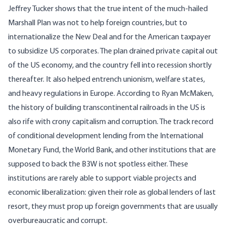
Jeffrey Tucker
shows that the true intent of the much-hailed
Marshall Plan was not to help foreign countries, but to
internationalize the New Deal and for the American taxpayer
to subsidize US corporates. The plan drained private capital out
of the US economy, and the country fell into recession shortly
thereafter. It also helped entrench unionism, welfare states,
and heavy regulations in Europe. According to
Ryan McMaken
,
the history of building transcontinental railroads in the US is
also rife with crony capitalism and corruption. The track record
of conditional development lending from the International
Monetary Fund, the World Bank, and other institutions that are
supposed to back the B3W is not spotless either. These
institutions are rarely able to support viable projects and
economic liberalization: given their role as global lenders of last
resort, they must prop up foreign governments that are usually
overbureaucratic and corrupt
.