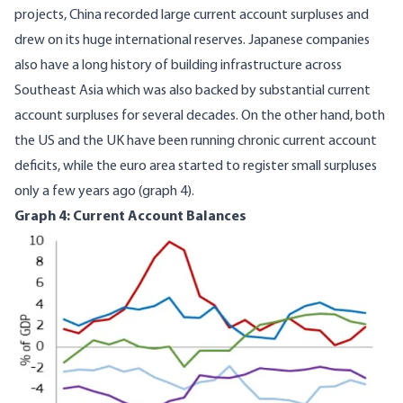
projects, China recorded large current account surpluses and
drew on its huge international reserves. Japanese companies
also have a long history of building infrastructure across
Southeast Asia which was also backed by substantial current
account surpluses for several decades. On the other hand, both
the US and the UK have been running chronic current account
deficits, while the euro area started to register small surpluses
only a few years ago (graph 4).
Graph 4: Current Account Balances
Image