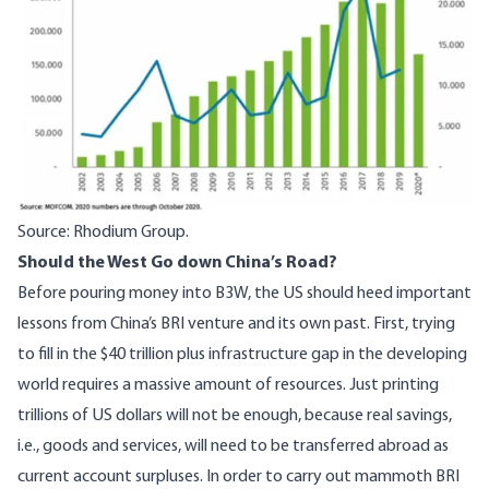
Source: Rhodium Group.
Should the West Go down China’s Road?
Before pouring money into B3W, the US should heed important
lessons from China’s BRI venture and its own past. First, trying
to fill in the $40 trillion plus infrastructure gap in the developing
world requires a massive amount of resources. Just printing
trillions of US dollars will not be enough, because real savings,
i.e., goods and services, will need to be transferred abroad as
current account surpluses. In order to carry out mammoth BRI