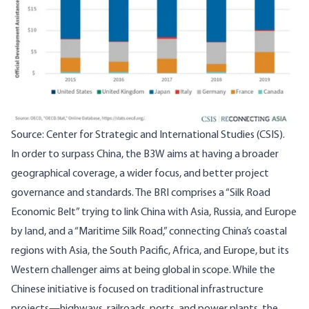
Source: Center for Strategic and International Studies (CSIS).
In order to surpass China, the B3W aims at having a broader
geographical coverage, a wider focus, and better project
governance and standards. The BRI comprises a “Silk Road
Economic Belt” trying to link China with Asia, Russia, and Europe
by land, and a “Maritime Silk Road,” connecting China’s coastal
regions with Asia, the South Pacific, Africa, and Europe, but its
Western challenger aims at being global in scope. While the
Chinese initiative is focused on traditional infrastructure