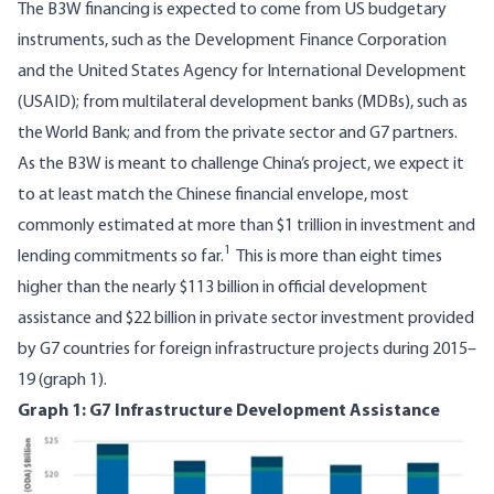
The B3W financing is expected to come from US budgetary
instruments, such as the Development Finance Corporation
and the United States Agency for International Development
(USAID); from multilateral development banks (MDBs), such as
the World Bank; and from the private sector and G7 partners.
As the B3W is meant to challenge China’s project, we expect it
to at least match the Chinese financial envelope, most
commonly estimated at more than
$1 trillion
in investment and
1
lending commitments so far.
This is more than eight times
higher than the nearly $113 billion in official development
assistance and $22 billion in private sector investment provided
by
G7 countries for foreign infrastructure projects during 2015–
19
(graph 1).
Graph 1: G7 Infrastructure Development Assistance
Image