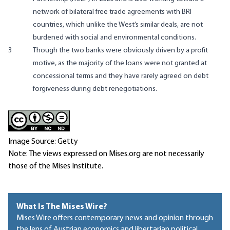
network of bilateral free trade agreements with BRI
countries, which unlike the West’s similar deals, are not
burdened with social and environmental conditions.
3
Though the two banks were obviously driven by a profit
motive, as the majority of the loans were not granted at
concessional terms and they have rarely agreed on debt
forgiveness during debt renegotiations.
Image Source: Getty
Note: The views expressed on Mises.org are not necessarily
those of the Mises Institute.
What Is The Mises Wire?
Mises Wire offers contemporary news and opinion through
the lens of Austrian economics and libertarian political