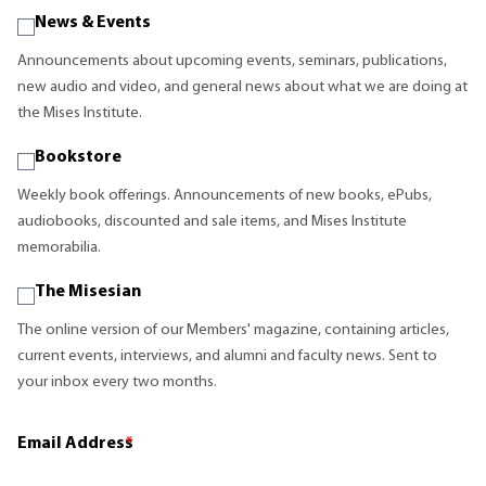
News & Events
Announcements about upcoming events, seminars, publications,
new audio and video, and general news about what we are doing at
the Mises Institute.
Bookstore
Weekly book offerings. Announcements of new books, ePubs,
audiobooks, discounted and sale items, and Mises Institute
memorabilia.
The Misesian
The online version of our Members' magazine, containing articles,
current events, interviews, and alumni and faculty news. Sent to
your inbox every two months.
Email Address
*