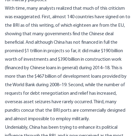
for military purposes.
With time, many analysts realized that much of this criticism
was exaggerated. First, almost 140 countries have signed on to
the BRI as of this writing, of which eighteen are from the EU,
showing that many governments find the Chinese deal
beneficial. And although China has not financed in full the
promised $1 trillion in projects so far, it did make
$190 billion
worth of investments and $390 billion in construction work
(financed by Chinese loans in general) during 2014–18. This is
more than the $467 billion of development loans provided by
the World Bank during 2008–19. Second, while the number of
requests for debt renegotiation and relief has increased,
overseas asset seizures have rarely occurred. Third, many
pundits concur that the BRI ports are commercially designed
and almost impossible to employ
militarily
.
Undeniably, China has been trying to enhance its political