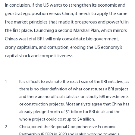
In conclusion, if the US wants to strengthen its economic and
geostrategic position versus China, it needs to apply the same
free market principles that made it prosperous and powerful in
the first place. Launching a second Marshall Plan, which mirrors
China’s wasteful BRI, will only consolidate big government,
crony capitalism, and corruption, eroding the US economy’s
capital stock and competitiveness.
1
It is difficult to estimate the exact size of the BRI initiative, as
there is no clear definition of what constitutes a BRI project
and there are no official statistics on strictly BRI investments
or construction projects. Most analysts agree that China has
already pledged north of $1 trillion for BRI deals and the
whole project could cost up to $4 trillion.
2
China joined the Regional Comprehensive Economic
Partnership (RCEP) in 2020 and is also working toward a