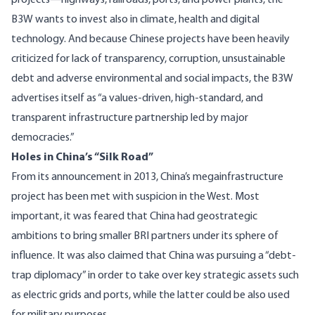
projects—highways, railroads, ports, and power plants, the
B3W wants to invest also in climate, health and digital
technology. And because Chinese projects have been heavily
criticized for lack of transparency, corruption, unsustainable
debt and adverse environmental and social impacts, the B3W
advertises itself as “a values-driven, high-standard, and
transparent infrastructure partnership led by major
democracies.”
Holes in China’s “Silk Road”
From its announcement in 2013, China’s megainfrastructure
project has been met with suspicion in the West. Most
important, it was feared that China had
geostrategic
ambitions
to bring smaller BRI partners under its sphere of
influence. It was also claimed that China was pursuing a “debt-
trap diplomacy” in order to take over key strategic assets such
as electric grids and ports, while the latter could be also used