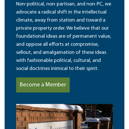
Non-political, non-partisan, and non-PC, we
advocate a radical shift in the intellectual
climate, away from statism and toward a
private property order. We believe that our
foundational ideas are of permanent value,
and oppose all efforts at compromise,
sellout, and amalgamation of these ideas
with fashionable political, cultural, and
social doctrines inimical to their spirit.
Become a Member