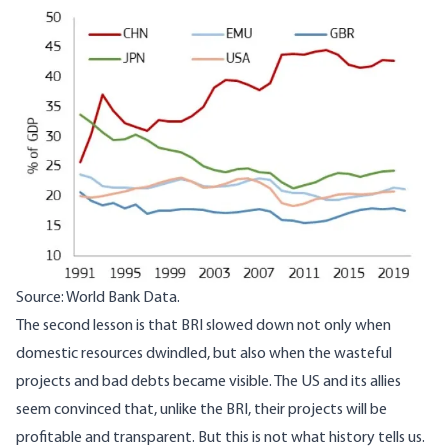
Image
Source: World Bank Data.
The second lesson is that BRI slowed down not only when
domestic resources dwindled, but also when the wasteful
projects and bad debts became visible. The US and its allies
seem convinced that, unlike the BRI, their projects will be
profitable and transparent. But this is not what history tells us.