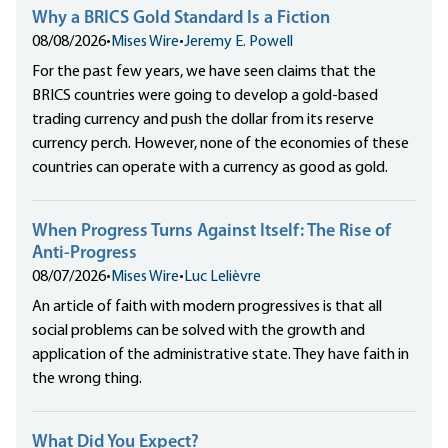
Why a BRICS Gold Standard Is a Fiction
08/08/2026
•
Mises Wire
•
Jeremy E. Powell
For the past few years, we have seen claims that the
BRICS countries were going to develop a gold-based
trading currency and push the dollar from its reserve
currency perch. However, none of the economies of these
countries can operate with a currency as good as gold.
When Progress Turns Against Itself: The Rise of
Anti-Progress
08/07/2026
•
Mises Wire
•
Luc Lelièvre
An article of faith with modern progressives is that all
social problems can be solved with the growth and
application of the administrative state. They have faith in
the wrong thing.
What Did You Expect?