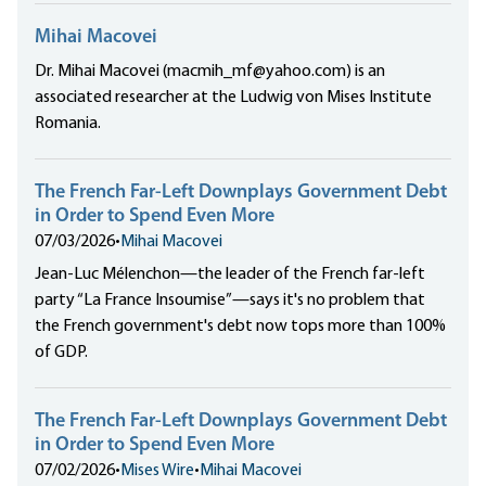
Mihai Macovei
Dr. Mihai Macovei (macmih_mf@yahoo.com) is an
associated researcher at the Ludwig von Mises Institute
Romania.
The French Far-Left Downplays Government Debt
in Order to Spend Even More
07/03/2026
•
Mihai Macovei
Jean-Luc Mélenchon—the leader of the French far-left
party “La France Insoumise”—says it's no problem that
the French government's debt now tops more than 100%
of GDP.
The French Far-Left Downplays Government Debt
in Order to Spend Even More
07/02/2026
•
Mises Wire
•
Mihai Macovei