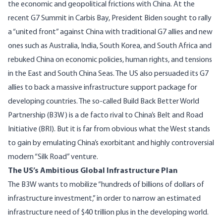
the economic and geopolitical frictions with China. At the
recent
G7 Summit in Carbis Bay
, President Biden sought to rally
a “united front” against China with traditional G7 allies and new
ones such as Australia, India, South Korea, and South Africa and
rebuked China on economic policies, human rights, and tensions
in the East and South China Seas. The US also persuaded its G7
allies to back a massive infrastructure support package for
developing countries. The so-called
Build Back Better World
Partnership
(B3W) is a de facto rival to China’s Belt and Road
Initiative (BRI). But it is far from obvious what the West stands
to gain by emulating China’s exorbitant and highly controversial
modern “Silk Road” venture.
The US’s Ambitious Global Infrastructure Plan
The
B3W
wants to mobilize “hundreds of billions of dollars of
infrastructure investment,” in order to narrow an estimated
infrastructure need of $40 trillion plus in the developing world.