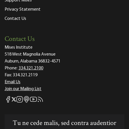
Support Mises
Privacy Statement
Contact Us
Contact Us
Mises Institute
518 West Magnolia Avenue
Auburn, Alabama 36832-4571
Phone:
334.321.2100
Fax:
334.321.2119
Email Us
Join our Mailing List
Mises Facebook
Mises Instagram
Mises itunes
Mises Youtube
Mises RSS feed
Mises X
Tu ne cede malis, sed contra audentior