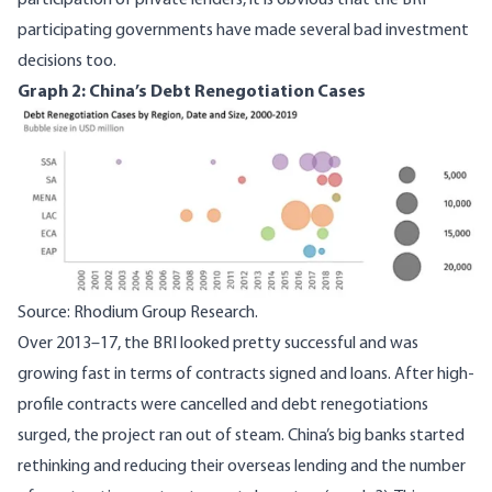
participation of private lenders, it is obvious that the BRI
participating governments have made several
bad investment
decisions
too.
Graph 2: China’s Debt Renegotiation Cases
Image
Source: Rhodium Group Research.
Over 2013–17, the BRI looked pretty successful and was
growing fast in terms of contracts signed and loans. After high-
profile contracts were cancelled and debt renegotiations
surged,
the project ran out of steam
. China’s big banks started
rethinking and reducing their overseas lending and the number