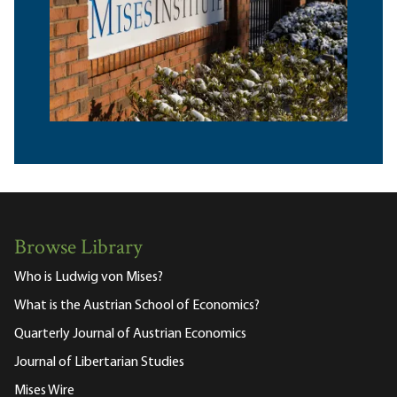
Browse Library
Who is Ludwig von Mises?
What is the Austrian School of Economics?
Quarterly Journal of Austrian Economics
Journal of Libertarian Studies
Mises Wire