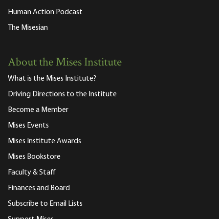
Human Action Podcast
The Misesian
About the Mises Institute
What is the Mises Institute?
Driving Directions to the Institute
Become a Member
Mises Events
Mises Institute Awards
Mises Bookstore
Faculty & Staff
Finances and Board
Subscribe to Email Lists