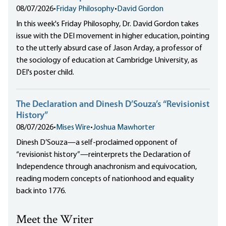
08/07/2026
•
Friday Philosophy
•
David Gordon
In this week's Friday Philosophy, Dr. David Gordon takes
issue with the DEI movement in higher education, pointing
to the utterly absurd case of Jason Arday, a professor of
the sociology of education at Cambridge University, as
DEI's poster child.
The Declaration and Dinesh D’Souza’s “Revisionist
History”
08/07/2026
•
Mises Wire
•
Joshua Mawhorter
Dinesh D’Souza—a self-proclaimed opponent of
“revisionist history”—reinterprets the Declaration of
Independence through anachronism and equivocation,
reading modern concepts of nationhood and equality
back into 1776.
Meet the Writer