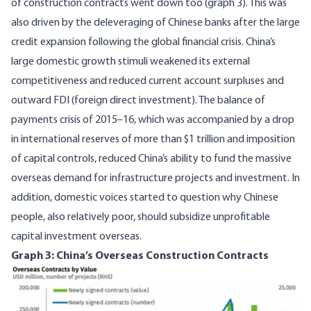
of construction contracts went down too (graph 3). This was
also driven by the deleveraging of Chinese banks after the large
credit expansion following the global financial crisis. China’s
large domestic growth stimuli
weakened its external
competitiveness and reduced current account surpluses and
outward FDI (foreign direct investment). The balance of
payments crisis of 2015–16, which was accompanied by a drop
in international reserves of more than $1 trillion and imposition
of capital controls, reduced China’s ability to fund the massive
overseas demand for infrastructure projects and investment. In
addition, domestic voices started to question why Chinese
people, also relatively poor, should
subsidize
unprofitable
capital investment overseas.
Graph 3: China’s Overseas Construction Contracts
Image