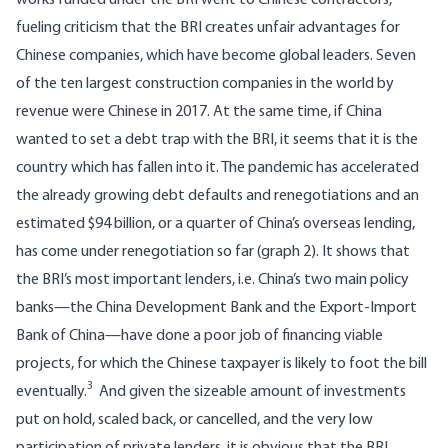
works funded under the BRI went to Chinese contractors,
fueling criticism that the BRI creates unfair advantages for
Chinese companies, which have become global leaders.
Seven
of the ten largest construction companies in the world
by
revenue were Chinese in 2017. At the same time, if China
wanted to set a debt trap with the BRI, it seems that it is the
country which has fallen into it. The pandemic has accelerated
the already growing debt defaults and renegotiations and
an
estimated $94 billion
, or a quarter of China’s overseas lending,
has come under renegotiation so far (graph 2). It shows that
the BRI’s most important lenders, i.e. China’s two main policy
banks—the China Development Bank and the Export-Import
Bank of China—have done a poor job of financing viable
projects, for which the Chinese taxpayer is likely to foot the bill
3
eventually.
And given the sizeable amount of investments
put on hold, scaled back, or cancelled, and the very low