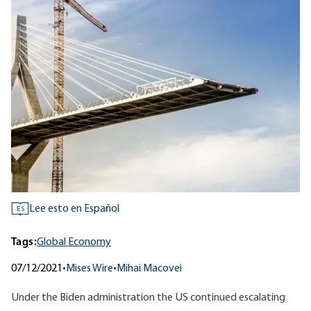
Lee esto en Español
ES
Tags:
Global Economy
07/12/2021
•
Mises Wire
•
Mihai Macovei
Under the Biden administration the US continued escalating