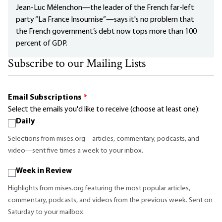
Jean-Luc Mélenchon—the leader of the French far-left
party “La France Insoumise”—says it's no problem that
the French government’s debt now tops more than 100
percent of GDP.
Subscribe to our Mailing Lists
Email Subscriptions
*
Select the emails you'd like to receive (choose at least one):
Daily
Selections from mises.org—articles, commentary, podcasts, and
video—sent five times a week to your inbox.
Week in Review
Highlights from mises.org featuring the most popular articles,
commentary, podcasts, and videos from the previous week. Sent on
Saturday to your mailbox.