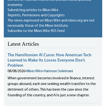
economy.
Submitting articles to Mises Wire
Reprints, Permissions and Copyrights
The views expressed on Mises Wire and mises.org are not
necessarily those of the Mises Institute.
Subscribe to the Mises Wire RSS feed
Latest Articles
The Hamiltonian AI Curse: How American Tech
Learned to Make Its Losses Everyone Else’s
Problem
08/08/2026
•
Mises Wire
•
Hamoon Soleimani
When government becomes involved in finance, interest
groups abound, each one seeking wealth transfers to the
detriment of others. This has been the case since the
founding of this country, and AI is just a new chapter.