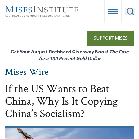
Skip
to
Open Mobile
Ope
main
content
SUPPORT MISES
Get Your August Rothbard Giveaway Book!
The Case
for a 100 Percent Gold Dollar
Mises Wire
If the US Wants to Beat
China, Why Is It Copying
China’s Socialism?