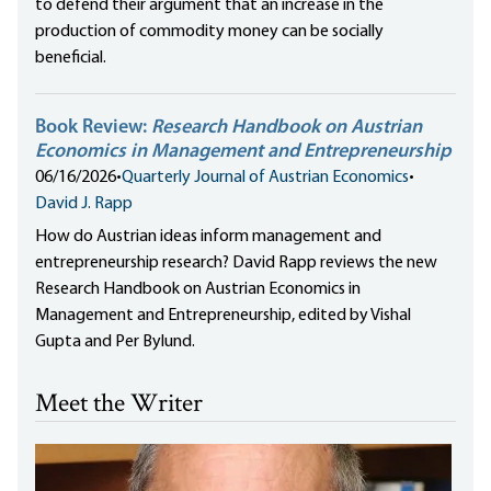
to defend their argument that an increase in the
production of commodity money can be socially
beneficial.
Book Review:
Research Handbook on Austrian
Economics in Management and Entrepreneurship
06/16/2026
•
Quarterly Journal of Austrian Economics
•
David J. Rapp
How do Austrian ideas inform management and
entrepreneurship research? David Rapp reviews the new
Research Handbook on Austrian Economics in
Management and Entrepreneurship, edited by Vishal
Gupta and Per Bylund.
Meet the Writer