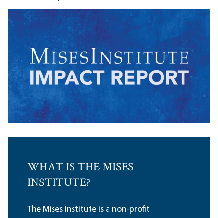
WHAT IS THE MISES
INSTITUTE?
The Mises Institute is a non-profit