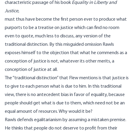
characteristic passage of his book
Equality in Liberty and
Justice
,
must thus have become the first person ever to produce what
purports to be a treatise on justice which can find no room
even to quote, much less to discuss, any version of the
traditional distinction. By this misguided omission Rawls
exposes himself to the objection that what he commends as a
conception of justice is not, whatever its other merits, a
conception of justice at all.
The “traditional distinction” that Flew mentions is that justice is
to give to each person what is due to him. In this traditional
view, there is no antecedent bias in favor of equality, because
people should get what is due to them, which need not be an
equal amount of resources. Why would it be?
Rawls defends egalitarianism by assuming a mistaken premise.
He thinks that people do not deserve to profit from their