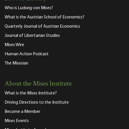
Who is Ludwig von Mises?
What is the Austrian School of Economics?
Quarterly Journal of Austrian Economics
Journal of Libertarian Studies
Mises Wire
Human Action Podcast
The Misesian
About the Mises Institute
What is the Mises Institute?
Driving Directions to the Institute
Become a Member
Mises Events