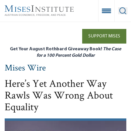
Skip
to
Open Mobile
Ope
main
content
SUPPORT MISES
Get Your August Rothbard Giveaway Book!
The Case
for a 100 Percent Gold Dollar
Mises Wire
Here’s Yet Another Way
Rawls Was Wrong About
Equality