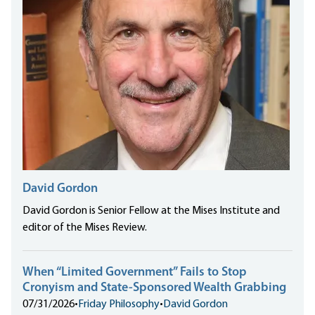
David Gordon
David Gordon is Senior Fellow at the Mises Institute and
editor of the Mises Review.
When “Limited Government” Fails to Stop
Cronyism and State-Sponsored Wealth Grabbing
07/31/2026
•
Friday Philosophy
•
David Gordon