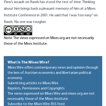
Flew’s assault on Rawls has stood the test of time. Thinking
about him brings back a pleasant memory of him at a Mises
Institute Conference in 2001. He said that I was ‘too easy” on
Rawls. No one was tougher.
Note: The views expressed on Mises.org are not necessarily
those of the Mises Institute.
What Is The Mises Wire?
Mises Wire offers contemporary news and opinion through
the lens of Austrian economics and libertarian political
economy.
Submitting articles to Mises Wire
Reprints, Permissions and Copyrights
The views expressed on Mises Wire and mises.org are not
necessarily those of the Mises Institute.
Subscribe to the Mises Wire RSS feed