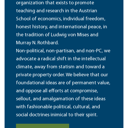
organization that exists to promote
teaching and research in the Austrian
School of economics, individual freedom,
honest history, and international peace, in
the tradition of Ludwig von Mises and
Murray N. Rothbard.
Non-political, non-partisan, and non-PC, we
advocate a radical shift in the intellectual
climate, away from statism and toward a
private property order. We believe that our
foundational ideas are of permanent value,
and oppose all efforts at compromise,
sellout, and amalgamation of these ideas
with fashionable political, cultural, and
social doctrines inimical to their spirit.