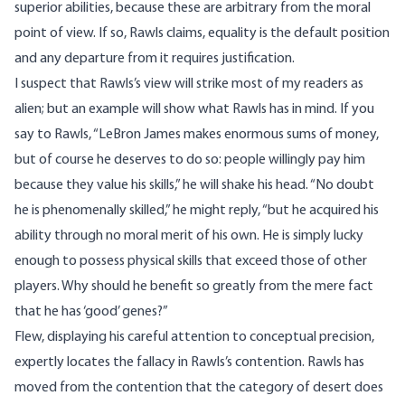
superior abilities, because these are arbitrary from the moral
point of view. If so, Rawls claims, equality is the default position
and any departure from it requires justification.
I suspect that Rawls’s view will strike most of my readers as
alien; but an example will show what Rawls has in mind. If you
say to Rawls, “LeBron James makes enormous sums of money,
but of course he deserves to do so: people willingly pay him
because they value his skills,” he will shake his head. “No doubt
he is phenomenally skilled,” he might reply, “but he acquired his
ability through no moral merit of his own. He is simply lucky
enough to possess physical skills that exceed those of other
players. Why should he benefit so greatly from the mere fact
that he has ‘good’ genes?”
Flew, displaying his careful attention to conceptual precision,
expertly locates the fallacy in Rawls’s contention. Rawls has
moved from the contention that the category of desert does