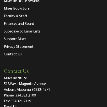
Mises Institute Awards
Mises Bookstore
Faculty & Staff
Finances and Board
Subscribe to Email Lists
Support Mises
Privacy Statement
Contact Us
Contact Us
Mises Institute
518 West Magnolia Avenue
Auburn, Alabama 36832-4571
Phone:
334.321.2100
Fax:
334.321.2119