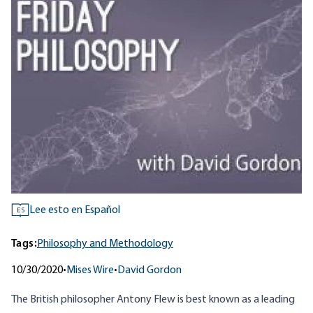
Lee esto en Español
ES
Tags:
Philosophy and Methodology
10/30/2020
•
Mises Wire
•
David Gordon
The British philosopher Antony Flew is best known as a leading