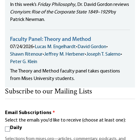
In this week’s
Friday Philosophy
, Dr. David Gordon reviews
Cronyism: Rise of the Corporate State 1849–1929
by
Patrick Newman.
Faculty Panel: Theory and Method
07/24/2026
•
Lucas M. Engelhardt
•
David Gordon
•
Shawn Ritenour
•
Jeffrey M. Herbener
•
Joseph T. Salerno
•
Peter G. Klein
The Theory and Method faculty panel takes questions
from Mises University students.
Subscribe to our Mailing Lists
Email Subscriptions
*
Select the emails you'd like to receive (choose at least one):
Daily
Selections from mises.org—articles, commentary, podcasts, and