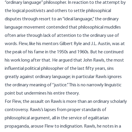
“ordinary language” philosopher. In reaction to the attempt by
the logical positivists and others to settle philosophical
disputes through resort to an “ideal language,” the ordinary
language movement contended that philosophical muddles
often arise through lack of attention to the ordinary use of
words. Flew, like his mentors Gilbert Ryle and J.L. Austin, was at
the peak of his fame in the 1950s and 1960s. But he continued
his work long after that. He argued that John Rawls, the most
influential political philosopher of the last fifty years, sins
greatly against ordinary language; in particular Rawls ignores
the ordinary meaning of “justice.” This is no narrowly linguistic
point but undermines his entire theory.
For Flew, the assault on Rawls is more than an ordinary scholarly
controversy. Rawls’s lapses from proper standards of
philosophical argument, all in the service of egalitarian
propaganda, arouse Flew to indignation. Rawls, he notes in a