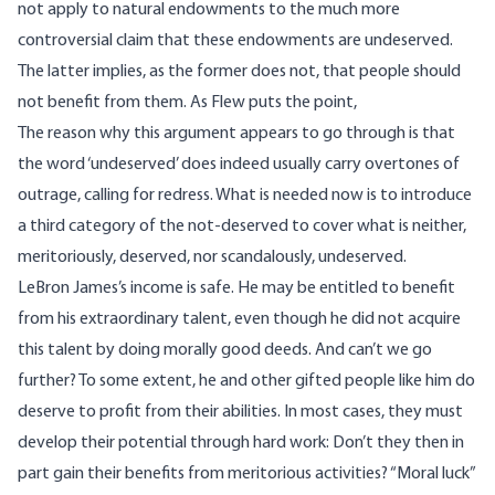
not apply to natural endowments to the much more
controversial claim that these endowments are undeserved.
The latter implies, as the former does not, that people should
not benefit from them. As Flew puts the point,
The reason why this argument appears to go through is that
the word ‘undeserved’ does indeed usually carry overtones of
outrage, calling for redress. What is needed now is to introduce
a third category of the not-deserved to cover what is neither,
meritoriously, deserved, nor scandalously, undeserved.
LeBron James’s income is safe. He may be entitled to benefit
from his extraordinary talent, even though he did not acquire
this talent by doing morally good deeds. And can’t we go
further? To some extent, he and other gifted people like him do
deserve to profit from their abilities. In most cases, they must
develop their potential through hard work: Don’t they then in
part gain their benefits from meritorious activities? “Moral luck”