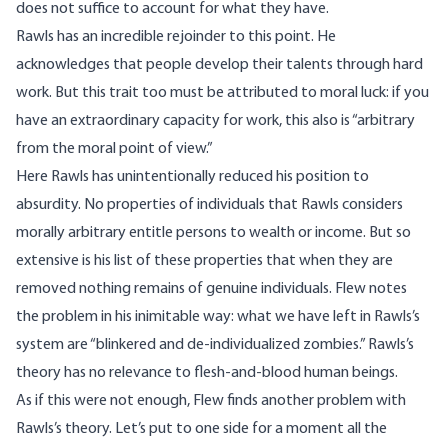
does not suffice to account for what they have.
Rawls has an incredible rejoinder to this point. He
acknowledges that people develop their talents through hard
work. But this trait too must be attributed to moral luck: if you
have an extraordinary capacity for work, this also is “arbitrary
from the moral point of view.”
Here Rawls has unintentionally reduced his position to
absurdity. No properties of individuals that Rawls considers
morally arbitrary entitle persons to wealth or income. But so
extensive is his list of these properties that when they are
removed nothing remains of genuine individuals. Flew notes
the problem in his inimitable way: what we have left in Rawls’s
system are “blinkered and de-individualized zombies.” Rawls’s
theory has no relevance to flesh-and-blood human beings.
As if this were not enough, Flew finds another problem with
Rawls’s theory. Let’s put to one side for a moment all the