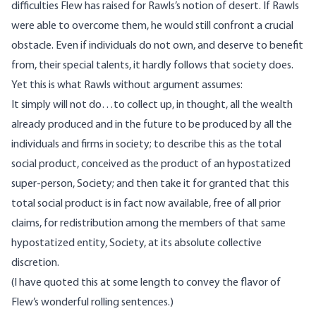
difficulties Flew has raised for Rawls’s notion of desert. If Rawls
were able to overcome them, he would still confront a crucial
obstacle. Even if individuals do not own, and deserve to benefit
from, their special talents, it hardly follows that society does.
Yet this is what Rawls without argument assumes:
It simply will not do…to collect up, in thought, all the wealth
already produced and in the future to be produced by all the
individuals and firms in society; to describe this as the total
social product, conceived as the product of an hypostatized
super-person, Society; and then take it for granted that this
total social product is in fact now available, free of all prior
claims, for redistribution among the members of that same
hypostatized entity, Society, at its absolute collective
discretion.
(I have quoted this at some length to convey the flavor of
Flew’s wonderful rolling sentences.)