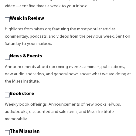
video—sent five times a week to your inbox.
Week in Review
Highlights from mises.org featuring the most popular articles,
commentary, podcasts, and videos from the previous week. Sent on
Saturday to your mailbox.
News & Events
Announcements about upcoming events, seminars, publications,
new audio and video, and general news about what we are doing at
the Mises Institute.
Bookstore
Weekly book offerings. Announcements of new books, ePubs,
audiobooks, discounted and sale items, and Mises Institute
memorabilia.
The Misesian