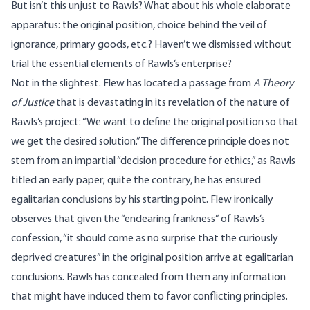
But isn’t this unjust to Rawls? What about his whole elaborate
apparatus: the original position, choice behind the veil of
ignorance, primary goods, etc.? Haven’t we dismissed without
trial the essential elements of Rawls’s enterprise?
Not in the slightest. Flew has located a passage from
A Theory
of Justice
that is devastating in its revelation of the nature of
Rawls’s project: “We want to define the original position so that
we get the desired solution.” The difference principle does not
stem from an impartial “decision procedure for ethics,” as Rawls
titled an early paper; quite the contrary, he has ensured
egalitarian conclusions by his starting point. Flew ironically
observes that given the “endearing frankness” of Rawls’s
confession, “it should come as no surprise that the curiously
deprived creatures” in the original position arrive at egalitarian
conclusions. Rawls has concealed from them any information
that might have induced them to favor conflicting principles.