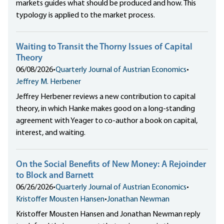
markets guides what should be produced and how. This
typology is applied to the market process.
Waiting to Transit the Thorny Issues of Capital
Theory
06/08/2026
•
Quarterly Journal of Austrian Economics
•
Jeffrey M. Herbener
Jeffrey Herbener reviews a new contribution to capital
theory, in which Hanke makes good on a long-standing
agreement with Yeager to co-author a book on capital,
interest, and waiting.
On the Social Benefits of New Money: A Rejoinder
to Block and Barnett
06/26/2026
•
Quarterly Journal of Austrian Economics
•
Kristoffer Mousten Hansen
•
Jonathan Newman
Kristoffer Mousten Hansen and Jonathan Newman reply