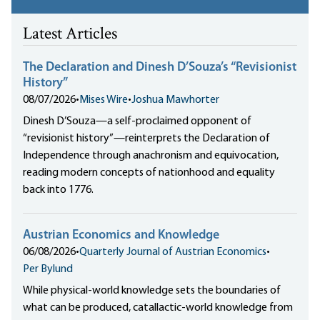
Latest Articles
The Declaration and Dinesh D’Souza’s “Revisionist
History”
08/07/2026
•
Mises Wire
•
Joshua Mawhorter
Dinesh D’Souza—a self-proclaimed opponent of
“revisionist history”—reinterprets the Declaration of
Independence through anachronism and equivocation,
reading modern concepts of nationhood and equality
back into 1776.
Austrian Economics and Knowledge
06/08/2026
•
Quarterly Journal of Austrian Economics
•
Per Bylund
While physical-world knowledge sets the boundaries of
what can be produced, catallactic-world knowledge from