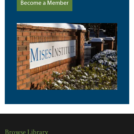
Become a Member
Browse Library