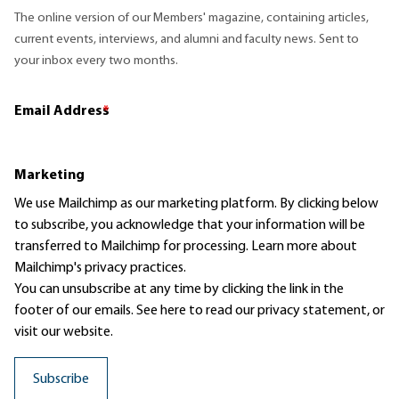
The online version of our Members' magazine, containing articles,
current events, interviews, and alumni and faculty news. Sent to
your inbox every two months.
Email Address
*
Marketing
We use Mailchimp as our marketing platform. By clicking below
to subscribe, you acknowledge that your information will be
transferred to Mailchimp for processing.
Learn more
about
Mailchimp's privacy practices.
You can unsubscribe at any time by clicking the link in the
footer of our emails. See here to read our
privacy statement
, or
visit our website.