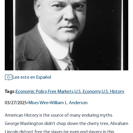
Lee esto en Español
ES
Tags:
Economic Policy,
Free Markets,
U.S. Economy,
U.S. History
03/27/2025
•
Mises Wire
•
William L. Anderson
American History is the source of many enduring myths.
George Washington didn’t chop down the cherry tree, Abraham
Lincoln did not free the slaves (or even end slavery in this