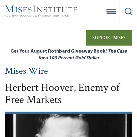
Skip
to
Open Mobile
Ope
main
content
SUPPORT MISES
Get Your August Rothbard Giveaway Book!
The Case
for a 100 Percent Gold Dollar
Mises Wire
Herbert Hoover, Enemy of
Free Markets