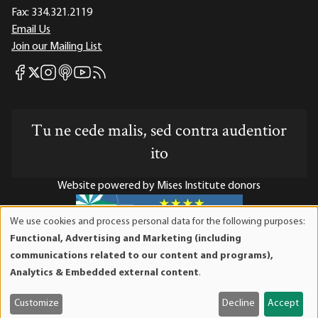
Fax:
334.321.2119
Email Us
Join our Mailing List
Mises Facebook
Mises Instagram
Mises itunes
Mises Youtube
Mises RSS feed
Mises X
Tu ne cede malis, sed contra audentior
ito
Website powered by Mises Institute donors
We use cookies and process personal data for the following purposes:
Use
Functional, Advertising and Marketing (including
of
Mises Institute is a tax-exempt 501(c)(3) nonprofit
communications related to our content and programs),
personal
organization. Contributions are tax-deductible to the full
Analytics & Embedded external content
.
data
extent the law allows. Tax ID# 52-1263436
and
Customize
Decline
Accept
cookies