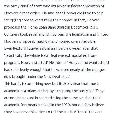
the Army chief of staff, who attacked in flagrant violation of
Hoover’s direct orders. He says that Hoover did little to help
struggling homeowners keep their homes. In fact, Hoover
proposed the Home Loan Bank Board in December 1931.
Congress took seven months to pass the legislation and limited
Hoover’s proposal, making many homeowners ineligible.
Even Rexford Tugwell said in an interview years later that
“practically the whole New Deal was extrapolated from
programs Hoover started.” He added, “Hoover had wanted and
had said clearly enough that he wanted nearly all the changes
now brought under the New Deal label.”
This hardly is something new, but it also is clear that most
academic historians are happy accepting the party line. They
are not interested in contradicting the narrative that their
academic forebears created in the 1930s nor do they believe
they have any obligation to tell the truth. After all, they are