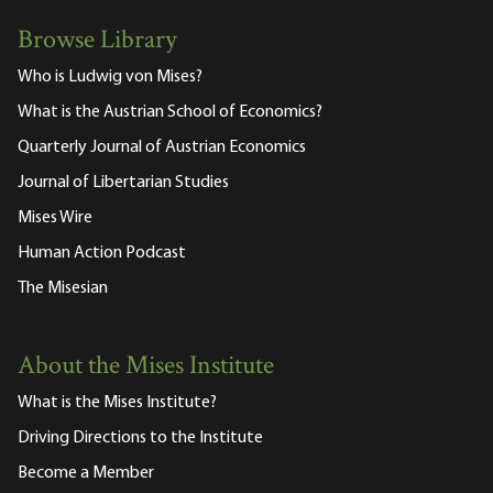
Browse Library
Who is Ludwig von Mises?
What is the Austrian School of Economics?
Quarterly Journal of Austrian Economics
Journal of Libertarian Studies
Mises Wire
Human Action Podcast
The Misesian
About the Mises Institute
What is the Mises Institute?
Driving Directions to the Institute
Become a Member