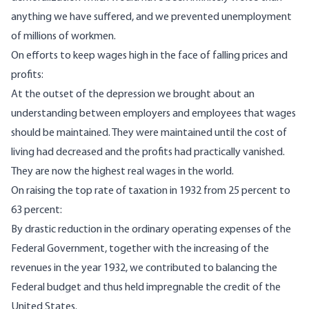
anything we have suffered, and we prevented unemployment
of millions of workmen.
On efforts to keep wages high in the face of falling prices and
profits:
At the outset of the depression we brought about an
understanding between employers and employees that wages
should be maintained. They were maintained until the cost of
living had decreased and the profits had practically vanished.
They are now the highest real wages in the world.
On raising the top rate of taxation in 1932 from 25 percent to
63 percent:
By drastic reduction in the ordinary operating expenses of the
Federal Government, together with the increasing of the
revenues in the year 1932, we contributed to balancing the
Federal budget and thus held impregnable the credit of the
United States.