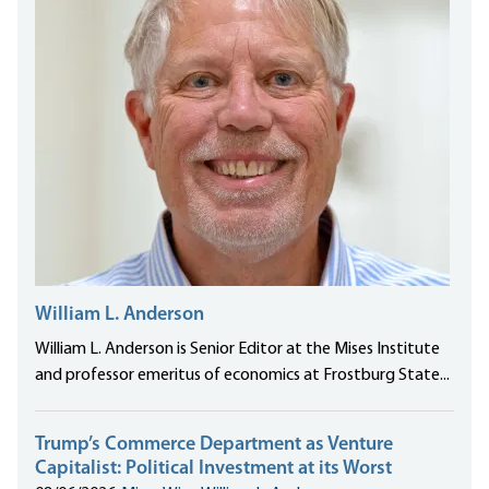
William L. Anderson
William L. Anderson is Senior Editor at the Mises Institute
and professor emeritus of economics at Frostburg State...
Trump’s Commerce Department as Venture
Capitalist: Political Investment at its Worst