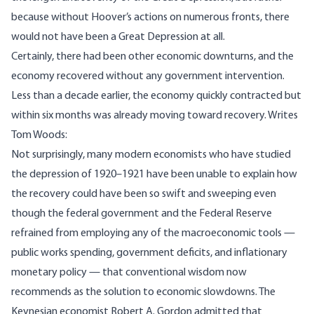
because without Hoover’s actions on numerous fronts, there
would not have been a Great Depression at all.
Certainly, there had been other economic downturns, and the
economy recovered without any government intervention.
Less than a decade earlier, the economy quickly contracted but
within six months was already moving toward recovery.
Writes
Tom Woods:
Not surprisingly, many modern economists who have studied
the depression of 1920–1921 have been unable to explain how
the recovery could have been so swift and sweeping even
though the federal government and the Federal Reserve
refrained from employing any of the macroeconomic tools —
public works spending, government deficits, and inflationary
monetary policy — that conventional wisdom now
recommends as the solution to economic slowdowns. The
Keynesian economist Robert A. Gordon
admitted
that