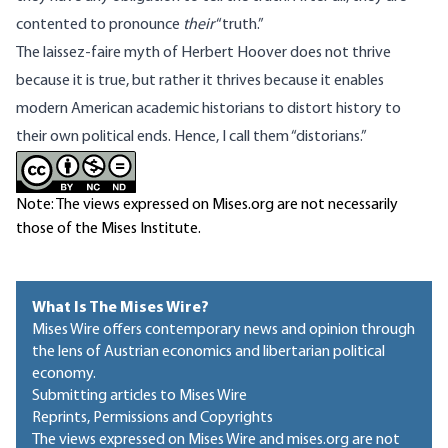
contented to pronounce
their
“truth.”
The laissez-faire myth of Herbert Hoover does not thrive
because it is true, but rather it thrives because it enables
modern American academic historians to distort history to
their own political ends. Hence, I call them “distorians.”
Note: The views expressed on Mises.org are not necessarily
those of the Mises Institute.
What Is The Mises Wire?
Mises Wire offers contemporary news and opinion through
the lens of Austrian economics and libertarian political
economy.
Submitting articles to Mises Wire
Reprints, Permissions and Copyrights
The views expressed on Mises Wire and mises.org are not