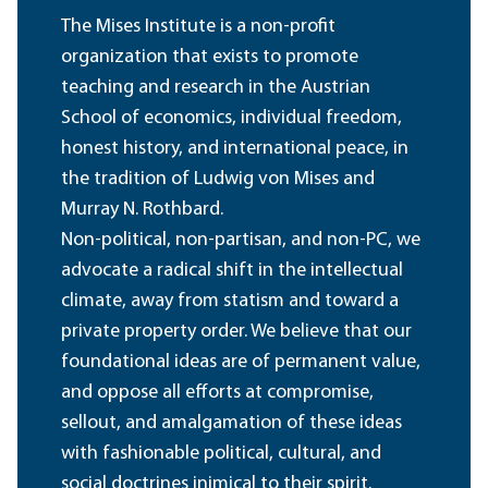
The Mises Institute is a non-profit
organization that exists to promote
teaching and research in the Austrian
School of economics, individual freedom,
honest history, and international peace, in
the tradition of Ludwig von Mises and
Murray N. Rothbard.
Non-political, non-partisan, and non-PC, we
advocate a radical shift in the intellectual
climate, away from statism and toward a
private property order. We believe that our
foundational ideas are of permanent value,
and oppose all efforts at compromise,
sellout, and amalgamation of these ideas
with fashionable political, cultural, and
social doctrines inimical to their spirit.