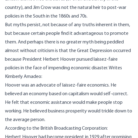
country), and Jim Crow was not the natural heir to post-war
policies in the South in the 1860s and 70s.
But myths persist, not because of any truths inherent in them,
but because certain people find it advantageous to promote
them. And perhaps there is no greater myth being peddled
almost without criticism is that the Great Depression occurred
because President Herbert Hoover pursued laissez-faire
policies in the face of impending economic disaster.
Writes
Kimberly Amadeo:
Hoover was an advocate of
laissez-faire economics
. He
believed an economy based on capitalism would self-correct.
He felt that economic assistance would make people stop
working. He believed business prosperity would
trickle down
to
the average person.
According to the British Broadcasting Corporation:
Herbert Hoover had become president in 1929 after promising