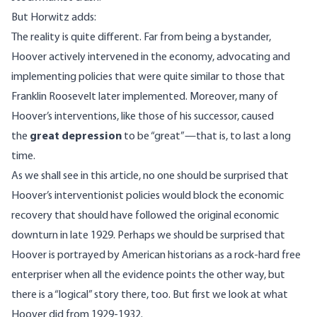
But Horwitz adds:
The reality is quite different. Far from being a bystander,
Hoover actively intervened in the economy, advocating and
implementing policies that were quite similar to those that
Franklin Roosevelt later implemented. Moreover, many of
Hoover’s interventions, like those of his successor, caused
the
great depression
to be “great”—that is, to last a long
time.
As we shall see in this article, no one should be surprised that
Hoover’s interventionist policies would block the economic
recovery that should have followed the original economic
downturn in late 1929. Perhaps we should be surprised that
Hoover is portrayed by American historians as a rock-hard free
enterpriser when all the evidence points the other way, but
there is a “logical” story there, too. But first we look at what
Hoover did from 1929-1932.