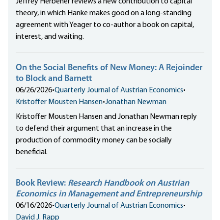
Jeffrey Herbener reviews a new contribution to capital
theory, in which Hanke makes good on a long-standing
agreement with Yeager to co-author a book on capital,
interest, and waiting.
On the Social Benefits of New Money: A Rejoinder
to Block and Barnett
06/26/2026
•
Quarterly Journal of Austrian Economics
•
Kristoffer Mousten Hansen
•
Jonathan Newman
Kristoffer Mousten Hansen and Jonathan Newman reply
to defend their argument that an increase in the
production of commodity money can be socially
beneficial.
Book Review:
Research Handbook on Austrian
Economics in Management and Entrepreneurship
06/16/2026
•
Quarterly Journal of Austrian Economics
•
David J. Rapp