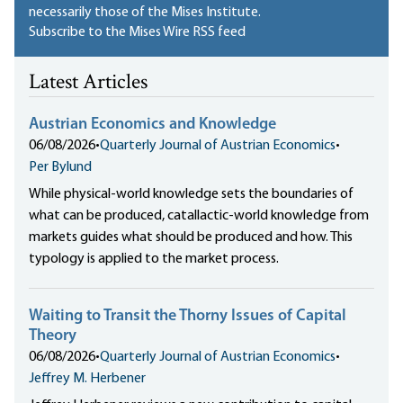
necessarily those of the Mises Institute.
Subscribe to the Mises Wire RSS feed
Latest Articles
Austrian Economics and Knowledge
06/08/2026
•
Quarterly Journal of Austrian Economics
•
Per Bylund
While physical-world knowledge sets the boundaries of
what can be produced, catallactic-world knowledge from
markets guides what should be produced and how. This
typology is applied to the market process.
Waiting to Transit the Thorny Issues of Capital
Theory
06/08/2026
•
Quarterly Journal of Austrian Economics
•
Jeffrey M. Herbener