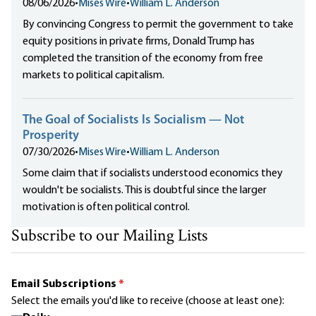
08/06/2026
•
Mises Wire
•
William L. Anderson
By convincing Congress to permit the government to take
equity positions in private firms, Donald Trump has
completed the transition of the economy from free
markets to political capitalism.
The Goal of Socialists Is Socialism — Not
Prosperity
07/30/2026
•
Mises Wire
•
William L. Anderson
Some claim that if socialists understood economics they
wouldn't be socialists. This is doubtful since the larger
motivation is often political control.
Subscribe to our Mailing Lists
Email Subscriptions
*
Select the emails you'd like to receive (choose at least one):