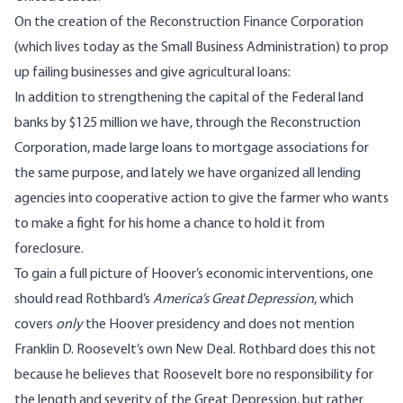
On the creation of the Reconstruction Finance Corporation
(which lives today as the Small Business Administration) to prop
up failing businesses and give agricultural loans:
In addition to strengthening the capital of the Federal land
banks by $125 million we have, through the Reconstruction
Corporation, made large loans to mortgage associations for
the same purpose, and lately we have organized all lending
agencies into cooperative action to give the farmer who wants
to make a fight for his home a chance to hold it from
foreclosure.
To gain a full picture of Hoover’s economic interventions, one
should read Rothbard’s
America’s Great Depression
, which
covers
only
the Hoover presidency and does not mention
Franklin D. Roosevelt’s own New Deal. Rothbard does this not
because he believes that Roosevelt bore no responsibility for
the length and severity of the Great Depression, but rather