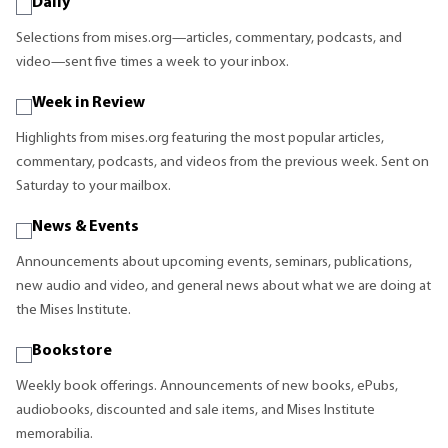
Daily
Selections from mises.org—articles, commentary, podcasts, and
video—sent five times a week to your inbox.
Week in Review
Highlights from mises.org featuring the most popular articles,
commentary, podcasts, and videos from the previous week. Sent on
Saturday to your mailbox.
News & Events
Announcements about upcoming events, seminars, publications,
new audio and video, and general news about what we are doing at
the Mises Institute.
Bookstore
Weekly book offerings. Announcements of new books, ePubs,
audiobooks, discounted and sale items, and Mises Institute
memorabilia.