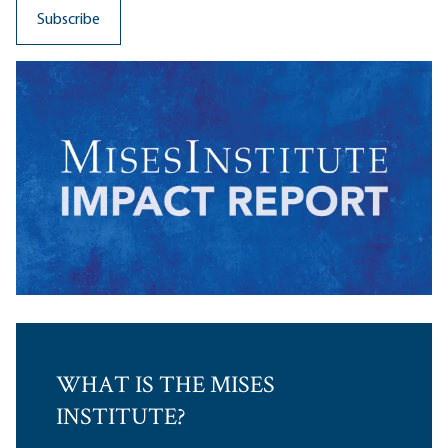
WHAT IS THE MISES
INSTITUTE?