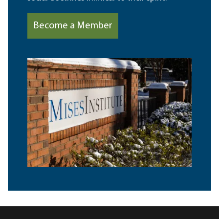
Become a Member