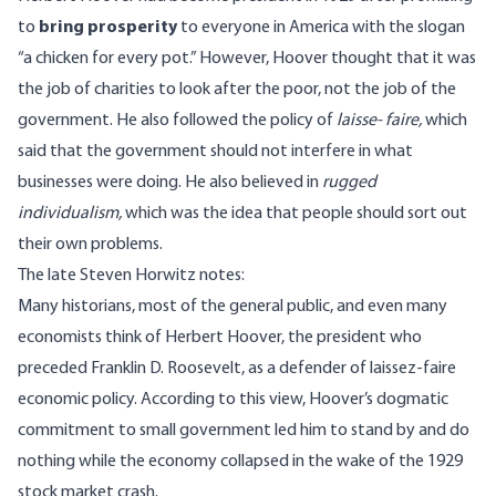
to
bring prosperity
to everyone in America with the slogan
“a chicken for every pot.” However, Hoover thought that it was
the job of charities to look after the poor, not the job of the
government. He also followed the policy of
laisse- faire,
which
said that the government should not interfere in what
businesses were doing. He also believed in
rugged
individualism,
which was the idea that people should sort out
their own problems.
The late Steven Horwitz
notes
:
Many historians, most of the general public, and even many
economists think of Herbert Hoover, the president who
preceded Franklin D. Roosevelt, as a defender of laissez-faire
economic policy. According to this view, Hoover’s dogmatic
commitment to small government led him to stand by and do
nothing while the economy collapsed in the wake of the 1929
stock market crash.