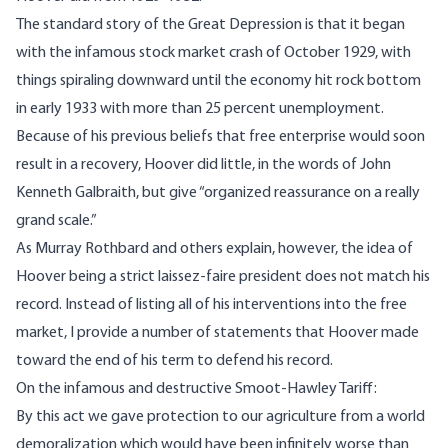
The standard story of the Great Depression is that it began
with the infamous stock market crash of October 1929, with
things spiraling downward until the economy hit rock bottom
in early 1933 with more than 25 percent
unemployment
.
Because of his previous beliefs that free enterprise would soon
result in a recovery, Hoover did little, in the
words
of John
Kenneth Galbraith, but give “organized reassurance on a really
grand scale.”
As Murray
Rothbard
and others explain, however, the idea of
Hoover being a strict laissez-faire president does not match his
record. Instead of listing all of his interventions into the free
market, I provide a number of
statements
that Hoover made
toward the end of his term to defend his record.
On the infamous and destructive Smoot-Hawley Tariff:
By this act we gave protection to our agriculture from a world
demoralization which would have been infinitely worse than