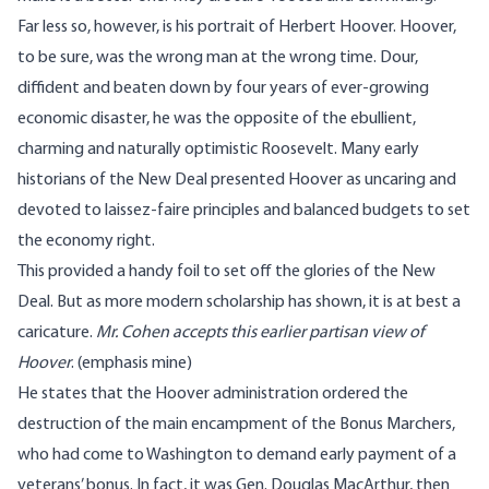
Far less so, however, is his portrait of Herbert Hoover. Hoover,
to be sure, was the wrong man at the wrong time. Dour,
diffident and beaten down by four years of ever-growing
economic disaster, he was the opposite of the ebullient,
charming and naturally optimistic Roosevelt. Many early
historians of the New Deal presented Hoover as uncaring and
devoted to laissez-faire principles and balanced budgets to set
the economy right.
This provided a handy foil to set off the glories of the New
Deal. But as more modern scholarship has shown, it is at best a
caricature.
Mr. Cohen accepts this earlier partisan view of
Hoover
. (emphasis mine)
He states that the Hoover administration ordered the
destruction of the main encampment of the Bonus Marchers,
who had come to Washington to demand early payment of a
veterans’ bonus. In fact, it was Gen. Douglas MacArthur, then