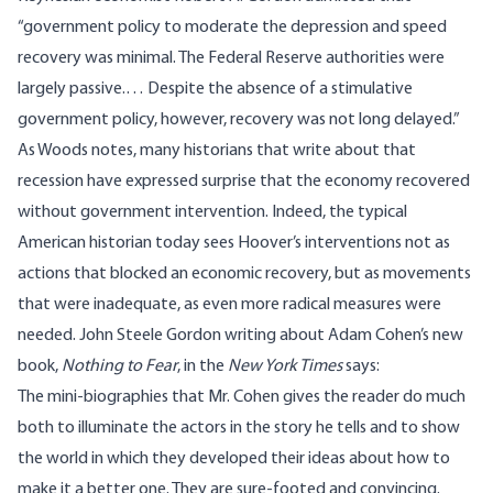
“government policy to moderate the depression and speed
recovery was minimal. The Federal Reserve authorities were
largely passive.… Despite the absence of a stimulative
government policy, however, recovery was not long delayed.”
As Woods notes, many historians that write about that
recession have expressed surprise that the economy recovered
without government intervention. Indeed, the typical
American historian today sees Hoover’s interventions not as
actions that blocked an economic recovery, but as movements
that were inadequate, as even more radical measures were
needed. John Steele Gordon
writing
about Adam Cohen’s new
book,
Nothing to Fear
, in the
New York Times
says:
The mini-biographies that Mr. Cohen gives the reader do much
both to illuminate the actors in the story he tells and to show
the world in which they developed their ideas about how to
make it a better one. They are sure-footed and convincing.