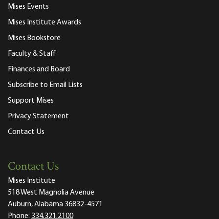
Mises Events
Mises Institute Awards
Mises Bookstore
Faculty & Staff
Finances and Board
Subscribe to Email Lists
Support Mises
Privacy Statement
Contact Us
Contact Us
Mises Institute
518 West Magnolia Avenue
Auburn, Alabama 36832-4571
Phone:
334.321.2100