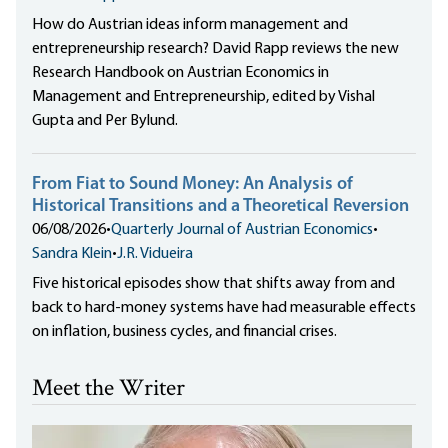
How do Austrian ideas inform management and
entrepreneurship research? David Rapp reviews the new
Research Handbook on Austrian Economics in
Management and Entrepreneurship, edited by Vishal
Gupta and Per Bylund.
From Fiat to Sound Money: An Analysis of
Historical Transitions and a Theoretical Reversion
06/08/2026
•
Quarterly Journal of Austrian Economics
•
Sandra Klein
•
J.R. Vidueira
Five historical episodes show that shifts away from and
back to hard-money systems have had measurable effects
on inflation, business cycles, and financial crises.
Meet the Writer