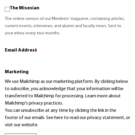
The Misesian
The online version of our Members' magazine, containing articles,
current events, interviews, and alumni and faculty news. Sent to
your inbox every two months.
Email Address
*
Marketing
We use Mailchimp as our marketing platform. By clicking below
to subscribe, you acknowledge that your information will be
transferred to Mailchimp for processing.
Learn more
about
Mailchimp's privacy practices.
You can unsubscribe at any time by clicking the link in the
footer of our emails. See here to read our
privacy statement
, or
visit our website.