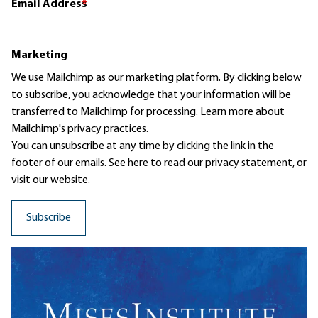
Email Address
*
Marketing
We use Mailchimp as our marketing platform. By clicking below
to subscribe, you acknowledge that your information will be
transferred to Mailchimp for processing.
Learn more
about
Mailchimp's privacy practices.
You can unsubscribe at any time by clicking the link in the
footer of our emails. See here to read our
privacy statement
, or
visit our website.