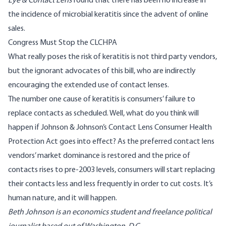
Eye & Contact Lens
found
that there has been no increase in
the incidence of microbial keratitis since the advent of online
sales.
Congress Must Stop the CLCHPA
What really poses the risk of keratitis is not third party vendors,
but the ignorant advocates of this bill, who are indirectly
encouraging the extended use of contact lenses.
The number one cause of keratitis is consumers’ failure to
replace contacts as scheduled. Well, what do you think will
happen if Johnson & Johnson’s Contact Lens Consumer Health
Protection Act goes into effect? As the preferred contact lens
vendors’ market dominance is restored and the price of
contacts rises to pre-2003 levels, consumers will start replacing
their contacts less and less frequently in order to cut costs. It’s
human nature, and it will happen.
Beth Johnson is an economics student and freelance political