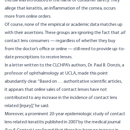
this bill was introduced in the name of consumer safety. They
allege that keratitis, an inflammation of the cornea, occurs
more from online orders.
Of course, none of the empirical or academic data matches up
with their assertions. These groups are ignoring the fact that
all
contact lens consumers — regardless of whether they buy
from the doctor’s office or online — still need to provide up-to-
date prescriptions to receive lenses.
In a letter written to the CLCHPA’s authors,
Dr. Paul B. Donzis
, a
professor of ophthalmology at UCLA, made this point
abundantly clear. “Based on … authoritative scientific articles,
it appears that online sales of contact lenses have not
contributed to any increase in the incidence of contact lens
related [injury],” he said.
Moreover, a prominent 20-year epidemiologic study of contact
lens related-keratitis published in 2007 by the medical journal