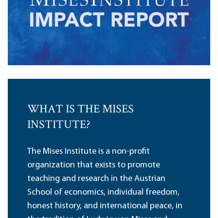
WHAT IS THE MISES
INSTITUTE?
The Mises Institute is a non-profit
organization that exists to promote
teaching and research in the Austrian
School of economics, individual freedom,
honest history, and international peace, in