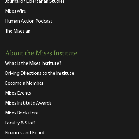
Journal of Libertarian Studies
Mises Wire
Human Action Podcast
The Misesian
About the Mises Institute
What is the Mises Institute?
Driving Directions to the Institute
Become a Member
Mises Events
Mises Institute Awards
Mises Bookstore
Faculty & Staff
Finances and Board