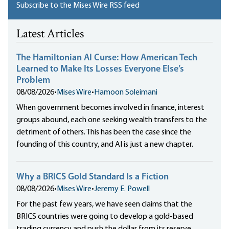
Subscribe to the Mises Wire RSS feed
Latest Articles
The Hamiltonian AI Curse: How American Tech
Learned to Make Its Losses Everyone Else’s
Problem
08/08/2026
•
Mises Wire
•
Hamoon Soleimani
When government becomes involved in finance, interest
groups abound, each one seeking wealth transfers to the
detriment of others. This has been the case since the
founding of this country, and AI is just a new chapter.
Why a BRICS Gold Standard Is a Fiction
08/08/2026
•
Mises Wire
•
Jeremy E. Powell
For the past few years, we have seen claims that the
BRICS countries were going to develop a gold-based