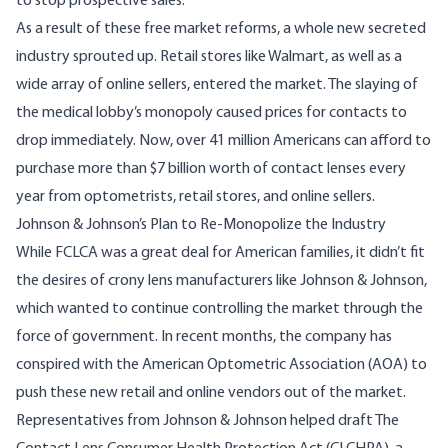
to stop prospective sales.
As a result of these free market reforms, a whole new secreted
industry sprouted up. Retail stores like Walmart, as well as a
wide array of online sellers, entered the market. The slaying of
the medical lobby’s monopoly caused prices for contacts to
drop immediately. Now, over
41 million
Americans can afford to
purchase more than
$7 billion
worth of contact lenses every
year from optometrists, retail stores, and online sellers.
Johnson & Johnson’s Plan to Re-Monopolize the Industry
While FCLCA was a great deal for American families, it didn’t fit
the desires of crony lens manufacturers like Johnson & Johnson,
which wanted to continue controlling the market through the
force of government. In recent months, the company has
conspired with the American Optometric Association (AOA) to
push these new retail and online vendors out of the market.
Representatives from Johnson & Johnson helped draft
The