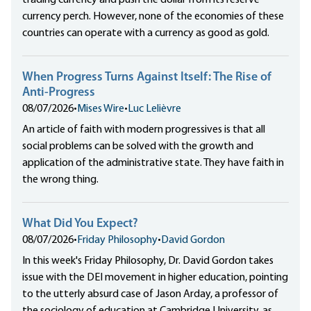
trading currency and push the dollar from its reserve
currency perch. However, none of the economies of these
countries can operate with a currency as good as gold.
When Progress Turns Against Itself: The Rise of
Anti-Progress
08/07/2026
•
Mises Wire
•
Luc Lelièvre
An article of faith with modern progressives is that all
social problems can be solved with the growth and
application of the administrative state. They have faith in
the wrong thing.
What Did You Expect?
08/07/2026
•
Friday Philosophy
•
David Gordon
In this week's Friday Philosophy, Dr. David Gordon takes
issue with the DEI movement in higher education, pointing
to the utterly absurd case of Jason Arday, a professor of