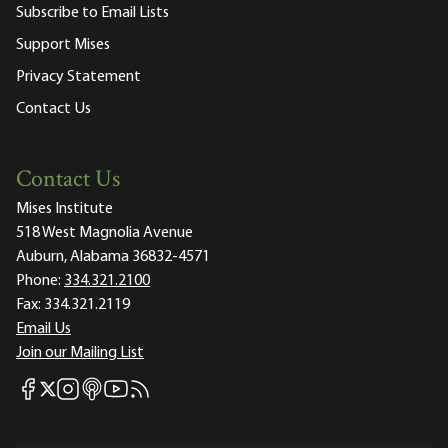
Subscribe to Email Lists
Support Mises
Privacy Statement
Contact Us
Contact Us
Mises Institute
518 West Magnolia Avenue
Auburn, Alabama 36832-4571
Phone:
334.321.2100
Fax:
334.321.2119
Email Us
Join our Mailing List
Mises Facebook
Mises Instagram
Mises itunes
Mises Youtube
Mises RSS feed
Mises X