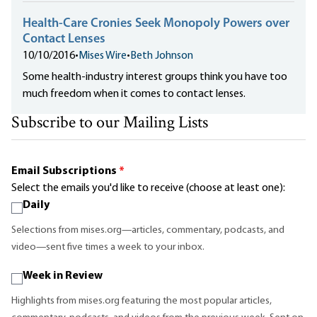
Health-Care Cronies Seek Monopoly Powers over
Contact Lenses
10/10/2016
•
Mises Wire
•
Beth Johnson
Some health-industry interest groups think you have too
much freedom when it comes to contact lenses.
Subscribe to our Mailing Lists
Email Subscriptions
*
Select the emails you'd like to receive (choose at least one):
Daily
Selections from mises.org—articles, commentary, podcasts, and
video—sent five times a week to your inbox.
Week in Review
Highlights from mises.org featuring the most popular articles,