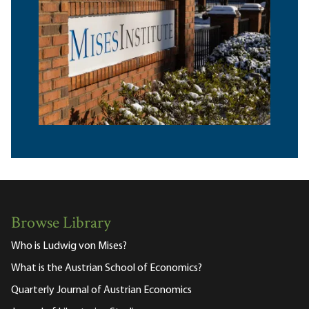
Browse Library
Who is Ludwig von Mises?
What is the Austrian School of Economics?
Quarterly Journal of Austrian Economics