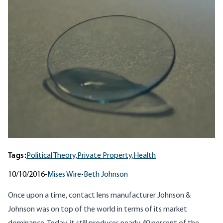
Tags:
Political Theory,
Private Property,
Health
10/10/2016
•
Mises Wire
•
Beth Johnson
Once upon a time, contact lens manufacturer Johnson &
Johnson was on top of the world in terms of its market