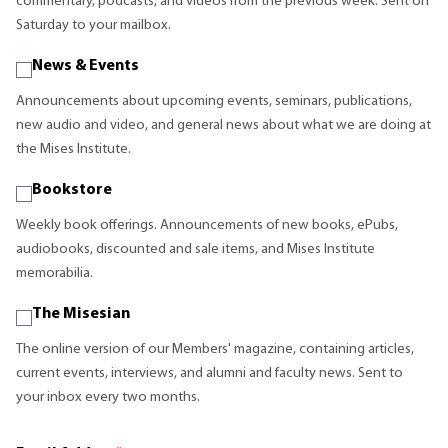
commentary, podcasts, and videos from the previous week. Sent on
Saturday to your mailbox.
News & Events
Announcements about upcoming events, seminars, publications,
new audio and video, and general news about what we are doing at
the Mises Institute.
Bookstore
Weekly book offerings. Announcements of new books, ePubs,
audiobooks, discounted and sale items, and Mises Institute
memorabilia.
The Misesian
The online version of our Members' magazine, containing articles,
current events, interviews, and alumni and faculty news. Sent to
your inbox every two months.