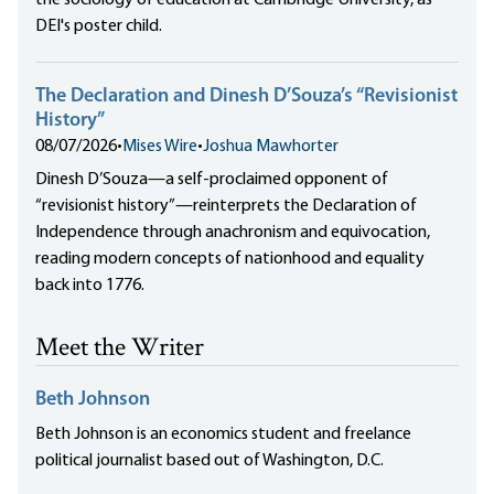
the sociology of education at Cambridge University, as
DEI's poster child.
The Declaration and Dinesh D’Souza’s “Revisionist
History”
08/07/2026
•
Mises Wire
•
Joshua Mawhorter
Dinesh D’Souza—a self-proclaimed opponent of
“revisionist history”—reinterprets the Declaration of
Independence through anachronism and equivocation,
reading modern concepts of nationhood and equality
back into 1776.
Meet the Writer
Beth Johnson
Beth Johnson is an economics student and freelance
political journalist based out of Washington, D.C.