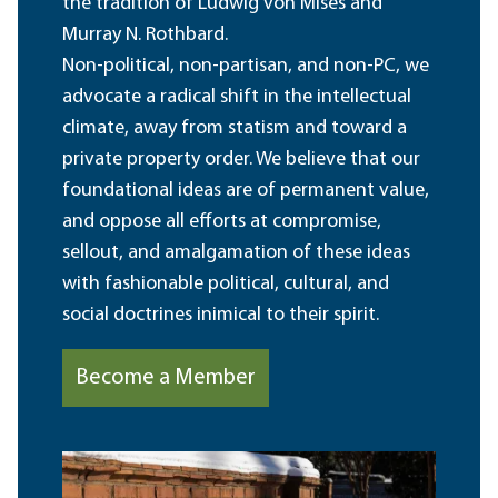
the tradition of Ludwig von Mises and
Murray N. Rothbard.
Non-political, non-partisan, and non-PC, we
advocate a radical shift in the intellectual
climate, away from statism and toward a
private property order. We believe that our
foundational ideas are of permanent value,
and oppose all efforts at compromise,
sellout, and amalgamation of these ideas
with fashionable political, cultural, and
social doctrines inimical to their spirit.
Become a Member