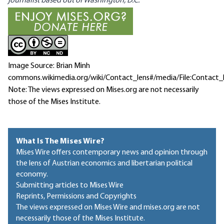
journalist based out of Washington, D.C.
Image Source: Brian Minh
commons.wikimedia.org/wiki/Contact_lens#/media/File:Contact_
Note: The views expressed on Mises.org are not necessarily
those of the Mises Institute.
What Is The Mises Wire?
Mises Wire offers contemporary news and opinion through
the lens of Austrian economics and libertarian political
economy.
Submitting articles to Mises Wire
Reprints, Permissions and Copyrights
The views expressed on Mises Wire and mises.org are not
necessarily those of the Mises Institute.