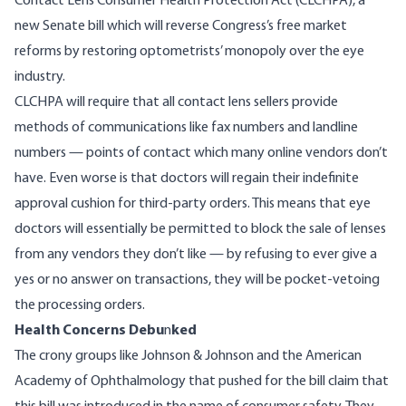
Contact Lens Consumer Health Protection Act
(CLCHPA), a
new Senate bill which will reverse Congress’s free market
reforms by restoring optometrists’ monopoly over the eye
industry.
CLCHPA will require that all contact lens sellers provide
methods of communications like fax numbers and landline
numbers — points of contact which many online vendors don’t
have. Even worse is that doctors will regain their indefinite
approval cushion for third-party orders. This means that eye
doctors will essentially be permitted to block the sale of lenses
from any vendors they don’t like — by refusing to ever give a
yes or no answer on transactions, they will be pocket-vetoing
the processing orders.
Health Concerns Debu
n
ked
The crony groups like Johnson & Johnson and the American
Academy of Ophthalmology that pushed for the bill claim that