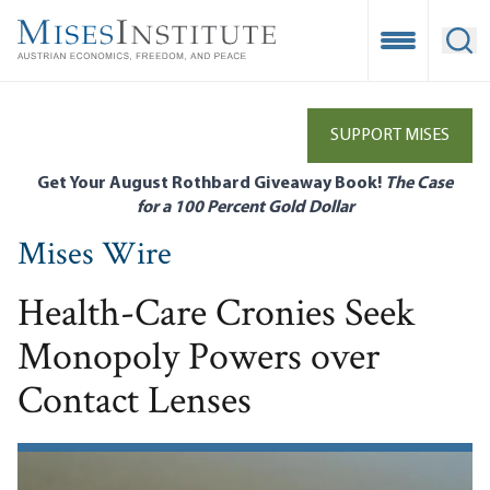
Skip
to
Open Mobile
Ope
main
content
SUPPORT MISES
Get Your August Rothbard Giveaway Book!
The Case
for a 100 Percent Gold Dollar
Mises Wire
Health-Care Cronies Seek
Monopoly Powers over
Contact Lenses