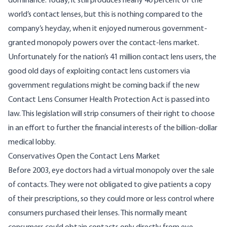
dominance. Today, it still produces nearly
40 percent
of the
world’s contact lenses, but this is nothing compared to the
company’s heyday, when it enjoyed numerous government-
granted monopoly powers over the contact-lens market.
Unfortunately for the nation’s
41 million
contact lens users, the
good old days of exploiting contact lens customers via
government regulations might be coming back if the new
Contact Lens Consumer Health Protection Act
is passed into
law. This legislation will strip consumers of their right to choose
in an effort to further the financial interests of the billion-dollar
medical lobby.
Conservatives Open the Contact Lens Market
Before 2003, eye doctors had a virtual monopoly over the sale
of contacts. They were not obligated to give patients a copy
of their prescriptions, so they could more or less control where
consumers purchased their lenses. This normally meant