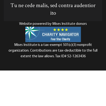
Tu ne cede malis, sed contra audentior
ito
Website powered by Mises Institute donors
Mises Institute is a tax-exempt 501(c)(3) nonprofit
organization. Contributions are tax-deductible to the full
extent the law allows. Tax ID# 52-1263436