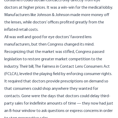
consumers could obtain contacts only directly from eye
doctors at higher prices. It was a win-win for the medical lobby.
Manufacturers like Johnson & Johnson made more money off
the lenses, while doctors’ offices profited greatly from the
inflated retail costs.
All was well and good for eye doctors’ favored lens
manufacturers, but then Congress changed its mind.
Recognizing that the market was stifled, Congress passed
legislation to restore greater market competition to the
industry. Their bill,
The Fairness in Contact Lens Consumers Act
(FCLCA), leveled the playing field by enforcing consumer rights.
It required that doctors provide prescriptions on demand so
that consumers could shop anywhere they wanted for
contacts. Gone were the days that doctors could delay third-
party sales for indefinite amounts of time — they now had just
an 8-hour window to ask questions or express concerns in order