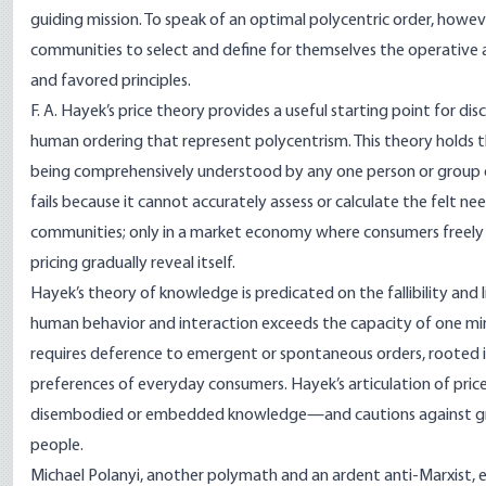
guiding mission. To speak of an optimal polycentric order, howeve
communities to select and define for themselves the operative asse
and favored principles.
F. A. Hayek’s price theory provides a useful starting point for 
human ordering that represent polycentrism. This theory holds 
being comprehensively understood by any one person or group of
fails because it cannot accurately assess or calculate the felt n
communities; only in a market economy where consumers freely buy
pricing gradually reveal itself.
Hayek’s theory of knowledge is predicated on the fallibility and
human behavior and interaction exceeds the capacity of one mi
requires deference to emergent or spontaneous orders, rooted 
preferences of everyday consumers. Hayek’s articulation of pr
disembodied or embedded knowledge—and cautions against grand
people.
Michael Polanyi, another polymath and an ardent anti-Marxist, 