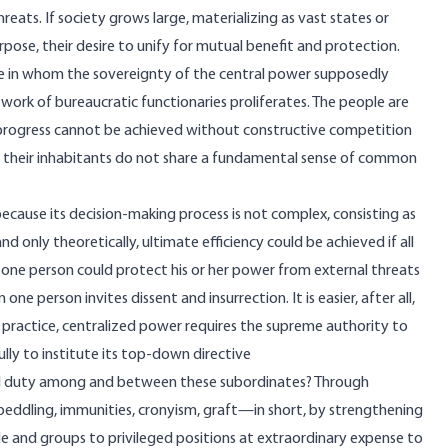
ats. If society grows large, materializing as vast states or
ose, their desire to unify for mutual benefit and protection.
ple in whom the sovereignty of the central power supposedly
rk of bureaucratic functionaries proliferates. The people are
 progress cannot be achieved without constructive competition
n their inhabitants do not share a fundamental sense of common
ecause its decision-making process is not complex, consisting as
 only theoretically, ultimate efficiency could be achieved if all
 one person could protect his or her power from external threats
one person invites dissent and insurrection. It is easier, after all,
practice, centralized power requires the supreme authority to
ully to institute its top-down directive
nd duty among and between these subordinates? Through
e peddling, immunities, cronyism, graft—in short, by strengthening
e and groups to privileged positions at extraordinary expense to