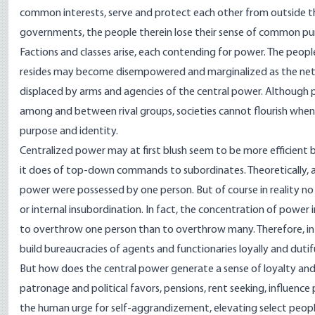
common interests, serve and protect each other from outside thre
governments, the people therein lose their sense of common purp
Factions and classes arise, each contending for power. The peo
resides may become disempowered and marginalized as the netwo
displaced by arms and agencies of the central power. Although
among and between rival groups, societies cannot flourish whe
purpose and identity.
Centralized power may at first blush seem to be more efficient b
it does of top-down commands to subordinates. Theoretically, and
power were possessed by one person. But of course in reality no
or internal insubordination. In fact, the concentration of power in 
to overthrow one person than to overthrow many. Therefore, in 
build bureaucracies of agents and functionaries loyally and dutif
But how does the central power generate a sense of loyalty a
patronage and political favors, pensions, rent seeking, influenc
the human urge for self-aggrandizement, elevating select peopl