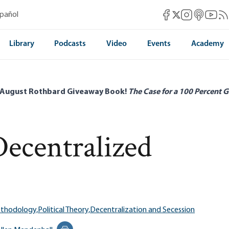
Mises Facebook
Mises Instag
Mises itun
Mises 
Mis
spañol
Mises X
Library
Podcasts
Video
Events
Academy
 August Rothbard Giveaway Book!
The Case for a 100 Percent G
Decentralized
ethodology,
Political Theory,
Decentralization and Secession