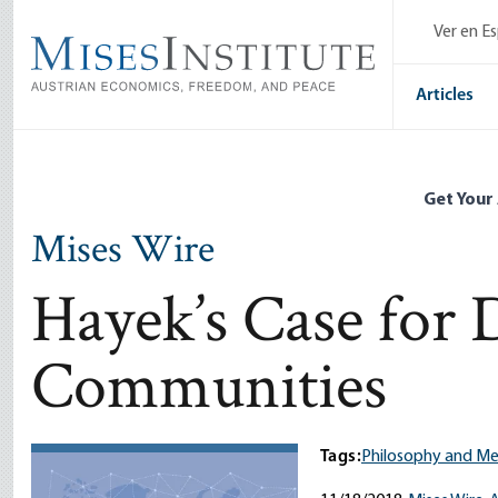
Skip
Ver en E
to
main
content
Articles
Get Your
Mises Wire
Hayek’s Case for 
Communities
Tags:
Philosophy and M