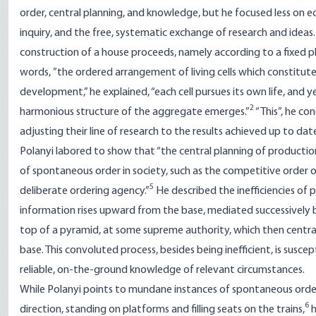
order, central planning, and knowledge, but he focused less on 
inquiry, and the free, systematic exchange of research and ideas.
construction of a house proceeds, namely according to a fixed pla
words, ”the ordered arrangement of living cells which constitute 
development,” he explained, “each cell pursues its own life, and y
2
harmonious structure of the aggregate emerges.”
“This”, he co
adjusting their line of research to the results achieved up to date
Polanyi labored to show that “the central planning of production
of spontaneous order in society, such as the competitive order 
5
deliberate ordering agency.”
He described the inefficiencies of p
information rises upward from the base, mediated successively by
top of a pyramid, at some supreme authority, which then centra
base. This convoluted process, besides being inefficient, is susce
reliable, on-the-ground knowledge of relevant circumstances.
While Polanyi points to mundane instances of spontaneous orderi
6
direction, standing on platforms and filling seats on the trains,
h