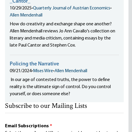
_Cantor_
10/29/2025
•
Quarterly Journal of Austrian Economics
•
Allen Mendenhall
How do creativity and exchange shape one another?
Allen Mendenhall reviews Jo Ann Cavallo's collection on
literary and media criticism, containing essays by the
late Paul Cantor and Stephen Cox.
Policing the Narrative
09/21/2024
•
Mises Wire
•
Allen Mendenhall
In our age of contested truths, the power to define
reality is the ultimate sign of control. Do you control
yourself, or does someone else?
Subscribe to our Mailing Lists
Email Subscriptions
*