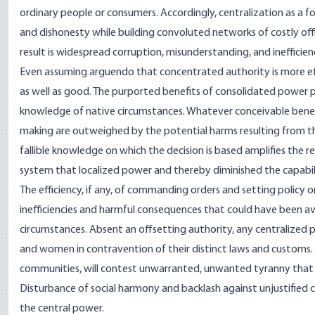
ordinary people or consumers. Accordingly, centralization as a 
and dishonesty while building convoluted networks of costly of
result is widespread corruption, misunderstanding, and inefficien
Even assuming arguendo that concentrated authority is more effic
as well as good. The purported benefits of consolidated powe
knowledge of native circumstances. Whatever conceivable benef
making are outweighed by the potential harms resulting from th
fallible knowledge on which the decision is based amplifies the
system that localized power and thereby diminished the capabil
The efficiency, if any, of commanding orders and setting policy 
inefficiencies and harmful consequences that could have been a
circumstances. Absent an offsetting authority, any centralized
and women in contravention of their distinct laws and customs
communities, will contest unwarranted, unwanted tyranny that 
Disturbance of social harmony and backlash against unjustified co
the central power.