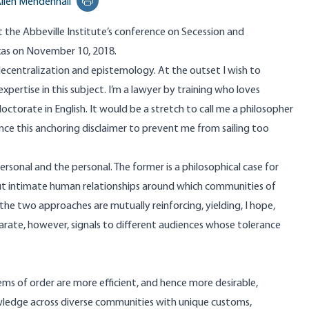
llen Mendenhall
Print this page
at the Abbeville Institute’s conference on Secession and
Texas on November 10, 2018.
ecentralization and epistemology. At the outset I wish to
expertise in this subject. I’m a lawyer by training who loves
octorate in English. It would be a stretch to call me a philosopher
hence this anchoring disclaimer to prevent me from sailing too
ersonal and the personal. The former is a philosophical case for
out intimate human relationships around which communities of
e two approaches are mutually reinforcing, yielding, I hope,
rate, however, signals to different audiences whose tolerance
ms of order are more efficient, and hence more desirable,
wledge across diverse communities with unique customs,