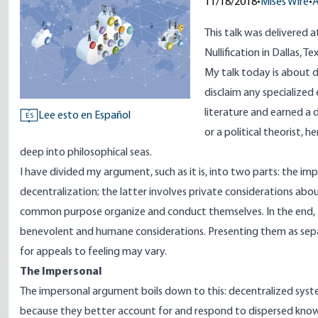
11/18/2018
•
Mises Wire
•
A
This talk was delivered 
Nullification in Dallas, 
My talk today is about d
disclaim any specialized 
literature and earned a d
Lee esto en Español
ES
or a political theorist, 
deep into philosophical seas.
I have divided my argument, such as it is, into two parts: the imp
decentralization; the latter involves private considerations ab
common purpose organize and conduct themselves. In the end, th
benevolent and humane considerations. Presenting them as sepa
for appeals to feeling may vary.
The Impersonal
The impersonal argument boils down to this: decentralized syste
because they better account for and respond to dispersed kno