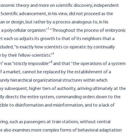
economic theory and more on scientific discovery, independent
 Scientific advancement, in his view, did not proceed as the
n or design, but rather by a process analogous to, in his
1
a polycellular organism.”
“Throughout the process of embryonic
et each so adjusts its growth to that of its neighbors that a
ncluded, “is exactly how scientists co-operate: by continually
3
 by their fellow-scientists.”
4
” was “strictly impossible”
and that “the operations of a system
of a market, cannot be replaced by the establishment of a
urely hierarchical organizational structures within which
 subsequent, higher tiers of authority, arriving ultimately at the
lly directs the entire system, commanding orders down to the
ptible to disinformation and misinformation, and to a lack of
ng, such as passengers at train stations, without central
e also examines more complex forms of behavioral adaptation