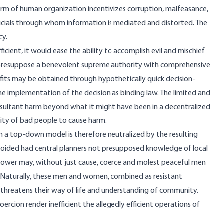
form of human organization incentivizes corruption, malfeasance,
ficials through whom information is mediated and distorted. The
cy.
ient, it would ease the ability to accomplish evil and mischief
r presuppose a benevolent supreme authority with comprehensive
its may be obtained through hypothetically quick decision-
e implementation of the decision as binding law. The limited and
 resultant harm beyond what it might have been in a decentralized
ity of bad people to cause harm.
on a top-down model is therefore neutralized by the resulting
voided had central planners not presupposed knowledge of local
 power may, without just cause, coerce and molest peaceful men
. Naturally, these men and women, combined as resistant
threatens their way of life and understanding of community.
ercion render inefficient the allegedly efficient operations of