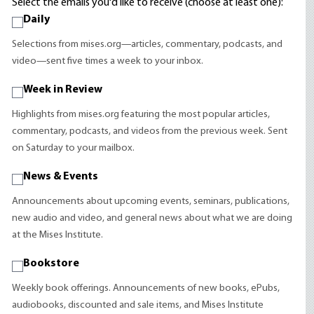
Select the emails you'd like to receive (choose at least one):
Daily
Selections from mises.org—articles, commentary, podcasts, and
video—sent five times a week to your inbox.
Week in Review
Highlights from mises.org featuring the most popular articles,
commentary, podcasts, and videos from the previous week. Sent
on Saturday to your mailbox.
News & Events
Announcements about upcoming events, seminars, publications,
new audio and video, and general news about what we are doing
at the Mises Institute.
Bookstore
Weekly book offerings. Announcements of new books, ePubs,
audiobooks, discounted and sale items, and Mises Institute