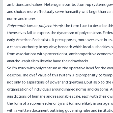
ambitions, and values. Heterogeneous, bottom-up systems govern
and choices more effectually serve humanity writ large than ce
norms and mores.
Polycentric law
, or
polycentrism
,is the term I use to describe 
themselves fail to express the dynamism of polycentrism. Federa
early American Federalists. It presupposes, moreover, even in its
a central authority, in my view, beneath which local authorities c
from associations with protectionist, anticompetitive economic p
anarcho-capitalism likewise have their drawbacks.
So I’m stuck with polycentrism as the operative label for the wor
describe. The chief value of this system is its propensity to te
not only to aspirations of power and greatness, but also to the 
organization of individuals around shared norms and customs. An
jurisdictions of humane and reasonable scale, each with their o
the form of a supreme ruler or tyrant (or, more likely in our age,
with a written document outlining governing rules and institu