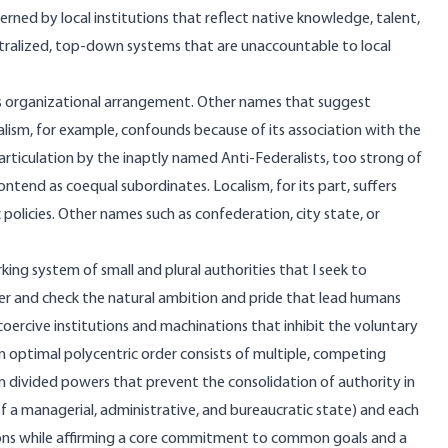
ed by local institutions that reflect native knowledge, talent,
ntralized, top-down systems that are unaccountable to local
this organizational arrangement. Other names that suggest
lism, for example, confounds because of its association with the
 articulation by the inaptly named Anti-Federalists, too strong of
ontend as coequal subordinates. Localism, for its part, suffers
olicies. Other names such as confederation, city state, or
king system of small and plural authorities that I seek to
mper and check the natural ambition and pride that lead humans
coercive institutions and machinations that inhibit the voluntary
 optimal polycentric order consists of multiple, competing
wn divided powers that prevent the consolidation of authority in
 of a managerial, administrative, and bureaucratic state) and each
tions while affirming a core commitment to common goals and a