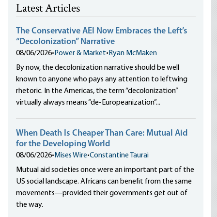
Latest Articles
The Conservative AEI Now Embraces the Left’s
“Decolonization” Narrative
08/06/2026
•
Power & Market
•
Ryan McMaken
By now, the decolonization narrative should be well
known to anyone who pays any attention to leftwing
rhetoric. In the Americas, the term “decolonization”
virtually always means “de-Europeanization”...
When Death Is Cheaper Than Care: Mutual Aid
for the Developing World
08/06/2026
•
Mises Wire
•
Constantine Taurai
Mutual aid societies once were an important part of the
US social landscape. Africans can benefit from the same
movements—provided their governments get out of
the way.