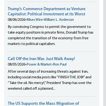
Trump’s Commerce Department as Venture
Capitalist: Political Investment at its Worst
08/06/2026
•
Mises Wire
•
William L. Anderson
By convincing Congress to permit the government to
take equity positions in private firms, Donald Trump has
completed the transition of the economy from free
markets to political capitalism.
Call Off the Iran War. Just Walk Away!
08/05/2026
•
Power & Market
•
Ron Paul
After several days of increasing threats against Iran,
including social media posts like “FINISH THE JOB!” and
“Take the oil. No mercy!,” President Trump has over the
weekend called off a planned...
The US Supports the Mass Migration of