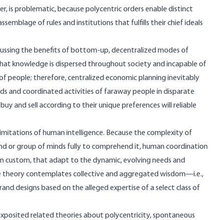
r, is problematic, because polycentric orders enable distinct
mblage of rules and institutions that fulfills their chief ideals
discussing the benefits of bottom-up, decentralized modes of
that knowledge is dispersed throughout society and incapable of
 people; therefore, centralized economic planning inevitably
eeds and coordinated activities of faraway people in disparate
 and sell according to their unique preferences will reliable
 limitations of human intelligence. Because the complexity of
nd or group of minds fully to comprehend it, human coordination
in custom, that adapt to the dynamic, evolving needs and
ice theory contemplates collective and aggregated wisdom—i.e.,
 designs based on the alleged expertise of a select class of
exposited related theories about polycentricity, spontaneous