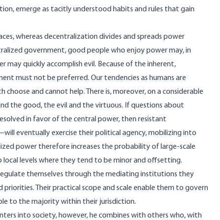
tion, emerge as tacitly understood habits and rules that gain
paces, whereas decentralization divides and spreads power
tralized government, good people who enjoy power may, in
r may quickly accomplish evil. Because of the inherent,
nment must not be preferred. Our tendencies as humans are
th choose and cannot help. There is, moreover, on a considerable
d the good, the evil and the virtuous. If questions about
resolved in favor of the central power, then resistant
l eventually exercise their political agency, mobilizing into
lized power therefore increases the probability of large-scale
local levels where they tend to be minor and offsetting.
regulate themselves through the mediating institutions they
nd priorities. Their practical scope and scale enable them to govern
e to the majority within their jurisdiction.
enters into society, however, he combines with others who, with