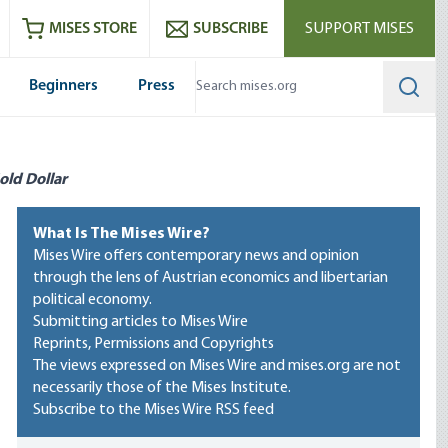
ram
es
Youtube
es RSS feed
MISES STORE
SUBSCRIBE
SUPPORT MISES
Beginners
Press
Searc
old Dollar
What Is The Mises Wire?
Mises Wire offers contemporary news and opinion
through the lens of Austrian economics and libertarian
political economy.
Submitting articles to Mises Wire
Reprints, Permissions and Copyrights
The views expressed on Mises Wire and mises.org are not
necessarily those of the Mises Institute.
Subscribe to the Mises Wire RSS feed