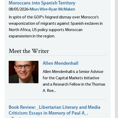
Moroccans into Spanish Territory
08/05/2026
•
Mises Wire
•
Ryan McMaken
In spite of the GOP's feigned dismay over Morocco's
weaponization of migrants against Spanish exclaves in
North Africa, US policy supports Moroccan
expansionism in the region.
Meet the Writer
Allen Mendenhall
Allen Mendenhall is a Senior Advisor
for the Capital Markets Initiative
and a Research Fellow in the Thomas
A. Roe...
Book Review: _Libertarian Literary and Media
Criticism: Essays in Memory of Paul A_.