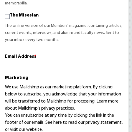
memorabilia.
The Misesian
The online version of our Members' magazine, containing articles,
current events, interviews, and alumni and faculty news. Sent to
your inbox every two months.
Email Address
*
Marketing
We use Mailchimp as our marketing platform. By clicking
below to subscribe, you acknowledge that your information
will be transferred to Mailchimp for processing.
Learn more
about Mailchimp's privacy practices.
You can unsubscribe at any time by clicking the link in the
footer of our emails. See here to read our
privacy statement
,
or visit our website.