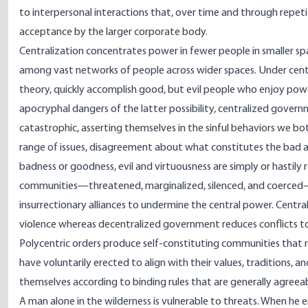
to interpersonal interactions that, over time and through repeti
acceptance by the larger corporate body.
Centralization concentrates power in fewer people in smaller s
among vast networks of people across wider spaces. Under cen
theory, quickly accomplish good, but evil people who enjoy powe
apocryphal dangers of the latter possibility, centralized gover
catastrophic, asserting themselves in the sinful behaviors we bo
range of issues, disagreement about what constitutes the bad an
badness or goodness, evil and virtuousness are simply or hastily 
communities—threatened, marginalized, silenced, and coerced—wil
insurrectionary alliances to undermine the central power. Centra
violence whereas decentralized government reduces conflicts to 
Polycentric orders produce self-constituting communities that 
have voluntarily erected to align with their values, traditions, a
themselves according to binding rules that are generally agreeabl
A man alone in the wilderness is vulnerable to threats. When he 