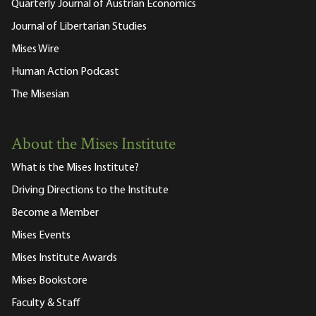
Quarterly Journal of Austrian Economics
Journal of Libertarian Studies
Mises Wire
Human Action Podcast
The Misesian
About the Mises Institute
What is the Mises Institute?
Driving Directions to the Institute
Become a Member
Mises Events
Mises Institute Awards
Mises Bookstore
Faculty & Staff