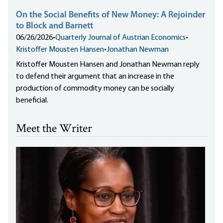
On the Social Benefits of New Money: A Rejoinder
to Block and Barnett
06/26/2026
•
Quarterly Journal of Austrian Economics
•
Kristoffer Mousten Hansen
•
Jonathan Newman
Kristoffer Mousten Hansen and Jonathan Newman reply
to defend their argument that an increase in the
production of commodity money can be socially
beneficial.
Meet the Writer