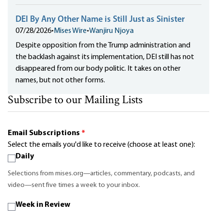
DEI By Any Other Name is Still Just as Sinister
07/28/2026
•
Mises Wire
•
Wanjiru Njoya
Despite opposition from the Trump administration and
the backlash against its implementation, DEI still has not
disappeared from our body politic. It takes on other
names, but not other forms.
Subscribe to our Mailing Lists
Email Subscriptions
*
Select the emails you'd like to receive (choose at least one):
Daily
Selections from mises.org—articles, commentary, podcasts, and
video—sent five times a week to your inbox.
Week in Review