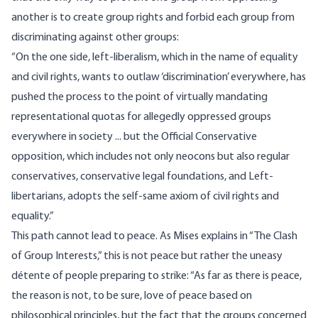
another is to create group rights and forbid each group from
discriminating against other groups:
“On the one side, left-liberalism, which in the name of equality
and civil rights, wants to outlaw ‘discrimination’ everywhere, has
pushed the process to the point of virtually mandating
representational quotas for allegedly oppressed groups
everywhere in society ... but the Official Conservative
opposition, which includes not only neocons but also regular
conservatives, conservative legal foundations, and Left-
libertarians, adopts the self-same axiom of civil rights and
equality.”
This path cannot lead to peace. As Mises
explains
in “The Clash
of Group Interests,” this is not peace but rather the uneasy
détente of people preparing to strike: “As far as there is peace,
the reason is not, to be sure, love of peace based on
philosophical principles, but the fact that the groups concerned