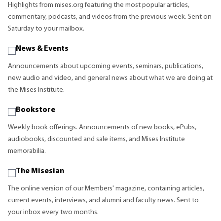
Highlights from mises.org featuring the most popular articles,
commentary, podcasts, and videos from the previous week. Sent on
Saturday to your mailbox.
News & Events
Announcements about upcoming events, seminars, publications,
new audio and video, and general news about what we are doing at
the Mises Institute.
Bookstore
Weekly book offerings. Announcements of new books, ePubs,
audiobooks, discounted and sale items, and Mises Institute
memorabilia.
The Misesian
The online version of our Members' magazine, containing articles,
current events, interviews, and alumni and faculty news. Sent to
your inbox every two months.