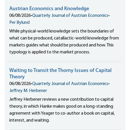
Austrian Economics and Knowledge
06/08/2026
•
Quarterly Journal of Austrian Economics
•
Per Bylund
While physical-world knowledge sets the boundaries of
what can be produced, catallactic-world knowledge from
markets guides what should be produced and how. This
typology is applied to the market process.
Waiting to Transit the Thorny Issues of Capital
Theory
06/08/2026
•
Quarterly Journal of Austrian Economics
•
Jeffrey M. Herbener
Jeffrey Herbener reviews a new contribution to capital
theory, in which Hanke makes good on a long-standing
agreement with Yeager to co-author a book on capital,
interest, and waiting.