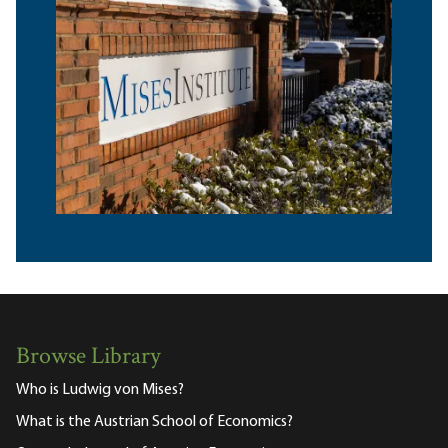
Browse Library
Who is Ludwig von Mises?
What is the Austrian School of Economics?