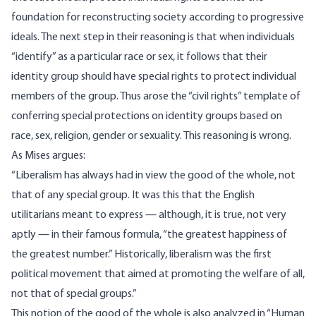
foundation for reconstructing society according to progressive
ideals. The next step in their reasoning is that when individuals
“identify” as a particular race or sex, it follows that their
identity group should have special rights to protect individual
members of the group. Thus arose the “civil rights” template of
conferring special protections on identity groups based on
race, sex, religion, gender or sexuality. This reasoning is wrong.
As
Mises argues
:
“Liberalism has always had in view the good of the whole, not
that of any special group. It was this that the English
utilitarians meant to express — although, it is true, not very
aptly — in their famous formula, “the greatest happiness of
the greatest number.” Historically, liberalism was the first
political movement that aimed at promoting the welfare of all,
not that of special groups.”
This notion of the good of the whole is also analyzed in “Human