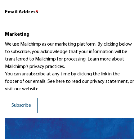
Email Address
*
Marketing
We use Mailchimp as our marketing platform. By clicking below
to subscribe, you acknowledge that your information will be
transferred to Mailchimp for processing.
Learn more
about
Mailchimp's privacy practices.
You can unsubscribe at any time by clicking the link in the
footer of our emails. See here to read our
privacy statement
, or
visit our website.