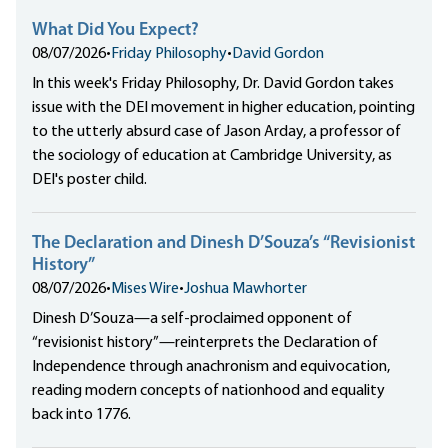
What Did You Expect?
08/07/2026
•
Friday Philosophy
•
David Gordon
In this week's Friday Philosophy, Dr. David Gordon takes
issue with the DEI movement in higher education, pointing
to the utterly absurd case of Jason Arday, a professor of
the sociology of education at Cambridge University, as
DEI's poster child.
The Declaration and Dinesh D’Souza’s “Revisionist
History”
08/07/2026
•
Mises Wire
•
Joshua Mawhorter
Dinesh D’Souza—a self-proclaimed opponent of
“revisionist history”—reinterprets the Declaration of
Independence through anachronism and equivocation,
reading modern concepts of nationhood and equality
back into 1776.