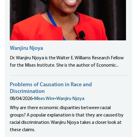
Wanjiru Njoya
Dr. Wanjiru Njoya is the Walter E. Williams Research Fellow
for the Mises Institute. She is the author of Economic...
Problems of Causation in Race and
Discrimination
08/04/2026
•
Mises Wire
•
Wanjiru Njoya
Why are there economic disparities between racial
groups? A popular explanation is that they are caused by
racial discrimination. Wanjiru Njoya takes a closer look at
these claims.