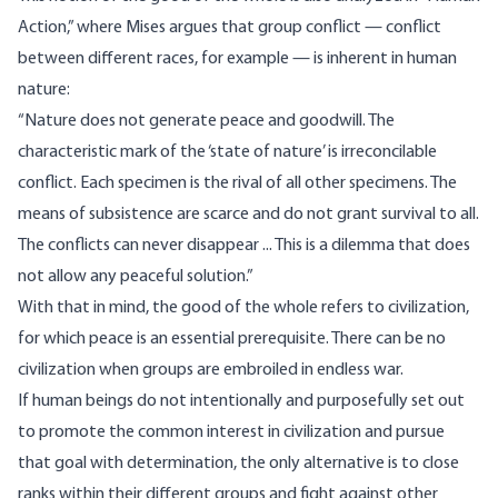
Action,” where Mises
argues
that group conflict — conflict
between different races, for example — is inherent in human
nature:
“Nature does not generate peace and goodwill. The
characteristic mark of the ‘state of nature’ is irreconcilable
conflict. Each specimen is the rival of all other specimens. The
means of subsistence are scarce and do not grant survival to all.
The conflicts can never disappear ... This is a dilemma that does
not allow any peaceful solution.”
With that in mind, the good of the whole refers to civilization,
for which peace is an essential prerequisite. There can be no
civilization when groups are embroiled in endless war.
If human beings do not intentionally and purposefully set out
to promote the common interest in civilization and pursue
that goal with determination, the only alternative is to close
ranks within their different groups and fight against other