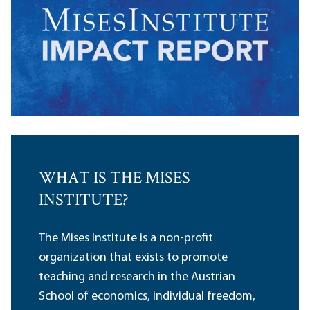
WHAT IS THE MISES
INSTITUTE?
The Mises Institute is a non-profit
organization that exists to promote
teaching and research in the Austrian
School of economics, individual freedom,