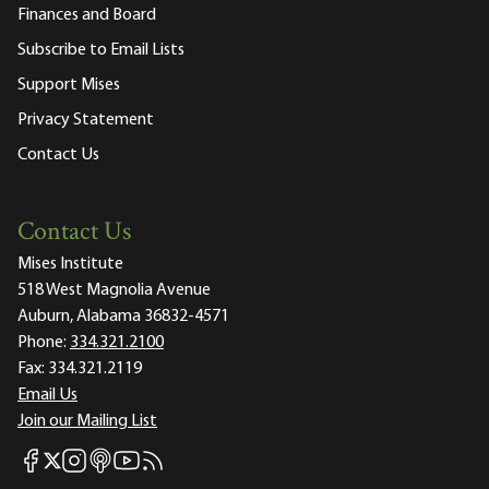
Finances and Board
Subscribe to Email Lists
Support Mises
Privacy Statement
Contact Us
Contact Us
Mises Institute
518 West Magnolia Avenue
Auburn, Alabama 36832-4571
Phone:
334.321.2100
Fax:
334.321.2119
Email Us
Join our Mailing List
Mises Facebook
Mises Instagram
Mises itunes
Mises Youtube
Mises RSS feed
Mises X