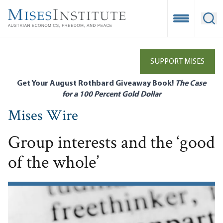
Skip
to
Open Mobile
Ope
main
content
SUPPORT MISES
Get Your August Rothbard Giveaway Book!
The Case
for a 100 Percent Gold Dollar
Mises Wire
Group interests and the ‘good
of the whole’