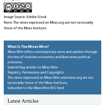
Image Source: Adobe Stock
Note: The views expressed on Mises.org are not necessarily
those of the Mises Institute.
What Is The Mises Wire?
Mises Wire offers contemporary news and opinion through
the lens of Austrian economics and libertarian political
economy.
Submitting articles to Mises Wire
Reprints, Permissions and Copyrights
The views expressed on Mises Wire and mises.org are not
necessarily those of the Mises Institute.
Subscribe to the Mises Wire RSS feed
Latest Articles