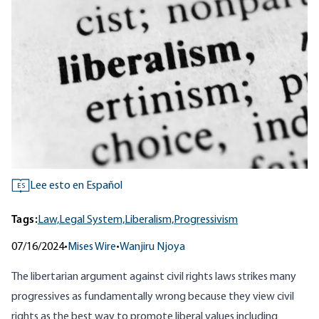
Lee esto en Español
ES
Tags:
Law,
Legal System,
Liberalism,
Progressivism
07/16/2024
•
Mises Wire
•
Wanjiru Njoya
The libertarian argument against civil rights laws strikes many
progressives as fundamentally wrong because they view civil
rights as the best way to promote liberal values including