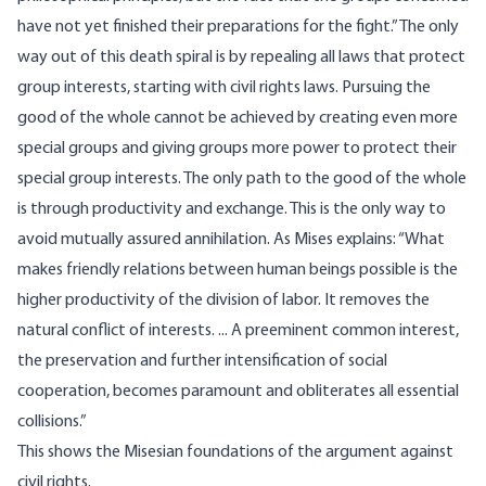
have not yet finished their preparations for the fight.” The only
way out of this death spiral is by repealing all laws that protect
group interests, starting with civil rights laws. Pursuing the
good of the whole cannot be achieved by creating even more
special groups and giving groups more power to protect their
special group interests. The only path to the good of the whole
is through productivity and exchange. This is the only way to
avoid mutually assured annihilation. As Mises explains: “What
makes friendly relations between human beings possible is the
higher productivity of the division of labor. It removes the
natural conflict of interests. ... A preeminent common interest,
the preservation and further intensification of social
cooperation, becomes paramount and obliterates all essential
collisions.”
This shows the Misesian foundations of the argument against
civil rights.