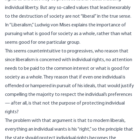
individual liberty. But any so-called values that lead inexorably
to the destruction of society are not “liberal” in the true sense.
In “Liberalism,” Ludwig von Mises explains the importance of
pursuing what is good for society as a whole, rather than what
seems good for one particular group.
This seems counterintuitive to progressives, who reason that
since liberalism is concerned with individual rights, no attention
needs to be paid to the common interest or what is good for
society as a whole. They reason that if even one individual is
offended or hampered in pursuit of his ideals, that would justify
compelling the majority to respect the individual’s preferences
— after all, is that not the purpose of protecting individual
rights?
The problem with that argument is that to modern liberals,
everything an individual wants is his “right,” so the principle that
the state should protect individual rights becomes the