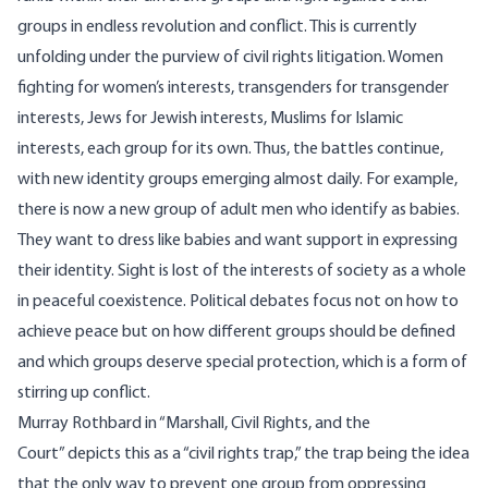
groups in endless revolution and conflict. This is currently
unfolding under the purview of civil rights litigation. Women
fighting for women’s interests, transgenders for transgender
interests, Jews for Jewish interests, Muslims for Islamic
interests, each group for its own. Thus, the battles continue,
with new identity groups emerging almost daily. For example,
there is now a new group of adult men who identify as
babies
.
They want to dress like babies and want support in expressing
their identity. Sight is lost of the interests of society as a whole
in peaceful coexistence. Political debates focus not on how to
achieve peace but on how different groups should be defined
and which groups deserve special protection, which is a form of
stirring up conflict.
Murray Rothbard in “Marshall, Civil Rights, and the
Court”
depicts
this as a “civil rights trap,” the trap being the idea
that the only way to prevent one group from oppressing