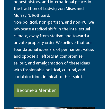
honest history, and international peace, in
the tradition of Ludwig von Mises and
Murray N. Rothbard.
Non-political, non-partisan, and non-PC, we
advocate a radical shift in the intellectual
climate, away from statism and toward a
private property order. We believe that our
foundational ideas are of permanent value,
and oppose all efforts at compromise,
sellout, and amalgamation of these ideas
with fashionable political, cultural, and
social doctrines inimical to their spirit.
Become a Member