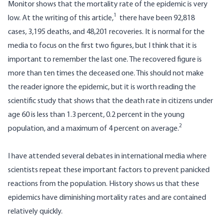
Monitor
shows that the mortality rate of the epidemic is very
1
low. At the writing of this article,
there have been 92,818
cases, 3,195 deaths, and 48,201 recoveries. It is normal for the
media to focus on the first two figures, but I think that it is
important to remember the last one. The recovered figure is
more than ten times the deceased one. This should not make
the reader ignore the epidemic, but it is worth reading the
scientific study that shows that the death rate in citizens under
age 60 is less than 1.3 percent, 0.2 percent in the young
2
population, and a maximum of 4 percent on average.
I have attended several debates in international media where
scientists repeat these important factors to prevent panicked
reactions from the population. History shows us that these
epidemics have diminishing mortality rates and are contained
relatively quickly.