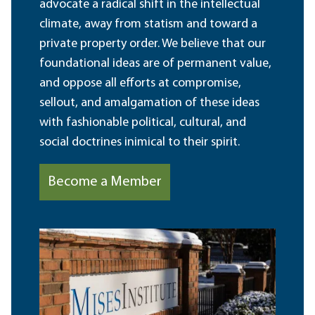
advocate a radical shift in the intellectual
climate, away from statism and toward a
private property order. We believe that our
foundational ideas are of permanent value,
and oppose all efforts at compromise,
sellout, and amalgamation of these ideas
with fashionable political, cultural, and
social doctrines inimical to their spirit.
Become a Member