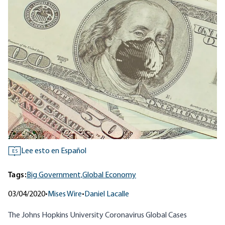
Lee esto en Español
ES
Tags:
Big Government,
Global Economy
03/04/2020
•
Mises Wire
•
Daniel Lacalle
The Johns Hopkins University
Coronavirus Global Cases