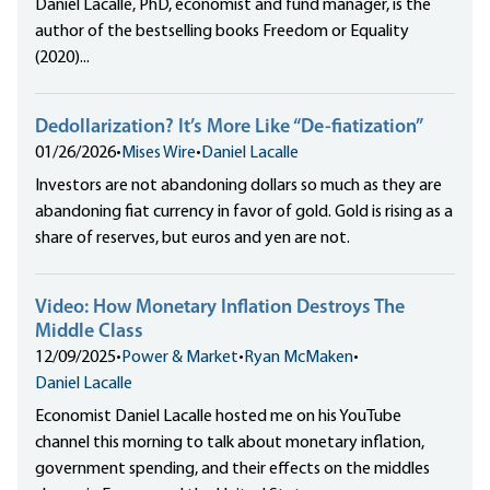
Daniel Lacalle, PhD, economist and fund manager, is the
author of the bestselling books Freedom or Equality
(2020)...
Dedollarization? It’s More Like “De-fiatization”
01/26/2026
•
Mises Wire
•
Daniel Lacalle
Investors are not abandoning dollars so much as they are
abandoning fiat currency in favor of gold. Gold is rising as a
share of reserves, but euros and yen are not.
Video: How Monetary Inflation Destroys The
Middle Class
12/09/2025
•
Power & Market
•
Ryan McMaken
•
Daniel Lacalle
Economist Daniel Lacalle hosted me on his YouTube
channel this morning to talk about monetary inflation,
government spending, and their effects on the middles