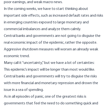
poor earnings, and weak macro news.
In the coming weeks, we have to start thinking about
important side effects, such as increased default rates and risks
in emerging countries exposed to large monetary and
commercial imbalances and analyze them calmly.
Central banks and governments are not going to disguise the
real economic impact of the epidemic, rather the opposite.
Aggressive shutdown measures will worsen an already weak
economic trend.
Many call it “uncertainty,” but we have a lot of certainties:
This epidemic’s impact will be longer than most would like.
Central banks and governments will try to disguise the risks
with more financial and monetary repression and drown the
issue in a sea of ​​spending.
As in all episodes of panic, one of the greatest risks is
governments that feel the need to do something quick and