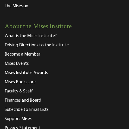
The Misesian
About the Mises Institute
What is the Mises Institute?
Driving Directions to the Institute
Become a Member
Mises Events
Mises Institute Awards
Mises Bookstore
Faculty & Staff
Finances and Board
Subscribe to Email Lists
Support Mises
Privacy Statement