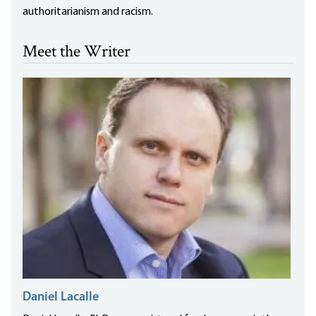
authoritarianism and racism.
Meet the Writer
Daniel Lacalle