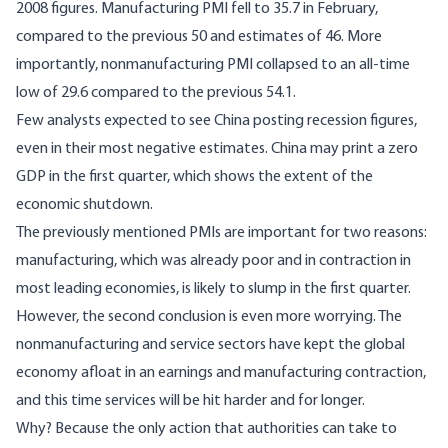
2008 figures. Manufacturing PMI fell to 35.7 in February,
compared to the previous 50 and estimates of 46. More
importantly, nonmanufacturing PMI collapsed to an all-time
low of 29.6 compared to the previous 54.1.
Few analysts expected to see China posting recession figures,
even in their most negative estimates. China may print a zero
GDP in the first quarter, which shows the extent of the
economic shutdown.
The previously mentioned PMIs are important for two reasons:
manufacturing, which was already poor and in contraction in
most leading economies, is likely to slump in the first quarter.
However, the second conclusion is even more worrying. The
nonmanufacturing and service sectors have kept the global
economy afloat in an earnings and manufacturing contraction,
and this time services will be hit harder and for longer.
Why? Because the only action that authorities can take to