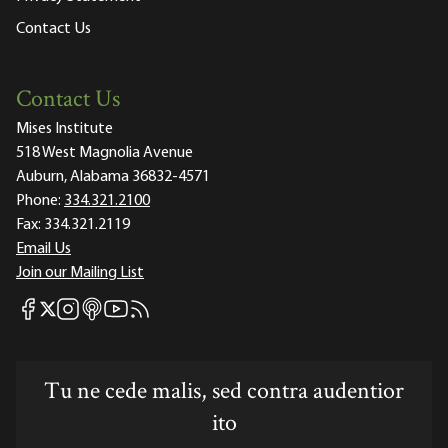
Contact Us
Contact Us
Mises Institute
518 West Magnolia Avenue
Auburn, Alabama 36832-4571
Phone:
334.321.2100
Fax:
334.321.2119
Email Us
Join our Mailing List
Mises Facebook
Mises Instagram
Mises itunes
Mises Youtube
Mises RSS feed
Mises X
Tu ne cede malis, sed contra audentior
ito