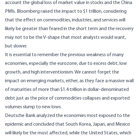
account the global loss of market value in stocks and the China
PMIs. Bloomberg raised the impact to $1 trillion, considering
that the effect on commodities, industries, and services will
likely be greater than feared in the short term and the recovery
may not to be the V-shape that most analysts would want,
but slower.
It is essential to remember the previous weakness of many
economies, especially the eurozone, due to excess debt, low
growth, and high interventionism. We cannot forget the
impact on emerging markets, either, as they face a massive wall
of maturities of more than $1.4 trillion in dollar-denominated
debt just as the price of commodities collapses and exported
volumes slump to new lows.
Deutsche Bank analyzed the economies most exposed to the
epidemic and concluded that South Korea, Japan, and Mexico
will likely be the most affected, while the United States, which