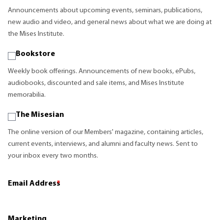
Announcements about upcoming events, seminars, publications,
new audio and video, and general news about what we are doing at
the Mises Institute.
Bookstore
Weekly book offerings. Announcements of new books, ePubs,
audiobooks, discounted and sale items, and Mises Institute
memorabilia.
The Misesian
The online version of our Members' magazine, containing articles,
current events, interviews, and alumni and faculty news. Sent to
your inbox every two months.
Email Address
*
Marketing