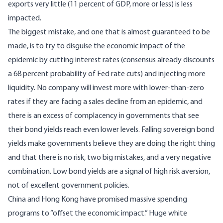
exports very little (11 percent of GDP, more or less) is less
impacted.
The biggest mistake, and one that is almost guaranteed to be
made, is to try to disguise the economic impact of the
epidemic by cutting interest rates (consensus already discounts
a 68 percent probability of Fed rate cuts) and injecting more
liquidity. No company will invest more with lower-than-zero
rates if they are facing a sales decline from an epidemic, and
there is an excess of complacency in governments that see
their bond yields reach even lower levels. Falling sovereign bond
yields make governments believe they are doing the right thing
and that there is no risk, two big mistakes, and a very negative
combination. Low bond yields are a signal of high risk aversion,
not of excellent government policies.
China and Hong Kong have promised massive spending
programs to “offset the economic impact.” Huge white