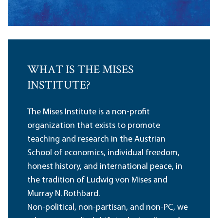
WHAT IS THE MISES
INSTITUTE?
The Mises Institute is a non-profit
organization that exists to promote
teaching and research in the Austrian
School of economics, individual freedom,
honest history, and international peace, in
the tradition of Ludwig von Mises and
Murray N. Rothbard.
Non-political, non-partisan, and non-PC, we