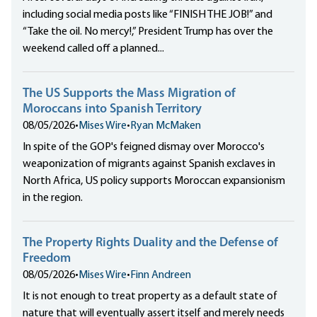
including social media posts like “FINISH THE JOB!” and
“Take the oil. No mercy!,” President Trump has over the
weekend called off a planned...
The US Supports the Mass Migration of
Moroccans into Spanish Territory
08/05/2026
•
Mises Wire
•
Ryan McMaken
In spite of the GOP's feigned dismay over Morocco's
weaponization of migrants against Spanish exclaves in
North Africa, US policy supports Moroccan expansionism
in the region.
The Property Rights Duality and the Defense of
Freedom
08/05/2026
•
Mises Wire
•
Finn Andreen
It is not enough to treat property as a default state of
nature that will eventually assert itself and merely needs