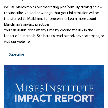
We use Mailchimp as our marketing platform. By clicking below
to subscribe, you acknowledge that your information will be
transferred to Mailchimp for processing.
Learn more
about
Mailchimp's privacy practices.
You can unsubscribe at any time by clicking the link in the
footer of our emails. See here to read our
privacy statement
, or
visit our website.