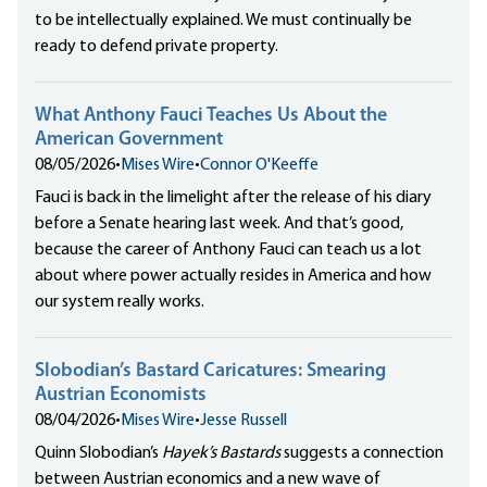
to be intellectually explained. We must continually be
ready to defend private property.
What Anthony Fauci Teaches Us About the
American Government
08/05/2026
•
Mises Wire
•
Connor O'Keeffe
Fauci is back in the limelight after the release of his diary
before a Senate hearing last week. And that’s good,
because the career of Anthony Fauci can teach us a lot
about where power actually resides in America and how
our system really works.
Slobodian’s Bastard Caricatures: Smearing
Austrian Economists
08/04/2026
•
Mises Wire
•
Jesse Russell
Quinn Slobodian’s
Hayek’s Bastards
suggests a connection
between Austrian economics and a new wave of