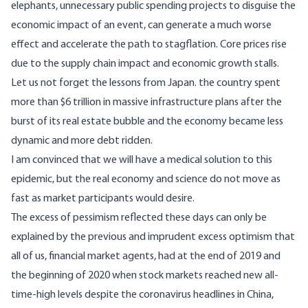
elephants, unnecessary public spending projects to disguise the
economic impact of an event, can generate a much worse
effect and accelerate the path to stagflation. Core prices rise
due to the supply chain impact and economic growth stalls.
Let us not forget the lessons from Japan. the country spent
more than $6 trillion in massive infrastructure plans after the
burst of its real estate bubble and the economy became less
dynamic and more debt ridden.
I am convinced that we will have a medical solution to this
epidemic, but the real economy and science do not move as
fast as market participants would desire.
The excess of pessimism reflected these days can only be
explained by the previous and imprudent excess optimism that
all of us, financial market agents, had at the end of 2019 and
the beginning of 2020 when stock markets reached new all-
time-high levels despite the coronavirus headlines in China,