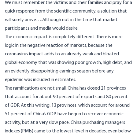
We must remember the victims and their families and pray for a
quick response from the scientific community, a solution that
will surely arrive….Although not in the time that market
participants and media would desire.
The economic impact is completely different. There is more
logic in the negative reaction of markets, because the
coronavirus impact adds to an already weak and bloated
global economy that was showing poor growth, high debt, and
an evidently disappointing earnings season before any
epidemic was included in estimates.
The ramifications are not small. China has closed 21 provinces
that account for about 90 percent of exports and 80 percent
of GDP. At this writing, 13 provinces, which account for around
51 percent of China’s GDP, have begun to recover economic
activity, but at a very slow pace. China purchasing managers
indexes (PMIs) came to the lowest level in decades, even below