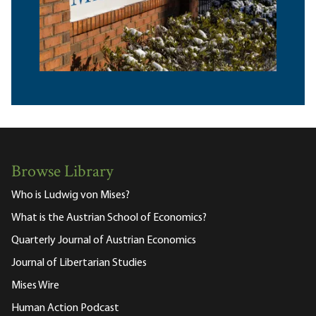
Browse Library
Who is Ludwig von Mises?
What is the Austrian School of Economics?
Quarterly Journal of Austrian Economics
Journal of Libertarian Studies
Mises Wire
Human Action Podcast