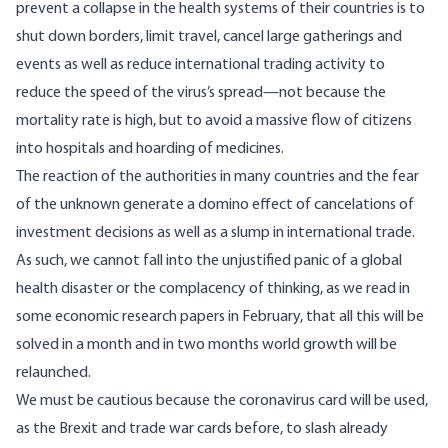
prevent a collapse in the health systems of their countries is to
shut down borders, limit travel, cancel large gatherings and
events as well as reduce international trading activity to
reduce the speed of the virus’s spread—not because the
mortality rate is high, but to avoid a massive flow of citizens
into hospitals and hoarding of medicines.
The reaction of the authorities in many countries and the fear
of the unknown generate a domino effect of cancelations of
investment decisions as well as a slump in international trade.
As such, we cannot fall into the unjustified panic of a global
health disaster or the complacency of thinking, as we read in
some economic research papers in February, that all this will be
solved in a month and in two months world growth will be
relaunched.
We must be cautious because the coronavirus card will be used,
as the Brexit and trade war cards before, to slash already