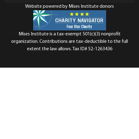
Website powered by Mises Institute donors
Mises Institute is a tax-exempt 501(c)(3) nonprofit
organization. Contributions are tax-deductible to the full
extent the law allows. Tax ID# 52-1263436