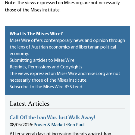
Note: The views expressed on Mises.org are not necessarily
those of the Mises Institute.
What Is The Mises Wire?
Mises Wire offers contemporary news and opinion through
the lens of Austrian economics and libertarian political
economy.
Submitting articles to Mises Wire
Reprints, Permissions and Copyrights
The views expressed on Mises Wire and mises.org are not
necessarily those of the Mises Institute.
Subscribe to the Mises Wire RSS feed
Latest Articles
Call Off the Iran War. Just Walk Away!
08/05/2026
•
Power & Market
•
Ron Paul
After several days of increasing threats against Iran,