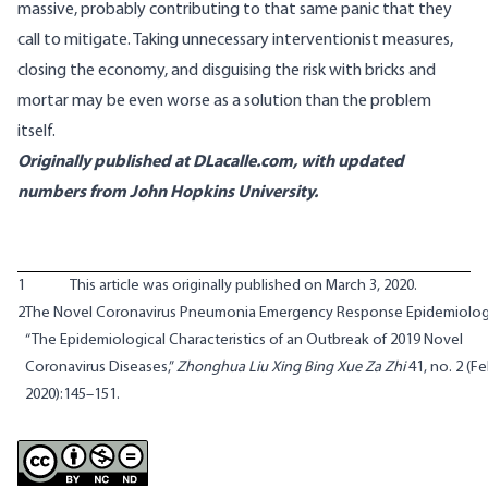
massive, probably contributing to that same panic that they
call to mitigate. Taking unnecessary interventionist measures,
closing the economy, and disguising the risk with bricks and
mortar may be even worse as a solution than the problem
itself.
Originally published at DLacalle.com, with updated
numbers from John Hopkins University.
1
This article was originally published on March 3, 2020.
2
The Novel Coronavirus Pneumonia Emergency Response Epidemiolog
“The Epidemiological Characteristics of an Outbreak of 2019 Novel
Coronavirus Diseases,”
Zhonghua Liu Xing Bing Xue Za Zhi
41, no. 2 (F
2020):145–151.