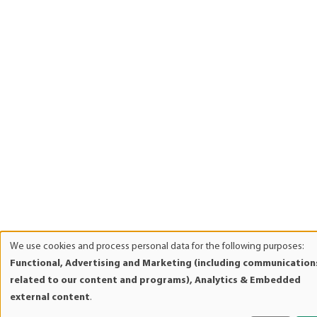
We use cookies and process personal data for the following purposes:
Use
Functional, Advertising and Marketing (including communication
of
related to our content and programs), Analytics & Embedded
personal
external content
.
data