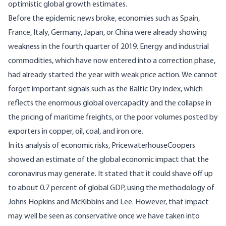
optimistic global growth estimates.
Before the epidemic news broke, economies such as Spain,
France, Italy, Germany, Japan, or China were already showing
weakness in the fourth quarter of 2019. Energy and industrial
commodities, which have now entered into a correction phase,
had already started the year with weak price action. We cannot
forget important signals such as the Baltic Dry index, which
reflects the enormous global overcapacity and the collapse in
the pricing of maritime freights, or the poor volumes posted by
exporters in copper, oil, coal, and iron ore.
In its analysis of economic risks, PricewaterhouseCoopers
showed an estimate of the global economic impact that the
coronavirus may generate. It stated that it could shave off up
to about 0.7 percent of global GDP, using the methodology of
Johns Hopkins and McKibbins and Lee. However, that impact
may well be seen as conservative once we have taken into