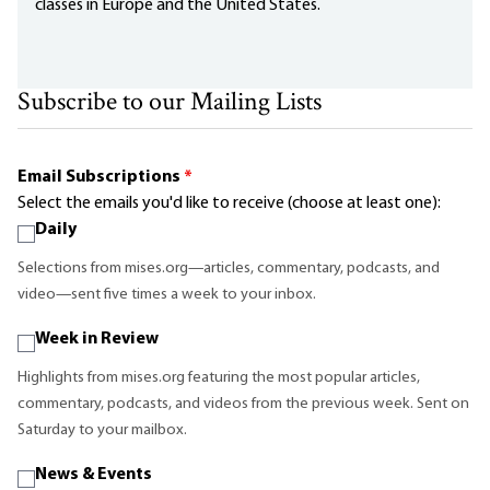
classes in Europe and the United States.
Subscribe to our Mailing Lists
Email Subscriptions
*
Select the emails you'd like to receive (choose at least one):
Daily
Selections from mises.org—articles, commentary, podcasts, and
video—sent five times a week to your inbox.
Week in Review
Highlights from mises.org featuring the most popular articles,
commentary, podcasts, and videos from the previous week. Sent on
Saturday to your mailbox.
News & Events