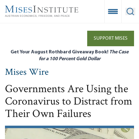
Skip
to
Open Mobile
Ope
main
content
SUPPORT MISES
Get Your August Rothbard Giveaway Book!
The Case
for a 100 Percent Gold Dollar
Mises Wire
Governments Are Using the
Coronavirus to Distract from
Their Own Failures