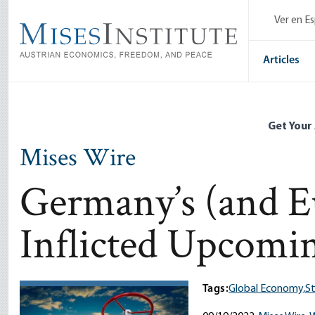
Skip
Ver en E
to
main
content
Articles
Get Your
Mises Wire
Germany’s (and Eu
Inflicted Upcomi
Tags:
Global Economy,
St