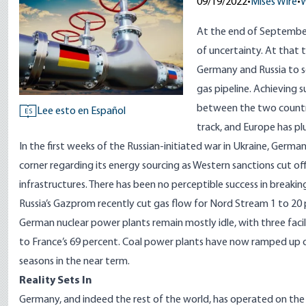
09/19/2022
•
Mises Wire
•
W
At the end of September
of uncertainty.
At that 
Germany and Russia to se
gas pipeline. Achieving 
between the two countrie
Lee esto en Español
ES
track, and Europe has pl
In the first weeks of the Russian-initiated war in Ukraine, German
corner
regarding its energy sourcing as Western sanctions cut off 
infrastructures. There has been no perceptible success in breakin
Russia’s Gazprom recently
cut gas flow
for Nord Stream 1 to 20 
German nuclear power plants remain mostly idle, with
three facil
to France’s 69 percent. Coal power plants have now ramped up ou
seasons in the near term.
Reality Sets In
Germany, and indeed the rest of the world, has operated on th