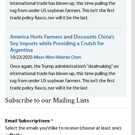
international trade has blown up, this time pulling the
rug from under US soybean farmers. This isn’t the first
trade policy fiasco, nor will it be the last.
America Hurts Farmers and Discounts China’s
Soy Imports while Providing a Crutch for
Argentina
10/23/2025
•
Mises Wire
•
Weimin Chen
Once again, the Trump administration’s “dealmaking” on
international trade has blown up, this time pulling the
rug from under US soybean farmers. This isn’t the first
trade policy fiasco, nor will it be the last.
Subscribe to our Mailing Lists
Email Subscriptions
*
Select the emails you'd like to receive (choose at least one):