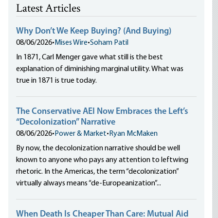
Latest Articles
Why Don’t We Keep Buying? (And Buying)
08/06/2026
•
Mises Wire
•
Soham Patil
In 1871, Carl Menger gave what still is the best
explanation of diminishing marginal utility. What was
true in 1871 is true today.
The Conservative AEI Now Embraces the Left’s
“Decolonization” Narrative
08/06/2026
•
Power & Market
•
Ryan McMaken
By now, the decolonization narrative should be well
known to anyone who pays any attention to leftwing
rhetoric. In the Americas, the term “decolonization”
virtually always means “de-Europeanization”...
When Death Is Cheaper Than Care: Mutual Aid