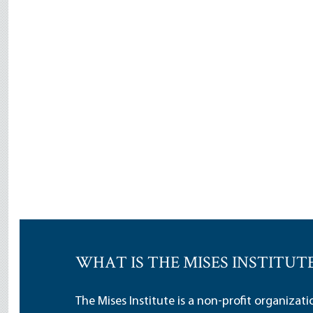
WHAT IS THE MISES INSTITUT
The Mises Institute is a non-profit organizat