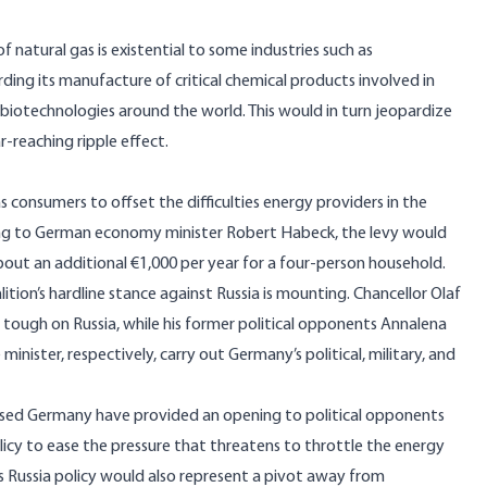
f natural gas is
existential to some industries
such as
ng its manufacture of critical chemical products involved in
 biotechnologies around the world. This would in turn jeopardize
r-reaching ripple effect.
gas consumers
to offset the difficulties energy providers in the
ding to German economy minister Robert Habeck, the levy would
out an additional €1,000 per year for a four-person household.
lition’s hardline stance against Russia is mounting. Chancellor Olaf
tough on Russia, while his former political opponents Annalena
inister, respectively, carry out Germany’s political, military, and
caused Germany have provided an opening to political opponents
licy to ease the pressure that threatens to throttle the energy
s Russia policy would also represent a pivot away from