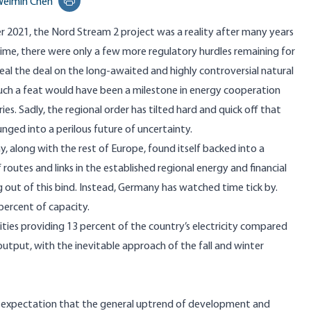
eimin Chen
Print this page
 2021, the Nord Stream 2 project was a reality after many years
time
, there were only a few more regulatory hurdles remaining for
al the deal on the long-awaited and highly controversial natural
such a feat would have been a milestone in energy cooperation
s. Sadly, the regional order has tilted hard and quick off that
unged into a perilous future of uncertainty.
y, along with the rest of Europe, found itself
backed into a
routes and links in the established regional energy and financial
g out of this bind. Instead, Germany has watched time tick by.
percent of capacity.
ities
providing 13 percent of the country’s electricity compared
tput, with the inevitable approach of the fall and winter
e expectation that the general uptrend of development and