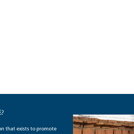
E?
ion that exists to promote