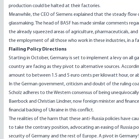
production could be halted
at their factories.
Meanwhile, the CEO of Siemens explained that the steady flow o
glassmaking. The head of BASF has made similar comments regardi
the already squeezed areas of agriculture, pharmaceuticals, and
the employment of all those who work in these industries, in a fa
Flailing Policy Directions
Starting in October, Germany is set to implement a
levy on all 
country are facing as they pivot to alternative sources. Accor
amount to between 1.5 and 5 euro cents per kilowatt hour, or ab
In the German government,
criticism and doubt
of the ruling coa
Scholz adheres to the Western consensus of being unequivocally 
Baerbock and Christian Lindner, now foreign minister and finance m
financial backing of Ukraine in this conflict.
The realities of the harm that these anti-Russia policies have 
to take the contrary position, advocating an easing of Russia po
security of Germany and the rest of Europe. A pivot in Germany’