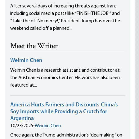
After several days of increasing threats against Iran,
including social media posts like “FINISH THE JOB!” and
“Take the oil. No mercy!,” President Trump has over the
weekend called off a planned...
Meet the Writer
Weimin Chen
Weimin Chen is a research assistant and contributor at
the Austrian Economics Center. His work has also been
featured at...
America Hurts Farmers and Discounts China’s
Soy Imports while Providing a Crutch for
Argentina
10/23/2025
•
Weimin Chen
Once again, the Trump administration’s “dealmaking” on