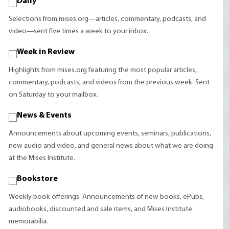
Daily
Selections from mises.org—articles, commentary, podcasts, and
video—sent five times a week to your inbox.
Week in Review
Highlights from mises.org featuring the most popular articles,
commentary, podcasts, and videos from the previous week. Sent
on Saturday to your mailbox.
News & Events
Announcements about upcoming events, seminars, publications,
new audio and video, and general news about what we are doing
at the Mises Institute.
Bookstore
Weekly book offerings. Announcements of new books, ePubs,
audiobooks, discounted and sale items, and Mises Institute
memorabilia.