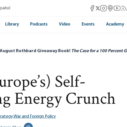
Mises Facebook
Mises Instag
Mises itun
Mises 
Mis
spañol
Mises X
Library
Podcasts
Video
Events
Academy
 August Rothbard Giveaway Book!
The Case for a 100 Percent G
rope’s) Self-
ng Energy Crunch
rategy,
War and Foreign Policy