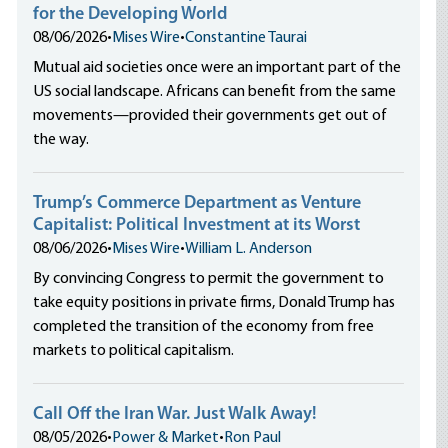
for the Developing World
08/06/2026
•
Mises Wire
•
Constantine Taurai
Mutual aid societies once were an important part of the
US social landscape. Africans can benefit from the same
movements—provided their governments get out of
the way.
Trump’s Commerce Department as Venture
Capitalist: Political Investment at its Worst
08/06/2026
•
Mises Wire
•
William L. Anderson
By convincing Congress to permit the government to
take equity positions in private firms, Donald Trump has
completed the transition of the economy from free
markets to political capitalism.
Call Off the Iran War. Just Walk Away!
08/05/2026
•
Power & Market
•
Ron Paul