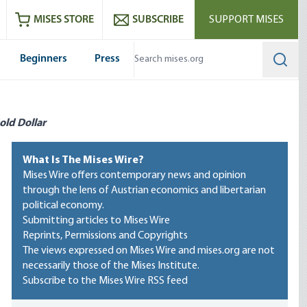
ram
es
Youtube
es RSS feed
MISES STORE
SUBSCRIBE
SUPPORT MISES
Beginners
Press
Searc
old Dollar
What Is The Mises Wire?
Mises Wire offers contemporary news and opinion
through the lens of Austrian economics and libertarian
political economy.
Submitting articles to Mises Wire
Reprints, Permissions and Copyrights
The views expressed on Mises Wire and mises.org are not
necessarily those of the Mises Institute.
Subscribe to the Mises Wire RSS feed