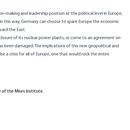
on-making and leadership position at the political level in Europe,
s in this way, Germany can choose to spare Europe the economic
ward the East.
 closure of its nuclear power plants, or come to an agreement on
has been damaged. The implications of this new geopolitical and
be a crisis for all of Europe, one that would rock the entire
 of the Mises Institute.