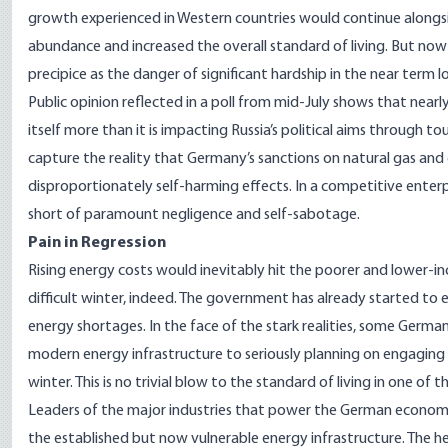
growth experienced in Western countries would continue alongsid
abundance and increased the overall standard of living. But now 
precipice as the danger of significant hardship in the near term 
Public opinion reflected in a
poll from mid-July
shows that nearly
itself more than it is impacting Russia’s political aims through t
capture the reality that Germany’s sanctions on natural gas and e
disproportionately self-harming effects. In a competitive enterpr
short of paramount negligence and self-sabotage.
Pain in Regression
Rising energy costs would inevitably hit the poorer and lower-i
difficult winter, indeed. The government has already started to
energy shortages. In the face of the stark realities, some Germa
modern energy infrastructure to seriously planning on engaging 
winter. This is no trivial blow to the standard of living in one of
Leaders of the major industries that power the German economy
the established but now vulnerable energy infrastructure. The 