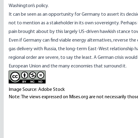
Washington’s policy.
It can be seen as an opportunity for Germany to assert its decisi
not to mention as a stakeholder in its own sovereignty. Perhap
pain brought about by this largely US-driven hawkish stance to
Even if Germany can find viable energy alternatives, reverse the
gas delivery with Russia, the long-term East-West relationship 
regional order are severe, to say the least. A German crisis would 
European Union and the many economies that surround it.
Image Source: Adobe Stock
Note: The views expressed on Mises.org are not necessarily those