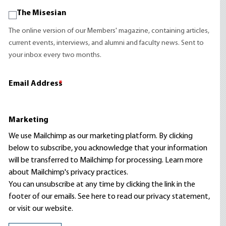
The Misesian
The online version of our Members' magazine, containing articles,
current events, interviews, and alumni and faculty news. Sent to
your inbox every two months.
Email Address
*
Marketing
We use Mailchimp as our marketing platform. By clicking
below to subscribe, you acknowledge that your information
will be transferred to Mailchimp for processing.
Learn more
about Mailchimp's privacy practices.
You can unsubscribe at any time by clicking the link in the
footer of our emails. See here to read our
privacy statement
,
or visit our website.