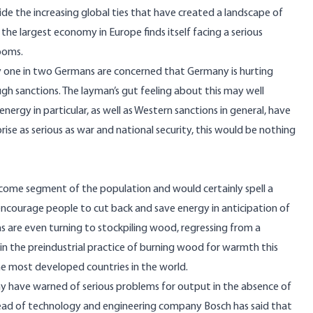
e the increasing global ties that have created a landscape of
the largest economy in Europe finds itself facing a serious
looms.
 one in two Germans are concerned that Germany is hurting
ough sanctions. The layman’s gut feeling about this may well
nergy in particular, as well as Western sanctions in general, have
ise as serious as war and national security, this would be nothing
ncome segment of the population and would certainly spell a
 encourage people to cut back and save energy in anticipation of
ns are even turning to
stockpiling wood
, regressing from a
in the preindustrial practice of burning wood for warmth this
 the most developed countries in the world.
 have warned of serious problems for output in the absence of
head of technology and engineering company Bosch has said that