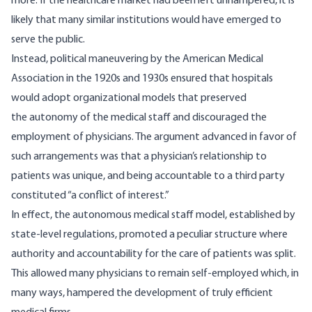
more. If the healthcare market had been left unhampered, it is
likely that many similar institutions would have emerged to
serve the public.
Instead,
political maneuvering
by the American Medical
Association in the 1920s and 1930s ensured that hospitals
would adopt organizational models that preserved
the autonomy of the medical staff and discouraged the
employment of physicians. The argument advanced in favor of
such arrangements was that a physician’s relationship to
patients was unique, and being accountable to a third party
constituted “a conflict of interest.”
In effect, the autonomous medical staff model, established by
state-level regulations, promoted a peculiar structure where
authority and accountability for the care of patients was split.
This allowed many physicians to remain self-employed which, in
many ways, hampered the development of truly efficient