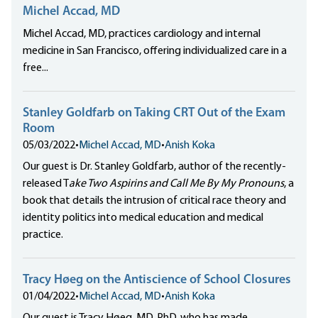
Michel Accad, MD
Michel Accad, MD, practices cardiology and internal
medicine in San Francisco, offering individualized care in a
free...
Stanley Goldfarb on Taking CRT Out of the Exam
Room
05/03/2022
•
Michel Accad, MD
•
Anish Koka
Our guest is Dr. Stanley Goldfarb, author of the recently-
released T
ake Two Aspirins and Call Me By My Pronouns
, a
book that details the intrusion of critical race theory and
identity politics into medical education and medical
practice.
Tracy Høeg on the Antiscience of School Closures
01/04/2022
•
Michel Accad, MD
•
Anish Koka
Our guest is Tracy Høeg, MD, PhD, who has made