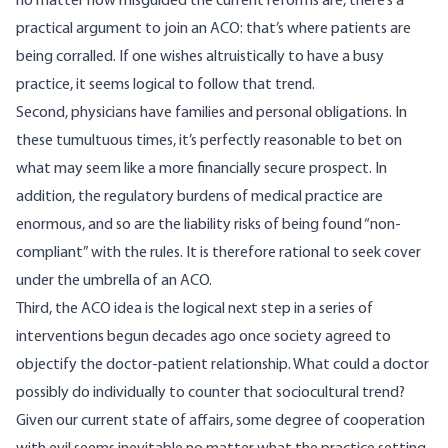
no matter how misguided the current reforms are, there’s a
practical argument to join an ACO: that’s where patients are
being corralled. If one wishes altruistically to have a busy
practice, it seems logical to follow that trend.
Second, physicians have families and personal obligations. In
these tumultuous times, it’s perfectly reasonable to bet on
what may seem like a more financially secure prospect. In
addition, the regulatory burdens of medical practice are
enormous, and so are the liability risks of being found “non-
compliant” with the rules. It is therefore rational to seek cover
under the umbrella of an ACO.
Third, the ACO idea is the logical next step in a series of
interventions begun decades ago
once society agreed to
objectify the doctor-patient relationship
. What could a doctor
possibly do individually to counter that sociocultural trend?
Given our current state of affairs, some degree of cooperation