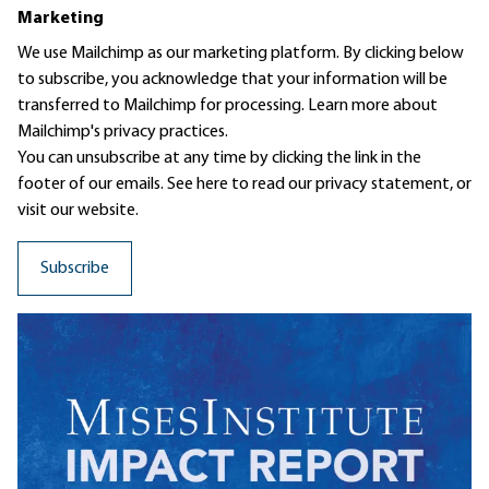
Marketing
We use Mailchimp as our marketing platform. By clicking below
to subscribe, you acknowledge that your information will be
transferred to Mailchimp for processing.
Learn more
about
Mailchimp's privacy practices.
You can unsubscribe at any time by clicking the link in the
footer of our emails. See here to read our
privacy statement
, or
visit our website.