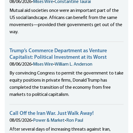
08/06/2026
•
Mises Wire
•
Constantine Taurai
Mutual aid societies once were an important part of the
US social landscape. Africans can benefit from the same
movements—provided their governments get out of the
way.
Trump’s Commerce Department as Venture
Capitalist: Political Investment at its Worst
08/06/2026
•
Mises Wire
•
William L. Anderson
By convincing Congress to permit the government to take
equity positions in private firms, Donald Trump has
completed the transition of the economy from free
markets to political capitalism.
Call Off the Iran War. Just Walk Away!
08/05/2026
•
Power & Market
•
Ron Paul
After several days of increasing threats against Iran,