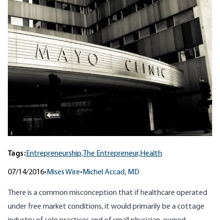
Tags:
Entrepreneurship,
The Entrepreneur,
Health
07/14/2016
•
Mises Wire
•
Michel Accad, MD
There is a common misconception that if healthcare operated
under free market conditions, it would primarily be a cottage