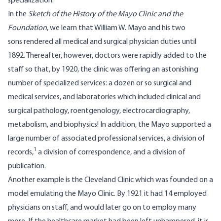
specialization.
In the
Sketch of the History of the Mayo Clinic and the
Foundation
, we learn that William W. Mayo and his two
sons rendered all medical and surgical physician duties until
1892. Thereafter, however, doctors were rapidly added to the
staff so that, by 1920, the clinic was offering an astonishing
number of specialized services: a dozen or so surgical and
medical services, and laboratories which included clinical and
surgical pathology, roentgenology, electrocardiography,
metabolism, and biophysics! In addition, the Mayo supported a
large number of associated professional services, a division of
1
records,
a division of correspondence, and a division of
publication.
Another example is the
Cleveland Clinic
which was founded on a
model emulating the Mayo Clinic. By 1921 it had 14 employed
physicians on staff, and would later go on to employ many