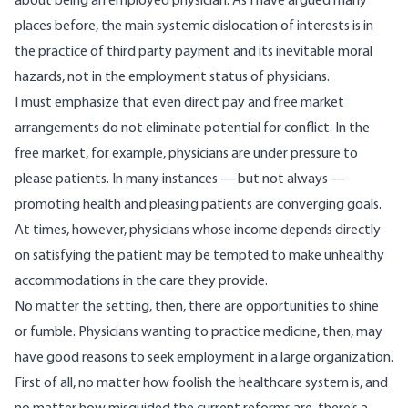
about being an employed physician. As I have argued many
places before, the main systemic dislocation of interests is in
the practice of third party payment
and its inevitable moral
hazards
, not in the employment status of physicians.
I must emphasize that even direct pay and free market
arrangements do not eliminate potential for conflict. In the
free market, for example, physicians are under pressure to
please patients. In many instances — but not always —
promoting health and pleasing patients are converging goals.
At times, however, physicians whose income depends directly
on satisfying the patient may be tempted to make unhealthy
accommodations in the care they provide.
No matter the setting, then, there are opportunities to shine
or fumble. Physicians wanting to practice medicine, then, may
have good reasons to seek employment in a large organization.
First of all, no matter how foolish the healthcare system is, and