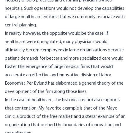
industry of solo practices and of small physician-owned
hospitals. Such operations would not develop the capabilities
of large healthcare entities that we commonly associate with
central planning.
In reality, however, the opposite would be the case. If
healthcare were unregulated, many physicians would
ultimately become employees in large organizations because
patient demands for better and more specialized care would
foster the emergence of large medical firms that would
accelerate an effective and innovative division of labor.
Economist Per Bylund has elaborated a
general theory of the
development of the firm
along those lines.
In the case of healthcare, the historical record also supports
that contention. My favorite example is that of the Mayo
Clinic,
a product of the free market
and a stellar example of an
organization that pushed the boundaries of innovation and