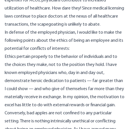
expenses for ACOs, physicians
contribute to increased
utilization of healthcare
. How dare they! Since medical licensing
laws continue to place doctors at the nexus of all healthcare
transactions, the scapegoating is unlikely to abate.
In defense of the employed physician, I would like to make the
following points about the ethics of being an employee and its
potential for conflicts of interests:
Ethics pertain properly to the behavior of individuals and to
the choices they make, not to the position they hold. I have
known employed physicians who, day in and day out,
demonstrate heroic dedication to patients — far greater than
I could show — and who give of themselves far more than they
materially receive in exchange. In my opinion, the motivation to
excel has little to do with external rewards or financial gain.
Conversely, bad apples are not confined to any particular
setting. There is nothing intrinsically unethical or conflicting