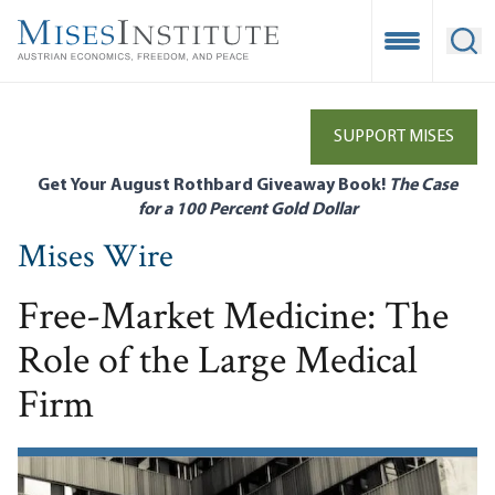
Skip
to
Open Mobile
Ope
main
content
SUPPORT MISES
Get Your August Rothbard Giveaway Book!
The Case
for a 100 Percent Gold Dollar
Mises Wire
Free-Market Medicine: The
Role of the Large Medical
Firm