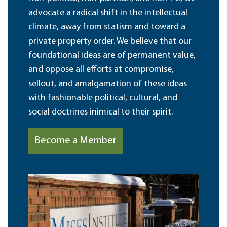
advocate a radical shift in the intellectual
climate, away from statism and toward a
private property order. We believe that our
foundational ideas are of permanent value,
and oppose all efforts at compromise,
sellout, and amalgamation of these ideas
with fashionable political, cultural, and
social doctrines inimical to their spirit.
Become a Member