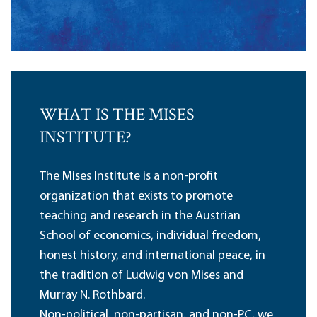
WHAT IS THE MISES
INSTITUTE?
The Mises Institute is a non-profit
organization that exists to promote
teaching and research in the Austrian
School of economics, individual freedom,
honest history, and international peace, in
the tradition of Ludwig von Mises and
Murray N. Rothbard.
Non-political, non-partisan, and non-PC, we