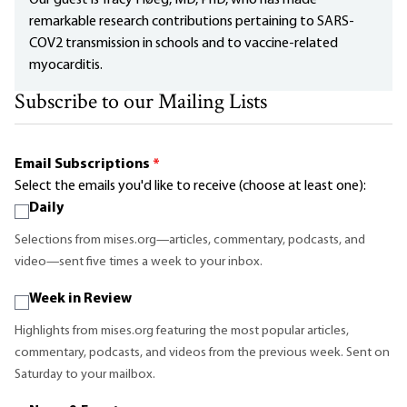
remarkable research contributions pertaining to SARS-
COV2 transmission in schools and to vaccine-related
myocarditis.
Subscribe to our Mailing Lists
Email Subscriptions
*
Select the emails you'd like to receive (choose at least one):
Daily
Selections from mises.org—articles, commentary, podcasts, and
video—sent five times a week to your inbox.
Week in Review
Highlights from mises.org featuring the most popular articles,
commentary, podcasts, and videos from the previous week. Sent on
Saturday to your mailbox.