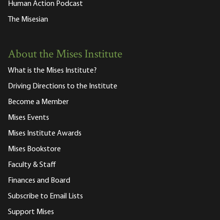
Human Action Podcast
The Misesian
About the Mises Institute
What is the Mises Institute?
Driving Directions to the Institute
Become a Member
Mises Events
Mises Institute Awards
Mises Bookstore
Faculty & Staff
Finances and Board
Subscribe to Email Lists
Support Mises