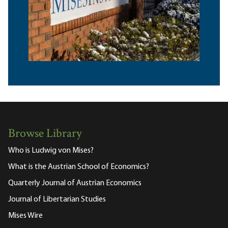
Browse Library
Who is Ludwig von Mises?
What is the Austrian School of Economics?
Quarterly Journal of Austrian Economics
Journal of Libertarian Studies
Mises Wire