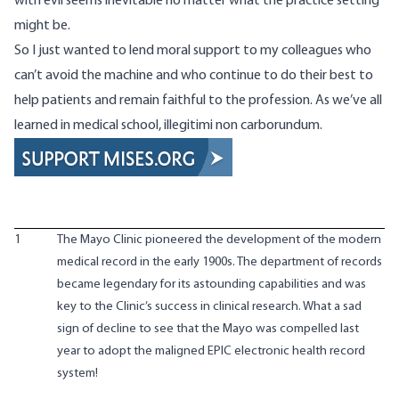
with evil seems inevitable no matter what the practice setting
might be.
So I just wanted to lend moral support to my colleagues who
can’t avoid the machine and who continue to do their best to
help patients and remain faithful to the profession. As we’ve all
learned in medical school,
illegitimi non carborundum.
1
The Mayo Clinic pioneered the development of the modern
medical record in the early 1900s. The department of records
became legendary for its astounding capabilities and was
key to the Clinic’s success in clinical research. What a sad
sign of decline to see that the Mayo was compelled last
year
to adopt the maligned EPIC electronic health record
system
!