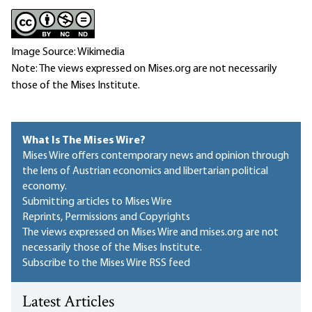
Image Source: Wikimedia
Note: The views expressed on Mises.org are not necessarily
those of the Mises Institute.
What Is The Mises Wire?
Mises Wire offers contemporary news and opinion through
the lens of Austrian economics and libertarian political
economy.
Submitting articles to Mises Wire
Reprints, Permissions and Copyrights
The views expressed on Mises Wire and mises.org are not
necessarily those of the Mises Institute.
Subscribe to the Mises Wire RSS feed
Latest Articles