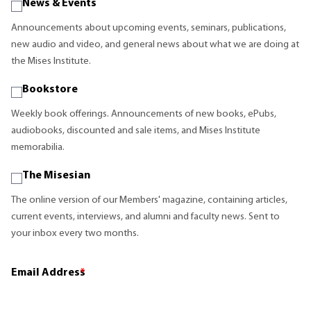
News & Events
Announcements about upcoming events, seminars, publications,
new audio and video, and general news about what we are doing at
the Mises Institute.
Bookstore
Weekly book offerings. Announcements of new books, ePubs,
audiobooks, discounted and sale items, and Mises Institute
memorabilia.
The Misesian
The online version of our Members' magazine, containing articles,
current events, interviews, and alumni and faculty news. Sent to
your inbox every two months.
Email Address
*