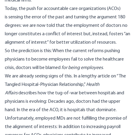
medical firms.
Today, the push for accountable care organizations (ACOs)
is sensing the error of the past and turning the argument 180
degrees: we are now told that the employment of doctors no
longer constitutes a conflict of interest but, instead, fosters “an
alignment of interest” for better utilization of resources.
So the prediction is this: When the current reforms pushing
physicians to become employees fail to solve the healthcare
crisis, doctors will be blamed
for being employees
.
We are already seeing signs of this. In a lengthy article on “
The
Tangled Hospital-Physician Relationship
,”
Health
Affairs
describes how the tug-of-war between hospitals and
physicians is evolving: Decades ago, doctors had the upper
hand. In the era of the ACO, it is hospitals that dominate.
Unfortunately, employed MDs are not fulfilling the promise of
the alignment of interests: In addition to increasing payroll