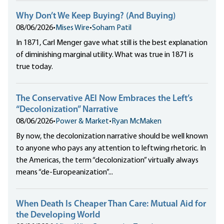
Why Don’t We Keep Buying? (And Buying)
08/06/2026
•
Mises Wire
•
Soham Patil
In 1871, Carl Menger gave what still is the best explanation
of diminishing marginal utility. What was true in 1871 is
true today.
The Conservative AEI Now Embraces the Left’s
“Decolonization” Narrative
08/06/2026
•
Power & Market
•
Ryan McMaken
By now, the decolonization narrative should be well known
to anyone who pays any attention to leftwing rhetoric. In
the Americas, the term “decolonization” virtually always
means “de-Europeanization”...
When Death Is Cheaper Than Care: Mutual Aid for
the Developing World