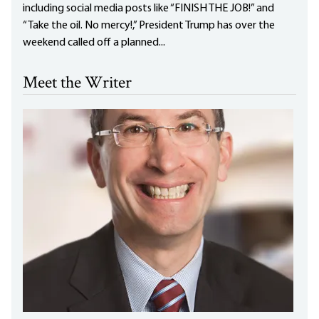
including social media posts like “FINISH THE JOB!” and
“Take the oil. No mercy!,” President Trump has over the
weekend called off a planned...
Meet the Writer