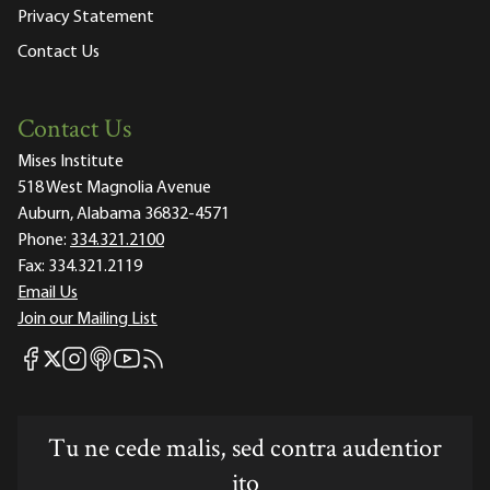
Privacy Statement
Contact Us
Contact Us
Mises Institute
518 West Magnolia Avenue
Auburn, Alabama 36832-4571
Phone:
334.321.2100
Fax:
334.321.2119
Email Us
Join our Mailing List
Mises Facebook
Mises Instagram
Mises itunes
Mises Youtube
Mises RSS feed
Mises X
Tu ne cede malis, sed contra audentior
ito