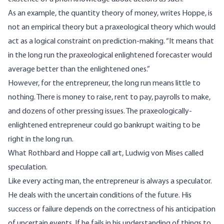
As an example, the quantity theory of money,
writes
Hoppe, is
not an empirical theory but a praxeological theory which would
act as a logical constraint on prediction-making. “It means that
in the long run the praxeological enlightened forecaster would
average better than the enlightened ones.”
However, for the entrepreneur, the long run means little to
nothing. There is money to raise, rent to pay, payrolls to make,
and dozens of other pressing issues. The praxeologically-
enlightened entrepreneur could go bankrupt waiting to be
right in the long run.
What Rothbard and Hoppe call art, Ludwig von Mises
called
speculation.
Like every acting man, the entrepreneur is always a speculator.
He deals with the uncertain conditions of the future. His
success or failure depends on the correctness of his anticipation
of uncertain events. If he fails in his understanding of things to