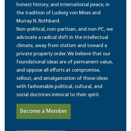
honest history, and international peace, in
the tradition of Ludwig von Mises and
Murray N. Rothbard.
Non-political, non-partisan, and non-PC, we
advocate a radical shift in the intellectual
climate, away from statism and toward a
private property order. We believe that our
foundational ideas are of permanent value,
and oppose all efforts at compromise,
sellout, and amalgamation of these ideas
with fashionable political, cultural, and
social doctrines inimical to their spirit.
Become a Member