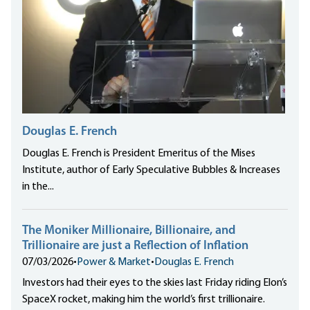
Douglas E. French
Douglas E. French is President Emeritus of the Mises
Institute, author of Early Speculative Bubbles & Increases
in the...
The Moniker Millionaire, Billionaire, and
Trillionaire are just a Reflection of Inflation
07/03/2026
•
Power & Market
•
Douglas E. French
Investors had their eyes to the skies last Friday riding Elon’s
SpaceX rocket, making him the world’s first trillionaire.