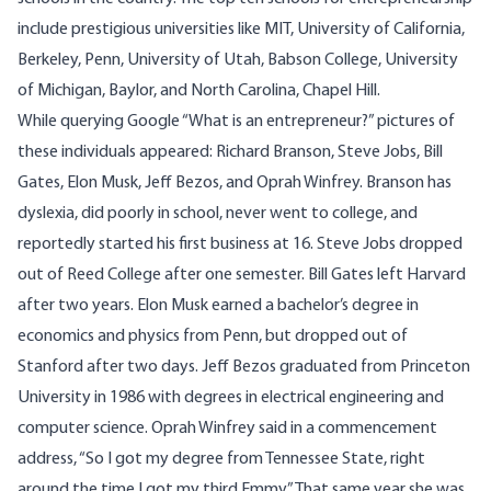
include prestigious universities like MIT, University of California,
Berkeley, Penn, University of Utah, Babson College, University
of Michigan, Baylor, and North Carolina, Chapel Hill.
While querying Google “What is an entrepreneur?” pictures of
these individuals appeared: Richard Branson, Steve Jobs, Bill
Gates, Elon Musk, Jeff Bezos, and Oprah Winfrey. Branson has
dyslexia, did poorly in school, never went to college, and
reportedly started his first business at 16. Steve Jobs dropped
out of Reed College after one semester. Bill Gates left Harvard
after two years. Elon Musk earned a bachelor’s degree in
economics and physics from Penn, but dropped out of
Stanford after two days. Jeff Bezos graduated from Princeton
University in 1986 with degrees in electrical engineering and
computer science. Oprah Winfrey said in a commencement
address, “So I got my degree from Tennessee State, right
around the time I got my third Emmy.” That same year she was