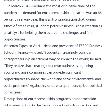
…in March 2020—perhaps the most disruptive time of the
pandemic—demand for entrepreneurship education was up 66
percent year-on-year. This is a strong indication that, during
times of great crisis, students perceive new business creation as
a catalyst for helping them overcome challenges and find
opportunities.
Vincenzo Esposito Vinzi—dean and president of ESSEC Business
School in France—noted, “Students increasingly consider
entrepreneurship an efficient way to impact the world,” he said.
“They realize that creating their own businesses or joining
young and agile companies can provide significant
opportunities to shape the world and solve environmental and
social problems.” Again, this is not entrepreneurship but political
correctness.
Descriptions of entrepreneurship programs do not mention
risk-taking, acting in the face of uncertainty, forecasting, and