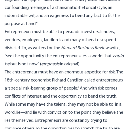
confounding mélange of a charismatic rhetorical style, an
indomitable will, and an eagerness to bend any fact to fit the
purpose at hand.”
Entrepreneurs must be able to persuade investors, lenders,
vendors, employees, landlords and many others to suspend
disbelief. To, as writers for the
Harvard Business Review
write,
“see the opportunity the entrepreneur sees: a world that
could
be
but is not now” (
emphasis
in original).
The entrepreneur must have an enormous appetite for risk. The
18th-century economist Richard Cantillon called entrepreneurs
a “special, risk-bearing group of people.” And with risk comes
conflicts of interest and the opportunity to bend the truth.
While some may have the talent, they may not be able to, in a
word, lie—and lie with conviction to the point they believe the
lies themselves. Entrepreneurs are constantly trying to
convince others so the opportunities to stretch the truth are