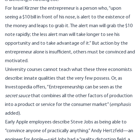
For Israel Kirzner the entrepreneur is a person who, “upon
seeing a $10 bill in front of his nose, is alert to the existence of
the money and leaps to grab it. The alert man will grab the $10
note rapidly; the less alert man will take longer to see his
opportunity and to take advantage of it.” But action by the
entrepreneur alone is insufficient, others must be convinced and
motivated.
University courses cannot teach what these three economists
describe: innate qualities that the very few possess. Or, as
Investopedia
offers, “Entrepreneurship can be seen as the
secret sauce
that combines all the other factors of production
into a product or service for the consumer market” (
emphasis
added).
Early Apple employees describe Steve Jobs as being able to
“convince anyone of practically anything.” Andy Hertzfeld—an
engineer for Apple—said Jobs had a “reality distortion field, a