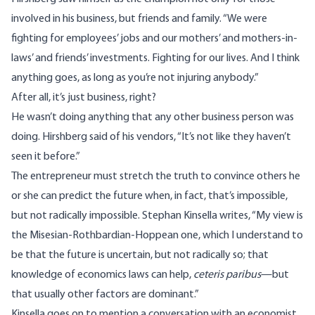
involved in his business, but friends and family. “We were
fighting for employees’ jobs and our mothers’ and mothers-in-
laws’ and friends’ investments. Fighting for our lives. And I think
anything goes, as long as you’re not injuring anybody.”
After all, it’s just business, right?
He wasn’t doing anything that any other business person was
doing. Hirshberg said of his vendors, “It’s not like they haven’t
seen it before.”
The entrepreneur must stretch the truth to convince others he
or she can predict the future when, in fact, that’s impossible,
but not radically impossible. Stephan Kinsella
writes
, “My view is
the Misesian-Rothbardian-Hoppean one, which I understand to
be that the future is uncertain, but not radically so; that
knowledge of economics laws can help,
ceteris paribus
—but
that usually other factors are dominant.”
Kinsella goes on to mention a conversation with an economist