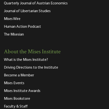
Quarterly Journal of Austrian Economics
Journal of Libertarian Studies
Mises Wire
Human Action Podcast
The Misesian
About the Mises Institute
What is the Mises Institute?
Driving Directions to the Institute
Become a Member
Mises Events
Mises Institute Awards
Mises Bookstore
Faculty & Staff