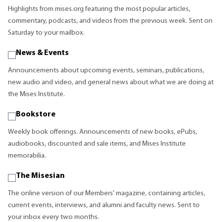
Highlights from mises.org featuring the most popular articles,
commentary, podcasts, and videos from the previous week. Sent on
Saturday to your mailbox.
News & Events
Announcements about upcoming events, seminars, publications,
new audio and video, and general news about what we are doing at
the Mises Institute.
Bookstore
Weekly book offerings. Announcements of new books, ePubs,
audiobooks, discounted and sale items, and Mises Institute
memorabilia.
The Misesian
The online version of our Members' magazine, containing articles,
current events, interviews, and alumni and faculty news. Sent to
your inbox every two months.