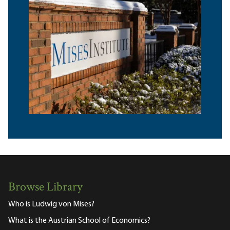
Browse Library
Who is Ludwig von Mises?
What is the Austrian School of Economics?