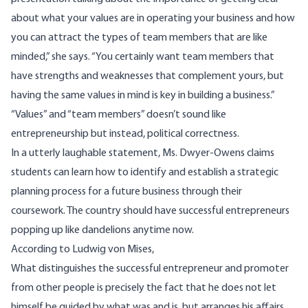
about what your values are in operating your business and how
you can attract the types of team members that are like
minded,” she says. “You certainly want team members that
have strengths and weaknesses that complement yours, but
having the same values in mind is key in building a business.”
“Values” and “team members” doesn’t sound like
entrepreneurship but instead, political correctness.
In a utterly laughable statement, Ms. Dwyer-Owens claims
students can learn how to identify and establish a strategic
planning process for a future business through their
coursework. The country should have successful entrepreneurs
popping up like dandelions anytime now.
According
to Ludwig von Mises,
What distinguishes the successful entrepreneur and promoter
from other people is precisely the fact that he does not let
himself be guided by what was and is, but arranges his affairs