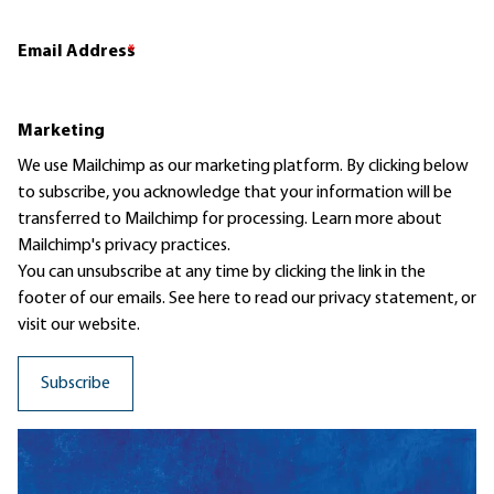
Email Address
*
Marketing
We use Mailchimp as our marketing platform. By clicking below
to subscribe, you acknowledge that your information will be
transferred to Mailchimp for processing.
Learn more
about
Mailchimp's privacy practices.
You can unsubscribe at any time by clicking the link in the
footer of our emails. See here to read our
privacy statement
, or
visit our website.