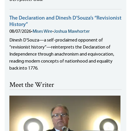
The Declaration and Dinesh D’Souza’s “Revisionist
History”
08/07/2026
•
Mises Wire
•
Joshua Mawhorter
Dinesh D’Souza—a self-proclaimed opponent of
“revisionist history”—reinterprets the Declaration of
Independence through anachronism and equivocation,
reading modern concepts of nationhood and equality
back into 1776.
Meet the Writer