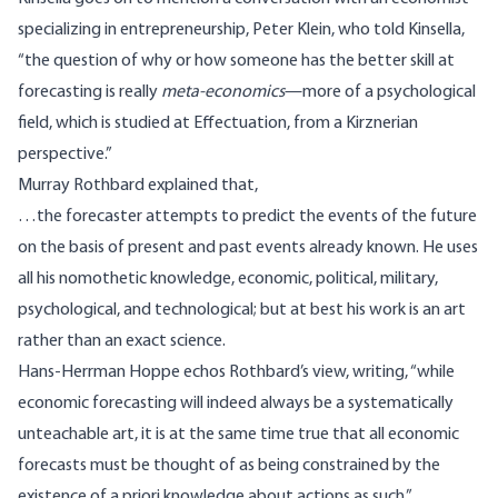
specializing in entrepreneurship, Peter Klein, who told Kinsella,
“the question of why or how someone has the better skill at
forecasting is really
meta-economics
—more of a psychological
field, which is studied at
Effectuation
, from a Kirznerian
perspective.”
Murray Rothbard
explained
that,
…the forecaster attempts to predict the events of the future
on the basis of present and past events already known. He uses
all his nomothetic knowledge, economic, political, military,
psychological, and technological; but at best his work is an art
rather than an exact science.
Hans-Herrman Hoppe echos Rothbard’s view,
writing
, “while
economic forecasting will indeed always be a systematically
unteachable art, it is at the same time true that all economic
forecasts must be thought of as being constrained by the
existence of a priori knowledge about actions as such.”