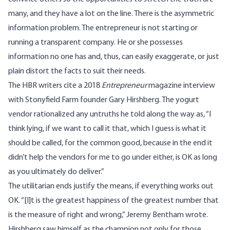
many, and they have a lot on the line. There is the asymmetric
information problem. The entrepreneur is not starting or
running a transparent company. He or she possesses
information no one has and, thus, can easily exaggerate, or just
plain distort the facts to suit their needs.
The HBR writers cite a 2018
Entrepreneur
magazine interview
with Stonyfield Farm founder Gary Hirshberg. The yogurt
vendor rationalized any untruths he told along the way as, “I
think lying, if we want to call it that, which I guess is what it
should be called, for the common good, because in the end it
didn’t help the vendors for me to go under either, is OK as long
as you ultimately do deliver.”
The utilitarian ends justify the means, if everything works out
OK. “[I]t is the greatest happiness of the greatest number that
is the measure of right and wrong,” Jeremy Bentham wrote.
Hirshberg saw himself as the champion not only for those