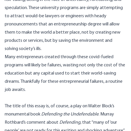
speculation. These university programs are simply attempting
to attract would-be lawyers or engineers with heady
pronouncements that an entrepreneurship degree will allow
them to make the world a better place, not by creating new
products or services, but by saving the environment and
solving society’s ills.
Many entrepreneurs created through these covid-fueled
programs will likely be failures, wasting not only the cost of the
education but any capital used to start their world-saving
dreams. Thankfully for these entrepreneurial failures, a routine
job awaits.
The title of this essay is, of course, a play on Walter Block’s
monumental book
Defending the Undefendable
. Murray
Rothbard’s comment about
Defending
, that “many of ‘our
people’ are not ready for this exciting and shocking adventure”