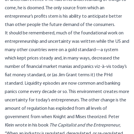
come, he is doomed. The only source from which an
entrepreneur’s profits stem is his ability to anticipate better
than other people the future demand of the consumers.
It should be remembered, much of the foundational work on
entrepreneurship and uncertainty was written while the US and
many other countries were on a gold standard—a system
which kept prices steady and, in many ways, decreased the
number of financial market manias and panics viz-à-vis today’s
fiat money standard, or (as Jim Grant terms it) the PHd
standard. Liquidity episodes are now common and banking
panics come every decade or so. This environment creates more
uncertainty for today’s entrepreneurs. The other change is the
amount of regulation has exploded from all levels of
government from when Knight and Mises theorized. Peter
Klein
wrote
in his book
The Capitalist and the Entrepreneur
,
“When an industry is regulated, deregulated, or re-regulated,