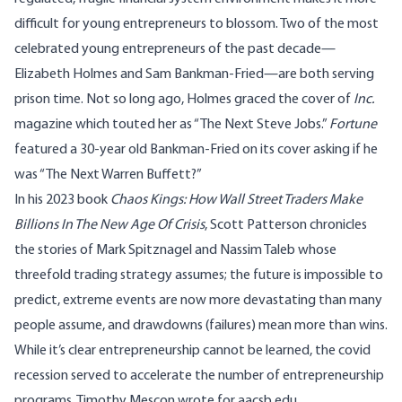
difficult for young entrepreneurs to blossom. Two of the most
celebrated young entrepreneurs of the past decade—
Elizabeth Holmes and Sam Bankman-Fried—are both serving
prison time. Not so long ago, Holmes graced the cover of
Inc.
magazine which touted her as “The Next Steve Jobs.”
Fortune
featured a 30-year old Bankman-Fried on its cover asking if he
was “The Next Warren Buffett?”
In his 2023 book
Chaos Kings: How Wall Street Traders Make
Billions In The New Age Of Crisis
, Scott Patterson chronicles
the stories of Mark Spitznagel and Nassim Taleb whose
threefold trading strategy assumes; the future is impossible to
predict, extreme events are now more devastating than many
people assume, and drawdowns (failures) mean more than wins.
While it’s clear entrepreneurship cannot be learned, the covid
recession served to accelerate the number of entrepreneurship
programs. Timothy Mescon wrote for
aacsb.edu
,