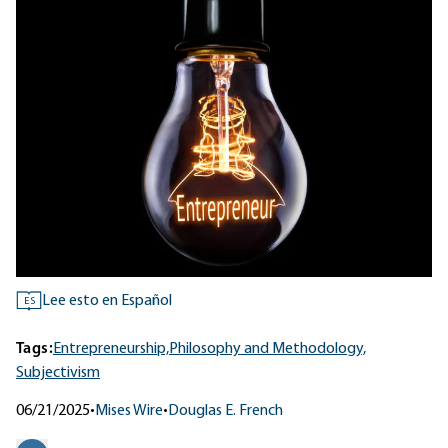
Lee esto en Español
ES
Tags:
Entrepreneurship,
Philosophy and Methodology,
Subjectivism
06/21/2025
•
Mises Wire
•
Douglas E. French