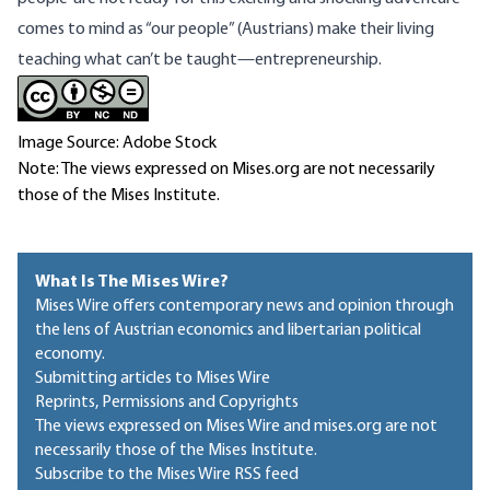
comes to mind as “our people” (Austrians) make their living
teaching what can’t be taught—entrepreneurship.
Image Source: Adobe Stock
Note: The views expressed on Mises.org are not necessarily
those of the Mises Institute.
What Is The Mises Wire?
Mises Wire offers contemporary news and opinion through
the lens of Austrian economics and libertarian political
economy.
Submitting articles to Mises Wire
Reprints, Permissions and Copyrights
The views expressed on Mises Wire and mises.org are not
necessarily those of the Mises Institute.
Subscribe to the Mises Wire RSS feed