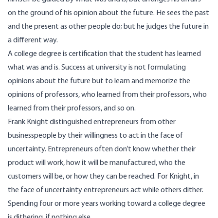
on the ground of his opinion about the future. He sees the past
and the present as other people do; but he judges the future in
a different way.
A college degree is certification that the student has learned
what was and is. Success at university is not formulating
opinions about the future but to learn and memorize the
opinions of professors, who learned from their professors, who
learned from their professors, and so on.
Frank Knight distinguished entrepreneurs from other
businesspeople by their willingness to act in the face of
uncertainty. Entrepreneurs often don’t know whether their
product will work, how it will be manufactured, who the
customers will be, or how they can be reached. For Knight, in
the face of uncertainty entrepreneurs act while others dither.
Spending four or more years working toward a college degree
is dithering, if nothing else.