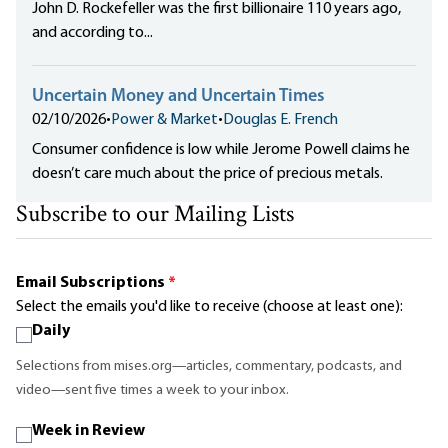
John D. Rockefeller was the first billionaire 110 years ago,
and according to...
Uncertain Money and Uncertain Times
02/10/2026
•
Power & Market
•
Douglas E. French
Consumer confidence is low while Jerome Powell claims he
doesn’t care much about the price of precious metals.
Subscribe to our Mailing Lists
Email Subscriptions
*
Select the emails you'd like to receive (choose at least one):
Daily
Selections from mises.org—articles, commentary, podcasts, and
video—sent five times a week to your inbox.
Week in Review