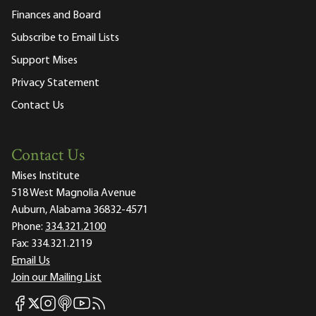
Finances and Board
Subscribe to Email Lists
Support Mises
Privacy Statement
Contact Us
Contact Us
Mises Institute
518 West Magnolia Avenue
Auburn, Alabama 36832-4571
Phone:
334.321.2100
Fax:
334.321.2119
Email Us
Join our Mailing List
Mises Facebook
Mises Instagram
Mises itunes
Mises Youtube
Mises RSS feed
Mises X