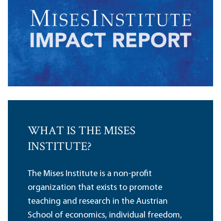
WHAT IS THE MISES
INSTITUTE?
The Mises Institute is a non-profit
organization that exists to promote
teaching and research in the Austrian
School of economics, individual freedom,