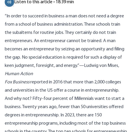
Listen to this article • 18:39 min
“In order to succeed in business a man does not need a degree
from a school of business administration. These schools train
the subalterns for routine jobs. They certainly do not train
entrepreneurs. An entrepreneur cannot be trained. A man
becomes an entrepreneur by seizing an opportunity and filling
the gap. No special education is required for such a display of
keen judgment, foresight, and energy.”—Ludwig von Mises,
Human Action
Fox Business
reported in 2016 that more than 2,000 colleges
and universities in the US offer a course in entrepreneurship.
And why not? Fifty-four percent of Millennials want to start a
business. Twenty years ago, fewer than 50 universities offered
degrees in entrepreneurship. In 2023, there are 150
entrepreneurship programs, including most of the top business
schools in the country. The top ten schools for entrepreneurship