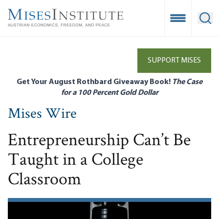
Skip
to
Open Mobile
Ope
main
content
SUPPORT MISES
Get Your August Rothbard Giveaway Book!
The Case
for a 100 Percent Gold Dollar
Mises Wire
Entrepreneurship Can’t Be
Taught in a College
Classroom