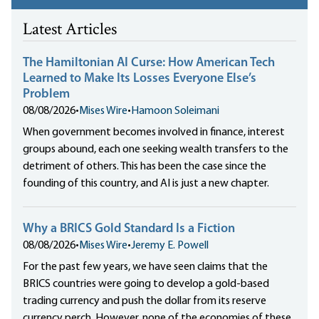
Latest Articles
The Hamiltonian AI Curse: How American Tech
Learned to Make Its Losses Everyone Else’s
Problem
08/08/2026
•
Mises Wire
•
Hamoon Soleimani
When government becomes involved in finance, interest
groups abound, each one seeking wealth transfers to the
detriment of others. This has been the case since the
founding of this country, and AI is just a new chapter.
Why a BRICS Gold Standard Is a Fiction
08/08/2026
•
Mises Wire
•
Jeremy E. Powell
For the past few years, we have seen claims that the
BRICS countries were going to develop a gold-based
trading currency and push the dollar from its reserve
currency perch. However, none of the economies of these