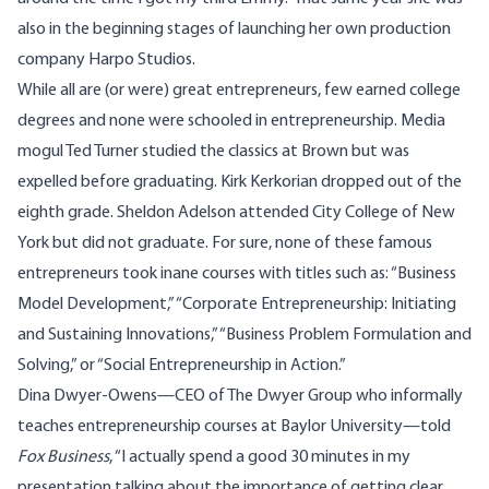
also in the beginning stages of launching her own production
company Harpo Studios.
While all are (or were) great entrepreneurs, few earned college
degrees and none were schooled in entrepreneurship. Media
mogul Ted Turner studied the classics at Brown but was
expelled before graduating. Kirk Kerkorian dropped out of the
eighth grade. Sheldon Adelson attended City College of New
York but did not graduate. For sure, none of these famous
entrepreneurs took inane courses with titles such as: “Business
Model Development,” “Corporate Entrepreneurship: Initiating
and Sustaining Innovations,” “Business Problem Formulation and
Solving,” or “Social Entrepreneurship in Action.”
Dina Dwyer-Owens
—CEO of
The Dwyer Group
who informally
teaches entrepreneurship courses at
Baylor University
—told
Fox Business
, “I actually spend a good 30 minutes in my
presentation talking about the importance of getting clear