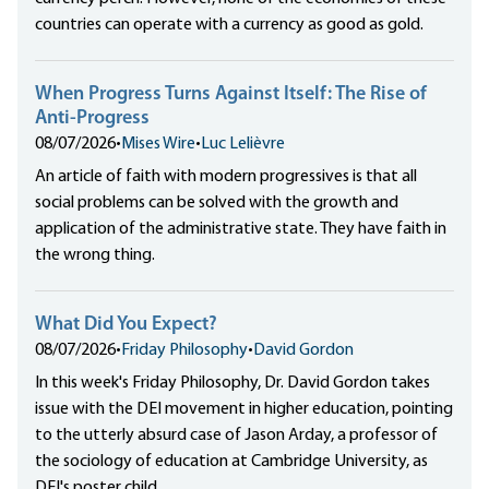
countries can operate with a currency as good as gold.
When Progress Turns Against Itself: The Rise of
Anti-Progress
08/07/2026
•
Mises Wire
•
Luc Lelièvre
An article of faith with modern progressives is that all
social problems can be solved with the growth and
application of the administrative state. They have faith in
the wrong thing.
What Did You Expect?
08/07/2026
•
Friday Philosophy
•
David Gordon
In this week's Friday Philosophy, Dr. David Gordon takes
issue with the DEI movement in higher education, pointing
to the utterly absurd case of Jason Arday, a professor of
the sociology of education at Cambridge University, as
DEI's poster child.