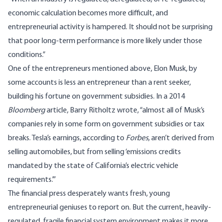
economic calculation becomes more difficult, and
entrepreneurial activity is hampered. It should not be surprising
that poor long-term performance is more likely under those
conditions.”
One of the entrepreneurs mentioned above, Elon Musk, by
some accounts is less an entrepreneur than a
rent seeker
,
building his fortune on government subsidies. In a 2014
Bloomberg
article, Barry Ritholtz wrote, “almost all of Musk’s
companies rely in some form on government subsidies or tax
breaks. Tesla’s earnings, according to
Forbes
, aren’t derived from
selling automobiles, but from selling ‘emissions credits
mandated by the state of California’s electric vehicle
requirements.’”
The financial press desperately wants fresh, young
entrepreneurial geniuses to report on. But the current, heavily-
regulated, fragile financial system environment makes it more