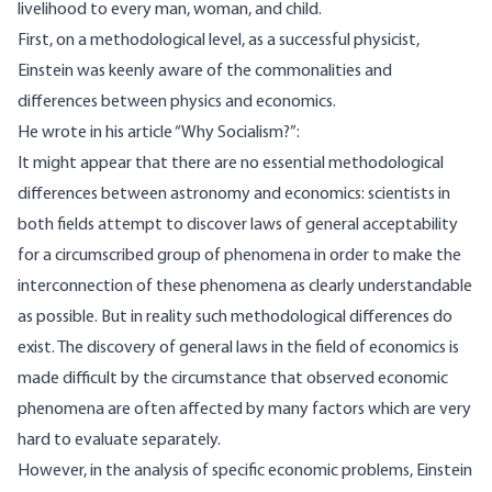
livelihood to every man, woman, and child.
First, on a methodological level, as a successful physicist,
Einstein was keenly aware of the commonalities and
differences between physics and economics.
He
wrote
in his article “Why Socialism?”:
It might appear that there are no essential methodological
differences between astronomy and economics: scientists in
both fields attempt to discover laws of general acceptability
for a circumscribed group of phenomena in order to make the
interconnection of these phenomena as clearly understandable
as possible. But in reality such methodological differences do
exist. The discovery of general laws in the field of economics is
made difficult by the circumstance that observed economic
phenomena are often affected by many factors which are very
hard to evaluate separately.
However, in the analysis of specific economic problems, Einstein