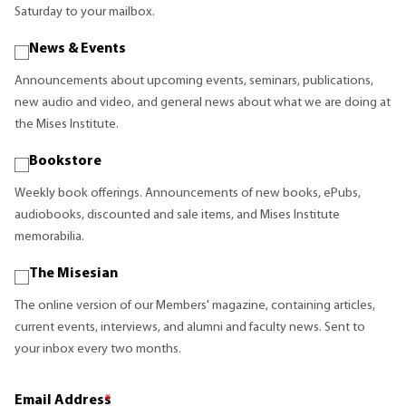
Saturday to your mailbox.
News & Events
Announcements about upcoming events, seminars, publications,
new audio and video, and general news about what we are doing at
the Mises Institute.
Bookstore
Weekly book offerings. Announcements of new books, ePubs,
audiobooks, discounted and sale items, and Mises Institute
memorabilia.
The Misesian
The online version of our Members' magazine, containing articles,
current events, interviews, and alumni and faculty news. Sent to
your inbox every two months.
Email Address
*