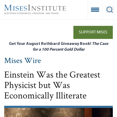
Skip
to
Open Mobile
Ope
main
content
SUPPORT MISES
Get Your August Rothbard Giveaway Book!
The Case
for a 100 Percent Gold Dollar
Mises Wire
Einstein Was the Greatest
Physicist but Was
Economically Illiterate