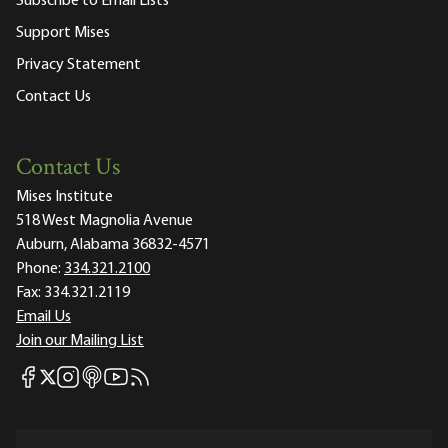
Subscribe to Email Lists
Support Mises
Privacy Statement
Contact Us
Contact Us
Mises Institute
518 West Magnolia Avenue
Auburn, Alabama 36832-4571
Phone:
334.321.2100
Fax:
334.321.2119
Email Us
Join our Mailing List
Mises Facebook
Mises Instagram
Mises itunes
Mises Youtube
Mises RSS feed
Mises X