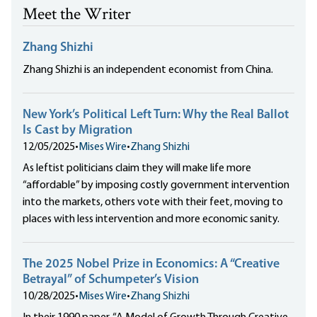
Meet the Writer
Zhang Shizhi
Zhang Shizhi is an independent economist from China.
New York’s Political Left Turn: Why the Real Ballot
Is Cast by Migration
12/05/2025
•
Mises Wire
•
Zhang Shizhi
As leftist politicians claim they will make life more
“affordable” by imposing costly government intervention
into the markets, others vote with their feet, moving to
places with less intervention and more economic sanity.
The 2025 Nobel Prize in Economics: A “Creative
Betrayal” of Schumpeter’s Vision
10/28/2025
•
Mises Wire
•
Zhang Shizhi