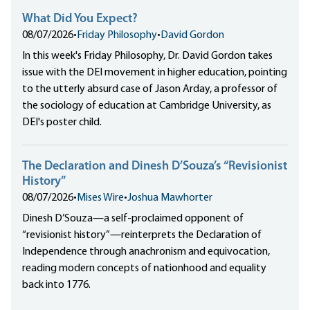
What Did You Expect?
08/07/2026
•
Friday Philosophy
•
David Gordon
In this week's Friday Philosophy, Dr. David Gordon takes
issue with the DEI movement in higher education, pointing
to the utterly absurd case of Jason Arday, a professor of
the sociology of education at Cambridge University, as
DEI's poster child.
The Declaration and Dinesh D’Souza’s “Revisionist
History”
08/07/2026
•
Mises Wire
•
Joshua Mawhorter
Dinesh D’Souza—a self-proclaimed opponent of
“revisionist history”—reinterprets the Declaration of
Independence through anachronism and equivocation,
reading modern concepts of nationhood and equality
back into 1776.