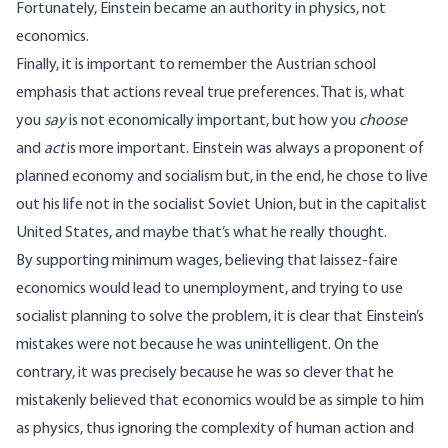
Fortunately, Einstein became an authority in physics, not
economics.
Finally, it is important to remember the Austrian school
emphasis that actions reveal true preferences. That is, what
you
say
is not economically important, but how you
choose
and
act
is more important. Einstein was always a proponent of
planned economy and socialism but, in the end, he chose to live
out his life not in the socialist Soviet Union, but in the capitalist
United States, and maybe that’s what he really thought.
By supporting minimum wages, believing that laissez-faire
economics would lead to unemployment, and trying to use
socialist planning to solve the problem, it is clear that Einstein’s
mistakes were not because he was unintelligent. On the
contrary, it was precisely because he was so clever that he
mistakenly believed that economics would be as simple to him
as physics, thus ignoring the complexity of human action and