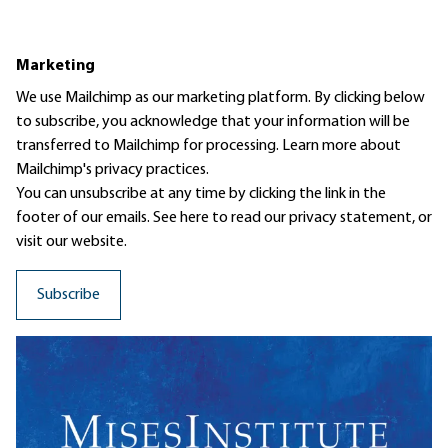
Marketing
We use Mailchimp as our marketing platform. By clicking below
to subscribe, you acknowledge that your information will be
transferred to Mailchimp for processing.
Learn more
about
Mailchimp's privacy practices.
You can unsubscribe at any time by clicking the link in the
footer of our emails. See here to read our
privacy statement
, or
visit our website.