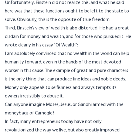
Unfortunately, Einstein did not realize this, and what he said
here was that these functions ought to be left to the state to
solve. Obviously, this is the opposite of true freedom.
Third, Einstein’s view of wealth is also distorted. He had a great
disdain for money and wealth, and for those who pursued it. He
wrote
clearly in his essay “Of Wealth”:
I am absolutely convinced that no wealth in the world can help
humanity forward, even in the hands of the most devoted
worker in this cause. The example of great and pure characters
is the only thing that can produce fine ideas and noble deeds.
Money only appeals to selfishness and always tempts its
owners irresistibly to abuse it.
Can anyone imagine Moses, Jesus, or Gandhi armed with the
moneybags of Carnegie?
In fact, many entrepreneurs today have not only
revolutionized the way we live, but also greatly improved