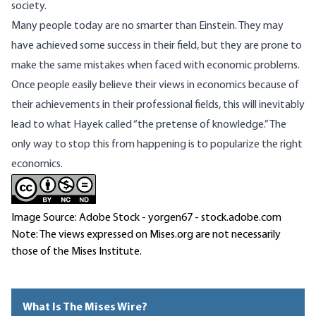
society.
Many people today are no smarter than Einstein. They may
have achieved some success in their field, but they are prone to
make the same mistakes when faced with economic problems.
Once people easily believe their views in economics because of
their achievements in their professional fields, this will inevitably
lead to what Hayek called “the pretense of knowledge.” The
only way to stop this from happening is to popularize the right
economics.
Image Source: Adobe Stock - yorgen67 - stock.adobe.com
Note: The views expressed on Mises.org are not necessarily
those of the Mises Institute.
What Is The Mises Wire?