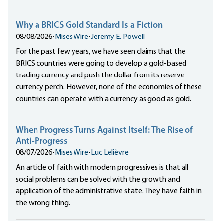
Why a BRICS Gold Standard Is a Fiction
08/08/2026
•
Mises Wire
•
Jeremy E. Powell
For the past few years, we have seen claims that the
BRICS countries were going to develop a gold-based
trading currency and push the dollar from its reserve
currency perch. However, none of the economies of these
countries can operate with a currency as good as gold.
When Progress Turns Against Itself: The Rise of
Anti-Progress
08/07/2026
•
Mises Wire
•
Luc Lelièvre
An article of faith with modern progressives is that all
social problems can be solved with the growth and
application of the administrative state. They have faith in
the wrong thing.