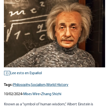
Lee esto en Español
ES
Tags:
Philosophy,
Socialism,
World History
10/02/2024
•
Mises Wire
•
Zhang Shizhi
Known as a “symbol of human wisdom,” Albert Einstein is