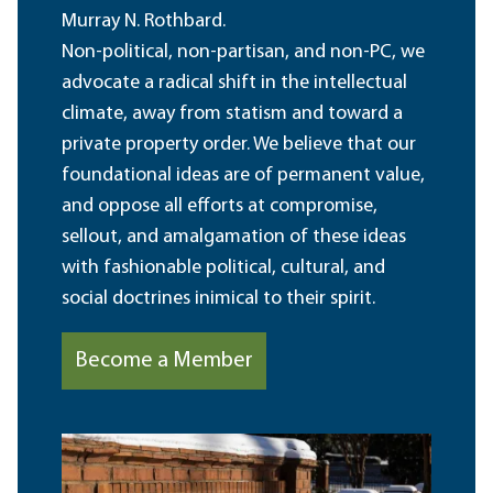
Murray N. Rothbard.
Non-political, non-partisan, and non-PC, we
advocate a radical shift in the intellectual
climate, away from statism and toward a
private property order. We believe that our
foundational ideas are of permanent value,
and oppose all efforts at compromise,
sellout, and amalgamation of these ideas
with fashionable political, cultural, and
social doctrines inimical to their spirit.
Become a Member