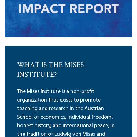
WHAT IS THE MISES
INSTITUTE?
The Mises Institute is a non-profit
organization that exists to promote
teaching and research in the Austrian
School of economics, individual freedom,
honest history, and international peace, in
the tradition of Ludwig von Mises and