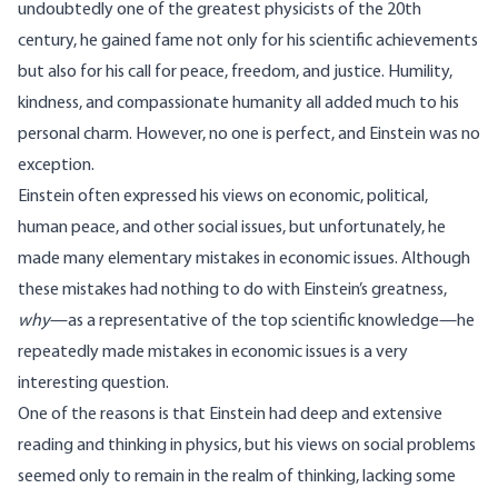
undoubtedly one of the greatest physicists of the 20th
century, he gained fame not only for his scientific achievements
but also for his call for peace, freedom, and justice. Humility,
kindness, and compassionate humanity all added much to his
personal charm. However, no one is perfect, and Einstein was no
exception.
Einstein often expressed his views on economic, political,
human peace, and other social issues, but unfortunately, he
made many elementary mistakes in economic issues. Although
these mistakes had nothing to do with Einstein’s greatness,
why
—as a representative of the top scientific knowledge—he
repeatedly made mistakes in economic issues is a very
interesting question.
One of the reasons is that Einstein had deep and extensive
reading and thinking in physics, but his views on social problems
seemed only to remain in the realm of thinking, lacking some