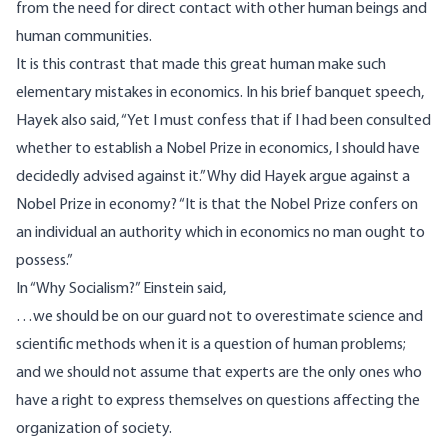
from the need for direct contact with other human beings and
human communities.
It is this contrast that made this great human make such
elementary mistakes in economics. In his brief banquet speech,
Hayek also
said
, “Yet I must confess that if I had been consulted
whether to establish a Nobel Prize in economics, I should have
decidedly advised against it.” Why did Hayek argue against a
Nobel Prize in economy? “It is that the Nobel Prize confers on
an individual an authority which in economics no man ought to
possess.”
In “Why Socialism?” Einstein
said
,
…we should be on our guard not to overestimate science and
scientific methods when it is a question of human problems;
and we should not assume that experts are the only ones who
have a right to express themselves on questions affecting the
organization of society.