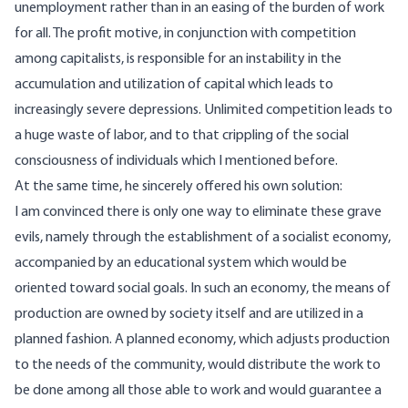
unemployment rather than in an easing of the burden of work
for all. The profit motive, in conjunction with competition
among capitalists, is responsible for an instability in the
accumulation and utilization of capital which leads to
increasingly severe depressions. Unlimited competition leads to
a huge waste of labor, and to that crippling of the social
consciousness of individuals which I mentioned before.
At the same time, he sincerely
offered
his own solution:
I am convinced there is only one way to eliminate these grave
evils, namely through the establishment of a socialist economy,
accompanied by an educational system which would be
oriented toward social goals. In such an economy, the means of
production are owned by society itself and are utilized in a
planned fashion. A planned economy, which adjusts production
to the needs of the community, would distribute the work to
be done among all those able to work and would guarantee a