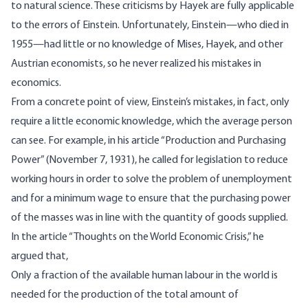
to natural science. These criticisms by Hayek are fully applicable
to the errors of Einstein. Unfortunately, Einstein—who died in
1955—had little or no knowledge of Mises, Hayek, and other
Austrian economists, so he never realized his mistakes in
economics.
From a concrete point of view, Einstein’s mistakes, in fact, only
require a little economic knowledge, which the average person
can see. For example, in his article “Production and Purchasing
Power” (November 7, 1931), he
called
for legislation to reduce
working hours in order to solve the problem of unemployment
and for a minimum wage to ensure that the purchasing power
of the masses was in line with the quantity of goods supplied.
In the article “Thoughts on the World Economic Crisis,” he
argued
that,
Only a fraction of the available human labour in the world is
needed for the production of the total amount of