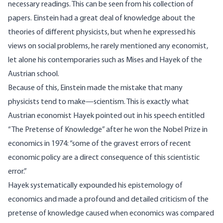
necessary readings. This can be seen from his collection of
papers. Einstein had a great deal of knowledge about the
theories of different physicists, but when he expressed his
views on social problems, he rarely mentioned any economist,
let alone his contemporaries such as Mises and Hayek of the
Austrian school.
Because of this, Einstein made the mistake that many
physicists tend to make—scientism. This is exactly what
Austrian economist Hayek pointed out in his
speech
entitled
“The Pretense of Knowledge” after he won the Nobel Prize in
economics in 1974: “some of the gravest errors of recent
economic policy are a direct consequence of this scientistic
error.”
Hayek systematically expounded his epistemology of
economics and made a profound and detailed criticism of the
pretense of knowledge caused when economics was compared