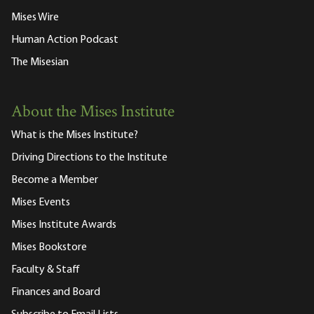
Mises Wire
Human Action Podcast
The Misesian
About the Mises Institute
What is the Mises Institute?
Driving Directions to the Institute
Become a Member
Mises Events
Mises Institute Awards
Mises Bookstore
Faculty & Staff
Finances and Board