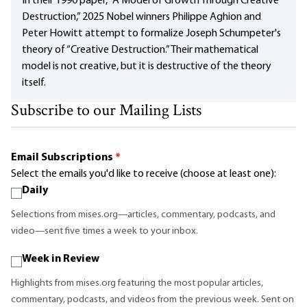
In their 1990 paper, “A Model of Growth Through Creative
Destruction,” 2025 Nobel winners Philippe Aghion and
Peter Howitt attempt to formalize Joseph Schumpeter's
theory of “Creative Destruction.” Their mathematical
model is not creative, but it is destructive of the theory
itself.
Subscribe to our Mailing Lists
Email Subscriptions
*
Select the emails you'd like to receive (choose at least one):
Daily
Selections from mises.org—articles, commentary, podcasts, and
video—sent five times a week to your inbox.
Week in Review
Highlights from mises.org featuring the most popular articles,
commentary, podcasts, and videos from the previous week. Sent on