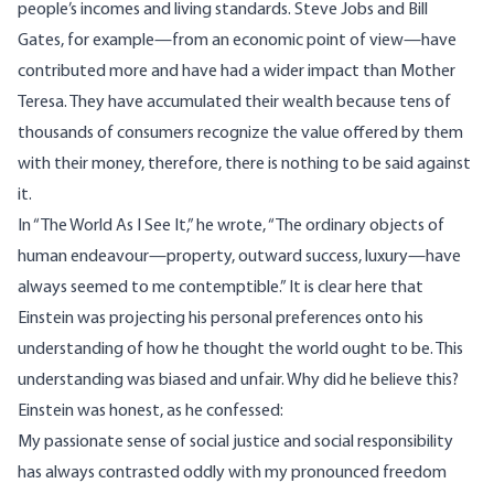
people’s incomes and living standards. Steve Jobs and Bill
Gates, for example—from an economic point of view—have
contributed more and have had a wider impact than Mother
Teresa. They have accumulated their wealth because tens of
thousands of consumers recognize the value offered by them
with their money, therefore, there is nothing to be said against
it.
In “The World As I See It,” he
wrote
, “The ordinary objects of
human endeavour—property, outward success, luxury—have
always seemed to me contemptible.” It is clear here that
Einstein was projecting his personal preferences onto his
understanding of how he thought the world ought to be. This
understanding was biased and unfair. Why did he believe this?
Einstein was honest, as he
confessed
:
My passionate sense of social justice and social responsibility
has always contrasted oddly with my pronounced freedom