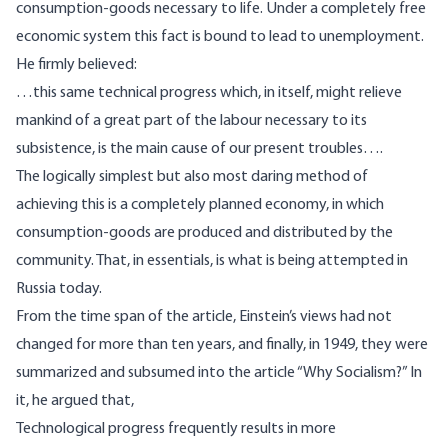
consumption-goods necessary to life. Under a completely free
economic system this fact is bound to lead to unemployment.
He firmly
believed
:
…this same technical progress which, in itself, might relieve
mankind of a great part of the labour necessary to its
subsistence, is the main cause of our present troubles….
The logically simplest but also most daring method of
achieving this is a completely planned economy, in which
consumption-goods are produced and distributed by the
community. That, in essentials, is what is being attempted in
Russia today.
From the time span of the article, Einstein’s views had not
changed for more than ten years, and finally, in 1949, they were
summarized and subsumed into the
article
“Why Socialism?” In
it, he
argued
that,
Technological progress frequently results in more