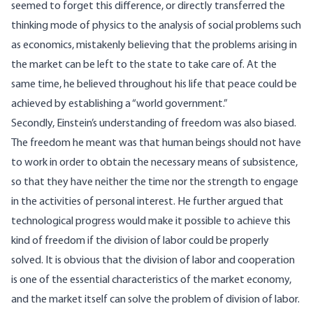
seemed to forget this difference, or directly transferred the
thinking mode of physics to the analysis of social problems such
as economics, mistakenly believing that the problems arising in
the market can be left to the state to take care of. At the
same time, he
believed
throughout his life that peace could be
achieved by establishing a “world government.”
Secondly, Einstein’s understanding of freedom was also biased.
The freedom he meant was that human beings should not have
to work in order to obtain the necessary means of subsistence,
so that they have neither the time nor the strength to engage
in the activities of personal interest. He further argued that
technological progress would make it possible to achieve this
kind of freedom if the division of labor could be properly
solved. It is obvious that the division of labor and cooperation
is one of the essential characteristics of the market economy,
and the market itself can solve the problem of division of labor.