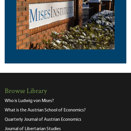
Browse Library
Who is Ludwig von Mises?
What is the Austrian School of Economics?
Quarterly Journal of Austrian Economics
Journal of Libertarian Studies