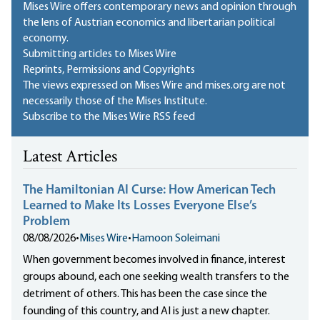
Mises Wire offers contemporary news and opinion through
the lens of Austrian economics and libertarian political
economy.
Submitting articles to Mises Wire
Reprints, Permissions and Copyrights
The views expressed on Mises Wire and mises.org are not
necessarily those of the Mises Institute.
Subscribe to the Mises Wire RSS feed
Latest Articles
The Hamiltonian AI Curse: How American Tech
Learned to Make Its Losses Everyone Else’s
Problem
08/08/2026
•
Mises Wire
•
Hamoon Soleimani
When government becomes involved in finance, interest
groups abound, each one seeking wealth transfers to the
detriment of others. This has been the case since the
founding of this country, and AI is just a new chapter.