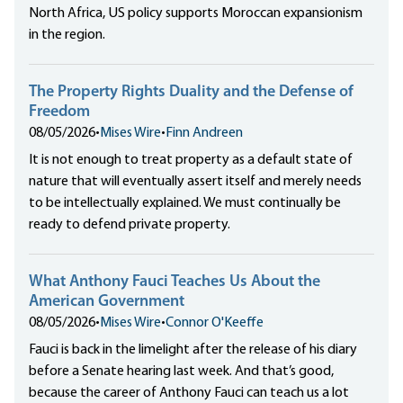
North Africa, US policy supports Moroccan expansionism
in the region.
The Property Rights Duality and the Defense of
Freedom
08/05/2026
•
Mises Wire
•
Finn Andreen
It is not enough to treat property as a default state of
nature that will eventually assert itself and merely needs
to be intellectually explained. We must continually be
ready to defend private property.
What Anthony Fauci Teaches Us About the
American Government
08/05/2026
•
Mises Wire
•
Connor O'Keeffe
Fauci is back in the limelight after the release of his diary
before a Senate hearing last week. And that’s good,
because the career of Anthony Fauci can teach us a lot