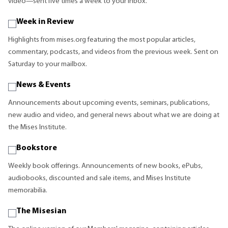
video—sent five times a week to your inbox.
Week in Review
Highlights from mises.org featuring the most popular articles,
commentary, podcasts, and videos from the previous week. Sent on
Saturday to your mailbox.
News & Events
Announcements about upcoming events, seminars, publications,
new audio and video, and general news about what we are doing at
the Mises Institute.
Bookstore
Weekly book offerings. Announcements of new books, ePubs,
audiobooks, discounted and sale items, and Mises Institute
memorabilia.
The Misesian