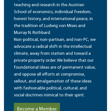
teaching and research in the Austrian
School of economics, individual freedom,
honest history, and international peace, in
the tradition of Ludwig von Mises and
Murray N. Rothbard.
Non-political, non-partisan, and non-PC, we
advocate a radical shift in the intellectual
climate, away from statism and toward a
private property order. We believe that our
foundational ideas are of permanent value,
and oppose all efforts at compromise,
sellout, and amalgamation of these ideas
with fashionable political, cultural, and
social doctrines inimical to their spirit.
Become a Member