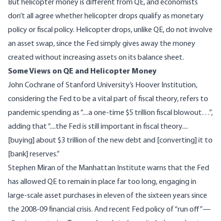
But helicopter money is different from QE, and economists
don’t all agree whether helicopter drops qualify as monetary
policy or fiscal policy. Helicopter drops, unlike QE, do not involve
an asset swap, since the Fed simply gives away the money
created without increasing assets on its balance sheet.
Some Views on QE and Helicopter Money
John Cochrane
of Stanford University’s Hoover Institution,
considering the Fed to be a vital part of fiscal theory, refers to
pandemic spending as “....a one-time $5 trillion fiscal blowout…”,
adding that “....the Fed is still important in fiscal theory....
[buying] about $3 trillion of the new debt and [converting] it to
[bank] reserves.”
Stephen Miran
of the Manhattan Institute warns that the Fed
has allowed QE to remain in place far too long, engaging in
large-scale asset purchases in eleven of the sixteen years since
the 2008-09 financial crisis. And recent Fed policy of “run off”—