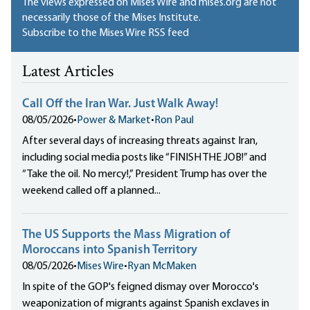
The views expressed on Mises Wire and mises.org are not
necessarily those of the Mises Institute.
Subscribe to the Mises Wire RSS feed
Latest Articles
Call Off the Iran War. Just Walk Away!
08/05/2026
•
Power & Market
•
Ron Paul
After several days of increasing threats against Iran,
including social media posts like “FINISH THE JOB!” and
“Take the oil. No mercy!,” President Trump has over the
weekend called off a planned...
The US Supports the Mass Migration of
Moroccans into Spanish Territory
08/05/2026
•
Mises Wire
•
Ryan McMaken
In spite of the GOP's feigned dismay over Morocco's
weaponization of migrants against Spanish exclaves in