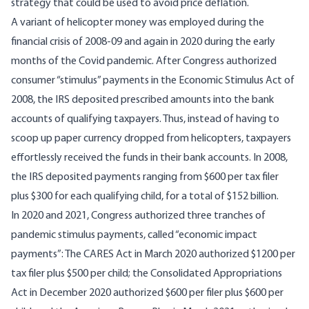
strategy that could be used to avoid price deflation.
A variant of helicopter money was employed during the
financial crisis of 2008-09 and again in 2020 during the early
months of the Covid pandemic. After Congress authorized
consumer “stimulus” payments in the
Economic Stimulus Act of
2008
, the IRS deposited prescribed amounts into the bank
accounts of qualifying taxpayers. Thus, instead of having to
scoop up paper currency dropped from helicopters, taxpayers
effortlessly received the funds in their bank accounts. In
2008
,
the IRS deposited payments ranging from $600 per tax filer
plus $300 for each qualifying child, for a total of $152 billion.
In 2020 and 2021, Congress authorized three tranches of
pandemic
stimulus payments
, called “economic impact
payments”: The CARES Act in March 2020 authorized $1200 per
tax filer plus $500 per child; the Consolidated Appropriations
Act in December 2020 authorized $600 per filer plus $600 per