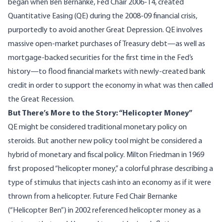
began when
Ben Bernanke
, Fed Chair 2006-14, created
Quantitative Easing (QE)
during the 2008-09 financial crisis,
purportedly to avoid another Great Depression. QE involves
massive open-market purchases of Treasury debt—as well as
mortgage-backed securities for the first time in the Fed’s
history—to flood financial markets with newly-created bank
credit in order to support the economy in what was then called
the Great Recession.
But There’s More to the Story: “Helicopter Money”
QE might be considered traditional monetary policy on
steroids. But another new policy tool might be considered a
hybrid of monetary and fiscal policy.
Milton Friedman
in 1969
first proposed “
helicopter money
,” a colorful phrase describing a
type of stimulus that injects cash into an economy as if it were
thrown from a helicopter. Future Fed Chair Bernanke
(
“Helicopter Ben”
) in 2002 referenced
helicopter money
as a