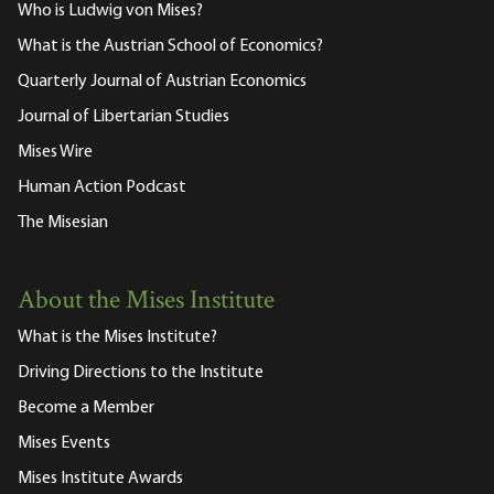
Who is Ludwig von Mises?
What is the Austrian School of Economics?
Quarterly Journal of Austrian Economics
Journal of Libertarian Studies
Mises Wire
Human Action Podcast
The Misesian
About the Mises Institute
What is the Mises Institute?
Driving Directions to the Institute
Become a Member
Mises Events
Mises Institute Awards