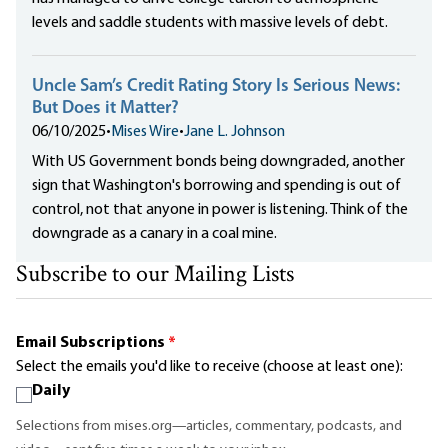
levels and saddle students with massive levels of debt.
Uncle Sam’s Credit Rating Story Is Serious News:
But Does it Matter?
06/10/2025
•
Mises Wire
•
Jane L. Johnson
With US Government bonds being downgraded, another
sign that Washington's borrowing and spending is out of
control, not that anyone in power is listening. Think of the
downgrade as a canary in a coal mine.
Subscribe to our Mailing Lists
Email Subscriptions
*
Select the emails you'd like to receive (choose at least one):
Daily
Selections from mises.org—articles, commentary, podcasts, and