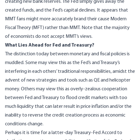
creating new bank reserves. The Fed simply gives away the
created funds, and the Fed’s capital declines. It appears that
MMT fans might more accurately brand their cause Modern
Fiscal Theory (MFT) rather than MMT. Note that the majority
of economists do not accept MMT’s views.
What Lies Ahead for Fed and Treasury?
The distinction today between monetary and fiscal policies is
muddled. Some may view this as the Fed’s and Treasury’s
interfering in each others’ traditional responsibilities, amidst the
advent of new strategies and tools such as QE and helicopter
money. Others may view this as overly-zealous cooperation
between Fed and Treasury to flood credit markets with too
much liquidity that can later result in price inflation and/or the
inability to reverse the credit creation process as economic
conditions change.
Perhaps it is time for a latter-day
Treasury-Fed Accord
to