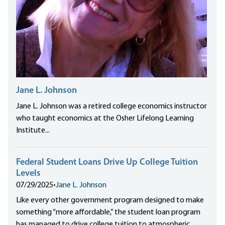
Jane L. Johnson
Jane L. Johnson was a retired college economics instructor
who taught economics at the Osher Lifelong Learning
Institute...
Federal Student Loans Drive Up College Tuition
Levels
07/29/2025
•
Jane L. Johnson
Like every other government program designed to make
something “more affordable,” the student loan program
has managed to drive college tuition to atmospheric