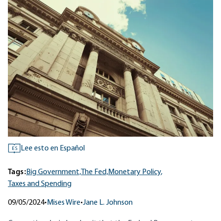
Lee esto en Español
ES
Tags:
Big Government,
The Fed,
Monetary Policy,
Taxes and Spending
09/05/2024
•
Mises Wire
•
Jane L. Johnson