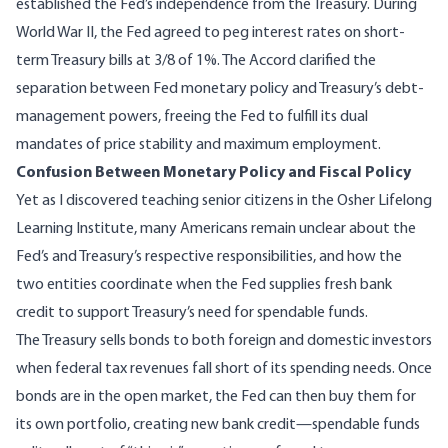
established the Fed’s independence from the Treasury. During
World War II, the Fed agreed to peg interest rates on short-
term Treasury bills at 3/8 of 1%. The Accord clarified the
separation between Fed monetary policy and Treasury’s debt-
management powers, freeing the Fed to fulfill its dual
mandates of price stability and maximum employment.
Confusion Between Monetary Policy and Fiscal Policy
Yet as I discovered teaching senior citizens in the
Osher Lifelong
Learning Institute
, many Americans remain unclear about the
Fed’s and Treasury’s respective responsibilities, and how the
two entities coordinate when the Fed supplies fresh bank
credit to support Treasury’s need for spendable funds.
The Treasury sells bonds to both foreign and domestic investors
when federal tax revenues fall short of its spending needs. Once
bonds are in the open market, the Fed can then buy them for
its own portfolio, creating new bank credit—spendable funds