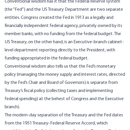
Conventional wisdom has it that the Federal Reserve system
(the “Fed”) and the US Treasury Department are two separate
entities. Congress created the Fed in 1913 as a legally and
financially independent federal agency, privately owned by its
member banks, with no funding from the federal budget. The
US Treasury, on the other hand, is an Executive-branch cabinet-
level department reporting directly to the President, with
funding appropriated in the federal budget.
Conventional wisdom also tells us that the Fed’s monetary
policy (managing the money supply and interest rates, directed
by the Fed’s Chair and Board of Governors) is separate from
Treasury’s fiscal policy (collecting taxes and implementing
federal spending) at the behest of Congress and the Executive
branch).
The modern-day separation of the Treasury and the Fed dates
from the 1951 Treasury-Federal Reserve
Accord
, which