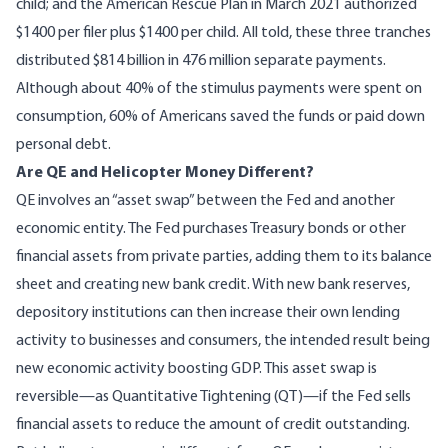
child; and the American Rescue Plan in March 2021 authorized
$1400 per filer plus $1400 per child. All told, these three tranches
distributed $814 billion in 476 million separate payments.
Although about 40% of the stimulus payments were spent on
consumption
, 60% of Americans saved the funds or paid down
personal debt.
Are QE and Helicopter Money Different?
QE involves an “asset swap” between the Fed and another
economic entity. The Fed purchases Treasury bonds or other
financial assets from private parties, adding them to its balance
sheet and creating new bank credit. With new bank reserves,
depository institutions can then increase their own lending
activity to businesses and consumers, the intended result being
new economic activity boosting GDP. This asset swap is
reversible—as Quantitative Tightening (QT)—if the Fed sells
financial assets to reduce the amount of credit outstanding.