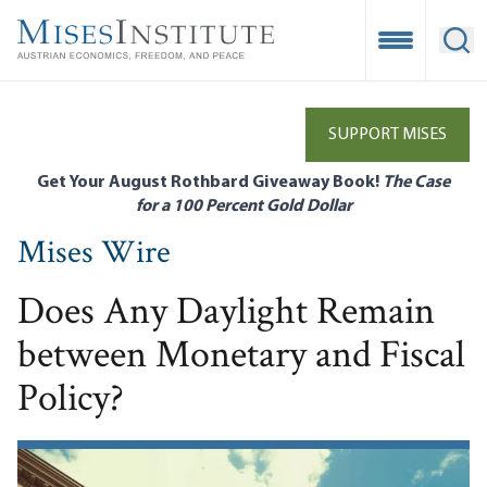
Skip
to
Open Mobile
Ope
main
content
SUPPORT MISES
Get Your August Rothbard Giveaway Book!
The Case
for a 100 Percent Gold Dollar
Mises Wire
Does Any Daylight Remain
between Monetary and Fiscal
Policy?