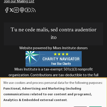
Join our Mailing List
Mises Facebook
Mises Instagram
Mises itunes
Mises Youtube
Mises RSS feed
Mises X
Tu ne cede malis, sed contra audentior
ito
Website powered by Mises Institute donors
Mises Institute is a tax-exempt 501(c)(3) nonprofit
organization. Contributions are tax-deductible to the full
extent the law allows. Tax ID# 52-1263436
We use cookies and process personal data for the following purposes:
Use
Functional, Advertising and Marketing (including
of
communications related to our content and programs),
personal
Analytics & Embedded external content
.
data