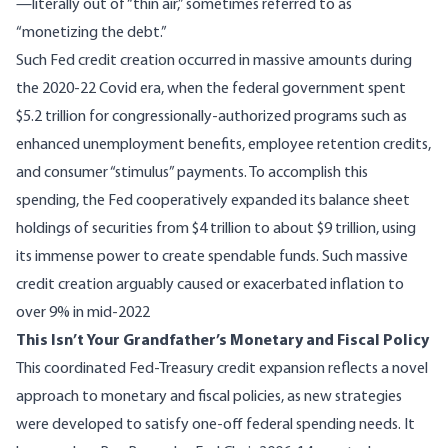
—literally out of “thin air,” sometimes referred to as
“monetizing the debt.”
Such Fed credit creation occurred in massive amounts during
the 2020-22 Covid era, when the federal government spent
$5.2 trillion
for congressionally-authorized programs such as
enhanced unemployment benefits, employee retention credits,
and consumer “stimulus” payments. To accomplish this
spending, the Fed cooperatively expanded its
balance sheet
holdings
of securities from $4 trillion to about $9 trillion, using
its immense power to create spendable funds. Such massive
credit creation arguably caused or exacerbated inflation to
over 9%
in mid-2022
This Isn’t Your Grandfather’s Monetary and Fiscal Policy
This coordinated Fed-Treasury credit expansion reflects a novel
approach to monetary and fiscal policies, as new strategies
were developed to satisfy one-off federal spending needs. It