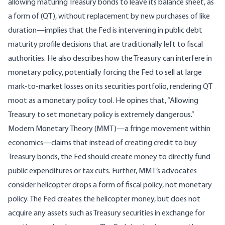
allowing maturing Treasury bonds to leave its balance sheet, as
a form of (QT), without replacement by new purchases of like
duration—implies that the Fed is intervening in public debt
maturity profile decisions that are traditionally left to fiscal
authorities. He also describes how the Treasury can interfere in
monetary policy, potentially forcing the Fed to sell at large
mark-to-market losses on its securities portfolio, rendering QT
moot as a monetary policy tool. He opines that, “Allowing
Treasury to set monetary policy is extremely dangerous.”
Modern Monetary Theory (
MMT
)—a fringe movement within
economics—claims that instead of creating credit to buy
Treasury bonds, the Fed should create money to directly fund
public expenditures or tax cuts. Further, MMT’s advocates
consider helicopter drops a form of fiscal policy, not monetary
policy. The Fed creates the helicopter money, but does not
acquire any assets such as Treasury securities in exchange for