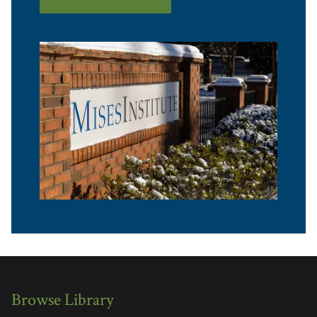
Browse Library