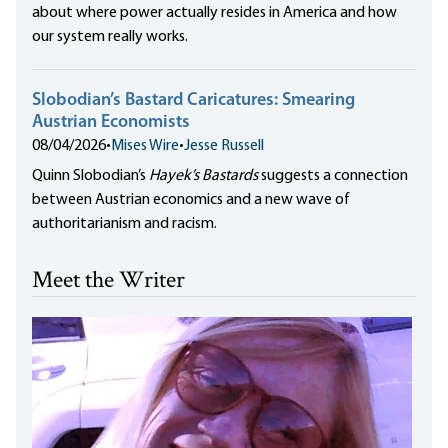
about where power actually resides in America and how
our system really works.
Slobodian’s Bastard Caricatures: Smearing
Austrian Economists
08/04/2026
•
Mises Wire
•
Jesse Russell
Quinn Slobodian’s
Hayek’s Bastards
suggests a connection
between Austrian economics and a new wave of
authoritarianism and racism.
Meet the Writer