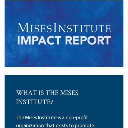
WHAT IS THE MISES
INSTITUTE?
The Mises Institute is a non-profit
organization that exists to promote