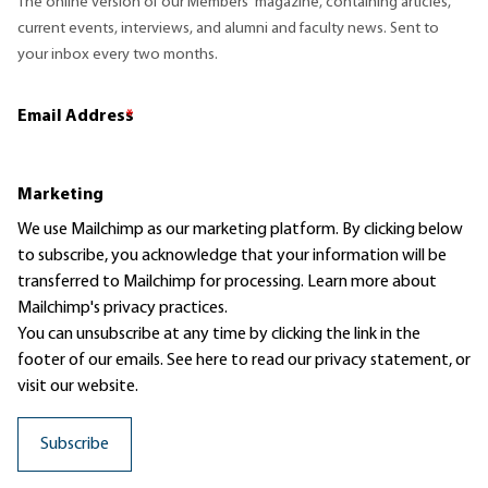
The online version of our Members' magazine, containing articles,
current events, interviews, and alumni and faculty news. Sent to
your inbox every two months.
Email Address
*
Marketing
We use Mailchimp as our marketing platform. By clicking below
to subscribe, you acknowledge that your information will be
transferred to Mailchimp for processing.
Learn more
about
Mailchimp's privacy practices.
You can unsubscribe at any time by clicking the link in the
footer of our emails. See here to read our
privacy statement
, or
visit our website.