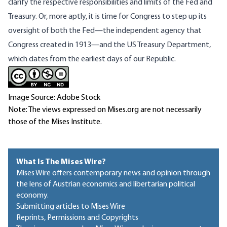
clarify the respective responsibilities and limits of the Fed and
Treasury. Or, more aptly, it is time for Congress to step up its
oversight of both the Fed—the independent agency that
Congress created in 1913—and the US Treasury Department,
which dates from the earliest days of our Republic.
Image Source: Adobe Stock
Note: The views expressed on Mises.org are not necessarily
those of the Mises Institute.
What Is The Mises Wire?
Mises Wire offers contemporary news and opinion through
the lens of Austrian economics and libertarian political
economy.
Submitting articles to Mises Wire
Reprints, Permissions and Copyrights