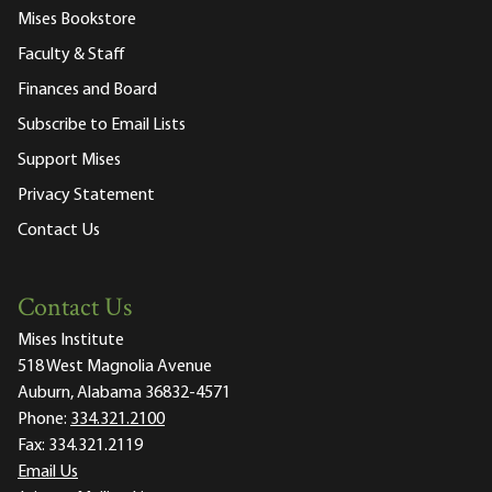
Mises Bookstore
Faculty & Staff
Finances and Board
Subscribe to Email Lists
Support Mises
Privacy Statement
Contact Us
Contact Us
Mises Institute
518 West Magnolia Avenue
Auburn, Alabama 36832-4571
Phone:
334.321.2100
Fax:
334.321.2119
Email Us