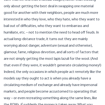
only about getting the best deal in swapping one material
good for another with their neighbors, people are much more
interested in who they love, who they hate, who they want to
bail out of difficulties, who they want to embarrass and
humiliate, etc. – not to mention the need to head off feuds. In
actual long-distance trade, it turns out they are mainly
worrying about danger, adventure (sexual and otherwise),
glamour, fame, religious devotion, and all sorts of factors that
are not simply getting the most lapis lazuli for the wool. (And
that even if they were, it wouldn’t generate circulating money!)
Indeed, the only occasions in which people act remotely like the
models say they ought to act is when you already have a
circulating medium of exchange and already have impersonal
markets, and people become accustomed to operating that
way – or even recreating something along the same lines, like
the POWs, if suddenly the money is taken away. What you