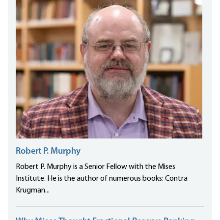
Robert P. Murphy
Robert P. Murphy is a Senior Fellow with the Mises
Institute. He is the author of numerous books: Contra
Krugman...