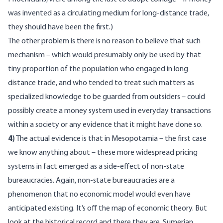
was invented as a circulating medium for long-distance trade,
they should have been the first.)
The other problem is there is no reason to believe that such
mechanism – which would presumably only be used by that
tiny proportion of the population who engaged in long
distance trade, and who tended to treat such matters as
specialized knowledge to be guarded from outsiders – could
possibly create a money system used in everyday transactions
within a society or any evidence that it might have done so.
4)
The actual evidence is that in Mesopotamia – the first case
we know anything about – these more widespread pricing
systems in fact emerged as a side-effect of non-state
bureaucracies. Again, non-state bureaucracies are a
phenomenon that no economic model would even have
anticipated existing. It’s off the map of economic theory. But
look at the historical record and there they are. Sumerian