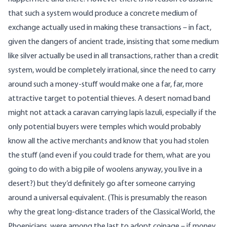
that such a system would produce a concrete medium of
exchange actually used in making these transactions – in fact,
given the dangers of ancient trade, insisting that some medium
like silver actually be used in all transactions, rather than a credit
system, would be completely irrational, since the need to carry
around such a money-stuff would make one a far, far, more
attractive target to potential thieves. A desert nomad band
might not attack a caravan carrying lapis lazuli, especially if the
only potential buyers were temples which would probably
know all the active merchants and know that you had stolen
the stuff (and even if you could trade for them, what are you
going to do with a big pile of woolens anyway, you live in a
desert?) but they’d definitely go after someone carrying
around a universal equivalent. (This is presumably the reason
why the great long-distance traders of the Classical World, the
Phoenicians, were among the last to adopt coinage – if money