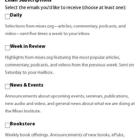
Email Subscriptions
*
Select the emails you'd like to receive (choose at least one):
Daily
Selections from mises.org—articles, commentary, podcasts, and
video—sent five times a week to your inbox.
Week in Review
Highlights from mises.org featuring the most popular articles,
commentary, podcasts, and videos from the previous week. Sent on
Saturday to your mailbox.
News & Events
Announcements about upcoming events, seminars, publications,
new audio and video, and general news about what we are doing at
the Mises Institute.
Bookstore
Weekly book offerings. Announcements of new books, ePubs,