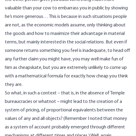
valuable than your cow to embarrass you in public by showing
he’s more generous… This is because in such situations people
are not, as the economic models assume, only thinking about
the goods and how to maximize their advantage in material
terms, but mainly interested in the social relations. But even if
someone returns something you feel is inadequate, to head off
any further claim you might have, you may well make fun of
him as cheapskate, but you are extremely unlikely to come up
with a mathematical formula for exactly how cheap you think
they are.
So what, in such a context – that is, in the absence of Temple
bureaucracies or whatnot – might lead to the creation of a
system of pricing, of proportional equivalents between the
values of any and all objects? (Remember I noted that money
as a system of account probably emerged through different
mechanisms at different times and places.) Well, again,