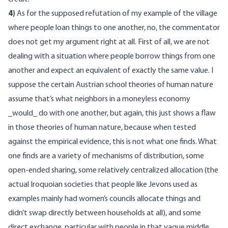
4)
As for the supposed refutation of my example of the village
where people loan things to one another, no, the commentator
does not get my argument right at all. First of all, we are not
dealing with a situation where people borrow things from one
another and expect an equivalent of exactly the same value. I
suppose the certain Austrian school theories of human nature
assume that’s what neighbors in a moneyless economy
_would_ do with one another, but again, this just shows a flaw
in those theories of human nature, because when tested
against the empirical evidence, this is not what one finds. What
one finds are a variety of mechanisms of distribution, some
open-ended sharing, some relatively centralized allocation (the
actual Iroquoian societies that people like Jevons used as
examples mainly had women’s councils allocate things and
didn’t swap directly between households at all), and some
direct exchange, particular with people in that vague middle