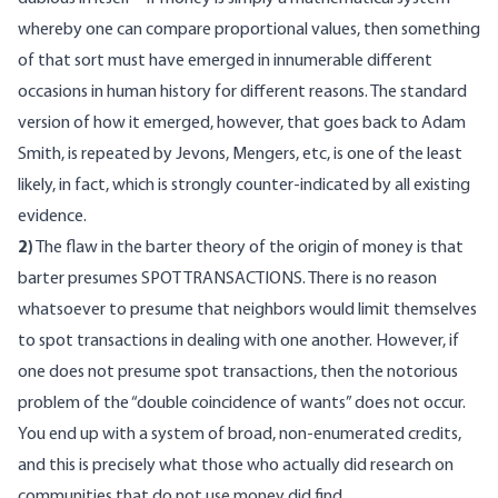
whereby one can compare proportional values, then something
of that sort must have emerged in innumerable different
occasions in human history for different reasons. The standard
version of how it emerged, however, that goes back to Adam
Smith, is repeated by Jevons, Mengers, etc, is one of the least
likely, in fact, which is strongly counter-indicated by all existing
evidence.
2)
The flaw in the barter theory of the origin of money is that
barter presumes SPOT TRANSACTIONS. There is no reason
whatsoever to presume that neighbors would limit themselves
to spot transactions in dealing with one another. However, if
one does not presume spot transactions, then the notorious
problem of the “double coincidence of wants” does not occur.
You end up with a system of broad, non-enumerated credits,
and this is precisely what those who actually did research on
communities that do not use money did find.