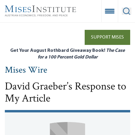
Skip
to
Open Mobile
Ope
main
content
SUPPORT MISES
Get Your August Rothbard Giveaway Book!
The Case
for a 100 Percent Gold Dollar
Mises Wire
David Graeber’s Response to
My Article