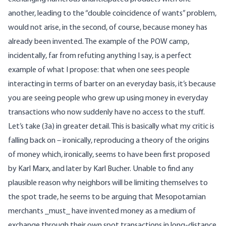
another, leading to the “double coincidence of wants” problem,
would not arise, in the second, of course, because money has
already been invented. The example of the POW camp,
incidentally, far from refuting anything I say, is a perfect
example of what I propose: that when one sees people
interacting in terms of barter on an everyday basis, it’s because
you are seeing people who grew up using money in everyday
transactions who now suddenly have no access to the stuff.
Let’s take (3a) in greater detail. This is basically what my critic is
falling back on – ironically, reproducing a theory of the origins
of money which, ironically, seems to have been first proposed
by Karl Marx, and later by Karl Bucher. Unable to find any
plausible reason why neighbors will be limiting themselves to
the spot trade, he seems to be arguing that Mesopotamian
merchants _must_ have invented money as a medium of
exchange through their own spot transactions in long-distance