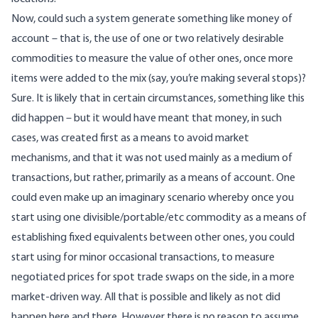
Now, could such a system generate something like money of
account – that is, the use of one or two relatively desirable
commodities to measure the value of other ones, once more
items were added to the mix (say, you’re making several stops)?
Sure. It is likely that in certain circumstances, something like this
did happen – but it would have meant that money, in such
cases, was created first as a means to avoid market
mechanisms, and that it was not used mainly as a medium of
transactions, but rather, primarily as a means of account. One
could even make up an imaginary scenario whereby once you
start using one divisible/portable/etc commodity as a means of
establishing fixed equivalents between other ones, you could
start using for minor occasional transactions, to measure
negotiated prices for spot trade swaps on the side, in a more
market-driven way. All that is possible and likely as not did
happen here and there. However there is no reason to assume