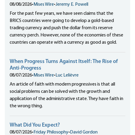
08/08/2026
•
Mises Wire
•
Jeremy E. Powell
For the past few years, we have seen claims that the
BRICS countries were going to develop a gold-based
trading currency and push the dollar from its reserve
currency perch. However, none of the economies of these
countries can operate with a currency as good as gold.
When Progress Turns Against Itself: The Rise of
Anti-Progress
08/07/2026
•
Mises Wire
•
Luc Lelièvre
An article of faith with modern progressives is that all
social problems can be solved with the growth and
application of the administrative state. They have faith in
the wrong thing.
What Did You Expect?
08/07/2026
•
Friday Philosophy
•
David Gordon