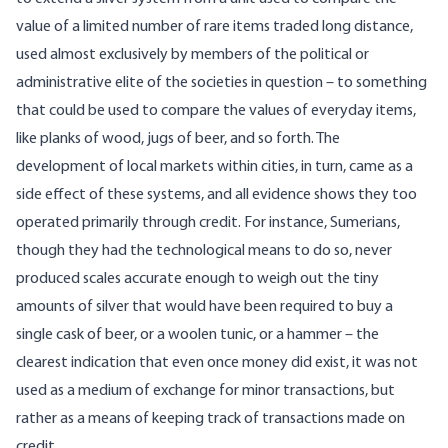
value of a limited number of rare items traded long distance,
used almost exclusively by members of the political or
administrative elite of the societies in question – to something
that could be used to compare the values of everyday items,
like planks of wood, jugs of beer, and so forth. The
development of local markets within cities, in turn, came as a
side effect of these systems, and all evidence shows they too
operated primarily through credit. For instance, Sumerians,
though they had the technological means to do so, never
produced scales accurate enough to weigh out the tiny
amounts of silver that would have been required to buy a
single cask of beer, or a woolen tunic, or a hammer – the
clearest indication that even once money did exist, it was not
used as a medium of exchange for minor transactions, but
rather as a means of keeping track of transactions made on
credit.