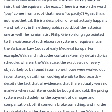
insist that the equivalent be exact. (There is a reason the word
“pay” comes from a root that means “to pacify.”) Again, this is
not hypothetical. This is a description of what actually happens
– and not only in the ethnographic record, but the historical
one as well. The numismatist Phillip Grierson long ago pointed
to the existence of such elaborate systems of equivalents in
the Barbarian Law Codes of early Medieval Europe. For
example, Welsh and Irish codes contain extremely detailed price
schedules where in the Welsh case, the exact value of every
object likely to be found in someone’s house were worked out
in painstaking detail, from cooking utensils to floorboards –
despite the fact that all evidence is that there actually were no
markets where such items could be bought and sold. The pricing
system existed solely for the payment of damages and
compensation, both if someone broke something, and in order
to calculate how the damages could be paid. True, Welsh and