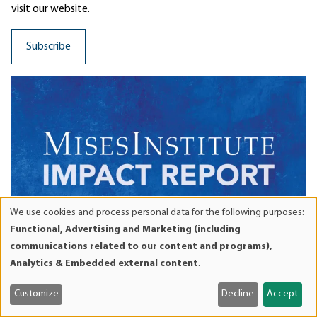
visit our website.
We use cookies and process personal data for the following purposes:
Use
Functional, Advertising and Marketing (including
of
communications related to our content and programs),
personal
Analytics & Embedded external content
.
data
and
Customize
Decline
Accept
WHAT IS THE MISES
cookies