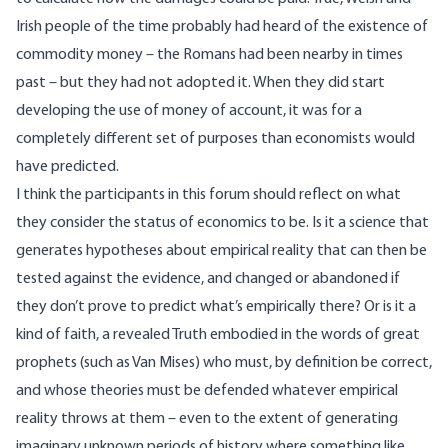
Irish people of the time probably had heard of the existence of
commodity money – the Romans had been nearby in times
past – but they had not adopted it. When they did start
developing the use of money of account, it was for a
completely different set of purposes than economists would
have predicted.
I think the participants in this forum should reflect on what
they consider the status of economics to be. Is it a science that
generates hypotheses about empirical reality that can then be
tested against the evidence, and changed or abandoned if
they don’t prove to predict what’s empirically there? Or is it a
kind of faith, a revealed Truth embodied in the words of great
prophets (such as Van Mises) who must, by definition be correct,
and whose theories must be defended whatever empirical
reality throws at them – even to the extent of generating
imaginary unknown periods of history where something like