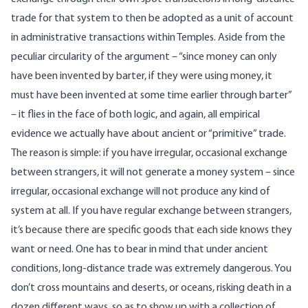
trade for that system to then be adopted as a unit of account
in administrative transactions within Temples. Aside from the
peculiar circularity of the argument – “since money can only
have been invented by barter, if they were using money, it
must have been invented at some time earlier through barter”
– it flies in the face of both logic, and again, all empirical
evidence we actually have about ancient or “primitive” trade.
The reason is simple: if you have irregular, occasional exchange
between strangers, it will not generate a money system – since
irregular, occasional exchange will not produce any kind of
system at all. If you have regular exchange between strangers,
it’s because there are specific goods that each side knows they
want or need. One has to bear in mind that under ancient
conditions, long-distance trade was extremely dangerous. You
don’t cross mountains and deserts, or oceans, risking death in a
dozen different ways, so as to show up with a collection of