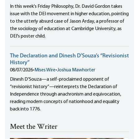
In this week's Friday Philosophy, Dr. David Gordon takes
issue with the DEI movement in higher education, pointing
to the utterly absurd case of Jason Arday, a professor of
the sociology of education at Cambridge University, as
DEI's poster child.
The Declaration and Dinesh D’Souza’s “Revisionist
History”
08/07/2026
•
Mises Wire
•
Joshua Mawhorter
Dinesh D’Souza—a self-proclaimed opponent of
“revisionist history”—reinterprets the Declaration of
Independence through anachronism and equivocation,
reading modern concepts of nationhood and equality
back into 1776.
Meet the Writer