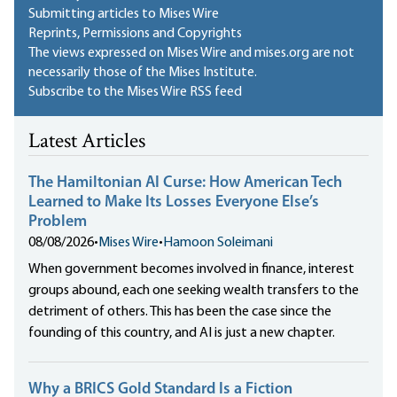
Submitting articles to Mises Wire
Reprints, Permissions and Copyrights
The views expressed on Mises Wire and mises.org are not
necessarily those of the Mises Institute.
Subscribe to the Mises Wire RSS feed
Latest Articles
The Hamiltonian AI Curse: How American Tech
Learned to Make Its Losses Everyone Else’s
Problem
08/08/2026
•
Mises Wire
•
Hamoon Soleimani
When government becomes involved in finance, interest
groups abound, each one seeking wealth transfers to the
detriment of others. This has been the case since the
founding of this country, and AI is just a new chapter.
Why a BRICS Gold Standard Is a Fiction