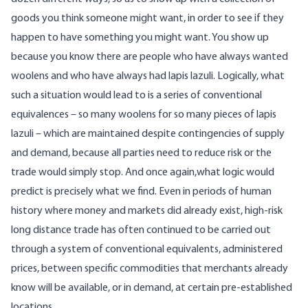
goods you think someone might want, in order to see if they
happen to have something you might want. You show up
because you know there are people who have always wanted
woolens and who have always had lapis lazuli. Logically, what
such a situation would lead to is a series of conventional
equivalences – so many woolens for so many pieces of lapis
lazuli – which are maintained despite contingencies of supply
and demand, because all parties need to reduce risk or the
trade would simply stop. And once again,what logic would
predict is precisely what we find. Even in periods of human
history where money and markets did already exist, high-risk
long distance trade has often continued to be carried out
through a system of conventional equivalents, administered
prices, between specific commodities that merchants already
know will be available, or in demand, at certain pre-established
locations.