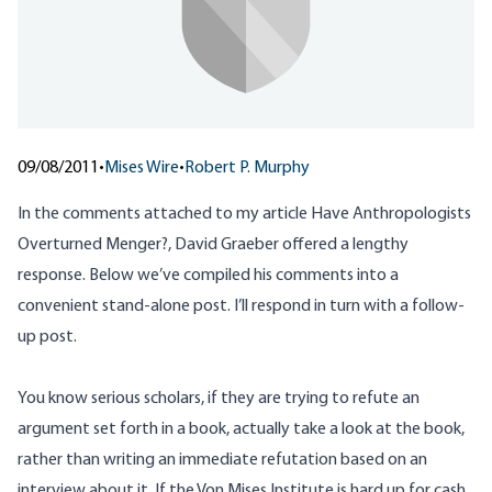
09/08/2011
•
Mises Wire
•
Robert P. Murphy
In the comments attached to my article
Have Anthropologists
Overturned Menger?
, David Graeber offered a lengthy
response. Below we’ve compiled his comments into a
convenient stand-alone post. I’ll respond in turn with a follow-
up post.
You know serious scholars, if they are trying to refute an
argument set forth in a book, actually take a look at the book,
rather than writing an immediate refutation based on an
interview about it. If the Von Mises Institute is hard up for cash