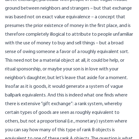
ground between neighbors and strangers – but that exchange
was based not on exact value equivalence – a concept that
presumes the prior existence of money in the first place, and is
therefore completely illogical to attribute to people unfamiliar
with the use of money to buy and sell things – but a broad
sense of owing someone a favor of a roughly equivalent sort.
This need not be a material object at all, it could be help, or
ritual sponsorship, or maybe your son is in love with your
neighbor’s daughter, but let’s leave that aside for a moment.
Insofar as it is goods, it would generate a system of vague
ballpark equivalents. And this is indeed what one finds where
there is extensive “gift exchange”: a rank system, whereby
certain types of goods are seen as roughly equivalent to
others, but not a proportional (i.e., monetary) system where
you can say how many of this type of rank B objects is
equivalent to one of these rank A objects. The question is what