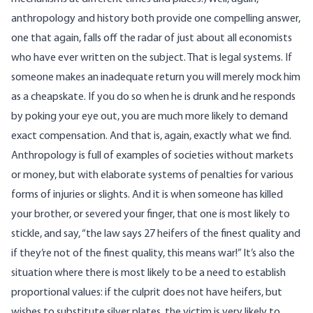
anthropology and history both provide one compelling answer,
one that again, falls off the radar of just about all economists
who have ever written on the subject. That is legal systems. If
someone makes an inadequate return you will merely mock him
as a cheapskate. If you do so when he is drunk and he responds
by poking your eye out, you are much more likely to demand
exact compensation. And that is, again, exactly what we find.
Anthropology is full of examples of societies without markets
or money, but with elaborate systems of penalties for various
forms of injuries or slights. And it is when someone has killed
your brother, or severed your finger, that one is most likely to
stickle, and say, “the law says 27 heifers of the finest quality and
if they’re not of the finest quality, this means war!” It’s also the
situation where there is most likely to be a need to establish
proportional values: if the culprit does not have heifers, but
wishes to substitute silver plates, the victim is very likely to