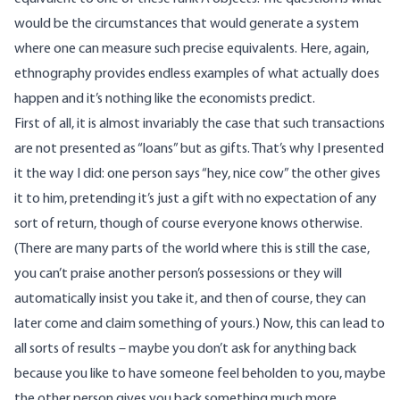
would be the circumstances that would generate a system
where one can measure such precise equivalents. Here, again,
ethnography provides endless examples of what actually does
happen and it’s nothing like the economists predict.
First of all, it is almost invariably the case that such transactions
are not presented as “loans” but as gifts. That’s why I presented
it the way I did: one person says “hey, nice cow” the other gives
it to him, pretending it’s just a gift with no expectation of any
sort of return, though of course everyone knows otherwise.
(There are many parts of the world where this is still the case,
you can’t praise another person’s possessions or they will
automatically insist you take it, and then of course, they can
later come and claim something of yours.) Now, this can lead to
all sorts of results – maybe you don’t ask for anything back
because you like to have someone feel beholden to you, maybe
the other person gives you back something much more