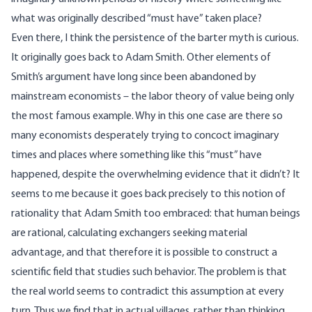
what was originally described “must have” taken place?
Even there, I think the persistence of the barter myth is curious.
It originally goes back to Adam Smith. Other elements of
Smith’s argument have long since been abandoned by
mainstream economists – the labor theory of value being only
the most famous example. Why in this one case are there so
many economists desperately trying to concoct imaginary
times and places where something like this “must” have
happened, despite the overwhelming evidence that it didn’t? It
seems to me because it goes back precisely to this notion of
rationality that Adam Smith too embraced: that human beings
are rational, calculating exchangers seeking material
advantage, and that therefore it is possible to construct a
scientific field that studies such behavior. The problem is that
the real world seems to contradict this assumption at every
turn. Thus we find that in actual villages, rather than thinking