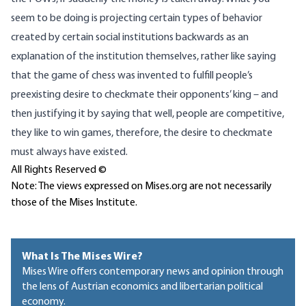
seem to be doing is projecting certain types of behavior
created by certain social institutions backwards as an
explanation of the institution themselves, rather like saying
that the game of chess was invented to fulfill people’s
preexisting desire to checkmate their opponents’ king – and
then justifying it by saying that well, people are competitive,
they like to win games, therefore, the desire to checkmate
must always have existed.
All Rights Reserved ©
Note: The views expressed on Mises.org are not necessarily
those of the Mises Institute.
What Is The Mises Wire?
Mises Wire offers contemporary news and opinion through
the lens of Austrian economics and libertarian political
economy.