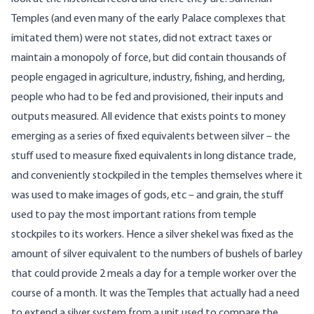
Temples (and even many of the early Palace complexes that
imitated them) were not states, did not extract taxes or
maintain a monopoly of force, but did contain thousands of
people engaged in agriculture, industry, fishing, and herding,
people who had to be fed and provisioned, their inputs and
outputs measured. All evidence that exists points to money
emerging as a series of fixed equivalents between silver – the
stuff used to measure fixed equivalents in long distance trade,
and conveniently stockpiled in the temples themselves where it
was used to make images of gods, etc – and grain, the stuff
used to pay the most important rations from temple
stockpiles to its workers. Hence a silver shekel was fixed as the
amount of silver equivalent to the numbers of bushels of barley
that could provide 2 meals a day for a temple worker over the
course of a month. It was the Temples that actually had a need
to extend a silver system from a unit used to compare the