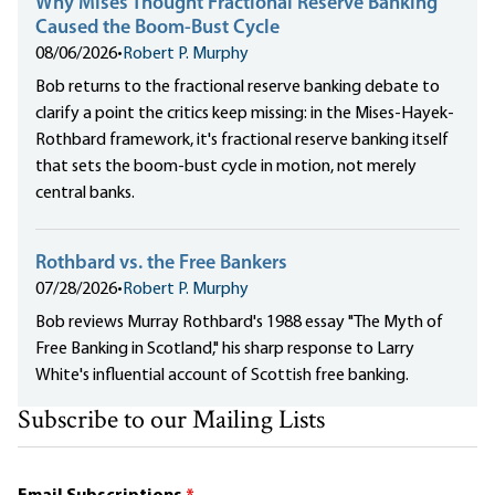
Why Mises Thought Fractional Reserve Banking
Caused the Boom-Bust Cycle
08/06/2026
•
Robert P. Murphy
Bob returns to the fractional reserve banking debate to
clarify a point the critics keep missing: in the Mises-Hayek-
Rothbard framework, it's fractional reserve banking itself
that sets the boom-bust cycle in motion, not merely
central banks.
Rothbard vs. the Free Bankers
07/28/2026
•
Robert P. Murphy
Bob reviews Murray Rothbard's 1988 essay "The Myth of
Free Banking in Scotland," his sharp response to Larry
White's influential account of Scottish free banking.
Subscribe to our Mailing Lists