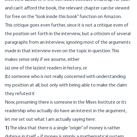
and can’t afford the book, the relevant chapter can be viewed
for free on the “look inside this book” function on Amazon.
This critique goes even further, since it is not a critique even of
the position set forth in the interview, but a criticism of several
paragraphs from an interview, ignoring most of the arguments
made in that interview even on the topic in question. This
makes sense only if we assume, either
(a) one of the laziest readers in history, or
(b) someone who is not really concerned with understanding
my position at all, but only with being able to make the claim
they refuted it
Now, presuming there is someone in the Mises Institute or its
readership who actually do have an interest in the argument,
let me set out what I am actually saying here:
1)
The idea that there is a single “origin” of money is rather
dubious in itself – if money is simply a mathematical system