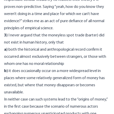
proves non-predictive. Saying “yeah, how do you know they
weren’t doing in a time and place for which we can’t have
evidence?” strikes me as an act of pure defiance of all normal
principles of empirical science.
3)
I never argued that the moneyless spot trade (barter) did
not exist in human history, only that
a)
both the historical and anthropological record confirm it
occurred almost exclusively between strangers, or those with
whom one has no moral relationship
b)
it does occasionally occur on a more widespread level in
places where some relatively generalized form of money has
existed, but where that money disappears or becomes
unavailable.
In neither case can such systems lead to the “origins of money,”
in the first case because the scenario of numerous actors
exchanging numerous unanticipated products with one