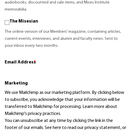
audiobooks, discounted and sale items, and Mises Institute
memorabilia.
The Misesian
The online version of our Members' magazine, containing articles,
current events, interviews, and alumni and faculty news. Sent to
your inbox every two months.
Email Address
*
Marketing
We use Mailchimp as our marketing platform. By clicking below
to subscribe, you acknowledge that your information will be
transferred to Mailchimp for processing.
Learn more
about
Mailchimp's privacy practices.
You can unsubscribe at any time by clicking the link in the
footer of our emails. See here to read our
privacy statement
, or