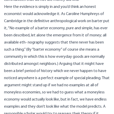
Here the evidence is simply in and you’d think an honest
economist would acknowledge it. As Caroline Humphreys of
Cambridge in the definitive anthropological work on barter put
it, “No example of a barter economy, pure and simple, has ever
been described, let alone the emergence from it of money; all
available eth- nography suggests that there never has been
such a thing.” (By “barter economy” of course she means a
community in which this is how everyday goods are normally
distributed amongst neighbors.) Arguing that it might have
been a brief period of history which we never happen to have
noticed anywhere is a perfect example of special pleading. That
argument might stand up if we had no examples at all of
moneyless economies, so we had to guess what a moneyless
economy would actually look like, but in fact, we have endless
examples and they don’t look like what the model predicts. A
responsible scholar would try to reassess their theory if it