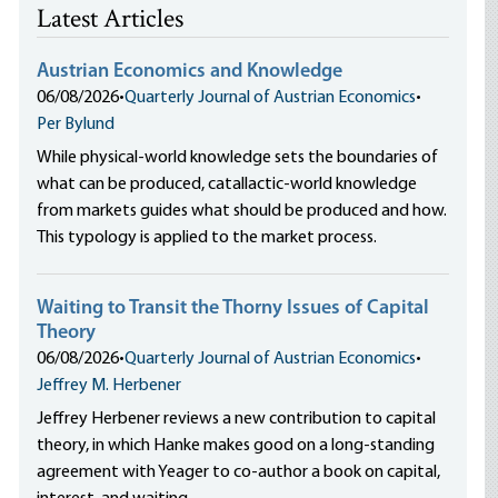
Latest Articles
Austrian Economics and Knowledge
06/08/2026
•
Quarterly Journal of Austrian Economics
•
Per Bylund
While physical-world knowledge sets the boundaries of
what can be produced, catallactic-world knowledge
from markets guides what should be produced and how.
This typology is applied to the market process.
Waiting to Transit the Thorny Issues of Capital
Theory
06/08/2026
•
Quarterly Journal of Austrian Economics
•
Jeffrey M. Herbener
Jeffrey Herbener reviews a new contribution to capital
theory, in which Hanke makes good on a long-standing
agreement with Yeager to co-author a book on capital,