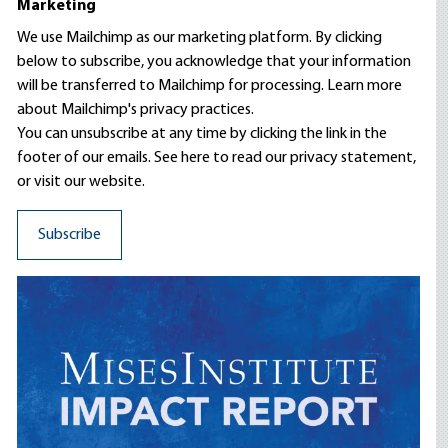
Marketing
We use Mailchimp as our marketing platform. By clicking
below to subscribe, you acknowledge that your information
will be transferred to Mailchimp for processing.
Learn more
about Mailchimp's privacy practices.
You can unsubscribe at any time by clicking the link in the
footer of our emails. See here to read our
privacy statement
,
or visit our website.