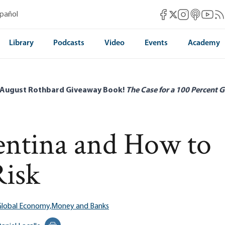
Mises Facebook
Mises Instag
Mises itun
Mises 
Mis
spañol
Mises X
Library
Podcasts
Video
Events
Academy
 August Rothbard Giveaway Book!
The Case for a 100 Percent G
gentina and How to
Risk
Global Economy,
Money and Banks