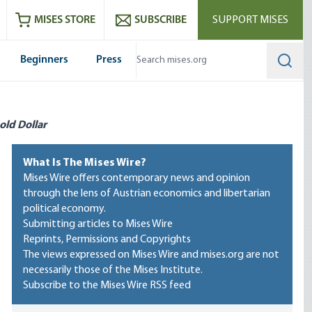
ram
es
Youtube
es RSS feed
MISES STORE
SUBSCRIBE
SUPPORT MISES
Beginners
Press
Searc
old Dollar
What Is The Mises Wire?
Mises Wire offers contemporary news and opinion
through the lens of Austrian economics and libertarian
political economy.
Submitting articles to Mises Wire
Reprints, Permissions and Copyrights
The views expressed on Mises Wire and mises.org are not
necessarily those of the Mises Institute.
Subscribe to the Mises Wire RSS feed