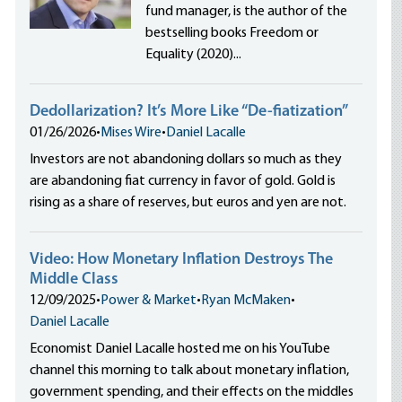
fund manager, is the author of the
bestselling books Freedom or
Equality (2020)...
Dedollarization? It’s More Like “De-fiatization”
01/26/2026
•
Mises Wire
•
Daniel Lacalle
Investors are not abandoning dollars so much as they
are abandoning fiat currency in favor of gold. Gold is
rising as a share of reserves, but euros and yen are not.
Video: How Monetary Inflation Destroys The
Middle Class
12/09/2025
•
Power & Market
•
Ryan McMaken
•
Daniel Lacalle
Economist Daniel Lacalle hosted me on his YouTube
channel this morning to talk about monetary inflation,
government spending, and their effects on the middles