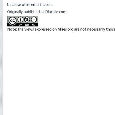
because of internal factors.
Originally published at
Dlacalle.com
Note: The views expressed on Mises.org are not necessarily those