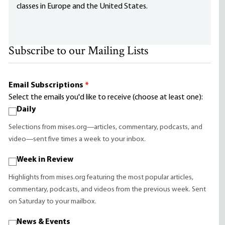
classes in Europe and the United States.
Subscribe to our Mailing Lists
Email Subscriptions
*
Select the emails you'd like to receive (choose at least one):
Daily
Selections from mises.org—articles, commentary, podcasts, and
video—sent five times a week to your inbox.
Week in Review
Highlights from mises.org featuring the most popular articles,
commentary, podcasts, and videos from the previous week. Sent
on Saturday to your mailbox.
News & Events