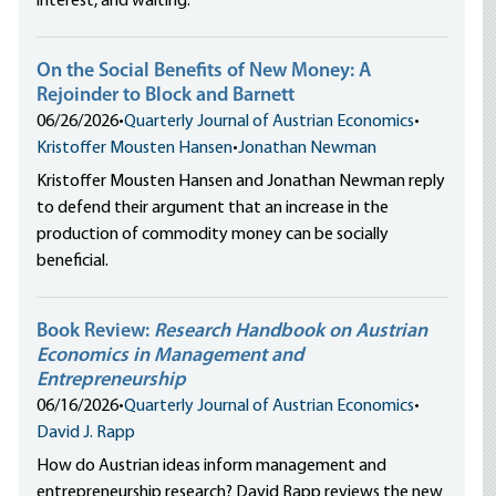
interest, and waiting.
On the Social Benefits of New Money: A
Rejoinder to Block and Barnett
06/26/2026
•
Quarterly Journal of Austrian Economics
•
Kristoffer Mousten Hansen
•
Jonathan Newman
Kristoffer Mousten Hansen and Jonathan Newman reply
to defend their argument that an increase in the
production of commodity money can be socially
beneficial.
Book Review:
Research Handbook on Austrian
Economics in Management and
Entrepreneurship
06/16/2026
•
Quarterly Journal of Austrian Economics
•
David J. Rapp
How do Austrian ideas inform management and
entrepreneurship research? David Rapp reviews the new