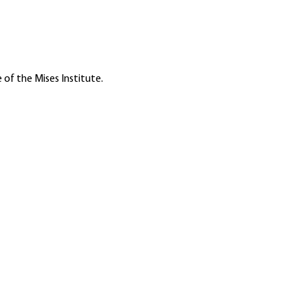
 of the Mises Institute.