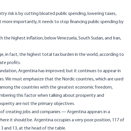
try risk is by cutting bloated public spending, lowering taxes,
 more importantly, it needs to stop financing public spending by
h the highest inflation, below Venezuela, South Sudan, and Iran,
, in fact, the highest total tax burden in the world, according to
te profits.
ndation, Argentina has improved; but it continues to appear in
ies. We must emphasize that the Nordic countries, which are used
re among the countries with the greatest economic freedom,
embering this factor when talking about prosperity and
rosperity are not the primary objectives.
e of creating jobs and companies — Argentina appears in a
here it should be. Argentina occupies a very poor position, 117 of
3 and 13, at the head of the table.