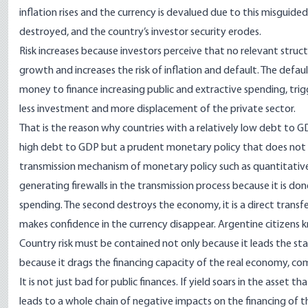
inflation rises and the currency is devalued due to this misguide
destroyed, and the country’s investor security erodes.
Risk increases because investors perceive that no relevant structu
growth and increases the risk of inflation and default. The defau
money to finance increasing public and extractive spending, trigg
less investment and more displacement of the private sector.
That is the reason why countries with a relatively low debt to 
high debt to GDP but a prudent monetary policy that does not di
transmission mechanism of monetary policy such as quantitative e
generating firewalls in the transmission process because it is don
spending. The second destroys the economy, it is a direct trans
makes confidence in the currency disappear. Argentine citizens k
Country risk must be contained not only because it leads the stat
because it drags the financing capacity of the real economy, com
It is not just bad for public finances. If yield soars in the asset t
leads to a whole chain of negative impacts on the financing of t