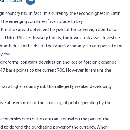
aniel Lacalle
Print this page
h country risk. In fact, it is currently the second highest in Latin
 the emerging countries if we include Turkey.
? It is the spread between the yield of the sovereign bond of a
 United States Treasury bonds, the lowest risk asset. Investors
bonds due to the risk of the issuer’s economy, to compensate for
 risk.
ed reforms, constant devaluation and loss of foreign exchange
f 817 basis points to the current 706. However, it remains the
 has a higher country risk than allegedly weaker developing
have abused most of the financing of public spending by the
e economies due to the constant refusal on the part of the
d to defend the purchasing power of the currency. When