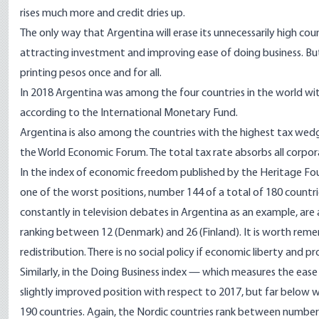
rises much more and credit dries up.
The only way that Argentina will erase its unnecessarily high coun
attracting investment and improving ease of doing business. But
printing pesos once and for all.
In 2018 Argentina was among the four countries in the world wit
according to the International Monetary Fund.
Argentina is also among the countries with the highest tax wedge
the World Economic Forum. The total tax rate absorbs all corpora
In the index of economic freedom published by the Heritage Fou
one of the worst positions, number 144 of a total of 180 countr
constantly in television debates in Argentina as an example, a
ranking between 12 (Denmark) and 26 (Finland). It is worth rem
redistribution. There is no social policy if economic liberty and p
Similarly, in the Doing Business index — which measures the eas
slightly improved position with respect to 2017, but far below w
190 countries. Again, the Nordic countries rank between number 