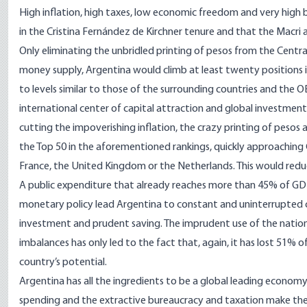
High inflation, high taxes, low economic freedom and very high 
in the Cristina Fernández de Kirchner tenure and that the Macri
Only eliminating the unbridled printing of pesos from the Central
money supply, Argentina would climb at least twenty positions i
to levels similar to those of the surrounding countries and the
international center of capital attraction and global investmen
cutting the impoverishing inflation, the crazy printing of peso
the Top 50 in the aforementioned rankings, quickly approaching
France, the United Kingdom or the Netherlands. This would reduce
A public expenditure that already reaches more than 45% of GD
monetary policy lead Argentina to constant and uninterrupted cu
investment and prudent saving. The imprudent use of the nation
imbalances has only led to the fact that, again, it has lost 51% o
country’s potential.
Argentina has all the ingredients to be a global leading economy
spending and the extractive bureaucracy and taxation make th