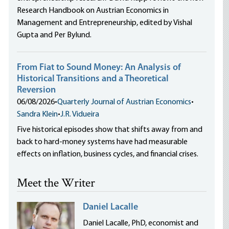
Research Handbook on Austrian Economics in
Management and Entrepreneurship, edited by Vishal
Gupta and Per Bylund.
From Fiat to Sound Money: An Analysis of
Historical Transitions and a Theoretical
Reversion
06/08/2026
•
Quarterly Journal of Austrian Economics
•
Sandra Klein
•
J.R. Vidueira
Five historical episodes show that shifts away from and
back to hard-money systems have had measurable
effects on inflation, business cycles, and financial crises.
Meet the Writer
Daniel Lacalle
Daniel Lacalle, PhD, economist and