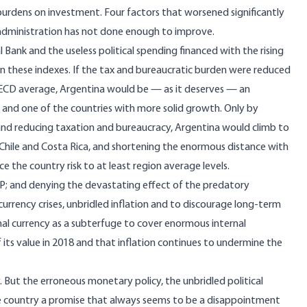
burdens on investment. Four factors that worsened significantly
 administration has not done enough to improve.
 Bank and the useless political spending financed with the rising
n these indexes. If the tax and bureaucratic burden were reduced
 OECD average, Argentina would be — as it deserves — an
t and one of the countries with more solid growth. Only by
s and reducing taxation and bureaucracy, Argentina would climb to
 Chile and Costa Rica, and shortening the enormous distance with
 the country risk to at least region average levels.
P; and denying the devastating effect of the predatory
rrency crises, unbridled inflation and to discourage long-term
al currency as a subterfuge to cover enormous internal
f its value in 2018 and that inflation continues to undermine the
. But the erroneous monetary policy, the unbridled political
e country a promise that always seems to be a disappointment