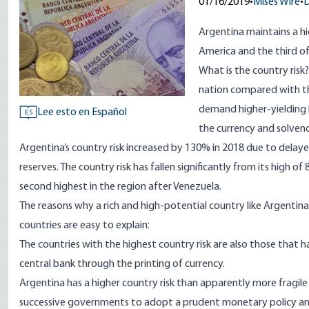
01/16/2019
•
Mises Wire
•
D
Argentina maintains a hig
America and the third of
What is the country risk
nation compared with the
demand higher-yielding 
Lee esto en Español
ES
the currency and solvency
Argentina’s country risk increased by 130% in 2018 due to delay
reserves. The country risk has fallen significantly from its high o
second highest in the region after Venezuela.
The reasons why a rich and high-potential country like Argentina
countries are easy to explain:
The countries with the highest country risk are also those that 
central bank through the printing of currency.
Argentina has a higher country risk than apparently more fragil
successive governments to adopt a prudent monetary policy an