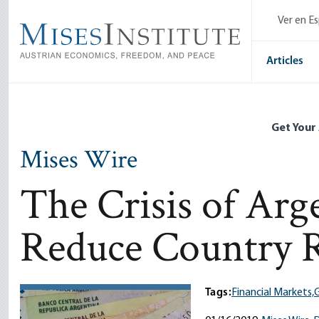
Skip
Ver en E
to
main
content
Articles
Get Your
Mises Wire
The Crisis of Ar
Reduce Country 
Tags:
Financial Markets,