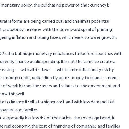
d monetary policy, the purchasing power of that currency is
ral reforms are being carried out, and this limits potential
lt probability increases with the downward spiral of printing
ering inflation and raising taxes, which leads to lower growth,
GDP ratio but huge monetary imbalances fail before countries with
rectly finance public spending. It is not the same to create a
asing — with all its flaws — which curbs inflationary risk by
e through credit, unlike directly prints money to finance current
fer of wealth from the savers and salaries to the government and
now this well.
e to finance itself at a higher cost and with less demand, but
panies, and families.
hat supposedly has less risk of the nation, the sovereign bond, it
he real economy, the cost of financing of companies and families