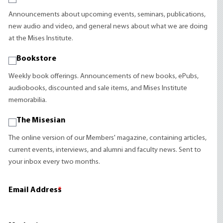
Announcements about upcoming events, seminars, publications,
new audio and video, and general news about what we are doing
at the Mises Institute.
Bookstore
Weekly book offerings. Announcements of new books, ePubs,
audiobooks, discounted and sale items, and Mises Institute
memorabilia.
The Misesian
The online version of our Members' magazine, containing articles,
current events, interviews, and alumni and faculty news. Sent to
your inbox every two months.
Email Address
*