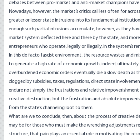
debates between pro-market and anti-market champions have raged
Nowadays, however, the market’s critics call less often for ac
greater or lesser state intrusions into its fundamental instituti
enough such partial intrusions accumulate, however, as they ha
market system deflected here and there by the state, and mor
entrepreneurs who operate, legally or illegally, in the system’s r
In this de facto fascist environment, the resource wastes and 
to generate a high rate of economic growth, indeed, ultimately 
overburdened economic orders eventually die a slow death as th
clogged by subsidies, taxes, regulations, direct state involvem
endure not simply the frustrations and relative impoverishment o
creative destruction, but the frustration and absolute impove
from the state’s channeling loot to them.
What are we to conclude, then, about the process of creative de
may be for those who must make the wrenching adjustments req
structure, that pain plays an essential role in motivating the 