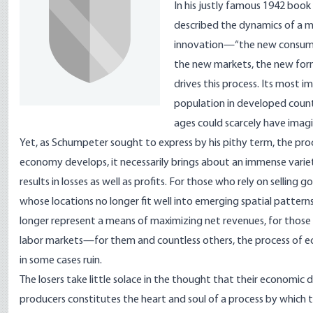
In his justly famous 1942 book
described the dynamics of a ma
innovation—“the new consumer
the new markets, the new forms
drives this process. Its most im
population in developed countr
ages could scarcely have imagi
Yet, as Schumpeter sought to express by his pithy term, the proc
economy develops, it necessarily brings about an immense variet
results in losses as well as profits. For those who rely on selling
whose locations no longer fit well into emerging spatial patter
longer represent a means of maximizing net revenues, for those 
labor markets—for them and countless others, the process of e
in some cases ruin.
The losers take little solace in the thought that their econom
producers constitutes the heart and soul of a process by which t