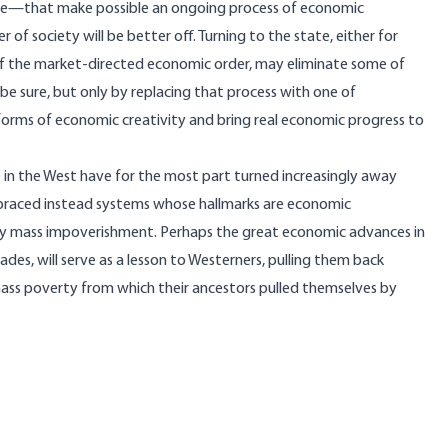
uire—that make possible an ongoing process of economic
of society will be better off. Turning to the state, either for
of the market-directed economic order, may eliminate some of
 be sure, but only by replacing that process with one of
orms of economic creativity and bring real economic progress to
le in the West have for the most part turned increasingly away
braced instead systems whose hallmarks are economic
tely mass impoverishment. Perhaps the great economic advances in
des, will serve as a lesson to Westerners, pulling them back
ass poverty from which their ancestors pulled themselves by