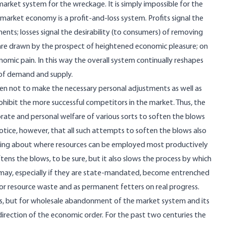
market system for the wreckage. It is simply impossible for the
arket economy is a profit-and-loss system. Profits signal the
nts; losses signal the desirability (to consumers) of removing
are drawn by the prospect of heightened economic pleasure; on
nomic pain. In this way the overall system continually reshapes
 of demand and supply.
been not to make the necessary personal adjustments as well as
prohibit the more successful competitors in the market. Thus, the
porate and personal welfare of various sorts to soften the blows
otice, however, that all such attempts to soften the blows also
nding about where resources can be employed most productively
ftens the blows, to be sure, but it also slows the process by which
 may, especially if they are state-mandated, become entrenched
or resource waste and as permanent fetters on real progress.
res, but for wholesale abandonment of the market system and its
direction of the economic order. For the past two centuries the