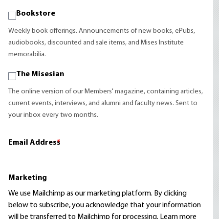
Bookstore
Weekly book offerings. Announcements of new books, ePubs,
audiobooks, discounted and sale items, and Mises Institute
memorabilia.
The Misesian
The online version of our Members' magazine, containing articles,
current events, interviews, and alumni and faculty news. Sent to
your inbox every two months.
Email Address
*
Marketing
We use Mailchimp as our marketing platform. By clicking
below to subscribe, you acknowledge that your information
will be transferred to Mailchimp for processing.
Learn more