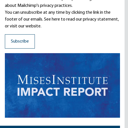
about Mailchimp's privacy practices.
You can unsubscribe at any time by clicking the link in the
footer of our emails. See here to read our
privacy statement
,
or visit our website.