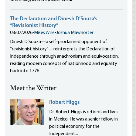
The Declaration and Dinesh D’Souza’s
“Revisionist History”
08/07/2026
•
Mises Wire
•
Joshua Mawhorter
Dinesh D’Souza—a self-proclaimed opponent of
“revisionist history”—reinterprets the Declaration of
Independence through anachronism and equivocation,
reading modern concepts of nationhood and equality
back into 1776.
Meet the Writer
Robert Higgs
Dr. Robert Higgs is retired and lives
in Mexico. He was a senior fellow in
political economy for the
Independent...