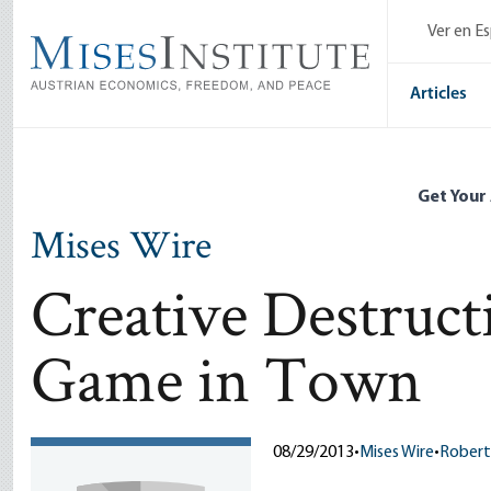
Skip
Ver en E
to
main
content
Articles
Get Your
Mises Wire
Creative Destruc
Game in Town
08/29/2013
•
Mises Wire
•
Robert