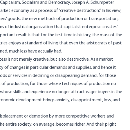
Capitalism, Socialism and Democracy
, Joseph A. Schumpeter
rket economy as a process of “creative destruction.” In his view,
s’ goods, the new methods of production or transportation,
 of industrial organization that capitalist enterprise creates”—
portant result is that for the first time in history, the mass of the
ies enjoys a standard of living that even the aristocrats of past
ned, much less have actually had.
ess is not merely creative, but also destructive. As a market
y of changes in particular demands and supplies, and hence it
 goods or services in declining or disappearing demand, for those
ns of production, for those whose techniques of production no
whose skills and experience no longer attract eager buyers in the
conomic development brings anxiety, disappointment, loss, and
ic displacement or demotion by more competitive workers and
he entire society, on average, becomes richer. And their plight