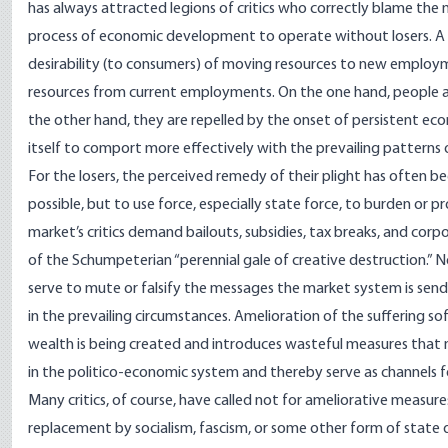
has always attracted legions of critics who correctly blame the 
process of economic development to operate without losers. A m
desirability (to consumers) of moving resources to new employme
resources from current employments. On the one hand, people 
the other hand, they are repelled by the onset of persistent eco
itself to comport more effectively with the prevailing patterns
For the losers, the perceived remedy of their plight has often 
possible, but to use force, especially state force, to burden or 
market’s critics demand bailouts, subsidies, tax breaks, and cor
of the Schumpeterian “perennial gale of creative destruction.” N
serve to mute or falsify the messages the market system is se
in the prevailing circumstances. Amelioration of the suffering so
wealth is being created and introduces wasteful measures that
in the politico-economic system and thereby serve as channels f
Many critics, of course, have called not for ameliorative measu
replacement by socialism, fascism, or some other form of state 