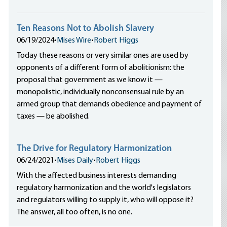
Ten Reasons Not to Abolish Slavery
06/19/2024
•
Mises Wire
•
Robert Higgs
Today these reasons or very similar ones are used by
opponents of a different form of abolitionism: the
proposal that government as we know it —
monopolistic, individually nonconsensual rule by an
armed group that demands obedience and payment of
taxes — be abolished.
The Drive for Regulatory Harmonization
06/24/2021
•
Mises Daily
•
Robert Higgs
With the affected business interests demanding
regulatory harmonization and the world's legislators
and regulators willing to supply it, who will oppose it?
The answer, all too often, is no one.