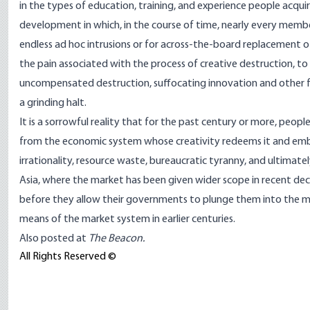
in the types of education, training, and experience people acq
development in which, in the course of time, nearly every member 
endless ad hoc intrusions or for across-the-board replacement 
the pain associated with the process of creative destruction, to
uncompensated destruction, suffocating innovation and other f
a grinding halt.
It is a sorrowful reality that for the past century or more, peop
from the economic system whose creativity redeems it and em
irrationality, resource waste, bureaucratic tyranny, and ultima
Asia, where the market has been given wider scope in recent deca
before they allow their governments to plunge them into the m
means of the market system in earlier centuries.
Also posted at
The Beacon.
All Rights Reserved ©