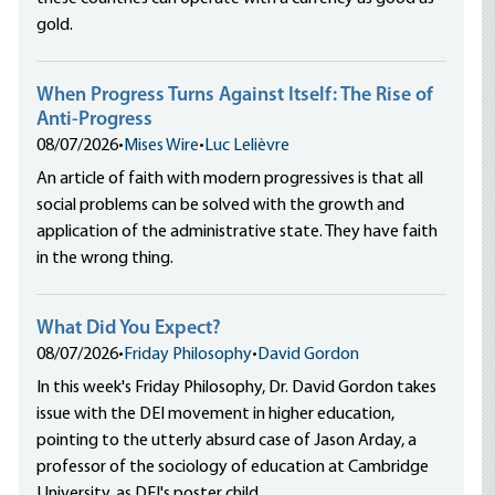
gold.
When Progress Turns Against Itself: The Rise of
Anti-Progress
08/07/2026
•
Mises Wire
•
Luc Lelièvre
An article of faith with modern progressives is that all
social problems can be solved with the growth and
application of the administrative state. They have faith
in the wrong thing.
What Did You Expect?
08/07/2026
•
Friday Philosophy
•
David Gordon
In this week's Friday Philosophy, Dr. David Gordon takes
issue with the DEI movement in higher education,
pointing to the utterly absurd case of Jason Arday, a
professor of the sociology of education at Cambridge
University, as DEI's poster child.