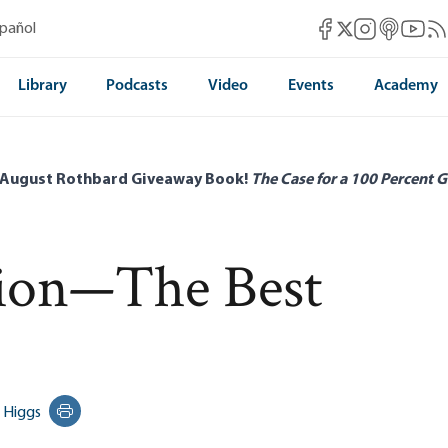
Mises Facebook
Mises Instag
Mises itun
Mises 
Mis
spañol
Mises X
Library
Podcasts
Video
Events
Academy
 August Rothbard Giveaway Book!
The Case for a 100 Percent G
tion—The Best
 Higgs
Print this page