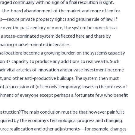
 continually with no sign of a final resolution in sight.
ross-the-board abandonment of the market and more often for
ons—secure private property rights and genuine rule of law. If
ve over the past century or more, the system becomes less a
e a state-dominated system deflected here and there by
emaining market-oriented interstices.
misallocations become a growing burden on the system’s capacity
on its capacity to produce any additions to real wealth. Such
eir vital arteries of innovation and private investment become
ent, and other anti-productive buildups. The system then must
f a succession of (often only temporary) losers in the process of
rishment of everyone except perhaps a fortunate few who benefit
struction? The main conclusion must be that however painful it
uired by the economy’s technological progress and changing
resource reallocation and other adjustments—for example, changes