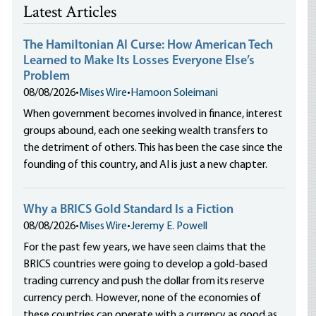
Latest Articles
The Hamiltonian AI Curse: How American Tech
Learned to Make Its Losses Everyone Else’s
Problem
08/08/2026
•
Mises Wire
•
Hamoon Soleimani
When government becomes involved in finance, interest
groups abound, each one seeking wealth transfers to
the detriment of others. This has been the case since the
founding of this country, and AI is just a new chapter.
Why a BRICS Gold Standard Is a Fiction
08/08/2026
•
Mises Wire
•
Jeremy E. Powell
For the past few years, we have seen claims that the
BRICS countries were going to develop a gold-based
trading currency and push the dollar from its reserve
currency perch. However, none of the economies of
these countries can operate with a currency as good as