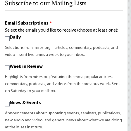
Subscribe to our Mailing Lists
Email Subscriptions
*
Select the emails you'd like to receive (choose at least one):
Daily
Selections from mises.org—articles, commentary, podcasts, and
video—sent five times a week to your inbox.
Week in Review
Highlights from mises.org featuring the most popular articles,
commentary, podcasts, and videos from the previous week. Sent
on Saturday to your mailbox.
News & Events
Announcements about upcoming events, seminars, publications,
new audio and video, and general news about what we are doing
at the Mises Institute.