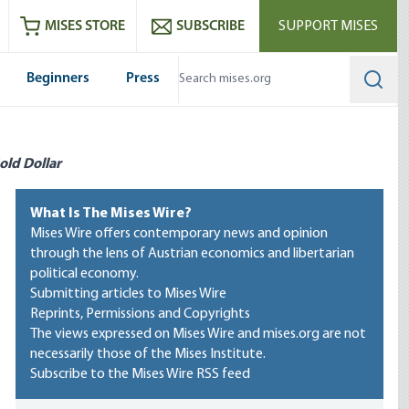
ram
es
Youtube
es RSS feed
MISES STORE
SUBSCRIBE
SUPPORT MISES
Beginners
Press
Searc
old Dollar
What Is The Mises Wire?
Mises Wire offers contemporary news and opinion
through the lens of Austrian economics and libertarian
political economy.
Submitting articles to Mises Wire
Reprints, Permissions and Copyrights
The views expressed on Mises Wire and mises.org are not
necessarily those of the Mises Institute.
Subscribe to the Mises Wire RSS feed