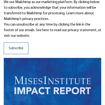
We use Mailchimp as our marketing platform. By clicking below
to subscribe, you acknowledge that your information will be
transferred to Mailchimp for processing.
Learn more
about
Mailchimp's privacy practices.
You can unsubscribe at any time by clicking the link in the
footer of our emails. See here to read our
privacy statement
, or
visit our website.