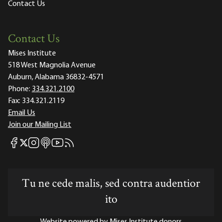
Contact Us
Contact Us
Mises Institute
518 West Magnolia Avenue
Auburn, Alabama 36832-4571
Phone:
334.321.2100
Fax:
334.321.2119
Email Us
Join our Mailing List
Mises Facebook
Mises Instagram
Mises itunes
Mises Youtube
Mises RSS feed
Mises X
Tu ne cede malis, sed contra audentior
ito