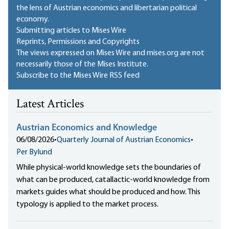
the lens of Austrian economics and libertarian political
economy.
Submitting articles to Mises Wire
Reprints, Permissions and Copyrights
The views expressed on Mises Wire and mises.org are not
necessarily those of the Mises Institute.
Subscribe to the Mises Wire RSS feed
Latest Articles
Austrian Economics and Knowledge
06/08/2026
•
Quarterly Journal of Austrian Economics
•
Per Bylund
While physical-world knowledge sets the boundaries of
what can be produced, catallactic-world knowledge from
markets guides what should be produced and how. This
typology is applied to the market process.