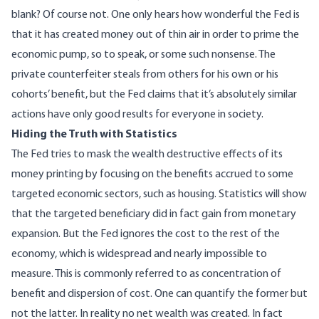
blank? Of course not. One only hears how wonderful the Fed is
that it has created money out of thin air in order to prime the
economic pump, so to speak, or some such nonsense. The
private counterfeiter steals from others for his own or his
cohorts’ benefit, but the Fed claims that it’s absolutely similar
actions have only good results for everyone in society.
Hiding the Truth with Statistics
The Fed tries to mask the wealth destructive effects of its
money printing by focusing on the benefits accrued to some
targeted economic sectors, such as housing. Statistics will show
that the targeted beneficiary did in fact gain from monetary
expansion. But the Fed ignores the cost to the rest of the
economy, which is widespread and nearly impossible to
measure. This is commonly referred to as concentration of
benefit and dispersion of cost. One can quantify the former but
not the latter. In reality no net wealth was created. In fact