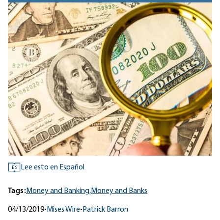
Lee esto en Español
ES
Tags:
Money and Banking,
Money and Banks
04/13/2019
•
Mises Wire
•
Patrick Barron