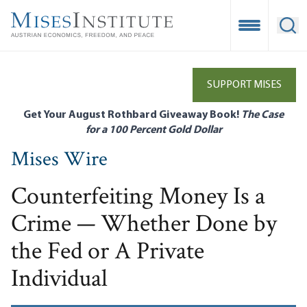
Skip
to
Open Mobile
Ope
main
content
SUPPORT MISES
Get Your August Rothbard Giveaway Book!
The Case
for a 100 Percent Gold Dollar
Mises Wire
Counterfeiting Money Is a
Crime — Whether Done by
the Fed or A Private
Individual