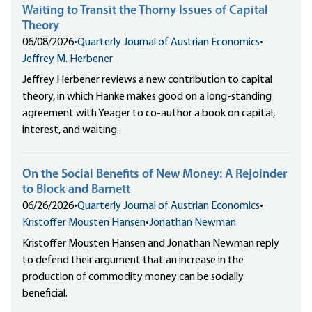
Waiting to Transit the Thorny Issues of Capital
Theory
06/08/2026
•
Quarterly Journal of Austrian Economics
•
Jeffrey M. Herbener
Jeffrey Herbener reviews a new contribution to capital
theory, in which Hanke makes good on a long-standing
agreement with Yeager to co-author a book on capital,
interest, and waiting.
On the Social Benefits of New Money: A Rejoinder
to Block and Barnett
06/26/2026
•
Quarterly Journal of Austrian Economics
•
Kristoffer Mousten Hansen
•
Jonathan Newman
Kristoffer Mousten Hansen and Jonathan Newman reply
to defend their argument that an increase in the
production of commodity money can be socially
beneficial.