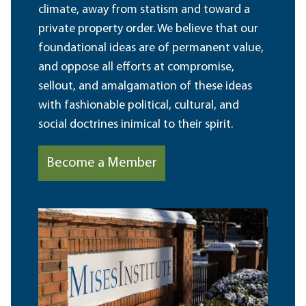
climate, away from statism and toward a
private property order. We believe that our
foundational ideas are of permanent value,
and oppose all efforts at compromise,
sellout, and amalgamation of these ideas
with fashionable political, cultural, and
social doctrines inimical to their spirit.
Become a Member