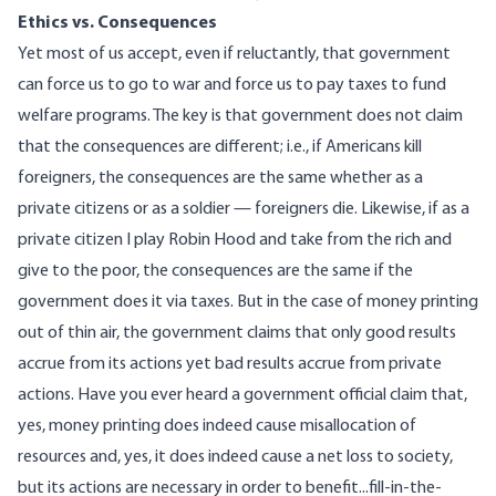
Ethics vs. Consequences
Yet most of us accept, even if reluctantly, that government
can force us to go to war and force us to pay taxes to fund
welfare programs. The key is that government does not claim
that the consequences are different; i.e., if Americans kill
foreigners, the consequences are the same whether as a
private citizens or as a soldier — foreigners die. Likewise, if as a
private citizen I play Robin Hood and take from the rich and
give to the poor, the consequences are the same if the
government does it via taxes. But in the case of money printing
out of thin air, the government claims that only good results
accrue from its actions yet bad results accrue from private
actions. Have you ever heard a government official claim that,
yes, money printing does indeed cause misallocation of
resources and, yes, it does indeed cause a net loss to society,
but its actions are necessary in order to benefit...fill-in-the-