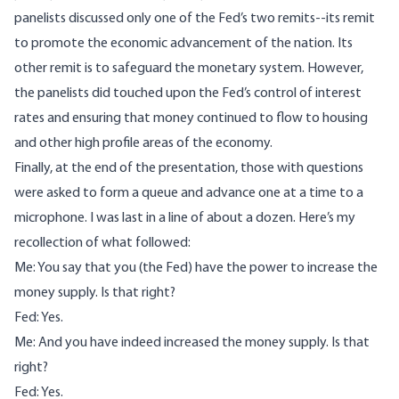
panelists discussed only one of the Fed’s two remits--its remit
to promote the economic advancement of the nation. Its
other remit is to safeguard the monetary system. However,
the panelists did touched upon the Fed’s control of interest
rates and ensuring that money continued to flow to housing
and other high profile areas of the economy.
Finally, at the end of the presentation, those with questions
were asked to form a queue and advance one at a time to a
microphone. I was last in a line of about a dozen. Here’s my
recollection of what followed:
Me: You say that you (the Fed) have the power to increase the
money supply. Is that right?
Fed: Yes.
Me: And you have indeed increased the money supply. Is that
right?
Fed: Yes.