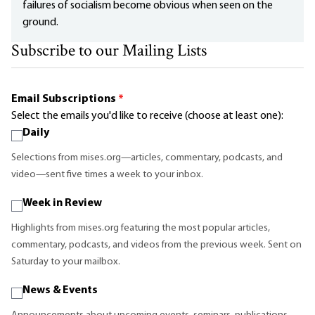
failures of socialism become obvious when seen on the
ground.
Subscribe to our Mailing Lists
Email Subscriptions
*
Select the emails you'd like to receive (choose at least one):
Daily
Selections from mises.org—articles, commentary, podcasts, and
video—sent five times a week to your inbox.
Week in Review
Highlights from mises.org featuring the most popular articles,
commentary, podcasts, and videos from the previous week. Sent on
Saturday to your mailbox.
News & Events