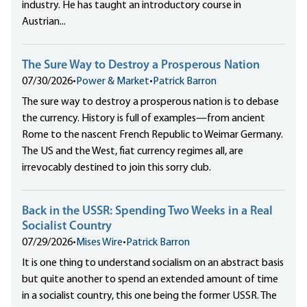
industry. He has taught an introductory course in
Austrian...
The Sure Way to Destroy a Prosperous Nation
07/30/2026
•
Power & Market
•
Patrick Barron
The sure way to destroy a prosperous nation is to debase
the currency. History is full of examples—from ancient
Rome to the nascent French Republic to Weimar Germany.
The US and the West, fiat currency regimes all, are
irrevocably destined to join this sorry club.
Back in the USSR: Spending Two Weeks in a Real
Socialist Country
07/29/2026
•
Mises Wire
•
Patrick Barron
It is one thing to understand socialism on an abstract basis
but quite another to spend an extended amount of time
in a socialist country, this one being the former USSR. The