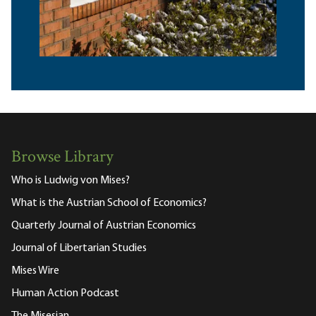
Browse Library
Who is Ludwig von Mises?
What is the Austrian School of Economics?
Quarterly Journal of Austrian Economics
Journal of Libertarian Studies
Mises Wire
Human Action Podcast