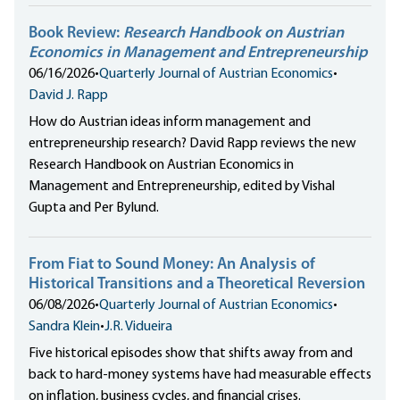
Book Review:
Research Handbook on Austrian
Economics in Management and Entrepreneurship
06/16/2026
•
Quarterly Journal of Austrian Economics
•
David J. Rapp
How do Austrian ideas inform management and
entrepreneurship research? David Rapp reviews the new
Research Handbook on Austrian Economics in
Management and Entrepreneurship, edited by Vishal
Gupta and Per Bylund.
From Fiat to Sound Money: An Analysis of
Historical Transitions and a Theoretical Reversion
06/08/2026
•
Quarterly Journal of Austrian Economics
•
Sandra Klein
•
J.R. Vidueira
Five historical episodes show that shifts away from and
back to hard-money systems have had measurable effects
on inflation, business cycles, and financial crises.