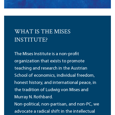
WHAT IS THE MISES
INSTITUTE?
The Mises Institute is a non-profit
organization that exists to promote
teaching and research in the Austrian
School of economics, individual freedom,
honest history, and international peace, in
the tradition of Ludwig von Mises and
Murray N. Rothbard.
Non-political, non-partisan, and non-PC, we
advocate a radical shift in the intellectual