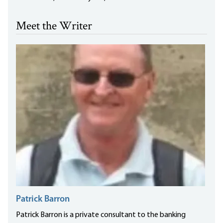
Meet the Writer
Patrick Barron
Patrick Barron is a private consultant to the banking