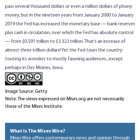
pass several thousand dollars or even a million dollars of phony
money, but in the nineteen years from January 2000 to January
2019 the Fed has increased the monetary base — bank reserves
plus cash in circulation, over which the Fed has absolute control
— from $0.591 trillion to $3.323 trillion. That’s an increase of
almost three trillion dollars! Yet the Fed tours the country
touting its wonders to mostly fawning audiences...except
perhaps in Des Moines, Iowa.
Image Source: Getty
Note: The views expressed on Mises.org are not necessarily
those of the Mises Institute.
What Is The Mises Wire?
Mises Wire offers contemporary news and opinion through