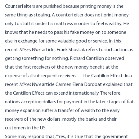
Counterfeiters are punished because printing money is the
same thing as stealing. A counterfeiter does not print money
only to stuff it under his mattress in order to feel wealthy. He
knows that he needs to pass his fake money on to someone
else in exchange for some valuable good or service. In
this
recent
Mises Wire
article,
Frank Shostak refers to such action as
getting something for nothing. Richard Cantillon observed
that the first receivers of the new money benefit at the
expense of all subsequent receivers — the Cantillon Effect. In a
recent
Mises Wire
article
Carmen Elena Dorobat explained that
the Cantillon Effect can extend internationally. Therefore,
nations accepting dollars for payment in the later stages of fiat
money expansion suffer a transfer of wealth to the early
receivers of the new dollars, mostly the banks and their
customers in the US.
Some may respond that, “Yes, it is true that the government