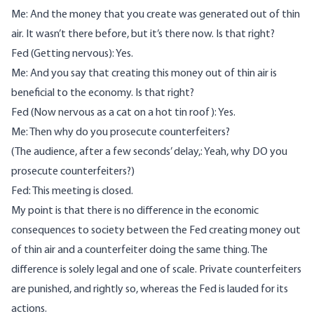
Me: And the money that you create was generated out of thin
air. It wasn’t there before, but it’s there now. Is that right?
Fed (Getting nervous): Yes.
Me: And you say that creating this money out of thin air is
beneficial to the economy. Is that right?
Fed (Now nervous as a cat on a hot tin roof): Yes.
Me: Then why do you prosecute counterfeiters?
(The audience, after a few seconds’ delay,: Yeah, why DO you
prosecute counterfeiters?)
Fed: This meeting is closed.
My point is that there is no difference in the economic
consequences to society between the Fed creating money out
of thin air and a counterfeiter doing the same thing. The
difference is solely legal and one of scale. Private counterfeiters
are punished, and rightly so, whereas the Fed is lauded for its
actions.