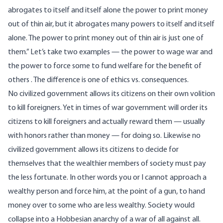
abrogates to itself and itself alone the power to print money
out of thin air, but it abrogates many powers to itself and itself
alone. The power to print money out of thin air is just one of
them.” Let’s take two examples — the power to wage war and
the power to force some to fund welfare for the benefit of
others . The difference is one of ethics vs. consequences.
No civilized government allows its citizens on their own volition
to kill foreigners. Yet in times of war government will order its
citizens to kill foreigners and actually reward them — usually
with honors rather than money — for doing so. Likewise no
civilized government allows its citizens to decide for
themselves that the wealthier members of society must pay
the less fortunate. In other words you or I cannot approach a
wealthy person and force him, at the point of a gun, to hand
money over to some who are less wealthy. Society would
collapse into a Hobbesian anarchy of a war of all against all.