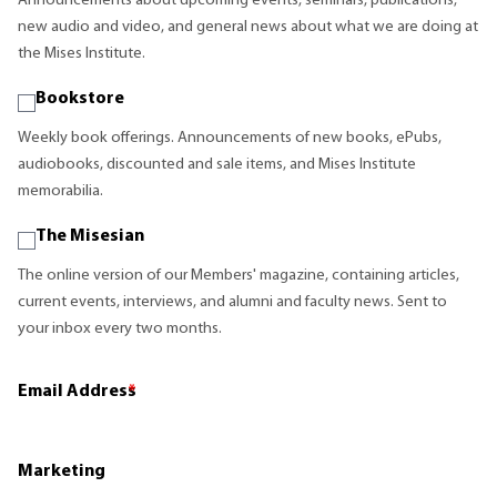
Announcements about upcoming events, seminars, publications,
new audio and video, and general news about what we are doing at
the Mises Institute.
Bookstore
Weekly book offerings. Announcements of new books, ePubs,
audiobooks, discounted and sale items, and Mises Institute
memorabilia.
The Misesian
The online version of our Members' magazine, containing articles,
current events, interviews, and alumni and faculty news. Sent to
your inbox every two months.
Email Address
*
Marketing