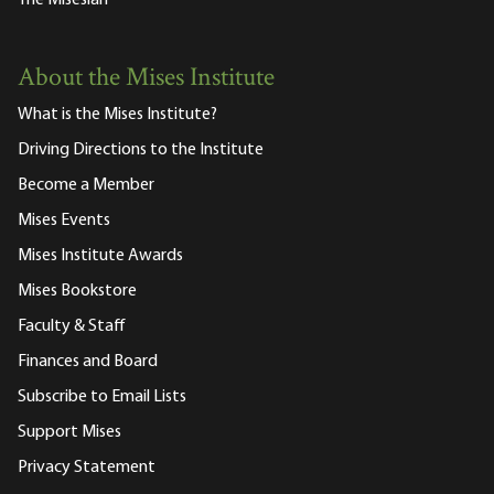
The Misesian
About the Mises Institute
What is the Mises Institute?
Driving Directions to the Institute
Become a Member
Mises Events
Mises Institute Awards
Mises Bookstore
Faculty & Staff
Finances and Board
Subscribe to Email Lists
Support Mises
Privacy Statement