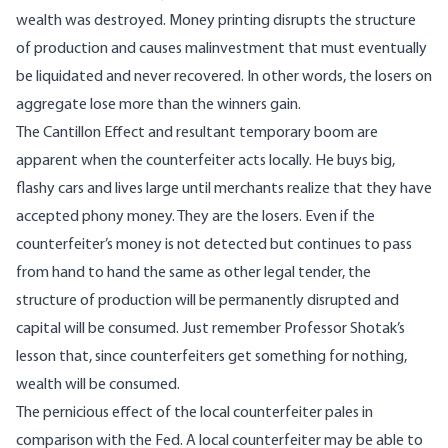
wealth was destroyed. Money printing disrupts the structure
of production and causes malinvestment that must eventually
be liquidated and never recovered. In other words, the losers on
aggregate lose more than the winners gain.
The Cantillon Effect and resultant temporary boom are
apparent when the counterfeiter acts locally. He buys big,
flashy cars and lives large until merchants realize that they have
accepted phony money. They are the losers. Even if the
counterfeiter’s money is not detected but continues to pass
from hand to hand the same as other legal tender, the
structure of production will be permanently disrupted and
capital will be consumed. Just remember Professor Shotak’s
lesson that, since counterfeiters get something for nothing,
wealth will be consumed.
The pernicious effect of the local counterfeiter pales in
comparison with the Fed. A local counterfeiter may be able to