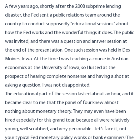
A few years ago, shortly after the 2008 subprime lending
disaster, the Fed sent a public relations team around the
country to conduct supposedly “educational sessions” about
how the Fed works and the wonderful things it does. The public
was invited, and there was a question and answer session at
the end of the presentation. One such session was held in Des
Moines, Iowa. At the time I was teaching a course in Austrian
economics at the University of Iowa, so I lusted at the
prospect of hearing complete nonsense and having a shot at
asking a question. I was not disappointed.
The educational part of the session lasted about an hour, and it
became clear to me that the panel of four knew almost
nothing about monetary theory. They may even have been
hired especially for this grand tour, because all were relatively
young, well scrubbed, and very personable--let’s face it, not
your typical Fed monetary policy wonks or bank examiners! The