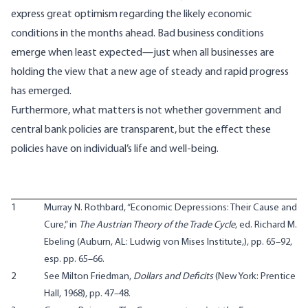
express great optimism regarding the likely economic
conditions in the months ahead. Bad business conditions
emerge when least expected—just when all businesses are
holding the view that a new age of steady and rapid progress
has emerged.
Furthermore, what matters is not whether government and
central bank policies are transparent, but the effect these
policies have on individual’s life and well-being.
1
Murray N. Rothbard, “Economic Depressions: Their Cause and
Cure,” in
The Austrian Theory of the Trade Cycle
, ed. Richard M.
Ebeling (Auburn, AL: Ludwig von Mises Institute,), pp. 65–92,
esp. pp. 65–66.
2
See Milton Friedman,
Dollars and Deficits
(New York: Prentice
Hall, 1968), pp. 47–48.