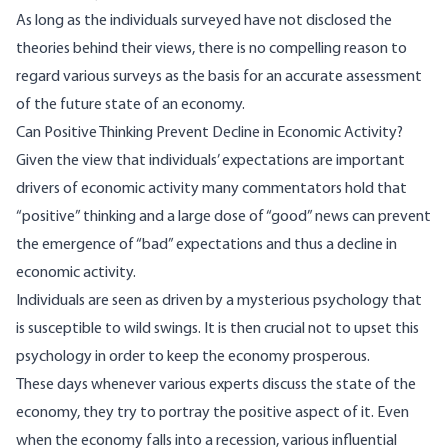
As long as the individuals surveyed have not disclosed the
theories behind their views, there is no compelling reason to
regard various surveys as the basis for an accurate assessment
of the future state of an economy.
Can Positive Thinking Prevent Decline in Economic Activity?
Given the view that individuals’ expectations are important
drivers of economic activity many commentators hold that
“positive” thinking and a large dose of “good” news can prevent
the emergence of “bad” expectations and thus a decline in
economic activity.
Individuals are seen as driven by a mysterious psychology that
is susceptible to wild swings. It is then crucial not to upset this
psychology in order to keep the economy prosperous.
These days whenever various experts discuss the state of the
economy, they try to portray the positive aspect of it. Even
when the economy falls into a recession, various influential