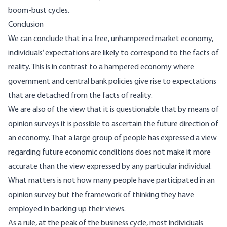
boom-bust cycles.
Conclusion
We can conclude that in a free, unhampered market economy,
individuals’ expectations are likely to correspond to the facts of
reality. This is in contrast to a hampered economy where
government and central bank policies give rise to expectations
that are detached from the facts of reality.
We are also of the view that it is questionable that by means of
opinion surveys it is possible to ascertain the future direction of
an economy. That a large group of people has expressed a view
regarding future economic conditions does not make it more
accurate than the view expressed by any particular individual.
What matters is not how many people have participated in an
opinion survey but the framework of thinking they have
employed in backing up their views.
As a rule, at the peak of the business cycle, most individuals