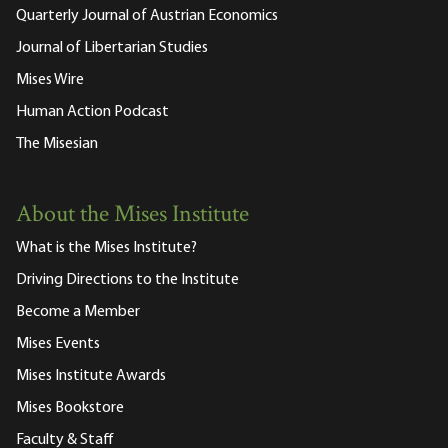
Quarterly Journal of Austrian Economics
Journal of Libertarian Studies
Mises Wire
Human Action Podcast
The Misesian
About the Mises Institute
What is the Mises Institute?
Driving Directions to the Institute
Become a Member
Mises Events
Mises Institute Awards
Mises Bookstore
Faculty & Staff