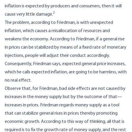
inflation is expected by producers and consumers, then it will
2
cause very little damage.
The problem, according to Friedman, is with unexpected
inflation, which causes a misallocation of resources and
weakens the economy. According to Friedman, if a general rise
in prices can be stabilized by means of a fixed rate of monetary
injections, people will adjust their conduct accordingly.
Consequently, Friedman says, expected general price increases,
which he calls expected inflation, are going to be harmless, with
no real effect.
Observe that, for Friedman, bad side effects are not caused by
increases in the money supply but by the outcome of that—
increases in prices. Friedman regards money supply as a tool
that can stabilize general rises in prices thereby promoting
economic growth. According to this way of thinking, all that is
required is to fix the growth rate of money supply, and the rest