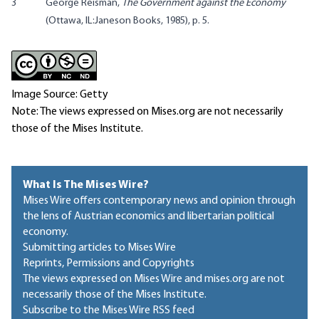
3
George Reisman,
The Government against the Economy
(Ottawa, IL:Janeson Books, 1985), p. 5.
Image Source: Getty
Note: The views expressed on Mises.org are not necessarily
those of the Mises Institute.
What Is The Mises Wire?
Mises Wire offers contemporary news and opinion through
the lens of Austrian economics and libertarian political
economy.
Submitting articles to Mises Wire
Reprints, Permissions and Copyrights
The views expressed on Mises Wire and mises.org are not
necessarily those of the Mises Institute.
Subscribe to the Mises Wire RSS feed