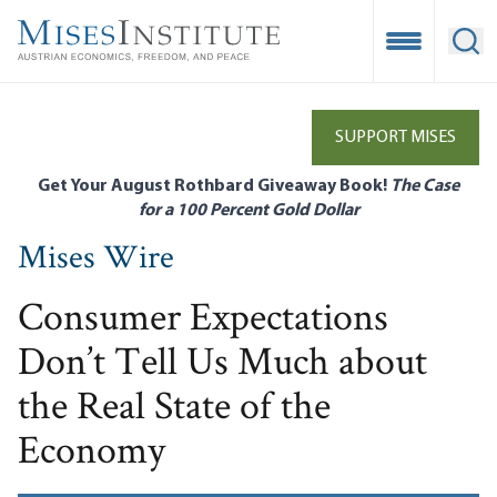
Skip
to
Open Mobile
Ope
main
content
SUPPORT MISES
Get Your August Rothbard Giveaway Book!
The Case
for a 100 Percent Gold Dollar
Mises Wire
Consumer Expectations
Don’t Tell Us Much about
the Real State of the
Economy