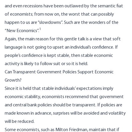
and even recessions have been outlawed by the semantic fiat
of economists; from now on, the worst that can possibly
happen to us are “slowdowns”. Such are the wonders of the
1
“New Economics”.
Again, the main reason for this gentle talk is a view that soft
language is not going to upset an individual’s confidence. If
people’s confidence is kept stable, then stable economic
activity is likely to follow suit or so it is held.
Can Transparent Government Policies Support Economic
Growth?
Since it is held that stable individuals’ expectations imply
economic stability, economists recommend that government
and central bank policies should be transparent. If policies are
made known in advance, surprises will be avoided and volatility
will be reduced.
Some economists, such as Milton Friedman, maintain that if