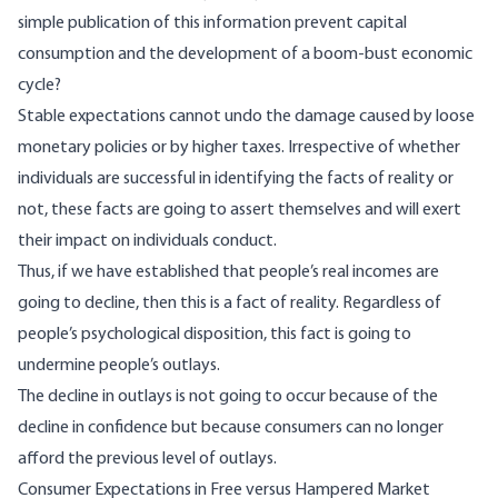
simple publication of this information prevent capital
consumption and the development of a boom-bust economic
cycle?
Stable expectations cannot undo the damage caused by loose
monetary policies or by higher taxes. Irrespective of whether
individuals are successful in identifying the facts of reality or
not, these facts are going to assert themselves and will exert
their impact on individuals conduct.
Thus, if we have established that people’s real incomes are
going to decline, then this is a fact of reality. Regardless of
people’s psychological disposition, this fact is going to
undermine people’s outlays.
The decline in outlays is not going to occur because of the
decline in confidence but because consumers can no longer
afford the previous level of outlays.
Consumer Expectations in Free versus Hampered Market