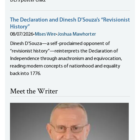
DEI's poster child.
The Declaration and Dinesh D’Souza’s “Revisionist
History”
08/07/2026
•
Mises Wire
•
Joshua Mawhorter
Dinesh D’Souza—a self-proclaimed opponent of
“revisionist history”—reinterprets the Declaration of
Independence through anachronism and equivocation,
reading modern concepts of nationhood and equality
back into 1776.
Meet the Writer