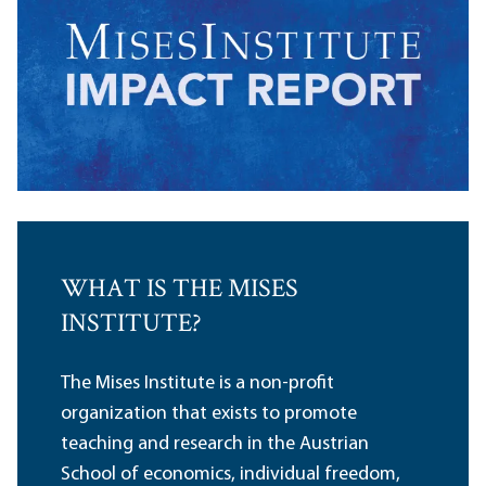
WHAT IS THE MISES
INSTITUTE?
The Mises Institute is a non-profit
organization that exists to promote
teaching and research in the Austrian
School of economics, individual freedom,