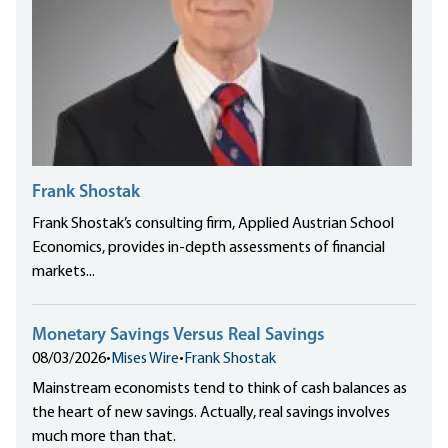
Frank Shostak
Frank Shostak’s consulting firm, Applied Austrian School
Economics, provides in-depth assessments of financial
markets...
Monetary Savings Versus Real Savings
08/03/2026
•
Mises Wire
•
Frank Shostak
Mainstream economists tend to think of cash balances as
the heart of new savings. Actually, real savings involves
much more than that.