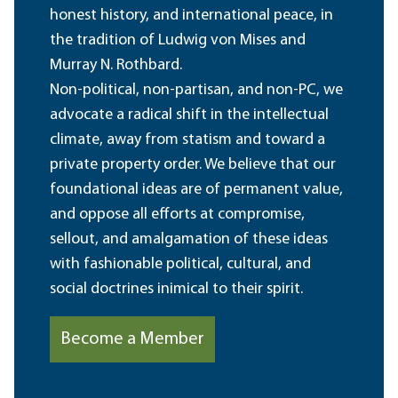
honest history, and international peace, in
the tradition of Ludwig von Mises and
Murray N. Rothbard.
Non-political, non-partisan, and non-PC, we
advocate a radical shift in the intellectual
climate, away from statism and toward a
private property order. We believe that our
foundational ideas are of permanent value,
and oppose all efforts at compromise,
sellout, and amalgamation of these ideas
with fashionable political, cultural, and
social doctrines inimical to their spirit.
Become a Member