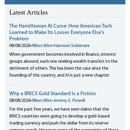
Latest Articles
The Hamiltonian AI Curse: How American Tech
Learned to Make Its Losses Everyone Else’s
Problem
08/08/2026
•
Mises Wire
•
Hamoon Soleimani
When government becomes involved in finance, interest
groups abound, each one seeking wealth transfers to the
detriment of others. This has been the case since the
founding of this country, and AI is just a new chapter.
Why a BRICS Gold Standard Is a Fiction
08/08/2026
•
Mises Wire
•
Jeremy E. Powell
For the past few years, we have seen claims that the
BRICS countries were going to develop a gold-based
trading currency and push the dollar from its reserve