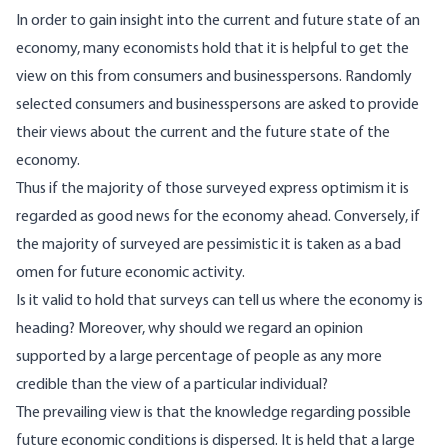
In order to gain insight into the current and future state of an
economy, many economists hold that it is helpful to get the
view on this from consumers and businesspersons. Randomly
selected consumers and businesspersons are asked to provide
their views about the current and the future state of the
economy.
Thus if the majority of those surveyed express optimism it is
regarded as good news for the economy ahead. Conversely, if
the majority of surveyed are pessimistic it is taken as a bad
omen for future economic activity.
Is it valid to hold that surveys can tell us where the economy is
heading? Moreover, why should we regard an opinion
supported by a large percentage of people as any more
credible than the view of a particular individual?
The prevailing view is that the knowledge regarding possible
future economic conditions is dispersed. It is held that a large