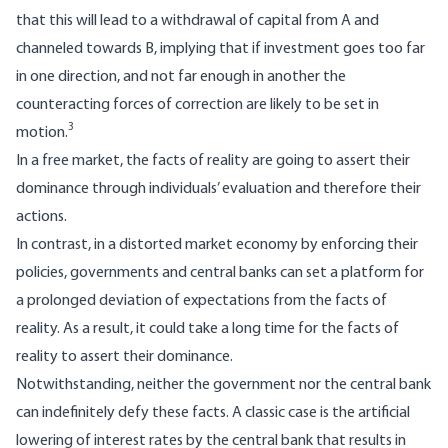
that this will lead to a withdrawal of capital from A and
channeled towards B, implying that if investment goes too far
in one direction, and not far enough in another the
counteracting forces of correction are likely to be set in
3
motion.
In a free market, the facts of reality are going to assert their
dominance through individuals’ evaluation and therefore their
actions.
In contrast, in a distorted market economy by enforcing their
policies, governments and central banks can set a platform for
a prolonged deviation of expectations from the facts of
reality. As a result, it could take a long time for the facts of
reality to assert their dominance.
Notwithstanding, neither the government nor the central bank
can indefinitely defy these facts. A classic case is the artificial
lowering of interest rates by the central bank that results in