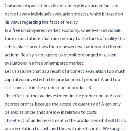
Consumer expectations do not emerge in a vacuum but are
part of every individual’s evaluation process, which is based on
his views regarding the facts of reality.
In a free unhampered market economy, whenever individuals
form expectations that run contrary to the facts of reality this
sets in place incentives for a renewed evaluation and different
actions. Reality is not going to permit prolonged mistaken
evaluations in a free unhampered market.
Let us assume that as a result of incorrect evaluation too much
capital was invested in the production of product A and too
little invested in the production of product B.
The effect of the overinvestment in the production of A is to
depress profits, because the excessive quantity of A can only
be sold at prices that are low in relation to costs.
The effect of underinvestment in the production of B will lift its
price in relation to cost, and thus will raise its profit. We suggest