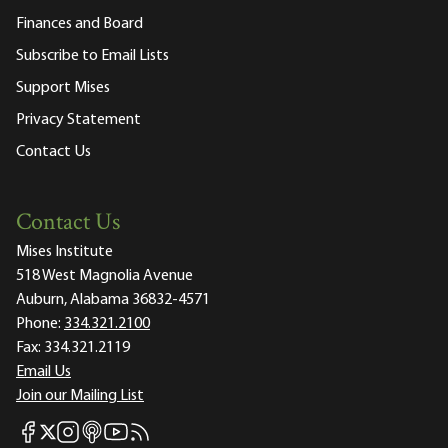
Finances and Board
Subscribe to Email Lists
Support Mises
Privacy Statement
Contact Us
Contact Us
Mises Institute
518 West Magnolia Avenue
Auburn, Alabama 36832-4571
Phone:
334.321.2100
Fax:
334.321.2119
Email Us
Join our Mailing List
Mises Facebook
Mises Instagram
Mises itunes
Mises Youtube
Mises RSS feed
Mises X