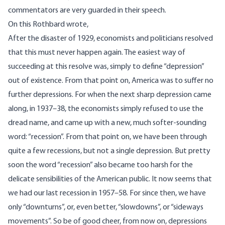
commentators are very guarded in their speech.
On this Rothbard wrote,
After the disaster of 1929, economists and politicians resolved
that this must never happen again. The easiest way of
succeeding at this resolve was, simply to define “depression”
out of existence. From that point on, America was to suffer no
further depressions. For when the next sharp depression came
along, in 1937–38, the economists simply refused to use the
dread name, and came up with a new, much softer-sounding
word: “recession”. From that point on, we have been through
quite a few recessions, but not a single depression. But pretty
soon the word “recession” also became too harsh for the
delicate sensibilities of the American public. It now seems that
we had our last recession in 1957–58. For since then, we have
only “downturns”, or, even better, “slowdowns”, or “sideways
movements”. So be of good cheer, from now on, depressions