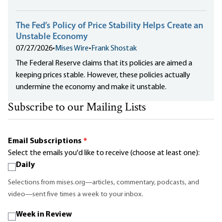
The Fed’s Policy of Price Stability Helps Create an
Unstable Economy
07/27/2026
•
Mises Wire
•
Frank Shostak
The Federal Reserve claims that its policies are aimed a
keeping prices stable. However, these policies actually
undermine the economy and make it unstable.
Subscribe to our Mailing Lists
Email Subscriptions
*
Select the emails you'd like to receive (choose at least one):
Daily
Selections from mises.org—articles, commentary, podcasts, and
video—sent five times a week to your inbox.
Week in Review