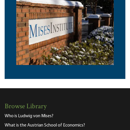
Browse Library
Who is Ludwig von Mises?
What is the Austrian School of Economics?