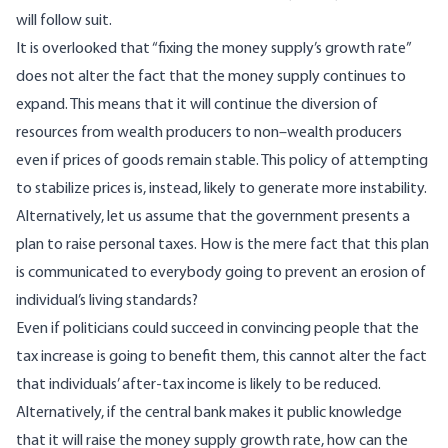
will follow suit.
It is overlooked that “fixing the money supply’s growth rate”
does not alter the fact that the money supply continues to
expand. This means that it will continue the diversion of
resources from wealth producers to non–wealth producers
even if prices of goods remain stable. This policy of attempting
to stabilize prices is, instead, likely to generate more instability.
Alternatively, let us assume that the government presents a
plan to raise personal taxes. How is the mere fact that this plan
is communicated to everybody going to prevent an erosion of
individual’s living standards?
Even if politicians could succeed in convincing people that the
tax increase is going to benefit them, this cannot alter the fact
that individuals’ after-tax income is likely to be reduced.
Alternatively, if the central bank makes it public knowledge
that it will raise the money supply growth rate, how can the