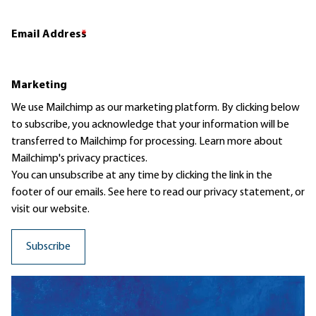
Email Address
*
Marketing
We use Mailchimp as our marketing platform. By clicking below
to subscribe, you acknowledge that your information will be
transferred to Mailchimp for processing.
Learn more
about
Mailchimp's privacy practices.
You can unsubscribe at any time by clicking the link in the
footer of our emails. See here to read our
privacy statement
, or
visit our website.