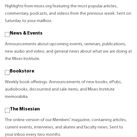
Highlights from mises.org featuring the most popular articles,
commentary, podcasts, and videos from the previous week. Sent on
Saturday to your mailbox.
News & Events
Announcements about upcoming events, seminars, publications,
new audio and video, and general news about what we are doing at
the Mises Institute.
Bookstore
Weekly book offerings. Announcements of new books, ePubs,
audiobooks, discounted and sale items, and Mises Institute
memorabilia.
The Misesian
The online version of our Members' magazine, containing articles,
current events, interviews, and alumni and faculty news. Sent to
your inbox every two months.