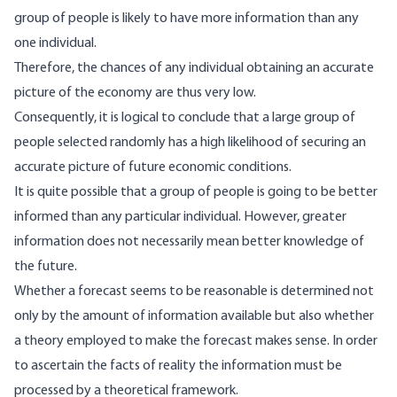
group of people is likely to have more information than any
one individual.
Therefore, the chances of any individual obtaining an accurate
picture of the economy are thus very low.
Consequently, it is logical to conclude that a large group of
people selected randomly has a high likelihood of securing an
accurate picture of future economic conditions.
It is quite possible that a group of people is going to be better
informed than any particular individual. However, greater
information does not necessarily mean better knowledge of
the future.
Whether a forecast seems to be reasonable is determined not
only by the amount of information available but also whether
a theory employed to make the forecast makes sense. In order
to ascertain the facts of reality the information must be
processed by a theoretical framework.