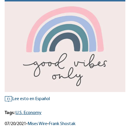
Lee esto en Español
ES
Tags:
U.S. Economy
07/20/2021
•
Mises Wire
•
Frank Shostak