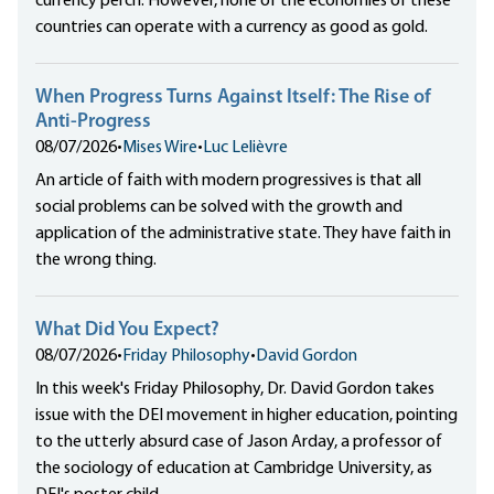
currency perch. However, none of the economies of these
countries can operate with a currency as good as gold.
When Progress Turns Against Itself: The Rise of
Anti-Progress
08/07/2026
•
Mises Wire
•
Luc Lelièvre
An article of faith with modern progressives is that all
social problems can be solved with the growth and
application of the administrative state. They have faith in
the wrong thing.
What Did You Expect?
08/07/2026
•
Friday Philosophy
•
David Gordon
In this week's Friday Philosophy, Dr. David Gordon takes
issue with the DEI movement in higher education, pointing
to the utterly absurd case of Jason Arday, a professor of
the sociology of education at Cambridge University, as