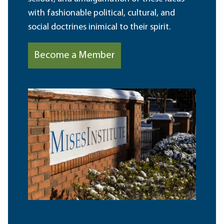
with fashionable political, cultural, and
social doctrines inimical to their spirit.
Become a Member