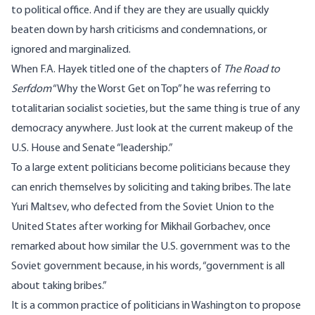
to political office. And if they are they are usually quickly
beaten down by harsh criticisms and condemnations, or
ignored and marginalized.
When F.A. Hayek titled one of the chapters of
The Road to
Serfdom
“Why the Worst Get on Top” he was referring to
totalitarian socialist societies, but the same thing is true of any
democracy anywhere. Just look at the current makeup of the
U.S. House and Senate “leadership.”
To a large extent politicians become politicians because they
can enrich themselves by soliciting and taking bribes. The late
Yuri Maltsev, who defected from the Soviet Union to the
United States after working for Mikhail Gorbachev, once
remarked about how similar the U.S. government was to the
Soviet government because, in his words, “government is all
about taking bribes.”
It is a common practice of politicians in Washington to propose