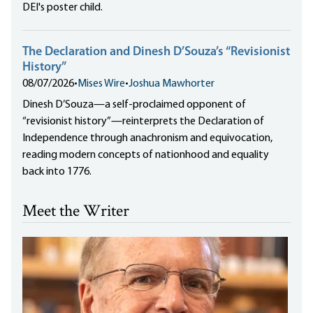
DEI's poster child.
The Declaration and Dinesh D’Souza’s “Revisionist
History”
08/07/2026
•
Mises Wire
•
Joshua Mawhorter
Dinesh D’Souza—a self-proclaimed opponent of
“revisionist history”—reinterprets the Declaration of
Independence through anachronism and equivocation,
reading modern concepts of nationhood and equality
back into 1776.
Meet the Writer