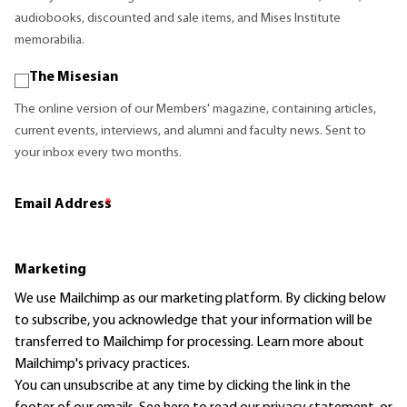
audiobooks, discounted and sale items, and Mises Institute
memorabilia.
The Misesian
The online version of our Members' magazine, containing articles,
current events, interviews, and alumni and faculty news. Sent to
your inbox every two months.
Email Address
*
Marketing
We use Mailchimp as our marketing platform. By clicking below
to subscribe, you acknowledge that your information will be
transferred to Mailchimp for processing.
Learn more
about
Mailchimp's privacy practices.
You can unsubscribe at any time by clicking the link in the