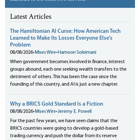
Latest Articles
The Hamiltonian AI Curse: How American Tech
Learned to Make Its Losses Everyone Else’s
Problem
08/08/2026
•
Mises Wire
•
Hamoon Soleimani
When government becomes involved in finance, interest
groups abound, each one seeking wealth transfers to the
detriment of others. This has been the case since the
founding of this country, and AI is just a new chapter.
Why a BRICS Gold Standard Is a Fiction
08/08/2026
•
Mises Wire
•
Jeremy E. Powell
For the past few years, we have seen claims that the
BRICS countries were going to develop a gold-based
trading currency and push the dollar from its reserve