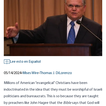
Lee esto en Español
ES
05/14/2024
•
Mises Wire
•
Thomas J. DiLorenzo
Millions of American “evangelical” Christians have been
indoctrinated in the idea that they must be worshipful of Israeli
politicians and bureaucrats. This is so because they are taught
by preachers like John Hagee that the
Bible
says that God will