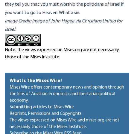
they tell you that you must worship the politicians of Israel if
you want to go to Heaven. What a sin.
Image Credit: Image of John Hagee via
Christians United for
Israel.
Note: The views expressed on Mises.org are not necessarily
those of the Mises Institute.
What Is The Mises Wire?
Mises Wire offers contemporary news and opinion through
the lens of Austrian economics and libertarian political
economy.
Submitting articles to Mises Wire
Reprints, Permissions and Copyrights
The views expressed on Mises Wire and mises.org are not
necessarily those of the Mises Institute.
Subscribe to the Mises Wire RSS feed