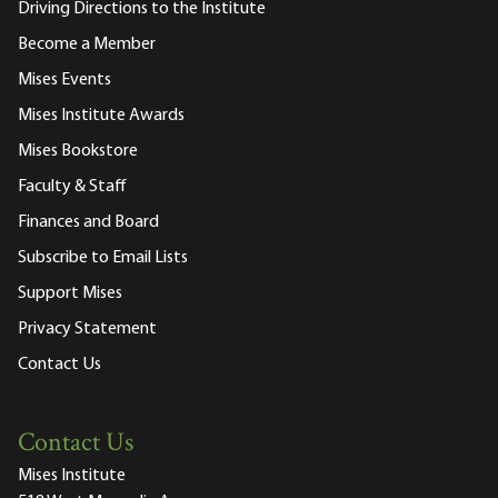
Driving Directions to the Institute
Become a Member
Mises Events
Mises Institute Awards
Mises Bookstore
Faculty & Staff
Finances and Board
Subscribe to Email Lists
Support Mises
Privacy Statement
Contact Us
Contact Us
Mises Institute