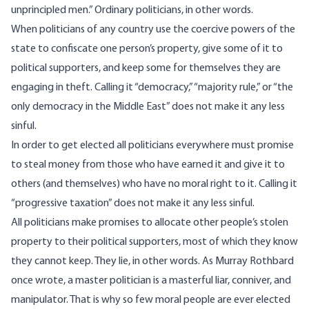
unprincipled men.” Ordinary politicians, in other words.
When politicians of any country use the coercive powers of the
state to confiscate one person’s property, give some of it to
political supporters, and keep some for themselves they are
engaging in theft. Calling it “democracy,” “majority rule,” or “the
only democracy in the Middle East” does not make it any less
sinful.
In order to get elected all politicians everywhere must promise
to steal money from those who have earned it and give it to
others (and themselves) who have no moral right to it. Calling it
“progressive taxation” does not make it any less sinful.
All politicians make promises to allocate other people’s stolen
property to their political supporters, most of which they know
they cannot keep. They lie, in other words. As Murray Rothbard
once wrote, a master politician is a masterful liar, conniver, and
manipulator. That is why so few moral people are ever elected