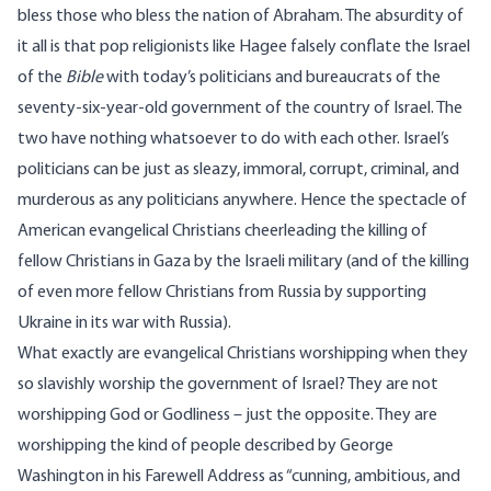
bless those who bless the nation of Abraham. The absurdity of
it all is that pop religionists like Hagee falsely conflate the Israel
of the
Bible
with today’s politicians and bureaucrats of the
seventy-six-year-old government of the country of Israel. The
two have nothing whatsoever to do with each other. Israel’s
politicians can be just as sleazy, immoral, corrupt, criminal, and
murderous as any politicians anywhere. Hence the spectacle of
American evangelical Christians cheerleading the killing of
fellow Christians in Gaza by the Israeli military (and of the killing
of even more fellow Christians from Russia by supporting
Ukraine in its war with Russia).
What exactly are evangelical Christians worshipping when they
so slavishly worship the government of Israel? They are not
worshipping God or Godliness – just the opposite. They are
worshipping the kind of people described by George
Washington in his Farewell Address as “cunning, ambitious, and