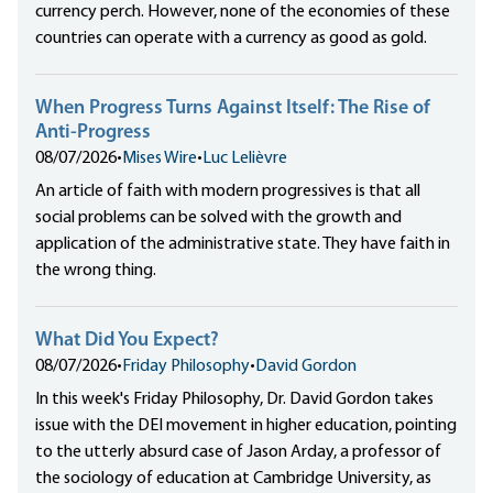
currency perch. However, none of the economies of these
countries can operate with a currency as good as gold.
When Progress Turns Against Itself: The Rise of
Anti-Progress
08/07/2026
•
Mises Wire
•
Luc Lelièvre
An article of faith with modern progressives is that all
social problems can be solved with the growth and
application of the administrative state. They have faith in
the wrong thing.
What Did You Expect?
08/07/2026
•
Friday Philosophy
•
David Gordon
In this week's Friday Philosophy, Dr. David Gordon takes
issue with the DEI movement in higher education, pointing
to the utterly absurd case of Jason Arday, a professor of
the sociology of education at Cambridge University, as