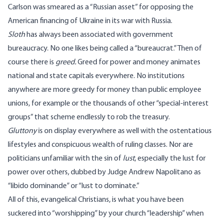
Carlson was smeared as a “Russian asset” for opposing the
American financing of Ukraine in its war with Russia.
Sloth
has always been associated with government
bureaucracy. No one likes being called a “bureaucrat.” Then of
course there is
greed.
Greed for power and money animates
national and state capitals everywhere. No institutions
anywhere are more greedy for money than public employee
unions, for example or the thousands of other “special-interest
groups” that scheme endlessly to rob the treasury.
Gluttony
is on display everywhere as well with the ostentatious
lifestyles and conspicuous wealth of ruling classes. Nor are
politicians unfamiliar with the sin of
lust
, especially the lust for
power over others, dubbed by Judge Andrew Napolitano as
“libido dominande” or “lust to dominate.”
All of this, evangelical Christians, is what you have been
suckered into “worshipping” by your church “leadership” when