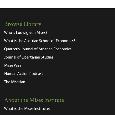
Browse Library
Who is Ludwig von Mises?
What is the Austrian School of Economics?
Quarterly Journal of Austrian Economics
Journal of Libertarian Studies
Mises Wire
Human Action Podcast
The Misesian
About the Mises Institute
What is the Mises Institute?