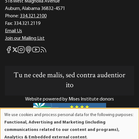
518 West Magnolia Avenue
Auburn, Alabama 36832-4571
Phone:
334.321.2100
Fax:
334.321.2119
Email Us
Join our Mailing List
Mises Facebook
Mises Instagram
Mises itunes
Mises Youtube
Mises RSS feed
Mises X
Tu ne cede malis, sed contra audentior
ito
Website powered by Mises Institute donors
We use cookies and process personal data for the following purposes:
Use
Functional, Advertising and Marketing (including
of
Mises Institute is a tax-exempt 501(c)(3) nonprofit
communications related to our content and programs),
personal
organization. Contributions are tax-deductible to the full
Analytics & Embedded external content
.