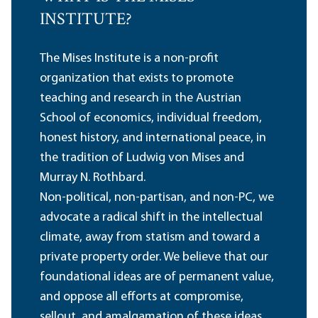
INSTITUTE?
The Mises Institute is a non-profit
organization that exists to promote
teaching and research in the Austrian
School of economics, individual freedom,
honest history, and international peace, in
the tradition of Ludwig von Mises and
Murray N. Rothbard.
Non-political, non-partisan, and non-PC, we
advocate a radical shift in the intellectual
climate, away from statism and toward a
private property order. We believe that our
foundational ideas are of permanent value,
and oppose all efforts at compromise,
sellout, and amalgamation of these ideas