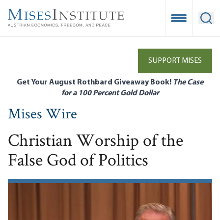
Skip
to
Open Mobile
Ope
main
content
SUPPORT MISES
Get Your August Rothbard Giveaway Book!
The Case
for a 100 Percent Gold Dollar
Mises Wire
Christian Worship of the
False God of Politics