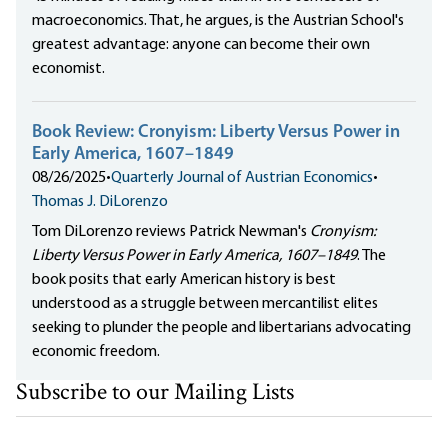
macroeconomics. That, he argues, is the Austrian School's
greatest advantage: anyone can become their own
economist.
Book Review: Cronyism: Liberty Versus Power in
Early America, 1607–1849
08/26/2025
•
Quarterly Journal of Austrian Economics
•
Thomas J. DiLorenzo
Tom DiLorenzo reviews Patrick Newman's
Cronyism:
Liberty Versus Power in Early America, 1607–1849
. The
book posits that early American history is best
understood as a struggle between mercantilist elites
seeking to plunder the people and libertarians advocating
economic freedom.
Subscribe to our Mailing Lists