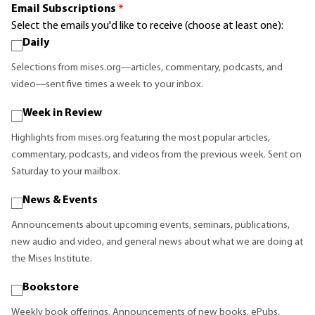
Email Subscriptions
*
Select the emails you'd like to receive (choose at least one):
Daily
Selections from mises.org—articles, commentary, podcasts, and
video—sent five times a week to your inbox.
Week in Review
Highlights from mises.org featuring the most popular articles,
commentary, podcasts, and videos from the previous week. Sent on
Saturday to your mailbox.
News & Events
Announcements about upcoming events, seminars, publications,
new audio and video, and general news about what we are doing at
the Mises Institute.
Bookstore
Weekly book offerings. Announcements of new books, ePubs,