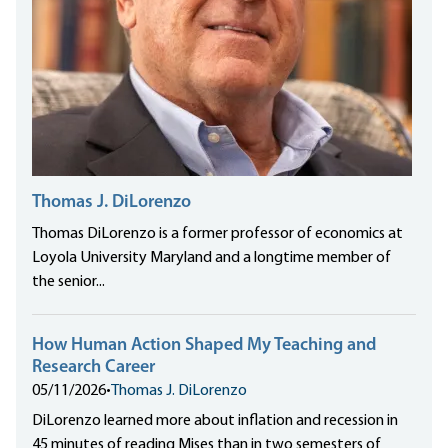
Thomas J. DiLorenzo
Thomas DiLorenzo is a former professor of economics at
Loyola University Maryland and a longtime member of
the senior...
How Human Action Shaped My Teaching and
Research Career
05/11/2026
•
Thomas J. DiLorenzo
DiLorenzo learned more about inflation and recession in
45 minutes of reading Mises than in two semesters of