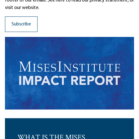
footer of our emails. See here to read our
privacy statement
, or
visit our website.
WHAT IS THE MISES