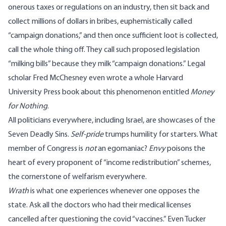
onerous taxes or regulations on an industry, then sit back and
collect millions of dollars in bribes, euphemistically called
“campaign donations,” and then once sufficient loot is collected,
call the whole thing off. They call such proposed legislation
“milking bills” because they milk “campaign donations.” Legal
scholar Fred McChesney even wrote a whole Harvard
University Press book about this phenomenon entitled
Money
for Nothing
.
All politicians everywhere, including Israel, are showcases of the
Seven Deadly Sins.
Self-pride
trumps humility for starters. What
member of Congress is
not
an egomaniac?
Envy
poisons the
heart of every proponent of “income redistribution” schemes,
the cornerstone of welfarism everywhere.
Wrath
is what one experiences whenever one opposes the
state. Ask all the doctors who had their medical licenses
cancelled after questioning the covid “vaccines.” Even Tucker