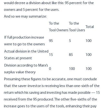
would decree a division about like this: 95 percent for the
owners and 5 percent for the users.
And so we may summarize:
To the
To the
Total
Tool Owners
Tool Users
If full production increase
95
5
100
were to go to the owners
Actual division in the United
15
85
100
States at present
Division according to Marx’s
0
100
100
surplus value theory
Presuming these figures to be accurate, one must conclude
that the saver-investor is receiving less than one-sixth of the
return which his saving and investing has made possible — 15
received from the 95 produced. The other five-sixths of the
increase goes to the users of the tools, enhancing their pay