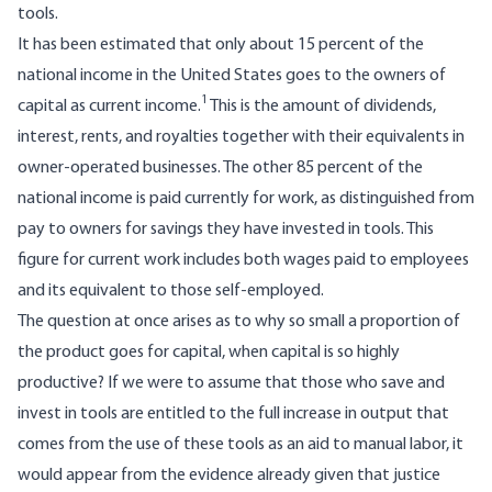
tools.
It has been estimated that only about 15 percent of the
national income in the United States goes to the owners of
1
capital as current income.
This is the amount of dividends,
interest, rents, and royalties together with their equivalents in
owner-operated businesses. The other 85 percent of the
national income is paid currently for work, as distinguished from
pay to owners for savings they have invested in tools. This
figure for current work includes both wages paid to employees
and its equivalent to those self-employed.
The question at once arises as to why so small a proportion of
the product goes for capital, when capital is so highly
productive? If we were to assume that those who save and
invest in tools are entitled to the full increase in output that
comes from the use of these tools as an aid to manual labor, it
would appear from the evidence already given that justice