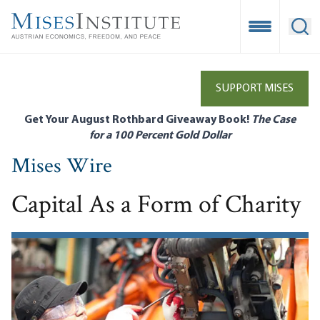
Skip
to
Open Mobile
Ope
main
content
SUPPORT MISES
Get Your August Rothbard Giveaway Book!
The Case
for a 100 Percent Gold Dollar
Mises Wire
Capital As a Form of Charity