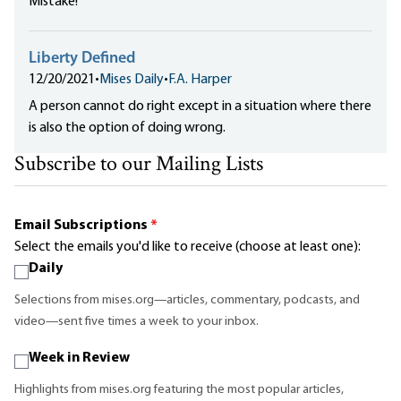
Mistake!
Liberty Defined
12/20/2021
•
Mises Daily
•
F.A. Harper
A person cannot do right except in a situation where there
is also the option of doing wrong.
Subscribe to our Mailing Lists
Email Subscriptions
*
Select the emails you'd like to receive (choose at least one):
Daily
Selections from mises.org—articles, commentary, podcasts, and
video—sent five times a week to your inbox.
Week in Review
Highlights from mises.org featuring the most popular articles,