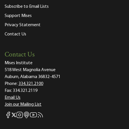
Subscribe to Email Lists
Support Mises
Privacy Statement
Contact Us
Contact Us
Mises Institute
518 West Magnolia Avenue
Auburn, Alabama 36832-4571
Phone:
334.321.2100
Fax:
334.321.2119
Email Us
Join our Mailing List
Mises Facebook
Mises Instagram
Mises itunes
Mises Youtube
Mises RSS feed
Mises X