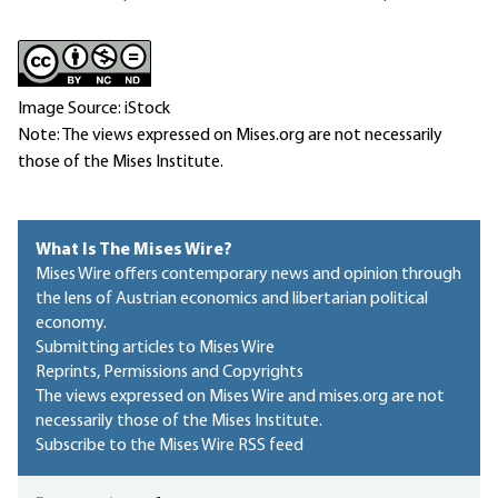
Image Source: iStock
Note: The views expressed on Mises.org are not necessarily
those of the Mises Institute.
What Is The Mises Wire?
Mises Wire offers contemporary news and opinion through
the lens of Austrian economics and libertarian political
economy.
Submitting articles to Mises Wire
Reprints, Permissions and Copyrights
The views expressed on Mises Wire and mises.org are not
necessarily those of the Mises Institute.
Subscribe to the Mises Wire RSS feed