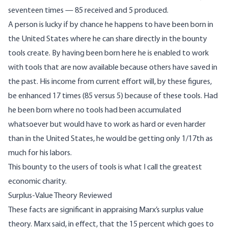
seventeen times — 85 received and 5 produced.
A person is lucky if by chance he happens to have been born in
the United States where he can share directly in the bounty
tools create. By having been born here he is enabled to work
with tools that are now available because others have saved in
the past. His income from current effort will, by these figures,
be enhanced 17 times (85 versus 5) because of these tools. Had
he been born where no tools had been accumulated
whatsoever but would have to work as hard or even harder
than in the United States, he would be getting only 1/17th as
much for his labors.
This bounty to the users of tools is what I call the greatest
economic charity.
Surplus-Value Theory Reviewed
These facts are significant in appraising Marx’s surplus value
theory. Marx said, in effect, that the 15 percent which goes to