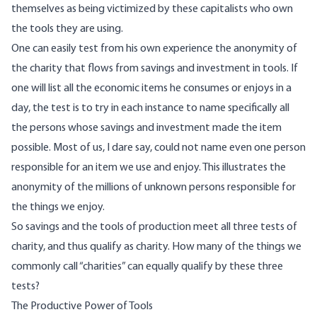
themselves as being victimized by these capitalists who own
the tools they are using.
One can easily test from his own experience the anonymity of
the charity that flows from savings and investment in tools. If
one will list all the economic items he consumes or enjoys in a
day, the test is to try in each instance to name specifically all
the persons whose savings and investment made the item
possible. Most of us, I dare say, could not name even one person
responsible for an item we use and enjoy. This illustrates the
anonymity of the millions of unknown persons responsible for
the things we enjoy.
So savings and the tools of production meet all three tests of
charity, and thus qualify as charity. How many of the things we
commonly call “charities” can equally qualify by these three
tests?
The Productive Power of Tools