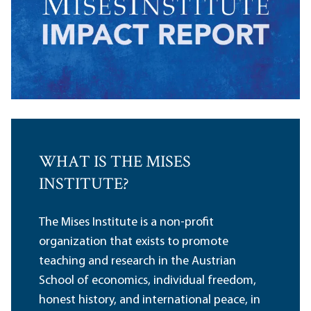
WHAT IS THE MISES
INSTITUTE?
The Mises Institute is a non-profit
organization that exists to promote
teaching and research in the Austrian
School of economics, individual freedom,
honest history, and international peace, in