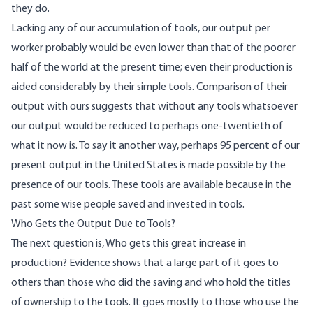
they do.
Lacking any of our accumulation of tools, our output per
worker probably would be even lower than that of the poorer
half of the world at the present time; even their production is
aided considerably by their simple tools. Comparison of their
output with ours suggests that without any tools whatsoever
our output would be reduced to perhaps one-twentieth of
what it now is. To say it another way, perhaps 95 percent of our
present output in the United States is made possible by the
presence of our tools. These tools are available because in the
past some wise people saved and invested in tools.
Who Gets the Output Due to Tools?
The next question is, Who gets this great increase in
production? Evidence shows that a large part of it goes to
others than those who did the saving and who hold the titles
of ownership to the tools. It goes mostly to those who use the