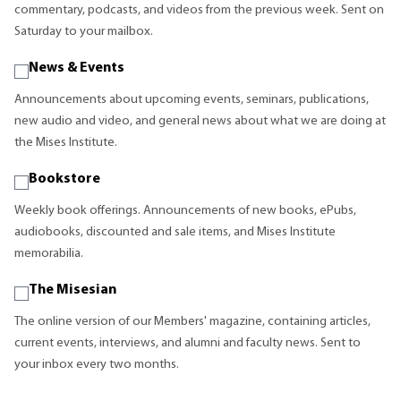
commentary, podcasts, and videos from the previous week. Sent on
Saturday to your mailbox.
News & Events
Announcements about upcoming events, seminars, publications,
new audio and video, and general news about what we are doing at
the Mises Institute.
Bookstore
Weekly book offerings. Announcements of new books, ePubs,
audiobooks, discounted and sale items, and Mises Institute
memorabilia.
The Misesian
The online version of our Members' magazine, containing articles,
current events, interviews, and alumni and faculty news. Sent to
your inbox every two months.