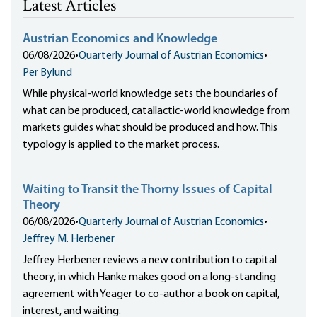
Latest Articles
Austrian Economics and Knowledge
06/08/2026
•
Quarterly Journal of Austrian Economics
•
Per Bylund
While physical-world knowledge sets the boundaries of
what can be produced, catallactic-world knowledge from
markets guides what should be produced and how. This
typology is applied to the market process.
Waiting to Transit the Thorny Issues of Capital
Theory
06/08/2026
•
Quarterly Journal of Austrian Economics
•
Jeffrey M. Herbener
Jeffrey Herbener reviews a new contribution to capital
theory, in which Hanke makes good on a long-standing
agreement with Yeager to co-author a book on capital,
interest, and waiting.