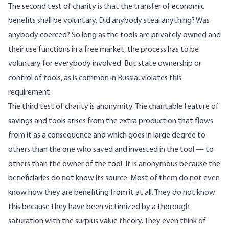
The second test of charity is that the transfer of economic
benefits shall be voluntary. Did anybody steal anything? Was
anybody coerced? So long as the tools are privately owned and
their use functions in a free market, the process has to be
voluntary for everybody involved. But state ownership or
control of tools, as is common in Russia, violates this
requirement.
The third test of charity is anonymity. The charitable feature of
savings and tools arises from the extra production that flows
from it as a consequence and which goes in large degree to
others than the one who saved and invested in the tool — to
others than the owner of the tool. It is anonymous because the
beneficiaries do not know its source. Most of them do not even
know how they are benefiting from it at all. They do not know
this because they have been victimized by a thorough
saturation with the surplus value theory. They even think of