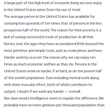
A large part of the high level of economic living we now enjoy
in the United States arises from the use of tools.
The average person in the United States has available for
consumption upwards of ten times that of persons in the less
prosperous half of the world. The reason for their poverty is a
lack of savings invested in tools of production. In all their
history over the ages they have accumulated little beyond the
most primitive and simple tools, such as crude plows and hoes.
Harder work by us is not the reason why we can enjoy ten
times as much economic welfare as they do. Persons in the
United States work no harder, if as hard, as do the poorer half
of the world’s population. Even including mental work along
with sheer muscular effort, both of which contribute to
output, I doubt if we work any harder — overall.
Nor does innate intelligence seem to explain the difference. We
probably have no more geniuses per thousand population than