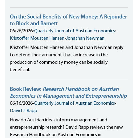
On the Social Benefits of New Money: A Rejoinder
to Block and Barnett
06/26/2026
•
Quarterly Journal of Austrian Economics
•
Kristoffer Mousten Hansen
•
Jonathan Newman
Kristoffer Mousten Hansen and Jonathan Newman reply
to defend their argument that an increase in the
production of commodity money can be socially
beneficial.
Book Review:
Research Handbook on Austrian
Economics in Management and Entrepreneurship
06/16/2026
•
Quarterly Journal of Austrian Economics
•
David J. Rapp
How do Austrian ideas inform management and
entrepreneurship research? David Rapp reviews the new
Research Handbook on Austrian Economics in