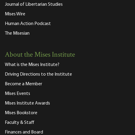
Journal of Libertarian Studies
Mises Wire
Human Action Podcast
The Misesian
About the Mises Institute
What is the Mises Institute?
Driving Directions to the Institute
Become a Member
Mises Events
Mises Institute Awards
Mises Bookstore
Faculty & Staff
Finances and Board