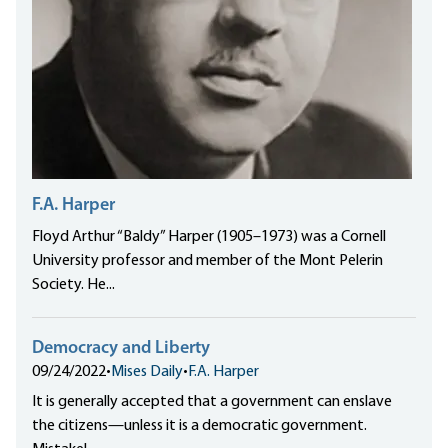
F.A. Harper
Floyd Arthur “Baldy” Harper (1905–1973) was a Cornell
University professor and member of the Mont Pelerin
Society. He...
Democracy and Liberty
09/24/2022
•
Mises Daily
•
F.A. Harper
It is generally accepted that a government can enslave
the citizens—unless it is a democratic government.