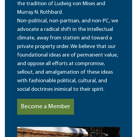
the tradition of Ludwig von Mises and
Murray N. Rothbard.
Non-political, non-partisan, and non-PC, we
advocate a radical shift in the intellectual
climate, away from statism and toward a
private property order. We believe that our
foundational ideas are of permanent value,
and oppose all efforts at compromise,
sellout, and amalgamation of these ideas
with fashionable political, cultural, and
social doctrines inimical to their spirit.
Become a Member