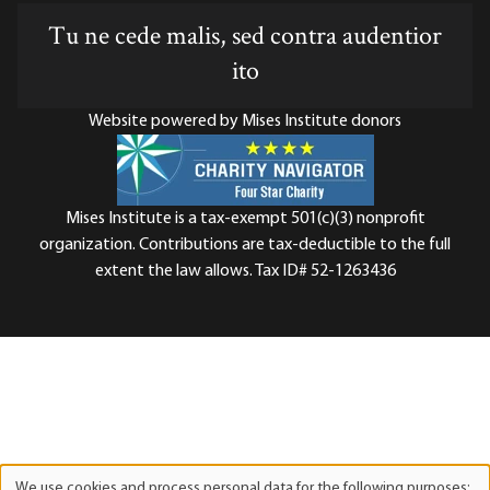
Tu ne cede malis, sed contra audentior
ito
Website powered by Mises Institute donors
Mises Institute is a tax-exempt 501(c)(3) nonprofit
organization. Contributions are tax-deductible to the full
extent the law allows. Tax ID# 52-1263436
We use cookies and process personal data for the following purposes: