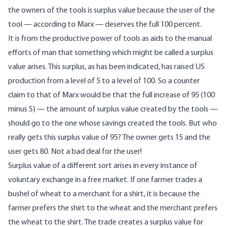
the owners of the tools is surplus value because the user of the
tool — according to Marx — deserves the full 100 percent.
It is from the productive power of tools as aids to the manual
efforts of man that something which might be called a surplus
value arises. This surplus, as has been indicated, has raised US
production from a level of 5 to a level of 100. So a counter
claim to that of Marx would be that the full increase of 95 (100
minus 5) — the amount of surplus value created by the tools —
should go to the one whose savings created the tools. But who
really gets this surplus value of 95? The owner gets 15 and the
user gets 80. Not a bad deal for the user!
Surplus value of a different sort arises in every instance of
voluntary exchange in a free market. If one farmer trades a
bushel of wheat to a merchant for a shirt, it is because the
farmer prefers the shirt to the wheat and the merchant prefers
the wheat to the shirt. The trade creates a surplus value for