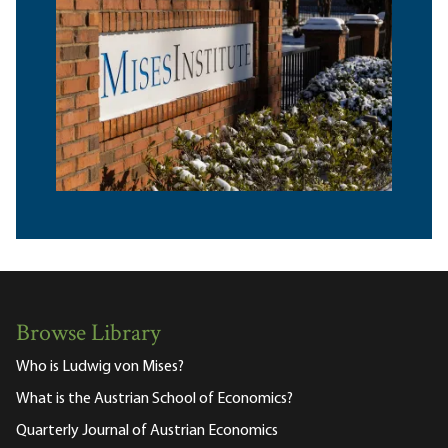
Browse Library
Who is Ludwig von Mises?
What is the Austrian School of Economics?
Quarterly Journal of Austrian Economics