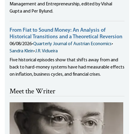
Management and Entrepreneurship, edited by Vishal
Gupta and Per Bylund.
From Fiat to Sound Money: An Analysis of
Historical Transitions and a Theoretical Reversion
06/08/2026
•
Quarterly Journal of Austrian Economics
•
Sandra Klein
•
J.R. Vidueira
Five historical episodes show that shifts away from and
back to hard-money systems have had measurable effects
on inflation, business cycles, and financial crises.
Meet the Writer