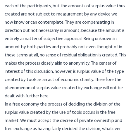
each of the participants, but the amounts of surplus value thus
created are not subject to measurement by any device we
now know or can contemplate. They are compensating in
direction but not necessarily in amount, because the amount is
entirely a matter of subjective appraisal. Being unknown in
amount by both parties and probably not even thought of in
these terms at all, no sense of residual obligation is created. This
makes the process closely akin to anonymity. The center of
interest of this discussion, however, is surplus value of the type
created by tools as an act of economic charity. Therefore the
phenomenon of surplus value created by exchange will not be
dealt with further here.
In a free economy the process of deciding the division of the
surplus value created by the use of tools occurs in the free
market. We must accept the decree of private ownership and
free exchange as having fairly decided the division, whatever