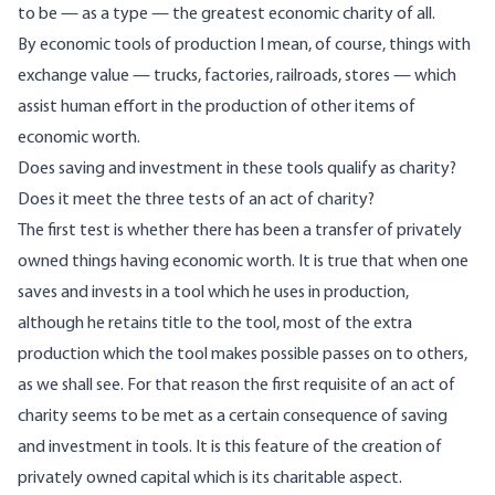
to be — as a type — the greatest economic charity of all.
By economic tools of production I mean, of course, things with
exchange value — trucks, factories, railroads, stores — which
assist human effort in the production of other items of
economic worth.
Does saving and investment in these tools qualify as charity?
Does it meet the three tests of an act of charity?
The first test is whether there has been a transfer of privately
owned things having economic worth. It is true that when one
saves and invests in a tool which he uses in production,
although he retains title to the tool, most of the extra
production which the tool makes possible passes on to others,
as we shall see. For that reason the first requisite of an act of
charity seems to be met as a certain consequence of saving
and investment in tools. It is this feature of the creation of
privately owned capital which is its charitable aspect.