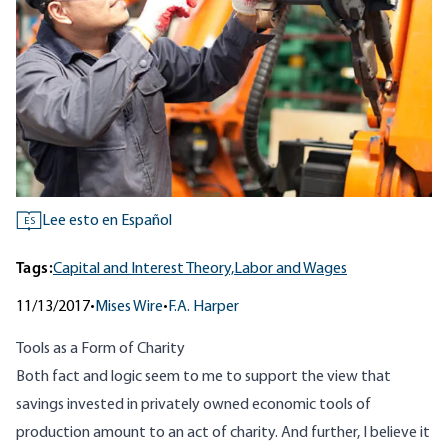
Lee esto en Español
ES
Tags:
Capital and Interest Theory,
Labor and Wages
11/13/2017
•
Mises Wire
•
F.A. Harper
Tools as a Form of Charity
Both fact and logic seem to me to support the view that
savings invested in privately owned economic tools of
production amount to an act of charity. And further, I believe it