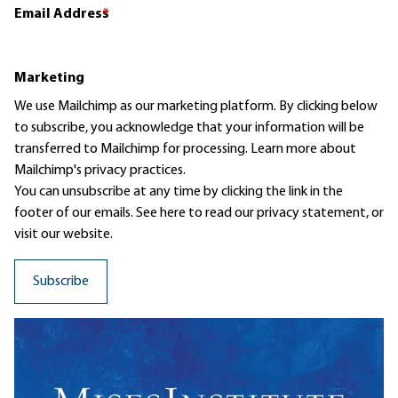
Email Address
*
Marketing
We use Mailchimp as our marketing platform. By clicking below
to subscribe, you acknowledge that your information will be
transferred to Mailchimp for processing.
Learn more
about
Mailchimp's privacy practices.
You can unsubscribe at any time by clicking the link in the
footer of our emails. See here to read our
privacy statement
, or
visit our website.