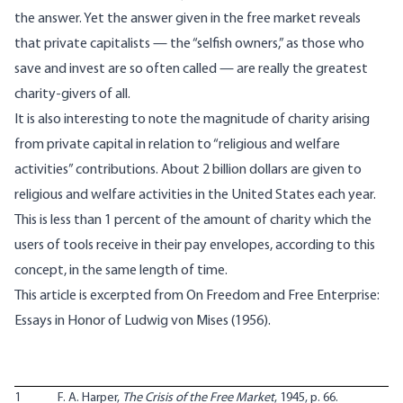
the answer. Yet the answer given in the free market reveals
that private capitalists — the “selfish owners,” as those who
save and invest are so often called — are really the greatest
charity-givers of all.
It is also interesting to note the magnitude of charity arising
from private capital in relation to “religious and welfare
activities” contributions. About 2 billion dollars are given to
religious and welfare activities in the United States each year.
This is less than 1 percent of the amount of charity which the
users of tools receive in their pay envelopes, according to this
concept, in the same length of time.
This article is excerpted from
On Freedom and Free Enterprise:
Essays in Honor of Ludwig von Mises
(1956).
1
F. A. Harper,
The Crisis of the Free Market
, 1945, p. 66.