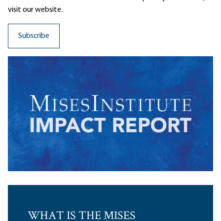
visit our website.
WHAT IS THE MISES