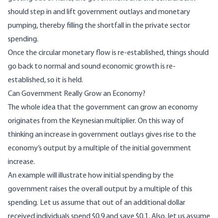
should step in and lift government outlays and monetary
pumping, thereby filling the shortfall in the private sector
spending.
Once the circular monetary flow is re-established, things should
go back to normal and sound economic growth is re-
established, so it is held.
Can Government Really Grow an Economy?
The whole idea that the government can grow an economy
originates from the Keynesian multiplier. On this way of
thinking an increase in government outlays gives rise to the
economy’s output by a multiple of the initial government
increase.
An example will illustrate how initial spending by the
government raises the overall output by a multiple of this
spending. Let us assume that out of an additional dollar
received individuals spend $0.9 and save $0.1. Also, let us assume