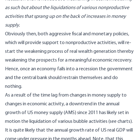
as such but about the liquidations of various nonproductive
activities that sprang up on the back of increases in money
supply.
Obviously then, both aggressive fiscal and monetary policies,
which will provide support to nonproductive activities, will re-
start the weakening process of real wealth generation thereby
weakening the prospects for a meaningful economic recovery.
Hence, once an economy falls into a recession the government
and the central bank should restrain themselves and do
nothing.
As a result of the time lag from changes in money supply to
changes in economic activity, a downtrend in the annual
growth of US money supply (
AMS
) since 2011 has likely set in
motion the liquidation of various bubble activities (see charts).
It is quite likely that the annual growth rate of US real GDP will
come under pressure in the months ahead. Note, that this