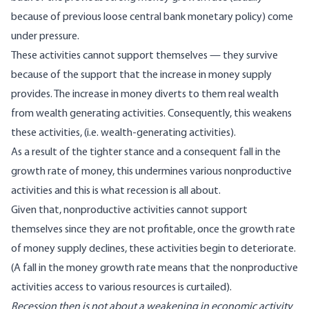
because of previous loose central bank monetary policy) come
under pressure.
These activities cannot support themselves — they survive
because of the support that the increase in money supply
provides. The increase in money diverts to them real wealth
from wealth generating activities. Consequently, this weakens
these activities, (i.e. wealth-generating activities).
As a result of the tighter stance and a consequent fall in the
growth rate of money, this undermines various nonproductive
activities and this is what recession is all about.
Given that, nonproductive activities cannot support
themselves since they are not profitable, once the growth rate
of money supply declines, these activities begin to deteriorate.
(A fall in the money growth rate means that the nonproductive
activities access to various resources is curtailed).
Recession then is not about a weakening in economic activity