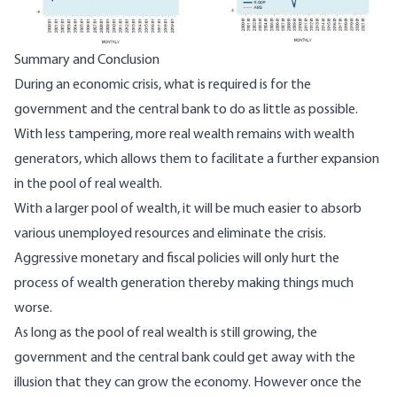
Summary and Conclusion
During an economic crisis, what is required is for the
government and the central bank to do as little as possible.
With less tampering, more real wealth remains with wealth
generators, which allows them to facilitate a further expansion
in the pool of real wealth.
With a larger pool of wealth, it will be much easier to absorb
various unemployed resources and eliminate the crisis.
Aggressive monetary and fiscal policies will only hurt the
process of wealth generation thereby making things much
worse.
As long as the pool of real wealth is still growing, the
government and the central bank could get away with the
illusion that they can grow the economy. However once the