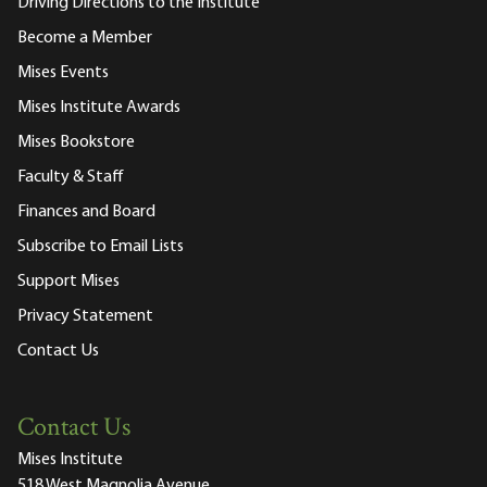
Driving Directions to the Institute
Become a Member
Mises Events
Mises Institute Awards
Mises Bookstore
Faculty & Staff
Finances and Board
Subscribe to Email Lists
Support Mises
Privacy Statement
Contact Us
Contact Us
Mises Institute
518 West Magnolia Avenue