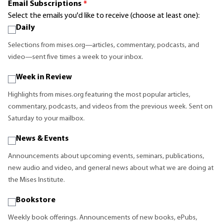
Email Subscriptions
*
Select the emails you'd like to receive (choose at least one):
Daily
Selections from mises.org—articles, commentary, podcasts, and
video—sent five times a week to your inbox.
Week in Review
Highlights from mises.org featuring the most popular articles,
commentary, podcasts, and videos from the previous week. Sent on
Saturday to your mailbox.
News & Events
Announcements about upcoming events, seminars, publications,
new audio and video, and general news about what we are doing at
the Mises Institute.
Bookstore
Weekly book offerings. Announcements of new books, ePubs,