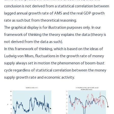
conclusion is not derived from a statistical correlation between
lagged annual growth rate of AMS and the real GDP growth
rate as such but from theoretical reasoning.
The graphical display is for illustration purposes only. In our
framework of thinking the theory explains the data (theory is
not derived from the data as such).
In this framework of thinking, which is based on the ideas of
Ludwig von Mises, fluctuations in the growth rate of money
supply always set in motion the phenomenon of boom-bust
cycle regardless of statistical correlation between the money
supply growth rate and economic activity.
Image