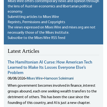
Mises Wire offers contemporary news and opinion through
the lens of Austrian economics and libertarian political
economy.
Submitting articles to Mises Wire
Reprints, Permissions and Copyrights
The views expressed on Mises Wire and mises.org are not
necessarily those of the Mises Institute.
Subscribe to the Mises Wire RSS feed
Latest Articles
The Hamiltonian AI Curse: How American Tech
Learned to Make Its Losses Everyone Else’s
Problem
08/08/2026
•
Mises Wire
•
Hamoon Soleimani
When government becomes involved in finance, interest
groups abound, each one seeking wealth transfers to the
detriment of others. This has been the case since the
founding of this country, and AI is just a new chapter.