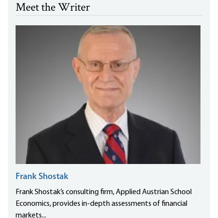
Meet the Writer
Frank Shostak
Frank Shostak’s consulting firm, Applied Austrian School
Economics, provides in-depth assessments of financial
markets...