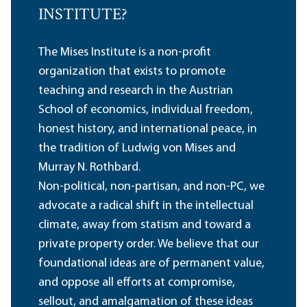
INSTITUTE?
The Mises Institute is a non-profit
organization that exists to promote
teaching and research in the Austrian
School of economics, individual freedom,
honest history, and international peace, in
the tradition of Ludwig von Mises and
Murray N. Rothbard.
Non-political, non-partisan, and non-PC, we
advocate a radical shift in the intellectual
climate, away from statism and toward a
private property order. We believe that our
foundational ideas are of permanent value,
and oppose all efforts at compromise,
sellout, and amalgamation of these ideas