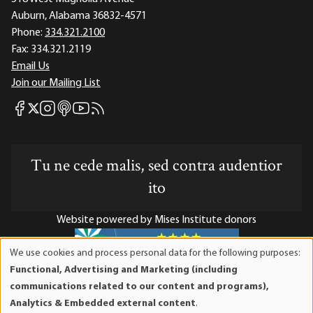
Auburn, Alabama 36832-4571
Phone:
334.321.2100
Fax:
334.321.2119
Email Us
Join our Mailing List
Mises Facebook
Mises Instagram
Mises itunes
Mises Youtube
Mises RSS feed
Mises X
Tu ne cede malis, sed contra audentior
ito
Website powered by Mises Institute donors
We use cookies and process personal data for the following purposes:
Use
Functional, Advertising and Marketing (including
of
Mises Institute is a tax-exempt 501(c)(3) nonprofit
communications related to our content and programs),
personal
organization. Contributions are tax-deductible to the full
Analytics & Embedded external content
.
data