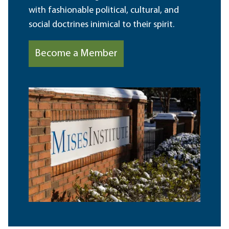
with fashionable political, cultural, and
social doctrines inimical to their spirit.
Become a Member