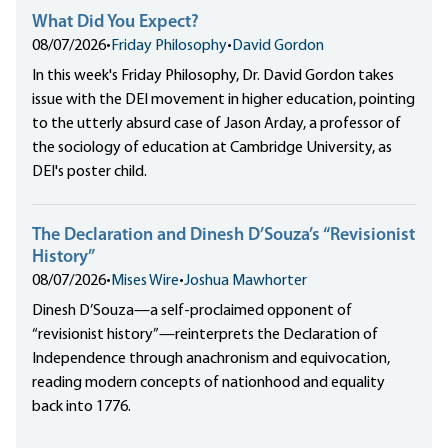
What Did You Expect?
08/07/2026
•
Friday Philosophy
•
David Gordon
In this week's Friday Philosophy, Dr. David Gordon takes
issue with the DEI movement in higher education, pointing
to the utterly absurd case of Jason Arday, a professor of
the sociology of education at Cambridge University, as
DEI's poster child.
The Declaration and Dinesh D’Souza’s “Revisionist
History”
08/07/2026
•
Mises Wire
•
Joshua Mawhorter
Dinesh D’Souza—a self-proclaimed opponent of
“revisionist history”—reinterprets the Declaration of
Independence through anachronism and equivocation,
reading modern concepts of nationhood and equality
back into 1776.