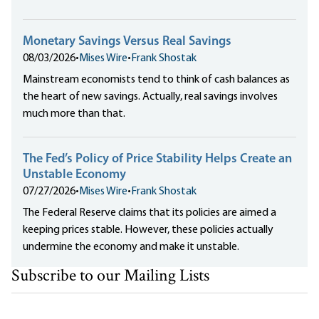
Monetary Savings Versus Real Savings
08/03/2026
•
Mises Wire
•
Frank Shostak
Mainstream economists tend to think of cash balances as
the heart of new savings. Actually, real savings involves
much more than that.
The Fed’s Policy of Price Stability Helps Create an
Unstable Economy
07/27/2026
•
Mises Wire
•
Frank Shostak
The Federal Reserve claims that its policies are aimed a
keeping prices stable. However, these policies actually
undermine the economy and make it unstable.
Subscribe to our Mailing Lists