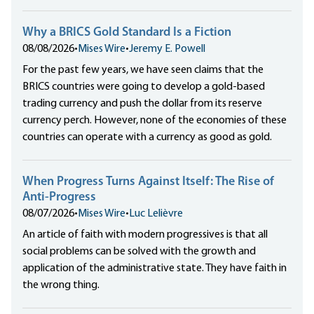
Why a BRICS Gold Standard Is a Fiction
08/08/2026
•
Mises Wire
•
Jeremy E. Powell
For the past few years, we have seen claims that the
BRICS countries were going to develop a gold-based
trading currency and push the dollar from its reserve
currency perch. However, none of the economies of these
countries can operate with a currency as good as gold.
When Progress Turns Against Itself: The Rise of
Anti-Progress
08/07/2026
•
Mises Wire
•
Luc Lelièvre
An article of faith with modern progressives is that all
social problems can be solved with the growth and
application of the administrative state. They have faith in
the wrong thing.