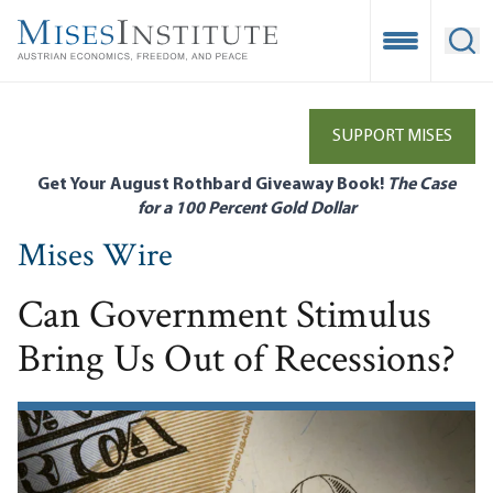
Skip
to
Open Mobile
Ope
main
content
SUPPORT MISES
Get Your August Rothbard Giveaway Book!
The Case
for a 100 Percent Gold Dollar
Mises Wire
Can Government Stimulus
Bring Us Out of Recessions?