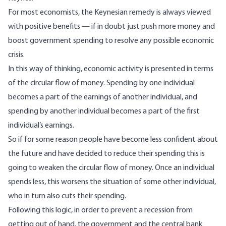
For most economists, the Keynesian remedy is always viewed
with positive benefits — if in doubt just push more money and
boost government spending to resolve any possible economic
crisis.
In this way of thinking, economic activity is presented in terms
of the circular flow of money. Spending by one individual
becomes a part of the earnings of another individual, and
spending by another individual becomes a part of the first
individual’s earnings.
So if for some reason people have become less confident about
the future and have decided to reduce their spending this is
going to weaken the circular flow of money. Once an individual
spends less, this worsens the situation of some other individual,
who in turn also cuts their spending.
Following this logic, in order to prevent a recession from
getting out of hand, the government and the central bank