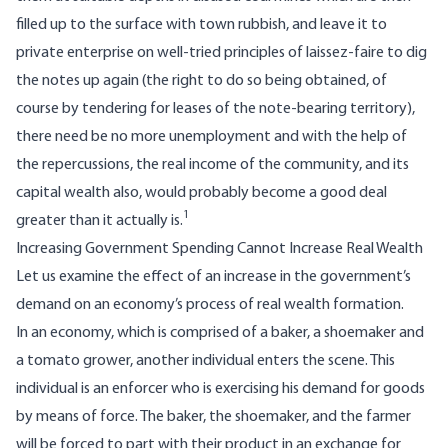
filled up to the surface with town rubbish, and leave it to
private enterprise on well-tried principles of laissez-faire to dig
the notes up again (the right to do so being obtained, of
course by tendering for leases of the note-bearing territory),
there need be no more unemployment and with the help of
the repercussions, the real income of the community, and its
capital wealth also, would probably become a good deal
1
greater than it actually is.
Increasing Government Spending Cannot Increase Real Wealth
Let us examine the effect of an increase in the government’s
demand on an economy’s process of real wealth formation.
In an economy, which is comprised of a baker, a shoemaker and
a tomato grower, another individual enters the scene. This
individual is an enforcer who is exercising his demand for goods
by means of force. The baker, the shoemaker, and the farmer
will be forced to part with their product in an exchange for