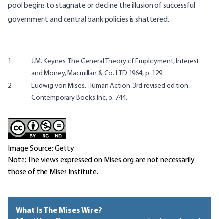
pool begins to stagnate or decline the illusion of successful
government and central bank policies is shattered.
1
J.M. Keynes. The General Theory of Employment, Interest
and Money, Macmillan & Co. LTD 1964, p. 129.
2
Ludwig von Mises, Human Action ,3rd revised edition,
Contemporary Books Inc, p. 744.
Image Source: Getty
Note: The views expressed on Mises.org are not necessarily
those of the Mises Institute.
What Is The Mises Wire?