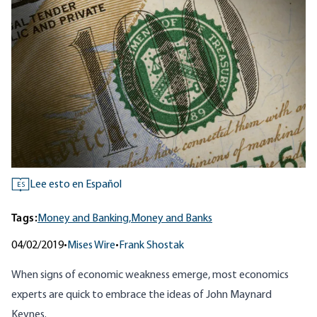
Lee esto en Español
ES
Tags:
Money and Banking,
Money and Banks
04/02/2019
•
Mises Wire
•
Frank Shostak
When signs of economic weakness emerge, most economics
experts are quick to embrace the ideas of John Maynard
Keynes.