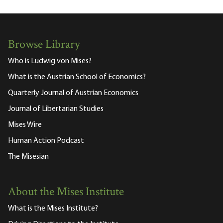
Browse Library
Who is Ludwig von Mises?
What is the Austrian School of Economics?
Quarterly Journal of Austrian Economics
Journal of Libertarian Studies
Mises Wire
Human Action Podcast
The Misesian
About the Mises Institute
What is the Mises Institute?