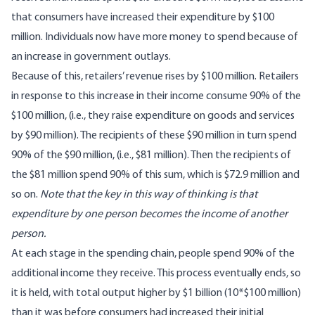
that consumers have increased their expenditure by $100
million. Individuals now have more money to spend because of
an increase in government outlays.
Because of this, retailers’ revenue rises by $100 million. Retailers
in response to this increase in their income consume 90% of the
$100 million, (i.e., they raise expenditure on goods and services
by $90 million). The recipients of these $90 million in turn spend
90% of the $90 million, (i.e., $81 million). Then the recipients of
the $81 million spend 90% of this sum, which is $72.9 million and
so on.
Note that the key in this way of thinking is that
expenditure by one person becomes the income of another
person.
At each stage in the spending chain, people spend 90% of the
additional income they receive. This process eventually ends, so
it is held, with total output higher by $1 billion (10*$100 million)
than it was before consumers had increased their initial