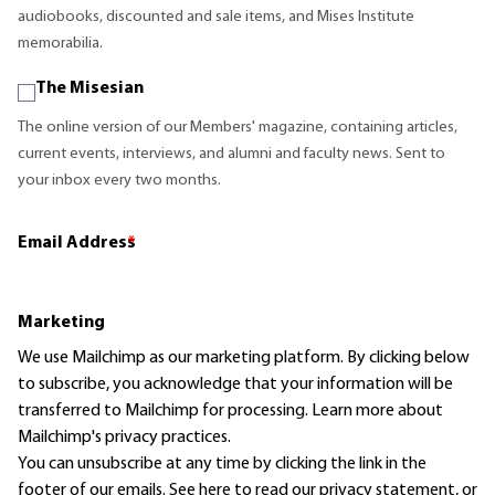
audiobooks, discounted and sale items, and Mises Institute
memorabilia.
The Misesian
The online version of our Members' magazine, containing articles,
current events, interviews, and alumni and faculty news. Sent to
your inbox every two months.
Email Address
*
Marketing
We use Mailchimp as our marketing platform. By clicking below
to subscribe, you acknowledge that your information will be
transferred to Mailchimp for processing.
Learn more
about
Mailchimp's privacy practices.
You can unsubscribe at any time by clicking the link in the
footer of our emails. See here to read our
privacy statement
, or