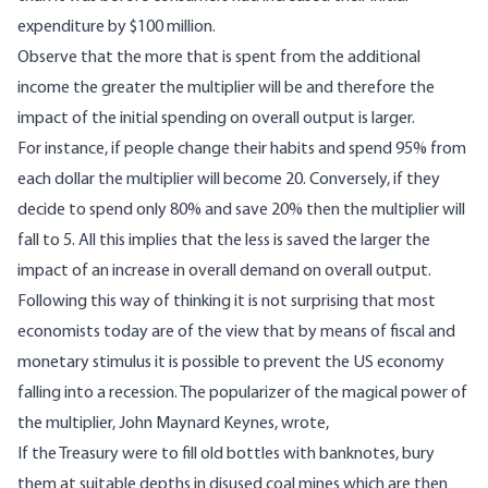
expenditure by $100 million.
Observe that the more that is spent from the additional
income the greater the multiplier will be and therefore the
impact of the initial spending on overall output is larger.
For instance, if people change their habits and spend 95% from
each dollar the multiplier will become 20. Conversely, if they
decide to spend only 80% and save 20% then the multiplier will
fall to 5. All this implies that the less is saved the larger the
impact of an increase in overall demand on overall output.
Following this way of thinking it is not surprising that most
economists today are of the view that by means of fiscal and
monetary stimulus it is possible to prevent the US economy
falling into a recession. The popularizer of the magical power of
the multiplier, John Maynard Keynes, wrote,
If the Treasury were to fill old bottles with banknotes, bury
them at suitable depths in disused coal mines which are then