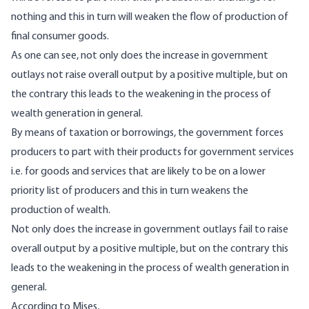
nothing and this in turn will weaken the flow of production of
final consumer goods.
As one can see, not only does the increase in government
outlays not raise overall output by a positive multiple, but on
the contrary this leads to the weakening in the process of
wealth generation in general.
By means of taxation or borrowings, the government forces
producers to part with their products for government services
i.e. for goods and services that are likely to be on a lower
priority list of producers and this in turn weakens the
production of wealth.
Not only does the increase in government outlays fail to raise
overall output by a positive multiple, but on the contrary this
leads to the weakening in the process of wealth generation in
general.
According to Mises,