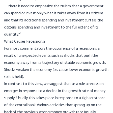
…there is need to emphasize the truism that a government
can spend or invest only what it takes away from its citizens
and that its additional spending and investment curtails the
citizens’ spending and investment to the full extent of its
2
quantity.
What Causes Recessions?
For most commentators the occurrence of a recession is a
result of unexpected events such as shocks that push the
economy away from a trajectory of stable economic growth.
Shocks weaken the economy (i.e. cause lower economic growth
so it is held).
In contrast to this view, we suggest that as a rule a recession
emerges in response to a decline in the growth rate of money
supply. Usually this takes place in response to a tighter stance
of the central bank. Various activities that sprang up on the
back of the previous strong money growth rate (usually