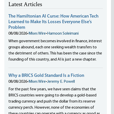
Latest Articles
The Hamiltonian AI Curse: How American Tech
Learned to Make Its Losses Everyone Else’s
Problem
08/08/2026
•
Mises Wire
•
Hamoon Soleimani
When government becomes involved in finance, interest
groups abound, each one seeking wealth transfers to
the detriment of others. This has been the case since the
founding of this country, and AI is just a new chapter.
Why a BRICS Gold Standard Is a Fiction
08/08/2026
•
Mises Wire
•
Jeremy E. Powell
For the past few years, we have seen claims that the
BRICS countries were going to develop a gold-based
trading currency and push the dollar from its reserve
currency perch. However, none of the economies of
these countries can operate with a currency as good as