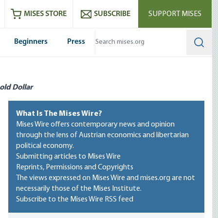
ram
es
Youtube
es RSS feed
MISES STORE
SUBSCRIBE
SUPPORT MISES
Beginners
Press
Searc
old Dollar
What Is The Mises Wire?
Mises Wire offers contemporary news and opinion
through the lens of Austrian economics and libertarian
political economy.
Submitting articles to Mises Wire
Reprints, Permissions and Copyrights
The views expressed on Mises Wire and mises.org are not
necessarily those of the Mises Institute.
Subscribe to the Mises Wire RSS feed