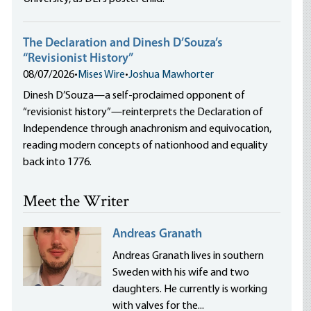
The Declaration and Dinesh D’Souza’s
“Revisionist History”
08/07/2026
•
Mises Wire
•
Joshua Mawhorter
Dinesh D’Souza—a self-proclaimed opponent of
“revisionist history”—reinterprets the Declaration of
Independence through anachronism and equivocation,
reading modern concepts of nationhood and equality
back into 1776.
Meet the Writer
Andreas Granath
Andreas Granath lives in southern
Sweden with his wife and two
daughters. He currently is working
with valves for the...