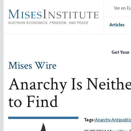
Skip
Ver en E
to
main
content
Articles
Get Your
Mises Wire
Anarchy Is Neith
to Find
Tags:
Anarchy,
Antipolitic