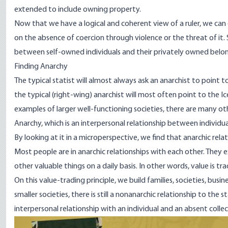
extended to include owning property.
Now that we have a logical and coherent view of a ruler, we can 
on the absence of coercion through violence or the threat of it. 
between self-owned individuals and their privately owned belon
Finding Anarchy
The typical statist will almost always ask an anarchist to point t
the typical (right-wing) anarchist will most often
point
to the I
examples of larger well-functioning societies, there are many ot
Anarchy, which is an interpersonal relationship between individu
By looking at it in a microperspective, we find that anarchic re
Most people are in anarchic relationships with each other. They 
other valuable things on a daily basis. In other words, value is tra
On this value-trading principle, we build families, societies, bus
smaller societies, there is still a nonanarchic relationship to th
interpersonal relationship with an individual and an absent collect