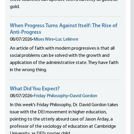
gold.
When Progress Turns Against Itself: The Rise of
Anti-Progress
08/07/2026
•
Mises Wire
•
Luc Lelièvre
An article of faith with modern progressives is that all
social problems can be solved with the growth and
application of the administrative state. They have faith
in the wrong thing.
What Did You Expect?
08/07/2026
•
Friday Philosophy
•
David Gordon
In this week's Friday Philosophy, Dr. David Gordon takes
issue with the DEI movement in higher education,
pointing to the utterly absurd case of Jason Arday, a
professor of the sociology of education at Cambridge
University, as DEI's poster child.