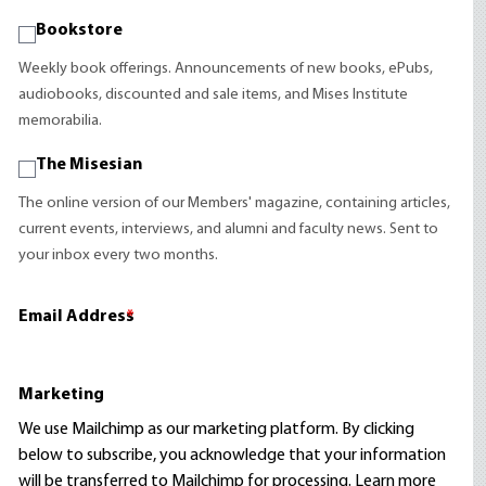
Bookstore
Weekly book offerings. Announcements of new books, ePubs,
audiobooks, discounted and sale items, and Mises Institute
memorabilia.
The Misesian
The online version of our Members' magazine, containing articles,
current events, interviews, and alumni and faculty news. Sent to
your inbox every two months.
Email Address
*
Marketing
We use Mailchimp as our marketing platform. By clicking
below to subscribe, you acknowledge that your information
will be transferred to Mailchimp for processing.
Learn more