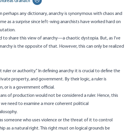
ndreas Granath
Print this page
n perhaps any dictionary,
anarchy
is synonymous with chaos and
ome as a surprise since left-wing anarchists have worked hard on
utation.
ed to share this view of anarchy—a chaotic dystopia. But, as I’ve
anarchy is the opposite of that. However, this can only be realized
ler or authority.” In defining anarchy it is crucial to define the
ivate property, and government. By their logic, a ruler is
 or is a government official.
ns of production would not be considered a ruler. Hence, this
d, we need to examine a more coherent political
hilosophy.
—as someone who uses violence or the threat of it to control
ip as a natural right. This right must on logical grounds be