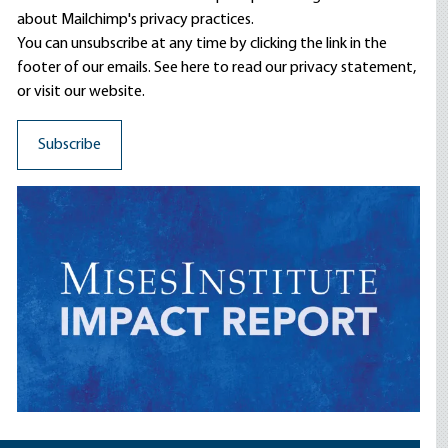
about Mailchimp's privacy practices.
You can unsubscribe at any time by clicking the link in the
footer of our emails. See here to read our
privacy statement
,
or visit our website.