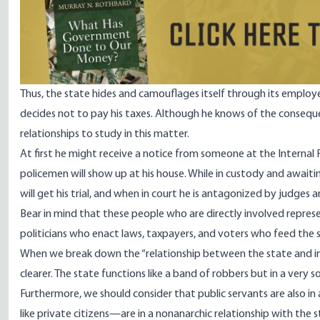
Thus, the state hides and camouflages itself through its employ
decides not to pay his taxes. Although he knows of the conseque
relationships to study in this matter.
At first he might receive a notice from someone at the Internal
policemen will show up at his house. While in custody and awaitin
will get his trial, and when in court he is antagonized by judges 
Bear in mind that these people who are directly involved represen
politicians who enact laws, taxpayers, and voters who feed the s
When we break down the “relationship between the state and indi
clearer. The state functions like a band of robbers but in a very
Furthermore, we should consider that public servants are also in
like private citizens—are in a nonanarchic relationship with the 