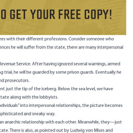
ees with their different professions. Consider someone who
nces he will suffer from the state, there are many interpersonal
 Revenue Service. After having ignored several warnings, armed
g trial, he will be guarded by some prison guards. Eventually he
and prosecutors.
t just the tip of the iceberg. Below the sea level, we have
tate along with the lobbyists.
viduals” into interpersonal relationships, the picture becomes
 sophisticated and sneaky way.
 an anarchic relationship with each other. Meanwhile, they—just
state. There is also, as pointed out by Ludwig von Mises and