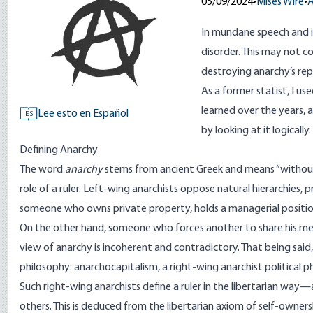
05/09/2024
•
Mises Wire
•
A
In mundane speech and i
disorder. This may not c
destroying anarchy’s rep
As a former statist, I us
learned over the years, 
Lee esto en Español
ES
by looking at it logically.
Defining Anarchy
The word
anarchy
stems
from ancient Greek and means “without ru
role of a ruler.
Left-wing anarchists
oppose natural hierarchies, pr
someone who owns private property, holds a managerial position,
On the other hand, someone who forces another to share his mea
view of anarchy is incoherent and contradictory. That being sai
philosophy:
anarchocapitalism
, a right-wing anarchist political p
Such right-wing anarchists define a ruler in the libertarian way
others. This is deduced from the libertarian axiom of self-ownersh