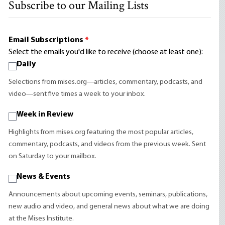
Subscribe to our Mailing Lists
Email Subscriptions
*
Select the emails you'd like to receive (choose at least one):
Daily
Selections from mises.org—articles, commentary, podcasts, and
video—sent five times a week to your inbox.
Week in Review
Highlights from mises.org featuring the most popular articles,
commentary, podcasts, and videos from the previous week. Sent
on Saturday to your mailbox.
News & Events
Announcements about upcoming events, seminars, publications,
new audio and video, and general news about what we are doing
at the Mises Institute.