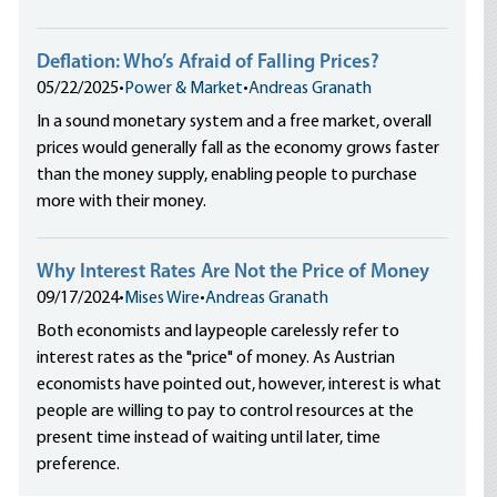
Deflation: Who’s Afraid of Falling Prices?
05/22/2025
•
Power & Market
•
Andreas Granath
In a sound monetary system and a free market, overall
prices would generally fall as the economy grows faster
than the money supply, enabling people to purchase
more with their money.
Why Interest Rates Are Not the Price of Money
09/17/2024
•
Mises Wire
•
Andreas Granath
Both economists and laypeople carelessly refer to
interest rates as the "price" of money. As Austrian
economists have pointed out, however, interest is what
people are willing to pay to control resources at the
present time instead of waiting until later, time
preference.