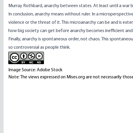
Murray Rothbard, anarchy between states. At least until a war b
In conclusion, anarchy means without ruler. In a microperspective
violence or the threat of it. This microanarchy can be and is exte
how big society can get before anarchy becomes inefficient an
Finally, anarchy is
spontaneous order
, not chaos. This spontaneo
so controversial as people think.
Image Source: Adobe Stock
Note: The views expressed on Mises.org are not necessarily those