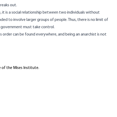
reaks out.
, it is a social relationship between two individuals without
nded to involve larger groups of people. Thus, there is no limit of
d government must take control.
us order can be found everywhere, and being an anarchist is not
 of the Mises Institute.