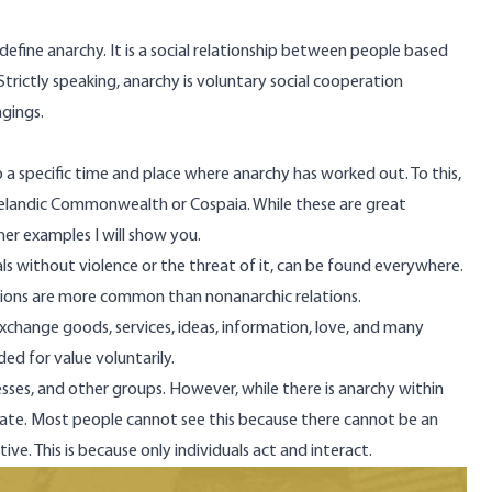
define anarchy. It is a social relationship between people based
Strictly speaking, anarchy is voluntary social cooperation
gings.
o a specific time and place where anarchy has worked out. To this,
celandic Commonwealth or
Cospaia
. While these are great
her examples I will show you.
als without violence or the threat of it, can be found everywhere.
lations are more common than nonanarchic relations.
exchange goods, services, ideas, information, love, and many
ded for value voluntarily.
inesses, and other groups. However, while there is anarchy within
e state. Most people cannot see this because there cannot be an
ive. This is because only individuals act and interact.