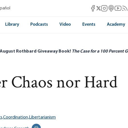
Mises Facebook
Mises Instag
Mises itun
Mises 
Mis
spañol
Mises X
Library
Podcasts
Video
Events
Academy
 August Rothbard Giveaway Book!
The Case for a 100 Percent G
er Chaos nor Hard
s,
Coordination,
Libertarianism