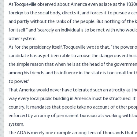
As Tocqueville observed about America even as late as the 1830s, 
foreign to the social body, directs it, and forces it to pursue a cer
and partly without the ranks of the people. But nothing of the ki
for itself” and “scarcely an individual is to be met with who would 
other system.
As for the presidency itself, Tocqueville wrote that, “the power 
candidate has as yet been able to arouse the dangerous enthusia
the simple reason that when he is at the head of the government, h
among his friends; and his influence in the state is too small for
to power.”
That America would never have tolerated such an atrocity as the 
way every local public building in America must be structured. 
country. It mandates that people take no account of other people’s 
enforced by an army of permanent bureaucrats working with law
system.
The ADA is merely one example among tens of thousands that wo