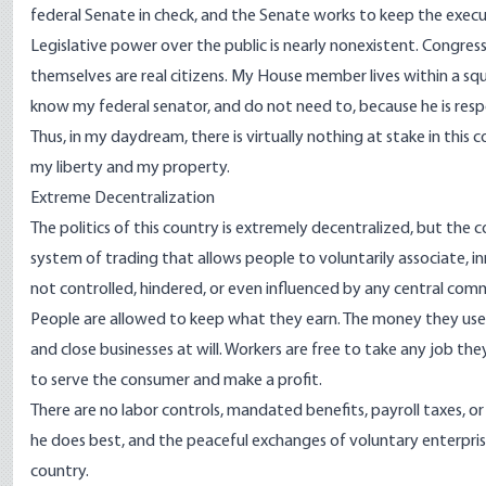
federal Senate in check, and the Senate works to keep the execut
Legislative power over the public is nearly nonexistent. Congres
themselves are real citizens. My House member lives within a squ
know my federal senator, and do not need to, because he is respo
Thus, in my daydream, there is virtually nothing at stake in this 
my liberty and my property.
Extreme Decentralization
The politics of this country is extremely decentralized, but the
system of trading that allows people to voluntarily associate, 
not controlled, hindered, or even influenced by any central co
People are allowed to keep what they earn. The money they use to
and close businesses at will. Workers are free to take any job t
to serve the consumer and make a profit.
There are no labor controls, mandated benefits, payroll taxes, or
he does best, and the peaceful exchanges of voluntary enterpr
country.