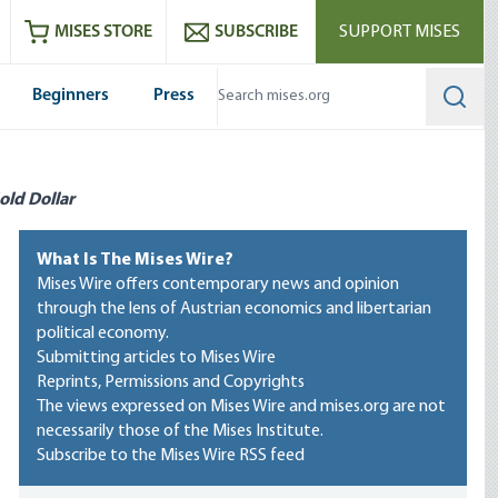
ram
es
Youtube
es RSS feed
MISES STORE
SUBSCRIBE
SUPPORT MISES
Beginners
Press
Searc
old Dollar
What Is The Mises Wire?
Mises Wire offers contemporary news and opinion
through the lens of Austrian economics and libertarian
political economy.
Submitting articles to Mises Wire
Reprints, Permissions and Copyrights
The views expressed on Mises Wire and mises.org are not
necessarily those of the Mises Institute.
Subscribe to the Mises Wire RSS feed