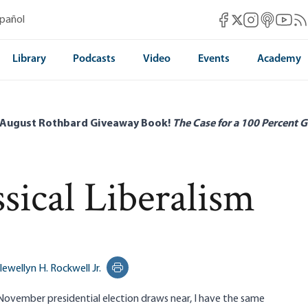
Mises Facebook
Mises Instag
Mises itun
Mises 
Mis
spañol
Mises X
Library
Podcasts
Video
Events
Academy
 August Rothbard Giveaway Book!
The Case for a 100 Percent G
sical Liberalism
lewellyn H. Rockwell Jr.
Print this page
 November presidential election draws near, I have the same