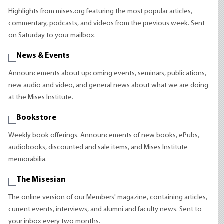
Highlights from mises.org featuring the most popular articles,
commentary, podcasts, and videos from the previous week. Sent
on Saturday to your mailbox.
News & Events
Announcements about upcoming events, seminars, publications,
new audio and video, and general news about what we are doing
at the Mises Institute.
Bookstore
Weekly book offerings. Announcements of new books, ePubs,
audiobooks, discounted and sale items, and Mises Institute
memorabilia.
The Misesian
The online version of our Members' magazine, containing articles,
current events, interviews, and alumni and faculty news. Sent to
your inbox every two months.