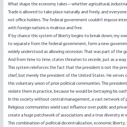
What shape the economy takes—whether agricultural, industrial
Trade is allowed to take place naturally and freely, and everyo
not office holders. The federal government couldn’t impose inter
with foreign nations is rivalrous and free.
If by chance this system of liberty begins to break down, my ow
to separate from the federal government, form a new government, 
widely understood as allowing secession. That was part of the g
And from time to time, states threaten to secede, just as a wa
This system reinforces the fact that the president is not the p
chief, but merely the president of the United States. He serves o
this voluntary union of prior political communities. This presiden
violate them in practice, because he would be betraying his oath 
In this society without central management, a vast network of p
Religious communities wield vast influence over public and privat
create a huge patchwork of associations and a true diversity in w
This combination of political decentralization, economic liberty