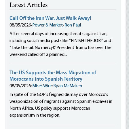
Latest Articles
Call Off the Iran War. Just Walk Away!
08/05/2026
•
Power & Market
•
Ron Paul
After several days of increasing threats against Iran,
including social media posts like “FINISH THE JOB!” and
“Take the oil. No mercy!,” President Trump has over the
weekend called off a planned...
The US Supports the Mass Migration of
Moroccans into Spanish Territory
08/05/2026
•
Mises Wire
•
Ryan McMaken
In spite of the GOP's feigned dismay over Morocco's
weaponization of migrants against Spanish exclaves in
North Africa, US policy supports Moroccan
expansionism in the region.