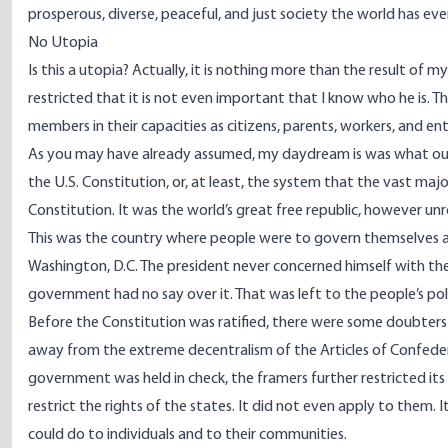
prosperous, diverse, peaceful, and just society the world has ev
No Utopia
Is this a utopia? Actually, it is nothing more than the result of m
restricted that it is not even important that I know who he is. 
members in their capacities as citizens, parents, workers, and en
As you may have already assumed, my daydream is was what our 
the U.S. Constitution, or, at least, the system that the vast ma
Constitution. It was the world’s great free republic, however unr
This was the country where people were to govern themselves a
Washington, D.C. The president never concerned himself with th
government had no say over it. That was left to the people’s pol
Before the Constitution was ratified, there were some doubters
away from the extreme decentralism of the Articles of Confedera
government was held in check, the framers further restricted its 
restrict the rights of the states. It did not even apply to them
could do to individuals and to their communities.