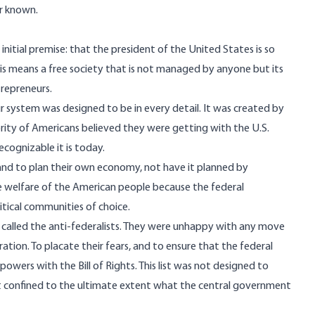
er known.
y initial premise: that the president of the United States is so
This means a free society that is not managed by anyone but its
trepreneurs.
system was designed to be in every detail. It was created by
jority of Americans believed they were getting with the U.S.
ecognizable it is today.
nd to plan their own economy, not have it planned by
e welfare of the American people because the federal
itical communities of choice.
 called the anti-federalists. They were unhappy with any move
tion. To placate their fears, and to ensure that the federal
powers with the Bill of Rights. This list was not designed to
. It confined to the ultimate extent what the central government