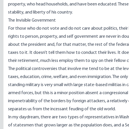
property, who head households, and have been educated. These vo
stability, and liberty of his country.
The Invisible Government
For those who do not vote and do not care about politics, their li
rights to person, property, and self government are never in doub
about the president and, for that matter, the rest of the federa
taxes to it. It doesn’t tell them how to conduct their lives. It do
their retirement, much less employ them to spy on their fellow ci
The political controversies that involve me tend to be at the level o
taxes, education, crime, welfare, and even immigration. The only
standing military is very small with large state-based militias in
armed forces, but this is a minor position absent a congressional
impenetrability of the borders by foreign attackers, a relative
separates us from the incessant feuding of the old world.
In my daydream, there are two types of representatives in Was
of statesmen that grows larger as the population does, and a Se