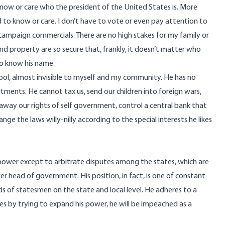
now or care who the president of the United States is. More
d to know or care. I don’t have to vote or even pay attention to
l campaign commercials. There are no high stakes for my family or
nd property are so secure that, frankly, it doesn’t matter who
to know his name.
bol, almost invisible to myself and my community. He has no
rtments. He cannot tax us, send our children into foreign wars,
 away our rights of self government, control a central bank that
nge the laws willy-nilly according to the special interests he likes
o power except to arbitrate disputes among the states, which are
r head of government. His position, in fact, is one of constant
s of statesmen on the state and local level. He adheres to a
ses by trying to expand his power, he will be impeached as a