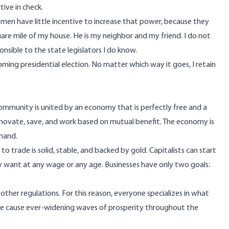
ive in check.
smen have little incentive to increase that power, because they
are mile of my house. He is my neighbor and my friend. I do not
nsible to the state legislators I do know.
coming presidential election. No matter which way it goes, I retain
 community is united by an economy that is perfectly free and a
innovate, save, and work based on mutual benefit. The economy is
mmand.
 trade is solid, stable, and backed by gold. Capitalists can start
hey want at any wage or any age. Businesses have only two goals:
 other regulations. For this reason, everyone specializes in what
ise cause ever-widening waves of prosperity throughout the