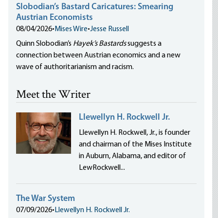
Slobodian’s Bastard Caricatures: Smearing
Austrian Economists
08/04/2026
•
Mises Wire
•
Jesse Russell
Quinn Slobodian’s
Hayek’s Bastards
suggests a
connection between Austrian economics and a new
wave of authoritarianism and racism.
Meet the Writer
Llewellyn H. Rockwell Jr.
Llewellyn H. Rockwell, Jr., is founder
and chairman of the Mises Institute
in Auburn, Alabama, and editor of
LewRockwell...
The War System
07/09/2026
•
Llewellyn H. Rockwell Jr.