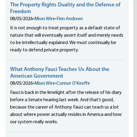
The Property Rights Duality and the Defense of
Freedom
08/05/2026
•
Mises Wire
•
Finn Andreen
It is not enough to treat property as a default state of
nature that will eventually assert itself and merely needs
to be intellectually explained. We must continually be
ready to defend private property.
What Anthony Fauci Teaches Us About the
American Government
08/05/2026
•
Mises Wire
•
Connor O'Keeffe
Fauci is back in the limelight after the release of his diary
before a Senate hearing last week. And that’s good,
because the career of Anthony Fauci can teach us a lot
about where power actually resides in America and how
our system really works.