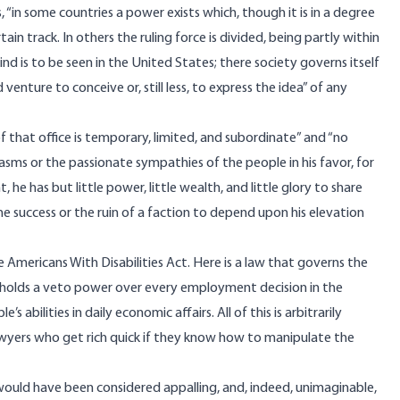
“in some countries a power exists which, though it is in a degree
tain track. In others the ruling force is divided, being partly within
nd is to be seen in the United States; there society governs itself
venture to conceive or, still less, to express the idea” of any
of that office is temporary, limited, and subordinate” and “no
sms or the passionate sympathies of the people in his favor, for
e has but little power, little wealth, and little glory to share
 the success or the ruin of a faction to depend upon his elevation
Americans With Disabilities Act. Here is a law that governs the
It holds a veto power over every employment decision in the
abilities in daily economic affairs. All of this is arbitrarily
yers who get rich quick if they know how to manipulate the
uld have been considered appalling, and, indeed, unimaginable,