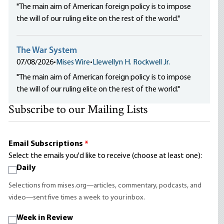
"The main aim of American foreign policy is to impose
the will of our ruling elite on the rest of the world."
The War System
07/08/2026
•
Mises Wire
•
Llewellyn H. Rockwell Jr.
"The main aim of American foreign policy is to impose
the will of our ruling elite on the rest of the world."
Subscribe to our Mailing Lists
Email Subscriptions
*
Select the emails you'd like to receive (choose at least one):
Daily
Selections from mises.org—articles, commentary, podcasts, and
video—sent five times a week to your inbox.
Week in Review