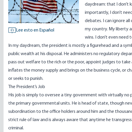
daydream: that I don’t k
importantly, I don’t nee
debates. I can ignore al
my country. My liberty a
Lee esto en Español
ES
wins. I don’t even need 
In my daydream, the president is mostly a figurehead and a sym
public wealth at his disposal. He administers no regulatory depa
pass out welfare to the rich or the poor, appoint judges to take
inflates the money supply and brings on the business cycle, or cha
or seeks to punish.
The President’s Job
His job is simply to oversee a tiny government with virtually n
the primary governmental units. He is head of state, though neve
subordination to the office holders around him and the thousand
strict rule of law and is always aware that anytime he transgres
criminal.