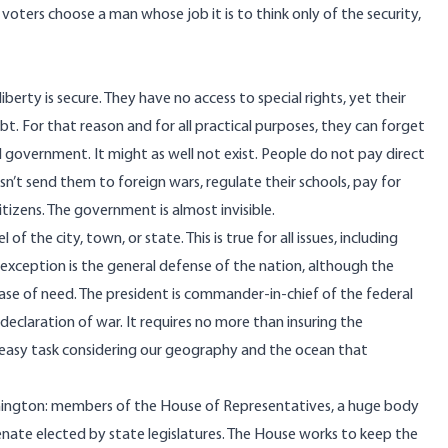
ters choose a man whose job it is to think only of the security,
berty is secure. They have no access to special rights, yet their
t. For that reason and for all practical purposes, they can forget
l government. It might as well not exist. People do not pay direct
esn’t send them to foreign wars, regulate their schools, pay for
tizens. The government is almost invisible.
f the city, town, or state. This is true for all issues, including
 exception is the general defense of the nation, although the
 case of need. The president is commander-in-chief of the federal
 declaration of war. It requires no more than insuring the
ly easy task considering our geography and the ocean that
hington: members of the House of Representatives, a huge body
nate elected by state legislatures. The House works to keep the