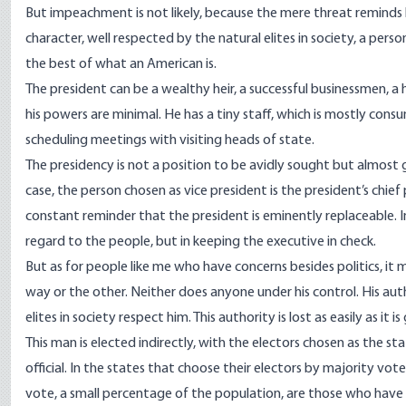
But impeachment is not likely, because the mere threat reminds h
character, well respected by the natural elites in society, a per
the best of what an American is.
The president can be a wealthy heir, a successful businessmen, a 
his powers are minimal. He has a tiny staff, which is mostly con
scheduling meetings with visiting heads of state.
The presidency is not a position to be avidly sought but almost
case, the person chosen as vice president is the president’s chief 
constant reminder that the president is eminently replaceable. In 
regard to the people, but in keeping the executive in check.
But as for people like me who have concerns besides politics, it m
way or the other. Neither does anyone under his control. His aut
elites in society respect him. This authority is lost as easily as it is
This man is elected indirectly, with the electors chosen as the st
official. In the states that choose their electors by majority vot
vote, a small percentage of the population, are those who have 