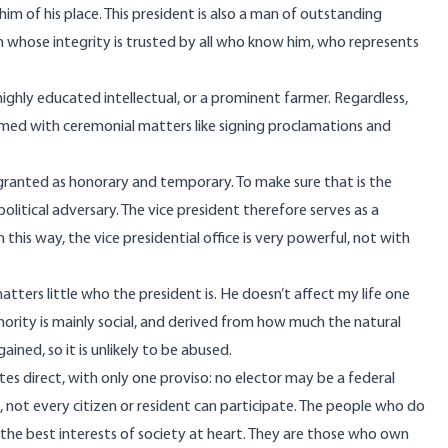
im of his place. This president is also a man of outstanding
son whose integrity is trusted by all who know him, who represents
highly educated intellectual, or a prominent farmer. Regardless,
sumed with ceremonial matters like signing proclamations and
 granted as honorary and temporary. To make sure that is the
political adversary. The vice president therefore serves as a
this way, the vice presidential office is very powerful, not with
atters little who the president is. He doesn’t affect my life one
hority is mainly social, and derived from how much the natural
 gained, so it is unlikely to be abused.
ates direct, with only one proviso: no elector may be a federal
e, not every citizen or resident can participate. The people who do
the best interests of society at heart. They are those who own