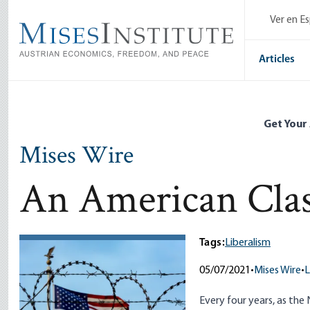
Skip
Ver en E
to
main
content
Articles
Get Your
Mises Wire
An American Clas
Tags:
Liberalism
05/07/2021
•
Mises Wire
•
L
Every four years, as the