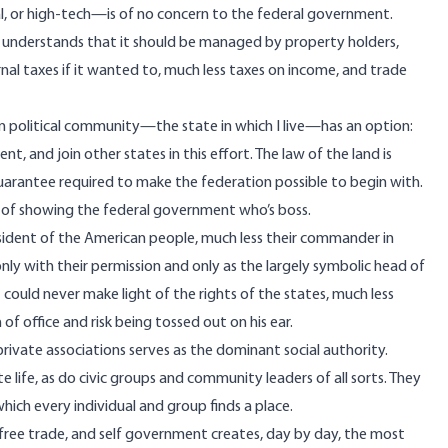
, or high-tech—is of no concern to the federal government.
ne understands that it should be managed by property holders,
nal taxes if it wanted to, much less taxes on income, and trade
n political community—the state in which I live—has an option:
and join other states in this effort. The law of the land is
uarantee required to make the federation possible to begin with.
y of showing the federal government who’s boss.
resident of the American people, much less their commander in
nly with their permission and only as the largely symbolic head of
t could never make light of the rights of the states, much less
of office and risk being tossed out on his ear.
rivate associations serves as the dominant social authority.
e life, as do civic groups and community leaders of all sorts. They
hich every individual and group finds a place.
, free trade, and self government creates, day by day, the most