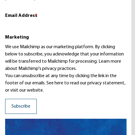
Email Address
*
Marketing
We use Mailchimp as our marketing platform. By clicking
below to subscribe, you acknowledge that your information
will be transferred to Mailchimp for processing.
Learn more
about Mailchimp's privacy practices.
You can unsubscribe at any time by clicking the link in the
footer of our emails. See here to read our
privacy statement
,
or visit our website.