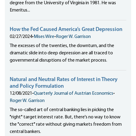
degree from the University of Virginia in 1981. He was
Emeritus...
How the Fed Caused America’s Great Depression
02/27/2024
•
Mises Wire
•
Roger W. Garrison
The excesses of the twenties, the downturn, and the
dramatic slide into deep depression are all traced to
governmental disruptions of the market process.
Natural and Neutral Rates of Interest in Theory
and Policy Formulation
12/08/2021
•
Quarterly Journal of Austrian Economics
•
Roger W. Garrison
The so-called art of central banking lies in picking the
"right" target interest rate. But, there's no way to know
the "correct" rate without giving markets freedom from
central bankers.