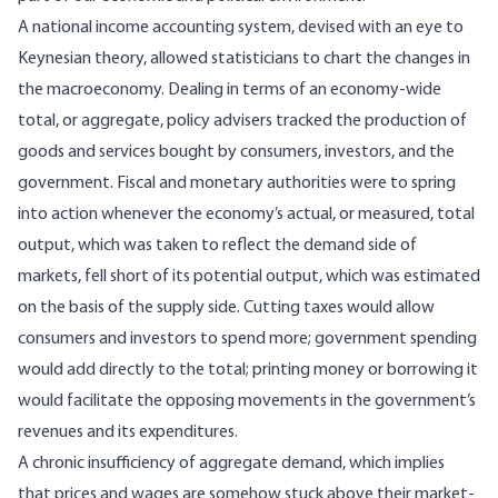
A national income accounting system, devised with an eye to
Keynesian theory, allowed statisticians to chart the changes in
the macroeconomy. Dealing in terms of an economy-wide
total, or aggregate, policy advisers tracked the production of
goods and services bought by consumers, investors, and the
government. Fiscal and monetary authorities were to spring
into action whenever the economy’s actual, or measured, total
output, which was taken to reflect the demand side of
markets, fell short of its potential output, which was estimated
on the basis of the supply side. Cutting taxes would allow
consumers and investors to spend more; government spending
would add directly to the total; printing money or borrowing it
would facilitate the opposing movements in the government’s
revenues and its expenditures.
A chronic insufficiency of aggregate demand, which implies
that prices and wages are somehow stuck above their market-