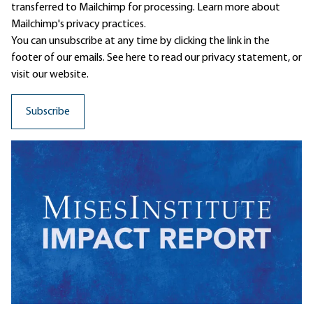
transferred to Mailchimp for processing.
Learn more
about
Mailchimp's privacy practices.
You can unsubscribe at any time by clicking the link in the
footer of our emails. See here to read our
privacy statement
, or
visit our website.