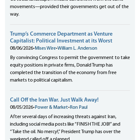
movements—provided their governments get out of the
way.
Trump’s Commerce Department as Venture
Capitalist: Political Investment at its Worst
08/06/2026
•
Mises Wire
•
William L. Anderson
By convincing Congress to permit the government to take
equity positions in private firms, Donald Trump has
completed the transition of the economy from free
markets to political capitalism.
Call Off the Iran War. Just Walk Away!
08/05/2026
•
Power & Market
•
Ron Paul
After several days of increasing threats against Iran,
including social media posts like “FINISH THE JOB!” and
“Take the oil. No mercy!,” President Trump has over the
weekend called off a planned...