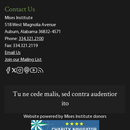
Contact Us
Mises Institute
518 West Magnolia Avenue
Auburn, Alabama 36832-4571
Phone:
334.321.2100
Fax:
334.321.2119
Email Us
Join our Mailing List
Mises Facebook
Mises Instagram
Mises itunes
Mises Youtube
Mises RSS feed
Mises X
Tu ne cede malis, sed contra audentior
ito
Website powered by Mises Institute donors