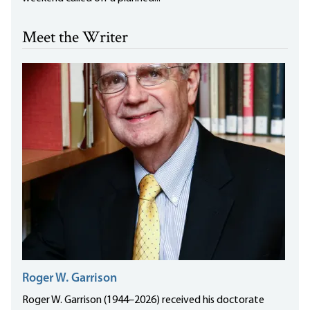
Meet the Writer
Roger W. Garrison
Roger W. Garrison (1944–2026) received his doctorate