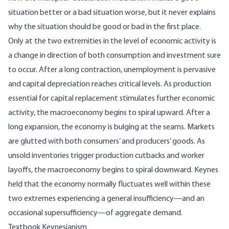
situation better or a bad situation worse, but it never explains
why the situation should be good or bad in the first place.
Only at the two extremities in the level of economic activity is
a change in direction of both consumption and investment sure
to occur. After a long contraction, unemployment is pervasive
and capital depreciation reaches critical levels. As production
essential for capital replacement stimulates further economic
activity, the macroeconomy begins to spiral upward. After a
long expansion, the economy is bulging at the seams. Markets
are glutted with both consumers’ and producers’ goods. As
unsold inventories trigger production cutbacks and worker
layoffs, the macroeconomy begins to spiral downward. Keynes
held that the economy normally fluctuates well within these
two extremes experiencing a general insufficiency—and an
occasional supersufficiency—of aggregate demand.
Textbook Keynesianism