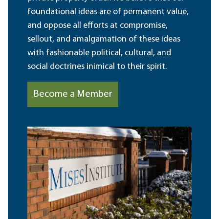
foundational ideas are of permanent value,
and oppose all efforts at compromise,
sellout, and amalgamation of these ideas
with fashionable political, cultural, and
social doctrines inimical to their spirit.
Become a Member