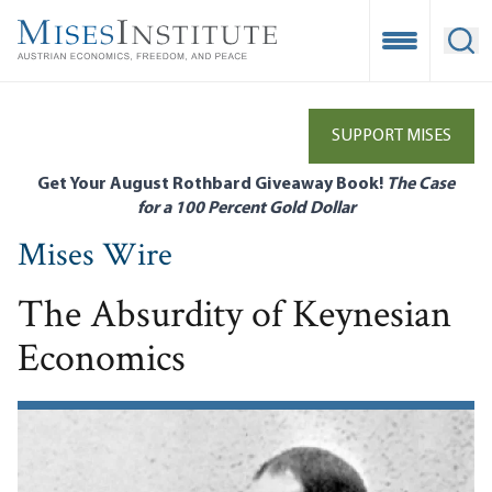
Skip
to
Open Mobile
Ope
main
content
SUPPORT MISES
Get Your August Rothbard Giveaway Book!
The Case
for a 100 Percent Gold Dollar
Mises Wire
The Absurdity of Keynesian
Economics