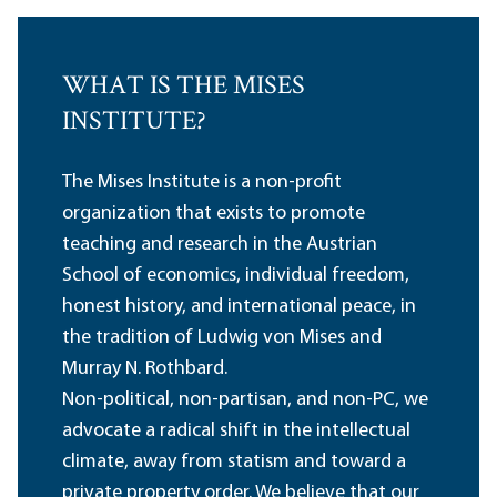
WHAT IS THE MISES
INSTITUTE?
The Mises Institute is a non-profit
organization that exists to promote
teaching and research in the Austrian
School of economics, individual freedom,
honest history, and international peace, in
the tradition of Ludwig von Mises and
Murray N. Rothbard.
Non-political, non-partisan, and non-PC, we
advocate a radical shift in the intellectual
climate, away from statism and toward a
private property order. We believe that our