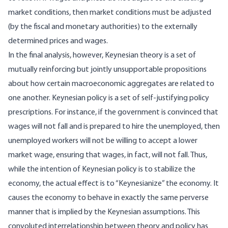
market conditions, then market conditions must be adjusted
(by the fiscal and monetary authorities) to the externally
determined prices and wages.
In the final analysis, however, Keynesian theory is a set of
mutually reinforcing but jointly unsupportable propositions
about how certain macroeconomic aggregates are related to
one another. Keynesian policy is a set of self-justifying policy
prescriptions. For instance, if the government is convinced that
wages will not fall and is prepared to hire the unemployed, then
unemployed workers will not be willing to accept a lower
market wage, ensuring that wages, in fact, will not fall. Thus,
while the intention of Keynesian policy is to stabilize the
economy, the actual effect is to “Keynesianize” the economy. It
causes the economy to behave in exactly the same perverse
manner that is implied by the Keynesian assumptions. This
convoluted interrelationship between theory and policy has