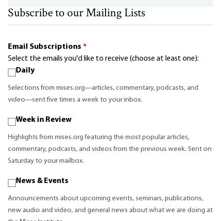
Subscribe to our Mailing Lists
Email Subscriptions
*
Select the emails you'd like to receive (choose at least one):
Daily
Selections from mises.org—articles, commentary, podcasts, and
video—sent five times a week to your inbox.
Week in Review
Highlights from mises.org featuring the most popular articles,
commentary, podcasts, and videos from the previous week. Sent on
Saturday to your mailbox.
News & Events
Announcements about upcoming events, seminars, publications,
new audio and video, and general news about what we are doing at