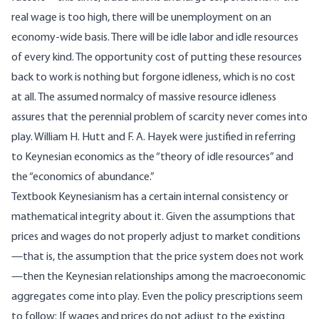
real wage is too high, there will be unemployment on an
economy-wide basis. There will be idle labor and idle resources
of every kind. The opportunity cost of putting these resources
back to work is nothing but forgone idleness, which is no cost
at all. The assumed normalcy of massive resource idleness
assures that the perennial problem of scarcity never comes into
play. William H. Hutt and F. A. Hayek were justified in referring
to Keynesian economics as the “theory of idle resources” and
the “economics of abundance.”
Textbook Keynesianism has a certain internal consistency or
mathematical integrity about it. Given the assumptions that
prices and wages do not properly adjust to market conditions
—that is, the assumption that the price system does not work
—then the Keynesian relationships among the macroeconomic
aggregates come into play. Even the policy prescriptions seem
to follow: If wages and prices do not adjust to the existing