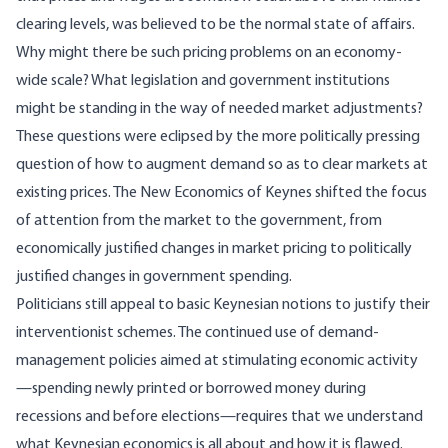
clearing levels, was believed to be the normal state of affairs.
Why might there be such pricing problems on an economy-
wide scale? What legislation and government institutions
might be standing in the way of needed market adjustments?
These questions were eclipsed by the more politically pressing
question of how to augment demand so as to clear markets at
existing prices. The New Economics of Keynes shifted the focus
of attention from the market to the government, from
economically justified changes in market pricing to politically
justified changes in government spending.
Politicians still appeal to basic Keynesian notions to justify their
interventionist schemes. The continued use of demand-
management policies aimed at stimulating economic activity
—spending newly printed or borrowed money during
recessions and before elections—requires that we understand
what Keynesian economics is all about and how it is flawed.