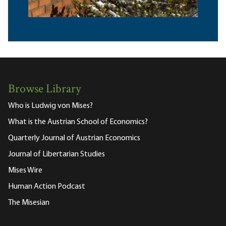
Browse Library
Who is Ludwig von Mises?
What is the Austrian School of Economics?
Quarterly Journal of Austrian Economics
Journal of Libertarian Studies
Mises Wire
Human Action Podcast
The Misesian