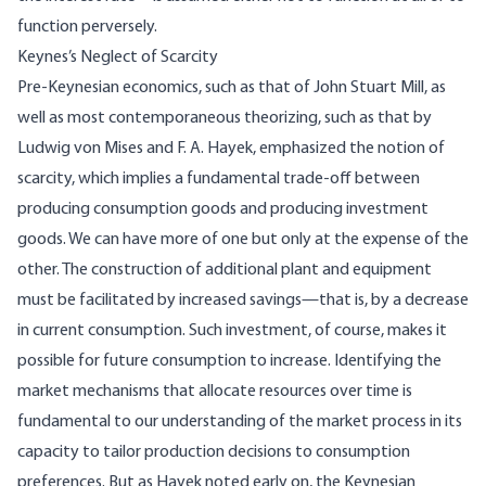
function perversely.
Keynes’s Neglect of Scarcity
Pre-Keynesian economics, such as that of John Stuart Mill, as
well as most contemporaneous theorizing, such as that by
Ludwig von Mises and F. A. Hayek, emphasized the notion of
scarcity, which implies a fundamental trade-off between
producing consumption goods and producing investment
goods. We can have more of one but only at the expense of the
other. The construction of additional plant and equipment
must be facilitated by increased savings—that is, by a decrease
in current consumption. Such investment, of course, makes it
possible for future consumption to increase. Identifying the
market mechanisms that allocate resources over time is
fundamental to our understanding of the market process in its
capacity to tailor production decisions to consumption
preferences. But as Hayek noted early on, the Keynesian