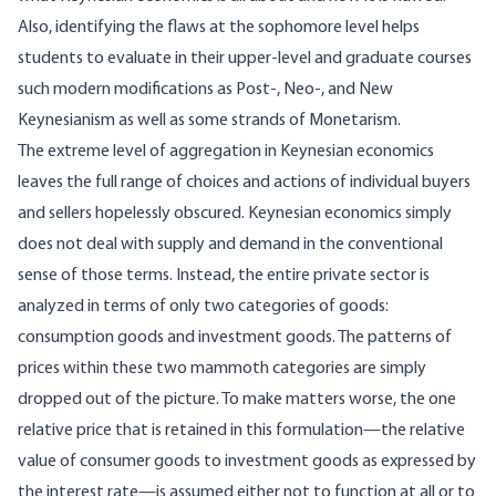
Also, identifying the flaws at the sophomore level helps
students to evaluate in their upper-level and graduate courses
such modern modifications as Post-, Neo-, and New
Keynesianism as well as some strands of Monetarism.
The extreme level of aggregation in Keynesian economics
leaves the full range of choices and actions of individual buyers
and sellers hopelessly obscured. Keynesian economics simply
does not deal with supply and demand in the conventional
sense of those terms. Instead, the entire private sector is
analyzed in terms of only two categories of goods:
consumption goods and investment goods. The patterns of
prices within these two mammoth categories are simply
dropped out of the picture. To make matters worse, the one
relative price that is retained in this formulation—the relative
value of consumer goods to investment goods as expressed by
the interest rate—is assumed either not to function at all or to