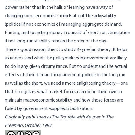
power rather than in the halls of learning have a way of
changing some economists’ minds about the advisability
(political if not economic) of managing aggregate demand.
Printing and spending money in pursuit of short-run stimulation
if not long-run stability remain the order of the day.
There is good reason, then, to study Keynesian theory: It helps
us understand what the policymakers in government are likely
to do in any given circumstance. But to understand the actual
effects of their demand-management policies in the long run
as well as the short, we need a more enlightening theory—one
that recognizes what market forces can do on their own to
maintain macroeconomic stability and how those forces are
foiled by government-supplied stabilization.
Originally published as
The Trouble with Keynes in The
Freeman, October 1993.