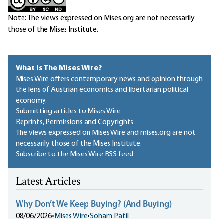
Note: The views expressed on Mises.org are not necessarily
those of the Mises Institute.
What Is The Mises Wire?
Mises Wire offers contemporary news and opinion through
the lens of Austrian economics and libertarian political
economy.
Submitting articles to Mises Wire
Reprints, Permissions and Copyrights
The views expressed on Mises Wire and mises.org are not
necessarily those of the Mises Institute.
Subscribe to the Mises Wire RSS feed
Latest Articles
Why Don’t We Keep Buying? (And Buying)
08/06/2026
•
Mises Wire
•
Soham Patil