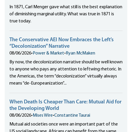
In 1871, Carl Menger gave what still is the best explanation
of diminishing marginal utility. What was true in 1871 is
true today.
The Conservative AEI Now Embraces the Left’s
“Decolonization” Narrative
08/06/2026
•
Power & Market
•
Ryan McMaken
By now, the decolonization narrative should be well known
to anyone who pays any attention to leftwing rhetoric. In
the Americas, the term “decolonization” virtually always
means “de-Europeanization”...
When Death Is Cheaper Than Care: Mutual Aid for
the Developing World
08/06/2026
•
Mises Wire
•
Constantine Taurai
Mutual aid societies once were an important part of the
US social landscape. Africans can benefit from the same