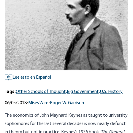
Lee esto en Español
ES
Tags:
Other Schools of Thought,
Big Government,
U.S. History
06/05/2018
•
Mises Wire
•
Roger W. Garrison
The economics of John Maynard Keynes as taught to university
sophomores for the last several decades is now nearly defunct
in theory but not in practice. Keynes’s 1936 book,
The General