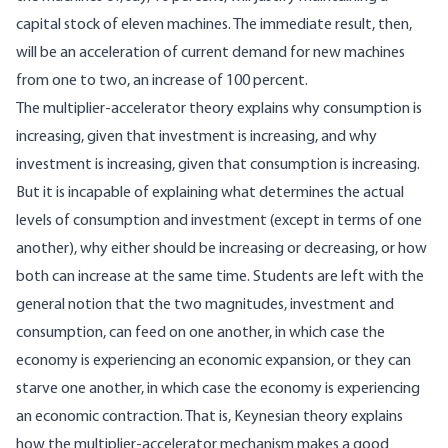
capital stock of eleven machines. The immediate result, then,
will be an acceleration of current demand for new machines
from one to two, an increase of 100 percent.
The multiplier-accelerator theory explains why consumption is
increasing, given that investment is increasing, and why
investment is increasing, given that consumption is increasing.
But it is incapable of explaining what determines the actual
levels of consumption and investment (except in terms of one
another), why either should be increasing or decreasing, or how
both can increase at the same time. Students are left with the
general notion that the two magnitudes, investment and
consumption, can feed on one another, in which case the
economy is experiencing an economic expansion, or they can
starve one another, in which case the economy is experiencing
an economic contraction. That is, Keynesian theory explains
how the multiplier-accelerator mechanism makes a good