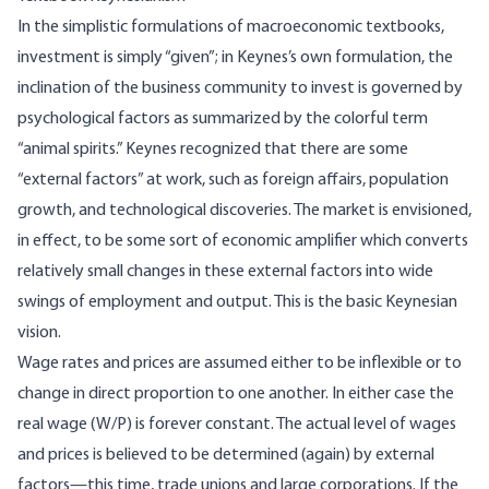
In the simplistic formulations of macroeconomic textbooks,
investment is simply “given”; in Keynes’s own formulation, the
inclination of the business community to invest is governed by
psychological factors as summarized by the colorful term
“animal spirits.” Keynes recognized that there are some
“external factors” at work, such as foreign affairs, population
growth, and technological discoveries. The market is envisioned,
in effect, to be some sort of economic amplifier which converts
relatively small changes in these external factors into wide
swings of employment and output. This is the basic Keynesian
vision.
Wage rates and prices are assumed either to be inflexible or to
change in direct proportion to one another. In either case the
real wage (W/P) is forever constant. The actual level of wages
and prices is believed to be determined (again) by external
factors—this time, trade unions and large corporations. If the