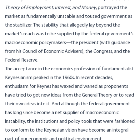
Theory of Employment, Interest, and Money
, portrayed the
market as fundamentally unstable and touted government as
the stabilizer. The stability that allegedly lay beyond the
market’s reach was to be supplied by the federal government’s
macroeconomic policymakers—the president (with guidance
from his Council of Economic Advisers), the Congress, and the
Federal Reserve.
The acceptance in the economics profession of fundamentalist
Keynesianism peaked in the 1960s. In recent decades,
enthusiasm for Keynes has waxed and waned as proponents
have tried to get new ideas from the General Theory or to read
their own ideas into it. And although the federal government
has long since become a net supplier of macroeconomic
instability, the institutions and policy tools that were fashioned
to conform to the Keynesian vision have become an integral
part of our economic and political environment.