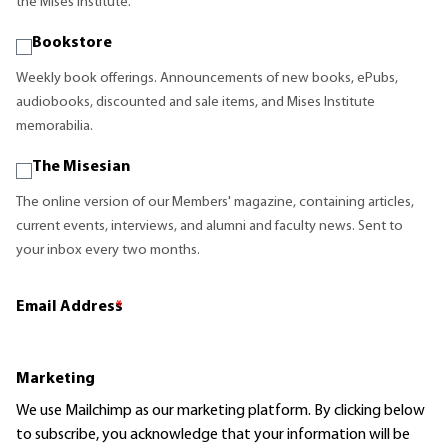
the Mises Institute.
Bookstore
Weekly book offerings. Announcements of new books, ePubs,
audiobooks, discounted and sale items, and Mises Institute
memorabilia.
The Misesian
The online version of our Members' magazine, containing articles,
current events, interviews, and alumni and faculty news. Sent to
your inbox every two months.
Email Address
*
Marketing
We use Mailchimp as our marketing platform. By clicking below
to subscribe, you acknowledge that your information will be