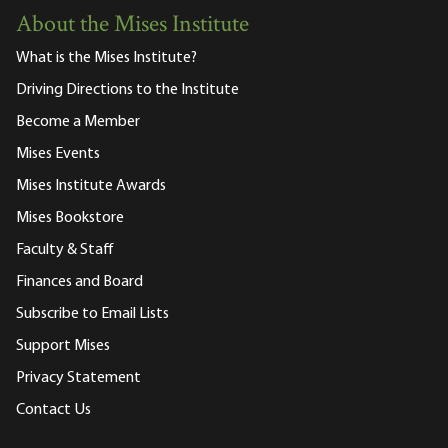
About the Mises Institute
What is the Mises Institute?
Driving Directions to the Institute
Become a Member
Mises Events
Mises Institute Awards
Mises Bookstore
Faculty & Staff
Finances and Board
Subscribe to Email Lists
Support Mises
Privacy Statement
Contact Us