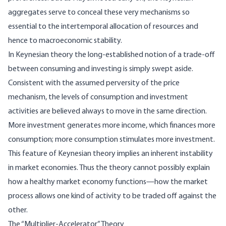
aggregates serve to conceal these very mechanisms so
essential to the intertemporal allocation of resources and
hence to macroeconomic stability.
In Keynesian theory the long-established notion of a trade-off
between consuming and investing is simply swept aside.
Consistent with the assumed perversity of the price
mechanism, the levels of consumption and investment
activities are believed always to move in the same direction.
More investment generates more income, which finances more
consumption; more consumption stimulates more investment.
This feature of Keynesian theory implies an inherent instability
in market economies. Thus the theory cannot possibly explain
how a healthy market economy functions—how the market
process allows one kind of activity to be traded off against the
other.
The “Multiplier-Accelerator” Theory