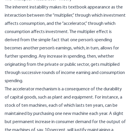
The inherent instability makes its textbook appearance as the
interaction between the “multiplier,” through which investment
affects consumption, and the “accelerator,” through which
consumption affects investment. The multiplier effect is
derived from the simple fact that one person’s spending
becomes another person’s earnings, which, in turn, allows for
further spending. Any increase in spending, then, whether
originating from the private or public sector, gets multiplied
through successive rounds of income earning and consumption
spending.
The accelerator mechanism is a consequence of the durability
of capital goods, such as plant and equipment. For instance, a
stock of ten machines, each of which lasts ten years, can be
maintained by purchasing one new machine each year. A slight
but permanent increase in consumer demand for the output of
the machines of, say, 10 percent, will justify maintaining a