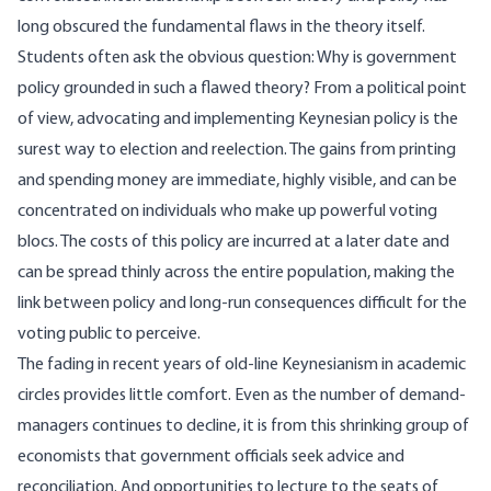
long obscured the fundamental flaws in the theory itself.
Students often ask the obvious question: Why is government
policy grounded in such a flawed theory? From a political point
of view, advocating and implementing Keynesian policy is the
surest way to election and reelection. The gains from printing
and spending money are immediate, highly visible, and can be
concentrated on individuals who make up powerful voting
blocs. The costs of this policy are incurred at a later date and
can be spread thinly across the entire population, making the
link between policy and long-run consequences difficult for the
voting public to perceive.
The fading in recent years of old-line Keynesianism in academic
circles provides little comfort. Even as the number of demand-
managers continues to decline, it is from this shrinking group of
economists that government officials seek advice and
reconciliation. And opportunities to lecture to the seats of