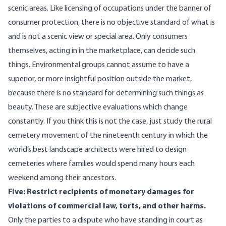
scenic areas. Like licensing of occupations under the banner of
consumer protection, there is no objective standard of what is
and is not a scenic view or special area. Only consumers
themselves, acting in in the marketplace, can decide such
things. Environmental groups cannot assume to have a
superior, or more insightful position outside the market,
because there is no standard for determining such things as
beauty. These are subjective evaluations which change
constantly. If you think this is not the case, just study the
rural
cemetery movement
of the nineteenth century in which the
world’s best landscape architects were hired to design
cemeteries where families would spend many hours each
weekend among their ancestors.
Five: Restrict recipients of monetary damages for
violations of commercial law, torts, and other harms.
Only the parties to a dispute who have standing in court as