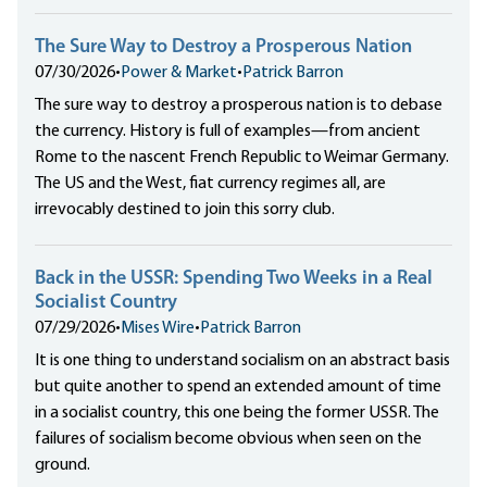
The Sure Way to Destroy a Prosperous Nation
07/30/2026
•
Power & Market
•
Patrick Barron
The sure way to destroy a prosperous nation is to debase
the currency. History is full of examples—from ancient
Rome to the nascent French Republic to Weimar Germany.
The US and the West, fiat currency regimes all, are
irrevocably destined to join this sorry club.
Back in the USSR: Spending Two Weeks in a Real
Socialist Country
07/29/2026
•
Mises Wire
•
Patrick Barron
It is one thing to understand socialism on an abstract basis
but quite another to spend an extended amount of time
in a socialist country, this one being the former USSR. The
failures of socialism become obvious when seen on the
ground.