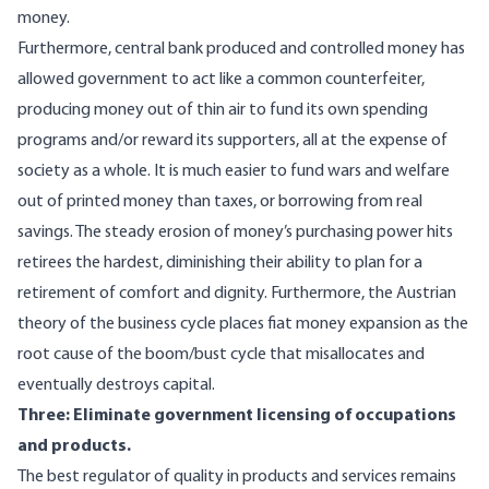
money.
Furthermore, central bank produced and controlled money has
allowed government to act like a common counterfeiter,
producing money out of thin air to fund its own spending
programs and/or reward its supporters, all at the expense of
society as a whole. It is much easier to fund wars and welfare
out of printed money than taxes, or borrowing from real
savings. The steady erosion of money’s purchasing power hits
retirees the hardest, diminishing their ability to plan for a
retirement of comfort and dignity. Furthermore, the Austrian
theory of the business cycle places fiat money expansion as the
root cause of the boom/bust cycle that misallocates and
eventually destroys capital.
Three: Eliminate government licensing of occupations
and products.
The best regulator of quality in products and services remains