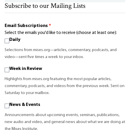
Subscribe to our Mailing Lists
Email Subscriptions
*
Select the emails you'd like to receive (choose at least one):
Daily
Selections from mises.org—articles, commentary, podcasts, and
video—sent five times a week to your inbox.
Week in Review
Highlights from mises.org featuring the most popular articles,
commentary, podcasts, and videos from the previous week. Sent on
Saturday to your mailbox.
News & Events
Announcements about upcoming events, seminars, publications,
new audio and video, and general news about what we are doing at
the Mises Institute.