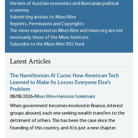
the lens of Austrian economics and libertarian political
economy.
Submitting articles to Mises Wire
Reprints, Permissions and Copyrights
The views expressed on Mises Wire and mises.org are not
necessarily those of the Mises Institute.
Subscribe to the Mises Wire RSS feed
Latest Articles
The Hamiltonian AI Curse: How American Tech
Learned to Make Its Losses Everyone Else’s
Problem
08/08/2026
•
Mises Wire
•
Hamoon Soleimani
When government becomes involved in finance, interest
groups abound, each one seeking wealth transfers to the
detriment of others. This has been the case since the
founding of this country, and AI is just a new chapter.