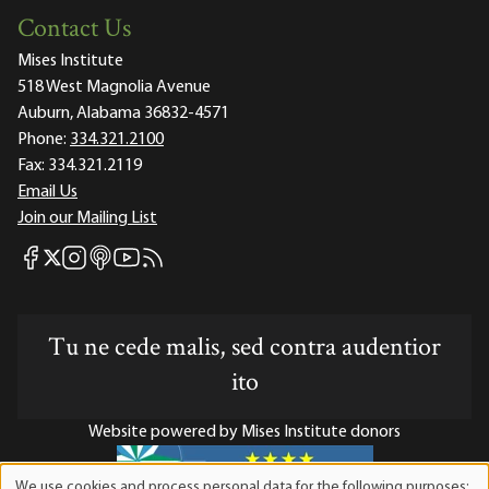
Contact Us
Mises Institute
518 West Magnolia Avenue
Auburn, Alabama 36832-4571
Phone:
334.321.2100
Fax:
334.321.2119
Email Us
Join our Mailing List
Mises Facebook
Mises Instagram
Mises itunes
Mises Youtube
Mises RSS feed
Mises X
Tu ne cede malis, sed contra audentior
ito
Website powered by Mises Institute donors
We use cookies and process personal data for the following purposes: