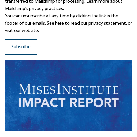
transferred to Mailchimp for processing.
Learn more
about
Mailchimp's privacy practices.
You can unsubscribe at any time by clicking the link in the
footer of our emails. See here to read our
privacy statement
, or
visit our website.