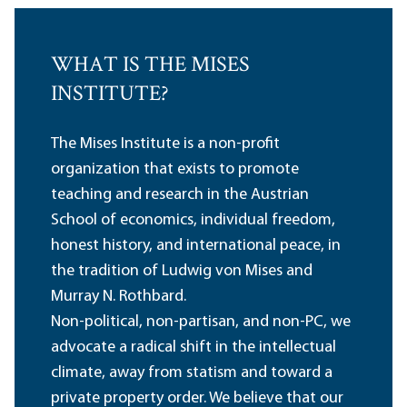
WHAT IS THE MISES
INSTITUTE?
The Mises Institute is a non-profit
organization that exists to promote
teaching and research in the Austrian
School of economics, individual freedom,
honest history, and international peace, in
the tradition of Ludwig von Mises and
Murray N. Rothbard.
Non-political, non-partisan, and non-PC, we
advocate a radical shift in the intellectual
climate, away from statism and toward a
private property order. We believe that our