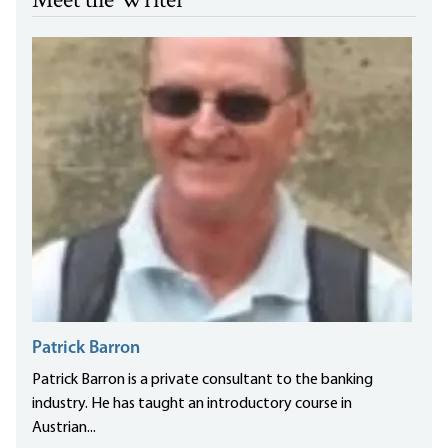
Meet the Writer
Patrick Barron
Patrick Barron is a private consultant to the banking
industry. He has taught an introductory course in
Austrian...