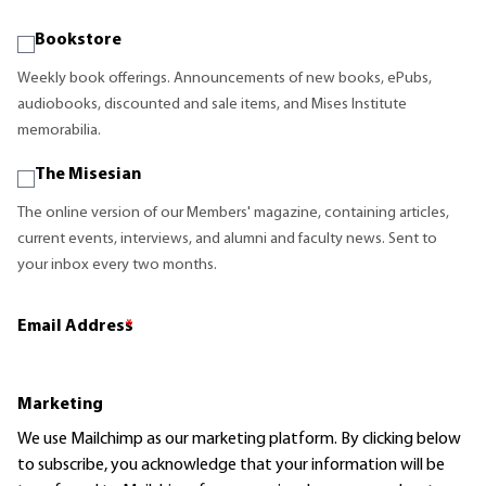
Bookstore
Weekly book offerings. Announcements of new books, ePubs,
audiobooks, discounted and sale items, and Mises Institute
memorabilia.
The Misesian
The online version of our Members' magazine, containing articles,
current events, interviews, and alumni and faculty news. Sent to
your inbox every two months.
Email Address
*
Marketing
We use Mailchimp as our marketing platform. By clicking below
to subscribe, you acknowledge that your information will be