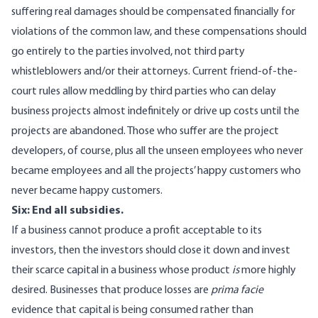
suffering real damages should be compensated financially for
violations of the common law, and these compensations should
go entirely to the parties involved, not third party
whistleblowers and/or their attorneys. Current friend-of-the-
court rules allow meddling by third parties who can delay
business projects almost indefinitely or drive up costs until the
projects are abandoned. Those who suffer are the project
developers, of course, plus all the unseen employees who never
became employees and all the projects’ happy customers who
never became happy customers.
Six: End all subsidies.
If a business cannot produce a profit acceptable to its
investors, then the investors should close it down and invest
their scarce capital in a business whose product
is
more highly
desired. Businesses that produce losses are
prima facie
evidence that capital is being consumed rather than