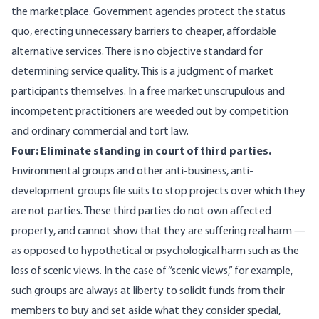
the marketplace. Government agencies protect the status
quo, erecting unnecessary barriers to cheaper, affordable
alternative services. There is no objective standard for
determining service quality. This is a judgment of market
participants themselves. In a free market unscrupulous and
incompetent practitioners are weeded out by competition
and ordinary commercial and tort law.
Four: Eliminate standing in court of third parties.
Environmental groups and other anti-business, anti-
development groups file suits to stop projects over which they
are not parties. These third parties do not own affected
property, and cannot show that they are suffering real harm —
as opposed to hypothetical or psychological harm such as the
loss of scenic views. In the case of “scenic views,” for example,
such groups are always at liberty to solicit funds from their
members to buy and set aside what they consider special,