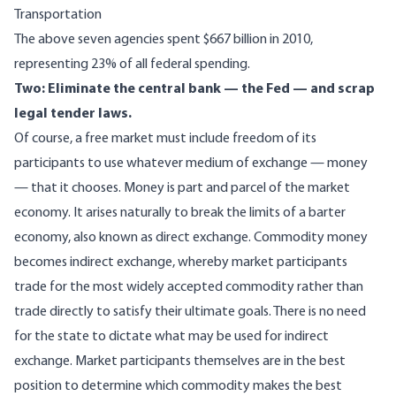
Transportation
The above seven agencies spent $667 billion in 2010,
representing 23% of all federal spending.
Two: Eliminate the central bank — the Fed — and scrap
legal tender laws.
Of course, a free market must include freedom of its
participants to
use whatever medium of exchange
— money
— that it chooses. Money is part and parcel of the market
economy. It arises naturally to break the limits of a barter
economy, also known as direct exchange. Commodity money
becomes indirect exchange, whereby market participants
trade for the most widely accepted commodity rather than
trade directly to satisfy their ultimate goals. There is no need
for the state to dictate what may be used for indirect
exchange. Market participants themselves are in the best
position to determine which commodity makes the best