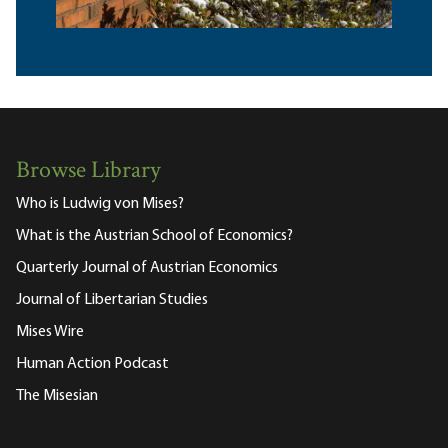
Browse Library
Who is Ludwig von Mises?
What is the Austrian School of Economics?
Quarterly Journal of Austrian Economics
Journal of Libertarian Studies
Mises Wire
Human Action Podcast
The Misesian