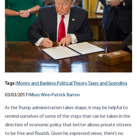
Tags:
Money and Banking,
Political Theory,
Taxes and Spending
03/03/2017
•
Mises Wire
•
Patrick Barron
As the Trump administration takes shape, it may be helpful to
remind ourselves of some of the steps that can be taken in the
direction of economic policy that better allows private citizens
to be free and flourish. Given his expressed views, there’s no