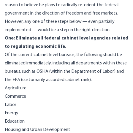
reason to believe he plans to radically re-orient the federal
government in the direction of freedom and free markets.
However, any one of these steps below — even partially
implemented — would be a step in the right direction.
One: Eliminate all federal cabinet level agencies related
to regulating economic life.
Of the current cabinet level bureaus, the following should be
eliminated immediately, including all departments within these
bureaus, such as OSHA (within the Department of Labor) and
the EPA (customarily accorded cabinet rank):
Agriculture
Commerce
Labor
Energy
Education
Housing and Urban Development