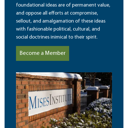
foundational ideas are of permanent value,
and oppose all efforts at compromise,
sellout, and amalgamation of these ideas
with fashionable political, cultural, and
social doctrines inimical to their spirit.
Become a Member