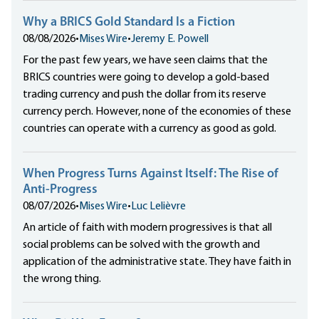
Why a BRICS Gold Standard Is a Fiction
08/08/2026
•
Mises Wire
•
Jeremy E. Powell
For the past few years, we have seen claims that the
BRICS countries were going to develop a gold-based
trading currency and push the dollar from its reserve
currency perch. However, none of the economies of these
countries can operate with a currency as good as gold.
When Progress Turns Against Itself: The Rise of
Anti-Progress
08/07/2026
•
Mises Wire
•
Luc Lelièvre
An article of faith with modern progressives is that all
social problems can be solved with the growth and
application of the administrative state. They have faith in
the wrong thing.