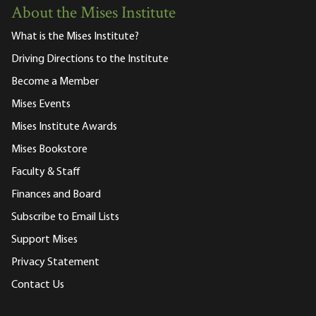
About the Mises Institute
What is the Mises Institute?
Driving Directions to the Institute
Become a Member
Mises Events
Mises Institute Awards
Mises Bookstore
Faculty & Staff
Finances and Board
Subscribe to Email Lists
Support Mises
Privacy Statement
Contact Us