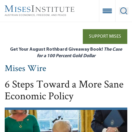
Skip
to
Open Mobile
Ope
main
content
SUPPORT MISES
Get Your August Rothbard Giveaway Book!
The Case
for a 100 Percent Gold Dollar
Mises Wire
6 Steps Toward a More Sane
Economic Policy