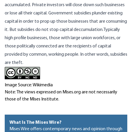
accumulated. Private investors will close down such businesses
or lose all their capital. Government subsidies plunder existing
capital in order to prop up those businesses that are consuming
it. But subsidies do not stop capital deccumulation.Typically
high profile businesses, those with large union workforces, or
those politically connected are the recipients of capital
provided by common, working people. In other words, subsidies
are theft.
Image Source: Wikimedia
Note: The views expressed on Mises.org are not necessarily
those of the Mises Institute.
What Is The Mises Wire?
Mises Wire offers contemporary news and opinion through