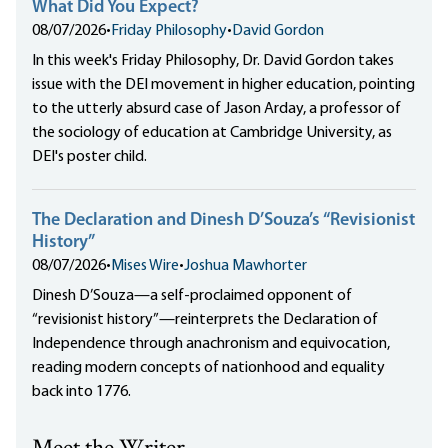
What Did You Expect?
08/07/2026
•
Friday Philosophy
•
David Gordon
In this week's Friday Philosophy, Dr. David Gordon takes
issue with the DEI movement in higher education, pointing
to the utterly absurd case of Jason Arday, a professor of
the sociology of education at Cambridge University, as
DEI's poster child.
The Declaration and Dinesh D’Souza’s “Revisionist
History”
08/07/2026
•
Mises Wire
•
Joshua Mawhorter
Dinesh D’Souza—a self-proclaimed opponent of
“revisionist history”—reinterprets the Declaration of
Independence through anachronism and equivocation,
reading modern concepts of nationhood and equality
back into 1776.