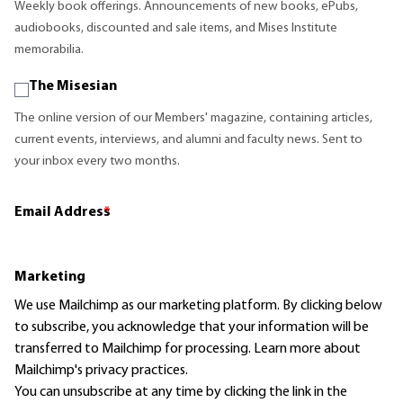
Weekly book offerings. Announcements of new books, ePubs,
audiobooks, discounted and sale items, and Mises Institute
memorabilia.
The Misesian
The online version of our Members' magazine, containing articles,
current events, interviews, and alumni and faculty news. Sent to
your inbox every two months.
Email Address
*
Marketing
We use Mailchimp as our marketing platform. By clicking below
to subscribe, you acknowledge that your information will be
transferred to Mailchimp for processing.
Learn more
about
Mailchimp's privacy practices.
You can unsubscribe at any time by clicking the link in the