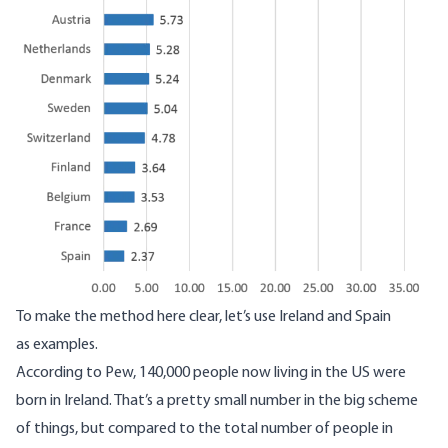
To make the method here clear, let’s use Ireland and Spain
as examples.
According to Pew, 140,000 people now living in the US were
born in Ireland. That’s a pretty small number in the big scheme
of things, but compared to the total number of people in