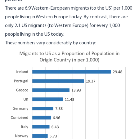
There are 6.9 Western-European migrants (to the US) per 1,000
people living in Western Europe today. By contrast, there are
only 2.1 US migrants (to Western Europe) for every 1,000
people living in the US today.
These numbers vary considerably by country:
Image