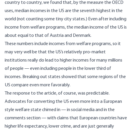
country to country, we found that, by the measure the OECD
uses, median incomes in the US are the seventh highest in the
world (not counting some tiny city states.) Even after including
income from welfare programs, the median income of the US is
about equal to that of Austria and Denmark.
These numbers include incomes from welfare programs, so it
may very well be that the US’s relatively pro-market
institutions really do lead to higher incomes for many millions
of people —
even including people in the lower third of
incomes
. Breaking out states showed that some regions of the
US compare even more favorably.
The response to the article, of course, was predictable.
Advocates for converting the US even more into a
European
style welfare state
chimed in — in social media and in the
comments section — with claims that European countries have
higher life expectancy, lower crime, and are just generally