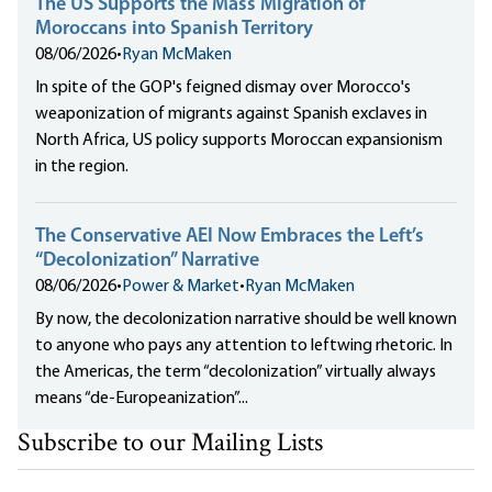
The US Supports the Mass Migration of
Moroccans into Spanish Territory
08/06/2026
•
Ryan McMaken
In spite of the GOP's feigned dismay over Morocco's
weaponization of migrants against Spanish exclaves in
North Africa, US policy supports Moroccan expansionism
in the region.
The Conservative AEI Now Embraces the Left’s
“Decolonization” Narrative
08/06/2026
•
Power & Market
•
Ryan McMaken
By now, the decolonization narrative should be well known
to anyone who pays any attention to leftwing rhetoric. In
the Americas, the term “decolonization” virtually always
means “de-Europeanization”...
Subscribe to our Mailing Lists