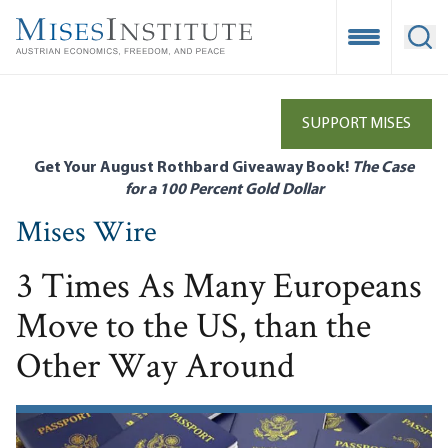
Skip
to
Open Mobile
Ope
main
content
SUPPORT MISES
Get Your August Rothbard Giveaway Book!
The Case
for a 100 Percent Gold Dollar
Mises Wire
3 Times As Many Europeans
Move to the US, than the
Other Way Around