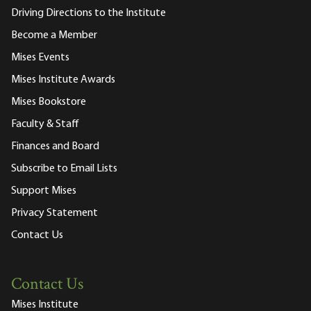
Driving Directions to the Institute
Become a Member
Mises Events
Mises Institute Awards
Mises Bookstore
Faculty & Staff
Finances and Board
Subscribe to Email Lists
Support Mises
Privacy Statement
Contact Us
Contact Us
Mises Institute