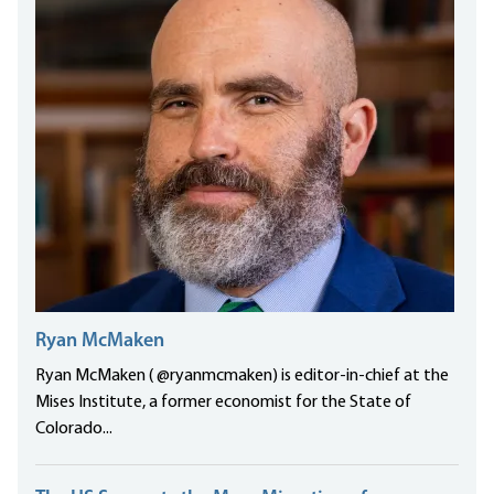
Ryan McMaken
Ryan McMaken ( @ryanmcmaken) is editor-in-chief at the
Mises Institute, a former economist for the State of
Colorado...