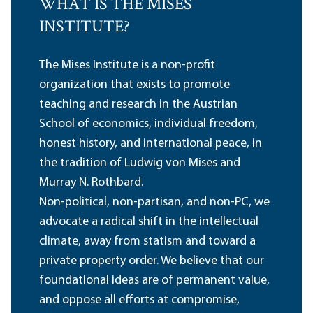
WHAT IS THE MISES
INSTITUTE?
The Mises Institute is a non-profit
organization that exists to promote
teaching and research in the Austrian
School of economics, individual freedom,
honest history, and international peace, in
the tradition of Ludwig von Mises and
Murray N. Rothbard.
Non-political, non-partisan, and non-PC, we
advocate a radical shift in the intellectual
climate, away from statism and toward a
private property order. We believe that our
foundational ideas are of permanent value,
and oppose all efforts at compromise,