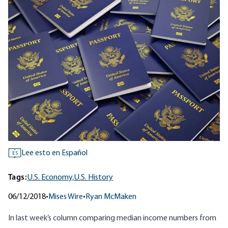
Lee esto en Español
ES
Tags:
U.S. Economy,
U.S. History
06/12/2018
•
Mises Wire
•
Ryan McMaken
In
last week’s column
comparing median income numbers from