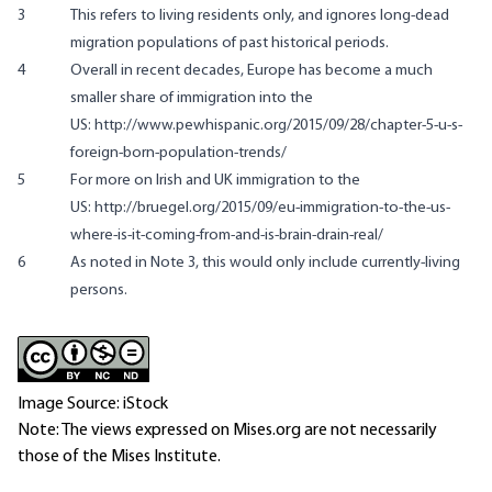
3
This refers to living residents only, and ignores long-dead
migration populations of past historical periods.
4
Overall in recent decades, Europe has become a much
smaller share of immigration into the
US: http://www.pewhispanic.org/2015/09/28/chapter-5-u-s-
foreign-born-population-trends/
5
For more on Irish and UK immigration to the
US: http://bruegel.org/2015/09/eu-immigration-to-the-us-
where-is-it-coming-from-and-is-brain-drain-real/
6
As noted in Note 3, this would only include currently-living
persons.
Image Source: iStock
Note: The views expressed on Mises.org are not necessarily
those of the Mises Institute.