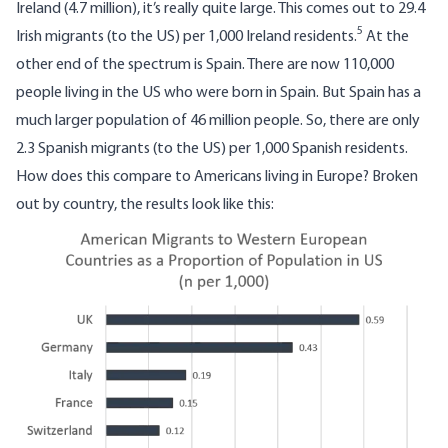
Ireland (4.7 million), it’s really quite large. This comes out to 29.4
5
Irish migrants (to the US) per 1,000 Ireland residents.
At the
other end of the spectrum is Spain. There are now 110,000
people living in the US who were born in Spain. But Spain has a
much larger population of 46 million people. So, there are only
2.3 Spanish migrants (to the US) per 1,000 Spanish residents.
How does this compare to Americans living in Europe? Broken
out by country, the results look like this:
Image