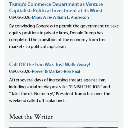
Trump’s Commerce Department as Venture
Capitalist: Political Investment at its Worst
08/06/2026
•
Mises Wire
•
William L. Anderson
By convincing Congress to permit the government to take
equity positions in private firms, Donald Trump has
completed the transition of the economy from free
markets to political capitalism.
Call Off the Iran War. Just Walk Away!
08/05/2026
•
Power & Market
•
Ron Paul
After several days of increasing threats against Iran,
including social media posts like “FINISH THE JOB!” and
“Take the oil. No mercy!,” President Trump has over the
weekend called off a planned...
Meet the Writer