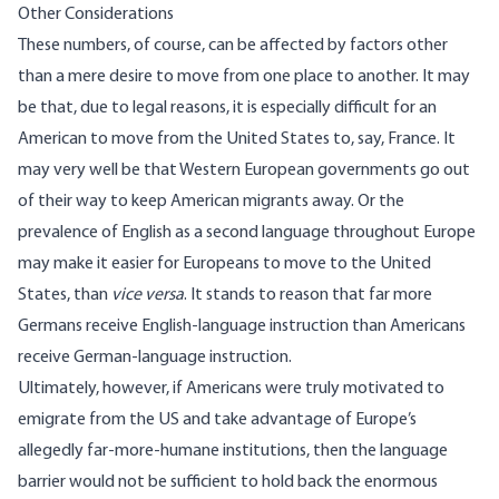
Other Considerations
These numbers, of course, can be affected by factors other
than a mere desire to move from one place to another. It may
be that, due to legal reasons, it is especially difficult for an
American to move from the United States to, say, France. It
may very well be that Western European governments go out
of their way to keep American migrants away. Or the
prevalence of English as a second language throughout Europe
may make it easier for Europeans to move to the United
States, than
vice versa
. It stands to reason that far more
Germans receive English-language instruction than Americans
receive German-language instruction.
Ultimately, however, if Americans were truly motivated to
emigrate from the US and take advantage of Europe’s
allegedly far-more-humane institutions, then the language
barrier would not be sufficient to hold back the enormous