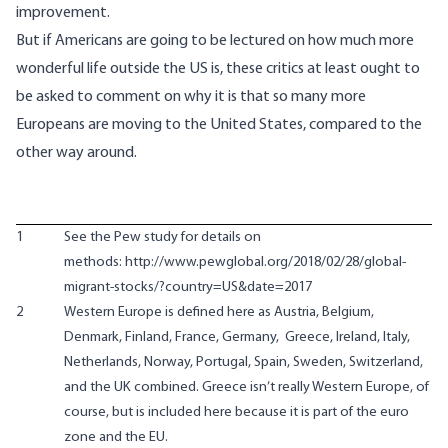
improvement.
But if Americans are going to be lectured on how much more
wonderful life outside the US is, these critics at least ought to
be asked to comment on why it is that so many more
Europeans are moving to the United States, compared to the
other way around.
1
See the Pew study for details on
methods: http://www.pewglobal.org/2018/02/28/global-
migrant-stocks/?country=US&date=2017
2
Western Europe is defined here as Austria, Belgium,
Denmark, Finland, France, Germany, Greece, Ireland, Italy,
Netherlands, Norway, Portugal, Spain, Sweden, Switzerland,
and the UK combined. Greece isn’t really Western Europe, of
course, but is included here because it is part of the euro
zone and the EU.