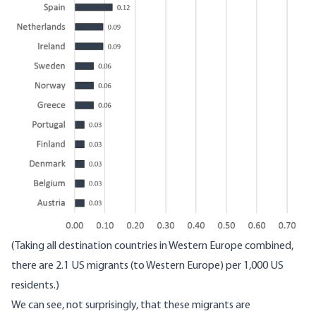
(Taking all destination countries in Western Europe combined,
there are 2.1 US migrants (to Western Europe) per 1,000 US
residents.)
We can see, not surprisingly, that these migrants are