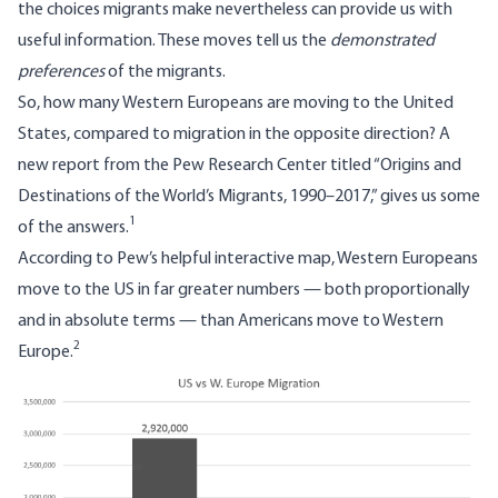
the choices migrants make nevertheless can provide us with
useful information. These moves tell us the
demonstrated
preferences
of the migrants.
So, how many Western Europeans are moving to the United
States, compared to migration in the opposite direction? A
new report
from the Pew Research Center titled “Origins and
Destinations of the World’s Migrants, 1990–2017,” gives us some
1
of the answers.
According to Pew’s helpful interactive map, Western Europeans
move to the US in far greater numbers — both proportionally
and in absolute terms — than Americans move to Western
2
Europe.
Image