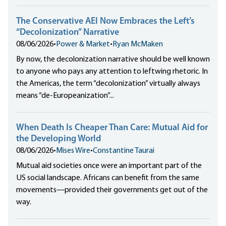
The Conservative AEI Now Embraces the Left’s
“Decolonization” Narrative
08/06/2026
•
Power & Market
•
Ryan McMaken
By now, the decolonization narrative should be well known
to anyone who pays any attention to leftwing rhetoric. In
the Americas, the term “decolonization” virtually always
means “de-Europeanization”...
When Death Is Cheaper Than Care: Mutual Aid for
the Developing World
08/06/2026
•
Mises Wire
•
Constantine Taurai
Mutual aid societies once were an important part of the
US social landscape. Africans can benefit from the same
movements—provided their governments get out of the
way.