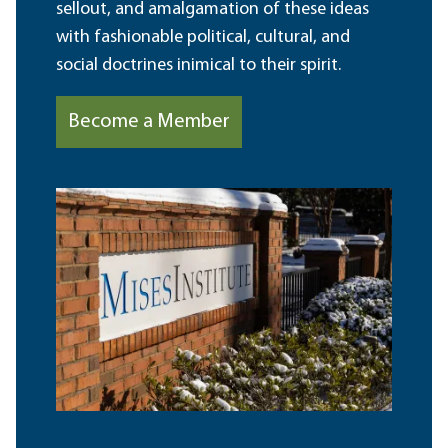
sellout, and amalgamation of these ideas
with fashionable political, cultural, and
social doctrines inimical to their spirit.
Become a Member