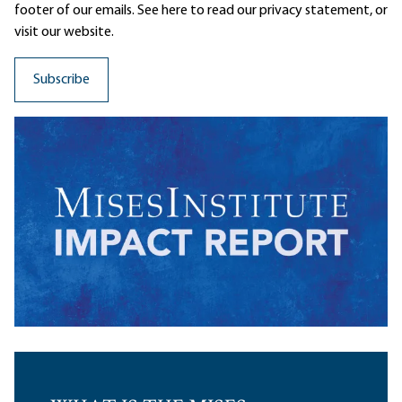
footer of our emails. See here to read our
privacy statement
, or
visit our website.