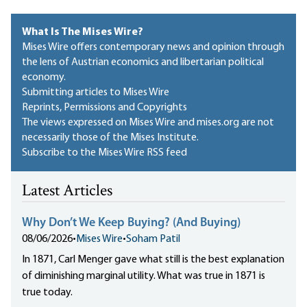
What Is The Mises Wire?
Mises Wire offers contemporary news and opinion through
the lens of Austrian economics and libertarian political
economy.
Submitting articles to Mises Wire
Reprints, Permissions and Copyrights
The views expressed on Mises Wire and mises.org are not
necessarily those of the Mises Institute.
Subscribe to the Mises Wire RSS feed
Latest Articles
Why Don’t We Keep Buying? (And Buying)
08/06/2026
•
Mises Wire
•
Soham Patil
In 1871, Carl Menger gave what still is the best explanation
of diminishing marginal utility. What was true in 1871 is
true today.