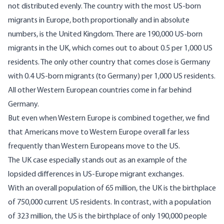
not distributed evenly. The country with the most US-born
migrants in Europe, both proportionally and in absolute
numbers, is the United Kingdom. There are 190,000 US-born
migrants in the UK, which comes out to about 0.5 per 1,000 US
residents. The only other country that comes close is Germany
with 0.4 US-born migrants (to Germany) per 1,000 US residents.
All other Western European countries come in far behind
Germany.
But even when Western Europe is combined together, we find
that Americans move to Western Europe overall far less
frequently than Western Europeans move to the US.
The UK case especially stands out as an example of the
lopsided differences in US-Europe migrant exchanges.
With an overall population of 65 million, the UK is the birthplace
of 750,000 current US residents. In contrast, with a population
of 323 million, the US is the birthplace of only 190,000 people