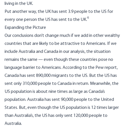
living in the UK.
Put another way, the UK has sent 3.9 people to the US for
6
every one person the US has sent to the UK.
Expanding the Picture
Our conclusions don’t change much if we add in other wealthy
countries that are likely to be attractive to Americans. If we
include Australia and Canada in our analysis, the situation
remains the same — even though these countries pose no
language barrier to Americans. According to the Pew report,
Canada has sent 890,000 migrants to the US. But the US has
sent only 310,000 people to Canada in return. Meanwhile, the
US population is about nine times as large as Canada’s
population. Australia has sent 90,000 people to the United
States. But, even though the US population is 12 times larger
than Australia’s, the US has only sent 120,000 people to
Australia.