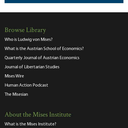
Browse Library
Who is Ludwig von Mises?
What is the Austrian School of Economics?
Quarterly Journal of Austrian Economics
Journal of Libertarian Studies
Mises Wire
Human Action Podcast
The Misesian
About the Mises Institute
What is the Mises Institute?