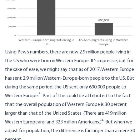
Using Pew’s numbers, there are now 2.9 million people living in
the US who were born in Western Europe. It’s imprecise, but for
the sake of ease, we might say that as of 2017, Western Europe
has sent 2.9 million Western-Europe-born people to the US. But
during the same period, the US sent only 690,000 people to
3
Western Europe.
Part of this could be attributed to the fact
that the overall population of Western Europe is 30 percent
larger than that of the United States. (There are 419 million
4
Western Europeans, and 323 million Americans.)
But when we
adjust for population, the difference is far larger than a mere 30
percent.