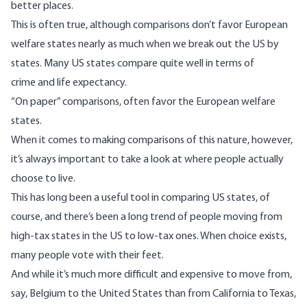
better places.
This is often true, although comparisons don’t favor European
welfare states nearly as much when we break out the US by
states. Many US states compare quite well in terms of
crime
and
life expectancy
.
“On paper” comparisons, often favor the European welfare
states.
When it comes to making comparisons of this nature, however,
it’s always important to take a look at where people actually
choose to live.
This has long been a useful tool in comparing US states, of
course, and there’s been a long trend of
people moving from
high-tax states in the US to low-tax ones
. When choice exists,
many people vote with their feet.
And while it’s much more difficult and expensive to move from,
say, Belgium to the United States than from California to Texas,