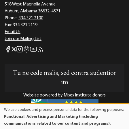
518 West Magnolia Avenue
Auburn, Alabama 36832-4571
Phone:
334.321.2100
Fax:
334.321.2119
Email Us
Join our Mailing List
Mises Facebook
Mises Instagram
Mises itunes
Mises Youtube
Mises RSS feed
Mises X
Tu ne cede malis, sed contra audentior
ito
Website powered by Mises Institute donors
We use cookies and process personal data for the following purposes:
Use
Functional, Advertising and Marketing (including
of
Mises Institute is a tax-exempt 501(c)(3) nonprofit
communications related to our content and programs),
personal
organization. Contributions are tax-deductible to the full