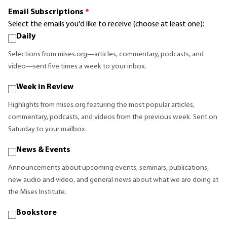
Email Subscriptions
*
Select the emails you'd like to receive (choose at least one):
Daily
Selections from mises.org—articles, commentary, podcasts, and
video—sent five times a week to your inbox.
Week in Review
Highlights from mises.org featuring the most popular articles,
commentary, podcasts, and videos from the previous week. Sent on
Saturday to your mailbox.
News & Events
Announcements about upcoming events, seminars, publications,
new audio and video, and general news about what we are doing at
the Mises Institute.
Bookstore