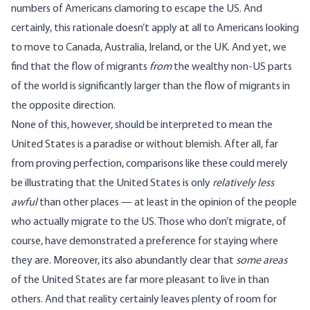
numbers of Americans clamoring to escape the US. And
certainly, this rationale doesn’t apply at all to Americans looking
to move to Canada, Australia, Ireland, or the UK. And yet, we
find that the flow of migrants
from
the wealthy non-US parts
of the world is significantly larger than the flow of migrants in
the opposite direction.
None of this, however, should be interpreted to mean the
United States is a paradise or without blemish. After all, far
from proving perfection, comparisons like these could merely
be illustrating that the United States is only
relatively less
awful
than other places — at least in the opinion of the people
who actually migrate to the US. Those who don’t migrate, of
course, have demonstrated a preference for staying where
they are. Moreover, its also abundantly clear that
some areas
of the United States are far more pleasant to live in than
others. And that reality certainly leaves plenty of room for