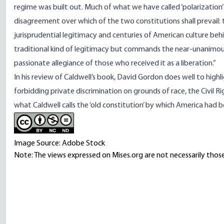
regime was built out. Much of what we have called ‘polarization’ o
disagreement over which of the two constitutions shall prevail: t
jurisprudential legitimacy and centuries of American culture behin
traditional kind of legitimacy but commands the near-unanimous
passionate allegiance of those who received it as a liberation.”
In his
review
of Caldwell’s book, David Gordon does well to highli
forbidding private discrimination on grounds of race, the Civil R
what Caldwell calls the ‘old constitution’ by which America had 
Image Source: Adobe Stock
Note: The views expressed on Mises.org are not necessarily those