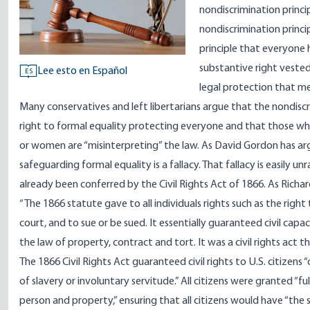
nondiscrimination princ
nondiscrimination princip
principle that everyone h
substantive right vested
Lee esto en Español
ES
legal protection that me
Many conservatives and left libertarians argue that the nondiscr
right to formal equality protecting everyone and that those wh
or women are “misinterpreting” the law. As David Gordon has
ar
safeguarding formal equality is a fallacy. That fallacy is easily 
already been conferred by the Civil Rights Act of 1866. As Richa
“The 1866 statute gave to all individuals rights such as the right
court, and to sue or be sued. It essentially guaranteed civil capa
the law of property, contract and tort. It was a civil rights act t
The 1866
Civil Rights Act
guaranteed civil rights to U.S. citizens
of slavery or involuntary servitude.” All citizens were granted “fu
person and property,” ensuring that all citizens would have “the 