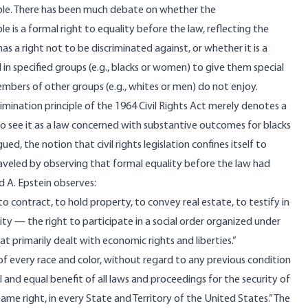
iple. There has been much debate on whether the
le is a formal right to equality before the law, reflecting the
as a right not to be discriminated against, or whether it is a
 in specified groups (e.g., blacks or women) to give them special
mbers of other groups (e.g., whites or men) do not enjoy.
imination principle of the 1964 Civil Rights Act merely denotes a
o see it as a law concerned with substantive outcomes for blacks
gued
, the notion that civil rights legislation confines itself to
unraveled by observing that formal equality before the law had
rd A. Epstein
observes
:
 to contract, to hold property, to convey real estate, to testify in
city — the right to participate in a social order organized under
hat primarily dealt with economic rights and liberties.”
 “of every race and color, without regard to any previous condition
ll and equal benefit of all laws and proceedings for the security of
same right, in every State and Territory of the United States.” The