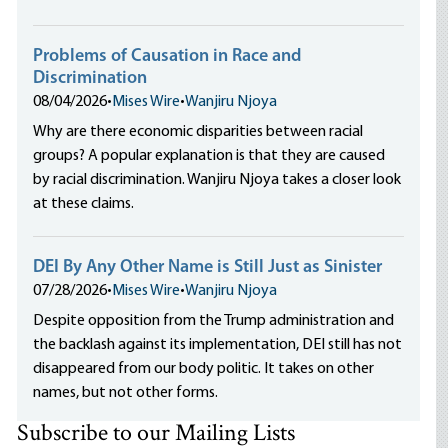
Problems of Causation in Race and
Discrimination
08/04/2026
•
Mises Wire
•
Wanjiru Njoya
Why are there economic disparities between racial
groups? A popular explanation is that they are caused
by racial discrimination. Wanjiru Njoya takes a closer look
at these claims.
DEI By Any Other Name is Still Just as Sinister
07/28/2026
•
Mises Wire
•
Wanjiru Njoya
Despite opposition from the Trump administration and
the backlash against its implementation, DEI still has not
disappeared from our body politic. It takes on other
names, but not other forms.
Subscribe to our Mailing Lists