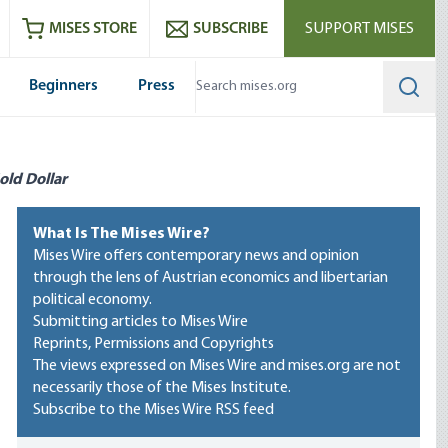
ram
es
Youtube
es RSS feed
MISES STORE
SUBSCRIBE
SUPPORT MISES
Beginners
Press
Searc
old Dollar
What Is The Mises Wire?
Mises Wire offers contemporary news and opinion
through the lens of Austrian economics and libertarian
political economy.
Submitting articles to Mises Wire
Reprints, Permissions and Copyrights
The views expressed on Mises Wire and mises.org are not
necessarily those of the Mises Institute.
Subscribe to the Mises Wire RSS feed