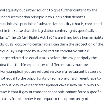
mal equality but rather sought to give further content to the
nondiscrimination principle in this legislation denotes
inciple as a principle of substantive equality (that is, concerned
 in the sense that the legislation confers rights specifically on
lains: “The US Civil Rights Act 1964 is anything but a human rights
individuals, occupying certain roles, can claim the protection of the
biguously subjected by law to certain correlative duties.”
onger referred to equal status before the law, principally the
dea that the life experiences of different races must be
For example, if you are refused service in a restaurant because of
s not equal to the opportunity of someone of a different race to
n
about “gay cakes” and “transgender cakes,” now on its way to
es is that if gay or transgender people cannot force a specific
e cakes from bakeries is not equal to the opportunity of