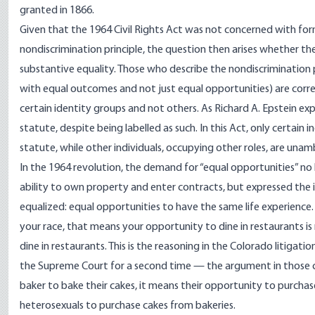
granted in 1866.
Given that the 1964 Civil Rights Act was not concerned with for
nondiscrimination principle, the question then arises whether the 
substantive equality. Those who describe the nondiscrimination pr
with equal outcomes and not just equal opportunities) are correct
certain identity groups and not others. As Richard A. Epstein exp
statute, despite being labelled as such. In this Act, only certain 
statute, while other individuals, occupying other roles, are unam
In the 1964 revolution, the demand for “equal opportunities” no l
ability to own property and enter contracts, but expressed the i
equalized: equal opportunities to have the same life experience. 
your race, that means your opportunity to dine in restaurants i
dine in restaurants. This is the reasoning in the Colorado
litigatio
the Supreme Court for a second time — the argument in those cas
baker to bake their cakes, it means their opportunity to purchas
heterosexuals to purchase cakes from bakeries.