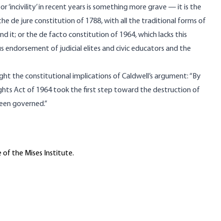
r ‘incivility’ in recent years is something more grave — it is the
he de jure constitution of 1788, with all the traditional forms of
d it; or the de facto constitution of 1964, which lacks this
 endorsement of judicial elites and civic educators and the
ght the constitutional implications of Caldwell’s argument: “By
ights Act of 1964 took the first step toward the destruction of
been governed.”
 of the Mises Institute.