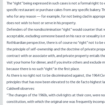
The “right” being expressed in such cases is not a formal right to e
specific restaurant or purchase cakes from any specific bakery. 
who for any reason — for example, for not being clad in appropr
does not wish to host or serve in his property.
Defenders of the nondiscrimination “right” would counter that w
acceptable, excluding someone based on his race or sexuality is 
Rothbardian perspective, there is of course no “right” not to be d
the principle of self-ownership and the doctrine of private prop
contract with or associate with, and private property entails the
visit your home for dinner, and if you invite others and exclude 
because there is no such “right” in the first place.
As there is no right not to be discriminated against, the 1964 Civ
principles that has now been elevated to the de facto highest la
Caldwell observes:
“The changes of the 1960s, with civil rights at their core, were 
constitution, with which the original one was frequently incompa