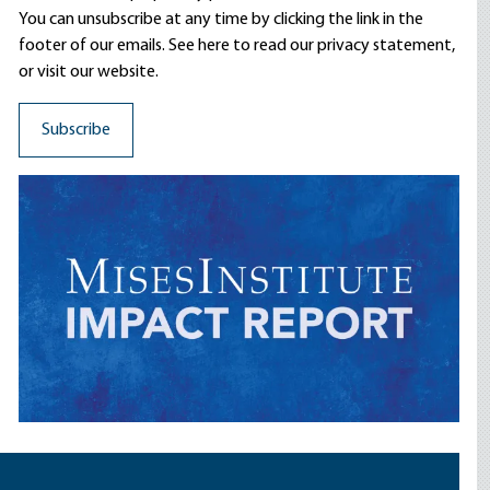
You can unsubscribe at any time by clicking the link in the
footer of our emails. See here to read our
privacy statement
,
or visit our website.