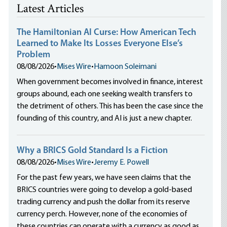
Latest Articles
The Hamiltonian AI Curse: How American Tech
Learned to Make Its Losses Everyone Else’s
Problem
08/08/2026
•
Mises Wire
•
Hamoon Soleimani
When government becomes involved in finance, interest
groups abound, each one seeking wealth transfers to
the detriment of others. This has been the case since the
founding of this country, and AI is just a new chapter.
Why a BRICS Gold Standard Is a Fiction
08/08/2026
•
Mises Wire
•
Jeremy E. Powell
For the past few years, we have seen claims that the
BRICS countries were going to develop a gold-based
trading currency and push the dollar from its reserve
currency perch. However, none of the economies of
these countries can operate with a currency as good as