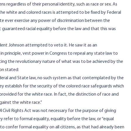
ns regardless of their personal identity, such as race or sex. As
the white and colored races is attempted to be fixed by Federal
State ever exercise any power of discrimination between the
 Act guaranteed racial equality before the law and that this was
ident Johnson attempted to veto it. He saw it as an
n principle, vest power in Congress to repeal any state law to
ating the revolutionary nature of what was to be achieved by the
son
stated
:
r Federal and State law, no such system as that contemplated by the
ey establish for the security of the colored race safeguards which
ovided for the white race. In fact, the distinction of race and
gainst the white race.”
64 Civil Rights Act was not necessary for the purpose of giving
y refer to formal equality, equality before the law, or “equal
to confer formal equality on all citizens, as that had already been