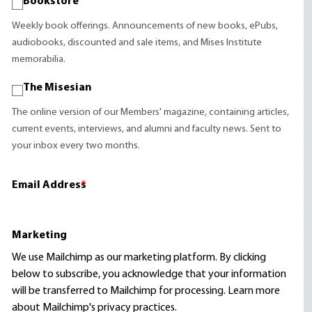
Bookstore
Weekly book offerings. Announcements of new books, ePubs,
audiobooks, discounted and sale items, and Mises Institute
memorabilia.
The Misesian
The online version of our Members' magazine, containing articles,
current events, interviews, and alumni and faculty news. Sent to
your inbox every two months.
Email Address
*
Marketing
We use Mailchimp as our marketing platform. By clicking
below to subscribe, you acknowledge that your information
will be transferred to Mailchimp for processing.
Learn more
about Mailchimp's privacy practices.