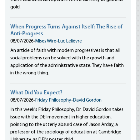
gold.
When Progress Turns Against Itself: The Rise of
Anti-Progress
08/07/2026
•
Mises Wire
•
Luc Lelièvre
An article of faith with modern progressives is that all
social problems can be solved with the growth and
application of the administrative state. They have faith
in the wrong thing.
What Did You Expect?
08/07/2026
•
Friday Philosophy
•
David Gordon
In this week's Friday Philosophy, Dr. David Gordon takes
issue with the DEI movement in higher education,
pointing to the utterly absurd case of Jason Arday, a
professor of the sociology of education at Cambridge
University, as DEI's poster child.