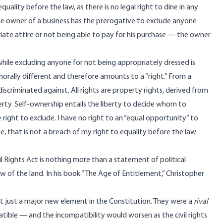
quality before the law, as there is no legal right to dine in any
The owner of a business has the prerogative to exclude anyone
iate attire or not being able to pay for his purchase — the owner
hile excluding anyone for not being appropriately dressed is
morally different and therefore amounts to a “right.” From a
iscriminated against. All rights are property rights, derived from
erty. Self-ownership entails the liberty to decide whom to
 right to exclude. I have no right to an “equal opportunity” to
me, that is not a breach of my right to equality before the law
il Rights Act is nothing more than a statement of political
w of the land. In his book “The Age of Entitlement,” Christopher
not just a major new element in the Constitution. They were a
rival
tible — and the incompatibility would worsen as the civil rights