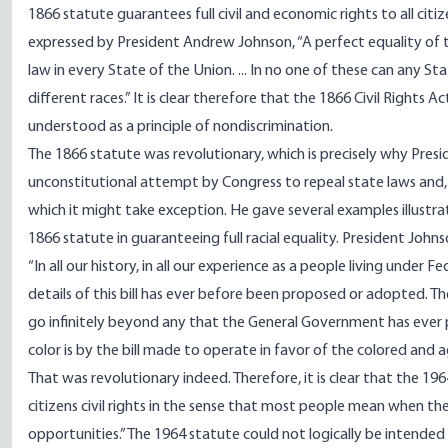
1866 statute guarantees full civil and economic rights to all citize
expressed by President Andrew Johnson, “A perfect equality of 
law in every State of the Union. ... In no one of these can any 
different races.” It is clear therefore that the 1866 Civil Rights
understood as a principle of nondiscrimination.
The 1866 statute was revolutionary, which is precisely why Pres
unconstitutional attempt by Congress to repeal state laws and, i
which it might take exception. He gave several examples illustr
1866 statute in guaranteeing full racial equality. President John
“In all our history, in all our experience as a people living unde
details of this bill has ever before been proposed or adopted. Th
go infinitely beyond any that the General Government has ever pr
color is by the bill made to operate in favor of the colored and a
That was revolutionary indeed. Therefore, it is clear that the 19
citizens civil rights in the sense that most people mean when the
opportunities.” The 1964 statute could not logically be intended 