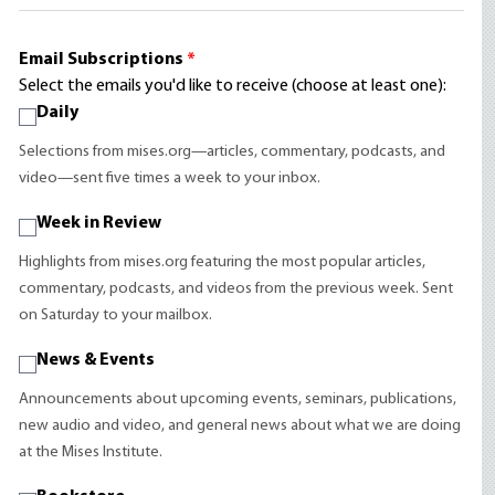
Email Subscriptions
*
Select the emails you'd like to receive (choose at least one):
Daily
Selections from mises.org—articles, commentary, podcasts, and
video—sent five times a week to your inbox.
Week in Review
Highlights from mises.org featuring the most popular articles,
commentary, podcasts, and videos from the previous week. Sent
on Saturday to your mailbox.
News & Events
Announcements about upcoming events, seminars, publications,
new audio and video, and general news about what we are doing
at the Mises Institute.