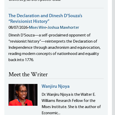
The Declaration and Dinesh D’Souza’s
“Revisionist History”
08/07/2026
•
Mises Wire
•
Joshua Mawhorter
Dinesh D’Souza—a self-proclaimed opponent of
“revisionist history”—reinterprets the Declaration of
Independence through anachronism and equivocation,
reading modern concepts of nationhood and equality
back into 1776.
Meet the Writer
Wanjiru Njoya
Dr. Wanjiru Njoya is the Walter E.
Williams Research Fellow for the
Mises Institute. She is the author of
Economic...