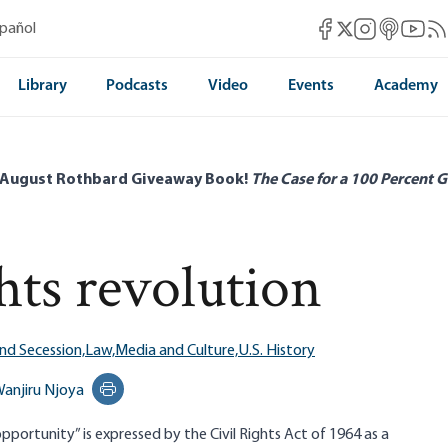
Mises Facebook
Mises Instag
Mises itun
Mises 
Mis
spañol
Mises X
Library
Podcasts
Video
Events
Academy
 August Rothbard Giveaway Book!
The Case for a 100 Percent G
hts revolution
nd Secession,
Law,
Media and Culture,
U.S. History
anjiru Njoya
Print this page
pportunity” is expressed by the Civil Rights Act of 1964 as a