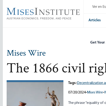
Skip
Ver en E
to
main
content
Articles
Get Your
Mises Wire
The 1866 civil rig
Tags:
Decentralization a
07/20/2024
•
Mises Wire
•
W
The phrase “equality of o