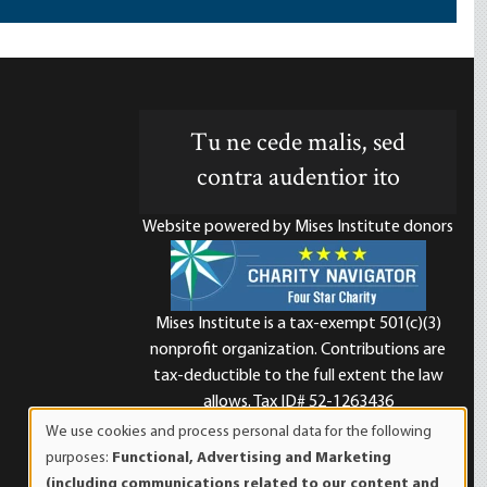
Tu ne cede malis, sed
contra audentior ito
Website powered by Mises Institute donors
Mises Institute is a tax-exempt 501(c)(3)
nonprofit organization. Contributions are
d
tax-deductible to the full extent the law
allows. Tax ID# 52-1263436
We use cookies and process personal data for the following
Use
purposes:
Functional, Advertising and Marketing
of
(including communications related to our content and