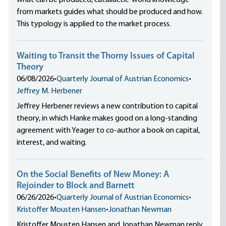
what can be produced, catallactic-world knowledge
from markets guides what should be produced and how.
This typology is applied to the market process.
Waiting to Transit the Thorny Issues of Capital
Theory
06/08/2026
•
Quarterly Journal of Austrian Economics
•
Jeffrey M. Herbener
Jeffrey Herbener reviews a new contribution to capital
theory, in which Hanke makes good on a long-standing
agreement with Yeager to co-author a book on capital,
interest, and waiting.
On the Social Benefits of New Money: A
Rejoinder to Block and Barnett
06/26/2026
•
Quarterly Journal of Austrian Economics
•
Kristoffer Mousten Hansen
•
Jonathan Newman
Kristoffer Mousten Hansen and Jonathan Newman reply