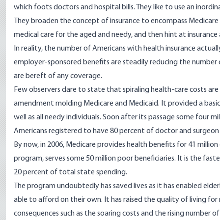
which foots doctors and hospital bills. They like to use an inord
They broaden the concept of insurance to encompass Medicare
medical care for the aged and needy, and then hint at insurance a
In reality, the number of Americans with health insurance actually
employer-sponsored benefits are steadily reducing the number o
are bereft of any coverage.
Few observers dare to state that spiraling health-care costs are
amendment molding Medicare and Medicaid. It provided a basic
well as all needy individuals. Soon after its passage some four m
Americans registered to have 80 percent of doctor and surgeon 
By now, in 2006, Medicare provides health benefits for 41 million
program, serves some 50 million poor beneficiaries. It is the f
20 percent of total state spending.
The program undoubtedly has saved lives as it has enabled elde
able to afford on their own. It has raised the quality of living 
consequences such as the soaring costs and the rising number o