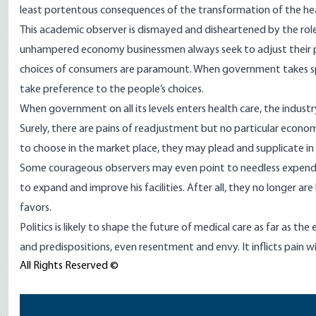
least portentous consequences of the transformation of the hea
This academic observer is dismayed and disheartened by the role 
unhampered economy businessmen always seek to adjust their 
choices of consumers are paramount. When government takes spec
take preference to the people’s choices.
When government on all its levels enters health care, the industr
Surely, there are pains of readjustment but no particular econo
to choose in the market place, they may plead and supplicate in th
Some courageous observers may even point to needless expendi
to expand and improve his facilities. After all, they no longer ar
favors.
Politics is likely to shape the future of medical care as far as the 
and predispositions, even resentment and envy. It inflicts pain w
All Rights Reserved ©