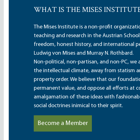
WHAT IS THE MISES INSTITUT
The Mises Institute is a non-profit organizat
teaching and research in the Austrian School
freedom, honest history, and international pe
Ludwig von Mises and Murray N. Rothbard.
Non-political, non-partisan, and non-PC, we a
the intellectual climate, away from statism 
property order. We believe that our foundatio
permanent value, and oppose all efforts at c
amalgamation of these ideas with fashionable 
social doctrines inimical to their spirit.
Become a Member