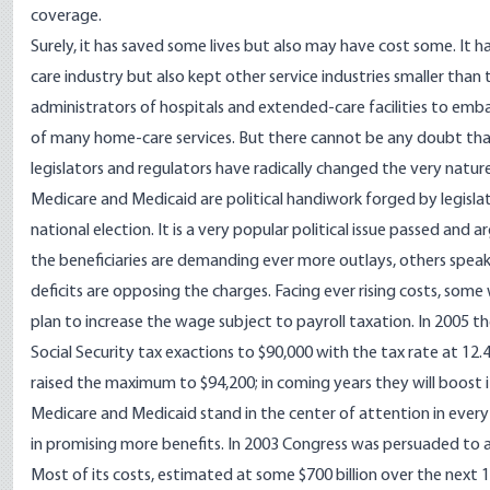
coverage.
Surely, it has saved some lives but also may have cost some. It 
care industry but also kept other service industries smaller than
administrators of hospitals and extended-care facilities to em
of many home-care services. But there cannot be any doubt that 
legislators and regulators have radically changed the very nature
Medicare and Medicaid are political handiwork forged by legislato
national election. It is a very popular political issue passed and
the beneficiaries are demanding ever more outlays, others speak
deficits are opposing the charges. Facing ever rising costs, some 
plan to increase the wage subject to payroll taxation. In 2005 t
Social Security tax exactions to $90,000 with the tax rate at 1
raised the maximum to $94,200; in coming years they will boost 
Medicare and Medicaid stand in the center of attention in every
in promising more benefits. In 2003 Congress was persuaded to a
Most of its costs, estimated at some $700 billion over the next 1