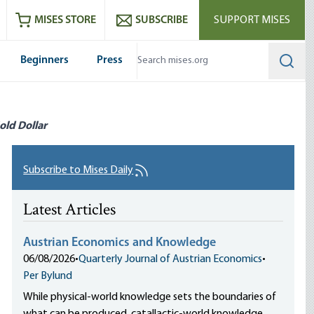
ram
es
Youtube
es RSS feed
MISES STORE
SUBSCRIBE
SUPPORT MISES
Beginners
Press
Searc
old Dollar
Subscribe to Mises Daily
Latest Articles
Austrian Economics and Knowledge
06/08/2026
•
Quarterly Journal of Austrian Economics
•
Per Bylund
While physical-world knowledge sets the boundaries of