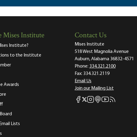
 Mises Institute
Contact Us
Mises Institute
ises Institute?
518 West Magnolia Avenue
tions to the Institute
Auburn, Alabama 36832-4571
ember
Phone:
334.321.2100
Fax:
334.321.2119
Email Us
ute Awards
Join our Mailing List
ore
Mises Facebook
Mises Instagram
Mises itunes
Mises Youtube
Mises RSS fee
Mises X
ff
 Board
Email Lists
s