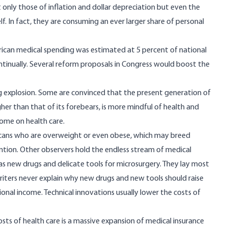
 only those of inflation and dollar depreciation but even the
f. In fact, they are consuming an ever larger share of personal
can medical spending was estimated at 5 percent of national
ontinually. Several reform proposals in Congress would boost the
g explosion. Some are convinced that the present generation of
her than that of its forebears, is more mindful of health and
come on health care.
ricans who are overweight or even obese, which may breed
tention. Other observers hold the endless stream of medical
h as new drugs and delicate tools for microsurgery. They lay most
riters never explain why new drugs and new tools should raise
onal income. Technical innovations usually lower the costs of
costs of health care is a massive expansion of medical insurance