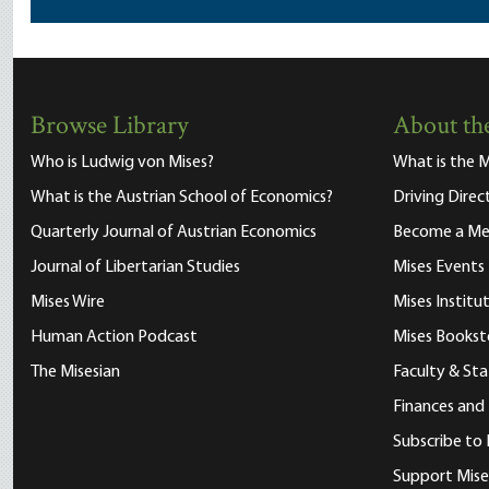
Browse Library
About the
Who is Ludwig von Mises?
What is the M
What is the Austrian School of Economics?
Driving Direc
Quarterly Journal of Austrian Economics
Become a M
Journal of Libertarian Studies
Mises Events
Mises Wire
Mises Instit
Human Action Podcast
Mises Bookst
The Misesian
Faculty & Sta
Finances and
Subscribe to 
Support Mise