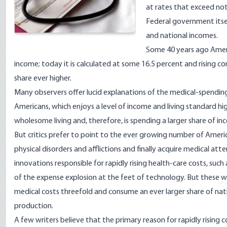
at rates that exceed not
Federal government itsel
and national incomes.
Some 40 years ago Ameri
income; today it is calculated at some 16.5 percent and rising c
share ever higher.
Many observers offer lucid explanations of the medical-spendin
Americans, which enjoys a level of income and living standard hig
wholesome living and, therefore, is spending a larger share of in
But critics prefer to point to the ever growing number of Ame
physical disorders and afflictions and finally acquire medical at
innovations responsible for rapidly rising health-care costs, suc
of the expense explosion at the feet of technology. But these w
medical costs threefold and consume an ever larger share of nati
production.
A few writers believe that the primary reason for rapidly rising 