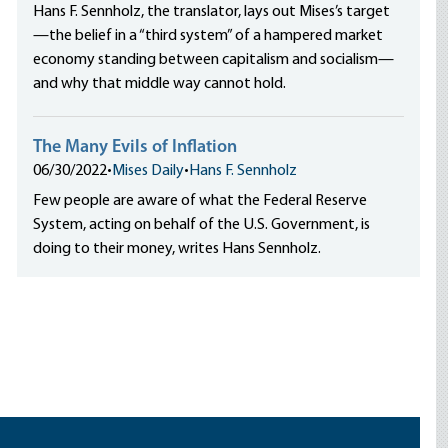
Hans F. Sennholz, the translator, lays out Mises’s target
—the belief in a “third system” of a hampered market
economy standing between capitalism and socialism—
and why that middle way cannot hold.
The Many Evils of Inflation
06/30/2022
•
Mises Daily
•
Hans F. Sennholz
Few people are aware of what the Federal Reserve
System, acting on behalf of the U.S. Government, is
doing to their money, writes Hans Sennholz.