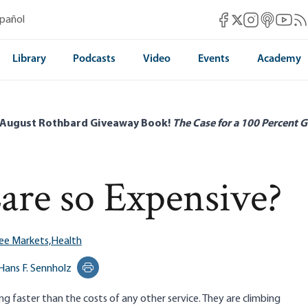
Mises Facebook
Mises Instag
Mises itun
Mises 
Mis
spañol
Mises X
Library
Podcasts
Video
Events
Academy
 August Rothbard Giveaway Book!
The Case for a 100 Percent G
are so Expensive?
ee Markets,
Health
Hans F. Sennholz
Print this page
ng faster than the costs of any other service. They are climbing