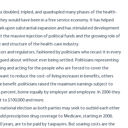
has doubled, tripled, and quadrupled many phases of the health-
 they would have been in a free service economy. It has helped
bark upon substantial expansion and has stimulated development
the massive injection of political funds and the growing role of
 and structure of the health-care industry.
rs and regulators, fashioned by politicians who recast it in every
 argued about without ever being settled. Politicians representing
ing and acting for the people who are forced to cover the
want to reduce the cost-of living increases in benefits, others
he benefit-politicians raised the maximum earnings subject to
2.4 percent, borne equally by employer and employee. In 2006 they
it to $100,000 and more.
 national election as both parties may seek to outbid each other
dd prescription drug coverage to Medicare, starting in 2006.
0 years, are to be paid by taxpayers. But soaring costs are the