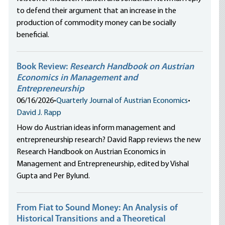
to defend their argument that an increase in the
production of commodity money can be socially
beneficial.
Book Review:
Research Handbook on Austrian
Economics in Management and
Entrepreneurship
06/16/2026
•
Quarterly Journal of Austrian Economics
•
David J. Rapp
How do Austrian ideas inform management and
entrepreneurship research? David Rapp reviews the new
Research Handbook on Austrian Economics in
Management and Entrepreneurship, edited by Vishal
Gupta and Per Bylund.
From Fiat to Sound Money: An Analysis of
Historical Transitions and a Theoretical