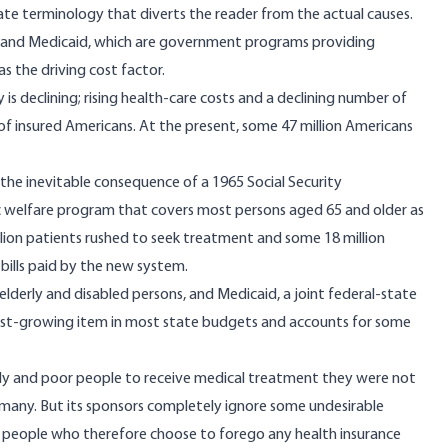
inate terminology that diverts the reader from the actual causes.
 and Medicaid, which are government programs providing
s the driving cost factor.
 is declining; rising health-care costs and a declining number of
f insured Americans. At the present, some 47 million Americans
 the inevitable consequence of a 1965 Social Security
 welfare program that covers most persons aged 65 and older as
illion patients rushed to seek treatment and some 18 million
bills paid by the new system.
 elderly and disabled persons, and Medicaid, a joint federal-state
astest-growing item in most state budgets and accounts for some
rly and poor people to receive medical treatment they were not
for many. But its sponsors completely ignore some undesirable
f people who therefore choose to forego any health insurance