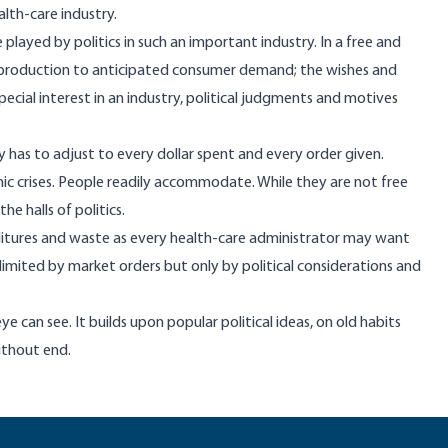
lth-care industry.
played by politics in such an important industry. In a free and
production to anticipated consumer demand; the wishes and
ial interest in an industry, political judgments and motives
y has to adjust to every dollar spent and every order given.
mic crises. People readily accommodate. While they are not free
e halls of politics.
tures and waste as every health-care administrator may want
e limited by market orders but only by political considerations and
eye can see. It builds upon popular political ideas, on old habits
ithout end.