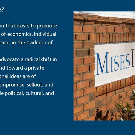
E?
ion that exists to promote
 of economics, individual
ace, in the tradition of
dvocate a radical shift in
and toward a private
nal ideas are of
ompromise, sellout, and
political, cultural, and