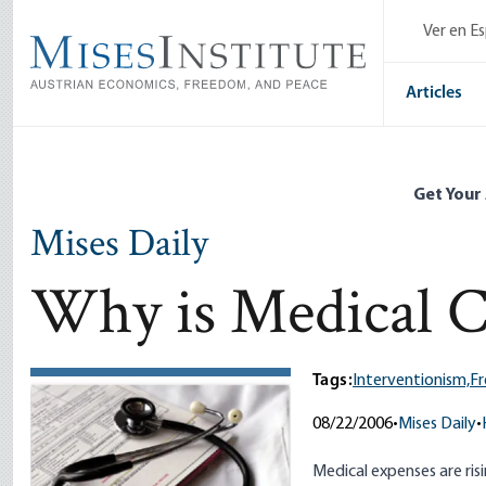
Skip
Ver en E
to
main
content
Articles
Get Your
Mises Daily
Why is Medical C
Tags:
Interventionism,
Fr
08/22/2006
•
Mises Daily
•
Medical expenses are risi