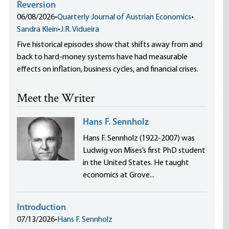
Reversion
06/08/2026
•
Quarterly Journal of Austrian Economics
•
Sandra Klein
•
J.R. Vidueira
Five historical episodes show that shifts away from and
back to hard-money systems have had measurable
effects on inflation, business cycles, and financial crises.
Meet the Writer
Hans F. Sennholz
Hans F. Sennholz (1922-2007) was
Ludwig von Mises’s first PhD student
in the United States. He taught
economics at Grove...
Introduction
07/13/2026
•
Hans F. Sennholz