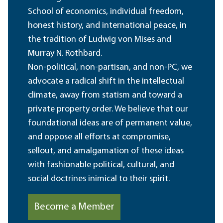
School of economics, individual freedom,
honest history, and international peace, in
the tradition of Ludwig von Mises and
Murray N. Rothbard.
Non-political, non-partisan, and non-PC, we
advocate a radical shift in the intellectual
climate, away from statism and toward a
private property order. We believe that our
foundational ideas are of permanent value,
and oppose all efforts at compromise,
sellout, and amalgamation of these ideas
with fashionable political, cultural, and
social doctrines inimical to their spirit.
Become a Member