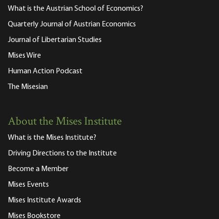
What is the Austrian School of Economics?
Quarterly Journal of Austrian Economics
Journal of Libertarian Studies
Mises Wire
Human Action Podcast
The Misesian
About the Mises Institute
What is the Mises Institute?
Driving Directions to the Institute
Become a Member
Mises Events
Mises Institute Awards
Mises Bookstore