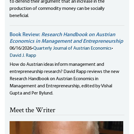
to defend their argument that an increase in the
production of commodity money can be socially
beneficial.
Book Review:
Research Handbook on Austrian
Economics in Management and Entrepreneurship
06/16/2026
•
Quarterly Journal of Austrian Economics
•
David J. Rapp
How do Austrian ideas inform management and
entrepreneurship research? David Rapp reviews the new
Research Handbook on Austrian Economics in
Management and Entrepreneurship, edited by Vishal
Gupta and Per Bylund.
Meet the Writer