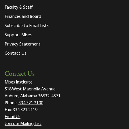
Faculty & Staff
Finances and Board
Subscribe to Email Lists
Support Mises
Privacy Statement
Contact Us
Contact Us
Mises Institute
518 West Magnolia Avenue
Auburn, Alabama 36832-4571
Phone:
334.321.2100
Fax:
334.321.2119
Email Us
Join our Mailing List