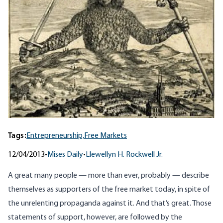
Tags:
Entrepreneurship,
Free Markets
12/04/2013
•
Mises Daily
•
Llewellyn H. Rockwell Jr.
A great many people — more than ever, probably — describe
themselves as supporters of the free market today, in spite of
the unrelenting propaganda against it. And that’s great. Those
statements of support, however, are followed by the