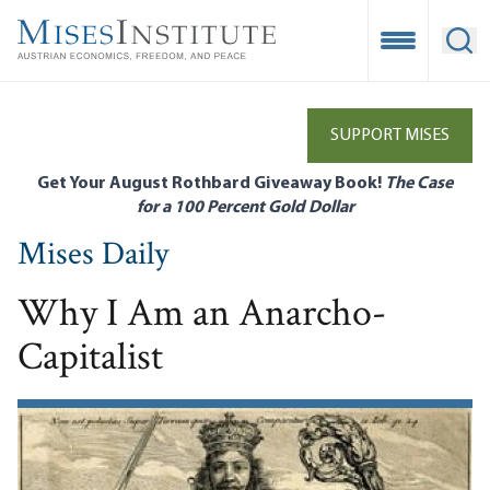
Skip
to
Open Mobile
Ope
main
content
SUPPORT MISES
Get Your August Rothbard Giveaway Book!
The Case
for a 100 Percent Gold Dollar
Mises Daily
Why I Am an Anarcho-
Capitalist