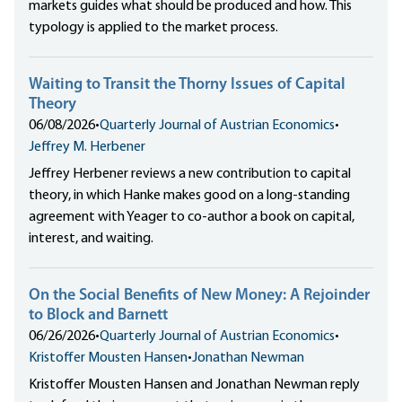
markets guides what should be produced and how. This
typology is applied to the market process.
Waiting to Transit the Thorny Issues of Capital
Theory
06/08/2026
•
Quarterly Journal of Austrian Economics
•
Jeffrey M. Herbener
Jeffrey Herbener reviews a new contribution to capital
theory, in which Hanke makes good on a long-standing
agreement with Yeager to co-author a book on capital,
interest, and waiting.
On the Social Benefits of New Money: A Rejoinder
to Block and Barnett
06/26/2026
•
Quarterly Journal of Austrian Economics
•
Kristoffer Mousten Hansen
•
Jonathan Newman
Kristoffer Mousten Hansen and Jonathan Newman reply