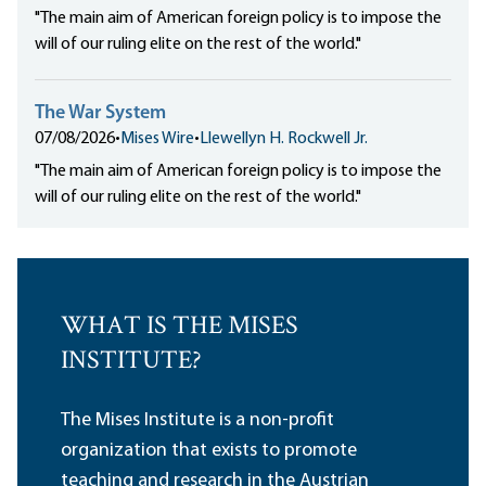
"The main aim of American foreign policy is to impose the
will of our ruling elite on the rest of the world."
The War System
07/08/2026
•
Mises Wire
•
Llewellyn H. Rockwell Jr.
"The main aim of American foreign policy is to impose the
will of our ruling elite on the rest of the world."
WHAT IS THE MISES
INSTITUTE?
The Mises Institute is a non-profit
organization that exists to promote
teaching and research in the Austrian