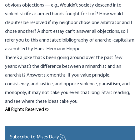
obvious objections — e.g., Wouldn’t society descend into
violent strife as armed bands fought for turf? How would
disputes be resolved if my neighbor chose one arbitrator and I
chose another? A short essay can’t answer all objections, so I
refer you to this
annotated bibliography of anarcho-capitalism
assembled by Hans-Hermann Hoppe.
There’s a joke that’s been going around over the past few
years: what’s the difference between a minarchist and an
anarchist? Answer: six months. If you value principle,
consistency, and justice, and oppose violence, parasitism, and
monopoly, it may not take you even that long. Start reading,
and see where these ideas take you.
All Rights Reserved ©
Subscribe to Mises Daily