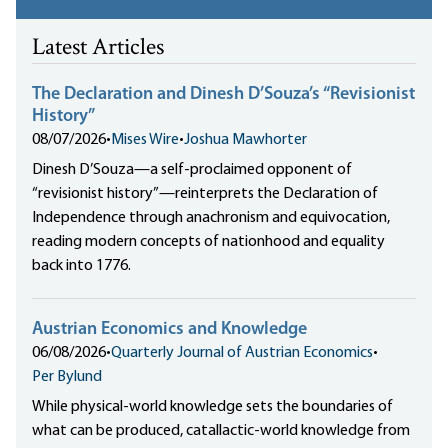
Latest Articles
The Declaration and Dinesh D’Souza’s “Revisionist
History”
08/07/2026
•
Mises Wire
•
Joshua Mawhorter
Dinesh D’Souza—a self-proclaimed opponent of
“revisionist history”—reinterprets the Declaration of
Independence through anachronism and equivocation,
reading modern concepts of nationhood and equality
back into 1776.
Austrian Economics and Knowledge
06/08/2026
•
Quarterly Journal of Austrian Economics
•
Per Bylund
While physical-world knowledge sets the boundaries of
what can be produced, catallactic-world knowledge from