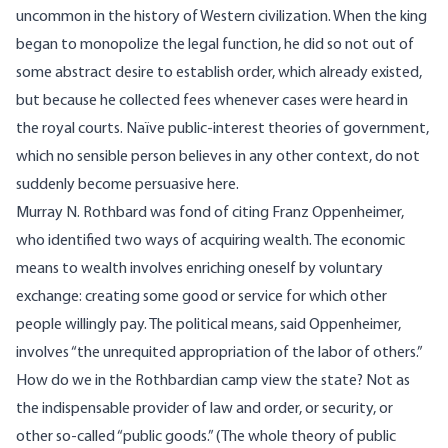
uncommon in the history of Western civilization. When the king
began to monopolize the legal function, he did so not out of
some abstract desire to establish order, which already existed,
but because he collected fees whenever cases were heard in
the royal courts. Naïve public-interest theories of government,
which no sensible person believes in any other context, do not
suddenly become persuasive here.
Murray N. Rothbard was fond of citing Franz Oppenheimer,
who identified two ways of acquiring wealth. The economic
means to wealth involves enriching oneself by voluntary
exchange: creating some good or service for which other
people willingly pay. The political means, said Oppenheimer,
involves “the unrequited appropriation of the labor of others.”
How do we in the Rothbardian camp view the state? Not as
the indispensable provider of law and order, or security, or
other so-called “public goods.” (The whole theory of public