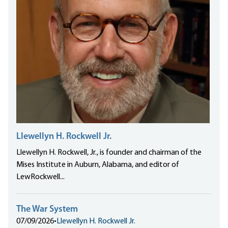
Llewellyn H. Rockwell Jr.
Llewellyn H. Rockwell, Jr., is founder and chairman of the
Mises Institute in Auburn, Alabama, and editor of
LewRockwell...
The War System
07/09/2026
•
Llewellyn H. Rockwell Jr.