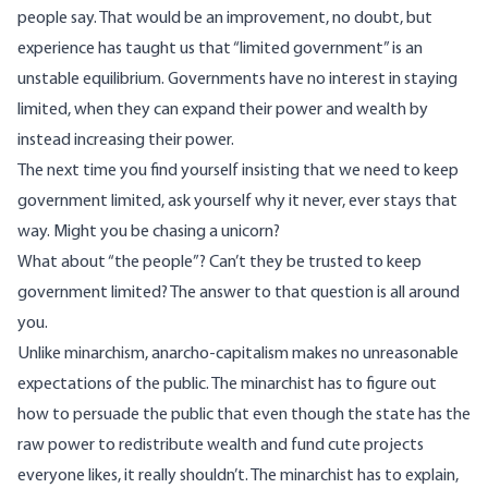
people say. That would be an improvement, no doubt, but
experience has taught us that “limited government” is an
unstable equilibrium. Governments have no interest in staying
limited, when they can expand their power and wealth by
instead increasing their power.
The next time you find yourself insisting that we need to keep
government limited, ask yourself why it never, ever stays that
way. Might you be chasing a unicorn?
What about “the people”? Can’t they be trusted to keep
government limited? The answer to that question is all around
you.
Unlike minarchism, anarcho-capitalism makes no unreasonable
expectations of the public. The minarchist has to figure out
how to persuade the public that even though the state has the
raw power to redistribute wealth and fund cute projects
everyone likes, it really shouldn’t. The minarchist has to explain,