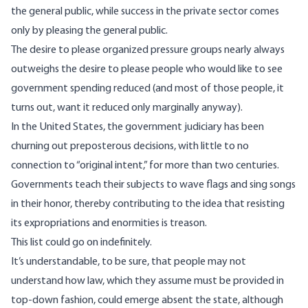
the general public, while success in the private sector comes
only by pleasing the general public.
The desire to please organized pressure groups nearly always
outweighs the desire to please people who would like to see
government spending reduced (and most of those people, it
turns out, want it reduced only marginally anyway).
In the United States, the government judiciary has been
churning out preposterous decisions, with little to no
connection to “original intent,” for more than two centuries.
Governments teach their subjects to wave flags and sing songs
in their honor, thereby contributing to the idea that resisting
its expropriations and enormities is treason.
This list could go on indefinitely.
It’s understandable, to be sure, that people may not
understand how law, which they assume must be provided in
top-down fashion, could emerge absent the state, although