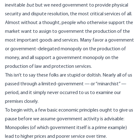
inevitable
but
: but we need government to provide physical
security and dispute resolution, the most critical services of all.
Almost without a thought, people who otherwise support the
market want to assign to government the production of the
most important goods and services. Many favor a government
or government-delegated monopoly on the production of
money, and all support a government monopoly on the
production of law and protection services.
This isn’t to say these folks are stupid or doltish. Nearly all of us
passed through a limited-government — or “minarchist” —
period, and it simply never occurred to us to examine our
premises closely.
To begin with, a few basic economic principles ought to give us
pause before we assume government activity is advisable:
Monopolies (of which government itself is a prime example)
lead to higher prices and poorer service over time.