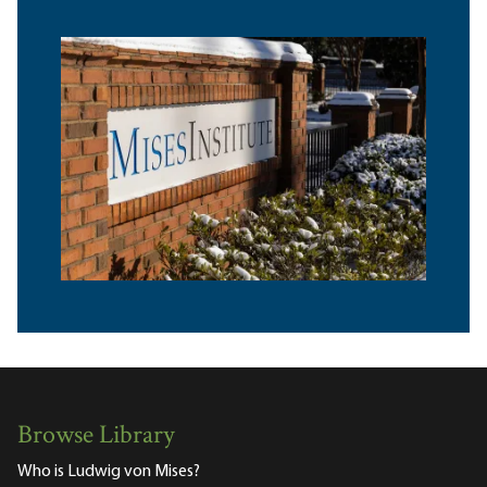
Browse Library
Who is Ludwig von Mises?