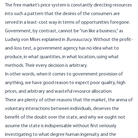
The free market’s price system is constantly directing resources
into such a pattern that the desires of the consumers are
served in a least-cost way in terms of opportunities foregone.
Government, by contrast, cannot be “run like a business,” as
Ludwig von Mises explained in
Bureaucracy
. Without the profit-
and-loss test, a government agency has no idea what to
produce, in what quantities, in what location, using what
methods. Their every decision is arbitrary.
In other words, when it comes to government provision of
anything, we have good reason to expect poor quality, high
prices, and arbitrary and wasteful resource allocation.
There are plenty of other reasons that the market, the arena of
voluntary interactions between individuals, deserves the
benefit of the doubt over the state, and why we ought not
assume the state is indispensable without first seriously
investigating to what degree human ingenuity and the