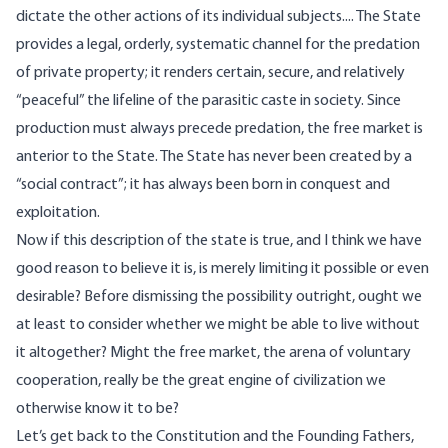
dictate the other actions of its individual subjects.... The State
provides a legal, orderly, systematic channel for the predation
of private property; it renders certain, secure, and relatively
“peaceful” the lifeline of the parasitic caste in society. Since
production must always precede predation, the free market is
anterior to the State. The State has never been created by a
“social contract”; it has always been born in conquest and
exploitation.
Now if this description of the state is true, and I think we have
good reason to believe it is, is merely limiting it possible or even
desirable? Before dismissing the possibility outright, ought we
at least to consider whether we might be able to live without
it altogether? Might the free market, the arena of voluntary
cooperation, really be the great engine of civilization we
otherwise know it to be?
Let’s get back to the Constitution and the Founding Fathers,