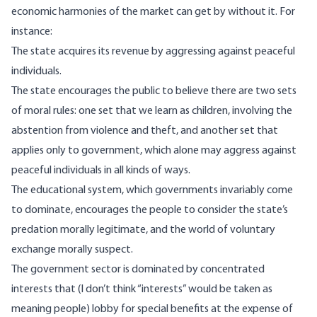
economic harmonies of the market can get by without it. For
instance:
The state acquires its revenue by aggressing against peaceful
individuals.
The state encourages the public to believe there are two sets
of moral rules: one set that we learn as children, involving the
abstention from violence and theft, and another set that
applies only to government, which alone may aggress against
peaceful individuals in all kinds of ways.
The educational system, which governments invariably come
to dominate, encourages the people to consider the state’s
predation morally legitimate, and the world of voluntary
exchange morally suspect.
The government sector is dominated by concentrated
interests that (I don’t think “interests” would be taken as
meaning people) lobby for special benefits at the expense of