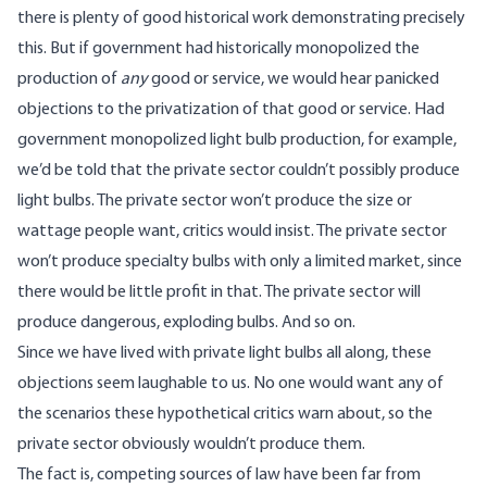
there is plenty of good historical work demonstrating precisely
this. But if government had historically monopolized the
production of
any
good or service, we would hear panicked
objections to the privatization of that good or service. Had
government monopolized light bulb production, for example,
we’d be told that the private sector couldn’t possibly produce
light bulbs. The private sector won’t produce the size or
wattage people want, critics would insist. The private sector
won’t produce specialty bulbs with only a limited market, since
there would be little profit in that. The private sector will
produce dangerous, exploding bulbs. And so on.
Since we have lived with private light bulbs all along, these
objections seem laughable to us. No one would want any of
the scenarios these hypothetical critics warn about, so the
private sector obviously wouldn’t produce them.
The fact is, competing sources of law have been far from