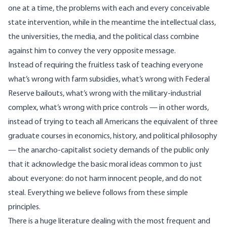
one at a time, the problems with each and every conceivable
state intervention, while in the meantime the intellectual class,
the universities, the media, and the political class combine
against him to convey the very opposite message.
Instead of requiring the fruitless task of teaching everyone
what’s wrong with farm subsidies, what’s wrong with Federal
Reserve bailouts, what’s wrong with the military-industrial
complex, what’s wrong with price controls — in other words,
instead of trying to teach all Americans the equivalent of three
graduate courses in economics, history, and political philosophy
— the anarcho-capitalist society demands of the public only
that it acknowledge the basic moral ideas common to just
about everyone: do not harm innocent people, and do not
steal. Everything we believe follows from these simple
principles.
There is a huge literature dealing with the most frequent and