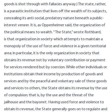
goods is shot through with fallacies anyway.) The state, rather,
is a parasitic institution that lives off the wealth of its subjects,
concealing its anti-social, predatory nature beneath a public-
interest veneer. It is, as Oppenheimer said, the organization of
the political means to wealth. “The State,” wrote Rothbard,
is that organization in society which attempts to maintain a
monopoly of the use of force and violence in a given territorial
area; in particular, it is the only organization in society that
obtains its revenue not by voluntary contribution or payment
for services rendered but by coercion. While other individuals or
institutions obtain their income by production of goods and
services and by the peaceful and voluntary sale of these goods
and services to others, the State obtains its revenue by the use
of compulsion; that is, by the use and the threat of the
jailhouse and the bayonet. Having used force and violence to
obtain its revenue, the State generally goes on to regulate and