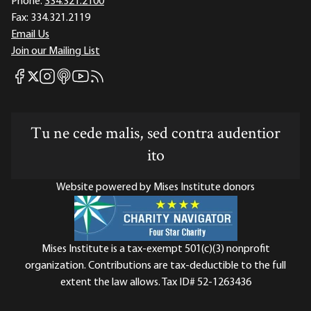
Phone:
334.321.2100
Fax:
334.321.2119
Email Us
Join our Mailing List
Mises Facebook
Mises Instagram
Mises itunes
Mises Youtube
Mises RSS feed
Mises X
Tu ne cede malis, sed contra audentior
ito
Website powered by Mises Institute donors
Mises Institute is a tax-exempt 501(c)(3) nonprofit
organization. Contributions are tax-deductible to the full
extent the law allows. Tax ID# 52-1263436