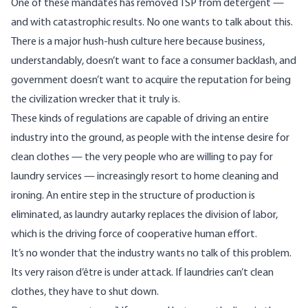
One of these mandates has removed TSP from detergent —
and with catastrophic results. No one wants to talk about this.
There is a major hush-hush culture here because business,
understandably, doesn’t want to face a consumer backlash, and
government doesn’t want to acquire the reputation for being
the civilization wrecker that it truly is.
These kinds of regulations are capable of driving an entire
industry into the ground, as people with the intense desire for
clean clothes — the very people who are willing to pay for
laundry services — increasingly resort to home cleaning and
ironing. An entire step in the structure of production is
eliminated, as laundry autarky replaces the division of labor,
which is the driving force of cooperative human effort.
It’s no wonder that the industry wants no talk of this problem.
Its very raison d’être is under attack. If laundries can’t clean
clothes, they have to shut down.