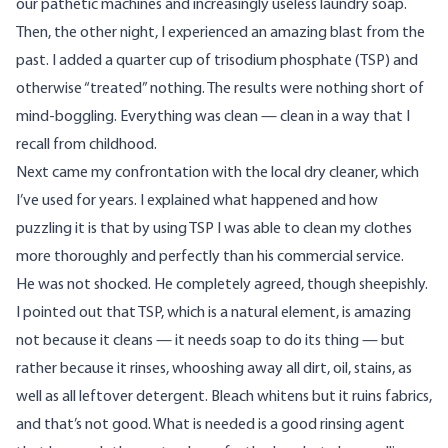
our pathetic machines
and increasingly useless laundry soap.
Then, the other night, I experienced an amazing blast from the
past. I added a quarter cup of trisodium phosphate (TSP) and
otherwise “treated” nothing. The results were nothing short of
mind-boggling. Everything was clean — clean in a way that I
recall from childhood.
Next came my confrontation with the local dry cleaner, which
I’ve used for years. I explained what happened and how
puzzling it is that by using TSP I was able to clean my clothes
more thoroughly and perfectly than his commercial service.
He was not shocked. He completely agreed, though sheepishly.
I pointed out that TSP, which is a natural element, is amazing
not because it cleans — it needs soap to do its thing — but
rather because it rinses, whooshing away all dirt, oil, stains, as
well as all leftover detergent. Bleach whitens but it ruins fabrics,
and that’s not good. What is needed is a good rinsing agent