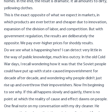
homes. In the end, the result is dramatic. It all amounts to dirty,
yellowing clothes.
This is the exact opposite of what we expect in markets, in
which products are ever better and cheaper due to innovation,
expansion of the division of labor, and competition. But with
government regulation, the results are deliberately the
opposite. We pay ever-higher prices for shoddy results.
Do we see what is happening here? I can detect very little in
the way of public knowledge, much less outcry. In the old Cold
War days, I recall wondering how it was that the Soviet people
could have put up with state-caused impoverishment for
decade after decade, and wondering why people didn’t just
rise up and overthrow their impoverishers. Now I’m beginning
to see why. If this all happens slowly and quietly, there is no
point at which the reality of cause and effect dawns on people.
One final note on my conversation with my dry cleaner. He