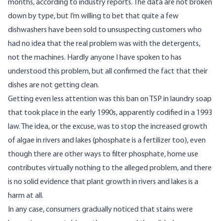
months, according to industry reports. The data are not broken
down by type, but I’m willing to bet that quite a few
dishwashers have been sold to unsuspecting customers who
had no idea that the real problem was with the detergents,
not the machines. Hardly anyone I have spoken to has
understood this problem, but all confirmed the fact that their
dishes are not getting clean.
Getting even less attention was this ban on TSP in laundry soap
that took place in the early 1990s, apparently codified in a 1993
law. The idea, or the excuse, was to stop the increased growth
of algae in rivers and lakes (phosphate is a fertilizer too), even
though there are other ways to filter phosphate, home use
contributes virtually nothing to the alleged problem, and there
is no solid evidence that plant growth in rivers and lakes is a
harm at all.
In any case, consumers gradually noticed that stains were