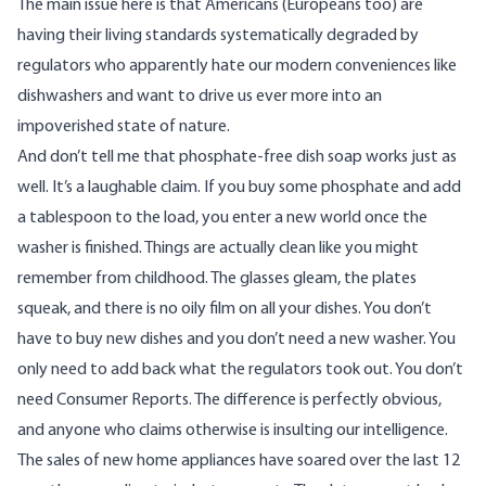
The main issue here is that Americans (Europeans too) are
having their living standards systematically degraded by
regulators who apparently hate our modern conveniences like
dishwashers and want to drive us ever more into an
impoverished state of nature.
And don’t tell me that phosphate-free dish soap works just as
well. It’s a laughable claim. If you buy some phosphate and add
a tablespoon to the load, you enter a new world once the
washer is finished. Things are actually clean like you might
remember from childhood. The glasses gleam, the plates
squeak, and there is no oily film on all your dishes. You don’t
have to buy new dishes and you don’t need a new washer. You
only need to add back what the regulators took out. You don’t
need Consumer Reports. The difference is perfectly obvious,
and anyone who claims otherwise is insulting our intelligence.
The sales of new home appliances have soared over the last 12