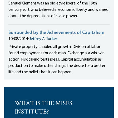
Samuel Clemens was an old-style liberal of the 19th
century sort who believed in economic liberty and warned
about the depredations of state power.
Surrounded by the Achievements of Capitalism
10/08/2014
•
Jeffrey A. Tucker
Private property enabled all growth. Division of labor
found employment for each man. Exchange is a win-win
action. Risk taking tests ideas. Capital accumulation as
production to make other things. The desire for a better
life and the belief that it can happen.
WHAT IS THE MISES
INSTITUTE?