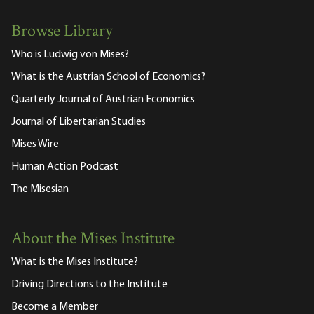
Browse Library
Who is Ludwig von Mises?
What is the Austrian School of Economics?
Quarterly Journal of Austrian Economics
Journal of Libertarian Studies
Mises Wire
Human Action Podcast
The Misesian
About the Mises Institute
What is the Mises Institute?
Driving Directions to the Institute
Become a Member