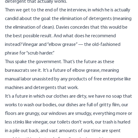
detergent that actually works.
Then we get to the end of the interview, in which he is actually
candid about the goal: the elimination of detergents (meaning
the elimination of clean). Davies concedes that this would be
the best possible result. And what does he recommend
instead? Vinegar and “elbow grease” — the old-fashioned
phrase for “scrub harder.”
Thus spake the government. That’s the future as these
bureaucrats see it. It’s a future of elbow grease, meaning
manual labor unassisted by any products of free enterprise like
machines and detergents that work.
It’s a future in which our clothes are dirty, we have no soap that
works to wash our bodies, our dishes are full of gritty film, our
floors are grungy, our windows are smudgy, everything more or
less stinks like vinegar, our toilets don’t work, our trash is hurled
in a pile out back, and vast amounts of our time are spent