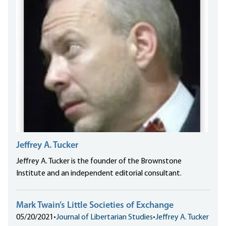
Jeffrey A. Tucker
Jeffrey A. Tucker is the founder of the Brownstone
Institute and an independent editorial consultant.
Mark Twain’s Little Societies of Exchange
05/20/2021
•
Journal of Libertarian Studies
•
Jeffrey A. Tucker