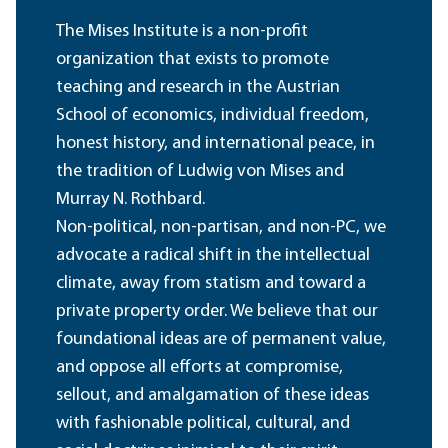
The Mises Institute is a non-profit
organization that exists to promote
teaching and research in the Austrian
School of economics, individual freedom,
honest history, and international peace, in
the tradition of Ludwig von Mises and
Murray N. Rothbard.
Non-political, non-partisan, and non-PC, we
advocate a radical shift in the intellectual
climate, away from statism and toward a
private property order. We believe that our
foundational ideas are of permanent value,
and oppose all efforts at compromise,
sellout, and amalgamation of these ideas
with fashionable political, cultural, and