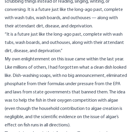
scrubbing things instead of reading, singing, writing, or
conversing. It is a future just like the long-ago past, complete
with wash tubs, wash boards, and outhouses — along with
their attendant dirt, disease, and deprivation.
“It is a future just like the long-ago past, complete with wash
tubs, wash boards, and outhouses, along with their attendant
dirt, disease, and deprivation.”
My own enlightenment on this issue came within the last year.
Like millions of others, I had forgotten what a clean dish looked
like. Dish-washing soaps, with no big announcement, eliminated
phosphate from their formulas under pressure from the EPA
and laws from state governments that banned them. The idea
was to help the fish in their oxygen competition with algae
(even though the household contribution to algae creation is
negligible, and the scientific evidence on the issue of algae’s
effect on fish runs in all directions).