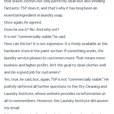
that leaves clothes not only perfectly clean but also smelling
fantastic. TSP does it, and that’s why it has long been an
essential ingredient in laundry soap.
Once again, he agreed.
Does he use it? No. And why not?
It is not “commercially viable,” he said.
How can this be? It is not expensive. It is freely available at the
hardware store in the paint section. If something works, the
laundry service pleases its customers more. That means more
business and higher profits. Isn’t the goal to clean clothes well
and do a good job for customers?
Yes, true, he said, but, again, TSP is not “commercially viable.” He
politely deferred all further questions to the Dry Cleaning and
Laundry Institute, whose website provides no information at
all to nonmembers. However, the Laundry Institute did answer
my email: