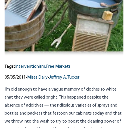
Tags:
Interventionism,
Free Markets
05/05/2011
•
Mises Daily
•
Jeffrey A. Tucker
I’m old enough to have a vague memory of clothes so white
that they were called bright. This happened despite the
absence of additives — the ridiculous varieties of sprays and
bottles and packets that festoon our cabinets today and that
we throw into the wash to try to boost the cleaning power of