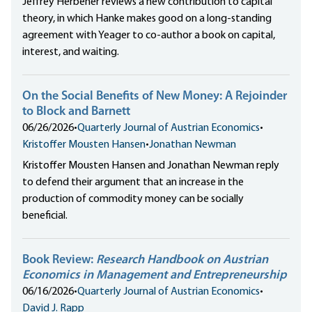
Jeffrey Herbener reviews a new contribution to capital
theory, in which Hanke makes good on a long-standing
agreement with Yeager to co-author a book on capital,
interest, and waiting.
On the Social Benefits of New Money: A Rejoinder
to Block and Barnett
06/26/2026
•
Quarterly Journal of Austrian Economics
•
Kristoffer Mousten Hansen
•
Jonathan Newman
Kristoffer Mousten Hansen and Jonathan Newman reply
to defend their argument that an increase in the
production of commodity money can be socially
beneficial.
Book Review:
Research Handbook on Austrian
Economics in Management and Entrepreneurship
06/16/2026
•
Quarterly Journal of Austrian Economics
•
David J. Rapp