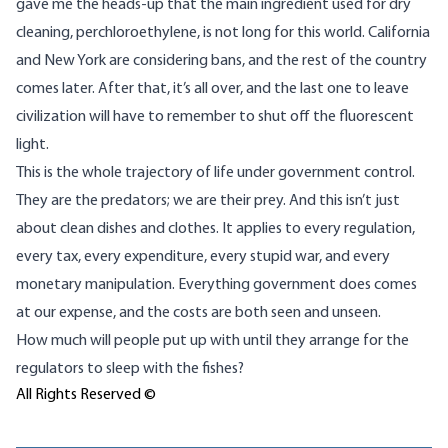
gave me the heads-up that the main ingredient used for dry
cleaning, perchloroethylene, is not long for this world. California
and New York are considering bans, and the rest of the country
comes later. After that, it’s all over, and the last one to leave
civilization will have to remember to shut off the fluorescent
light.
This is the whole trajectory of life under government control.
They are the predators; we are their prey. And this isn’t just
about clean dishes and clothes. It applies to every regulation,
every tax, every expenditure, every stupid war, and every
monetary manipulation. Everything government does comes
at our expense, and the costs are both
seen and unseen
.
How much will people put up with until they arrange for the
regulators to sleep with the fishes?
All Rights Reserved ©