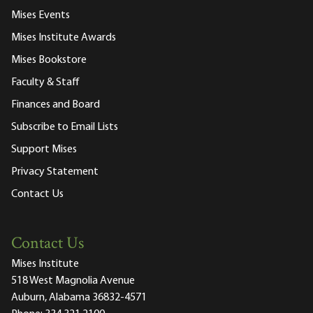
Mises Events
Mises Institute Awards
Mises Bookstore
Faculty & Staff
Finances and Board
Subscribe to Email Lists
Support Mises
Privacy Statement
Contact Us
Contact Us
Mises Institute
518 West Magnolia Avenue
Auburn, Alabama 36832-4571