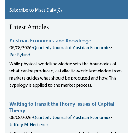
Subscribe to Mises Daily
Latest Articles
Austrian Economics and Knowledge
06/08/2026
•
Quarterly Journal of Austrian Economics
•
Per Bylund
While physical-world knowledge sets the boundaries of
what can be produced, catallactic-world knowledge from
markets guides what should be produced and how. This
typology is applied to the market process.
Waiting to Transit the Thorny Issues of Capital
Theory
06/08/2026
•
Quarterly Journal of Austrian Economics
•
Jeffrey M. Herbener