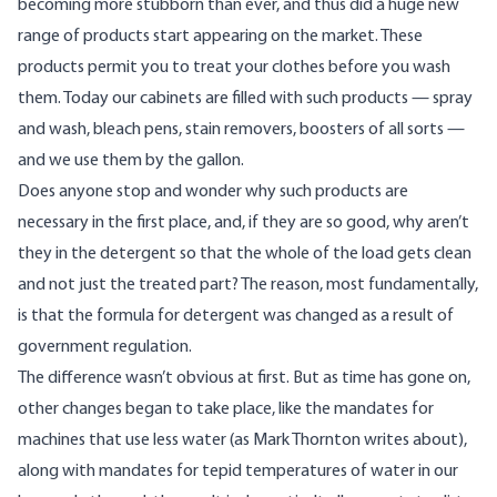
becoming more stubborn than ever, and thus did a huge new
range of products start appearing on the market. These
products permit you to treat your clothes before you wash
them. Today our cabinets are filled with such products — spray
and wash, bleach pens, stain removers, boosters of all sorts —
and we use them by the gallon.
Does anyone stop and wonder why such products are
necessary in the first place, and, if they are so good, why aren’t
they in the detergent so that the whole of the load gets clean
and not just the treated part? The reason, most fundamentally,
is that the formula for detergent was changed as a result of
government regulation.
The difference wasn’t obvious at first. But as time has gone on,
other changes began to take place, like the mandates for
machines that use less water (
as Mark Thornton writes about
),
along with mandates for tepid temperatures of water in our