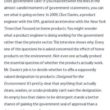
Does government care? If you read between the lines in the
almost-candid moments of government statements, you can
see what is going on here. In 2009, Clive Davies, a product
engineer with the EPA, granted an
interview
with the
New York
Times
that focused on home products. You might wonder
what a product engineer is doing working for the government
rather than the private sector. This interview shows why. Every
one of the questions he is asked concerned the effect of home
products on the environment. Not even one actually probed
the essential question of whether the products actually work.
Mr. Davies’s job is to decide whether to affix a supposedly
valued designation to products:
Designed for the
Environment
. It’s pretty clear that anything that actually
cleans, washes, or scrubs probably can’t earn the designation.
An empty box that claims to be detergent stands a better
chance of gaining the government seal of approval than a