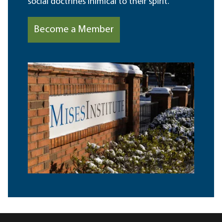
social doctrines inimical to their spirit.
Become a Member