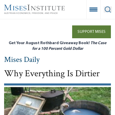
Skip
to
Open Mobile
Ope
main
content
SUPPORT MISES
Get Your August Rothbard Giveaway Book!
The Case
for a 100 Percent Gold Dollar
Mises Daily
Why Everything Is Dirtier