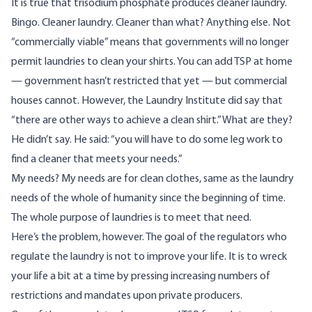
It is true that trisodium phosphate produces cleaner laundry.
Bingo. Cleaner laundry. Cleaner than what? Anything else. Not
“commercially viable” means that governments will no longer
permit laundries to clean your shirts. You can add TSP at home
— government hasn’t restricted that yet — but commercial
houses cannot. However, the Laundry Institute did say that
“there are other ways to achieve a clean shirt.” What are they?
He didn’t say. He said: “you will have to do some leg work to
find a cleaner that meets your needs.”
My needs? My needs are for clean clothes, same as the laundry
needs of the whole of humanity since the beginning of time.
The whole purpose of laundries is to meet that need.
Here’s the problem, however. The goal of the regulators who
regulate the laundry is not to improve your life. It is to wreck
your life a bit at a time by pressing increasing numbers of
restrictions and mandates upon private producers.