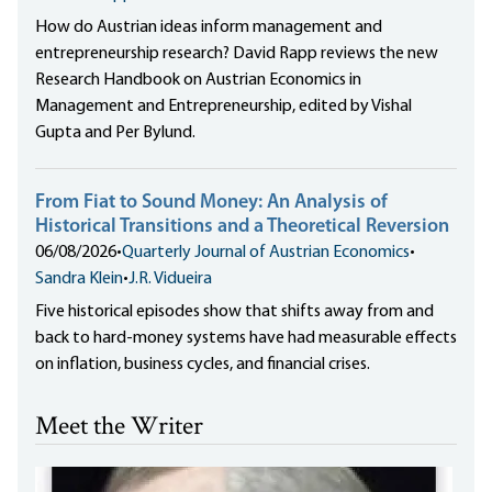
How do Austrian ideas inform management and
entrepreneurship research? David Rapp reviews the new
Research Handbook on Austrian Economics in
Management and Entrepreneurship, edited by Vishal
Gupta and Per Bylund.
From Fiat to Sound Money: An Analysis of
Historical Transitions and a Theoretical Reversion
06/08/2026
•
Quarterly Journal of Austrian Economics
•
Sandra Klein
•
J.R. Vidueira
Five historical episodes show that shifts away from and
back to hard-money systems have had measurable effects
on inflation, business cycles, and financial crises.
Meet the Writer